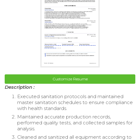
Customize Resume
Description :
Executed sanitation protocols and maintained
master sanitation schedules to ensure compliance
with health standards.
Maintained accurate production records,
performed quality tests, and collected samples for
analysis.
Cleaned and sanitized all equipment according to