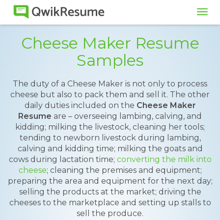
Tog
navi
Cheese Maker Resume
Samples
The duty of a Cheese Maker is not only to process
cheese but also to pack them and sell it. The other
daily duties included on the
Cheese Maker
Resume
are – overseeing lambing, calving, and
kidding; milking the livestock, cleaning her tools;
tending to newborn livestock during lambing,
calving and kidding time; milking the goats and
cows during lactation time;
converting the milk into
cheese
; cleaning the premises and equipment;
preparing the area and equipment for the next day;
selling the products at the market; driving the
cheeses to the marketplace and setting up stalls to
sell the produce.