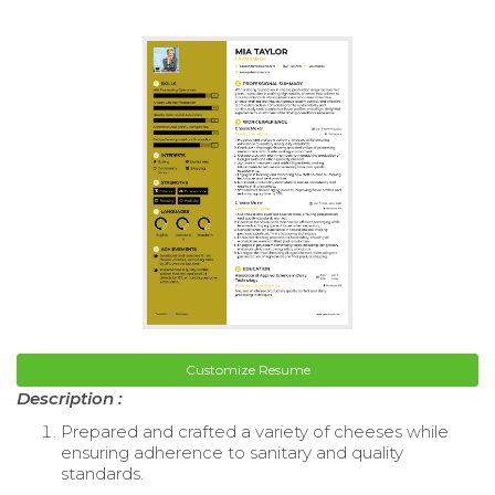
Customize Resume
Description :
Prepared and crafted a variety of cheeses while
ensuring adherence to sanitary and quality
standards.