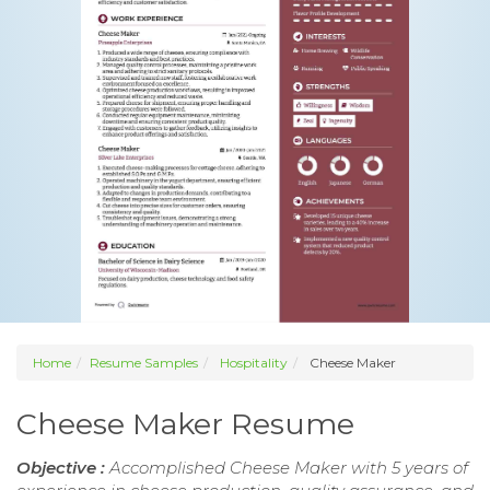
Home
Resume Samples
Hospitality
Cheese Maker
Cheese Maker Resume
Objective :
Accomplished Cheese Maker with 5 years of