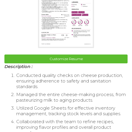
Customize Resume
Description :
Conducted quality checks on cheese production,
ensuring adherence to safety and sanitation
standards.
Managed the entire cheese-making process, from
pasteurizing milk to aging products.
Utilized Google Sheets for effective inventory
management, tracking stock levels and supplies.
Collaborated with the team to refine recipes,
improving flavor profiles and overall product