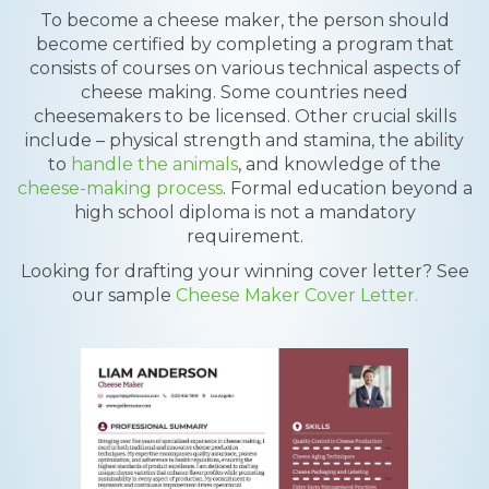
To become a cheese maker, the person should
become certified by completing a program that
consists of courses on various technical aspects of
cheese making. Some countries need
cheesemakers to be licensed. Other crucial skills
include – physical strength and stamina, the ability
to
handle the animals
, and knowledge of the
cheese-making process
. Formal education beyond a
high school diploma is not a mandatory
requirement.
Looking for drafting your winning cover letter? See
our sample
Cheese Maker Cover Letter.