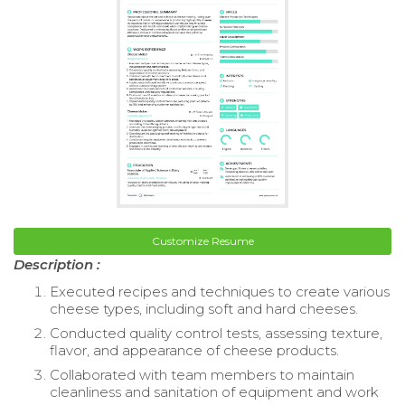
Customize Resume
Description :
Executed recipes and techniques to create various
cheese types, including soft and hard cheeses.
Conducted quality control tests, assessing texture,
flavor, and appearance of cheese products.
Collaborated with team members to maintain
cleanliness and sanitation of equipment and work