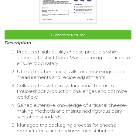
Customize Resume
Description :
Produced high-quality cheese products while
adhering to strict Good Manufacturing Practices to
ensure food safety.
Utilized mathematical skills for precise ingredient
measurements and recipe adjustments.
Collaborated with cross-functional teams to
troubleshoot production challenges and optimize
workflow.
Gained extensive knowledge of artisanal cheese-
making methods and maintained rigorous dairy
sanitation standards.
Managed the packaging process for cheese
products, ensuring readiness for distribution.