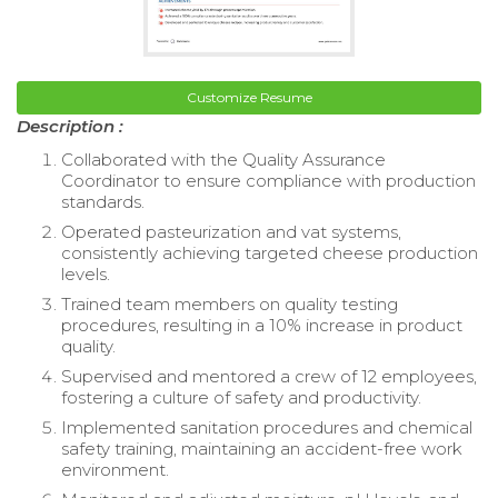
Customize Resume
Description :
Collaborated with the Quality Assurance
Coordinator to ensure compliance with production
standards.
Operated pasteurization and vat systems,
consistently achieving targeted cheese production
levels.
Trained team members on quality testing
procedures, resulting in a 10% increase in product
quality.
Supervised and mentored a crew of 12 employees,
fostering a culture of safety and productivity.
Implemented sanitation procedures and chemical
safety training, maintaining an accident-free work
environment.