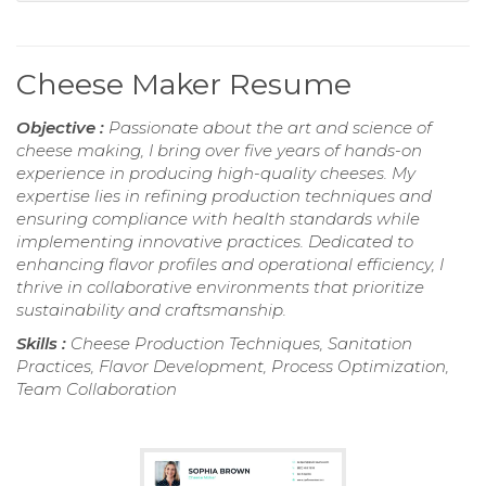
Cheese Maker Resume
Objective :
Passionate about the art and science of
cheese making, I bring over five years of hands-on
experience in producing high-quality cheeses. My
expertise lies in refining production techniques and
ensuring compliance with health standards while
implementing innovative practices. Dedicated to
enhancing flavor profiles and operational efficiency, I
thrive in collaborative environments that prioritize
sustainability and craftsmanship.
Skills :
Cheese Production Techniques, Sanitation
Practices, Flavor Development, Process Optimization,
Team Collaboration