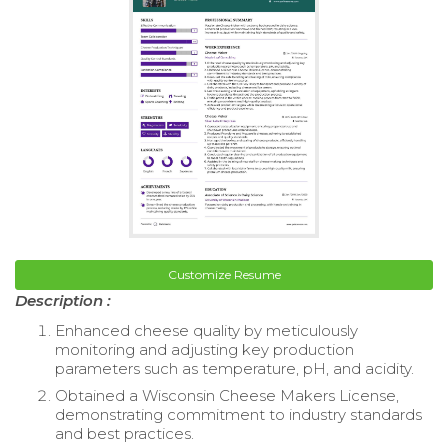
Customize Resume
Description :
Enhanced cheese quality by meticulously
monitoring and adjusting key production
parameters such as temperature, pH, and acidity.
Obtained a Wisconsin Cheese Makers License,
demonstrating commitment to industry standards
and best practices.