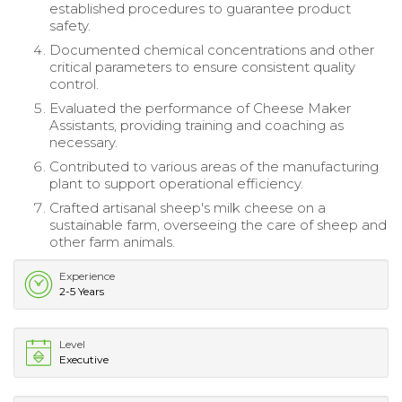
established procedures to guarantee product
safety.
Documented chemical concentrations and other
critical parameters to ensure consistent quality
control.
Evaluated the performance of Cheese Maker
Assistants, providing training and coaching as
necessary.
Contributed to various areas of the manufacturing
plant to support operational efficiency.
Crafted artisanal sheep's milk cheese on a
sustainable farm, overseeing the care of sheep and
other farm animals.
Experience
2-5 Years
Level
Executive