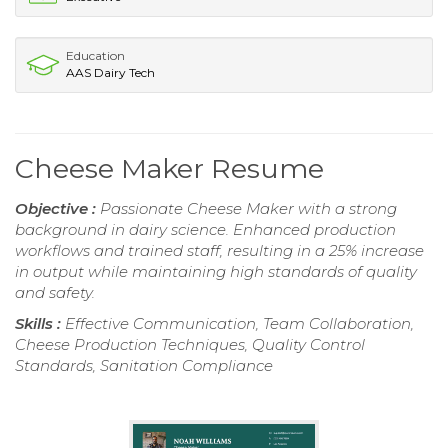
Education
AAS Dairy Tech
Cheese Maker Resume
Objective :
Passionate Cheese Maker with a strong
background in dairy science. Enhanced production
workflows and trained staff, resulting in a 25% increase
in output while maintaining high standards of quality
and safety.
Skills :
Effective Communication, Team Collaboration,
Cheese Production Techniques, Quality Control
Standards, Sanitation Compliance