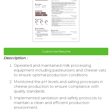
Customize Resume
Description :
Operated and maintained milk processing
equipment including pasteurizers and cheese vats
to ensure optimal production conditions.
Monitored the pH levels and salting processes in
cheese production to ensure compliance with
quality standards.
Implemented sanitation and safety protocols to
maintain a clean and efficient production
environment.