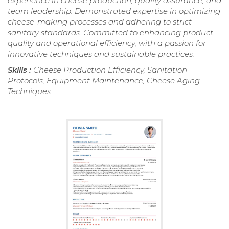
experience in cheese production, quality assurance, and
team leadership. Demonstrated expertise in optimizing
cheese-making processes and adhering to strict
sanitary standards. Committed to enhancing product
quality and operational efficiency, with a passion for
innovative techniques and sustainable practices.
Skills :
Cheese Production Efficiency, Sanitation
Protocols, Equipment Maintenance, Cheese Aging
Techniques