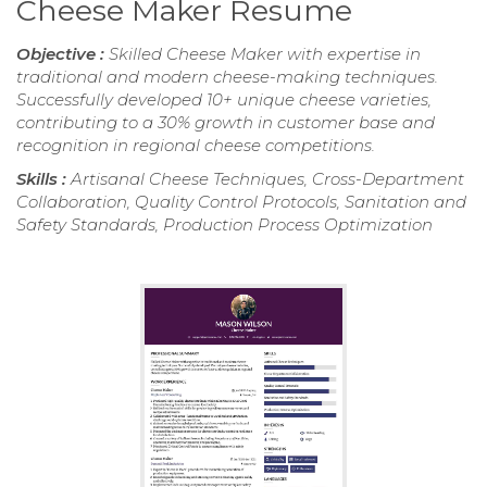
Cheese Maker Resume
Objective :
Skilled Cheese Maker with expertise in
traditional and modern cheese-making techniques.
Successfully developed 10+ unique cheese varieties,
contributing to a 30% growth in customer base and
recognition in regional cheese competitions.
Skills :
Artisanal Cheese Techniques, Cross-Department
Collaboration, Quality Control Protocols, Sanitation and
Safety Standards, Production Process Optimization