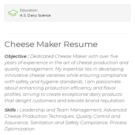
Education
A.S. Dairy Science
Cheese Maker Resume
Objective :
Dedicated Cheese Maker with over five
years of experience in the art of cheese production and
quality management. My expertise lies in developing
innovative cheese varieties while ensuring compliance
with safety and hygiene standards. I am passionate
about enhancing production efficiency and flavor
profiles, striving to create exceptional dairy products
that delight customers and elevate brand reputation.
Skills :
Leadership and Team Management, Advanced
Cheese Production Techniques, Quality Control and
Assurance, Sanitation and Safety Compliance, Process
Optimization