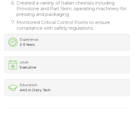
Created a variety of Italian cheeses including
Provolone and Part Skim, operating machinery for
pressing and packaging.
Monitored Critical Control Points to ensure
compliance with safety regulations.
Experience
2-5 Years
Level
Executive
Education
AAS in Dairy Tech