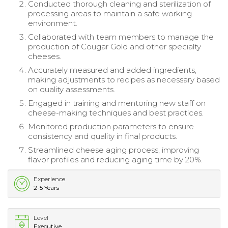
Conducted thorough cleaning and sterilization of
processing areas to maintain a safe working
environment.
Collaborated with team members to manage the
production of Cougar Gold and other specialty
cheeses.
Accurately measured and added ingredients,
making adjustments to recipes as necessary based
on quality assessments.
Engaged in training and mentoring new staff on
cheese-making techniques and best practices.
Monitored production parameters to ensure
consistency and quality in final products.
Streamlined cheese aging process, improving
flavor profiles and reducing aging time by 20%.
Experience
2-5 Years
Level
Executive