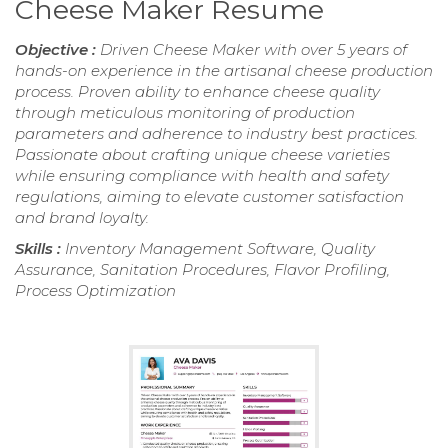
Cheese Maker Resume
Objective :
Driven Cheese Maker with over 5 years of
hands-on experience in the artisanal cheese production
process. Proven ability to enhance cheese quality
through meticulous monitoring of production
parameters and adherence to industry best practices.
Passionate about crafting unique cheese varieties
while ensuring compliance with health and safety
regulations, aiming to elevate customer satisfaction
and brand loyalty.
Skills :
Inventory Management Software, Quality
Assurance, Sanitation Procedures, Flavor Profiling,
Process Optimization