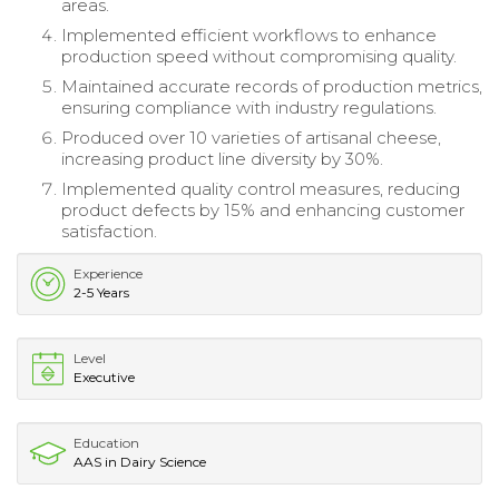
areas.
Implemented efficient workflows to enhance
production speed without compromising quality.
Maintained accurate records of production metrics,
ensuring compliance with industry regulations.
Produced over 10 varieties of artisanal cheese,
increasing product line diversity by 30%.
Implemented quality control measures, reducing
product defects by 15% and enhancing customer
satisfaction.
Experience
2-5 Years
Level
Executive
Education
AAS in Dairy Science