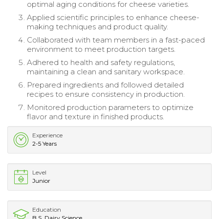
optimal aging conditions for cheese varieties.
Applied scientific principles to enhance cheese-
making techniques and product quality.
Collaborated with team members in a fast-paced
environment to meet production targets.
Adhered to health and safety regulations,
maintaining a clean and sanitary workspace.
Prepared ingredients and followed detailed
recipes to ensure consistency in production.
Monitored production parameters to optimize
flavor and texture in finished products.
Experience
2-5 Years
Level
Junior
Education
B.S. Dairy Science