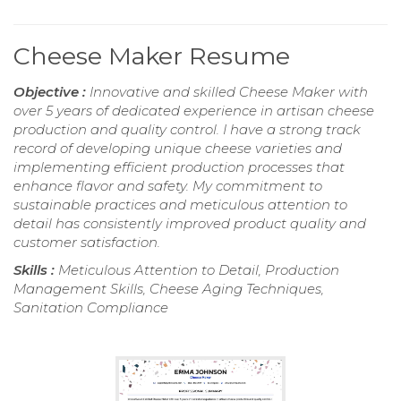
Cheese Maker Resume
Objective :
Innovative and skilled Cheese Maker with
over 5 years of dedicated experience in artisan cheese
production and quality control. I have a strong track
record of developing unique cheese varieties and
implementing efficient production processes that
enhance flavor and safety. My commitment to
sustainable practices and meticulous attention to
detail has consistently improved product quality and
customer satisfaction.
Skills :
Meticulous Attention to Detail, Production
Management Skills, Cheese Aging Techniques,
Sanitation Compliance