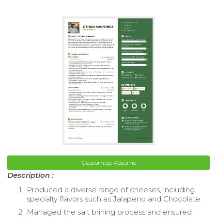
Customize Resume
Description :
Produced a diverse range of cheeses, including
specialty flavors such as Jalapeno and Chocolate.
Managed the salt brining process and ensured