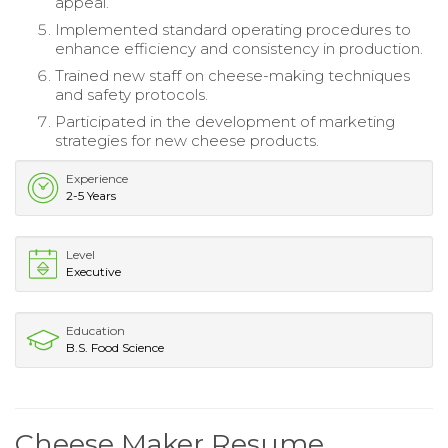
appeal.
Implemented standard operating procedures to
enhance efficiency and consistency in production.
Trained new staff on cheese-making techniques
and safety protocols.
Participated in the development of marketing
strategies for new cheese products.
Experience
2-5 Years
Level
Executive
Education
B.S. Food Science
Cheese Maker Resume