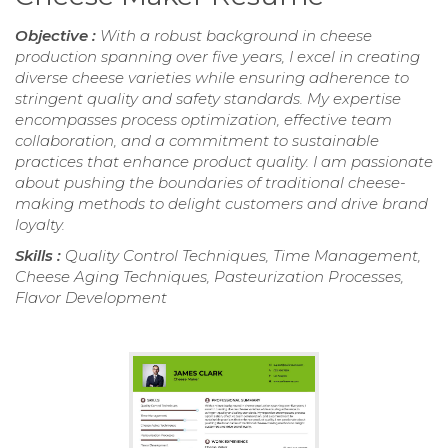
Objective :
With a robust background in cheese
production spanning over five years, I excel in creating
diverse cheese varieties while ensuring adherence to
stringent quality and safety standards. My expertise
encompasses process optimization, effective team
collaboration, and a commitment to sustainable
practices that enhance product quality. I am passionate
about pushing the boundaries of traditional cheese-
making methods to delight customers and drive brand
loyalty.
Skills :
Quality Control Techniques, Time Management,
Cheese Aging Techniques, Pasteurization Processes,
Flavor Development