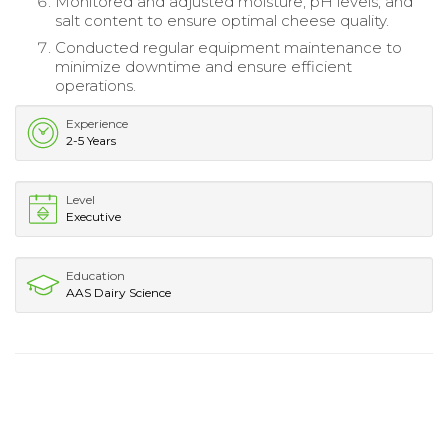
Monitored and adjusted moisture, pH levels, and
salt content to ensure optimal cheese quality.
Conducted regular equipment maintenance to
minimize downtime and ensure efficient
operations.
Experience
2-5 Years
Level
Executive
Education
AAS Dairy Science