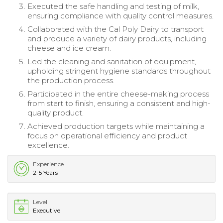
Executed the safe handling and testing of milk,
ensuring compliance with quality control measures.
Collaborated with the Cal Poly Dairy to transport
and produce a variety of dairy products, including
cheese and ice cream.
Led the cleaning and sanitation of equipment,
upholding stringent hygiene standards throughout
the production process.
Participated in the entire cheese-making process
from start to finish, ensuring a consistent and high-
quality product.
Achieved production targets while maintaining a
focus on operational efficiency and product
excellence.
Experience
2-5 Years
Level
Executive