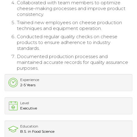
Collaborated with team members to optimize
cheese-making processes and improve product
consistency.
Trained new employees on cheese production
techniques and equipment operation.
Conducted regular quality checks on cheese
products to ensure adherence to industry
standards.
Documented production processes and
maintained accurate records for quality assurance
purposes.
Experience
2-5 Years
Level
Executive
Education
B.S. in Food Science