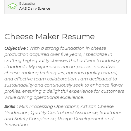
Education
AAS Dairy Science
Cheese Maker Resume
Objective :
With a strong foundation in cheese
production acquired over five years, I specialize in
crafting high-quality cheeses that adhere to industry
standards. My experience encompasses innovative
cheese-making techniques, rigorous quality control,
and effective team collaboration. I am dedicated to
sustainability and continuously seek to enhance flavor
profiles, ensuring a delightful experience for customers
while driving operational excellence.
Skills :
Milk Processing Operations, Artisan Cheese
Production, Quality Control and Assurance, Sanitation
and Safety Compliance, Recipe Development and
Innovation