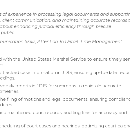
ars of experience in processing legal documents and supporti
, client communication, and maintaining accurate records 
bout enhancing judicial efficiency through precise
public.
mmunication Skills, Attention To Detail, Time Management
 with the United States Marshal Service to ensure timely ser
ns.
 tracked case information in JDIS, ensuring up-to-date recor
edings.
eekly reports in JDIS for summons to maintain accurate
timelines.
 the filing of motions and legal documents, ensuring complian
dures.
nd maintained court records, auditing files for accuracy and
.
eduling of court cases and hearings, optimizing court calen