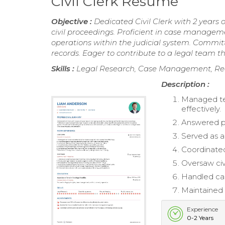
Civil Clerk Resume
Objective :
Dedicated Civil Clerk with 2 years
civil proceedings. Proficient in case managemen
operations within the judicial system. Commit
records. Eager to contribute to a legal team th
Skills :
Legal Research, Case Management, Reco
Description :
Managed tec
effectively.
Answered pub
Served as a
Coordinated 
Oversaw civ
Handled cas
Maintained 
Experience
0-2 Years