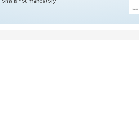
loma is not mandatory.