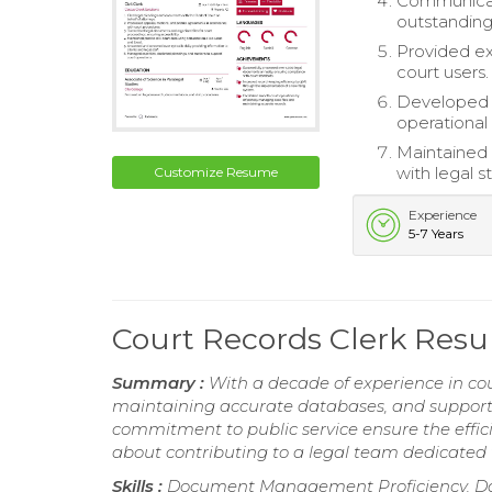
Communicate
outstanding
Provided ex
court users.
Developed 
operational 
Maintained c
with legal s
Customize Resume
Experience
5-7 Years
Court Records Clerk Res
Summary :
With a decade of experience in co
maintaining accurate databases, and supportin
commitment to public service ensure the effic
about contributing to a legal team dedicated 
Skills :
Document Management Proficiency, Data