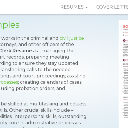
RESUMES
COVER LETT
mples
works in the criminal and
civil justice
orneys, and other officers of the
l Clerk Resume
as – managing the
ourt records, preparing meeting
ording to ensure they stay updated
transferring calls to the needed
ings and court proceedings; assisting
rocesses
; creating calendars of cases;
cluding probation orders, and
 be skilled at multitasking and possess
s. Other crucial skills include –
ities; interpersonal skills, outstanding
city court’s administrative processes.