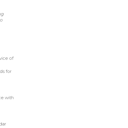
ng
to
vice of
ds for
ce with
dar