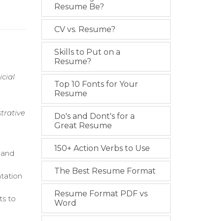
Resume Be?
CV vs. Resume?
Skills to Put on a
Resume?
cial
Top 10 Fonts for Your
Resume
strative
Do's and Dont's for a
Great Resume
150+ Action Verbs to Use
 and
The Best Resume Format
tation
Resume Format PDF vs
ts to
Word