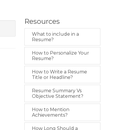
Resources
What to include in a
Resume?
How to Personalize Your
Resume?
How to Write a Resume
Title or Headline?
Resume Summary Vs
Objective Statement?
How to Mention
Achievements?
How Long Should a