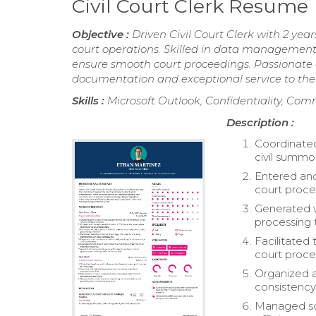
Civil Court Clerk Resume
Objective :
Driven Civil Court Clerk with 2 ye
court operations. Skilled in data management
ensure smooth court proceedings. Passionate a
documentation and exceptional service to the 
Skills :
Microsoft Outlook, Confidentiality, Co
Description :
Coordinated
civil summo
Entered and
court proce
Generated w
processing 
Facilitated
court proce
Organized a
consistency
Managed sch