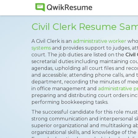
Civil Clerk Resume Sa
A Civil Clerk is an
administrative worker
who 
systems
and provides support to judges, att
court. The job duties are listed on the
Civi
secretarial duties including maintaining c
agendas, upholding all court files and rec
and accessible; attending phone calls, and 
department, recording the minutes of meet
in office management and
administrative p
preparing and distributing court orders in
performing bookkeeping tasks.
The successful candidate for this role must
strong communication and interpersonal skill
superior organizational and multitasking abil
organizational skills, and knowledge of the 