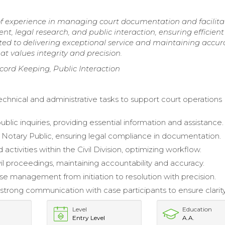
 of experience in managing court documentation and facilita
t, legal research, and public interaction, ensuring efficient
ted to delivering exceptional service and maintaining accur
at values integrity and precision.
rd Keeping, Public Interaction
hnical and administrative tasks to support court operations
lic inquiries, providing essential information and assistance.
 Notary Public, ensuring legal compliance in documentation.
activities within the Civil Division, optimizing workflow.
il proceedings, maintaining accountability and accuracy.
e management from initiation to resolution with precision.
strong communication with case participants to ensure clarity
Level
Education
Entry Level
A.A.