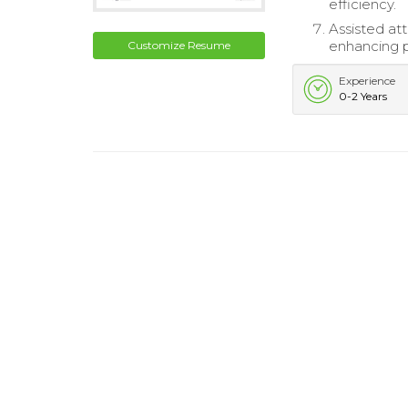
efficiency.
Assisted att
enhancing pu
Customize Resume
Experience
0-2 Years