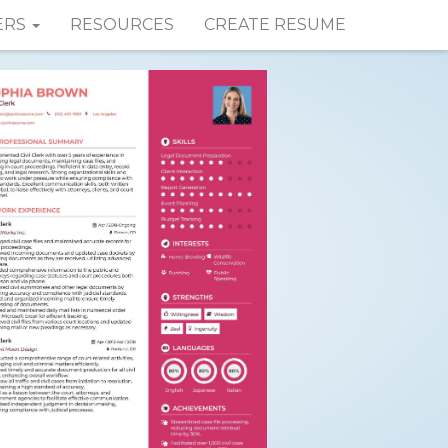
ERS
RESOURCES
CREATE RESUME