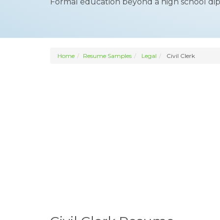
Formal education beyond a high school dip
Home
Resume Samples
Legal
Civil Clerk