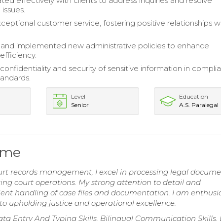
d effectively with clients to address inquiries and resolve
 issues.
ceptional customer service, fostering positive relationships w
and implemented new administrative policies to enhance
efficiency.
onfidentiality and security of sensitive information in compli
tandards.
Level
Education
Senior
A.S. Paralegal
ume
urt records management, I excel in processing legal docume
g court operations. My strong attention to detail and
ient handling of case files and documentation. I am enthusia
to upholding justice and operational excellence.
 Entry And Typing Skills, Bilingual Communication Skills,