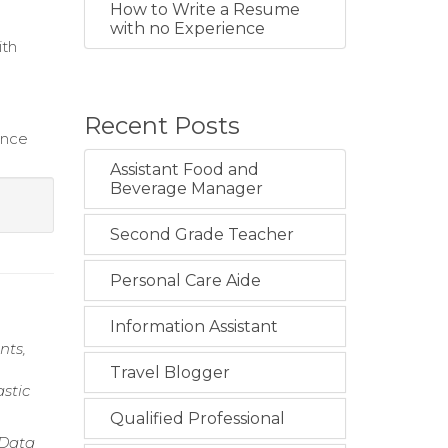
How to Write a Resume
with no Experience
ith
Recent Posts
ance
Assistant Food and
Beverage Manager
Second Grade Teacher
Personal Care Aide
Information Assistant
nts,
Travel Blogger
stic
Qualified Professional
 Data