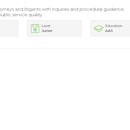
orneys and litigants with inquiries and procedural guidance,
blic service quality.
Level
Education
Junior
AAS