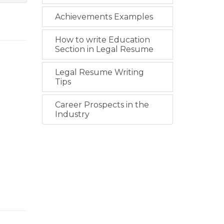
Achievements Examples
How to write Education
Section in Legal Resume
Legal Resume Writing
Tips
Career Prospects in the
Industry