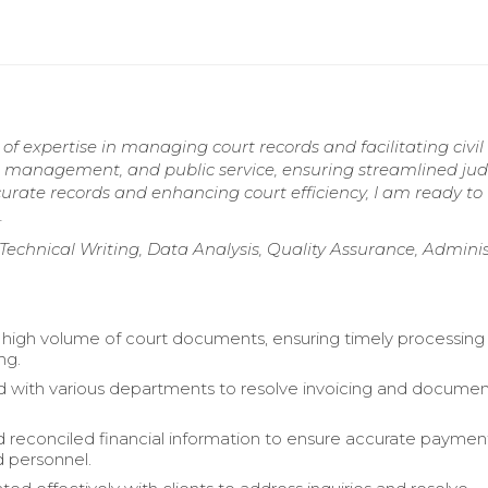
 of expertise in managing court records and facilitating civil
e management, and public service, ensuring streamlined judi
rate records and enhancing court efficiency, I am ready to
.
n, Technical Writing, Data Analysis, Quality Assurance, Admini
igh volume of court documents, ensuring timely processing
ng.
 with various departments to resolve invoicing and documen
 reconciled financial information to ensure accurate paymen
 personnel.