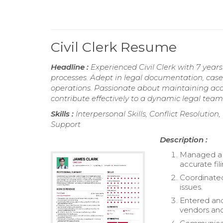
Civil Clerk Resume
Headline :
Experienced Civil Clerk with 7 years
processes. Adept in legal documentation, cas
operations. Passionate about maintaining accu
contribute effectively to a dynamic legal team
Skills :
Interpersonal Skills, Conflict Resolutio
Support
Description :
Managed a h
accurate fili
Coordinated
issues.
Entered and
vendors and