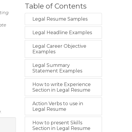
Table of Contents
ting
Legal Resume Samples
ate
Legal Headline Examples
Legal Career Objective
Examples
Legal Summary
Statement Examples
How to write Experience
Section in Legal Resume
Action Verbs to use in
Legal Resume
.
How to present Skills
Section in Legal Resume