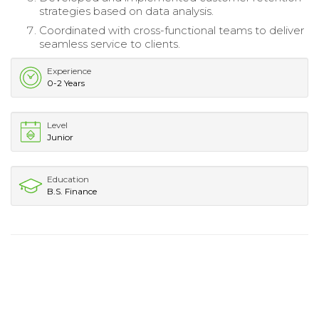
strategies based on data analysis.
Coordinated with cross-functional teams to deliver
seamless service to clients.
Experience
0-2 Years
Level
Junior
Education
B.S. Finance