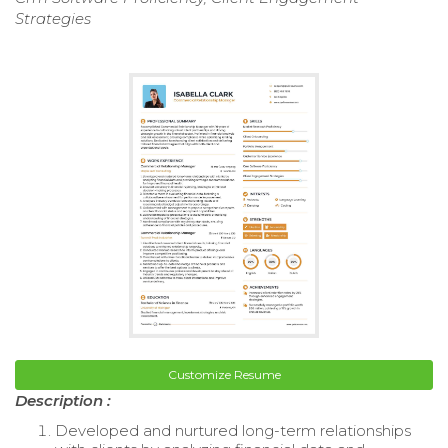
Strategies
Customize Resume
Description :
Developed and nurtured long-term relationships