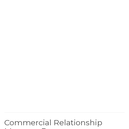
Commercial Relationship