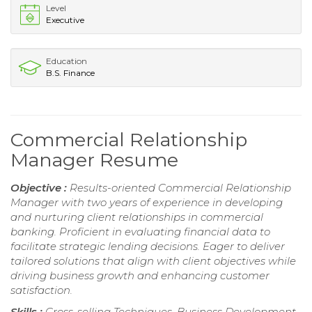
Level
Executive
Education
B.S. Finance
Commercial Relationship
Manager Resume
Objective :
Results-oriented Commercial Relationship
Manager with two years of experience in developing
and nurturing client relationships in commercial
banking. Proficient in evaluating financial data to
facilitate strategic lending decisions. Eager to deliver
tailored solutions that align with client objectives while
driving business growth and enhancing customer
satisfaction.
Skills :
Cross-selling Techniques, Business Development