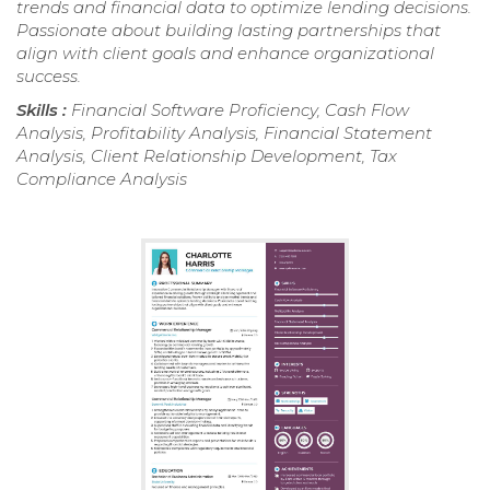
trends and financial data to optimize lending decisions.
Passionate about building lasting partnerships that
align with client goals and enhance organizational
success.
Skills :
Financial Software Proficiency, Cash Flow
Analysis, Profitability Analysis, Financial Statement
Analysis, Client Relationship Development, Tax
Compliance Analysis