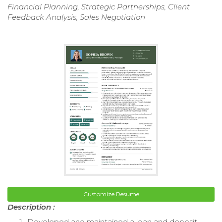
Financial Planning, Strategic Partnerships, Client
Feedback Analysis, Sales Negotiation
Customize Resume
Description :
Developed and maintained a loan and deposit