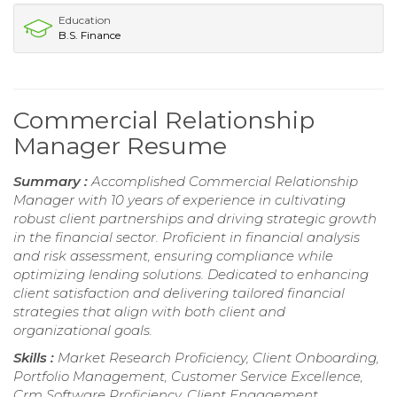
Education
B.S. Finance
Commercial Relationship
Manager Resume
Summary :
Accomplished Commercial Relationship
Manager with 10 years of experience in cultivating
robust client partnerships and driving strategic growth
in the financial sector. Proficient in financial analysis
and risk assessment, ensuring compliance while
optimizing lending solutions. Dedicated to enhancing
client satisfaction and delivering tailored financial
strategies that align with both client and
organizational goals.
Skills :
Market Research Proficiency, Client Onboarding,
Portfolio Management, Customer Service Excellence,
Crm Software Proficiency, Client Engagement