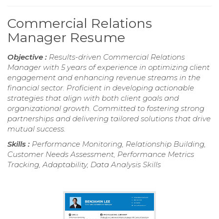
Commercial Relations
Manager Resume
Objective :
Results-driven Commercial Relations
Manager with 5 years of experience in optimizing client
engagement and enhancing revenue streams in the
financial sector. Proficient in developing actionable
strategies that align with both client goals and
organizational growth. Committed to fostering strong
partnerships and delivering tailored solutions that drive
mutual success.
Skills :
Performance Monitoring, Relationship Building,
Customer Needs Assessment, Performance Metrics
Tracking, Adaptability, Data Analysis Skills