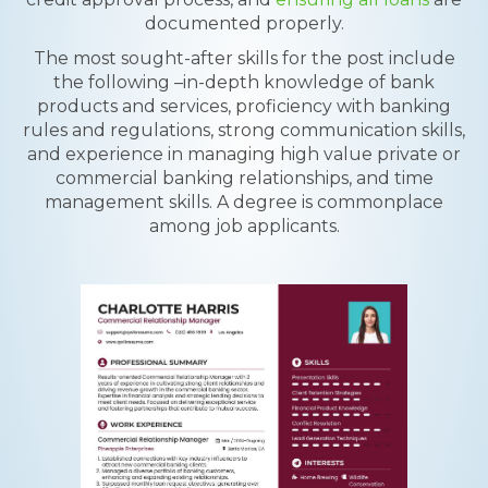
documented properly.
The most sought-after skills for the post include
the following –in-depth knowledge of bank
products and services, proficiency with banking
rules and regulations, strong communication skills,
and experience in managing high value private or
commercial banking relationships, and time
management skills. A degree is commonplace
among job applicants.