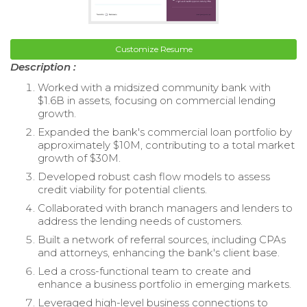
Customize Resume
Description :
Worked with a midsized community bank with
$1.6B in assets, focusing on commercial lending
growth.
Expanded the bank's commercial loan portfolio by
approximately $10M, contributing to a total market
growth of $30M.
Developed robust cash flow models to assess
credit viability for potential clients.
Collaborated with branch managers and lenders to
address the lending needs of customers.
Built a network of referral sources, including CPAs
and attorneys, enhancing the bank's client base.
Led a cross-functional team to create and
enhance a business portfolio in emerging markets.
Leveraged high-level business connections to