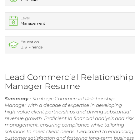
Level
Management
Education
B.S. Finance
Lead Commercial Relationship
Manager Resume
Summary :
Strategic Commercial Relationship
Manager with a decade of expertise in developing
high-value client partnerships and driving substantial
revenue growth. Proficient in financial analysis and risk
management, ensuring compliance while tailoring
solutions to meet client needs. Dedicated to enhancing
customer satisfaction and fostering long-term business