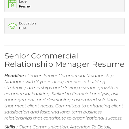
Level
Fresher
Education
BBA
Senior Commercial
Relationship Manager Resume
Headline :
Proven Senior Commercial Relationship
Manager with 7 years of experience in building
strategic partnerships and driving revenue growth in
commercial banking. Skilled in financial analysis, risk
management, and developing customized solutions
that meet client needs. Committed to enhancing client
satisfaction and fostering long-term business
relationships that contribute to organizational success.
Skills :
Client Communication, Attention To Detail,