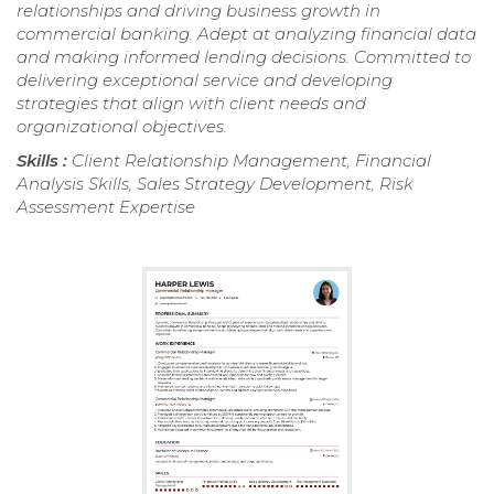
relationships and driving business growth in
commercial banking. Adept at analyzing financial data
and making informed lending decisions. Committed to
delivering exceptional service and developing
strategies that align with client needs and
organizational objectives.
Skills :
Client Relationship Management, Financial
Analysis Skills, Sales Strategy Development, Risk
Assessment Expertise