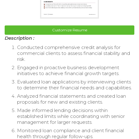
Customize Resume
Description :
Conducted comprehensive credit analysis for
commercial clients to assess financial stability and
risk.
Engaged in proactive business development
initiatives to achieve financial growth targets.
Evaluated loan applications by interviewing clients
to determine their financial needs and capabilities.
Analyzed financial statements and created loan
proposals for new and existing clients.
Made informed lending decisions within
established limits while coordinating with senior
management for larger requests.
Monitored loan compliance and client financial
health through regular follow-ups.