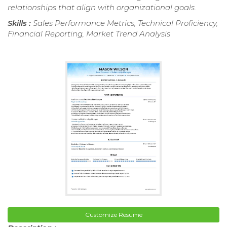
relationships that align with organizational goals.
Skills :
Sales Performance Metrics, Technical Proficiency,
Financial Reporting, Market Trend Analysis
Customize Resume