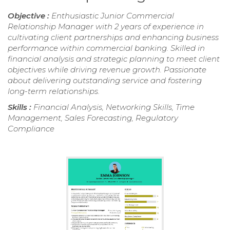
Objective :
Enthusiastic Junior Commercial
Relationship Manager with 2 years of experience in
cultivating client partnerships and enhancing business
performance within commercial banking. Skilled in
financial analysis and strategic planning to meet client
objectives while driving revenue growth. Passionate
about delivering outstanding service and fostering
long-term relationships.
Skills :
Financial Analysis, Networking Skills, Time
Management, Sales Forecasting, Regulatory
Compliance