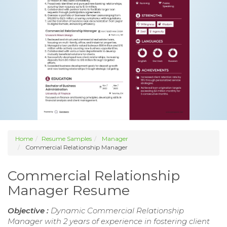
Home
Resume Samples
Manager
Commercial Relationship Manager
Commercial Relationship
Manager Resume
Objective :
Dynamic Commercial Relationship
Manager with 2 years of experience in fostering client