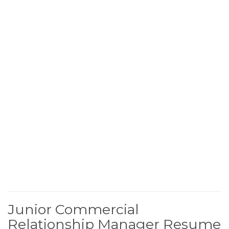
Junior Commercial
Relationship Manager Resume