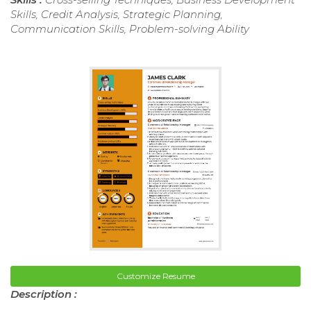
Skills, Credit Analysis, Strategic Planning,
Communication Skills, Problem-solving Ability
Customize Resume
Description :