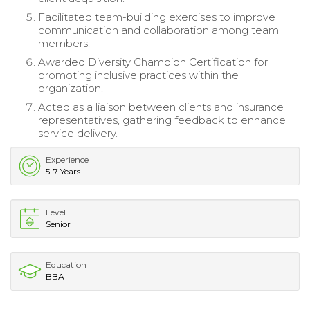
Facilitated team-building exercises to improve
communication and collaboration among team
members.
Awarded Diversity Champion Certification for
promoting inclusive practices within the
organization.
Acted as a liaison between clients and insurance
representatives, gathering feedback to enhance
service delivery.
Experience
5-7 Years
Level
Senior
Education
BBA