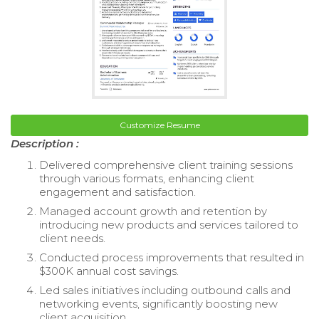
Customize Resume
Description :
Delivered comprehensive client training sessions
through various formats, enhancing client
engagement and satisfaction.
Managed account growth and retention by
introducing new products and services tailored to
client needs.
Conducted process improvements that resulted in
$300K annual cost savings.
Led sales initiatives including outbound calls and
networking events, significantly boosting new
client acquisition.