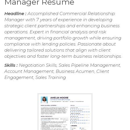
Manager Resume
Headline :
Accomplished Commercial Relationship
Manager with 7 years of experience in developing
strategic client partnerships and enhancing business
operations. Expert in financial analysis and risk
management, driving portfolio growth while ensuring
compliance with lending policies. Passionate about
delivering tailored solutions that align with client
objectives and foster long-term business relationships.
Skills :
Negotiation Skills, Sales Pipeline Management,
Account Management, Business Acumen, Client
Engagement, Sales Training