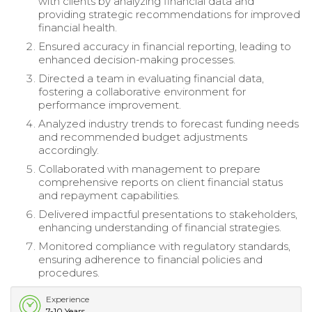
with clients by analyzing financial data and
providing strategic recommendations for improved
financial health.
Ensured accuracy in financial reporting, leading to
enhanced decision-making processes.
Directed a team in evaluating financial data,
fostering a collaborative environment for
performance improvement.
Analyzed industry trends to forecast funding needs
and recommended budget adjustments
accordingly.
Collaborated with management to prepare
comprehensive reports on client financial status
and repayment capabilities.
Delivered impactful presentations to stakeholders,
enhancing understanding of financial strategies.
Monitored compliance with regulatory standards,
ensuring adherence to financial policies and
procedures.
Experience
7-10 Years