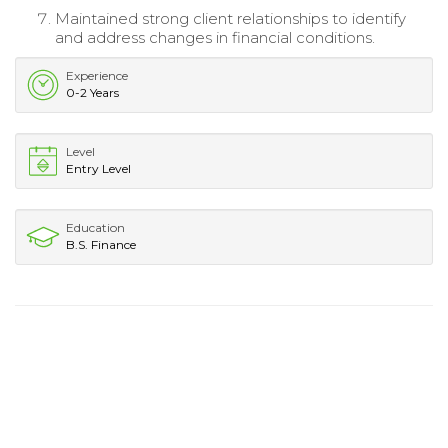
Maintained strong client relationships to identify
and address changes in financial conditions.
Experience
0-2 Years
Level
Entry Level
Education
B.S. Finance