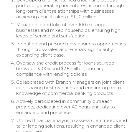
portfolio, generating non-interest income through
long-term client relationships with businesses
achieving annual sales of $1-10 million.
Managed a portfolio of over 100 existing
businesses and mixed households, ensuring high
levels of service and satisfaction.
Identified and pursued new business opportunities
through cross-sales and referrals, significantly
expanding client base.
Oversaw the credit process for loans sourced
between $100k and $2.5 million, ensuring
compliance with lending policies.
Collaborated with Branch Managers on joint client
calls, sharing best practices and enhancing team
knowledge of commercial banking products.
Actively participated in community outreach
projects, dedicating over 40 hours annually to
enhance brand presence.
Utilized financial analysis to assess client needs and
tailor lending solutions, resulting in enhanced client
relationships.