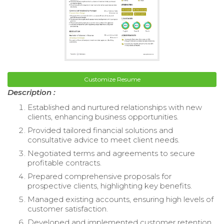
Customize Resume
Description :
Established and nurtured relationships with new
clients, enhancing business opportunities.
Provided tailored financial solutions and
consultative advice to meet client needs.
Negotiated terms and agreements to secure
profitable contracts.
Prepared comprehensive proposals for
prospective clients, highlighting key benefits.
Managed existing accounts, ensuring high levels of
customer satisfaction.
Developed and implemented customer retention