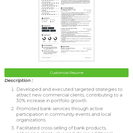
Customize Resume
Description :
Developed and executed targeted strategies to
attract new commercial clients, contributing to a
30% increase in portfolio growth.
Promoted bank services through active
participation in community events and local
organizations.
Facilitated cross-selling of bank products,