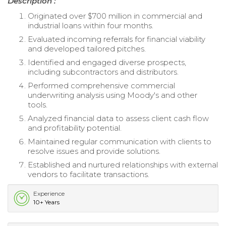
Description :
Originated over $700 million in commercial and
industrial loans within four months.
Evaluated incoming referrals for financial viability
and developed tailored pitches.
Identified and engaged diverse prospects,
including subcontractors and distributors.
Performed comprehensive commercial
underwriting analysis using Moody's and other
tools.
Analyzed financial data to assess client cash flow
and profitability potential.
Maintained regular communication with clients to
resolve issues and provide solutions.
Established and nurtured relationships with external
vendors to facilitate transactions.
Experience
10+ Years