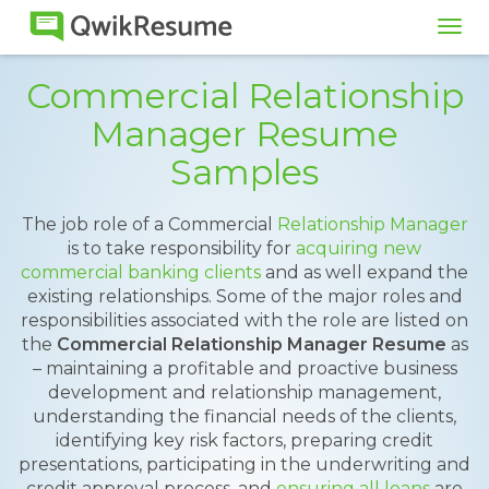
Tog
navi
Commercial Relationship
Manager Resume
Samples
The job role of a Commercial
Relationship Manager
is to take responsibility for
acquiring new
commercial banking clients
and as well expand the
existing relationships. Some of the major roles and
responsibilities associated with the role are listed on
the
Commercial Relationship Manager Resume
as
– maintaining a profitable and proactive business
development and relationship management,
understanding the financial needs of the clients,
identifying key risk factors, preparing credit
presentations, participating in the underwriting and
credit approval process, and
ensuring all loans
are