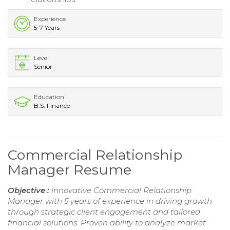
Experience
5-7 Years
Level
Senior
Education
B.S. Finance
Commercial Relationship
Manager Resume
Objective :
Innovative Commercial Relationship
Manager with 5 years of experience in driving growth
through strategic client engagement and tailored
financial solutions. Proven ability to analyze market