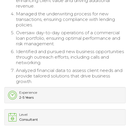
enhancing client value and driving additional
revenue.
Managed the underwriting process for new
transactions, ensuring compliance with lending
policies.
Oversaw day-to-day operations of a commercial
loan portfolio, ensuring optimal performance and
risk management.
Identified and pursued new business opportunities
through outreach efforts, including calls and
networking.
Analyzed financial data to assess client needs and
provide tailored solutions that drive business
growth.
Experience
2-5 Years
Level
Consultant