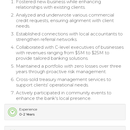
Fostered new business while enhancing
relationships with existing clients.
Analyzed and underwrote various commercial
credit requests, ensuring alignment with client
needs.
Established connections with local accountants to
strengthen referral networks.
Collaborated with C-level executives of businesses
with revenues ranging from $5M to $25M to
provide tailored banking solutions.
Maintained a portfolio with zero losses over three
years through proactive risk management.
Cross-sold treasury management services to
support clients' operational needs.
Actively participated in community events to
enhance the bank's local presence.
Experience
0-2 Years