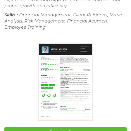
propel growth and efficiency.
Skills :
Financial Management, Client Relations, Market
Analysis, Risk Management, Financial Acumen,
Employee Training