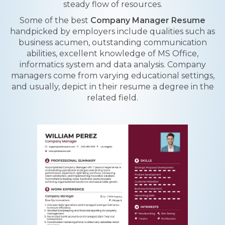
steady flow of resources.
Some of the best
Company Manager Resume
handpicked by employers include qualities such as
business acumen, outstanding communication
abilities, excellent knowledge of MS Office,
informatics system and data analysis. Company
managers come from varying educational settings,
and usually, depict in their resume a degree in the
related field.