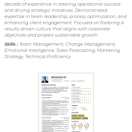
decade of experience in steering operational success
and driving strategic initiatives. Demonstrated
expertise in team leadership, process optimization, and
enhancing client engagement. Focused on fostering a
results-driven culture that aligns with corporate
objectives and propels sustainable growth.
Skills :
Team Management, Change Management,
Emotional Intelligence, Sales Forecasting, Marketing
Strategy, Technical Proficiency