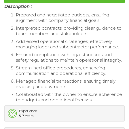
Description :
Prepared and negotiated budgets, ensuring
alignment with company financial goals.
Interpreted contracts, providing clear guidance to
team members and stakeholders.
Addressed operational challenges, effectively
managing labor and subcontractor performance.
Ensured compliance with legal standards and
safety regulations to maintain operational integrity.
Streamlined office procedures, enhancing
communication and operational efficiency.
Managed financial transactions, ensuring timely
invoicing and payments.
Collaborated with the owner to ensure adherence
to budgets and operational licenses.
Experience
5-7 Years