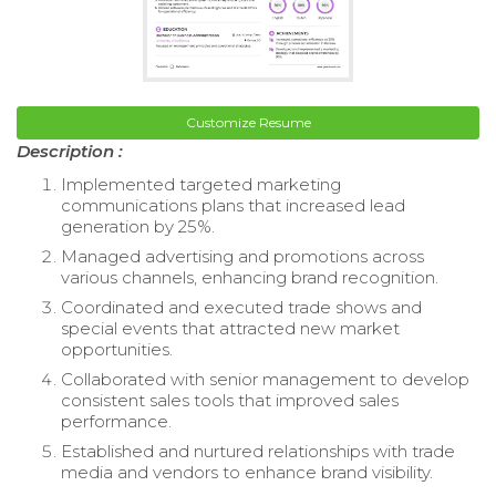
Customize Resume
Description :
Implemented targeted marketing
communications plans that increased lead
generation by 25%.
Managed advertising and promotions across
various channels, enhancing brand recognition.
Coordinated and executed trade shows and
special events that attracted new market
opportunities.
Collaborated with senior management to develop
consistent sales tools that improved sales
performance.
Established and nurtured relationships with trade
media and vendors to enhance brand visibility.