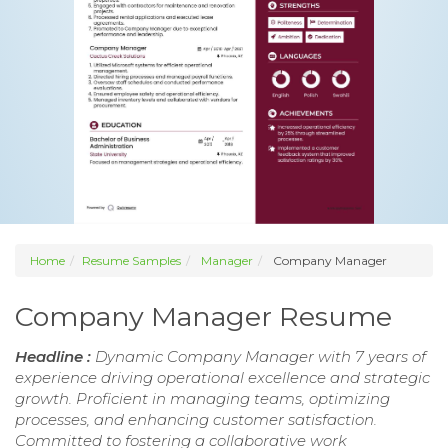
Home
Resume Samples
Manager
Company Manager
Company Manager Resume
Headline :
Dynamic Company Manager with 7 years of
experience driving operational excellence and strategic
growth. Proficient in managing teams, optimizing
processes, and enhancing customer satisfaction.
Committed to fostering a collaborative work