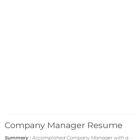
Company Manager Resume
Summary :
Accomplished Company Manager with a