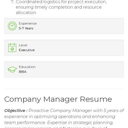
Coordinated logistics for project execution,
ensuring timely completion and resource
allocation.
Experience
5-7 Years
Level
Executive
Education
BBA
Company Manager Resume
Objective :
Proactive Company Manager with 5 years of
experience in optimizing operations and enhancing
team performance. Expertise in strategic planning,