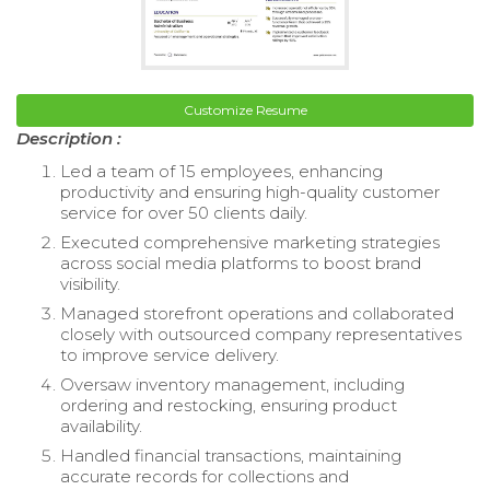
Customize Resume
Description :
Led a team of 15 employees, enhancing
productivity and ensuring high-quality customer
service for over 50 clients daily.
Executed comprehensive marketing strategies
across social media platforms to boost brand
visibility.
Managed storefront operations and collaborated
closely with outsourced company representatives
to improve service delivery.
Oversaw inventory management, including
ordering and restocking, ensuring product
availability.
Handled financial transactions, maintaining
accurate records for collections and