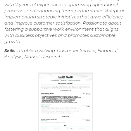
with 7 years of experience in optimizing operational
processes and enhancing team performance. Adept at
implementing strategic initiatives that drive efficiency
and improve customer satisfaction. Passionate about
fostering a supportive work environment that aligns
with business objectives and promotes sustainable
growth.
Skills :
Problem Solving, Customer Service, Financial
Analysis, Market Research