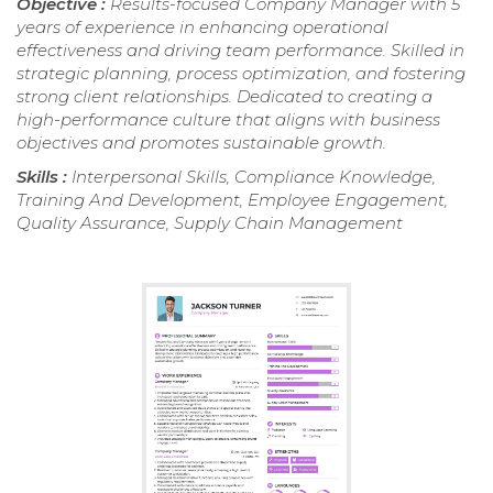
Objective :
Results-focused Company Manager with 5
years of experience in enhancing operational
effectiveness and driving team performance. Skilled in
strategic planning, process optimization, and fostering
strong client relationships. Dedicated to creating a
high-performance culture that aligns with business
objectives and promotes sustainable growth.
Skills :
Interpersonal Skills, Compliance Knowledge,
Training And Development, Employee Engagement,
Quality Assurance, Supply Chain Management