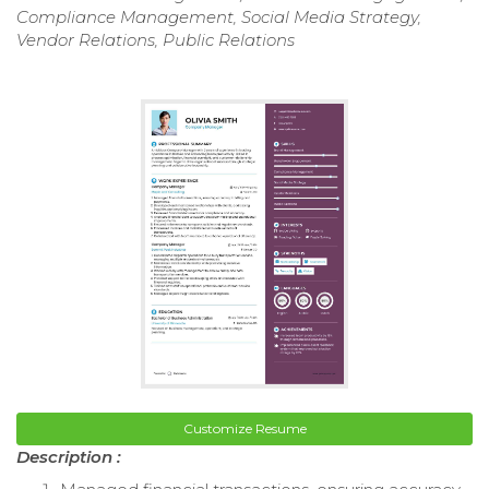
Compliance Management, Social Media Strategy,
Vendor Relations, Public Relations
Customize Resume
Description :