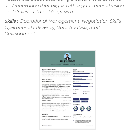
and innovation that aligns with organizational vision
and drives sustainable growth.
Skills :
Operational Management, Negotiation Skills,
Operational Efficiency, Data Analysis, Staff
Development