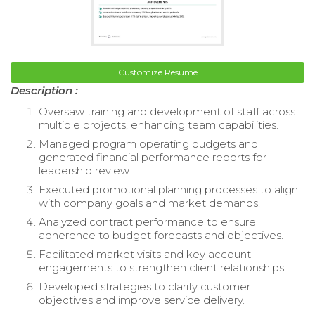
Customize Resume
Description :
Oversaw training and development of staff across
multiple projects, enhancing team capabilities.
Managed program operating budgets and
generated financial performance reports for
leadership review.
Executed promotional planning processes to align
with company goals and market demands.
Analyzed contract performance to ensure
adherence to budget forecasts and objectives.
Facilitated market visits and key account
engagements to strengthen client relationships.
Developed strategies to clarify customer
objectives and improve service delivery.