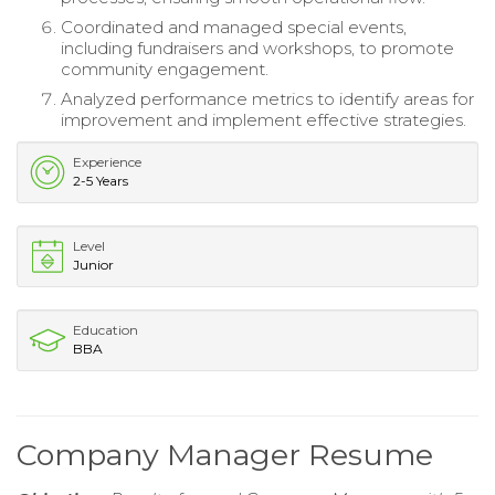
Coordinated and managed special events,
including fundraisers and workshops, to promote
community engagement.
Analyzed performance metrics to identify areas for
improvement and implement effective strategies.
Experience
2-5 Years
Level
Junior
Education
BBA
Company Manager Resume