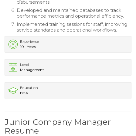
disbursements.
Developed and maintained databases to track
performance metrics and operational efficiency.
Implemented training sessions for staff, improving
service standards and operational workflows.
Experience
10+ Years
Level
Management
Education
BBA
Junior Company Manager
Resume