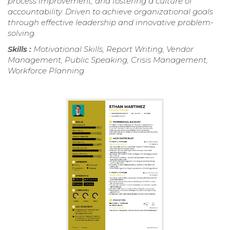
process improvement, and fostering a culture of
accountability. Driven to achieve organizational goals
through effective leadership and innovative problem-
solving.
Skills :
Motivational Skills, Report Writing, Vendor
Management, Public Speaking, Crisis Management,
Workforce Planning