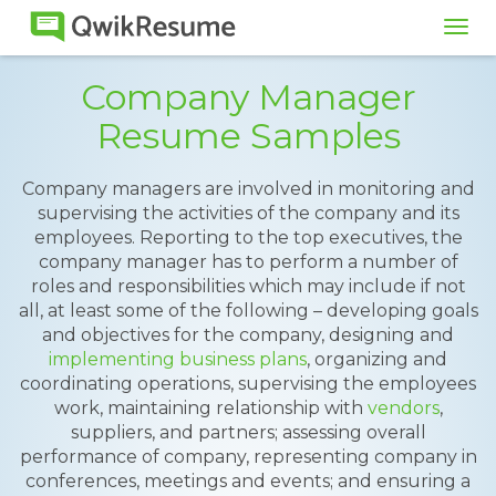
Tog
navi
Company Manager
Resume Samples
Company managers are involved in monitoring and
supervising the activities of the company and its
employees. Reporting to the top executives, the
company manager has to perform a number of
roles and responsibilities which may include if not
all, at least some of the following – developing goals
and objectives for the company, designing and
implementing business plans
, organizing and
coordinating operations, supervising the employees
work, maintaining relationship with
vendors
,
suppliers, and partners; assessing overall
performance of company, representing company in
conferences, meetings and events; and ensuring a