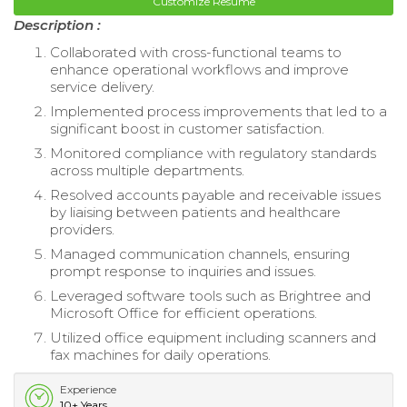
Customize Resume
Description :
Collaborated with cross-functional teams to
enhance operational workflows and improve
service delivery.
Implemented process improvements that led to a
significant boost in customer satisfaction.
Monitored compliance with regulatory standards
across multiple departments.
Resolved accounts payable and receivable issues
by liaising between patients and healthcare
providers.
Managed communication channels, ensuring
prompt response to inquiries and issues.
Leveraged software tools such as Brightree and
Microsoft Office for efficient operations.
Utilized office equipment including scanners and
fax machines for daily operations.
Experience
10+ Years