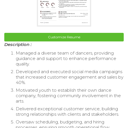
Customize Resume
Description :
Managed a diverse team of dancers, providing
guidance and support to enhance performance
quality.
Developed and executed social media campaigns
that increased customer engagement and sales by
40%.
Motivated youth to establish their own dance
company, fostering community involvement in the
arts.
Delivered exceptional customer service, building
strong relationships with clients and stakeholders.
Oversaw scheduling, budgeting, and hiring
processes, ensuring smooth operational flow.