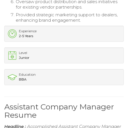
Oversaw product distribution and sales initiatives
for existing vendor partnerships.
Provided strategic marketing support to dealers,
enhancing brand engagement.
Experience
2-5 Years
Level
Junior
Education
BBA
Assistant Company Manager
Resume
Headline :
Accomplished Assistant Company Manager