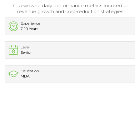
Reviewed daily performance metrics focused on
revenue growth and cost-reduction strategies.
Experience
7-10 Years
Level
Senior
Education
MBA