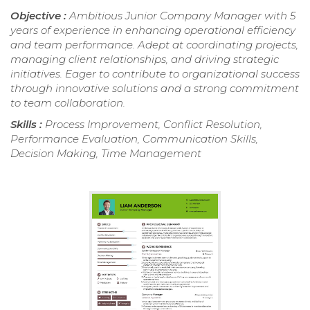
Objective :
Ambitious Junior Company Manager with 5
years of experience in enhancing operational efficiency
and team performance. Adept at coordinating projects,
managing client relationships, and driving strategic
initiatives. Eager to contribute to organizational success
through innovative solutions and a strong commitment
to team collaboration.
Skills :
Process Improvement, Conflict Resolution,
Performance Evaluation, Communication Skills,
Decision Making, Time Management