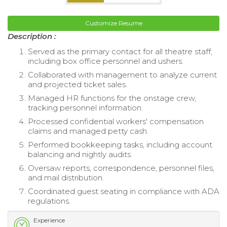
Customize Resume
Description :
Served as the primary contact for all theatre staff,
including box office personnel and ushers.
Collaborated with management to analyze current
and projected ticket sales.
Managed HR functions for the onstage crew,
tracking personnel information.
Processed confidential workers' compensation
claims and managed petty cash.
Performed bookkeeping tasks, including account
balancing and nightly audits.
Oversaw reports, correspondence, personnel files,
and mail distribution.
Coordinated guest seating in compliance with ADA
regulations.
Experience