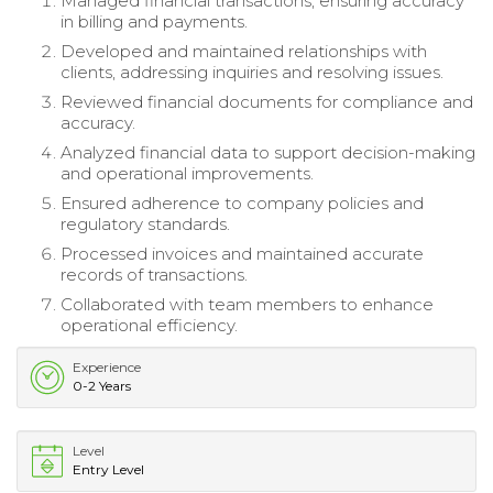
Managed financial transactions, ensuring accuracy
in billing and payments.
Developed and maintained relationships with
clients, addressing inquiries and resolving issues.
Reviewed financial documents for compliance and
accuracy.
Analyzed financial data to support decision-making
and operational improvements.
Ensured adherence to company policies and
regulatory standards.
Processed invoices and maintained accurate
records of transactions.
Collaborated with team members to enhance
operational efficiency.
Experience
0-2 Years
Level
Entry Level