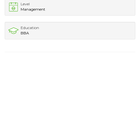
Level
Management
Education
BBA