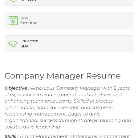
Level
Executive
Education
BBA
Company Manager Resume
Objective :
Ambitious Company Manager with 2 years
of experience in leading operational initiatives and
enhancing team productivity. Skilled in process
optimization, financial oversight, and customer
relationship management. Eager to drive
organizational success through strategic planning and
collaborative leadership.
Skills :
Brand Management, Stakeholder Engagement,