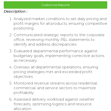
Customize Resume
Description :
Analyzed market conditions to set daily pricing and
profit margins for all products, ensuring competitive
positioning.
Communicated strategic reports to the corporate
office, reviewing monthly P&L statements to
identify and address discrepancies.
Evaluated departmental performance against
budgetary goals, implementing corrective actions
as necessary.
Oversaw all departmental operations, ensuring
pricing strategies met and exceeded profit
objectives.
Monitored revenue streams across residential,
commercial, and service sectors to maximize
profitability.
Assessed delivery workload against weather
forecasts, optimizing logistics and resource
allocation.