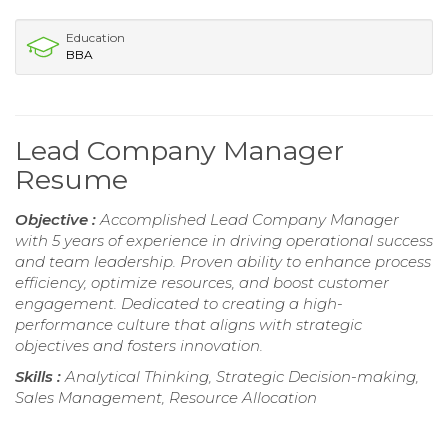
Education
BBA
Lead Company Manager
Resume
Objective :
Accomplished Lead Company Manager
with 5 years of experience in driving operational success
and team leadership. Proven ability to enhance process
efficiency, optimize resources, and boost customer
engagement. Dedicated to creating a high-
performance culture that aligns with strategic
objectives and fosters innovation.
Skills :
Analytical Thinking, Strategic Decision-making,
Sales Management, Resource Allocation