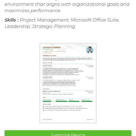
environment that aligns with organizational goals and
maximizes performance.
Skills :
Project Management, Microsoft Office Suite,
Leadership, Strategic Planning
Customize Resume