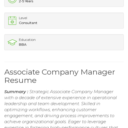
2-5 Years
Level
Consultant
Education
BBA
Associate Company Manager
Resume
Summary :
Strategic Associate Company Manager
with a decade of extensive experience in operational
leadership and team development. Skilled in
optimizing workflows, enhancing customer
engagement, and driving process improvements to
achieve organizational goals. Eager to leverage
expertise in fostering high-performance cultures that