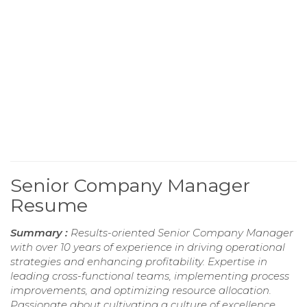
Senior Company Manager
Resume
Summary :
Results-oriented Senior Company Manager
with over 10 years of experience in driving operational
strategies and enhancing profitability. Expertise in
leading cross-functional teams, implementing process
improvements, and optimizing resource allocation.
Passionate about cultivating a culture of excellence