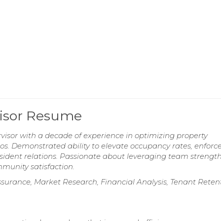
visor Resume
isor with a decade of experience in optimizing property
ios. Demonstrated ability to elevate occupancy rates, enforc
sident relations. Passionate about leveraging team strength
munity satisfaction.
urance, Market Research, Financial Analysis, Tenant Retent