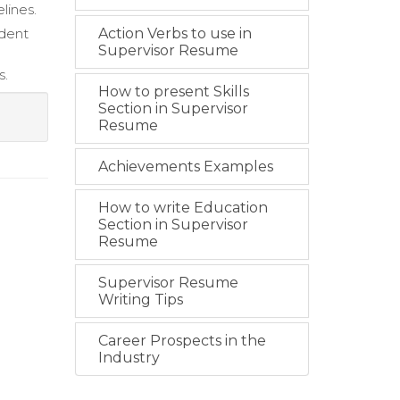
lines.
ident
Action Verbs to use in
Supervisor Resume
s.
How to present Skills
Section in Supervisor
Resume
Achievements Examples
How to write Education
Section in Supervisor
Resume
Supervisor Resume
Writing Tips
Career Prospects in the
Industry