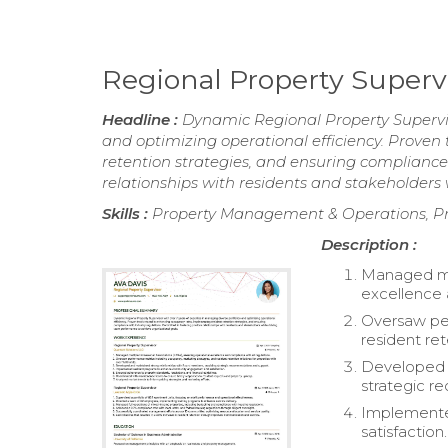
Regional Property Super
Headline :
Dynamic Regional Property Superviso
and optimizing operational efficiency. Proven
retention strategies, and ensuring compliance 
relationships with residents and stakeholders
Skills :
Property Management & Operations, 
Description :
Managed mu
excellence 
Oversaw per
resident ret
Developed a
strategic 
Implemente
satisfaction.