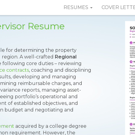
RESUMES
COVER LETT
ervisor Resume
ble for determining the property
 region. A well-crafted
Regional
following core duties – reviewing
ce contracts
, coaching and disciplining
esults, developing and managing
ining reimbursable charges, and
variance reports, managing asset-
eeing portfolio’s operational and
t of established objectives, and
in budget and negotiating and
ement
acquired by a college degree
mon requirement. However, the