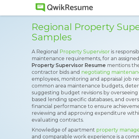
Regional Property Sup
Samples
A Regional
Property Supervisor
is responsi
maintenance requirements, for an assigned
Property Supervisor Resume
mentions the 
contractor bids and
negotiating maintenan
employees, monitoring and appraisal job r
common area maintenance budgets, determ
suggesting budget revisions by overseeing 
based lending specific databases, and overs
financial performance to ensure achievemen
reviewing and approving expenditure with
evaluating contracts.
Knowledge of apartment
property manag
and comparable work experience is a com