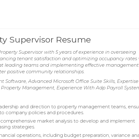
rty Supervisor Resume
operty Supervisor with 5 years of experience in overseeing
nhancing tenant satisfaction and optimizing occupancy rates
t at leading teams and implementing effective management
ster positive community relationships.
 Software, Advanced Microsoft Office Suite Skills, Expertise 
te Property Management, Experience With Adp Payroll Syste
adership and direction to property management teams, ensu
to company policies and procedures.
comprehensive market analysis to develop and implement
asing strategies.
ancial operations, including budget preparation, variance anal