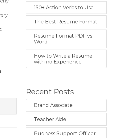
erty
150+ Action Verbs to Use
very
The Best Resume Format
c
Resume Format PDF vs
Word
How to Write a Resume
with no Experience
d
Recent Posts
Brand Associate
Teacher Aide
Business Support Officer