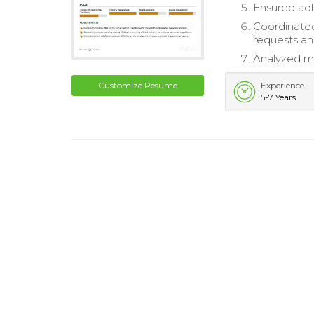
Ensured adh
Coordinated
requests an
Analyzed ma
Customize Resume
Experience
5-7 Years