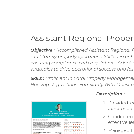
Assistant Regional Prope
Objective :
Accomplished Assistant Regional Pr
multifamily property operations. Skilled in e
ensuring compliance with regulations. Adep
strategies to drive operational success and fo
Skills :
Proficient In Yardi Property Management
Housing Regulations, Familiarity With Onesi
Description :
Provided le
adherence 
Conducted 
effective le
Managed fin