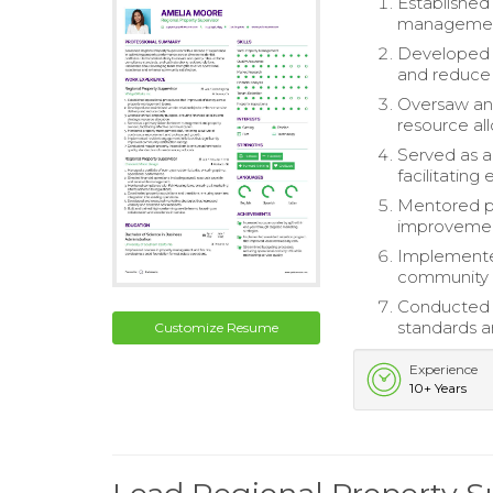
Established
managemen
Developed a
and reduce 
Oversaw annu
resource all
Served as 
facilitatin
Mentored pr
improvemen
Implemented
community s
Conducted r
standards a
Customize Resume
Experience
10+ Years