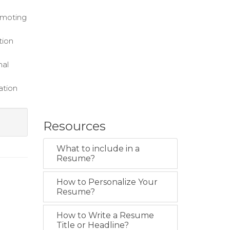
romoting
tion
nal
ation
Resources
What to include in a
Resume?
How to Personalize Your
Resume?
How to Write a Resume
Title or Headline?