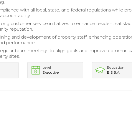
ng.
pliance with all local, state, and federal regulations while p
 accountability.
rong customer service initiatives to enhance resident satisfac
ity reputation.
ining and development of property staff, enhancing operatio
and performance.
 regular team meetings to align goals and improve communic
rty sites.
Level
Education
Executive
B.S.B.A.