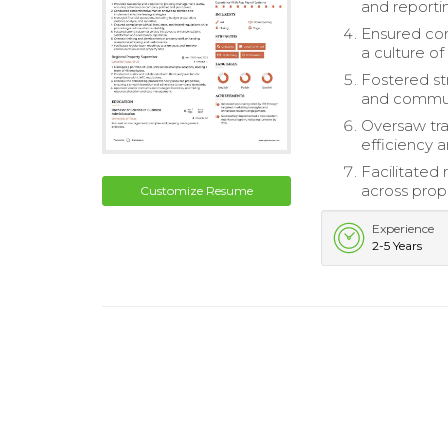
and reporti
Ensured com
a culture of
Fostered st
and commun
Oversaw tra
efficiency 
Facilitated
across prope
Customize Resume
Experience
2-5 Years