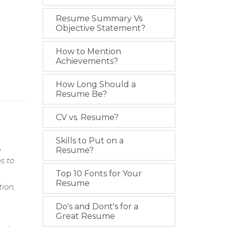
Resume Summary Vs
Objective Statement?
How to Mention
Achievements?
How Long Should a
Resume Be?
CV vs. Resume?
Skills to Put on a
e
Resume?
s to
Top 10 Fonts for Your
Resume
ion,
Do's and Dont's for a
Great Resume