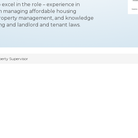
o excel in the role – experience in
in managing affordable housing
property management, and knowledge
ing and landlord and tenant laws.
erty Supervisor