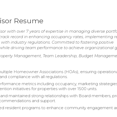
visor Resume
r with over 7 years of expertise in managing diverse portfo
 track record in enhancing occupancy rates, implementing r
with industry regulations. Committed to fostering positive
 while driving team performance to achieve organizational g
Property Management, Team Leadership, Budget Manageme
ltiple Homeowner Associations (HOAs), ensuring operation
and compliance with all regulations.
formance metrics including occupancy, marketing strategies
ention initiatives for properties with over 1500 units.
nd maintained strong relationships with Board members, pr
recommendations and support.
d resident programs to enhance community engagement a