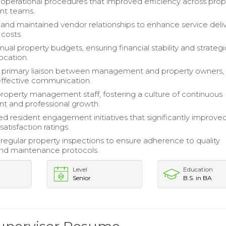
 operational procedures that improved efficiency across prop
t teams.
nd maintained vendor relationships to enhance service deli
costs.
al property budgets, ensuring financial stability and strategi
ocation.
a primary liaison between management and property owners,
g effective communication.
operty management staff, fostering a culture of continuous
t and professional growth.
 resident engagement initiatives that significantly improve
atisfaction ratings.
egular property inspections to ensure adherence to quality
nd maintenance protocols.
Level
Education
Senior
B.S. in BA