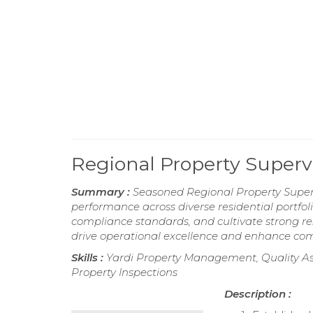
Regional Property Super
Summary :
Seasoned Regional Property Superv
performance across diverse residential portfol
compliance standards, and cultivate strong re
drive operational excellence and enhance com
Skills :
Yardi Property Management, Quality Ass
Property Inspections
Description :