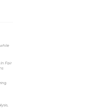
 while
In Fair
ms
ring
ysis,