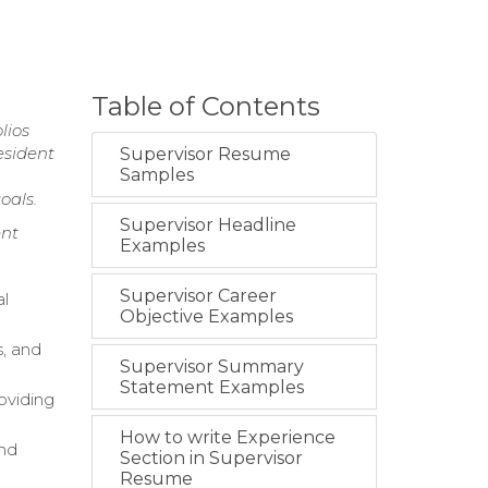
Table of Contents
lios
esident
Supervisor Resume
Samples
oals.
Supervisor Headline
nt
Examples
Supervisor Career
al
Objective Examples
, and
Supervisor Summary
Statement Examples
oviding
How to write Experience
nd
Section in Supervisor
Resume