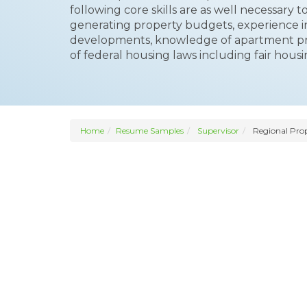
following core skills are as well necessary t
generating property budgets, experience 
developments, knowledge of apartment 
of federal housing laws including fair hous
Home
Resume Samples
Supervisor
Regional Prop