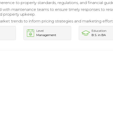
erence to property standards, regulations, and financial guide
 with maintenance teams to ensure timely responses to res
d property upkeep.
rket trends to inform pricing strategies and marketing effort
Level
Education
Management
B.S. in BA