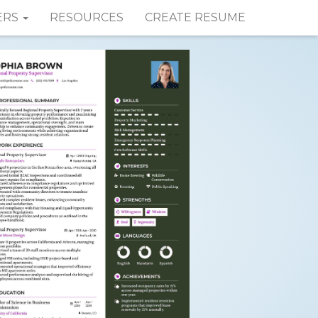
ERS
RESOURCES
CREATE RESUME