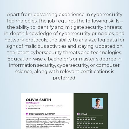
Apart from possessing experience in cybersecurity
technologies, the job requires the following skills –
the ability to identify and mitigate security threats;
in-depth knowledge of cybersecurity principles, and
network protocols; the ability to analyze log data for
signs of malicious activities and staying updated on
the latest cybersecurity threats and technologies.
Education-wise a bachelor’s or master’s degree in
information security, cybersecurity, or computer
science, along with relevant certifications is
preferred.