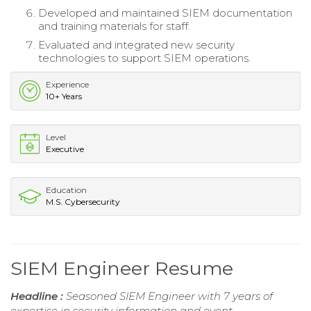
Developed and maintained SIEM documentation
and training materials for staff.
Evaluated and integrated new security
technologies to support SIEM operations.
Experience
10+ Years
Level
Executive
Education
M.S. Cybersecurity
SIEM Engineer Resume
Headline :
Seasoned SIEM Engineer with 7 years of
expertise in security information and event