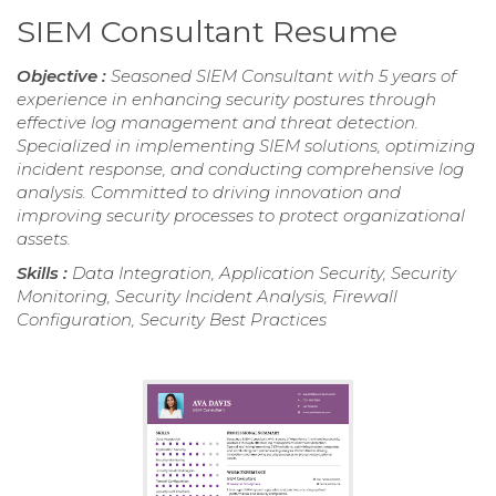
SIEM Consultant Resume
Objective :
Seasoned SIEM Consultant with 5 years of
experience in enhancing security postures through
effective log management and threat detection.
Specialized in implementing SIEM solutions, optimizing
incident response, and conducting comprehensive log
analysis. Committed to driving innovation and
improving security processes to protect organizational
assets.
Skills :
Data Integration, Application Security, Security
Monitoring, Security Incident Analysis, Firewall
Configuration, Security Best Practices