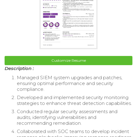
Customize Resume
Description :
Managed SIEM system upgrades and patches,
ensuring optimal performance and security
compliance.
Developed and implemented security monitoring
strategies to enhance threat detection capabilities.
Conducted regular security assessments and
audits, identifying vulnerabilities and
recommending remediation.
Collaborated with SOC teams to develop incident