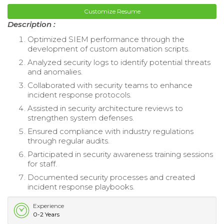
Customize Resume
Description :
Optimized SIEM performance through the
development of custom automation scripts.
Analyzed security logs to identify potential threats
and anomalies.
Collaborated with security teams to enhance
incident response protocols.
Assisted in security architecture reviews to
strengthen system defenses.
Ensured compliance with industry regulations
through regular audits.
Participated in security awareness training sessions
for staff.
Documented security processes and created
incident response playbooks.
Experience
0-2 Years