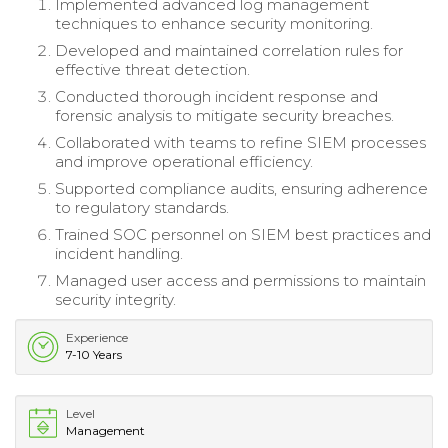
Implemented advanced log management
techniques to enhance security monitoring.
Developed and maintained correlation rules for
effective threat detection.
Conducted thorough incident response and
forensic analysis to mitigate security breaches.
Collaborated with teams to refine SIEM processes
and improve operational efficiency.
Supported compliance audits, ensuring adherence
to regulatory standards.
Trained SOC personnel on SIEM best practices and
incident handling.
Managed user access and permissions to maintain
security integrity.
Experience
7-10 Years
Level
Management