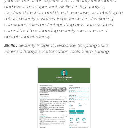
years of hands-on experience in security information
and event management. Skilled in log analysis,
incident detection, and threat response, contributing to
robust security postures. Experienced in developing
correlation rules and integrating new data sources,
committed to enhancing security measures and
operational efficiency.
Skills :
Security Incident Response, Scripting Skills,
Forensic Analysis, Automation Tools, Siem Tuning