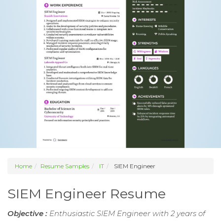
Home
Resume Samples
IT
SIEM Engineer
SIEM Engineer Resume
Objective :
Enthusiastic SIEM Engineer with 2 years of