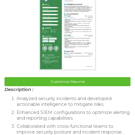
Customize Resume
Description :
Analyzed security incidents and developed
actionable intelligence to mitigate risks.
Enhanced SIEM configurations to optimize alerting
and reporting capabilities.
Collaborated with cross-functional teams to
improve security posture and incident response.