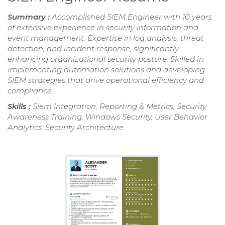
Summary :
Accomplished SIEM Engineer with 10 years
of extensive experience in security information and
event management. Expertise in log analysis, threat
detection, and incident response, significantly
enhancing organizational security posture. Skilled in
implementing automation solutions and developing
SIEM strategies that drive operational efficiency and
compliance.
Skills :
Siem Integration, Reporting & Metrics, Security
Awareness Training, Windows Security, User Behavior
Analytics, Security Architecture