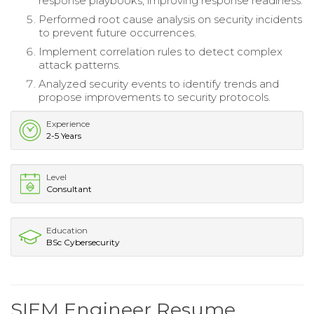
response playbooks, improving response readiness.
Performed root cause analysis on security incidents
to prevent future occurrences.
Implement correlation rules to detect complex
attack patterns.
Analyzed security events to identify trends and
propose improvements to security protocols.
Experience
2-5 Years
Level
Consultant
Education
BSc Cybersecurity
SIEM Engineer Resume