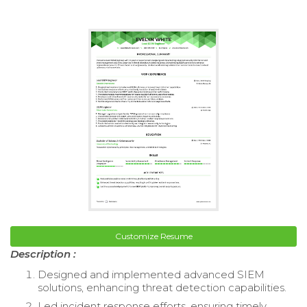
Customize Resume
Description :
Designed and implemented advanced SIEM
solutions, enhancing threat detection capabilities.
Led incident response efforts, ensuring timely