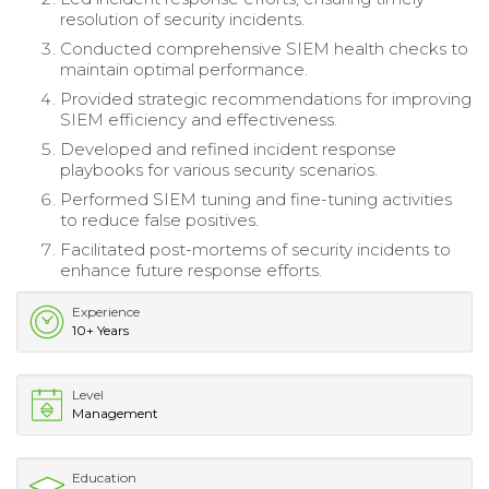
resolution of security incidents.
Conducted comprehensive SIEM health checks to
maintain optimal performance.
Provided strategic recommendations for improving
SIEM efficiency and effectiveness.
Developed and refined incident response
playbooks for various security scenarios.
Performed SIEM tuning and fine-tuning activities
to reduce false positives.
Facilitated post-mortems of security incidents to
enhance future response efforts.
Experience
10+ Years
Level
Management
Education