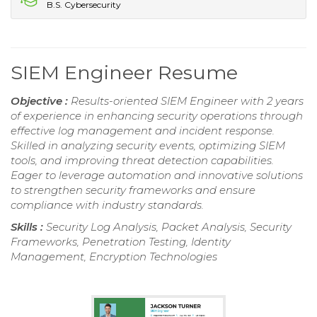
B.S. Cybersecurity
SIEM Engineer Resume
Objective :
Results-oriented SIEM Engineer with 2 years
of experience in enhancing security operations through
effective log management and incident response.
Skilled in analyzing security events, optimizing SIEM
tools, and improving threat detection capabilities.
Eager to leverage automation and innovative solutions
to strengthen security frameworks and ensure
compliance with industry standards.
Skills :
Security Log Analysis, Packet Analysis, Security
Frameworks, Penetration Testing, Identity
Management, Encryption Technologies