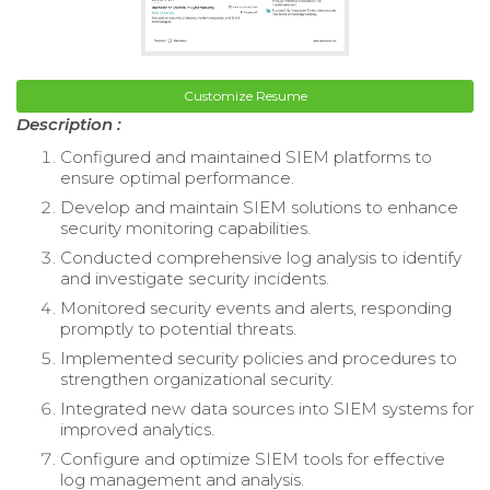
Customize Resume
Description :
Configured and maintained SIEM platforms to
ensure optimal performance.
Develop and maintain SIEM solutions to enhance
security monitoring capabilities.
Conducted comprehensive log analysis to identify
and investigate security incidents.
Monitored security events and alerts, responding
promptly to potential threats.
Implemented security policies and procedures to
strengthen organizational security.
Integrated new data sources into SIEM systems for
improved analytics.
Configure and optimize SIEM tools for effective
log management and analysis.