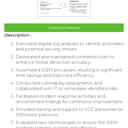
Customize Resume
Description :
Executed regular log analyses to identify anomalies
and potential security threats.
Developed and maintained correlation rules to
enhance threat detection accuracy.
Automated SIEM processes, resulting in significant
time savings and improved efficiency.
Conducted vulnerability assessments and
collaborated with IT to remediate identified risks.
Facilitated incident response activities and
documented findings for continuous improvement.
Provided training and support to SOC personnel on
SIEM best practices.
Evaluated new technologies to ensure the SIEM
platform remains current and effective.