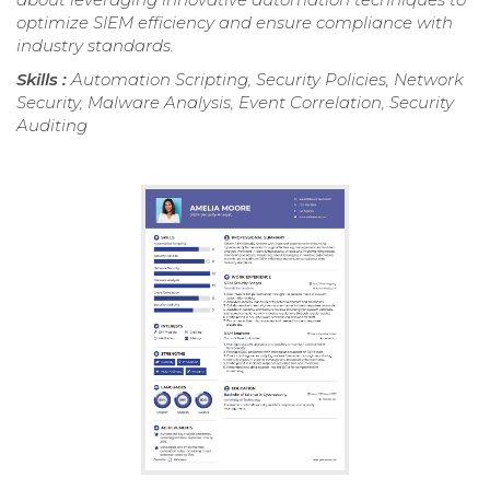
optimize SIEM efficiency and ensure compliance with
industry standards.
Skills :
Automation Scripting, Security Policies, Network
Security, Malware Analysis, Event Correlation, Security
Auditing