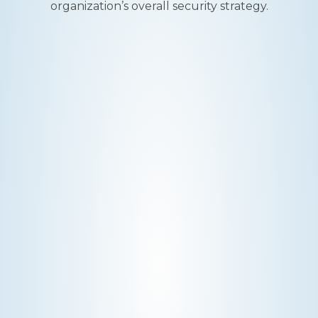
organization’s overall security strategy.