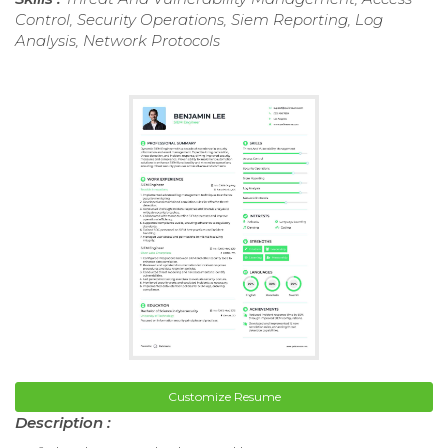
Control, Security Operations, Siem Reporting, Log
Analysis, Network Protocols
Customize Resume
Description :