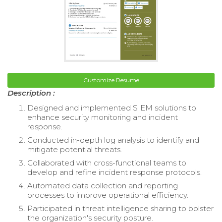
Customize Resume
Description :
Designed and implemented SIEM solutions to
enhance security monitoring and incident
response.
Conducted in-depth log analysis to identify and
mitigate potential threats.
Collaborated with cross-functional teams to
develop and refine incident response protocols.
Automated data collection and reporting
processes to improve operational efficiency.
Participated in threat intelligence sharing to bolster
the organization's security posture.