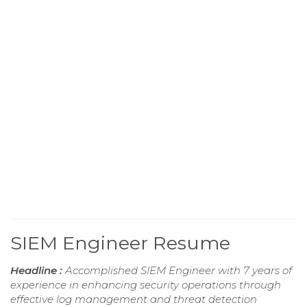
SIEM Engineer Resume
Headline :
Accomplished SIEM Engineer with 7 years of
experience in enhancing security operations through
effective log management and threat detection