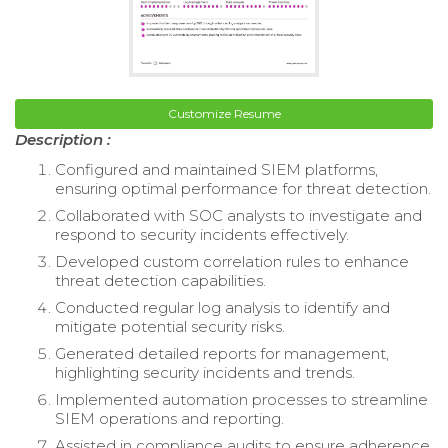
Customize Resume
Description :
Configured and maintained SIEM platforms,
ensuring optimal performance for threat detection.
Collaborated with SOC analysts to investigate and
respond to security incidents effectively.
Developed custom correlation rules to enhance
threat detection capabilities.
Conducted regular log analysis to identify and
mitigate potential security risks.
Generated detailed reports for management,
highlighting security incidents and trends.
Implemented automation processes to streamline
SIEM operations and reporting.
Assisted in compliance audits to ensure adherence