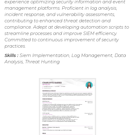
experience optimizing security information and event
management platforms. Proficient in log analysis,
incident response, and vulnerability assessments,
contributing to enhanced threat detection and
compliance. Adept at developing automation scripts to
streamline processes and improve SIEM efficiency.
Committed to continuous improvement of security
practices.
Skills :
Siem Implementation, Log Management, Data
Analysis, Threat Hunting