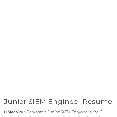
Junior SIEM Engineer Resume
Objective :
Dedicated Junior SIEM Engineer with 2