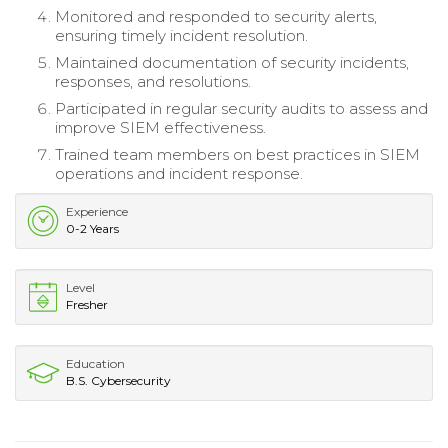
Monitored and responded to security alerts,
ensuring timely incident resolution.
Maintained documentation of security incidents,
responses, and resolutions.
Participated in regular security audits to assess and
improve SIEM effectiveness.
Trained team members on best practices in SIEM
operations and incident response.
Experience
0-2 Years
Level
Fresher
Education
B.S. Cybersecurity