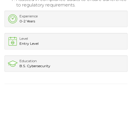
to regulatory requirements.
Experience
0-2 Years
Level
Entry Level
Education
B.S. Cybersecurity