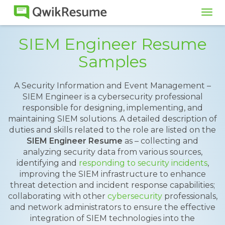
Tog
navi
SIEM Engineer Resume
Samples
A Security Information and Event Management –
SIEM Engineer is a cybersecurity professional
responsible for designing, implementing, and
maintaining SIEM solutions. A detailed description of
duties and skills related to the role are listed on the
SIEM Engineer Resume
as – collecting and
analyzing security data from various sources,
identifying and
responding to security incidents
,
improving the SIEM infrastructure to enhance
threat detection and incident response capabilities;
collaborating with other
cybersecurity
professionals,
and network administrators to ensure the effective
integration of SIEM technologies into the