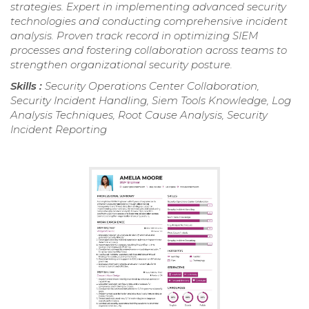
strategies. Expert in implementing advanced security
technologies and conducting comprehensive incident
analysis. Proven track record in optimizing SIEM
processes and fostering collaboration across teams to
strengthen organizational security posture.
Skills :
Security Operations Center Collaboration,
Security Incident Handling, Siem Tools Knowledge, Log
Analysis Techniques, Root Cause Analysis, Security
Incident Reporting