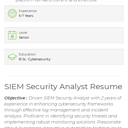
Experience
5-7 Years
Level
Senior
Education
B.Sc. Cybersecurity
SIEM Security Analyst Resume
Objective :
Driven SIEM Security Analyst with 2 years of
experience in enhancing cybersecurity frameworks
through effective log management and incident
analysis. Proficient in identifying security threats and
implementing robust monitoring solutions. Passionate
about leveraging innovative automation techniques to