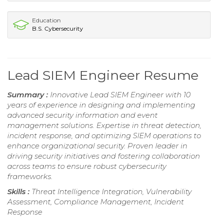
Education
B.S. Cybersecurity
Lead SIEM Engineer Resume
Summary :
Innovative Lead SIEM Engineer with 10
years of experience in designing and implementing
advanced security information and event
management solutions. Expertise in threat detection,
incident response, and optimizing SIEM operations to
enhance organizational security. Proven leader in
driving security initiatives and fostering collaboration
across teams to ensure robust cybersecurity
frameworks.
Skills :
Threat Intelligence Integration, Vulnerability
Assessment, Compliance Management, Incident
Response