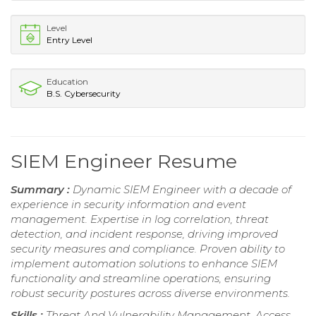
Level
Entry Level
Education
B.S. Cybersecurity
SIEM Engineer Resume
Summary :
Dynamic SIEM Engineer with a decade of
experience in security information and event
management. Expertise in log correlation, threat
detection, and incident response, driving improved
security measures and compliance. Proven ability to
implement automation solutions to enhance SIEM
functionality and streamline operations, ensuring
robust security postures across diverse environments.
Skills :
Threat And Vulnerability Management, Access