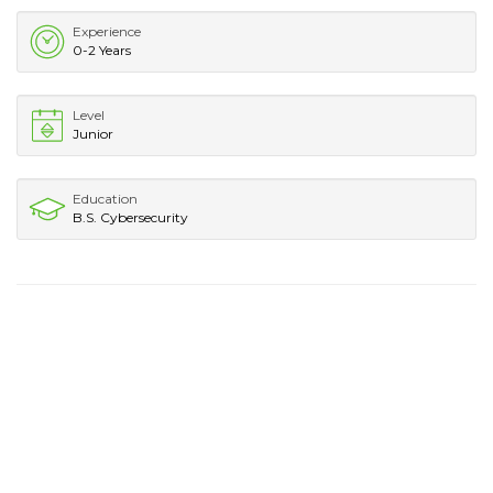
Experience
0-2 Years
Level
Junior
Education
B.S. Cybersecurity