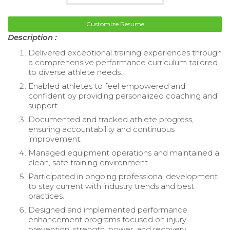
Customize Resume
Description :
Delivered exceptional training experiences through
a comprehensive performance curriculum tailored
to diverse athlete needs.
Enabled athletes to feel empowered and
confident by providing personalized coaching and
support.
Documented and tracked athlete progress,
ensuring accountability and continuous
improvement.
Managed equipment operations and maintained a
clean, safe training environment.
Participated in ongoing professional development
to stay current with industry trends and best
practices.
Designed and implemented performance
enhancement programs focused on injury
prevention, strength, power, and recovery.