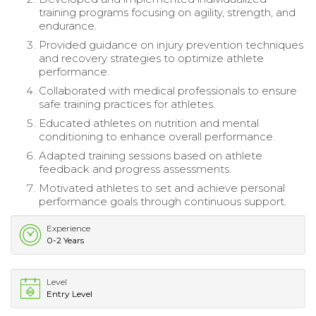
training programs focusing on agility, strength, and
endurance.
Provided guidance on injury prevention techniques
and recovery strategies to optimize athlete
performance.
Collaborated with medical professionals to ensure
safe training practices for athletes.
Educated athletes on nutrition and mental
conditioning to enhance overall performance.
Adapted training sessions based on athlete
feedback and progress assessments.
Motivated athletes to set and achieve personal
performance goals through continuous support.
Experience
0-2 Years
Level
Entry Level