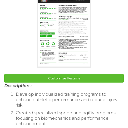
Customize Resume
Description :
Develop individualized training programs to
enhance athletic performance and reduce injury
risk.
Created specialized speed and agility programs
focusing on biomechanics and performance
enhancement.