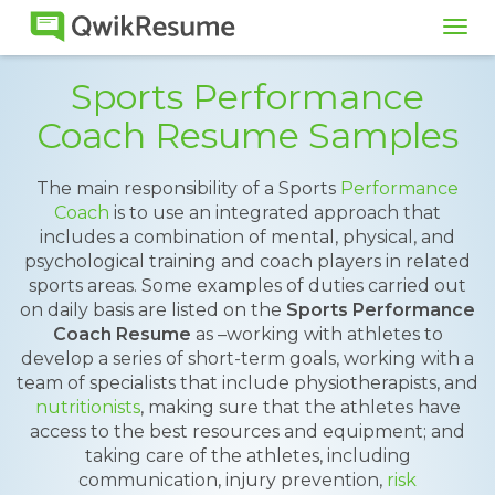
Tog
navi
Sports Performance
Coach Resume Samples
The main responsibility of a Sports
Performance
Coach
is to use an integrated approach that
includes a combination of mental, physical, and
psychological training and coach players in related
sports areas. Some examples of duties carried out
on daily basis are listed on the
Sports Performance
Coach Resume
as –working with athletes to
develop a series of short-term goals, working with a
team of specialists that include physiotherapists, and
nutritionists
, making sure that the athletes have
access to the best resources and equipment; and
taking care of the athletes, including
communication, injury prevention,
risk