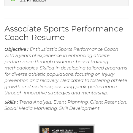
B.S. Kinesiology
Associate Sports Performance
Coach Resume
Objective :
Enthusiastic Sports Performance Coach
with 5 years of experience in enhancing athlete
performance through evidence-based training
methodologies. Skilled in developing tailored programs
for diverse athletic populations, focusing on injury
prevention and recovery. Dedicated to fostering athlete
growth and resilience, ensuring peak performance
through innovative strategies and mentorship.
Skills :
Trend Analysis, Event Planning, Client Retention,
Social Media Marketing, Skill Development