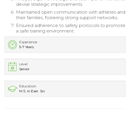
devise strategic improvements.
Maintained open communication with athletes and
their families, fostering strong support networks.
Ensured adherence to safety protocols to promote
a safe training environment.
Experience
5-7 Years
Level
Senior
Education
M.S. in Exer. Sci.