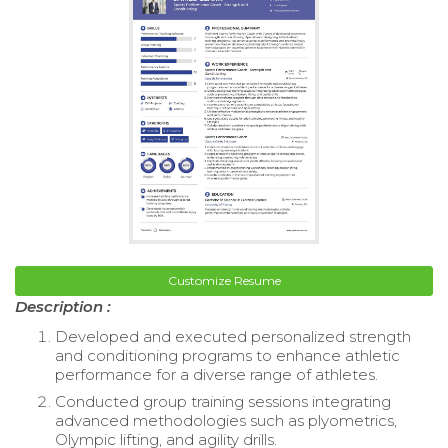
Customize Resume
Description :
Developed and executed personalized strength
and conditioning programs to enhance athletic
performance for a diverse range of athletes.
Conducted group training sessions integrating
advanced methodologies such as plyometrics,
Olympic lifting, and agility drills.