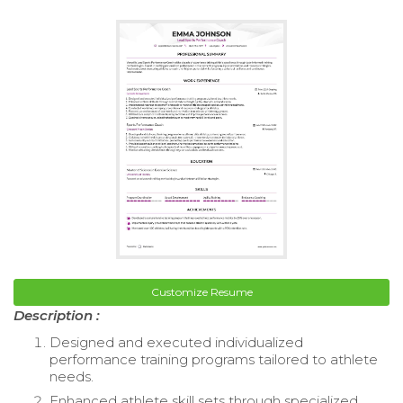
Customize Resume
Description :
Designed and executed individualized
performance training programs tailored to athlete
needs.
Enhanced athlete skill sets through specialized