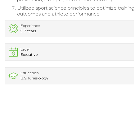
Utilized sport science principles to optimize training
outcomes and athlete performance.
Experience
5-7 Years
Level
Executive
Education
B.S. Kinesiology