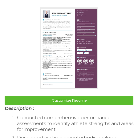
Customize Resume
Description :
Conducted comprehensive performance
assessments to identify athlete strengths and areas
for improvement.
Developed and implemented individualized