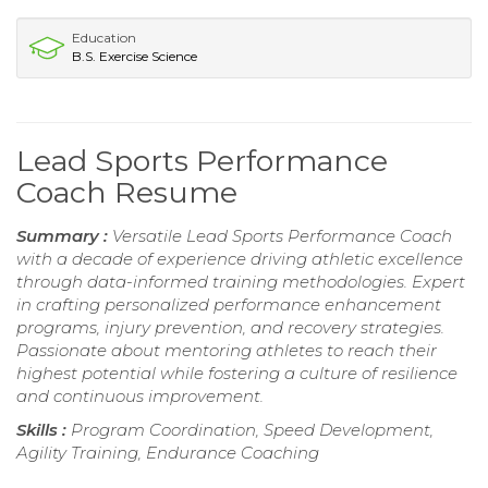
Education
B.S. Exercise Science
Lead Sports Performance
Coach Resume
Summary :
Versatile Lead Sports Performance Coach
with a decade of experience driving athletic excellence
through data-informed training methodologies. Expert
in crafting personalized performance enhancement
programs, injury prevention, and recovery strategies.
Passionate about mentoring athletes to reach their
highest potential while fostering a culture of resilience
and continuous improvement.
Skills :
Program Coordination, Speed Development,
Agility Training, Endurance Coaching