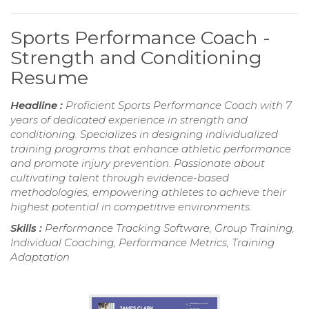
Sports Performance Coach -
Strength and Conditioning
Resume
Headline :
Proficient Sports Performance Coach with 7
years of dedicated experience in strength and
conditioning. Specializes in designing individualized
training programs that enhance athletic performance
and promote injury prevention. Passionate about
cultivating talent through evidence-based
methodologies, empowering athletes to achieve their
highest potential in competitive environments.
Skills :
Performance Tracking Software, Group Training,
Individual Coaching, Performance Metrics, Training
Adaptation