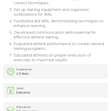
correct techniques.
Set up training equipment and organized
workstations for drills.
Facilitated skill drills, demonstrating techniques to
enhance learning.
Developed communication skills essential for
effective athlete training.
Evaluated athlete performance to create tailored
training programs.
Educated athletes on proper execution of
exercises to maximize results.
Experience
2-5 Years
Level
Executive
Education