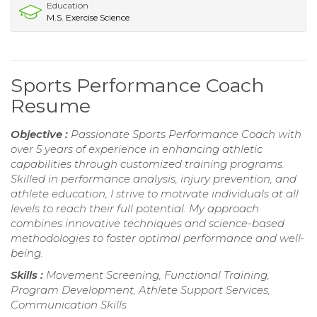
Education
M.S. Exercise Science
Sports Performance Coach
Resume
Objective :
Passionate Sports Performance Coach with
over 5 years of experience in enhancing athletic
capabilities through customized training programs.
Skilled in performance analysis, injury prevention, and
athlete education, I strive to motivate individuals at all
levels to reach their full potential. My approach
combines innovative techniques and science-based
methodologies to foster optimal performance and well-
being.
Skills :
Movement Screening, Functional Training,
Program Development, Athlete Support Services,
Communication Skills