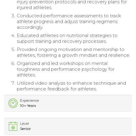
injury prevention protocols and recovery plans for
injured athletes.
Conducted performance assessments to track
athlete progress and adjust training regimens
accordingly.
Educated athletes on nutritional strategies to
support training and recovery processes.
Provided ongoing motivation and mentorship to
athletes, fostering a growth mindset and resilience.
Organized and led workshops on mental
toughness and performance psychology for
athletes.
Utilized video analysis to enhance technique and
performance feedback for athletes.
Experience
10+ Years
Level
Senior