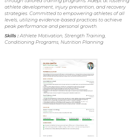
through tailored training programs. Adept at fostering
athlete development, injury prevention, and recovery
strategies. Committed to empowering athletes of all
levels, utilizing evidence-based practices to achieve
peak performance and personal growth.
Skills :
Athlete Motivation, Strength Training,
Conditioning Programs, Nutrition Planning