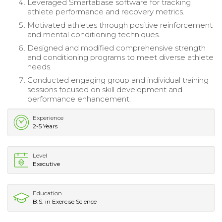
Leveraged Smartabase software for tracking
athlete performance and recovery metrics.
Motivated athletes through positive reinforcement
and mental conditioning techniques.
Designed and modified comprehensive strength
and conditioning programs to meet diverse athlete
needs.
Conducted engaging group and individual training
sessions focused on skill development and
performance enhancement.
Experience
2-5 Years
Level
Executive
Education
B.S. in Exercise Science