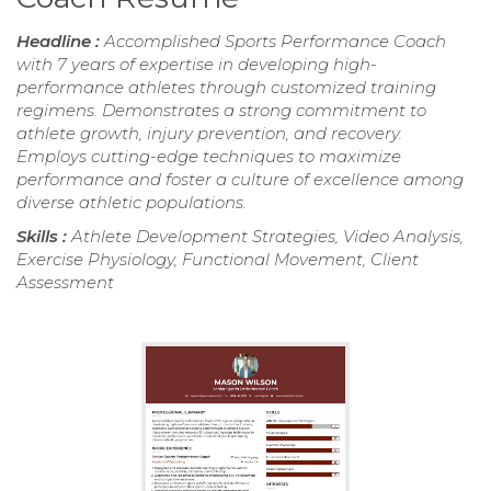
Headline :
Accomplished Sports Performance Coach
with 7 years of expertise in developing high-
performance athletes through customized training
regimens. Demonstrates a strong commitment to
athlete growth, injury prevention, and recovery.
Employs cutting-edge techniques to maximize
performance and foster a culture of excellence among
diverse athletic populations.
Skills :
Athlete Development Strategies, Video Analysis,
Exercise Physiology, Functional Movement, Client
Assessment