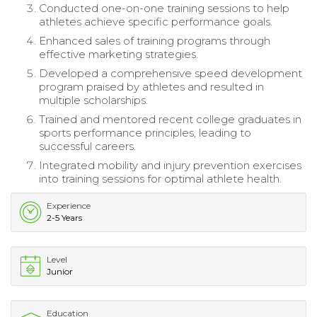
Conducted one-on-one training sessions to help
athletes achieve specific performance goals.
Enhanced sales of training programs through
effective marketing strategies.
Developed a comprehensive speed development
program praised by athletes and resulted in
multiple scholarships.
Trained and mentored recent college graduates in
sports performance principles, leading to
successful careers.
Integrated mobility and injury prevention exercises
into training sessions for optimal athlete health.
Experience
2-5 Years
Level
Junior
Education