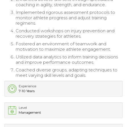
coaching in agility, strength, and endurance.
Implemented rigorous assessment protocols to
monitor athlete progress and adjust training
regimens.
Conducted workshops on injury prevention and
recovery strategies for athletes.
Fostered an environment of teamwork and
motivation to maximize athlete engagement.
Utilized data analytics to inform training decisions
and improve performance outcomes.
Coached diverse groups, adapting techniques to
meet varying skill levels and goals.
Experience
7-10 Years
Level
Management