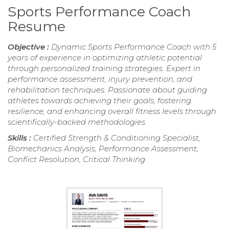
Sports Performance Coach
Resume
Objective :
Dynamic Sports Performance Coach with 5
years of experience in optimizing athletic potential
through personalized training strategies. Expert in
performance assessment, injury prevention, and
rehabilitation techniques. Passionate about guiding
athletes towards achieving their goals, fostering
resilience, and enhancing overall fitness levels through
scientifically-backed methodologies.
Skills :
Certified Strength & Conditioning Specialist,
Biomechanics Analysis, Performance Assessment,
Conflict Resolution, Critical Thinking