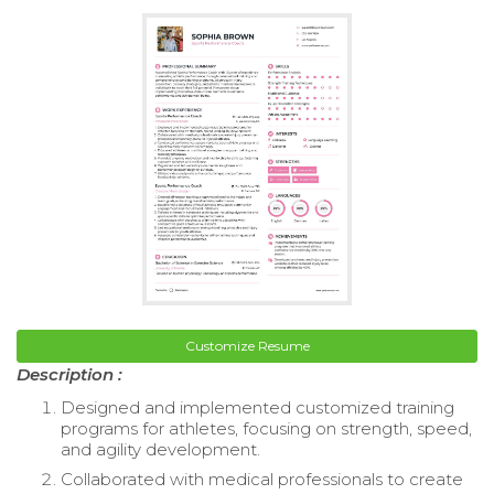
Customize Resume
Description :
Designed and implemented customized training
programs for athletes, focusing on strength, speed,
and agility development.
Collaborated with medical professionals to create