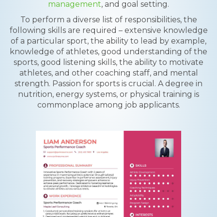
management
, and goal setting.
To perform a diverse list of responsibilities, the
following skills are required – extensive knowledge
of a particular sport, the ability to lead by example,
knowledge of athletes, good understanding of the
sports, good listening skills, the ability to motivate
athletes, and other coaching staff, and mental
strength. Passion for sports is crucial. A degree in
nutrition, energy systems, or physical training is
commonplace among job applicants.