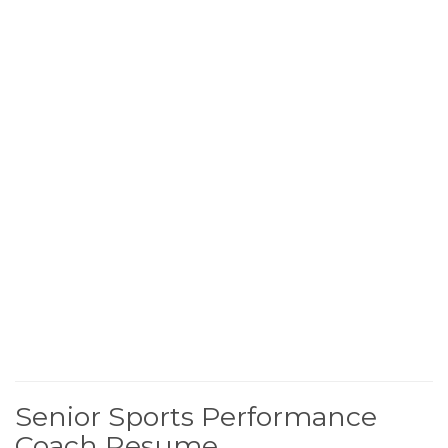
Senior Sports Performance
Coach Resume