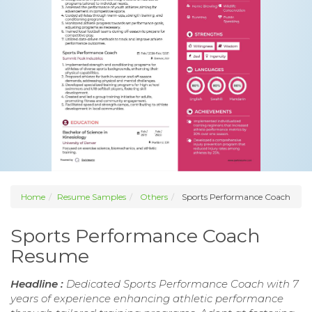
Home
Resume Samples
Others
Sports Performance Coach
Sports Performance Coach
Resume
Headline :
Dedicated Sports Performance Coach with 7
years of experience enhancing athletic performance