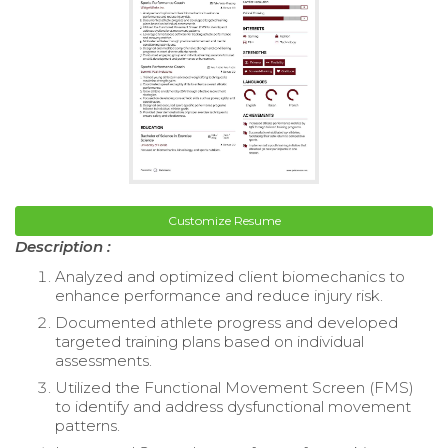
Customize Resume
Description :
Analyzed and optimized client biomechanics to
enhance performance and reduce injury risk.
Documented athlete progress and developed
targeted training plans based on individual
assessments.
Utilized the Functional Movement Screen (FMS)
to identify and address dysfunctional movement
patterns.