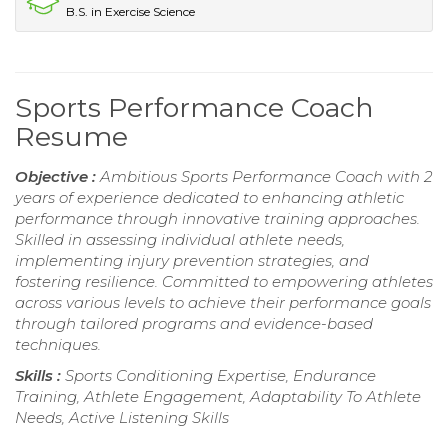
B.S. in Exercise Science
Sports Performance Coach
Resume
Objective :
Ambitious Sports Performance Coach with 2
years of experience dedicated to enhancing athletic
performance through innovative training approaches.
Skilled in assessing individual athlete needs,
implementing injury prevention strategies, and
fostering resilience. Committed to empowering athletes
across various levels to achieve their performance goals
through tailored programs and evidence-based
techniques.
Skills :
Sports Conditioning Expertise, Endurance
Training, Athlete Engagement, Adaptability To Athlete
Needs, Active Listening Skills