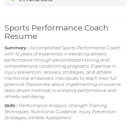
Sports Performance Coach
Resume
Summary :
Accomplished Sports Performance Coach
with 10 years of experience in elevating athletic
performance through personalized training and
comprehensive conditioning programs. Expertise in
injury prevention, recovery strategies, and athlete
mentorship empowers individuals to reach their full
potential. Passionate about implementing innovative,
data-driven methods to enhance performance and
athlete well-being.
Skills :
Performance Analysis, Strength Training
Techniques, Nutritional Guidance, Injury Prevention
Strategies, Athlete Assessment