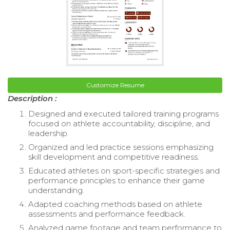
Customize Resume
Description :
Designed and executed tailored training programs
focused on athlete accountability, discipline, and
leadership.
Organized and led practice sessions emphasizing
skill development and competitive readiness.
Educated athletes on sport-specific strategies and
performance principles to enhance their game
understanding.
Adapted coaching methods based on athlete
assessments and performance feedback.
Analyzed game footage and team performance to