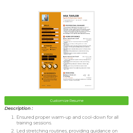
Customize Resume
Description :
Ensured proper warm-up and cool-down for all
training sessions.
Led stretching routines, providing guidance on