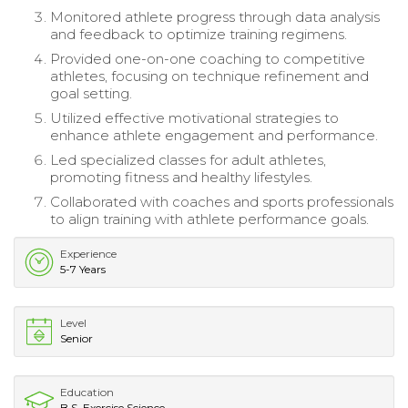
Monitored athlete progress through data analysis
and feedback to optimize training regimens.
Provided one-on-one coaching to competitive
athletes, focusing on technique refinement and
goal setting.
Utilized effective motivational strategies to
enhance athlete engagement and performance.
Led specialized classes for adult athletes,
promoting fitness and healthy lifestyles.
Collaborated with coaches and sports professionals
to align training with athlete performance goals.
Experience
5-7 Years
Level
Senior
Education
B.S. Exercise Science