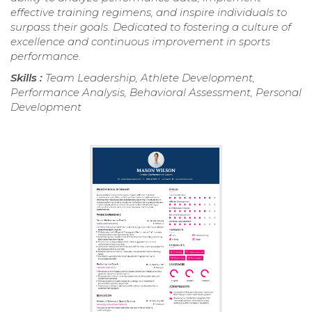
effective training regimens, and inspire individuals to
surpass their goals. Dedicated to fostering a culture of
excellence and continuous improvement in sports
performance.
Skills :
Team Leadership, Athlete Development,
Performance Analysis, Behavioral Assessment, Personal
Development