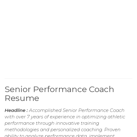
Senior Performance Coach
Resume
Headline :
Accomplished Senior Performance Coach
with over 7 years of experience in optimizing athletic
performance through innovative training
methodologies and personalized coaching. Proven
ability to analyze performance data, implement