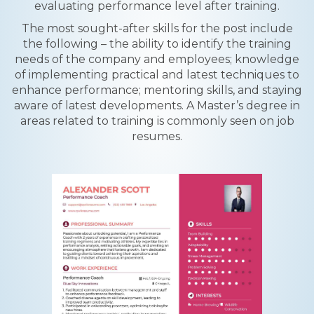
evaluating performance level after training.
The most sought-after skills for the post include
the following – the ability to identify the training
needs of the company and employees; knowledge
of implementing practical and latest techniques to
enhance performance; mentoring skills, and staying
aware of latest developments. A Master’s degree in
areas related to training is commonly seen on job
resumes.