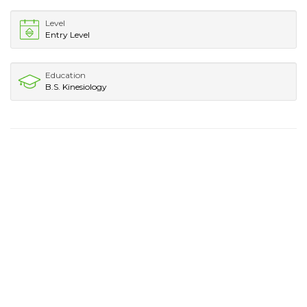
Level
Entry Level
Education
B.S. Kinesiology