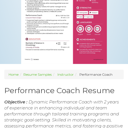
Home
Resume Samples
Instructor
Performance Coach
Performance Coach Resume
Objective :
Dynamic Performance Coach with 2 years
of experience in enhancing individual and team
performance through tailored training programs and
strategic goal-setting. Skilled in motivating clients,
assessing performance metrics, and fostering a positive