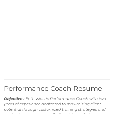
Performance Coach Resume
Objective :
Enthusiastic Performance Coach with two
years of experience dedicated to maximizing client
potential through customized training strategies and