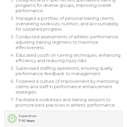
programs for diverse groups, improving overall
performance.
Managed a portfolio of personal training clients,
overseeing workouts, nutrition, and accountability
for sustained progress.
Conducted assessments of athletic performance,
adjusting training regimens to maximize
effectiveness.
Educated youth on running techniques, enhancing
efficiency and reducing injury risks.
Supervised staffing operations, ensuring quality
performance feedback to management.
Fostered a culture of improvement by mentoring
clients and staff in performance enhancement
strategies.
Facilitated workshops and training sessions to
promote best practices in athletic performance.
Experience
7-10 Years