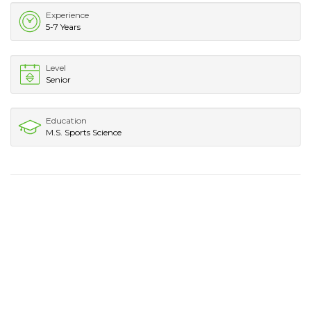
Experience
5-7 Years
Level
Senior
Education
M.S. Sports Science