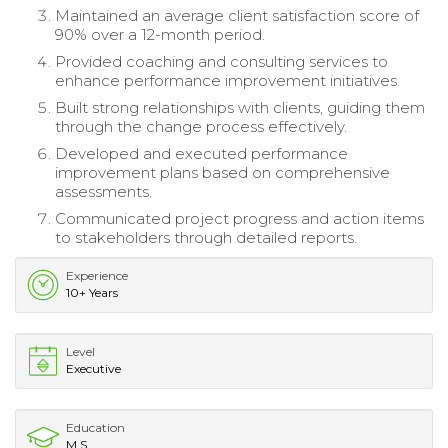
Maintained an average client satisfaction score of
90% over a 12-month period.
Provided coaching and consulting services to
enhance performance improvement initiatives.
Built strong relationships with clients, guiding them
through the change process effectively.
Developed and executed performance
improvement plans based on comprehensive
assessments.
Communicated project progress and action items
to stakeholders through detailed reports.
Experience
10+ Years
Level
Executive
Education
M.S.