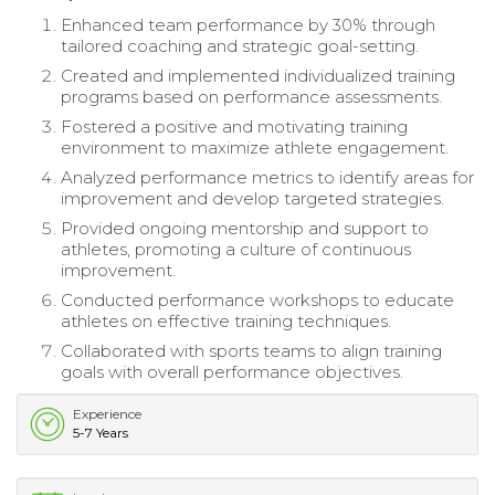
Enhanced team performance by 30% through
tailored coaching and strategic goal-setting.
Created and implemented individualized training
programs based on performance assessments.
Fostered a positive and motivating training
environment to maximize athlete engagement.
Analyzed performance metrics to identify areas for
improvement and develop targeted strategies.
Provided ongoing mentorship and support to
athletes, promoting a culture of continuous
improvement.
Conducted performance workshops to educate
athletes on effective training techniques.
Collaborated with sports teams to align training
goals with overall performance objectives.
Experience
5-7 Years