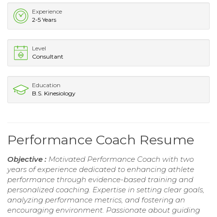
Experience
2-5 Years
Level
Consultant
Education
B.S. Kinesiology
Performance Coach Resume
Objective :
Motivated Performance Coach with two
years of experience dedicated to enhancing athlete
performance through evidence-based training and
personalized coaching. Expertise in setting clear goals,
analyzing performance metrics, and fostering an
encouraging environment. Passionate about guiding