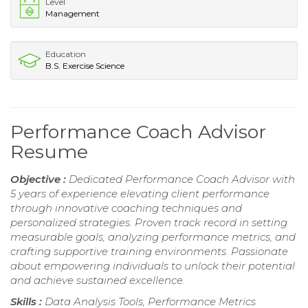
Level
Management
Education
B.S. Exercise Science
Performance Coach Advisor
Resume
Objective :
Dedicated Performance Coach Advisor with
5 years of experience elevating client performance
through innovative coaching techniques and
personalized strategies. Proven track record in setting
measurable goals, analyzing performance metrics, and
crafting supportive training environments. Passionate
about empowering individuals to unlock their potential
and achieve sustained excellence.
Skills :
Data Analysis Tools, Performance Metrics