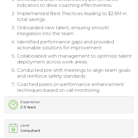
indicators to drive coaching effectiveness.
Implemented Best Practices leading to $2.6M in
total savings.
Onboarded new talent, ensuring smooth
integration into the team.
Identified performance gaps and provided
actionable solutions for improvement.
Collaborated with management to optimize talent
deployment across work areas.
Conducted pre-shift meetings to align team goals
and reinforce safety standards.
Coached peers on performance enhancement
techniques based on call monitoring.
Experience
2-5 Years
Level
Consultant