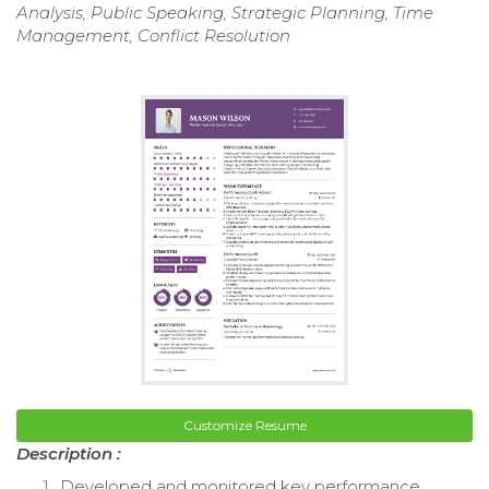
Analysis, Public Speaking, Strategic Planning, Time
Management, Conflict Resolution
Customize Resume
Description :
Developed and monitored key performance