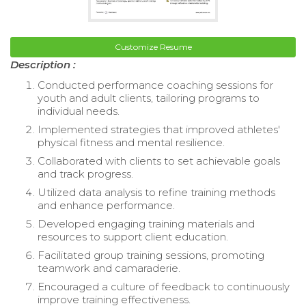
Customize Resume
Description :
Conducted performance coaching sessions for
youth and adult clients, tailoring programs to
individual needs.
Implemented strategies that improved athletes'
physical fitness and mental resilience.
Collaborated with clients to set achievable goals
and track progress.
Utilized data analysis to refine training methods
and enhance performance.
Developed engaging training materials and
resources to support client education.
Facilitated group training sessions, promoting
teamwork and camaraderie.
Encouraged a culture of feedback to continuously
improve training effectiveness.