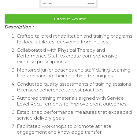
Customize Resume
Description :
Crafted tailored rehabilitation and training programs
for local athletes recovering from injuries.
Collaborated with Physical Therapy and
Performance Staff to create comprehensive
exercise prescriptions.
Mentored junior coaches and staff during Learning
Labs, enhancing their coaching techniques.
Conducted quality assessments of training sessions
to ensure adherence to best practices.
Authored training materials aligned with Service
Level Requirements to improve client outcomes.
Established performance measures that exceeded
service delivery goals.
Facilitated workshops to promote athlete
engagement and knowledge transfer.