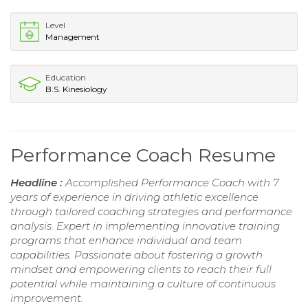
Level
Management
Education
B.S. Kinesiology
Performance Coach Resume
Headline :
Accomplished Performance Coach with 7
years of experience in driving athletic excellence
through tailored coaching strategies and performance
analysis. Expert in implementing innovative training
programs that enhance individual and team
capabilities. Passionate about fostering a growth
mindset and empowering clients to reach their full
potential while maintaining a culture of continuous
improvement.