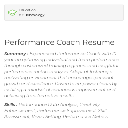
Education
B.S. Kinesiology
Performance Coach Resume
Summary :
Experienced Performance Coach with 10
years in optimizing individual and team performance
through customized training regimens and insightful
performance metrics analysis. Adept at fostering a
motivating environment that encourages personal
growth and excellence. Driven to empower clients by
instilling a mindset of continuous improvement and
achieving transformative results.
Skills :
Performance Data Analysis, Creativity
Enhancement, Performance Improvement, Skill
Assessment, Vision Setting, Performance Metrics