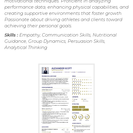
motivational techniques. Proficient in analyzing
performance data, enhancing physical capabilities, and
creating supportive environments that foster growth.
Passionate about driving athletes and clients toward
achieving their personal goals.
Skills :
Empathy, Communication Skills, Nutritional
Guidance, Group Dynamics, Persuasion Skills,
Analytical Thinking