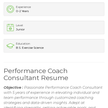
Experience
0-2 Years
Level
Junior
Education
B.S. Exercise Science
Performance Coach
Consultant Resume
Objective :
Passionate Performance Coach Consultant
with 5 years of experience in elevating individual and
team performance through customized coaching
strategies and data-driven insights. Adept at
identifying strengths, setting achievable goals, and