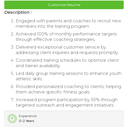
Customize Resume
Description :
Engaged with parents and coaches to recruit new
members into the training program.
Achieved 100% of monthly performance targets
through effective coaching strategies.
Delivered exceptional customer service by
addressing client inquiries and requests promptly.
Coordinated training schedules to optimize client
and trainer availability.
Led daily group training sessions to enhance youth
athletic skills.
Provided personalized coaching to clients, helping
them achieve specific fitness goals.
Increased program participation by 30% through
targeted outreach and engagement initiatives.
Experience
0-2 Years