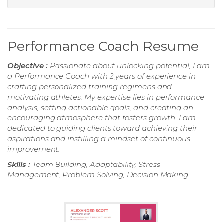
Performance Coach Resume
Objective :
Passionate about unlocking potential, I am
a Performance Coach with 2 years of experience in
crafting personalized training regimens and
motivating athletes. My expertise lies in performance
analysis, setting actionable goals, and creating an
encouraging atmosphere that fosters growth. I am
dedicated to guiding clients toward achieving their
aspirations and instilling a mindset of continuous
improvement.
Skills :
Team Building, Adaptability, Stress
Management, Problem Solving, Decision Making