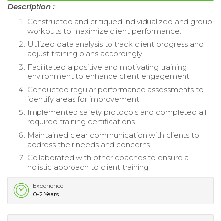
Description :
Constructed and critiqued individualized and group
workouts to maximize client performance.
Utilized data analysis to track client progress and
adjust training plans accordingly.
Facilitated a positive and motivating training
environment to enhance client engagement.
Conducted regular performance assessments to
identify areas for improvement.
Implemented safety protocols and completed all
required training certifications.
Maintained clear communication with clients to
address their needs and concerns.
Collaborated with other coaches to ensure a
holistic approach to client training.
Experience
0-2 Years