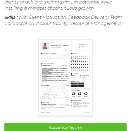
clients to achieve their maximum potential while
instilling a mindset of continuous growth.
Skills :
N/a, Client Motivation, Feedback Delivery, Team
Collaboration, Accountability, Resource Management
Customize Resume