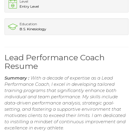
Level
Entry Level
Education
B.S. Kinesiology
Lead Performance Coach
Resume
Summary :
With a decade of expertise as a Lead
Performance Coach, I excel in developing tailored
training programs that significantly enhance both
individual and team performance. My skills include
data-driven performance analysis, strategic goal-
setting, and fostering a supportive environment that
motivates clients to exceed their limits. I am dedicated
to instilling a mindset of continuous improvement and
excellence in every athlete.