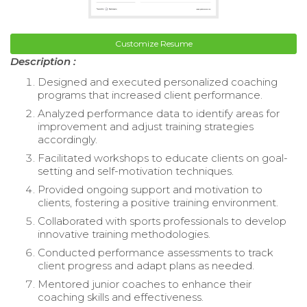
Customize Resume
Description :
Designed and executed personalized coaching
programs that increased client performance.
Analyzed performance data to identify areas for
improvement and adjust training strategies
accordingly.
Facilitated workshops to educate clients on goal-
setting and self-motivation techniques.
Provided ongoing support and motivation to
clients, fostering a positive training environment.
Collaborated with sports professionals to develop
innovative training methodologies.
Conducted performance assessments to track
client progress and adapt plans as needed.
Mentored junior coaches to enhance their
coaching skills and effectiveness.