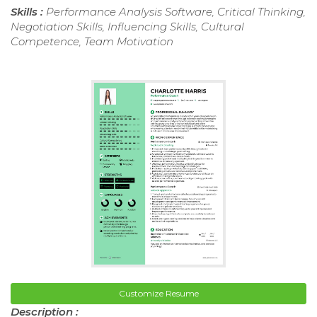
Skills :
Performance Analysis Software, Critical Thinking,
Negotiation Skills, Influencing Skills, Cultural
Competence, Team Motivation
Customize Resume
Description :