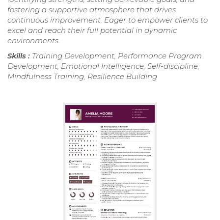
fostering a supportive atmosphere that drives
continuous improvement. Eager to empower clients to
excel and reach their full potential in dynamic
environments.
Skills :
Training Development, Performance Program
Development, Emotional Intelligence, Self-discipline,
Mindfulness Training, Resilience Building