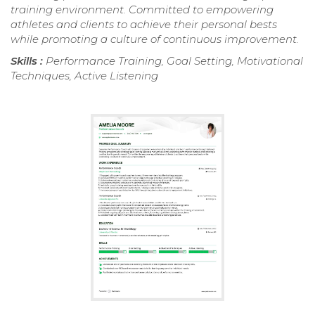
training environment. Committed to empowering
athletes and clients to achieve their personal bests
while promoting a culture of continuous improvement.
Skills :
Performance Training, Goal Setting, Motivational
Techniques, Active Listening