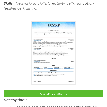
Skills :
Networking Skills, Creativity, Self-motivation,
Resilience Training
Customize Resume
Description :
Designed and implemented specialized training