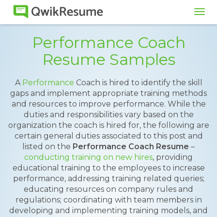
Tog
navi
Performance Coach
Resume Samples
A
Performance
Coach is hired to identify the skill
gaps and implement appropriate training methods
and resources to improve performance. While the
duties and responsibilities vary based on the
organization the coach is hired for, the following are
certain general duties associated to this post and
listed on the
Performance Coach Resume
–
conducting training on new hires
, providing
educational training to the employees to increase
performance, addressing training related queries;
educating resources on company rules and
regulations; coordinating with team members in
developing and implementing training models, and