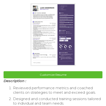
Customize Resume
Description :
Reviewed performance metrics and coached
clients on strategies to meet and exceed goals.
Designed and conducted training sessions tailored
to individual and team needs.