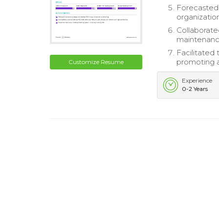
Forecasted 
organization
Collaborat
maintenanc
Facilitated 
promoting a 
Customize Resume
Experience
0-2 Years