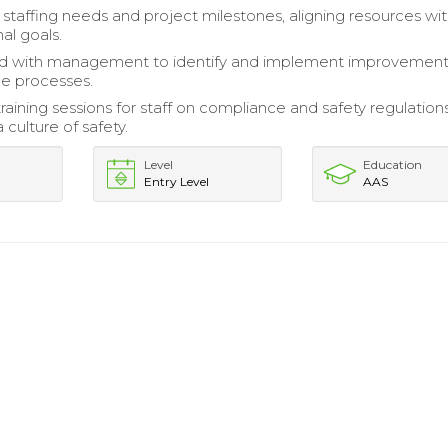
staffing needs and project milestones, aligning resources wi
al goals.
ed with management to identify and implement improvement
e processes.
training sessions for staff on compliance and safety regulations
culture of safety.
Level
Education
Entry Level
AAS