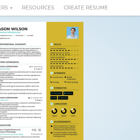
ERS
RESOURCES
CREATE RESUME