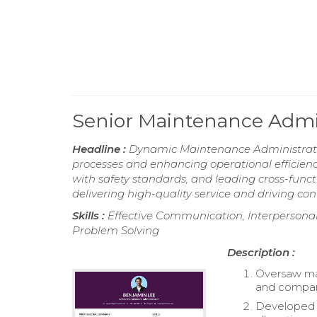
Senior Maintenance Admi
Headline :
Dynamic Maintenance Administrator
processes and enhancing operational efficien
with safety standards, and leading cross-func
delivering high-quality service and driving 
Skills :
Effective Communication, Interperson
Problem Solving
Description :
Oversaw mai
and company
Developed 