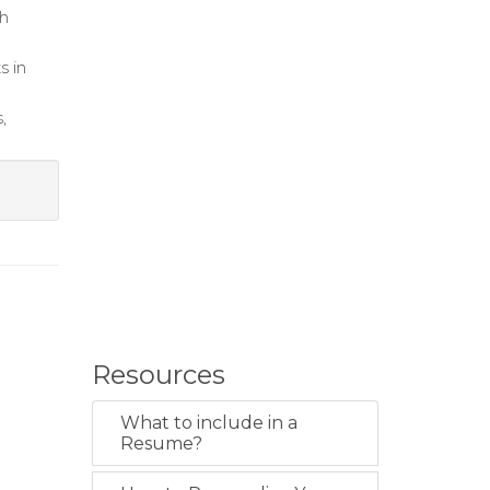
th
s in
,
Resources
What to include in a
Resume?