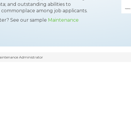
ta; and outstanding abilities to
 a commonplace among job applicants.
tter? See our sample
Maintenance
intenance Administrator