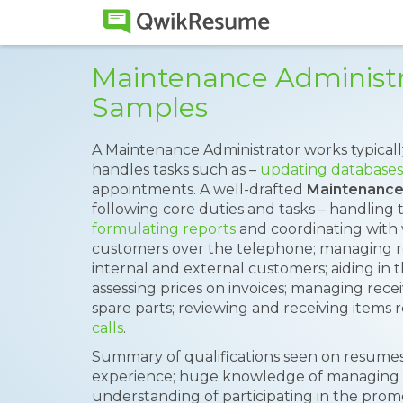
Maintenance Administ
Samples
A Maintenance Administrator works typicall
handles tasks such as –
updating databases
appointments. A well-drafted
Maintenance
following core duties and tasks – handling 
formulating reports
and coordinating with 
customers over the telephone; managing re
internal and external customers; aiding in
assessing prices on invoices; managing receiv
spare parts; reviewing and receiving items 
calls
.
Summary of qualifications seen on resumes 
experience; huge knowledge of managing s
understanding of participating in the pro