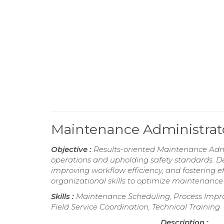
Maintenance Administra
Objective :
Results-oriented Maintenance Admin
operations and upholding safety standards. D
improving workflow efficiency, and fostering
organizational skills to optimize maintenanc
Skills :
Maintenance Scheduling, Process Impro
Field Service Coordination, Technical Training
Description :