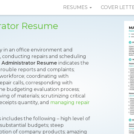
RESUMES
COVER LETT
rator Resume
y in an office environment and
, conducting repairs and scheduling
 Administrator Resume
indicates the
trouble reports and complaints;
workforce; coordinating with
pair calls, corresponding with
 the budgeting evaluation process;
ing of materials; scrutinizing critical
receipts quantity, and
managing repair
includes the following – high level of
ubstantial budgets; steep
motion of company products; amazing