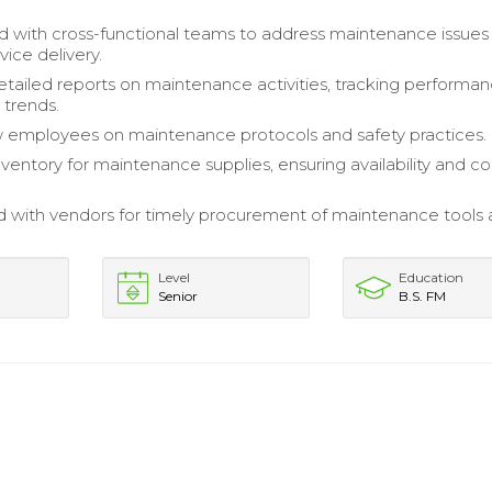
d with cross-functional teams to address maintenance issues
ice delivery.
tailed reports on maintenance activities, tracking performa
 trends.
 employees on maintenance protocols and safety practices.
entory for maintenance supplies, ensuring availability and co
 with vendors for timely procurement of maintenance tools
Level
Education
Senior
B.S. FM