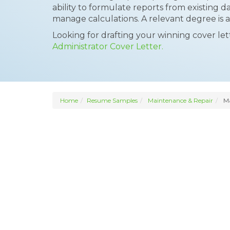
ability to formulate reports from existing da
manage calculations. A relevant degree is
Looking for drafting your winning cover le
Administrator Cover Letter.
Home
Resume Samples
Maintenance & Repair
Ma