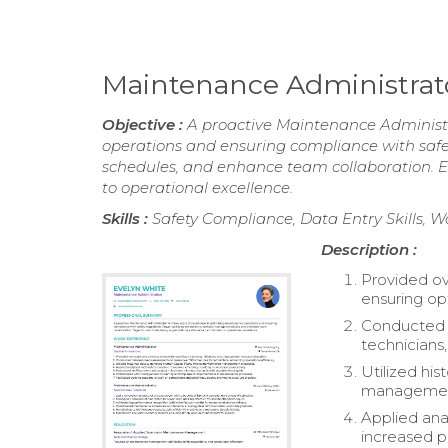
Maintenance Administra
Objective :
A proactive Maintenance Administr
operations and ensuring compliance with safet
schedules, and enhance team collaboration. E
to operational excellence.
Skills :
Safety Compliance, Data Entry Skill
Description :
Provided ove
ensuring op
Conducted d
technicians,
Utilized hi
management
Applied ana
increased pr