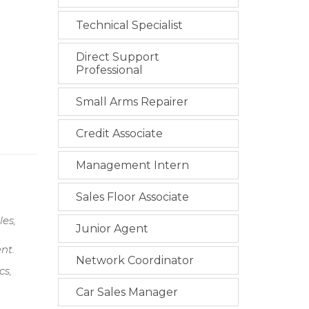
Technical Specialist
Direct Support
Professional
Small Arms Repairer
Credit Associate
Management Intern
Sales Floor Associate
es,
Junior Agent
nt.
Network Coordinator
cs,
Car Sales Manager