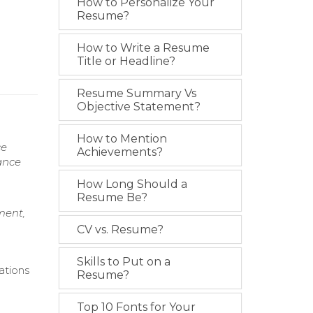
How to Personalize Your
Resume?
How to Write a Resume
Title or Headline?
Resume Summary Vs
Objective Statement?
How to Mention
ce
Achievements?
ance
How Long Should a
Resume Be?
ment,
CV vs. Resume?
Skills to Put on a
ations
Resume?
Top 10 Fonts for Your