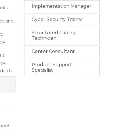
Implementation Manager
asks
Cyber Security Trainer
ies and
Structured Cabling
t.
Technician
ety
Center Consultant
ls.
cy.
Product Support
Specialist
dards.
ional