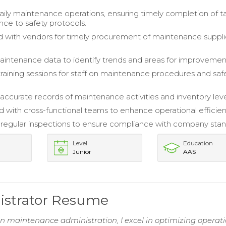
ly maintenance operations, ensuring timely completion of t
ce to safety protocols.
 with vendors for timely procurement of maintenance suppl
intenance data to identify trends and areas for improvemen
 training sessions for staff on maintenance procedures and saf
accurate records of maintenance activities and inventory leve
d with cross-functional teams to enhance operational efficien
egular inspections to ensure compliance with company stan
Level
Education
Junior
AAS
istrator Resume
in maintenance administration, I excel in optimizing operat