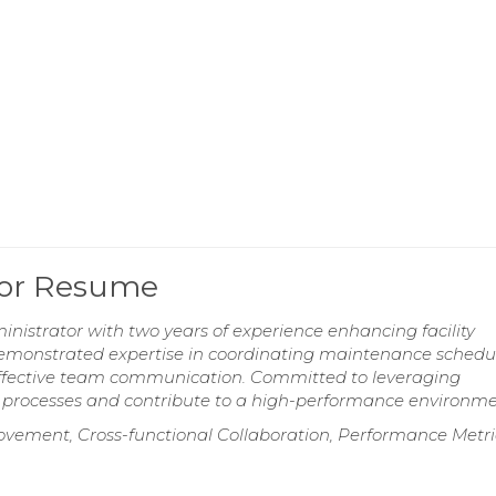
tor Resume
istrator with two years of experience enhancing facility
emonstrated expertise in coordinating maintenance schedul
 effective team communication. Committed to leveraging
e processes and contribute to a high-performance environme
vement, Cross-functional Collaboration, Performance Metri