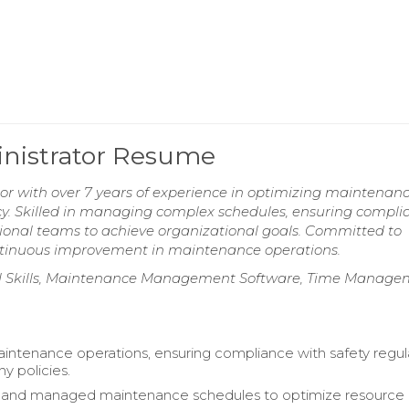
nistrator Resume
 with over 7 years of experience in optimizing maintenan
cy. Skilled in managing complex schedules, ensuring compli
tional teams to achieve organizational goals. Committed to
continuous improvement in maintenance operations.
al Skills, Maintenance Management Software, Time Manage
ntenance operations, ensuring compliance with safety regul
 policies.
and managed maintenance schedules to optimize resource