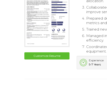
allocation.
Collaborate
improve serv
Prepared de
metrics and
Trained new
Managed inv
efficiency.
Coordinated
equipment.
Customize Resume
Experience
5-7 Years