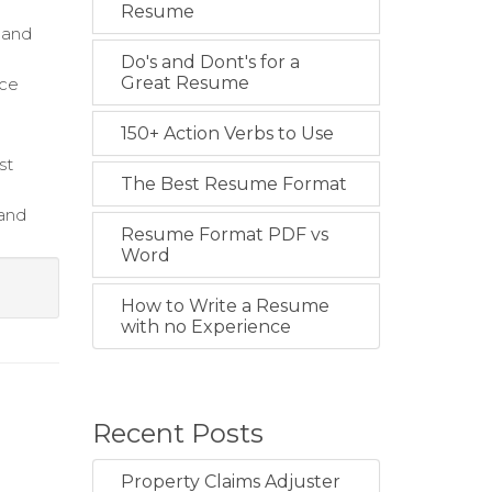
Resume
 and
Do's and Dont's for a
Great Resume
nce
150+ Action Verbs to Use
st
The Best Resume Format
 and
Resume Format PDF vs
Word
How to Write a Resume
with no Experience
Recent Posts
Property Claims Adjuster