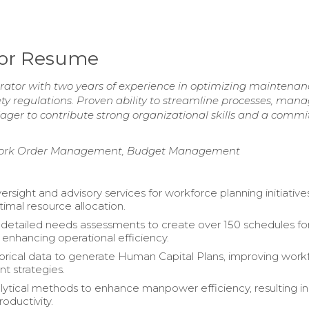
tor Resume
ator with two years of experience in optimizing maintenan
y regulations. Proven ability to streamline processes, man
ager to contribute strong organizational skills and a comm
s, Work Order Management, Budget Management
rsight and advisory services for workforce planning initiative
timal resource allocation.
etailed needs assessments to create over 150 schedules fo
 enhancing operational efficiency.
storical data to generate Human Capital Plans, improving work
 strategies.
lytical methods to enhance manpower efficiency, resulting in
oductivity.