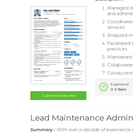
Managed dai
and adheren
Coordinated
services.
Analyzed ma
Facilitated
practices.
Maintained 
Collaborate
Conducted r
Experience
0-2 Years
Customize Resume
Lead Maintenance Admin
Summary :
With over a decade of experience 