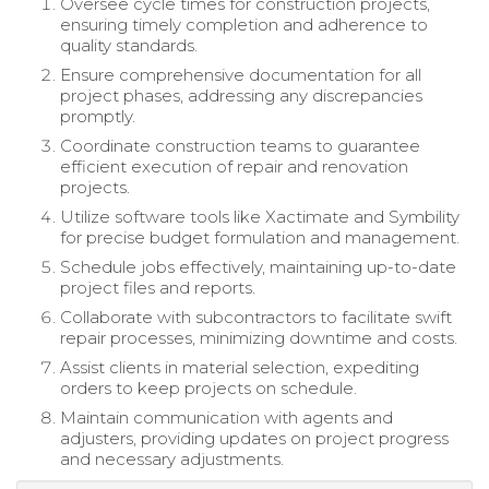
Oversee cycle times for construction projects,
ensuring timely completion and adherence to
quality standards.
Ensure comprehensive documentation for all
project phases, addressing any discrepancies
promptly.
Coordinate construction teams to guarantee
efficient execution of repair and renovation
projects.
Utilize software tools like Xactimate and Symbility
for precise budget formulation and management.
Schedule jobs effectively, maintaining up-to-date
project files and reports.
Collaborate with subcontractors to facilitate swift
repair processes, minimizing downtime and costs.
Assist clients in material selection, expediting
orders to keep projects on schedule.
Maintain communication with agents and
adjusters, providing updates on project progress
and necessary adjustments.