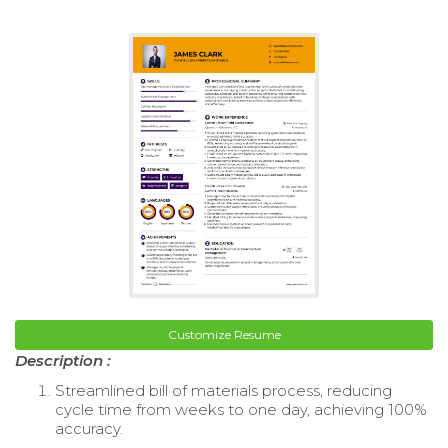
Customize Resume
Description :
Streamlined bill of materials process, reducing
cycle time from weeks to one day, achieving 100%
accuracy.