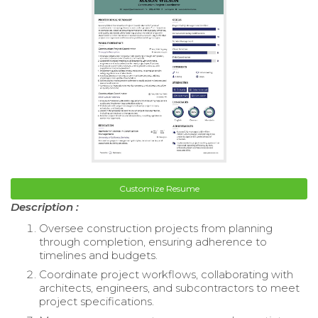
Customize Resume
Description :
Oversee construction projects from planning
through completion, ensuring adherence to
timelines and budgets.
Coordinate project workflows, collaborating with
architects, engineers, and subcontractors to meet
project specifications.