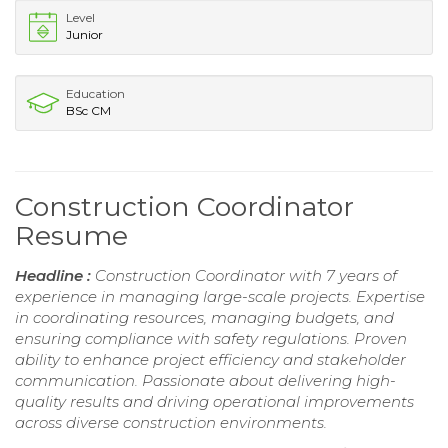
Level
Junior
Education
BSc CM
Construction Coordinator
Resume
Headline :
Construction Coordinator with 7 years of
experience in managing large-scale projects. Expertise
in coordinating resources, managing budgets, and
ensuring compliance with safety regulations. Proven
ability to enhance project efficiency and stakeholder
communication. Passionate about delivering high-
quality results and driving operational improvements
across diverse construction environments.