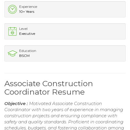
Experience
10+ Years
Level
Executive
Education
BSCM
Associate Construction
Coordinator Resume
Objective :
Motivated Associate Construction
Coordinator with two years of experience in managing
construction projects and ensuring compliance with
safety and quality standards. Proficient in coordinating
schedules, budgets, and fostering collaboration among