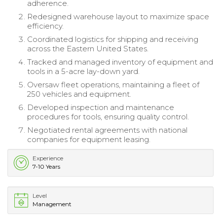
adherence.
Redesigned warehouse layout to maximize space
efficiency.
Coordinated logistics for shipping and receiving
across the Eastern United States.
Tracked and managed inventory of equipment and
tools in a 5-acre lay-down yard.
Oversaw fleet operations, maintaining a fleet of
250 vehicles and equipment.
Developed inspection and maintenance
procedures for tools, ensuring quality control.
Negotiated rental agreements with national
companies for equipment leasing.
Experience
7-10 Years
Level
Management