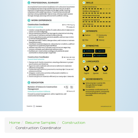
Home
Resume Samples
Construction
Construction Coordinator