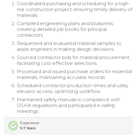
Coordinated purchasing and scheduling for a high-
rise construction project, ensuring timely delivery of
materials.
Compiled engineering plans and blueprints,
creating detailed job books for principal
contractors.
Requested and evaluated material samples to
assist engineers in making design decisions.
Sourced contractor bids for material procurement,
facilitating cost-effective selections.
Processed and issued purchase orders for essential
materials, maintaining accurate records.
Scheduled contractor production times and utility
elevator access, optimizing workflow.
Maintained safety manuals in compliance with
OSHA regulations and participated in safety
meetings.
Experience
5-7 Years