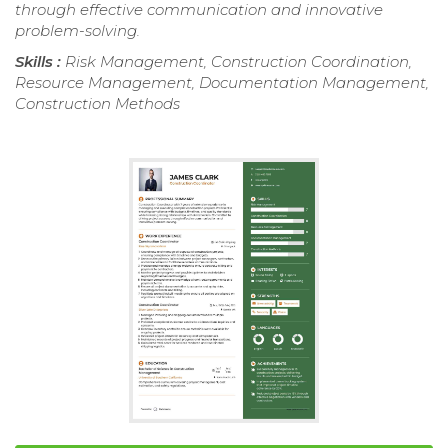
through effective communication and innovative
problem-solving.
Skills :
Risk Management, Construction Coordination,
Resource Management, Documentation Management,
Construction Methods