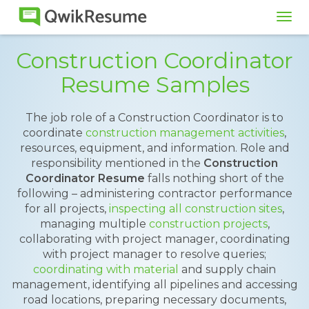
Tog
navi
Construction Coordinator
Resume Samples
The job role of a Construction Coordinator is to
coordinate
construction management activities
,
resources, equipment, and information. Role and
responsibility mentioned in the
Construction
Coordinator Resume
falls nothing short of the
following – administering contractor performance
for all projects,
inspecting all construction sites
,
managing multiple
construction projects
,
collaborating with project manager, coordinating
with project manager to resolve queries;
coordinating with material
and supply chain
management, identifying all pipelines and accessing
road locations, preparing necessary documents,