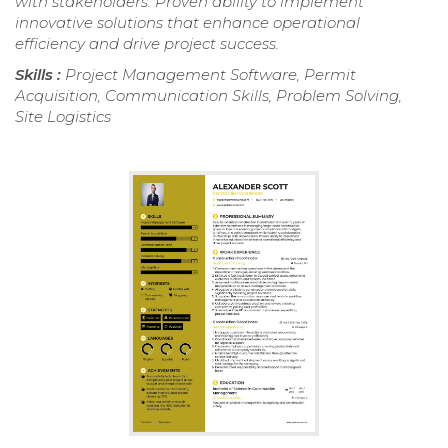
with stakeholders. Proven ability to implement
innovative solutions that enhance operational
efficiency and drive project success.
Skills :
Project Management Software, Permit
Acquisition, Communication Skills, Problem Solving,
Site Logistics