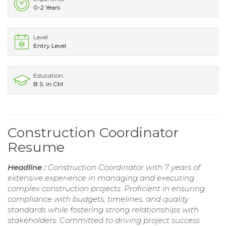
0-2 Years
Level
Entry Level
Education
B.S. in CM
Construction Coordinator
Resume
Headline :
Construction Coordinator with 7 years of
extensive experience in managing and executing
complex construction projects. Proficient in ensuring
compliance with budgets, timelines, and quality
standards while fostering strong relationships with
stakeholders. Committed to driving project success