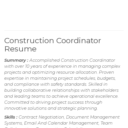
Construction Coordinator
Resume
Summary :
Accomplished Construction Coordinator
with over 10 years of experience in managing complex
projects and optimizing resource allocation. Proven
expertise in maintaining project schedules, budgets,
and compliance with safety standards. Skilled in
building collaborative relationships with stakeholders
and leading teams to achieve operational excellence.
Committed to driving project success through
innovative solutions and strategic planning.
Skills :
Contract Negotiation, Document Management
Systems, Email And Calendar Management, Team