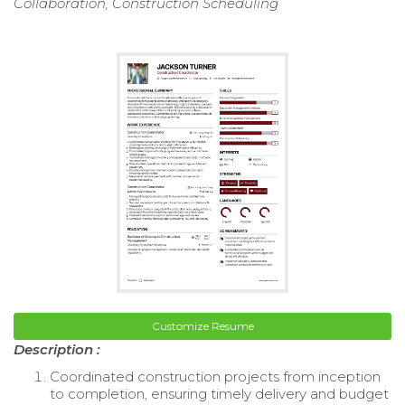
Collaboration, Construction Scheduling
Customize Resume
Description :
Coordinated construction projects from inception
to completion, ensuring timely delivery and budget