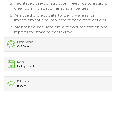
Facilitated pre-construction meetings to establish
clear communication among all parties.
Analyzed project data to identify areas for
improvement and implement corrective actions.
Maintained accurate project documentation and
reports for stakeholder review.
Experience
0-2 Years
Level
Entry Level
Education
BSCM