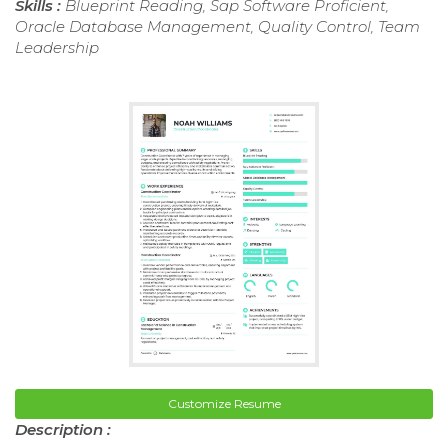
Skills :
Blueprint Reading, Sap Software Proficient,
Oracle Database Management, Quality Control, Team
Leadership
Customize Resume
Description :