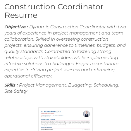
Construction Coordinator
Resume
Objective :
Dynamic Construction Coordinator with two
years of experience in project management and team
collaboration. Skilled in overseeing construction
projects, ensuring adherence to timelines, budgets, and
quality standards. Committed to fostering strong
relationships with stakeholders while implementing
effective solutions to challenges. Eager to contribute
expertise in driving project success and enhancing
operational efficiency.
Skills :
Project Management, Budgeting, Scheduling,
Site Safety