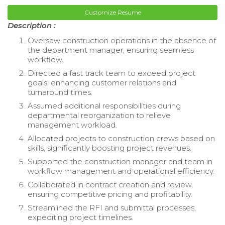
Customize Resume
Description :
Oversaw construction operations in the absence of
the department manager, ensuring seamless
workflow.
Directed a fast track team to exceed project
goals, enhancing customer relations and
turnaround times.
Assumed additional responsibilities during
departmental reorganization to relieve
management workload.
Allocated projects to construction crews based on
skills, significantly boosting project revenues.
Supported the construction manager and team in
workflow management and operational efficiency.
Collaborated in contract creation and review,
ensuring competitive pricing and profitability.
Streamlined the RFI and submittal processes,
expediting project timelines.