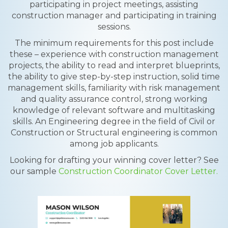
participating in project meetings, assisting
construction manager and participating in training
sessions.
The minimum requirements for this post include
these – experience with construction management
projects, the ability to read and interpret blueprints,
the ability to give step-by-step instruction, solid time
management skills, familiarity with risk management
and quality assurance control, strong working
knowledge of relevant software and multitasking
skills. An Engineering degree in the field of Civil or
Construction or Structural engineering is common
among job applicants.
Looking for drafting your winning cover letter? See
our sample
Construction Coordinator Cover Letter.