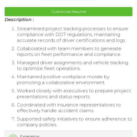
Customize Resume
Description :
Streamlined project tracking processes to ensure
compliance with DOT regulations, maintaining
accurate records of driver certifications and logs.
Collaborated with team members to generate
reports on fleet performance and compliance.
Managed driver assignments and vehicle tracking
to optimize fleet operations.
Maintained positive workplace morale by
promoting a collaborative environment.
Worked closely with executives to prepare project
presentations and status reports.
Coordinated with insurance representatives to
effectively handle accident claims.
Supported safety initiatives to ensure adherence to
company policies.
Experience