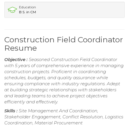
Education
B.S. in CM
Construction Field Coordinator
Resume
Objective :
Seasoned Construction Field Coordinator
with 5 years of comprehensive experience in managing
construction projects. Proficient in coordinating
schedules, budgets, and quality assurance while
ensuring compliance with industry regulations. Adept
at building strategic relationships with stakeholders
and leading teams to achieve project objectives
efficiently and effectively.
Skills :
Site Management And Coordination,
Stakeholder Engagement, Conflict Resolution, Logistics
Coordination, Material Procurement