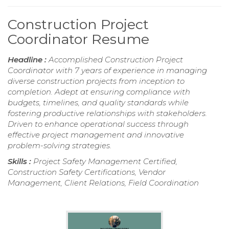
Construction Project
Coordinator Resume
Headline :
Accomplished Construction Project
Coordinator with 7 years of experience in managing
diverse construction projects from inception to
completion. Adept at ensuring compliance with
budgets, timelines, and quality standards while
fostering productive relationships with stakeholders.
Driven to enhance operational success through
effective project management and innovative
problem-solving strategies.
Skills :
Project Safety Management Certified,
Construction Safety Certifications, Vendor
Management, Client Relations, Field Coordination