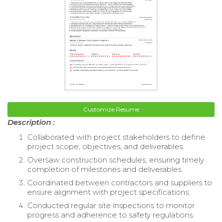
Customize Resume
Description :
Collaborated with project stakeholders to define
project scope, objectives, and deliverables.
Oversaw construction schedules, ensuring timely
completion of milestones and deliverables.
Coordinated between contractors and suppliers to
ensure alignment with project specifications.
Conducted regular site inspections to monitor
progress and adherence to safety regulations.