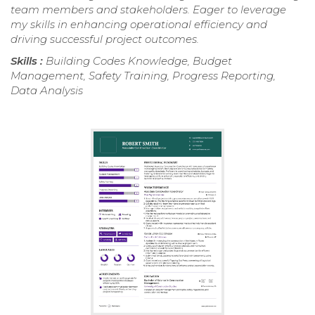
team members and stakeholders. Eager to leverage
my skills in enhancing operational efficiency and
driving successful project outcomes.
Skills :
Building Codes Knowledge, Budget
Management, Safety Training, Progress Reporting,
Data Analysis