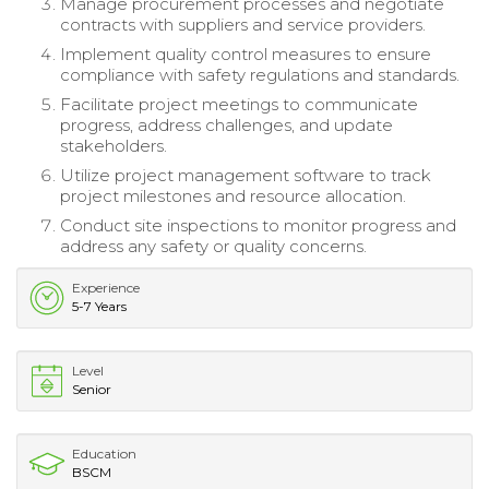
Manage procurement processes and negotiate
contracts with suppliers and service providers.
Implement quality control measures to ensure
compliance with safety regulations and standards.
Facilitate project meetings to communicate
progress, address challenges, and update
stakeholders.
Utilize project management software to track
project milestones and resource allocation.
Conduct site inspections to monitor progress and
address any safety or quality concerns.
Experience
5-7 Years
Level
Senior
Education
BSCM