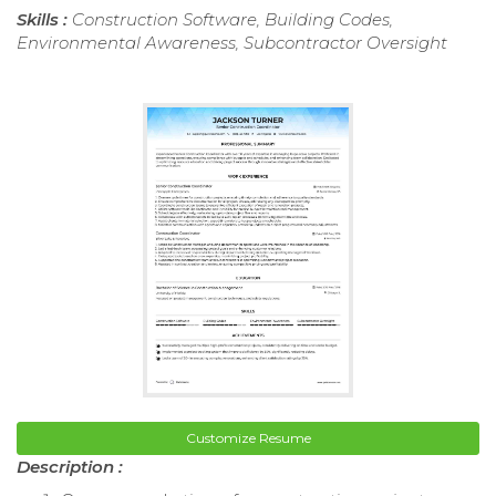
Skills :
Construction Software, Building Codes,
Environmental Awareness, Subcontractor Oversight
Customize Resume
Description :