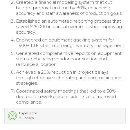
Created a financial modeling system that cut
budget preparation time by 80%, enhancing
accuracy and staff awareness of production goals.
Established an automated reporting process that
saved $25,000 in annual overtime while improving
accuracy.
Engineered an equipment tracking system for
1,500+ LTE sites, improving inventory management.
Generated comprehensive reports on equipment
status, enhancing vendor coordination and
resource allocation.
Achieved a 20% reduction in project delays
through effective scheduling and communication
strategies.
Coordinated safety meetings that led to a 30%
decrease in workplace incidents and improved
compliance.
Experience
2-5 Years