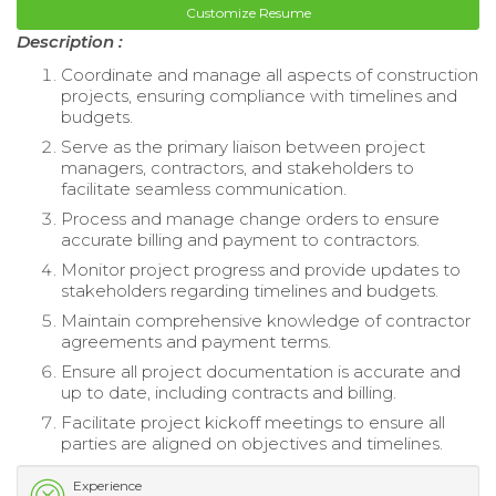
Customize Resume
Description :
Coordinate and manage all aspects of construction
projects, ensuring compliance with timelines and
budgets.
Serve as the primary liaison between project
managers, contractors, and stakeholders to
facilitate seamless communication.
Process and manage change orders to ensure
accurate billing and payment to contractors.
Monitor project progress and provide updates to
stakeholders regarding timelines and budgets.
Maintain comprehensive knowledge of contractor
agreements and payment terms.
Ensure all project documentation is accurate and
up to date, including contracts and billing.
Facilitate project kickoff meetings to ensure all
parties are aligned on objectives and timelines.
Experience