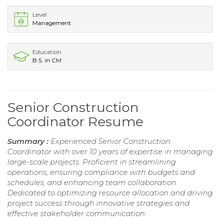
Level
Management
Education
B.S. in CM
Senior Construction
Coordinator Resume
Summary :
Experienced Senior Construction
Coordinator with over 10 years of expertise in managing
large-scale projects. Proficient in streamlining
operations, ensuring compliance with budgets and
schedules, and enhancing team collaboration.
Dedicated to optimizing resource allocation and driving
project success through innovative strategies and
effective stakeholder communication.