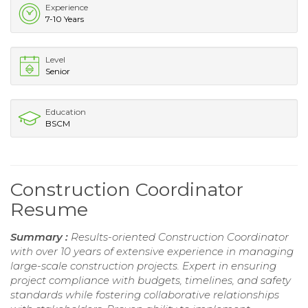
Experience
7-10 Years
Level
Senior
Education
BSCM
Construction Coordinator
Resume
Summary :
Results-oriented Construction Coordinator
with over 10 years of extensive experience in managing
large-scale construction projects. Expert in ensuring
project compliance with budgets, timelines, and safety
standards while fostering collaborative relationships