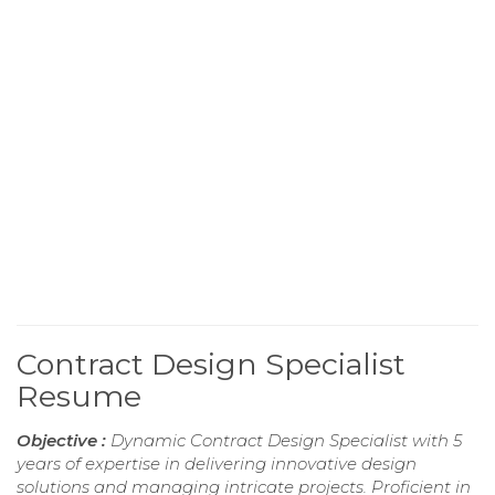
Contract Design Specialist
Resume
Objective :
Dynamic Contract Design Specialist with 5
years of expertise in delivering innovative design
solutions and managing intricate projects. Proficient in