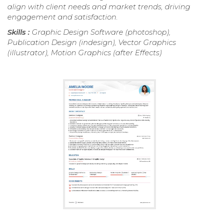
align with client needs and market trends, driving
engagement and satisfaction.
Skills :
Graphic Design Software (photoshop),
Publication Design (indesign), Vector Graphics
(illustrator), Motion Graphics (after Effects)