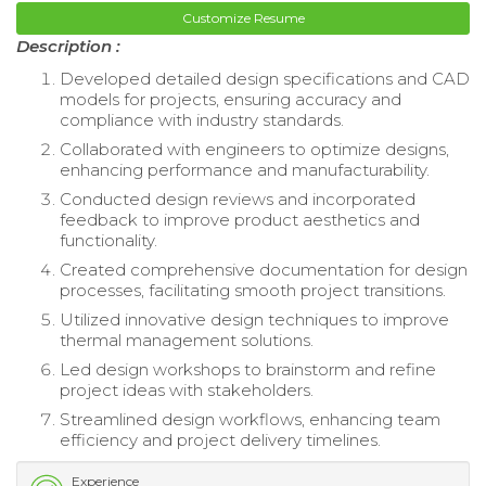
Customize Resume
Description :
Developed detailed design specifications and CAD
models for projects, ensuring accuracy and
compliance with industry standards.
Collaborated with engineers to optimize designs,
enhancing performance and manufacturability.
Conducted design reviews and incorporated
feedback to improve product aesthetics and
functionality.
Created comprehensive documentation for design
processes, facilitating smooth project transitions.
Utilized innovative design techniques to improve
thermal management solutions.
Led design workshops to brainstorm and refine
project ideas with stakeholders.
Streamlined design workflows, enhancing team
efficiency and project delivery timelines.
Experience