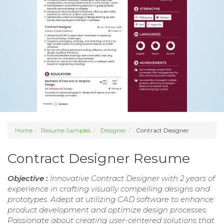
Home
Resume Samples
Designer
Contract Designer
Contract Designer Resume
Objective :
Innovative Contract Designer with 2 years of
experience in crafting visually compelling designs and
prototypes. Adept at utilizing CAD software to enhance
product development and optimize design processes.
Passionate about creating user-centered solutions that