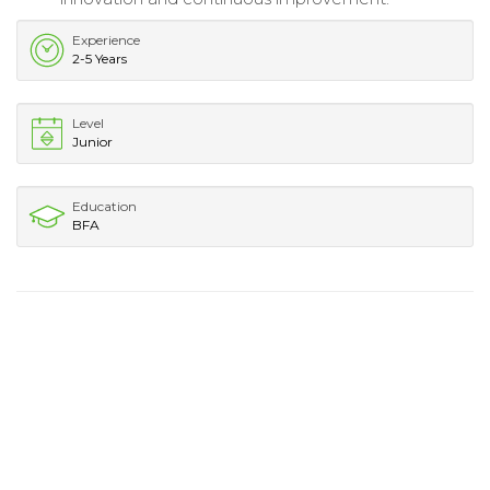
Experience
2-5 Years
Level
Junior
Education
BFA