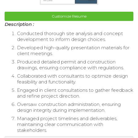
Customize Resume
Description :
Conducted thorough site analysis and concept
development to inform design choices.
Developed high-quality presentation materials for
client meetings.
Produced detailed permit and construction
drawings, ensuring compliance with regulations.
Collaborated with consultants to optimize design
feasibility and functionality.
Engaged in client consultations to gather feedback
and refine project direction.
Oversaw construction administration, ensuring
design integrity during implementation.
Managed project timelines and deliverables,
maintaining clear communication with
stakeholders.