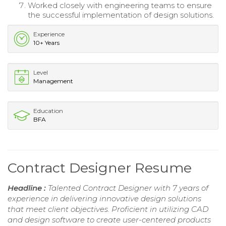
Worked closely with engineering teams to ensure
the successful implementation of design solutions.
Experience
10+ Years
Level
Management
Education
BFA
Contract Designer Resume
Headline :
Talented Contract Designer with 7 years of
experience in delivering innovative design solutions
that meet client objectives. Proficient in utilizing CAD
and design software to create user-centered products