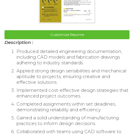
Customize Resume
Description :
Produced detailed engineering documentation,
including CAD models and fabrication drawings
adhering to industry standards.
Applied strong design sensibilities and mechanical
aptitude to projects, ensuring creative and
effective solutions.
Implemented cost-effective design strategies that
enhanced project outcomes.
Completed assignments within set deadlines,
demonstrating reliability and efficiency.
Gained a solid understanding of manufacturing
practices to inform design decisions.
Collaborated with teams using CAD software to