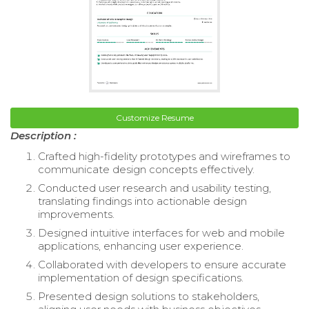
Customize Resume
Description :
Crafted high-fidelity prototypes and wireframes to
communicate design concepts effectively.
Conducted user research and usability testing,
translating findings into actionable design
improvements.
Designed intuitive interfaces for web and mobile
applications, enhancing user experience.
Collaborated with developers to ensure accurate
implementation of design specifications.
Presented design solutions to stakeholders,