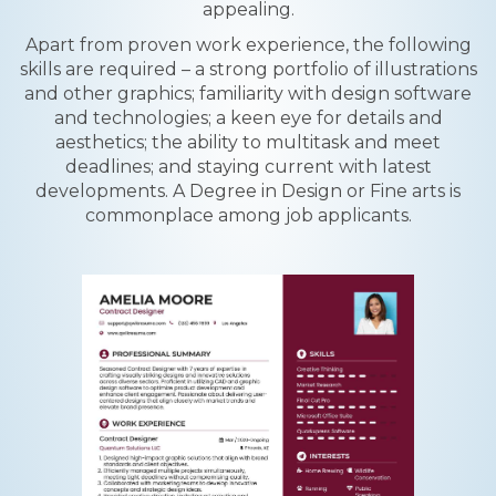
appealing.
Apart from proven work experience, the following
skills are required – a strong portfolio of illustrations
and other graphics; familiarity with design software
and technologies; a keen eye for details and
aesthetics; the ability to multitask and meet
deadlines; and staying current with latest
developments. A Degree in Design or Fine arts is
commonplace among job applicants.