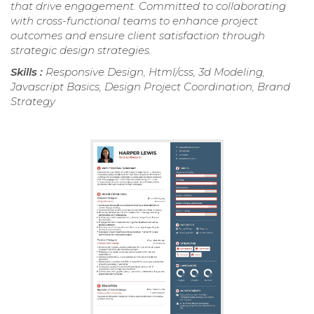
that drive engagement. Committed to collaborating
with cross-functional teams to enhance project
outcomes and ensure client satisfaction through
strategic design strategies.
Skills :
Responsive Design, Html/css, 3d Modeling,
Javascript Basics, Design Project Coordination, Brand
Strategy