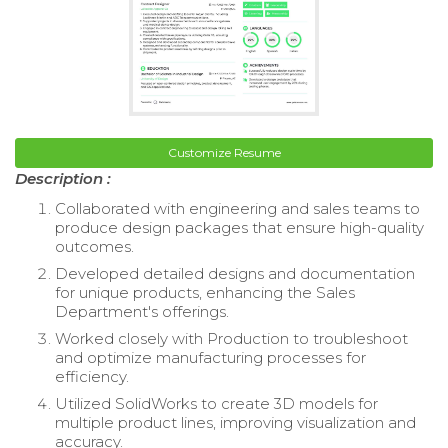
Customize Resume
Description :
Collaborated with engineering and sales teams to
produce design packages that ensure high-quality
outcomes.
Developed detailed designs and documentation
for unique products, enhancing the Sales
Department's offerings.
Worked closely with Production to troubleshoot
and optimize manufacturing processes for
efficiency.
Utilized SolidWorks to create 3D models for
multiple product lines, improving visualization and
accuracy.