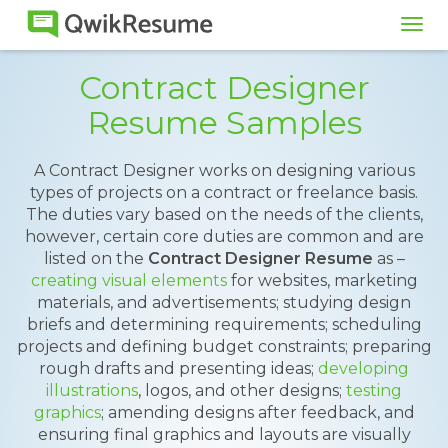
Tog
navi
Contract Designer
Resume Samples
A Contract Designer works on designing various
types of projects on a contract or freelance basis.
The duties vary based on the needs of the clients,
however, certain core duties are common and are
listed on the
Contract Designer Resume
as –
creating visual elements
for websites, marketing
materials, and advertisements; studying design
briefs and determining requirements; scheduling
projects and defining budget constraints; preparing
rough drafts and presenting ideas;
developing
illustrations
, logos, and other designs;
testing
graphics
; amending designs after feedback, and
ensuring final graphics and layouts are visually