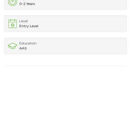
0-2 Years
Level
Entry Level
Education
AAS