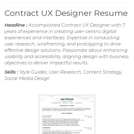
Contract UX Designer Resume
Headline :
Accomplished Contract UX Designer with 7
years of experience in creating user-centric digital
experiences and interfaces. Expertise in conducting
user research, wireframing, and prototyping to drive
effective design solutions. Passionate about enhancing
usability and accessibility, aligning design with business
objectives to deliver impactful results.
Skills :
Style Guides, User Research, Content Strategy,
Social Media Design