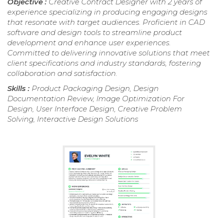
Objective :
Creative Contract Designer with 2 years of
experience specializing in producing engaging designs
that resonate with target audiences. Proficient in CAD
software and design tools to streamline product
development and enhance user experiences.
Committed to delivering innovative solutions that meet
client specifications and industry standards, fostering
collaboration and satisfaction.
Skills :
Product Packaging Design, Design
Documentation Review, Image Optimization For
Design, User Interface Design, Creative Problem
Solving, Interactive Design Solutions