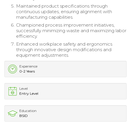
Maintained product specifications through
continuous updates, ensuring alignment with
manufacturing capabilities.
Championed process improvement initiatives,
successfully minimizing waste and maximizing labor
efficiency.
Enhanced workplace safety and ergonomics
through innovative design modifications and
equipment adjustments.
Experience
0-2 Years
Level
Entry Level
Education
BSID