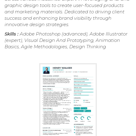
graphic design tools to create user-focused products
and marketing materials. Dedicated to driving client
success and enhancing brand visibility through
innovative design strategies.
Skills :
Adobe Photoshop (advanced), Adobe Illustrator
(expert), Visual Design And Prototyping, Animation
Basics, Agile Methodologies, Design Thinking