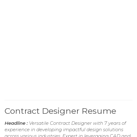
Contract Designer Resume
Headline :
Versatile Contract Designer with 7 years of
experience in developing impactful design solutions
across various industries. Expert in leveraging CAD and