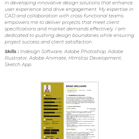
in developing innovative design solutions that enhance
user experience and drive engagement. My expertise in
CAD and collaboration with cross-functional teams
empowers me to deliver projects that meet client
specifications and market demands effectively. I am
dedicated to pushing design boundaries while ensuring
project success and client satisfaction.
Skills :
Indesign Software, Adobe Photoshop, Adobe
Illustrator, Adobe Animate, Html/css Development,
Sketch App