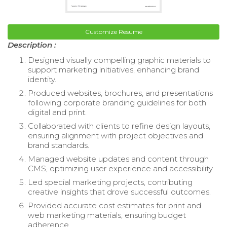
Customize Resume
Description :
Designed visually compelling graphic materials to
support marketing initiatives, enhancing brand
identity.
Produced websites, brochures, and presentations
following corporate branding guidelines for both
digital and print.
Collaborated with clients to refine design layouts,
ensuring alignment with project objectives and
brand standards.
Managed website updates and content through
CMS, optimizing user experience and accessibility.
Led special marketing projects, contributing
creative insights that drove successful outcomes.
Provided accurate cost estimates for print and
web marketing materials, ensuring budget
adherence.