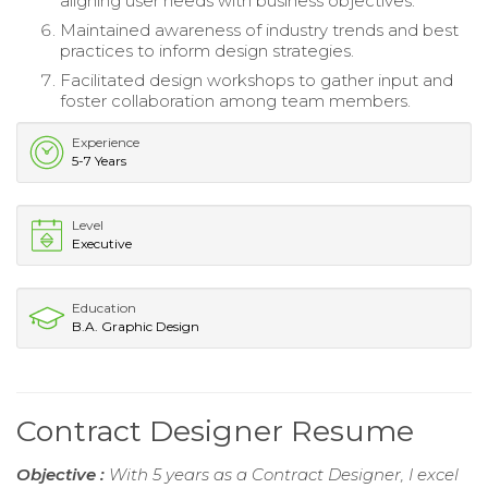
aligning user needs with business objectives.
Maintained awareness of industry trends and best
practices to inform design strategies.
Facilitated design workshops to gather input and
foster collaboration among team members.
Experience
5-7 Years
Level
Executive
Education
B.A. Graphic Design
Contract Designer Resume
Objective :
With 5 years as a Contract Designer, I excel