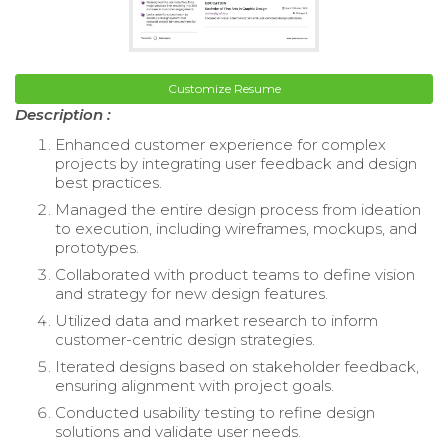
Customize Resume
Description :
Enhanced customer experience for complex
projects by integrating user feedback and design
best practices.
Managed the entire design process from ideation
to execution, including wireframes, mockups, and
prototypes.
Collaborated with product teams to define vision
and strategy for new design features.
Utilized data and market research to inform
customer-centric design strategies.
Iterated designs based on stakeholder feedback,
ensuring alignment with project goals.
Conducted usability testing to refine design
solutions and validate user needs.