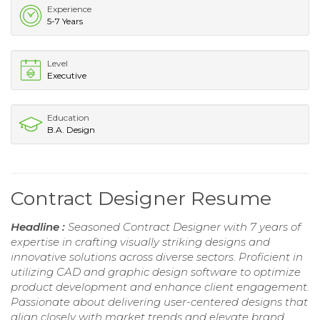
Experience
5-7 Years
Level
Executive
Education
B.A. Design
Contract Designer Resume
Headline :
Seasoned Contract Designer with 7 years of
expertise in crafting visually striking designs and
innovative solutions across diverse sectors. Proficient in
utilizing CAD and graphic design software to optimize
product development and enhance client engagement.
Passionate about delivering user-centered designs that
align closely with market trends and elevate brand