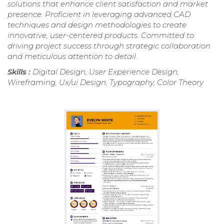
solutions that enhance client satisfaction and market
presence. Proficient in leveraging advanced CAD
techniques and design methodologies to create
innovative, user-centered products. Committed to
driving project success through strategic collaboration
and meticulous attention to detail.
Skills :
Digital Design, User Experience Design,
Wireframing, Ux/ui Design, Typography, Color Theory