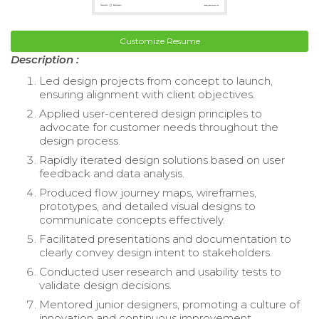
Customize Resume
Description :
Led design projects from concept to launch,
ensuring alignment with client objectives.
Applied user-centered design principles to
advocate for customer needs throughout the
design process.
Rapidly iterated design solutions based on user
feedback and data analysis.
Produced flow journey maps, wireframes,
prototypes, and detailed visual designs to
communicate concepts effectively.
Facilitated presentations and documentation to
clearly convey design intent to stakeholders.
Conducted user research and usability tests to
validate design decisions.
Mentored junior designers, promoting a culture of
innovation and continuous improvement.