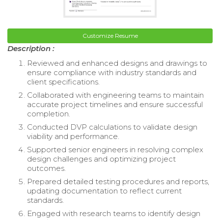
Customize Resume
Description :
Reviewed and enhanced designs and drawings to
ensure compliance with industry standards and
client specifications.
Collaborated with engineering teams to maintain
accurate project timelines and ensure successful
completion.
Conducted DVP calculations to validate design
viability and performance.
Supported senior engineers in resolving complex
design challenges and optimizing project
outcomes.
Prepared detailed testing procedures and reports,
updating documentation to reflect current
standards.
Engaged with research teams to identify design