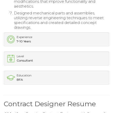
modifications that improve functionality and
aesthetics.
Designed mechanical parts and assemblies,
utilizing reverse engineering techniques to meet
specifications and created detailed concept
drawings.
Experience
7-10 Years
Level
Consultant
Education
BFA
Contract Designer Resume