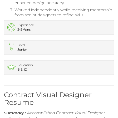
enhance design accuracy.
Worked independently while receiving mentorship
from senior designers to refine skills.
Experience
2-5 Years
Level
Junior
Education
B.S. ID
Contract Visual Designer
Resume
Summary :
Accomplished Contract Visual Designer