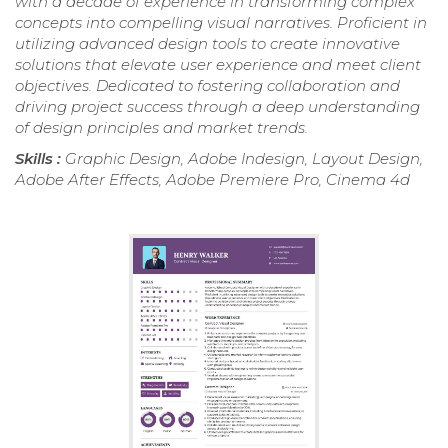
with a decade of experience in transforming complex
concepts into compelling visual narratives. Proficient in
utilizing advanced design tools to create innovative
solutions that elevate user experience and meet client
objectives. Dedicated to fostering collaboration and
driving project success through a deep understanding
of design principles and market trends.
Skills :
Graphic Design, Adobe Indesign, Layout Design,
Adobe After Effects, Adobe Premiere Pro, Cinema 4d