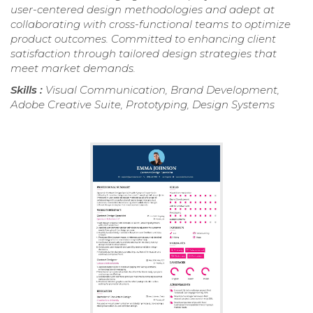
user-centered design methodologies and adept at
collaborating with cross-functional teams to optimize
product outcomes. Committed to enhancing client
satisfaction through tailored design strategies that
meet market demands.
Skills :
Visual Communication, Brand Development,
Adobe Creative Suite, Prototyping, Design Systems