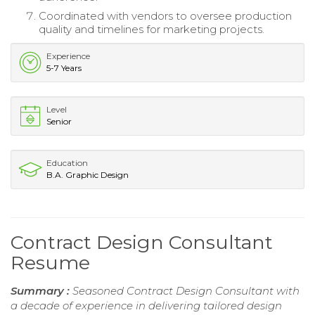
Coordinated with vendors to oversee production
quality and timelines for marketing projects.
Experience
5-7 Years
Level
Senior
Education
B.A. Graphic Design
Contract Design Consultant
Resume
Summary :
Seasoned Contract Design Consultant with
a decade of experience in delivering tailored design