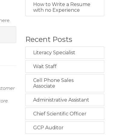
How to Write a Resume
with no Experience
here.
Recent Posts
Literacy Specialist
Wait Staff
Cell Phone Sales
Associate
ustomer
Administrative Assistant
ore.
Chief Scientific Officer
GCP Auditor