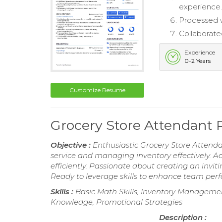
experience
Processed w
Collaborate
Experience
0-2 Years
Customize Resume
Grocery Store Attendant
Objective :
Enthusiastic Grocery Store Attenda
service and managing inventory effectively. 
efficiently. Passionate about creating an invi
Ready to leverage skills to enhance team per
Skills :
Basic Math Skills, Inventory Management
Knowledge, Promotional Strategies
Description :