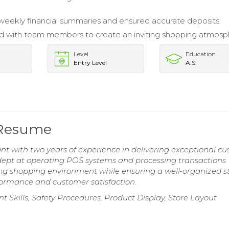
.
eekly financial summaries and ensured accurate deposits.
d with team members to create an inviting shopping atmosp
Level
Education
Entry Level
A.S.
 Resume
nt with two years of experience in delivering exceptional c
Adept at operating POS systems and processing transactions
ting shopping environment while ensuring a well-organized st
formance and customer satisfaction.
 Skills, Safety Procedures, Product Display, Store Layout