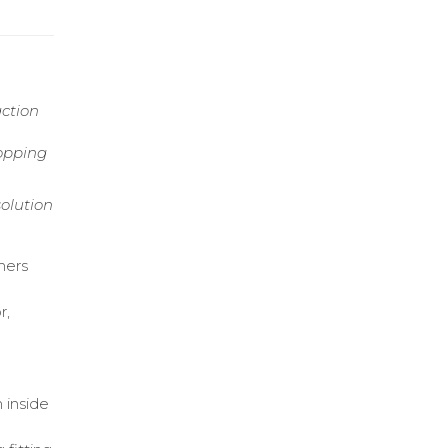
action
opping
olution
mers
r,
 inside