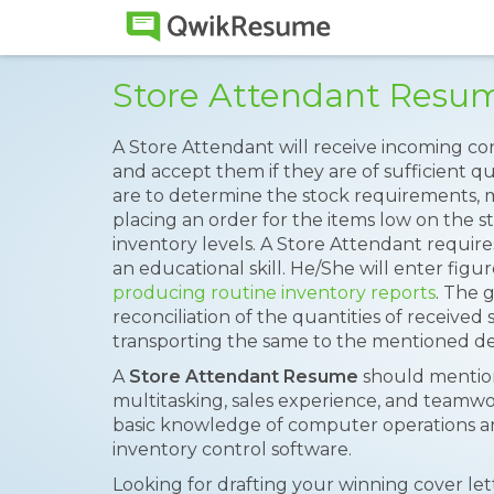
Store Attendant Resu
A Store Attendant will receive incoming co
and accept them if they are of sufficient qua
are to determine the stock requirements, m
placing an order for the items low on the 
inventory levels. A Store Attendant requir
an educational skill. He/She will enter fig
producing routine inventory reports
. The 
reconciliation of the quantities of receive
transporting the same to the mentioned des
A
Store Attendant Resume
should mention
multitasking, sales experience, and teamwo
basic knowledge of computer operations and
inventory control software.
Looking for drafting your winning cover le