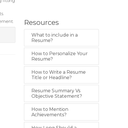
 fitting
s.
Resources
gement.
What to include in a
Resume?
How to Personalize Your
Resume?
How to Write a Resume
Title or Headline?
Resume Summary Vs
Objective Statement?
How to Mention
Achievements?
How Long Should a