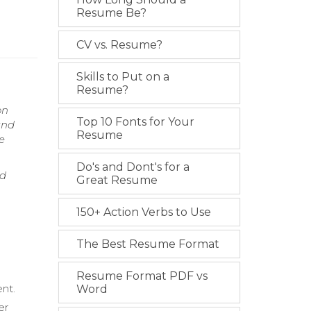
Resume Be?
CV vs. Resume?
Skills to Put on a
Resume?
on
Top 10 Fonts for Your
and
Resume
e
Do's and Dont's for a
nd
Great Resume
150+ Action Verbs to Use
The Best Resume Format
.
Resume Format PDF vs
nt.
Word
er