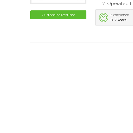
Operated th
Customize Resume
Experience
0-2 Years