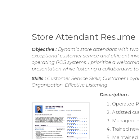
Store Attendant Resume
Objective :
Dynamic store attendant with two y
exceptional customer service and efficient in
operating POS systems, I prioritize a welcom
presentation while fostering a collaborative 
Skills :
Customer Service Skills, Customer Loyal
Organization, Effective Listening
Description :
Operated P
Assisted cu
Managed inv
Trained new
Maintained 