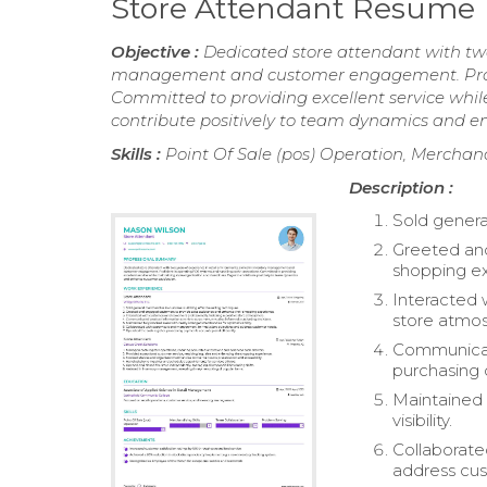
Store Attendant Resume
Objective :
Dedicated store attendant with two 
management and customer engagement. Profic
Committed to providing excellent service whil
contribute positively to team dynamics and e
Skills :
Point Of Sale (pos) Operation, Merchand
Description :
Sold genera
Greeted and
shopping e
Interacted 
store atmo
Communicate
purchasing 
Maintained 
visibility.
Collaborate
address cu