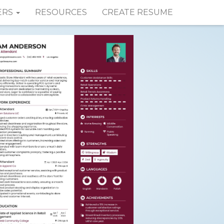
ERS
RESOURCES
CREATE RESUME