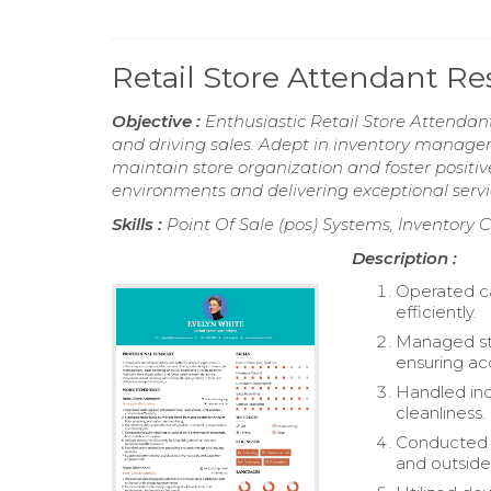
Retail Store Attendant R
Objective :
Enthusiastic Retail Store Attendan
and driving sales. Adept in inventory managem
maintain store organization and foster posit
environments and delivering exceptional servi
Skills :
Point Of Sale (pos) Systems, Inventory
Description :
Operated ca
efficiently.
Managed sto
ensuring ac
Handled inc
cleanliness.
Conducted r
and outside