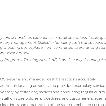
ears of hands-on experience in retail operations, focusing 
ventory management. Skilled in handling cash transactions 
ing shopping atmosphere. I am committed to enhancing stor
team environment.
ty Programs, Training New Staff, Store Security, Cleaning A
OS systems and managed cash transactions accurately.
stomers in locating products and provided exemplary service
entory by restocking shelves and conducting regular audits.
 staff on store policies, procedures, and customer engageme
cleanliness and organization of the store to enhance custom