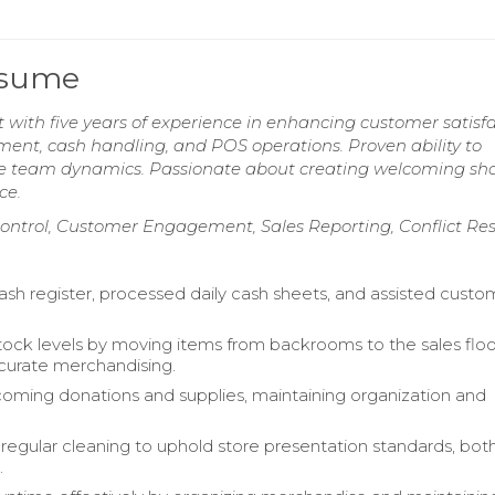
esume
t with five years of experience in enhancing customer satisf
ent, cash handling, and POS operations. Proven ability to
ive team dynamics. Passionate about creating welcoming sh
ce.
 Control, Customer Engagement, Sales Reporting, Conflict Res
sh register, processed daily cash sheets, and assisted custo
ck levels by moving items from backrooms to the sales floo
curate merchandising.
oming donations and supplies, maintaining organization and
egular cleaning to uphold store presentation standards, both
.