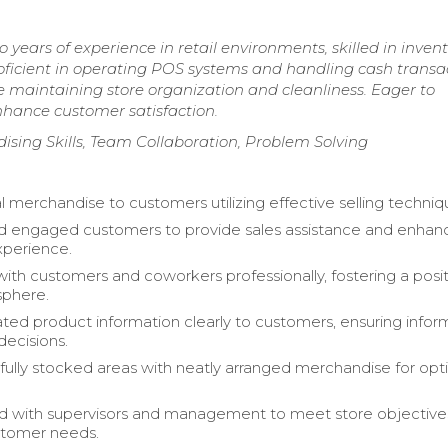
years of experience in retail environments, skilled in inven
ient in operating POS systems and handling cash transac
e maintaining store organization and cleanliness. Eager to
nhance customer satisfaction.
ising Skills, Team Collaboration, Problem Solving
l merchandise to customers utilizing effective selling techniq
 engaged customers to provide sales assistance and enhanc
xperience.
with customers and coworkers professionally, fostering a posi
sphere.
d product information clearly to customers, ensuring info
decisions.
fully stocked areas with neatly arranged merchandise for opt
d with supervisors and management to meet store objective
stomer needs.