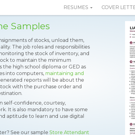
RESUMES
COVER LETT
me Samples
nsignments of stocks, unload them,
lity. The job roles and responsibilities
onitoring the stock of inventory, and
stock to maintain the minimum
es the high school diploma or GED as
ures into computers,
maintaining and
generated reports will be about the
d stock with the purchase order and
tination.
 self-confidence, courtesy,
rk. It is also mandatory to have some
 aptitude to learn and use digital
tter? See our sample
Store Attendant