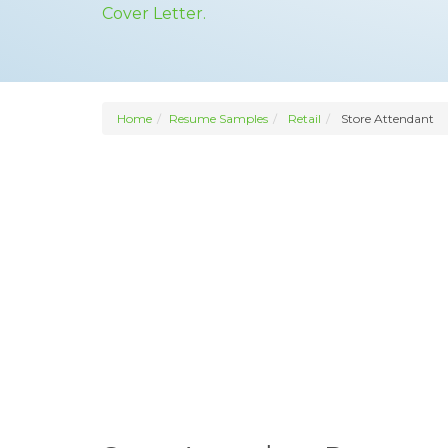
Cover Letter.
Home
Resume Samples
Retail
Store Attendant