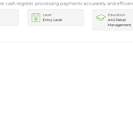
e cash register, processing payments accurately and efficient
Level
Education
Entry Level
AAS Retail
Management