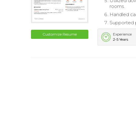
Utilized do
rooms.
Handled cas
Supported 
Customize Resume
Experience
2-5 Years