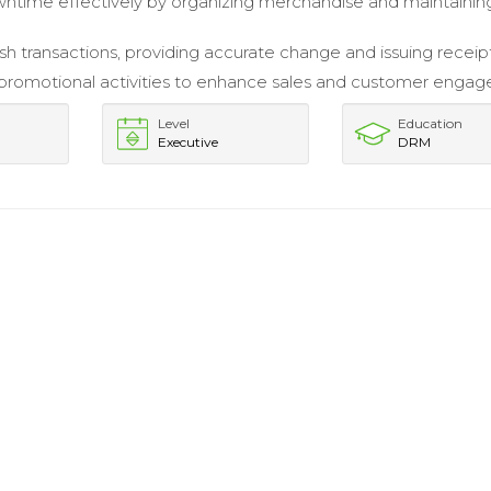
wntime effectively by organizing merchandise and maintaining
h transactions, providing accurate change and issuing receipt
promotional activities to enhance sales and customer enga
Level
Education
Executive
DRM