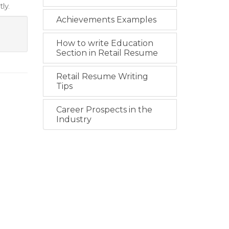
ly.
Achievements Examples
How to write Education
Section in Retail Resume
Retail Resume Writing
Tips
Career Prospects in the
Industry