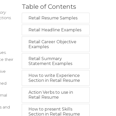
Table of Contents
tory
tions.
Retail Resume Samples
Retail Headline Examples
Retail Career Objective
Examples
ues.
Retail Summary
e their
Statement Examples
tive
How to write Experience
Section in Retail Resume
rmed
Action Verbs to use in
imal
Retail Resume
s and
How to present Skills
Section in Retail Resume