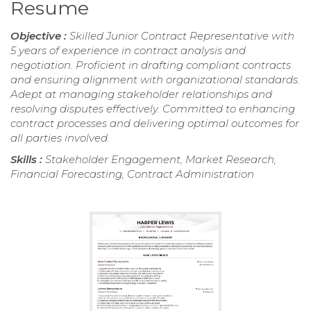
Resume
Objective :
Skilled Junior Contract Representative with
5 years of experience in contract analysis and
negotiation. Proficient in drafting compliant contracts
and ensuring alignment with organizational standards.
Adept at managing stakeholder relationships and
resolving disputes effectively. Committed to enhancing
contract processes and delivering optimal outcomes for
all parties involved.
Skills :
Stakeholder Engagement, Market Research,
Financial Forecasting, Contract Administration