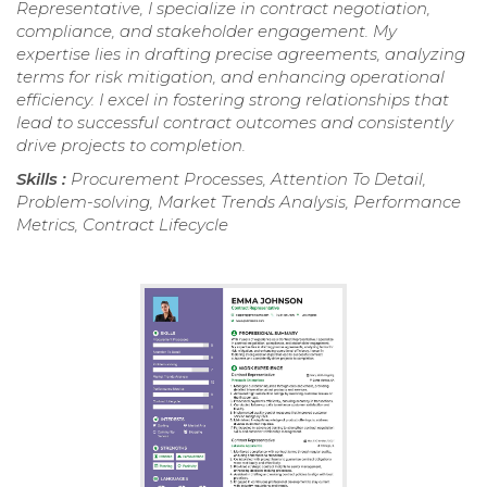
Representative, I specialize in contract negotiation,
compliance, and stakeholder engagement. My
expertise lies in drafting precise agreements, analyzing
terms for risk mitigation, and enhancing operational
efficiency. I excel in fostering strong relationships that
lead to successful contract outcomes and consistently
drive projects to completion.
Skills :
Procurement Processes, Attention To Detail,
Problem-solving, Market Trends Analysis, Performance
Metrics, Contract Lifecycle