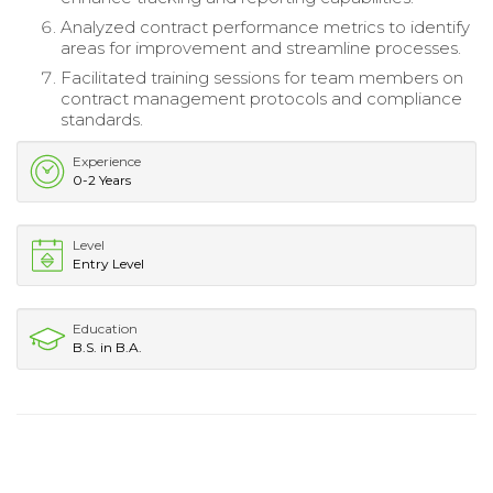
Analyzed contract performance metrics to identify
areas for improvement and streamline processes.
Facilitated training sessions for team members on
contract management protocols and compliance
standards.
Experience
0-2 Years
Level
Entry Level
Education
B.S. in B.A.