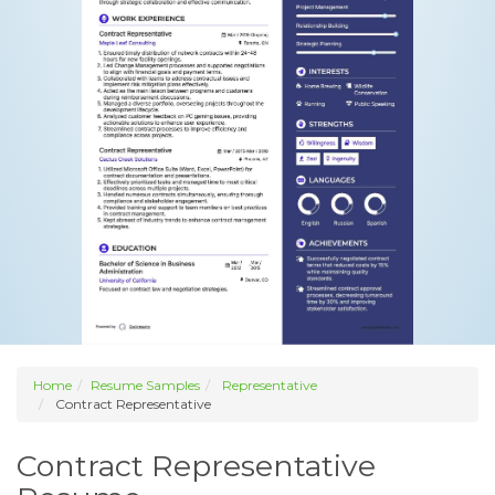
Home
Resume Samples
Representative
Contract Representative
Contract Representative