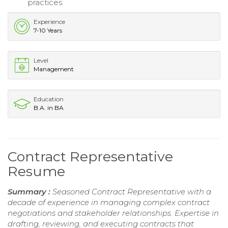
practices.
Experience
7-10 Years
Level
Management
Education
B.A. in BA
Contract Representative
Resume
Summary :
Seasoned Contract Representative with a
decade of experience in managing complex contract
negotiations and stakeholder relationships. Expertise in
drafting, reviewing, and executing contracts that