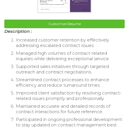
Customize Resume
Description :
Increased customer retention by effectively
addressing escalated contract issues.
Managed high volumes of contract-related
inquiries while delivering exceptional service.
Supported sales initiatives through targeted
outreach and contract negotiations.
Streamlined contract processes to enhance
efficiency and reduce turnaround times.
Improved client satisfaction by resolving contract-
related issues promptly and professionally.
Maintained accurate and detailed records of
contract interactions for future reference.
Participated in ongoing professional development
to stay updated on contract management best