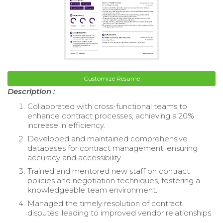
Customize Resume
Description :
Collaborated with cross-functional teams to
enhance contract processes, achieving a 20%
increase in efficiency.
Developed and maintained comprehensive
databases for contract management, ensuring
accuracy and accessibility.
Trained and mentored new staff on contract
policies and negotiation techniques, fostering a
knowledgeable team environment.
Managed the timely resolution of contract
disputes, leading to improved vendor relationships.