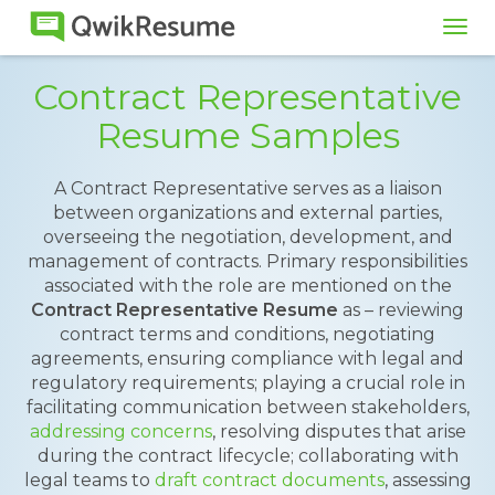
Tog
navi
Contract Representative
Resume Samples
A Contract Representative serves as a liaison
between organizations and external parties,
overseeing the negotiation, development, and
management of contracts. Primary responsibilities
associated with the role are mentioned on the
Contract Representative Resume
as – reviewing
contract terms and conditions, negotiating
agreements, ensuring compliance with legal and
regulatory requirements; playing a crucial role in
facilitating communication between stakeholders,
addressing concerns
, resolving disputes that arise
during the contract lifecycle; collaborating with
legal teams to
draft contract documents
, assessing