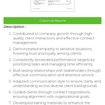
Customize Resume
Description :
Contributed to company growth through high-
quality client interactions and effective contract
management.
Demonstrated empathy in sensitive situations,
fostering trust and loyalty among clients.
Consistently exceeded performance targets by
prioritizing tasks and managing time efficiently.
Built lasting relationships with stakeholders through
effective communication and attentive service.
Adapted communication style to ensure clarity and
understanding across diverse client backgrounds.
Guided clients through contract negotiations,
ensuring alignment with organizational goals.
Developed training materials to enhance the