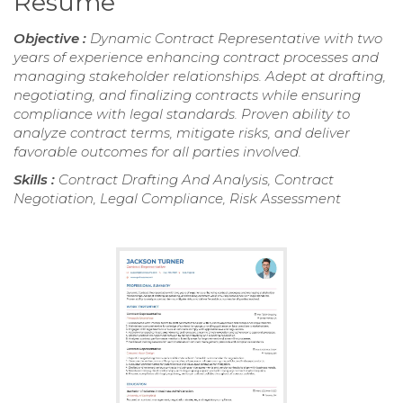
Resume
Objective :
Dynamic Contract Representative with two
years of experience enhancing contract processes and
managing stakeholder relationships. Adept at drafting,
negotiating, and finalizing contracts while ensuring
compliance with legal standards. Proven ability to
analyze contract terms, mitigate risks, and deliver
favorable outcomes for all parties involved.
Skills :
Contract Drafting And Analysis, Contract
Negotiation, Legal Compliance, Risk Assessment