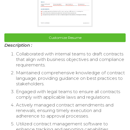
Customize Resume
Description :
Collaborated with internal teams to draft contracts
that align with business objectives and compliance
requirements.
Maintained comprehensive knowledge of contract
language, providing guidance on best practices to
stakeholders.
Engaged with legal teams to ensure all contracts
comply with applicable laws and regulations.
Actively managed contract amendments and
renewals, ensuring timely execution and
adherence to approval processes.
Utilized contract management software to
enhance tracking and reporting capabilities.