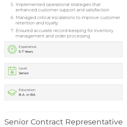
Implemented operational strategies that
enhanced customer support and satisfaction.
Managed critical escalations to improve customer
retention and loyalty.
Ensured accurate record-keeping for inventory
management and order processing.
Experience
5-7 Years
Level
Senior
Education
B.A. in BA
Senior Contract Representative