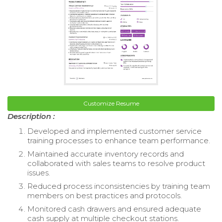
Customize Resume
Description :
Developed and implemented customer service
training processes to enhance team performance.
Maintained accurate inventory records and
collaborated with sales teams to resolve product
issues.
Reduced process inconsistencies by training team
members on best practices and protocols.
Monitored cash drawers and ensured adequate
cash supply at multiple checkout stations.