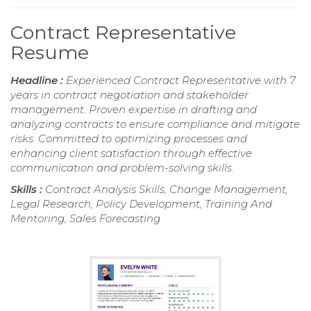
Contract Representative
Resume
Headline :
Experienced Contract Representative with 7
years in contract negotiation and stakeholder
management. Proven expertise in drafting and
analyzing contracts to ensure compliance and mitigate
risks. Committed to optimizing processes and
enhancing client satisfaction through effective
communication and problem-solving skills.
Skills :
Contract Analysis Skills, Change Management,
Legal Research, Policy Development, Training And
Mentoring, Sales Forecasting