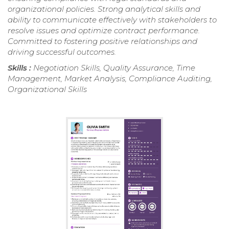
organizational policies. Strong analytical skills and
ability to communicate effectively with stakeholders to
resolve issues and optimize contract performance.
Committed to fostering positive relationships and
driving successful outcomes.
Skills :
Negotiation Skills, Quality Assurance, Time
Management, Market Analysis, Compliance Auditing,
Organizational Skills