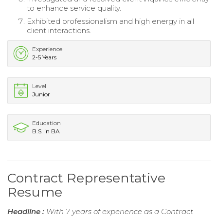
to enhance service quality.
Exhibited professionalism and high energy in all
client interactions.
Experience
2-5 Years
Level
Junior
Education
B.S. in BA
Contract Representative
Resume
Headline :
With 7 years of experience as a Contract