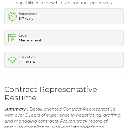
capabilities of new hires in contract processes.
Experience
5-7 Years
Level
Management
Education
B.S. in BA
Contract Representative
Resume
Summary :
Detail-oriented Contract Representative
with over 5 years of experience in negotiating, drafting,
and managing contracts. Proven track record of
ensuring compliance with legal standards and