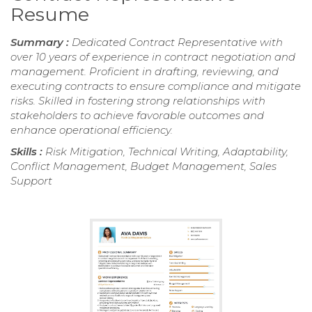
Resume
Summary :
Dedicated Contract Representative with
over 10 years of experience in contract negotiation and
management. Proficient in drafting, reviewing, and
executing contracts to ensure compliance and mitigate
risks. Skilled in fostering strong relationships with
stakeholders to achieve favorable outcomes and
enhance operational efficiency.
Skills :
Risk Mitigation, Technical Writing, Adaptability,
Conflict Management, Budget Management, Sales
Support