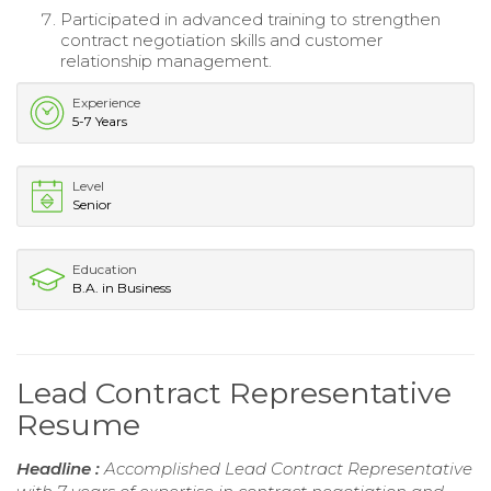
Participated in advanced training to strengthen
contract negotiation skills and customer
relationship management.
Experience
5-7 Years
Level
Senior
Education
B.A. in Business
Lead Contract Representative
Resume
Headline :
Accomplished Lead Contract Representative