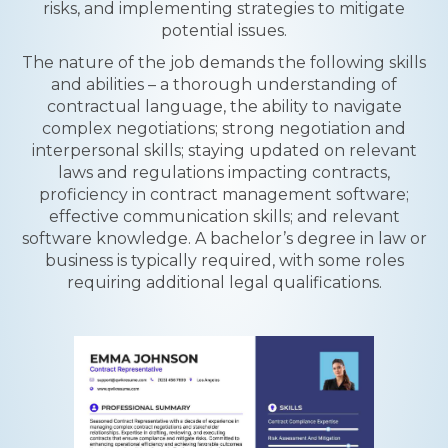
risks, and implementing strategies to mitigate
potential issues.
The nature of the job demands the following skills
and abilities – a thorough understanding of
contractual language, the ability to navigate
complex negotiations; strong negotiation and
interpersonal skills; staying updated on relevant
laws and regulations impacting contracts,
proficiency in contract management software;
effective communication skills; and relevant
software knowledge. A bachelor’s degree in law or
business is typically required, with some roles
requiring additional legal qualifications.