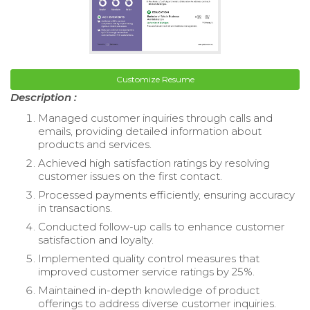
Customize Resume
Description :
Managed customer inquiries through calls and
emails, providing detailed information about
products and services.
Achieved high satisfaction ratings by resolving
customer issues on the first contact.
Processed payments efficiently, ensuring accuracy
in transactions.
Conducted follow-up calls to enhance customer
satisfaction and loyalty.
Implemented quality control measures that
improved customer service ratings by 25%.
Maintained in-depth knowledge of product
offerings to address diverse customer inquiries.