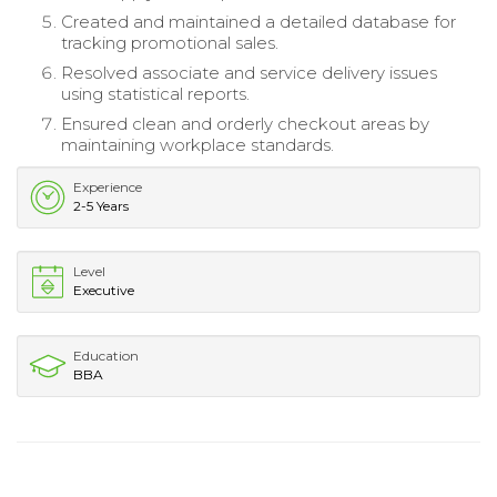
Created and maintained a detailed database for
tracking promotional sales.
Resolved associate and service delivery issues
using statistical reports.
Ensured clean and orderly checkout areas by
maintaining workplace standards.
Experience
2-5 Years
Level
Executive
Education
BBA