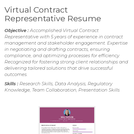
Virtual Contract
Representative Resume
Objective :
Accomplished Virtual Contract
Representative with 5 years of experience in contract
management and stakeholder engagement. Expertise
in negotiating and drafting contracts, ensuring
compliance, and optimizing processes for efficiency.
Recognized for fostering strong client relationships and
delivering tailored solutions that drive successful
outcomes.
Skills :
Research Skills, Data Analysis, Regulatory
Knowledge, Team Collaboration, Presentation Skills