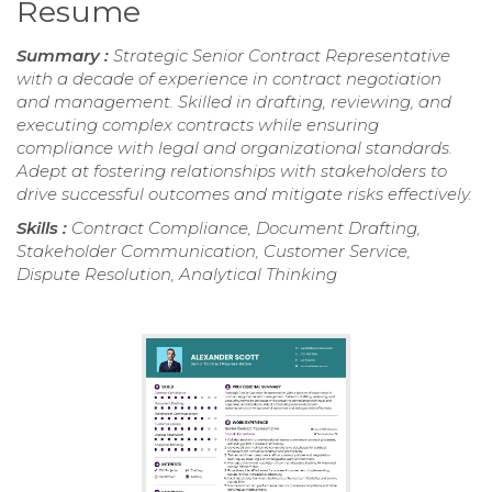
Resume
Summary :
Strategic Senior Contract Representative
with a decade of experience in contract negotiation
and management. Skilled in drafting, reviewing, and
executing complex contracts while ensuring
compliance with legal and organizational standards.
Adept at fostering relationships with stakeholders to
drive successful outcomes and mitigate risks effectively.
Skills :
Contract Compliance, Document Drafting,
Stakeholder Communication, Customer Service,
Dispute Resolution, Analytical Thinking