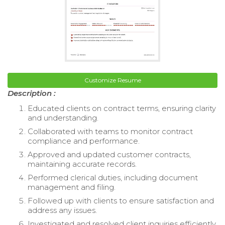
Customize Resume
Description :
Educated clients on contract terms, ensuring clarity
and understanding.
Collaborated with teams to monitor contract
compliance and performance.
Approved and updated customer contracts,
maintaining accurate records.
Performed clerical duties, including document
management and filing.
Followed up with clients to ensure satisfaction and
address any issues.
Investigated and resolved client inquiries efficiently