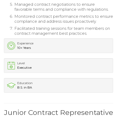
Managed contract negotiations to ensure
favorable terms and compliance with regulations.
Monitored contract performance metrics to ensure
compliance and address issues proactively.
Facilitated training sessions for team members on
contract management best practices.
Experience
10+ Years
Level
Executive
Education
B.S. in BA
Junior Contract Representative