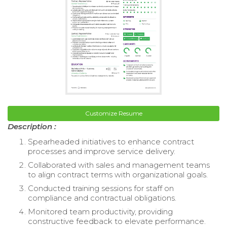
Customize Resume
Description :
Spearheaded initiatives to enhance contract
processes and improve service delivery.
Collaborated with sales and management teams
to align contract terms with organizational goals.
Conducted training sessions for staff on
compliance and contractual obligations.
Monitored team productivity, providing
constructive feedback to elevate performance.