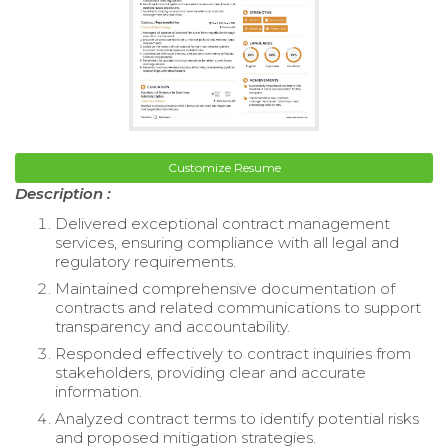
Customize Resume
Description :
Delivered exceptional contract management
services, ensuring compliance with all legal and
regulatory requirements.
Maintained comprehensive documentation of
contracts and related communications to support
transparency and accountability.
Responded effectively to contract inquiries from
stakeholders, providing clear and accurate
information.
Analyzed contract terms to identify potential risks
and proposed mitigation strategies.