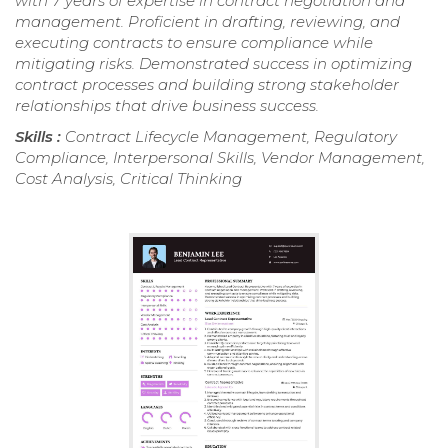
with 7 years of expertise in contract negotiation and
management. Proficient in drafting, reviewing, and
executing contracts to ensure compliance while
mitigating risks. Demonstrated success in optimizing
contract processes and building strong stakeholder
relationships that drive business success.
Skills :
Contract Lifecycle Management, Regulatory
Compliance, Interpersonal Skills, Vendor Management,
Cost Analysis, Critical Thinking