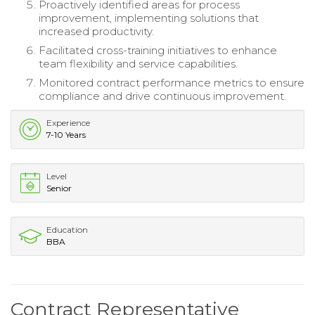
Proactively identified areas for process
improvement, implementing solutions that
increased productivity.
Facilitated cross-training initiatives to enhance
team flexibility and service capabilities.
Monitored contract performance metrics to ensure
compliance and drive continuous improvement.
Experience
7-10 Years
Level
Senior
Education
BBA
Contract Representative