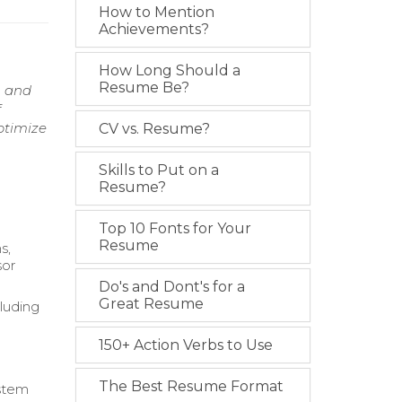
How to Mention
Achievements?
How Long Should a
Resume Be?
, and
f
ptimize
CV vs. Resume?
Skills to Put on a
Resume?
Top 10 Fonts for Your
Resume
s,
sor
Do's and Dont's for a
Great Resume
luding
150+ Action Verbs to Use
The Best Resume Format
ystem