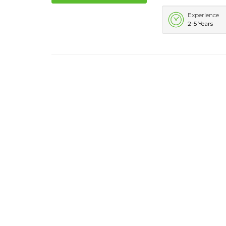
Experience
2-5 Years