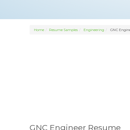
Home
Resume Samples
Engineering
GNC Engine
GNC Engineer Resume