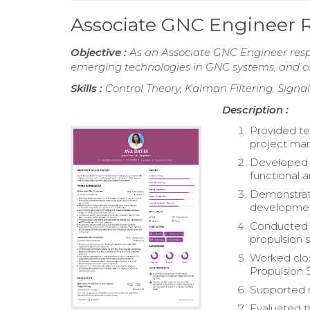
Associate GNC Engineer
Objective :
As an Associate GNC Engineer resp
emerging technologies in GNC systems, and co
Skills :
Control Theory, Kalman Filtering, Signa
Description :
Provided te
project man
Developed G
functional 
Demonstrat
developmen
Conducted p
propulsion 
Worked clos
Propulsion 
Supported m
Evaluated 