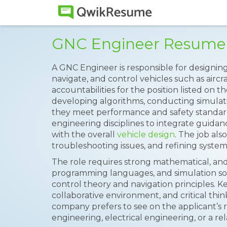
GNC Engineer Resume
A GNC Engineer is responsible for designin
navigate, and control vehicles such as aircra
accountabilities for the position listed on t
developing algorithms, conducting simulati
they meet performance and safety standard
engineering disciplines to integrate guidan
with the overall
vehicle design
. The job als
troubleshooting issues, and refining systems
The role requires strong mathematical, and 
programming languages, and simulation so
control theory and navigation principles. Key
collaborative environment, and critical think
company prefers to see on the applicant’s
engineering, electrical engineering, or a rel