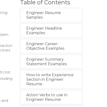
Table of Contents
ting.
Engineer Resume
Samples
Engineer Headline
Examples
ystem
Engineer Career
eaction
Objective Examples
ctives.
Engineer Summary
Statement Examples
d cost.
How to write Experience
cluding
Section in Engineer
Resume
Action Verbs to use in
Engineer Resume
s and