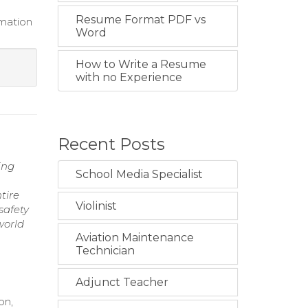
Resume Format PDF vs
imation
Word
How to Write a Resume
with no Experience
Recent Posts
ing
School Media Specialist
tire
Violinist
safety
world
Aviation Maintenance
Technician
Adjunct Teacher
on,