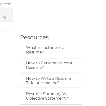
 field.
 Eng.
Resources
What to include in a
Resume?
How to Personalize Your
Resume?
How to Write a Resume
Title or Headline?
Resume Summary Vs
Objective Statement?