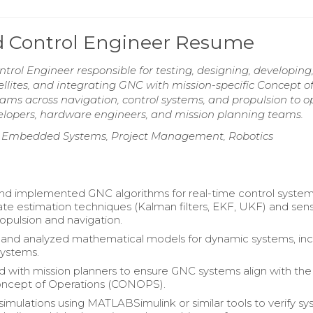
nd Control Engineer Resume
trol Engineer responsible for testing, designing, developing
lites, and integrating GNC with mission-specific Concept o
ams across navigation, control systems, and propulsion to o
elopers, hardware engineers, and mission planning teams.
, Embedded Systems, Project Management, Robotics
d implemented GNC algorithms for real-time control system
tate estimation techniques (Kalman filters, EKF, UKF) and sen
ropulsion and navigation.
and analyzed mathematical models for dynamic systems, inc
systems.
d with mission planners to ensure GNC systems align with the
Concept of Operations (CONOPS).
imulations using MATLABSimulink or similar tools to verify s