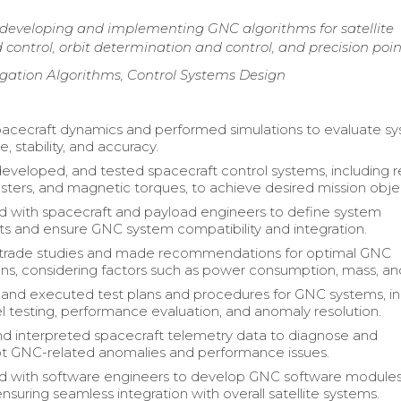
 developing and implementing GNC algorithms for satellite
control, orbit determination and control, and precision poin
gation Algorithms, Control Systems Design
acecraft dynamics and performed simulations to evaluate s
 stability, and accuracy.
eveloped, and tested spacecraft control systems, including r
usters, and magnetic torques, to achieve desired mission obje
d with spacecraft and payload engineers to define system
s and ensure GNC system compatibility and integration.
trade studies and made recommendations for optimal GNC
ons, considering factors such as power consumption, mass, an
nd executed test plans and procedures for GNC systems, in
l testing, performance evaluation, and anomaly resolution.
d interpreted spacecraft telemetry data to diagnose and
t GNC-related anomalies and performance issues.
ed with software engineers to develop GNC software module
ensuring seamless integration with overall satellite systems.