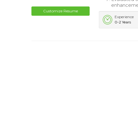
enhancement
Customize Resume
Experience
0-2 Years