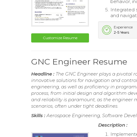
behavior, i
Integrated 
and navigat
Experience
2-5 Years
Customize Resume
GNC Engineer Resume
Headline :
The GNC Engineer plays a pivotal r
innovative solutions for navigation and control
engineering, as well as proficiency in program
process, from initial design and algorithm de
and reliability is paramount, as the engineer
scenarios, often under tight deadlines.
Skills :
Aerospace Engineering, Software Devel
Description :
Implemented