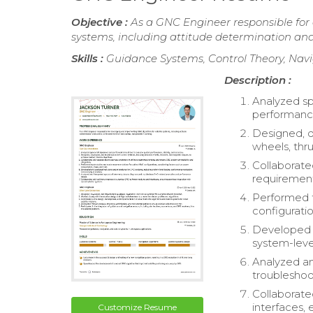
Objective :
As a GNC Engineer responsible for
systems, including attitude determination and 
Skills :
Guidance Systems, Control Theory, Navi
Description :
Analyzed sp
performance,
Designed, d
wheels, thr
Collaborate
requirement
Performed 
configurati
Developed a
system-leve
Analyzed an
troubleshoo
Collaborat
interfaces, 
Customize Resume