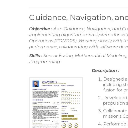
Guidance, Navigation, a
Objective :
As a Guidance, Navigation, and Con
implementing algorithms and systems for satel
Operations (CONOPS). Working closely with te
performance, collaborating with software dev
Skills :
Sensor Fusion, Mathematical Modeling
Programming
Description :
Designed an
including s
fusion for p
Developed 
propulsion 
Collaborate
mission's 
Performed s