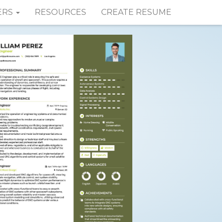
ERS
RESOURCES
CREATE RESUME