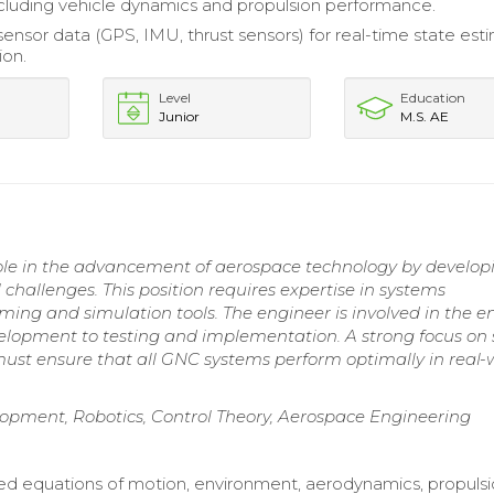
ncluding vehicle dynamics and propulsion performance.
sensor data (GPS, IMU, thrust sensors) for real-time state est
ion.
Level
Education
Junior
M.S. AE
ole in the advancement of aerospace technology by develop
 challenges. This position requires expertise in systems
ming and simulation tools. The engineer is involved in the en
velopment to testing and implementation. A strong focus on 
 must ensure that all GNC systems perform optimally in real-
opment, Robotics, Control Theory, Aerospace Engineering
 equations of motion, environment, aerodynamics, propulsi