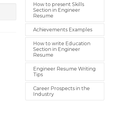
How to present Skills
Section in Engineer
Resume
Achievements Examples
How to write Education
Section in Engineer
Resume
Engineer Resume Writing
Tips
Career Prospects in the
Industry