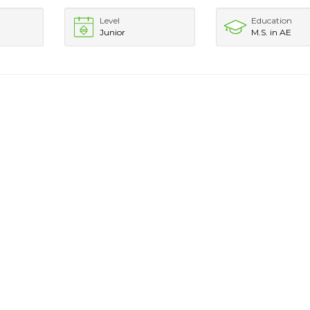
Level
Education
Junior
M.S. in AE