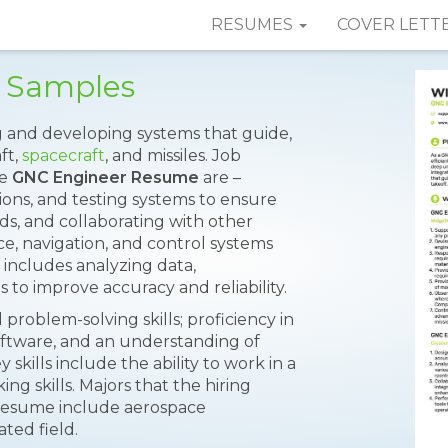
RESUMES
COVER LETT
 Samples
g and developing systems that guide,
ft,
spacecraft
, and missiles. Job
he
GNC Engineer Resume
are –
ons, and testing systems to ensure
s, and collaborating with other
ce, navigation, and control systems
o includes analyzing data,
 to improve accuracy and reliability.
problem-solving skills; proficiency in
ftware, and an understanding of
 skills include the ability to work in a
ing skills. Majors that the hiring
 resume include aerospace
ated field.