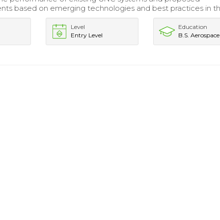
s based on emerging technologies and best practices in the
Level
Education
Entry Level
B.S. Aerospace