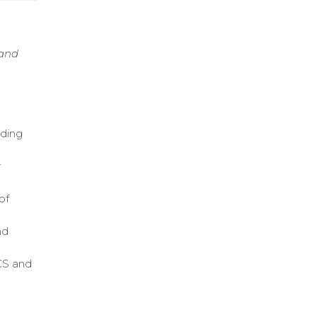
 and
uding
r
of
nd
DCS and