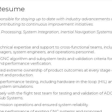
 Resume
onsible for staying up to date with industry advancements
ntributing to continuous improvement initiatives.
l Processing, System Integration, Inertial Navigation Systems
chnical expertise and support to cross-functional teams, incl
agers, system engineers, and operations personnel.
NC algorithm and subsystem tests and validation criteria fo
and performance verification.
ed extreme ownership of product outcomes at every stage 
t and production.
erformance testing, including hardware-in-the-loop (HIL) a
system simulations.
ely with the flight test team for testing and validation of A
Sub Systems.
ission operations and ensured system reliability.
the performance of existing GNC systems and proposed