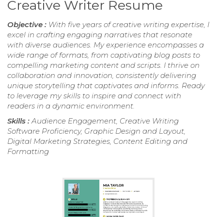
Creative Writer Resume
Objective :
With five years of creative writing expertise, I
excel in crafting engaging narratives that resonate
with diverse audiences. My experience encompasses a
wide range of formats, from captivating blog posts to
compelling marketing content and scripts. I thrive on
collaboration and innovation, consistently delivering
unique storytelling that captivates and informs. Ready
to leverage my skills to inspire and connect with
readers in a dynamic environment.
Skills :
Audience Engagement, Creative Writing
Software Proficiency, Graphic Design and Layout,
Digital Marketing Strategies, Content Editing and
Formatting