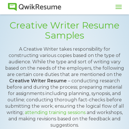
Tog
navi
Creative Writer Resume
Samples
A Creative Writer takes responsibility for
constructing various copies based on the type of
audience. While the type and sort of writing vary
based on the needs of the employers, the following
are certain core duties that are mentioned on the
Creative Writer Resume
– conducting research
before and during the process; preparing material
for assignments including planning, synopsis, and
outline; conducting thorough fact-checks before
submitting the work; ensuring the logical flow of all
writing;
attending training sessions
and workshops,
and making revisions based on the feedback and
suggestions.