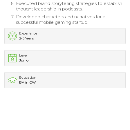
Executed brand storytelling strategies to establish
thought leadership in podcasts.
Developed characters and narratives for a
successful mobile gaming startup.
Experience
2-5 Years
Level
Junior
Education
BA in CW