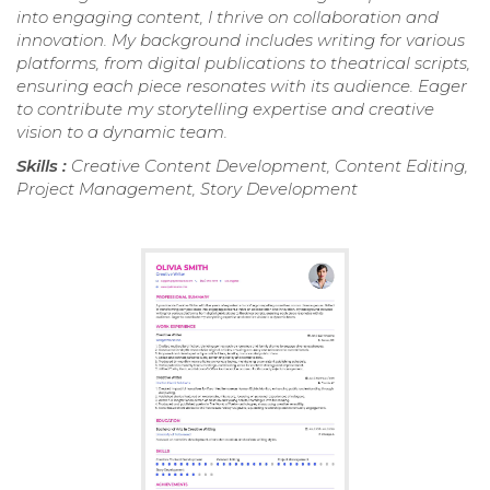
into engaging content, I thrive on collaboration and
innovation. My background includes writing for various
platforms, from digital publications to theatrical scripts,
ensuring each piece resonates with its audience. Eager
to contribute my storytelling expertise and creative
vision to a dynamic team.
Skills :
Creative Content Development, Content Editing,
Project Management, Story Development