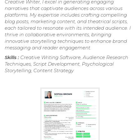
Creative Writer, I excel in generating engaging
narratives that captivate audiences across various
platforms. My expertise includes crafting compelling
blog posts, marketing content, and theatrical scripts,
each tailored to resonate with its intended audience. I
thrive in collaborative environments, bringing
innovative storytelling techniques to enhance brand
messaging and reader engagement.
Skills :
Creative Writing Software, Audience Research
Techniques, Script Development, Psychological
Storytelling, Content Strategy