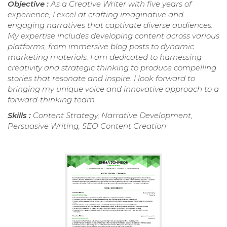
Objective :
As a Creative Writer with five years of
experience, I excel at crafting imaginative and
engaging narratives that captivate diverse audiences.
My expertise includes developing content across various
platforms, from immersive blog posts to dynamic
marketing materials. I am dedicated to harnessing
creativity and strategic thinking to produce compelling
stories that resonate and inspire. I look forward to
bringing my unique voice and innovative approach to a
forward-thinking team.
Skills :
Content Strategy, Narrative Development,
Persuasive Writing, SEO Content Creation