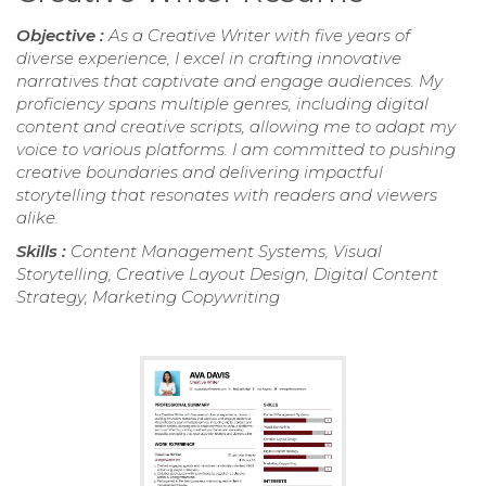
Objective :
As a Creative Writer with five years of
diverse experience, I excel in crafting innovative
narratives that captivate and engage audiences. My
proficiency spans multiple genres, including digital
content and creative scripts, allowing me to adapt my
voice to various platforms. I am committed to pushing
creative boundaries and delivering impactful
storytelling that resonates with readers and viewers
alike.
Skills :
Content Management Systems, Visual
Storytelling, Creative Layout Design, Digital Content
Strategy, Marketing Copywriting