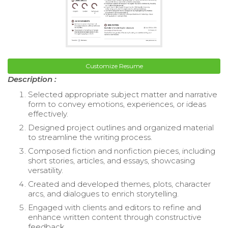
Customize Resume
Description :
Selected appropriate subject matter and narrative
form to convey emotions, experiences, or ideas
effectively.
Designed project outlines and organized material
to streamline the writing process.
Composed fiction and nonfiction pieces, including
short stories, articles, and essays, showcasing
versatility.
Created and developed themes, plots, character
arcs, and dialogues to enrich storytelling.
Engaged with clients and editors to refine and
enhance written content through constructive
feedback.