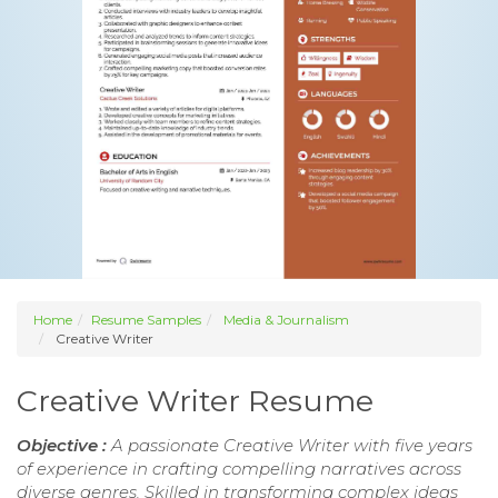
Home
Resume Samples
Media & Journalism
Creative Writer
Creative Writer Resume
Objective :
A passionate Creative Writer with five years
of experience in crafting compelling narratives across
diverse genres. Skilled in transforming complex ideas