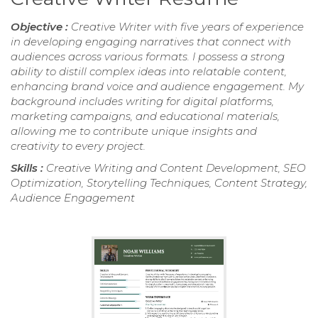
Objective :
Creative Writer with five years of experience
in developing engaging narratives that connect with
audiences across various formats. I possess a strong
ability to distill complex ideas into relatable content,
enhancing brand voice and audience engagement. My
background includes writing for digital platforms,
marketing campaigns, and educational materials,
allowing me to contribute unique insights and
creativity to every project.
Skills :
Creative Writing and Content Development, SEO
Optimization, Storytelling Techniques, Content Strategy,
Audience Engagement