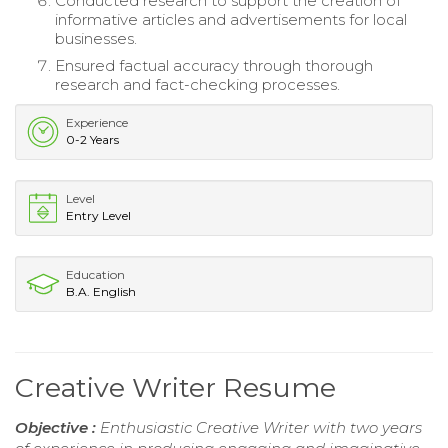
Conducted research to support the creation of
informative articles and advertisements for local
businesses.
Ensured factual accuracy through thorough
research and fact-checking processes.
Experience
0-2 Years
Level
Entry Level
Education
B.A. English
Creative Writer Resume
Objective :
Enthusiastic Creative Writer with two years