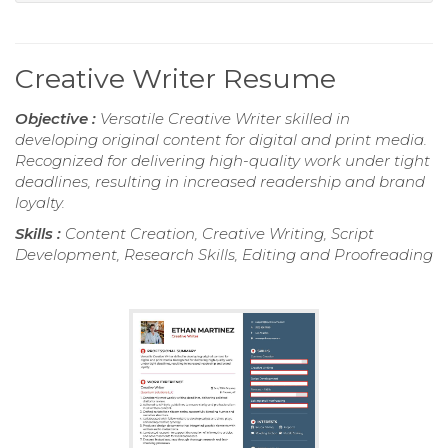
Creative Writer Resume
Objective :
Versatile Creative Writer skilled in
developing original content for digital and print media.
Recognized for delivering high-quality work under tight
deadlines, resulting in increased readership and brand
loyalty.
Skills :
Content Creation, Creative Writing, Script
Development, Research Skills, Editing and Proofreading