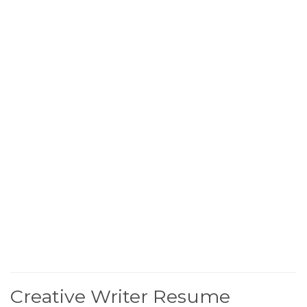
Creative Writer Resume