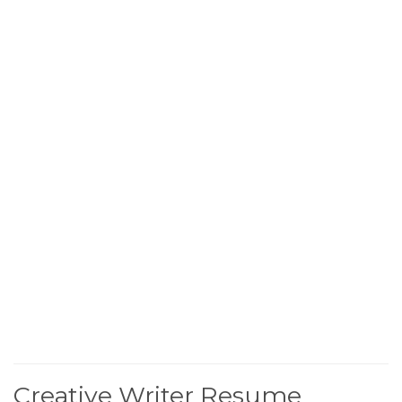
Creative Writer Resume