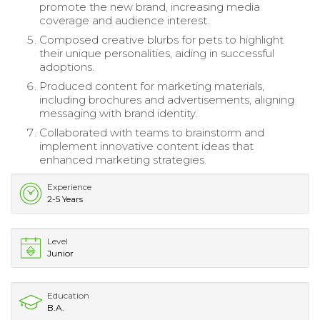
promote the new brand, increasing media
coverage and audience interest.
Composed creative blurbs for pets to highlight
their unique personalities, aiding in successful
adoptions.
Produced content for marketing materials,
including brochures and advertisements, aligning
messaging with brand identity.
Collaborated with teams to brainstorm and
implement innovative content ideas that
enhanced marketing strategies.
Experience
2-5 Years
Level
Junior
Education
B.A.