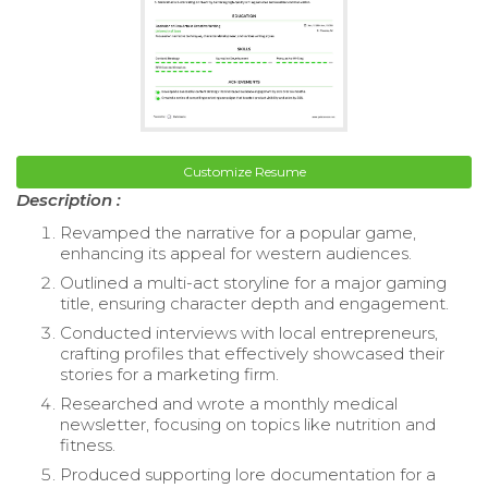
Customize Resume
Description :
Revamped the narrative for a popular game,
enhancing its appeal for western audiences.
Outlined a multi-act storyline for a major gaming
title, ensuring character depth and engagement.
Conducted interviews with local entrepreneurs,
crafting profiles that effectively showcased their
stories for a marketing firm.
Researched and wrote a monthly medical
newsletter, focusing on topics like nutrition and
fitness.
Produced supporting lore documentation for a