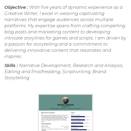
Objective :
With five years of dynamic experience as a
Creative Writer, I excel in weaving captivating
narratives that engage audiences across multiple
platforms. My expertise spans from crafting compelling
blog posts and marketing content to developing
intricate storylines for games and scripts. I am driven by
a passion for storytelling and a commitment to
delivering innovative content that resonates and
inspires.
Skills :
Narrative Development, Research and Analysis,
Editing and Proofreading, Scriptwriting, Brand
Storytelling