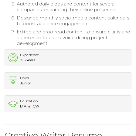
Authored daily blogs and content for several
companies, enhancing their online presence.
Designed monthly social media content calendars
to boost audience engagement.
Edited and proofread content to ensure clarity and
adherence to brand voice during project
development.
Experience
2-5 Years
Level
Junior
Education
B.A. in CW
Creative Writer Resume