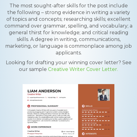
The most sought-after skills for the post include
the following – strong evidence in writing a variety
of topics and concepts; researching skills; excellent
command over grammar, spelling, and vocabulary; a
general thirst for knowledge; and critical reading
skills. A degree in writing, communications,
marketing, or language is commonplace among job
applicants.
Looking for drafting your winning cover letter? See
our sample
Creative Writer Cover Letter.