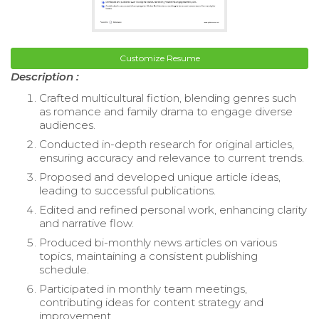
Customize Resume
Description :
Crafted multicultural fiction, blending genres such
as romance and family drama to engage diverse
audiences.
Conducted in-depth research for original articles,
ensuring accuracy and relevance to current trends.
Proposed and developed unique article ideas,
leading to successful publications.
Edited and refined personal work, enhancing clarity
and narrative flow.
Produced bi-monthly news articles on various
topics, maintaining a consistent publishing
schedule.
Participated in monthly team meetings,
contributing ideas for content strategy and
improvement.