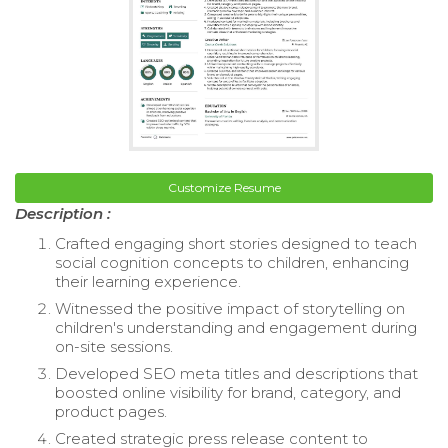
Customize Resume
Description :
Crafted engaging short stories designed to teach
social cognition concepts to children, enhancing
their learning experience.
Witnessed the positive impact of storytelling on
children's understanding and engagement during
on-site sessions.
Developed SEO meta titles and descriptions that
boosted online visibility for brand, category, and
product pages.
Created strategic press release content to