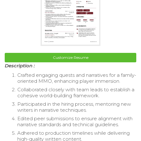
Customize Resume
Description :
Crafted engaging quests and narratives for a family-
oriented MMO, enhancing player immersion.
Collaborated closely with team leads to establish a
cohesive world-building framework.
Participated in the hiring process, mentoring new
writers in narrative techniques.
Edited peer submissions to ensure alignment with
narrative standards and technical guidelines.
Adhered to production timelines while delivering
high-quality written content.