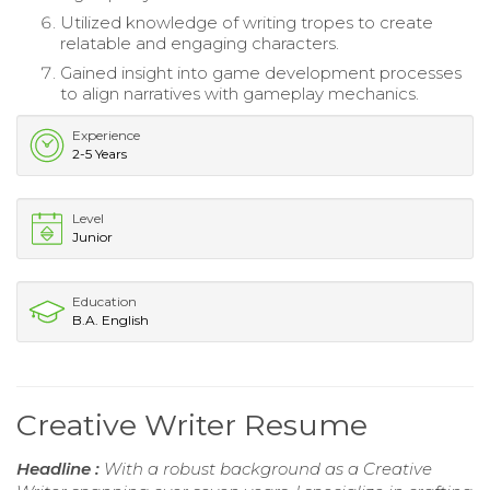
Utilized knowledge of writing tropes to create
relatable and engaging characters.
Gained insight into game development processes
to align narratives with gameplay mechanics.
Experience
2-5 Years
Level
Junior
Education
B.A. English
Creative Writer Resume
Headline :
With a robust background as a Creative