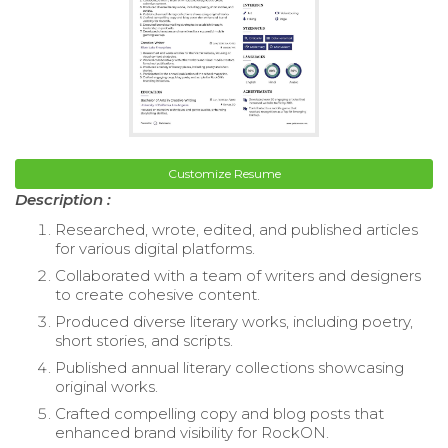
Customize Resume
Description :
Researched, wrote, edited, and published articles
for various digital platforms.
Collaborated with a team of writers and designers
to create cohesive content.
Produced diverse literary works, including poetry,
short stories, and scripts.
Published annual literary collections showcasing
original works.
Crafted compelling copy and blog posts that
enhanced brand visibility for RockON.