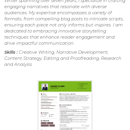
Writer spanning over seven years, I specialize in crafting
engaging narratives that resonate with diverse
audiences. My expertise encompasses a variety of
formats, from compelling blog posts to intricate scripts,
ensuring each piece not only informs but inspires. I am
dedicated to embracing innovative storytelling
techniques that enhance reader engagement and
drive impactful communication.
Skills :
Creative Writing, Narrative Development,
Content Strategy, Editing and Proofreading, Research
and Analysis