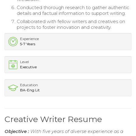
Conducted thorough research to gather authentic
details and factual information to support writing.
Collaborated with fellow writers and creatives on
projects to foster innovation and creativity.
Experience
5-7 Years
Level
Executive
Education
BA-Eng Lit
Creative Writer Resume
Objective :
With five years of diverse experience as a