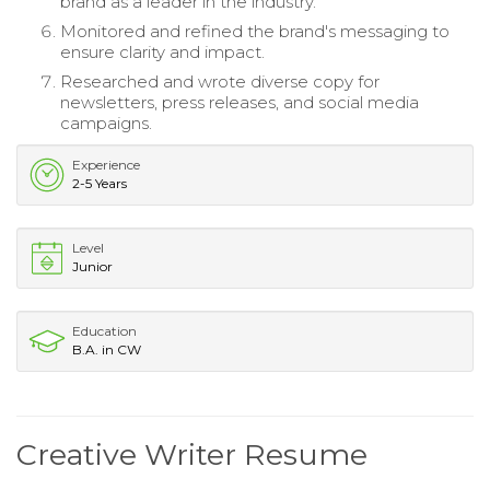
brand as a leader in the industry.
Monitored and refined the brand's messaging to
ensure clarity and impact.
Researched and wrote diverse copy for
newsletters, press releases, and social media
campaigns.
Experience
2-5 Years
Level
Junior
Education
B.A. in CW
Creative Writer Resume