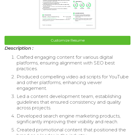
Customize Resume
Description :
Crafted engaging content for various digital
platforms, ensuring alignment with SEO best
practices.
Produced compelling video ad scripts for YouTube
and other platforms, enhancing viewer
engagement.
Led a content development team, establishing
guidelines that ensured consistency and quality
across projects.
Developed search engine marketing products,
significantly improving their visibility and reach.
Created promotional content that positioned the