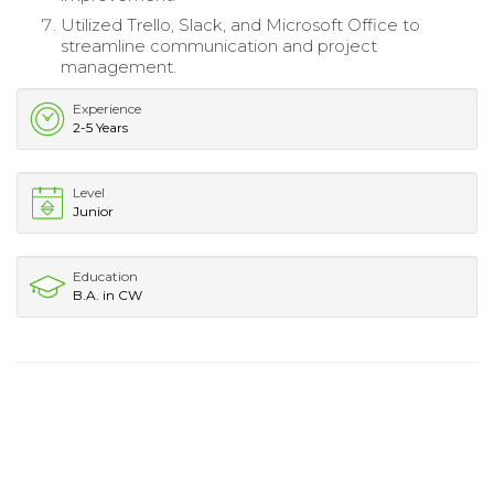
Utilized Trello, Slack, and Microsoft Office to
streamline communication and project
management.
Experience
2-5 Years
Level
Junior
Education
B.A. in CW