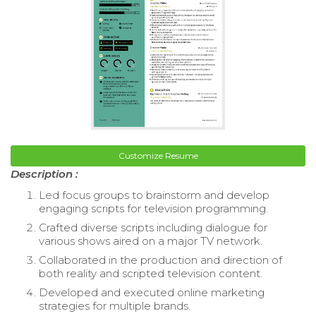
Customize Resume
Description :
Led focus groups to brainstorm and develop
engaging scripts for television programming.
Crafted diverse scripts including dialogue for
various shows aired on a major TV network.
Collaborated in the production and direction of
both reality and scripted television content.
Developed and executed online marketing
strategies for multiple brands.