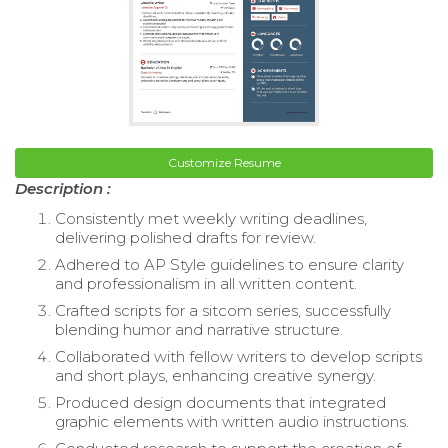
Customize Resume
Description :
Consistently met weekly writing deadlines,
delivering polished drafts for review.
Adhered to AP Style guidelines to ensure clarity
and professionalism in all written content.
Crafted scripts for a sitcom series, successfully
blending humor and narrative structure.
Collaborated with fellow writers to develop scripts
and short plays, enhancing creative synergy.
Produced design documents that integrated
graphic elements with written audio instructions.