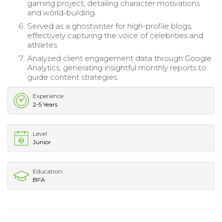
gaming project, detailing character motivations
and world-building.
Served as a ghostwriter for high-profile blogs,
effectively capturing the voice of celebrities and
athletes.
Analyzed client engagement data through Google
Analytics, generating insightful monthly reports to
guide content strategies.
Experience
2-5 Years
Level
Junior
Education
BFA