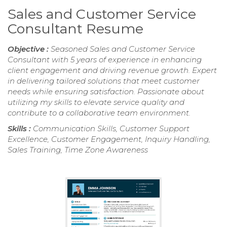
Sales and Customer Service
Consultant Resume
Objective :
Seasoned Sales and Customer Service
Consultant with 5 years of experience in enhancing
client engagement and driving revenue growth. Expert
in delivering tailored solutions that meet customer
needs while ensuring satisfaction. Passionate about
utilizing my skills to elevate service quality and
contribute to a collaborative team environment.
Skills :
Communication Skills, Customer Support
Excellence, Customer Engagement, Inquiry Handling,
Sales Training, Time Zone Awareness