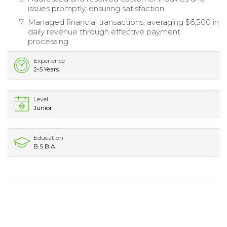
issues promptly, ensuring satisfaction.
Managed financial transactions, averaging $6,500 in
daily revenue through effective payment
processing.
Experience
2-5 Years
Level
Junior
Education
B.S.B.A.