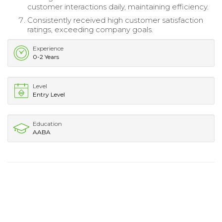
customer interactions daily, maintaining efficiency.
Consistently received high customer satisfaction
ratings, exceeding company goals.
Experience
0-2 Years
Level
Entry Level
Education
AABA