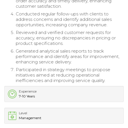
order accuracy and timely delivery, enhancing
customer satisfaction.
Conducted regular follow-ups with clients to
address concerns and identify additional sales
opportunities, increasing company revenue.
Reviewed and verified customer requests for
accuracy, ensuring no discrepancies in pricing or
product specifications.
Generated analytical sales reports to track
performance and identify areas for improvement,
enhancing service delivery.
Participated in strategy meetings to propose
initiatives aimed at reducing operational
inefficiencies and improving service quality.
Experience
7-10 Years
Level
Management