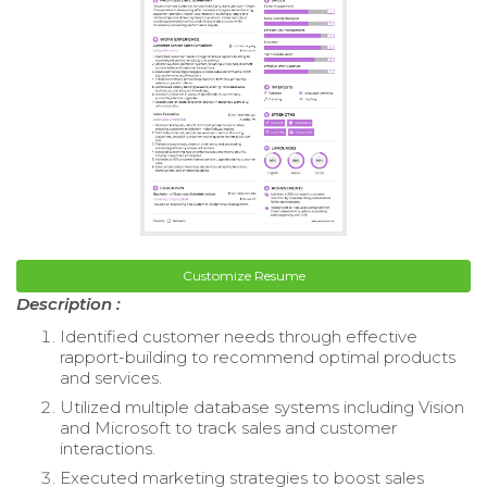
Customize Resume
Description :
Identified customer needs through effective
rapport-building to recommend optimal products
and services.
Utilized multiple database systems including Vision
and Microsoft to track sales and customer
interactions.
Executed marketing strategies to boost sales