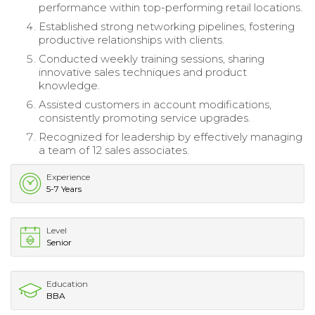
performance within top-performing retail locations.
Established strong networking pipelines, fostering
productive relationships with clients.
Conducted weekly training sessions, sharing
innovative sales techniques and product
knowledge.
Assisted customers in account modifications,
consistently promoting service upgrades.
Recognized for leadership by effectively managing
a team of 12 sales associates.
Experience
5-7 Years
Level
Senior
Education
BBA