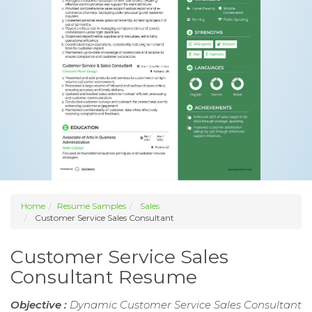
Home
Resume Samples
Sales
Customer Service Sales Consultant
Customer Service Sales
Consultant Resume
Objective :
Dynamic Customer Service Sales Consultant