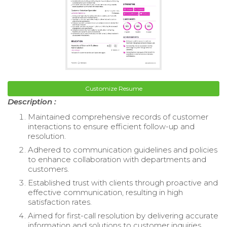
Customize Resume
Description :
Maintained comprehensive records of customer
interactions to ensure efficient follow-up and
resolution.
Adhered to communication guidelines and policies
to enhance collaboration with departments and
customers.
Established trust with clients through proactive and
effective communication, resulting in high
satisfaction rates.
Aimed for first-call resolution by delivering accurate
information and solutions to customer inquiries.