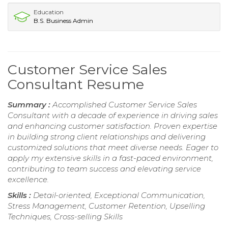
Education
B.S. Business Admin
Customer Service Sales
Consultant Resume
Summary :
Accomplished Customer Service Sales
Consultant with a decade of experience in driving sales
and enhancing customer satisfaction. Proven expertise
in building strong client relationships and delivering
customized solutions that meet diverse needs. Eager to
apply my extensive skills in a fast-paced environment,
contributing to team success and elevating service
excellence.
Skills :
Detail-oriented, Exceptional Communication,
Stress Management, Customer Retention, Upselling
Techniques, Cross-selling Skills