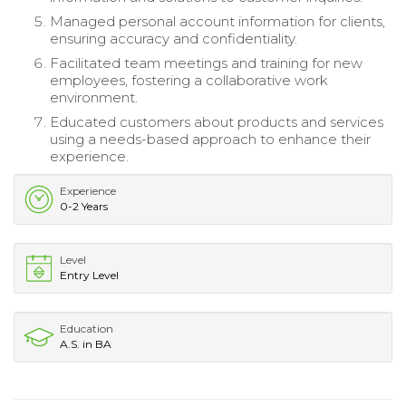
Managed personal account information for clients,
ensuring accuracy and confidentiality.
Facilitated team meetings and training for new
employees, fostering a collaborative work
environment.
Educated customers about products and services
using a needs-based approach to enhance their
experience.
Experience
0-2 Years
Level
Entry Level
Education
A.S. in BA