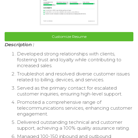
Customize Resume
Description :
Developed strong relationships with clients,
fostering trust and loyalty while contributing to
increased sales.
Troubleshot and resolved diverse customer issues
related to billing, devices, and services.
Served as the primary contact for escalated
customer inquiries, ensuring high-level support.
Promoted a comprehensive range of
telecommunications services, enhancing customer
engagement.
Delivered outstanding technical and customer
support, achieving a 100% quality assurance rating.
Managed 100-150 inbound and outbound