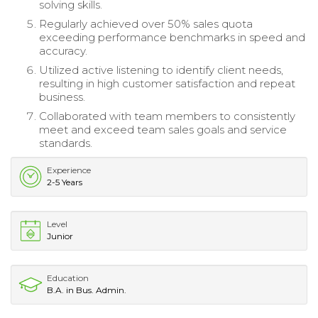
solving skills.
Regularly achieved over 50% sales quota
exceeding performance benchmarks in speed and
accuracy.
Utilized active listening to identify client needs,
resulting in high customer satisfaction and repeat
business.
Collaborated with team members to consistently
meet and exceed team sales goals and service
standards.
Experience
2-5 Years
Level
Junior
Education
B.A. in Bus. Admin.