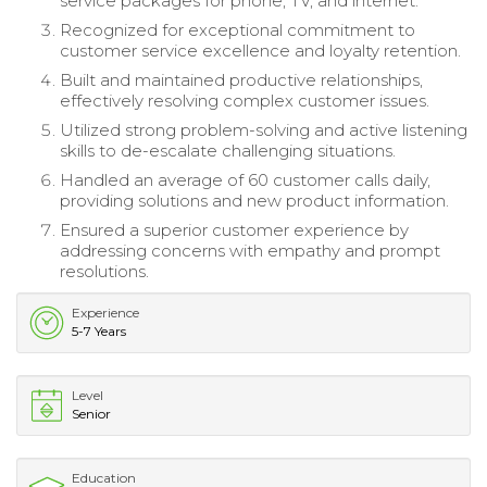
service packages for phone, TV, and internet.
Recognized for exceptional commitment to
customer service excellence and loyalty retention.
Built and maintained productive relationships,
effectively resolving complex customer issues.
Utilized strong problem-solving and active listening
skills to de-escalate challenging situations.
Handled an average of 60 customer calls daily,
providing solutions and new product information.
Ensured a superior customer experience by
addressing concerns with empathy and prompt
resolutions.
Experience
5-7 Years
Level
Senior
Education