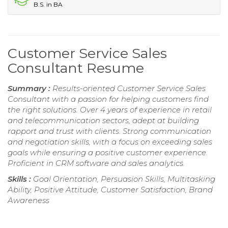
B.S. in BA
Customer Service Sales
Consultant Resume
Summary :
Results-oriented Customer Service Sales
Consultant with a passion for helping customers find
the right solutions. Over 4 years of experience in retail
and telecommunication sectors, adept at building
rapport and trust with clients. Strong communication
and negotiation skills, with a focus on exceeding sales
goals while ensuring a positive customer experience.
Proficient in CRM software and sales analytics.
Skills :
Goal Orientation, Persuasion Skills, Multitasking
Ability, Positive Attitude, Customer Satisfaction, Brand
Awareness