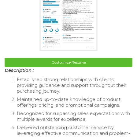
Customize Resume
Description :
Established strong relationships with clients,
providing guidance and support throughout their
purchasing journey.
Maintained up-to-date knowledge of product
offerings, pricing, and promotional campaigns.
Recognized for surpassing sales expectations with
multiple awards for excellence.
Delivered outstanding customer service by
leveraging effective communication and problem-