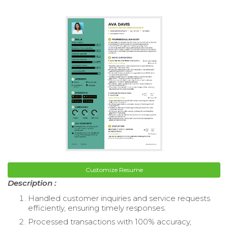
Customize Resume
Description :
Handled customer inquiries and service requests
efficiently, ensuring timely responses.
Processed transactions with 100% accuracy,