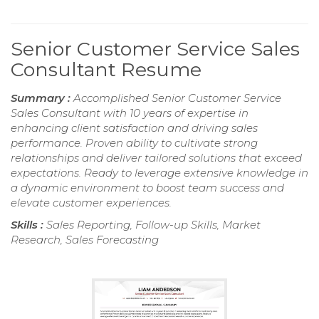
Senior Customer Service Sales
Consultant Resume
Summary :
Accomplished Senior Customer Service
Sales Consultant with 10 years of expertise in
enhancing client satisfaction and driving sales
performance. Proven ability to cultivate strong
relationships and deliver tailored solutions that exceed
expectations. Ready to leverage extensive knowledge in
a dynamic environment to boost team success and
elevate customer experiences.
Skills :
Sales Reporting, Follow-up Skills, Market
Research, Sales Forecasting