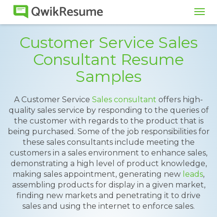
Tog
navi
Customer Service Sales
Consultant Resume
Samples
A Customer Service
Sales consultant
offers high-
quality sales service by responding to the queries of
the customer with regards to the product that is
being purchased. Some of the job responsibilities for
these sales consultants include meeting the
customers in a sales environment to enhance sales,
demonstrating a high level of product knowledge,
making sales appointment, generating new
leads
,
assembling products for display in a given market,
finding new markets and penetrating it to drive
sales and using the internet to enforce sales.