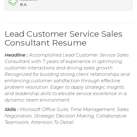
B.A.
Lead Customer Service Sales
Consultant Resume
Headline :
Accomplished Lead Customer Service Sales
Consultant with 7 years of experience in optimizing
customer interactions and driving sales growth.
Recognized for building strong client relationships and
enhancing customer satisfaction through effective
problem resolution. Eager to apply strategic insights
and leadership skills to elevate service excellence in a
dynamic team environment.
Skills :
Microsoft Office Suite, Time Management, Sales
Negotiation, Strategic Decision Making, Collaborative
Teamwork, Attention To Detail