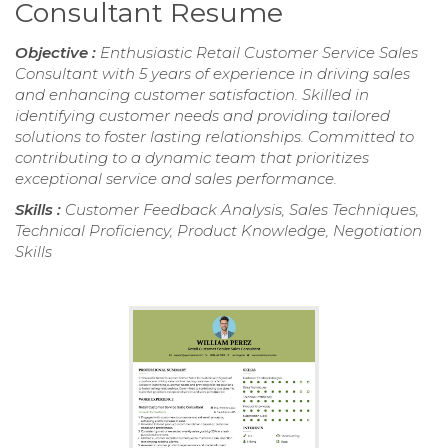
Consultant Resume
Objective :
Enthusiastic Retail Customer Service Sales
Consultant with 5 years of experience in driving sales
and enhancing customer satisfaction. Skilled in
identifying customer needs and providing tailored
solutions to foster lasting relationships. Committed to
contributing to a dynamic team that prioritizes
exceptional service and sales performance.
Skills :
Customer Feedback Analysis, Sales Techniques,
Technical Proficiency, Product Knowledge, Negotiation
Skills