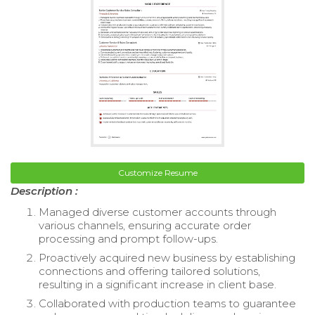
Customize Resume
Description :
Managed diverse customer accounts through
various channels, ensuring accurate order
processing and prompt follow-ups.
Proactively acquired new business by establishing
connections and offering tailored solutions,
resulting in a significant increase in client base.
Collaborated with production teams to guarantee