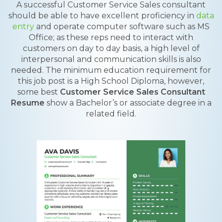
A successful Customer Service Sales consultant
should be able to have excellent proficiency in
data
entry
and operate computer software such as MS
Office; as these reps need to interact with
customers on day to day basis, a high level of
interpersonal and communication skills is also
needed. The minimum education requirement for
this job post is a High School Diploma, however,
some best
Customer Service Sales Consultant
Resume
show a Bachelor’s or associate degree in a
related field.