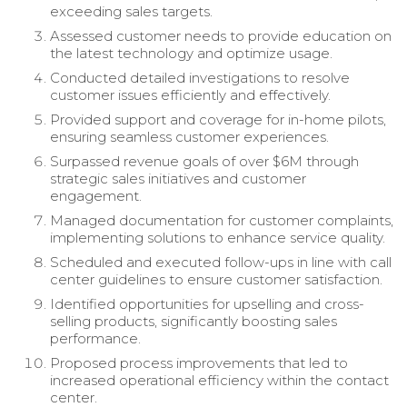
exceeding sales targets.
Assessed customer needs to provide education on
the latest technology and optimize usage.
Conducted detailed investigations to resolve
customer issues efficiently and effectively.
Provided support and coverage for in-home pilots,
ensuring seamless customer experiences.
Surpassed revenue goals of over $6M through
strategic sales initiatives and customer
engagement.
Managed documentation for customer complaints,
implementing solutions to enhance service quality.
Scheduled and executed follow-ups in line with call
center guidelines to ensure customer satisfaction.
Identified opportunities for upselling and cross-
selling products, significantly boosting sales
performance.
Proposed process improvements that led to
increased operational efficiency within the contact
center.