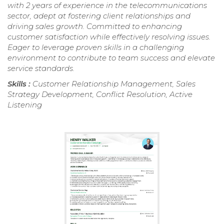
with 2 years of experience in the telecommunications
sector, adept at fostering client relationships and
driving sales growth. Committed to enhancing
customer satisfaction while effectively resolving issues.
Eager to leverage proven skills in a challenging
environment to contribute to team success and elevate
service standards.
Skills :
Customer Relationship Management, Sales
Strategy Development, Conflict Resolution, Active
Listening