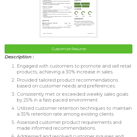
Customize Resume
Description :
Engaged with customers to promote and sell retail
products, achieving a 30% increase in sales.
Provided tailored product recommendations
based on customer needs and preferences.
Consistently met or exceeded weekly sales goals
by 25% in a fast-paced environment.
Utilized customer retention techniques to maintain
a 35% retention rate among existing clients.
Assessed customer product requirements and
made informed recommendations.
Addressed and resolved customer inquiries and