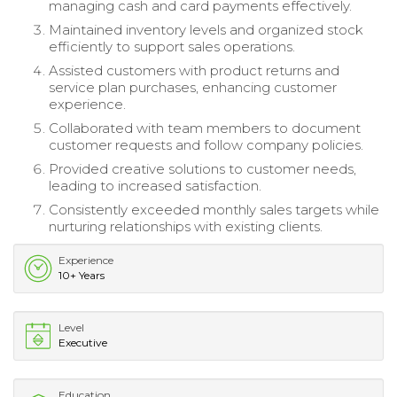
managing cash and card payments effectively.
Maintained inventory levels and organized stock
efficiently to support sales operations.
Assisted customers with product returns and
service plan purchases, enhancing customer
experience.
Collaborated with team members to document
customer requests and follow company policies.
Provided creative solutions to customer needs,
leading to increased satisfaction.
Consistently exceeded monthly sales targets while
nurturing relationships with existing clients.
Experience
10+ Years
Level
Executive
Education