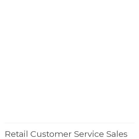
Retail Customer Service Sales