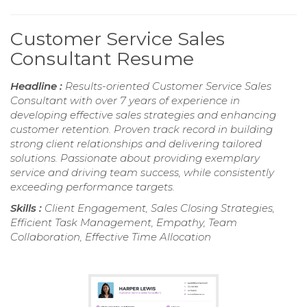
Customer Service Sales
Consultant Resume
Headline :
Results-oriented Customer Service Sales
Consultant with over 7 years of experience in
developing effective sales strategies and enhancing
customer retention. Proven track record in building
strong client relationships and delivering tailored
solutions. Passionate about providing exemplary
service and driving team success, while consistently
exceeding performance targets.
Skills :
Client Engagement, Sales Closing Strategies,
Efficient Task Management, Empathy, Team
Collaboration, Effective Time Allocation