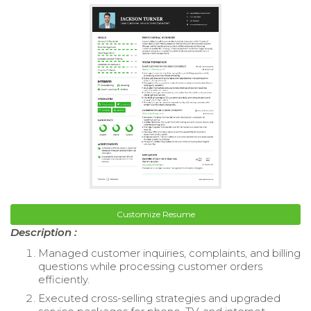
Customize Resume
Description :
Managed customer inquiries, complaints, and billing
questions while processing customer orders
efficiently.
Executed cross-selling strategies and upgraded