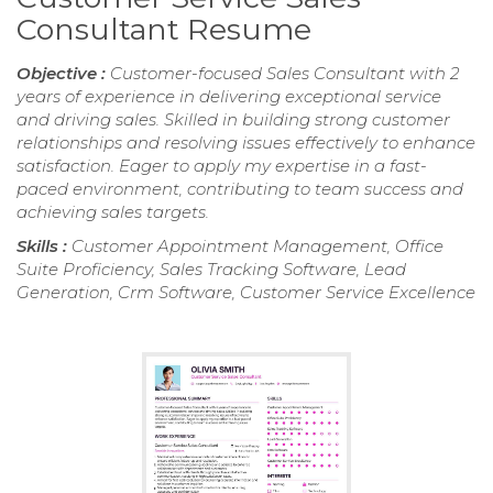
Consultant Resume
Objective :
Customer-focused Sales Consultant with 2
years of experience in delivering exceptional service
and driving sales. Skilled in building strong customer
relationships and resolving issues effectively to enhance
satisfaction. Eager to apply my expertise in a fast-
paced environment, contributing to team success and
achieving sales targets.
Skills :
Customer Appointment Management, Office
Suite Proficiency, Sales Tracking Software, Lead
Generation, Crm Software, Customer Service Excellence