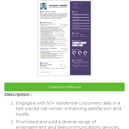
Customize Resume
Description :
Engaged with 50+ residential customers daily in a
fast-paced call center, enhancing satisfaction and
loyalty.
Promoted and sold a diverse range of
entertainment and telecommunications services,