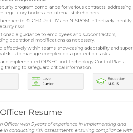
urity program compliance for various contracts, addressing
om regulatory bodies and internal stakeholders.
erence to 32 CFR Part 117 and NISPOM, effectively identify
urity risks.
tionable guidance to employees and subcontractors,
g operational modifications as necessary.
d effectively within teams, showcasing adaptability and super
nal skills to manage complex data protection tasks.
and implemented OPSEC and Technology Control Plans,
g training to safeguard critical information.
Level
Education
Junior
M.S. IS
n Officer Resume
on Officer with 5 years of experience in implementing and
se in conducting risk assessments, ensuring compliance wit