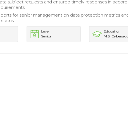
ta subject requests and ensured timely responses in accor
requirements.
ports for senior management on data protection metrics an
status.
Level
Education
Senior
M.S. Cybersecu