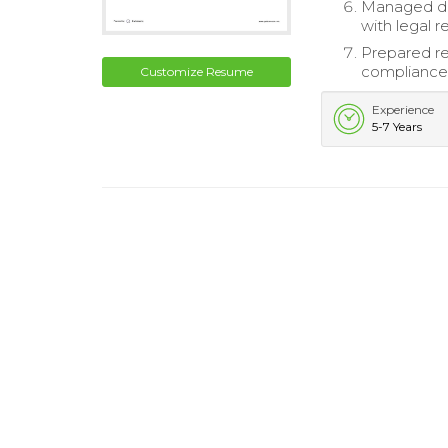
Managed da
with legal 
Prepared re
compliance 
Customize Resume
Experience
5-7 Years