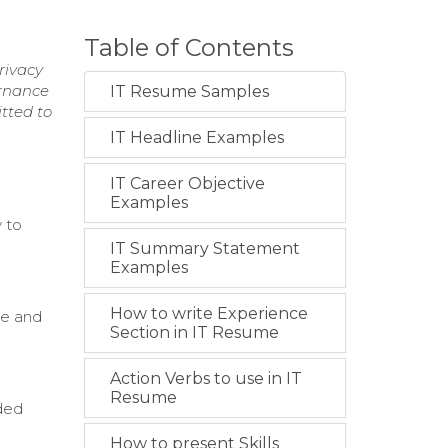
Table of Contents
rivacy
ernance
IT Resume Samples
tted to
IT Headline Examples
IT Career Objective
Examples
 to
IT Summary Statement
Examples
How to write Experience
ce and
Section in IT Resume
Action Verbs to use in IT
Resume
ded
How to present Skills