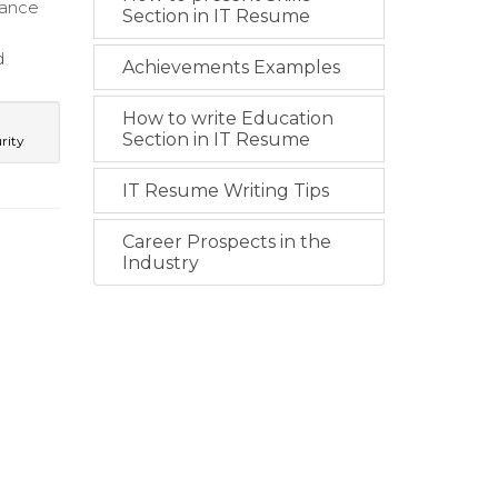
dance
Section in IT Resume
d
Achievements Examples
How to write Education
Section in IT Resume
rity
IT Resume Writing Tips
Career Prospects in the
Industry