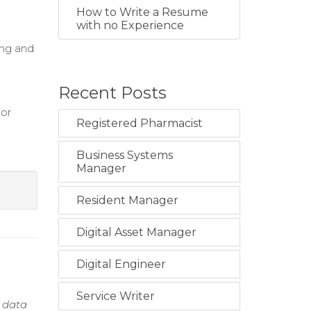
How to Write a Resume
with no Experience
ing and
Recent Posts
ior
Registered Pharmacist
Business Systems
Manager
Resident Manager
Digital Asset Manager
Digital Engineer
Service Writer
h data