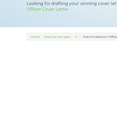
Looking for drafting your winning cover le
Officer Cover Letter.
Home
Resume Samples
IT
Data Protection Office