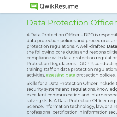
Data Protection Offic
A Data Protection Officer – DPO is responsi
data protection policies and procedures a
protection regulations. A well-drafted
Data
the following core duties and responsibiliti
compliance with data protection regulation
Protection Regulations – GDPR, conducting
training staff on data protection regulation
activities,
assessing data
protection policies
Skills for a Data Protection Officer includ
security systems and regulations, knowledge
excellent communication and interpersonal sk
solving skills. A Data Protection Officer r
Science, information technology, law, or a r
professional certification in information sec