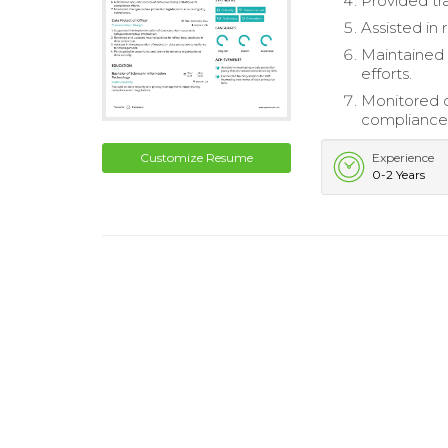
Provided tr
Assisted in 
Maintained 
efforts.
Monitored c
compliance
Customize Resume
Experience
0-2 Years