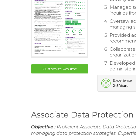
Managed sec
inquiries fr
Oversaw adh
managing sec
Provided ac
recommendin
Collaborate
organizatio
Developed 
administerin
Customize Resume
Experience
2-5 Years
Associate Data Protectio
Objective :
Proficient Associate Data Protecti
managing data protection strategies. Experti