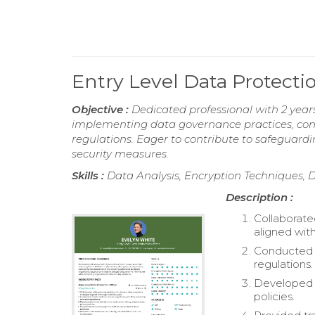
Entry Level Data Protect
Objective :
Dedicated professional with 2 years
implementing data governance practices, con
regulations. Eager to contribute to safeguard
security measures.
Skills :
Data Analysis, Encryption Techniques, 
Description :
Collaborate
aligned with
Conducted r
regulations.
Developed 
policies.