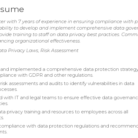
Resume
er with 7 years of experience in ensuring compliance with p
n ability to develop and implement comprehensive data gov
vide training to staff on data privacy best practices. Commi
ncing organizational effectiveness.
ta Privacy Laws, Risk Assessment
and implemented a comprehensive data protection strategy
liance with GDPR and other regulations.
sk assessments and audits to identify vulnerabilities in data
ocesses.
d with IT and legal teams to ensure effective data governan
cies.
ta privacy training and resources to employees across all
s.
compliance with data protection regulations and recommen
ts.