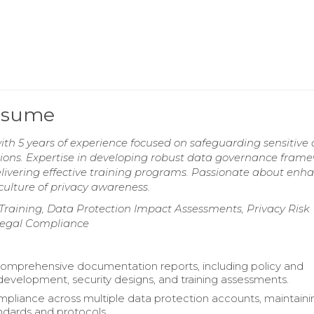
Resume
th 5 years of experience focused on safeguarding sensitive
ions. Expertise in developing robust data governance frame
livering effective training programs. Passionate about enh
 culture of privacy awareness.
raining, Data Protection Impact Assessments, Privacy Risk
Legal Compliance
omprehensive documentation reports, including policy and
evelopment, security designs, and training assessments.
pliance across multiple data protection accounts, maintaini
andards and protocols.