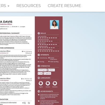
ERS
RESOURCES
CREATE RESUME