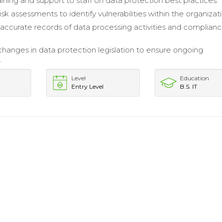
aining and support to staff on data protection best practices.
risk assessments to identify vulnerabilities within the organizat
accurate records of data processing activities and complian
hanges in data protection legislation to ensure ongoing
.
Level
Education
Entry Level
B.S. IT