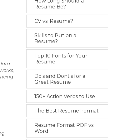
How Long Should a
Resume Be?
CV vs. Resume?
Skills to Put on a
Resume?
Top 10 Fonts for Your
Resume
 data
works,
Do's and Dont's for a
ancing
Great Resume
150+ Action Verbs to Use
The Best Resume Format
Resume Format PDF vs
Word
ng