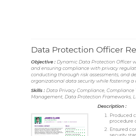
Data Protection Officer 
Objective :
Dynamic Data Protection Officer wi
and ensuring compliance with privacy regulat
conducting thorough risk assessments, and de
organizational data security while fostering a
Skills :
Data Privacy Compliance, Compliance T
Management, Data Protection Frameworks, 
Description :
Produced c
procedure d
Ensured com
security st