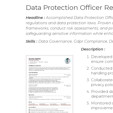
Data Protection Officer 
Headline :
Accomplished Data Protection Offic
regulations and data protection laws. Prove
frameworks, conduct risk assessments, and pro
safeguarding sensitive information while enha
Skills :
Data Governance, Gdpr Compliance, Da
Description :
Developed 
ensure comp
Conducted ri
handling pr
Collaborate
privacy poli
Provided da
department
Monitored 
improvemen