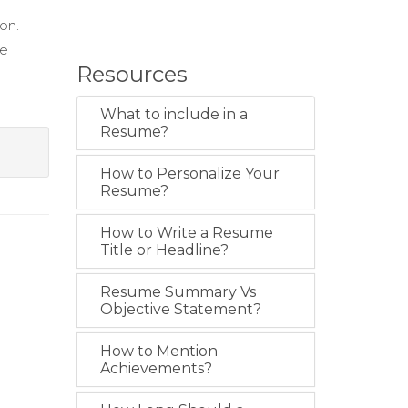
ion.
ce
Resources
What to include in a
Resume?
How to Personalize Your
Resume?
How to Write a Resume
Title or Headline?
Resume Summary Vs
Objective Statement?
How to Mention
Achievements?