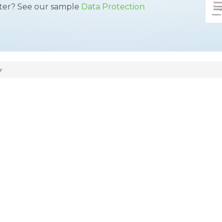
tter? See our sample
Data Protection
r