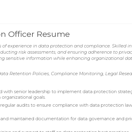
ion Officer Resume
 of experience in data protection and compliance. Skilled in
ducting risk assessments, and ensuring adherence to priva
ing sensitive information while enhancing organizational da
Data Retention Policies, Compliance Monitoring, Legal Rese
d with senior leadership to implement data protection strate
 organizational goals.
egular audits to ensure compliance with data protection la
and maintained documentation for data governance and pri