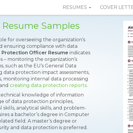
RESUMES
COVER LETT
er Resume Samples
ble for overseeing the organization’s
nd ensuring compliance with data
 Protection Officer Resume
indicates
es – monitoring the organization’s
s, such as the EU’s General Data
 data protection impact assessments,
s, monitoring internal data processing
, and
creating data protection reports
.
e technical knowledge of information
 of data protection principles,
ills, analytical skills, and problem-
equires a bachelor’s degree in Computer
elated field. A master’s degree or
urity and data protection is preferred.