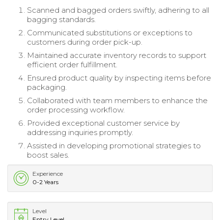
Scanned and bagged orders swiftly, adhering to all
bagging standards.
Communicated substitutions or exceptions to
customers during order pick-up.
Maintained accurate inventory records to support
efficient order fulfillment.
Ensured product quality by inspecting items before
packaging.
Collaborated with team members to enhance the
order processing workflow.
Provided exceptional customer service by
addressing inquiries promptly.
Assisted in developing promotional strategies to
boost sales.
Experience
0-2 Years
Level
Entry Level