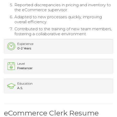
Reported discrepancies in pricing and inventory to
the eCommerce supervisor.
Adapted to new processes quickly, improving
overall efficiency.
Contributed to the training of new team members,
fostering a collaborative environment.
Experience
0-2 Years
Level
Freelancer
Education
A.S.
eCommerce Clerk Resume