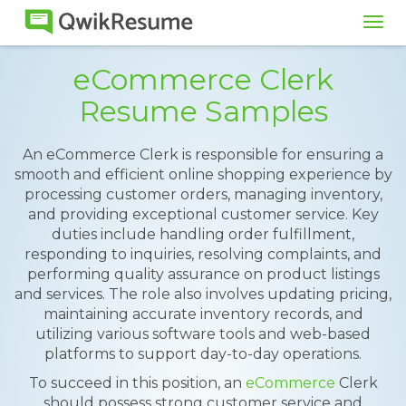
Tog
navi
eCommerce Clerk
Resume Samples
An eCommerce Clerk is responsible for ensuring a
smooth and efficient online shopping experience by
processing customer orders, managing inventory,
and providing exceptional customer service. Key
duties include handling order fulfillment,
responding to inquiries, resolving complaints, and
performing quality assurance on product listings
and services. The role also involves updating pricing,
maintaining accurate inventory records, and
utilizing various software tools and web-based
platforms to support day-to-day operations.
To succeed in this position, an
eCommerce
Clerk
should possess strong customer service and