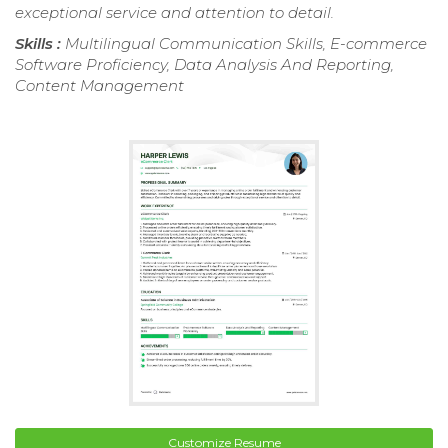
exceptional service and attention to detail.
Skills :
Multilingual Communication Skills, E-commerce
Software Proficiency, Data Analysis And Reporting,
Content Management
Customize Resume