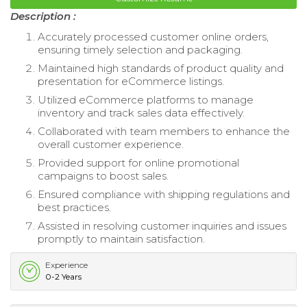
Description :
Accurately processed customer online orders,
ensuring timely selection and packaging.
Maintained high standards of product quality and
presentation for eCommerce listings.
Utilized eCommerce platforms to manage
inventory and track sales data effectively.
Collaborated with team members to enhance the
overall customer experience.
Provided support for online promotional
campaigns to boost sales.
Ensured compliance with shipping regulations and
best practices.
Assisted in resolving customer inquiries and issues
promptly to maintain satisfaction.
Experience
0-2 Years