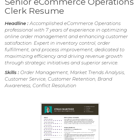
Senior eCommerce Operations
Clerk Resume
Headline :
Accomplished eCommerce Operations
professional with 7 years of experience in optimizing
online order management and enhancing customer
satisfaction. Expert in inventory control, order
fulfillment, and process improvement, dedicated to
maximizing efficiency and driving revenue growth
through strategic initiatives and superior service.
Skills :
Order Management, Market Trends Analysis,
Customer Service, Customer Retention, Brand
Awareness, Conflict Resolution