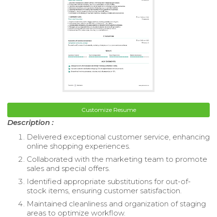
Customize Resume
Description :
Delivered exceptional customer service, enhancing
online shopping experiences.
Collaborated with the marketing team to promote
sales and special offers.
Identified appropriate substitutions for out-of-
stock items, ensuring customer satisfaction.
Maintained cleanliness and organization of staging
areas to optimize workflow.