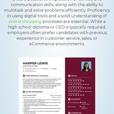
communication skills, along with the ability to
multitask and solve problems efficiently. Proficiency
in using digital tools and a solid understanding of
online shopping
processes are essential. While a
high school diploma or GED is typically required,
employers often prefer candidates with previous
experience in customer service, sales, or
eCommerce environments.