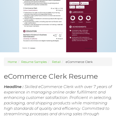
Home
Resume Samples
Retail
eCommerce Clerk
eCommerce Clerk Resume
Headline :
Skilled eCommerce Clerk with over 7 years of
experience in managing online order fulfillment and
enhancing customer satisfaction. Proficient in selecting,
packaging, and shipping products while maintaining
high standards of quality and efficiency. Committed to
streamlining processes and driving sales through