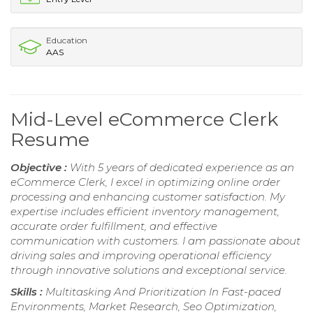
Education
AAS
Mid-Level eCommerce Clerk
Resume
Objective :
With 5 years of dedicated experience as an
eCommerce Clerk, I excel in optimizing online order
processing and enhancing customer satisfaction. My
expertise includes efficient inventory management,
accurate order fulfillment, and effective
communication with customers. I am passionate about
driving sales and improving operational efficiency
through innovative solutions and exceptional service.
Skills :
Multitasking And Prioritization In Fast-paced
Environments, Market Research, Seo Optimization,