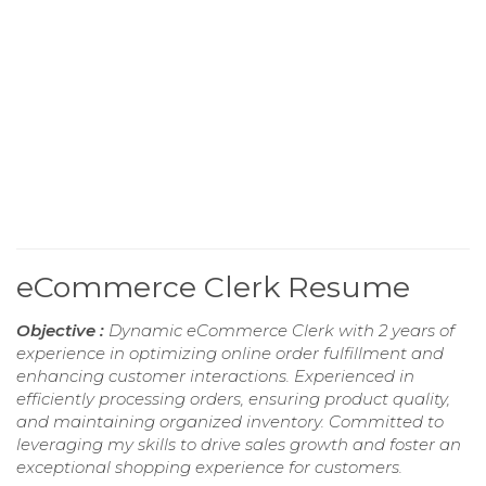
eCommerce Clerk Resume
Objective :
Dynamic eCommerce Clerk with 2 years of
experience in optimizing online order fulfillment and
enhancing customer interactions. Experienced in
efficiently processing orders, ensuring product quality,
and maintaining organized inventory. Committed to
leveraging my skills to drive sales growth and foster an
exceptional shopping experience for customers.