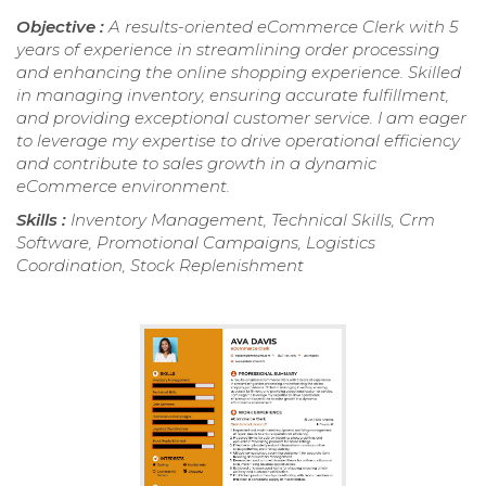
Objective :
A results-oriented eCommerce Clerk with 5
years of experience in streamlining order processing
and enhancing the online shopping experience. Skilled
in managing inventory, ensuring accurate fulfillment,
and providing exceptional customer service. I am eager
to leverage my expertise to drive operational efficiency
and contribute to sales growth in a dynamic
eCommerce environment.
Skills :
Inventory Management, Technical Skills, Crm
Software, Promotional Campaigns, Logistics
Coordination, Stock Replenishment