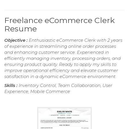
Freelance eCommerce Clerk
Resume
Objective :
Enthusiastic eCommerce Clerk with 2 years
of experience in streamlining online order processes
and enhancing customer service. Experienced in
efficiently managing inventory, processing orders, and
ensuring product quality. Ready to apply my skills to
improve operational efficiency and elevate customer
satisfaction in a dynamic eCommerce environment.
Skills :
Inventory Control, Team Collaboration, User
Experience, Mobile Commerce