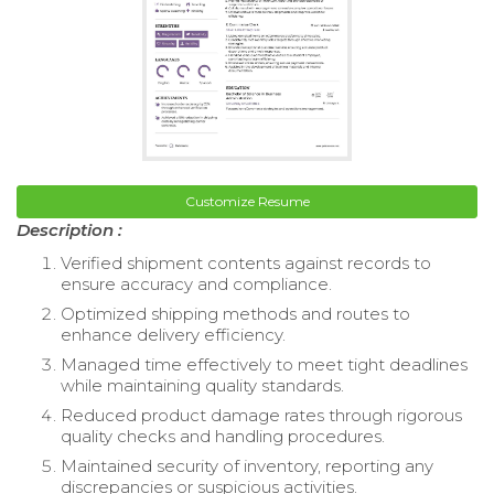
Customize Resume
Description :
Verified shipment contents against records to
ensure accuracy and compliance.
Optimized shipping methods and routes to
enhance delivery efficiency.
Managed time effectively to meet tight deadlines
while maintaining quality standards.
Reduced product damage rates through rigorous
quality checks and handling procedures.
Maintained security of inventory, reporting any
discrepancies or suspicious activities.