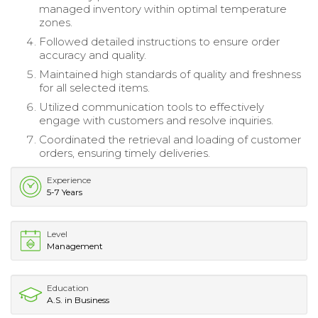
managed inventory within optimal temperature
zones.
Followed detailed instructions to ensure order
accuracy and quality.
Maintained high standards of quality and freshness
for all selected items.
Utilized communication tools to effectively
engage with customers and resolve inquiries.
Coordinated the retrieval and loading of customer
orders, ensuring timely deliveries.
Experience
5-7 Years
Level
Management
Education
A.S. in Business