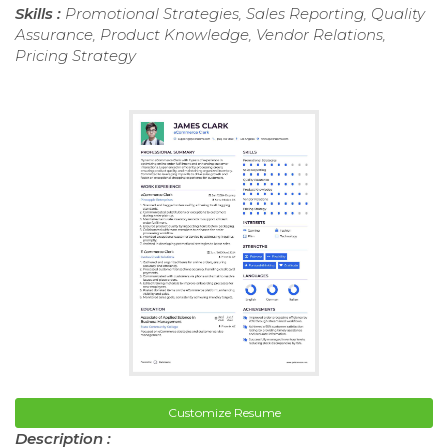
Skills :
Promotional Strategies, Sales Reporting, Quality
Assurance, Product Knowledge, Vendor Relations,
Pricing Strategy
Customize Resume
Description :