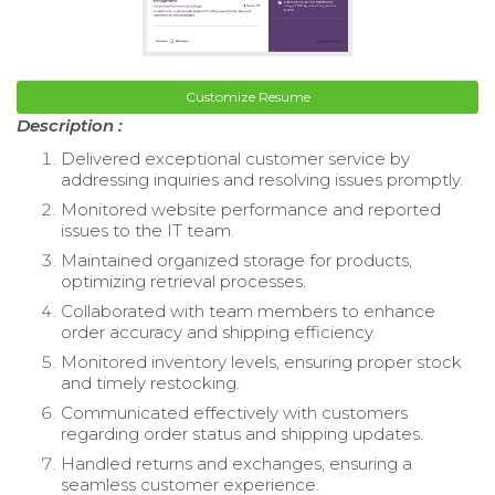
Customize Resume
Description :
Delivered exceptional customer service by
addressing inquiries and resolving issues promptly.
Monitored website performance and reported
issues to the IT team.
Maintained organized storage for products,
optimizing retrieval processes.
Collaborated with team members to enhance
order accuracy and shipping efficiency.
Monitored inventory levels, ensuring proper stock
and timely restocking.
Communicated effectively with customers
regarding order status and shipping updates.
Handled returns and exchanges, ensuring a
seamless customer experience.