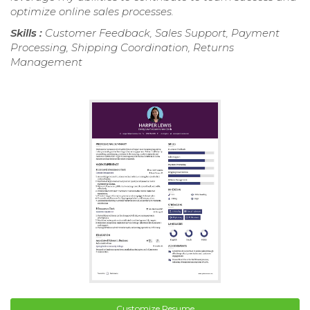
optimize online sales processes.
Skills :
Customer Feedback, Sales Support, Payment
Processing, Shipping Coordination, Returns
Management
Customize Resume