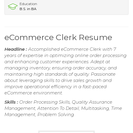
Education
B.S. in BA
eCommerce Clerk Resume
Headline :
Accomplished eCommerce Clerk with 7
years of expertise in optimizing online order processing
and enhancing customer experiences. Adept at
managing inventory, ensuring order accuracy, and
maintaining high standards of quality. Passionate
about leveraging skills to drive sales growth and
improve operational efficiency in a fast-paced
eCommerce environment.
Skills :
Order Processing Skills, Quality Assurance
Management, Attention To Detail, Multitasking, Time
Management, Problem Solving