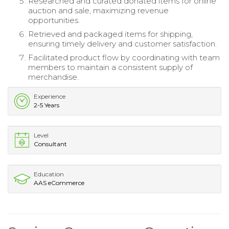
Researched and curated donated items for online
auction and sale, maximizing revenue
opportunities.
Retrieved and packaged items for shipping,
ensuring timely delivery and customer satisfaction.
Facilitated product flow by coordinating with team
members to maintain a consistent supply of
merchandise.
Experience
2-5 Years
Level
Consultant
Education
AAS eCommerce