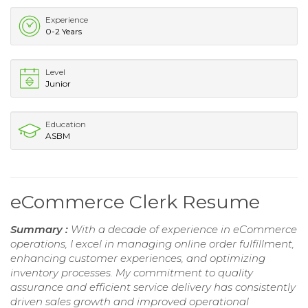
Experience
0-2 Years
Level
Junior
Education
ASBM
eCommerce Clerk Resume
Summary :
With a decade of experience in eCommerce
operations, I excel in managing online order fulfillment,
enhancing customer experiences, and optimizing
inventory processes. My commitment to quality
assurance and efficient service delivery has consistently
driven sales growth and improved operational