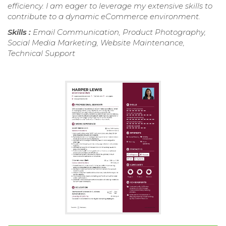
efficiency. I am eager to leverage my extensive skills to
contribute to a dynamic eCommerce environment.
Skills :
Email Communication, Product Photography,
Social Media Marketing, Website Maintenance,
Technical Support