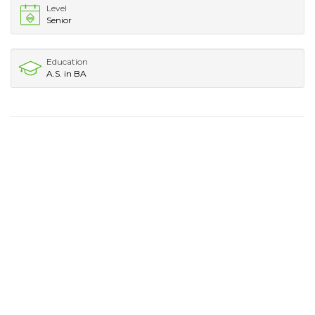
Level
Senior
Education
A.S. in BA