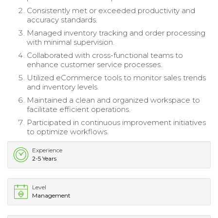
Consistently met or exceeded productivity and
accuracy standards.
Managed inventory tracking and order processing
with minimal supervision.
Collaborated with cross-functional teams to
enhance customer service processes.
Utilized eCommerce tools to monitor sales trends
and inventory levels.
Maintained a clean and organized workspace to
facilitate efficient operations.
Participated in continuous improvement initiatives
to optimize workflows.
Experience
2-5 Years
Level
Management