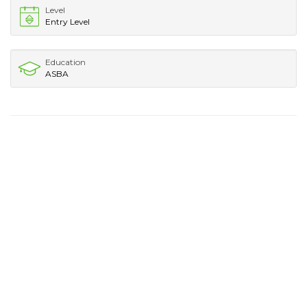
Level
Entry Level
Education
ASBA