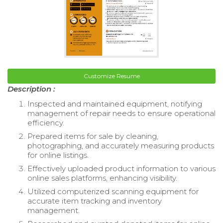
Customize Resume
Description :
Inspected and maintained equipment, notifying
management of repair needs to ensure operational
efficiency.
Prepared items for sale by cleaning,
photographing, and accurately measuring products
for online listings.
Effectively uploaded product information to various
online sales platforms, enhancing visibility.
Utilized computerized scanning equipment for
accurate item tracking and inventory
management.