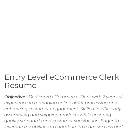
Entry Level eCommerce Clerk
Resume
Objective :
Dedicated eCommerce Clerk with 2 years of
experience in managing online order processing and
enhancing customer engagement. Skilled in efficiently
assembling and shipping products while ensuring
quality standards and customer satisfaction. Eager to
leverage my abilities to contribute to team success and