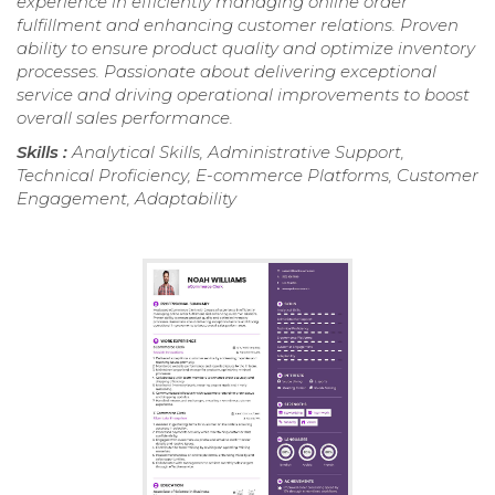
experience in efficiently managing online order
fulfillment and enhancing customer relations. Proven
ability to ensure product quality and optimize inventory
processes. Passionate about delivering exceptional
service and driving operational improvements to boost
overall sales performance.
Skills :
Analytical Skills, Administrative Support,
Technical Proficiency, E-commerce Platforms, Customer
Engagement, Adaptability