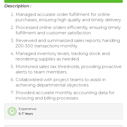
Description :
Managed accurate order fulfillment for online
purchases, ensuring high quality and timely delivery.
Processed online orders efficiently, ensuring timely
fulfillment and customer satisfaction.
Reviewed and summarized sales reports, handling
200-300 transactions monthly.
Managed inventory levels, tracking stock and
reordering supplies as needed.
Monitored sales tax thresholds, providing proactive
alerts to team members.
Collaborated with project teams to assist in
achieving departmental objectives.
Provided accurate monthly accounting data for
invoicing and billing processes.
Experience
5-7 Years