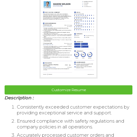
Customize Resume
Description :
Consistently exceeded customer expectations by
providing exceptional service and support.
Ensured compliance with safety regulations and
company policies in all operations.
Accurately processed customer orders and