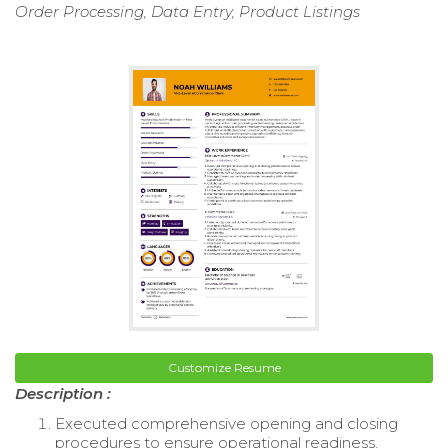
Order Processing, Data Entry, Product Listings
Customize Resume
Description :
Executed comprehensive opening and closing
procedures to ensure operational readiness.