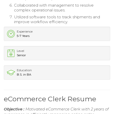
Collaborated with management to resolve
complex operational issues.
Utilized software tools to track shipments and
improve workflow efficiency.
Experience
5-7 Years
Level
Senior
Education
B.S. in BA
eCommerce Clerk Resume
Objective :
Motivated eCommerce Clerk with 2 years of