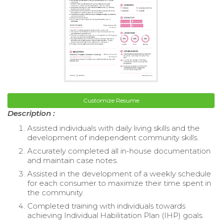
Customize Resume
Description :
Assisted individuals with daily living skills and the
development of independent community skills.
Accurately completed all in-house documentation
and maintain case notes.
Assisted in the development of a weekly schedule
for each consumer to maximize their time spent in
the community.
Completed training with individuals towards
achieving Individual Habilitation Plan (IHP) goals.