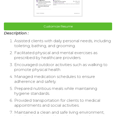
Customize Resume
Description :
Assisted clients with daily personal needs, including
toileting, bathing, and grooming.
Facilitated physical and mental exercises as
prescribed by healthcare providers.
Encouraged outdoor activities such as walking to
promote physical health.
Managed medication schedules to ensure
adherence and safety.
Prepared nutritious meals while maintaining
hygiene standards.
Provided transportation for clients to medical
appointments and social activities.
Maintained a clean and safe living environment,