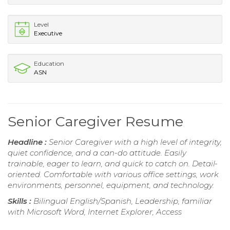
Level
Executive
Education
ASN
Senior Caregiver Resume
Headline :
Senior Caregiver with a high level of integrity,
quiet confidence, and a can-do attitude. Easily
trainable, eager to learn, and quick to catch on. Detail-
oriented. Comfortable with various office settings, work
environments, personnel, equipment, and technology.
Skills :
Bilingual English/Spanish, Leadership, familiar
with Microsoft Word, Internet Explorer, Access