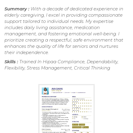
Summary :
With a decade of dedicated experience in
elderly caregiving, I excel in providing compassionate
support tailored to individual needs. My expertise
includes daily living assistance, medication
management, and fostering emotional well-being. I
prioritize creating a respectful, safe environment that
enhances the quality of life for seniors and nurtures
their independence.
Skills :
Trained In Hipaa Compliance, Dependability,
Flexibility, Stress Management, Critical Thinking