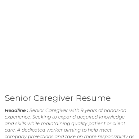
Senior Caregiver Resume
Headline :
Senior Caregiver with 9 years of hands-on
experience. Seeking to expand acquired knowledge
and skills while maintaining quality patient or client
care. A dedicated worker aiming to help meet
company projections and take on more responsibility as