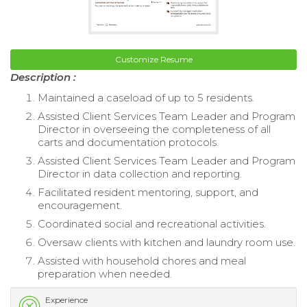
Customize Resume
Description :
Maintained a caseload of up to 5 residents.
Assisted Client Services Team Leader and Program
Director in overseeing the completeness of all
carts and documentation protocols.
Assisted Client Services Team Leader and Program
Director in data collection and reporting.
Facilitated resident mentoring, support, and
encouragement.
Coordinated social and recreational activities.
Oversaw clients with kitchen and laundry room use.
Assisted with household chores and meal
preparation when needed.
Experience