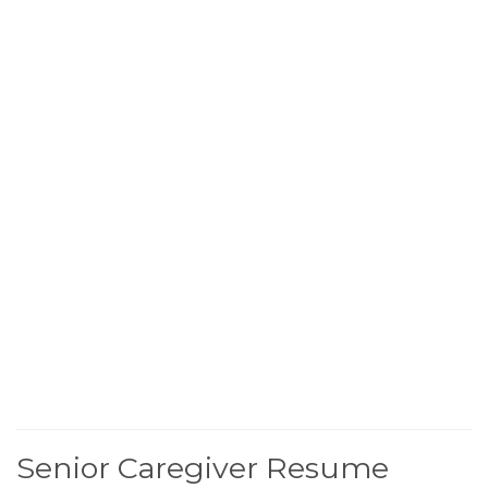
Senior Caregiver Resume