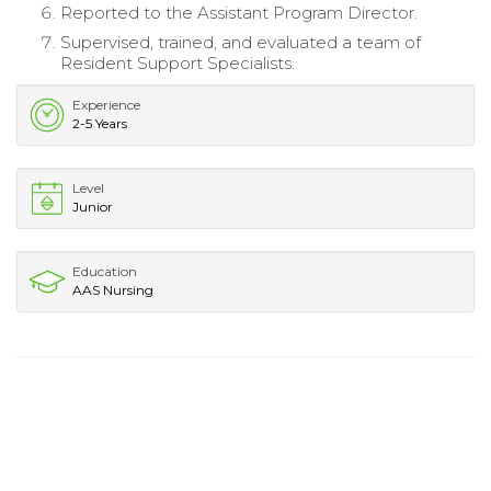
Reported to the Assistant Program Director.
Supervised, trained, and evaluated a team of
Resident Support Specialists.
Experience
2-5 Years
Level
Junior
Education
AAS Nursing