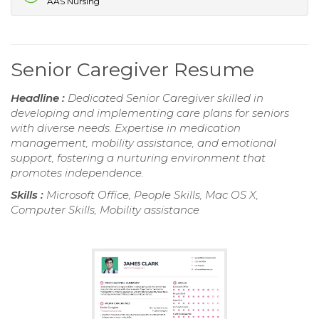
AAS Nursing
Senior Caregiver Resume
Headline :
Dedicated Senior Caregiver skilled in
developing and implementing care plans for seniors
with diverse needs. Expertise in medication
management, mobility assistance, and emotional
support, fostering a nurturing environment that
promotes independence.
Skills :
Microsoft Office, People Skills, Mac OS X,
Computer Skills, Mobility assistance