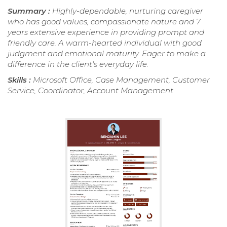
Summary :
Highly-dependable, nurturing caregiver
who has good values, compassionate nature and 7
years extensive experience in providing prompt and
friendly care. A warm-hearted individual with good
judgment and emotional maturity. Eager to make a
difference in the client's everyday life.
Skills :
Microsoft Office, Case Management, Customer
Service, Coordinator, Account Management