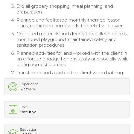
Did all grocery shopping, meal planning, and
preparation.
Planned and facilitated monthly themed lesson
plans, monitored homework, the relief van driver.
Collected materials and decorated bulletin boards,
monitored playground, maintained safety and
sanitation procedures.
Planned activities for and worked with the client in
an effort to engage her physically and socially while
doing domestic duties.
Transferred and assisted the client when bathing.
Experience
5-7 Years
Level
Executive
Education