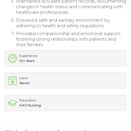
Maintained accurate patient records, documenting
changes in health status and communicating with
healthcare professionals.
Ensured a safe and sanitary environment by
adhering to health and safety regulations.
Provided companionship and emotional support,
fostering strong relationships with patients and
their families.
Experience
10+ Years
Level
Senior
Education
AAS Nursing