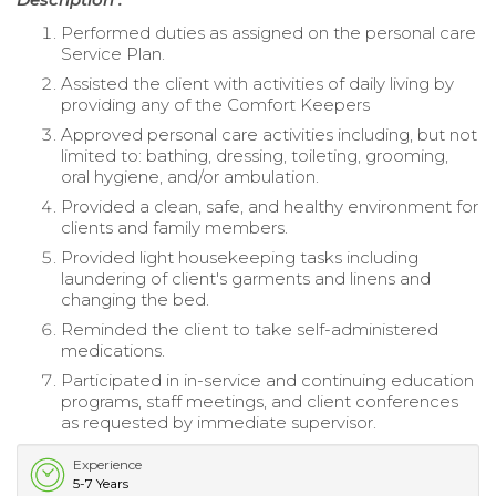
Performed duties as assigned on the personal care
Service Plan.
Assisted the client with activities of daily living by
providing any of the Comfort Keepers
Approved personal care activities including, but not
limited to: bathing, dressing, toileting, grooming,
oral hygiene, and/or ambulation.
Provided a clean, safe, and healthy environment for
clients and family members.
Provided light housekeeping tasks including
laundering of client's garments and linens and
changing the bed.
Reminded the client to take self-administered
medications.
Participated in in-service and continuing education
programs, staff meetings, and client conferences
as requested by immediate supervisor.
Experience
5-7 Years