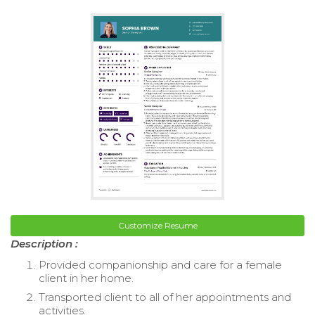
Customize Resume
Description :
Provided companionship and care for a female
client in her home.
Transported client to all of her appointments and
activities.