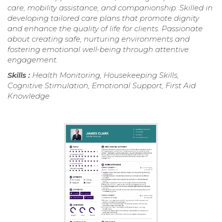
care, mobility assistance, and companionship. Skilled in
developing tailored care plans that promote dignity
and enhance the quality of life for clients. Passionate
about creating safe, nurturing environments and
fostering emotional well-being through attentive
engagement.
Skills :
Health Monitoring, Housekeeping Skills,
Cognitive Stimulation, Emotional Support, First Aid
Knowledge