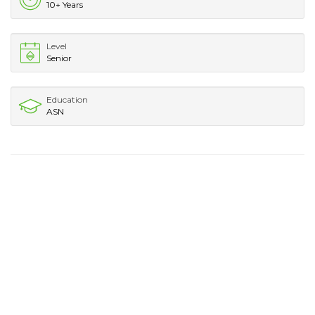
10+ Years
Level
Senior
Education
ASN