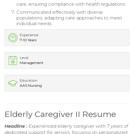
care, ensuring compliance with health regulations.
Communicated effectively with diverse
populations, adapting care approaches to meet
individual needs.
Experience
7-10 Years
Level
Management
Education
AAS Nursing
Elderly Caregiver II Resume
Headline :
Experienced elderly caregiver with 7 years of
dedicated support for seniors, focusing on personalized