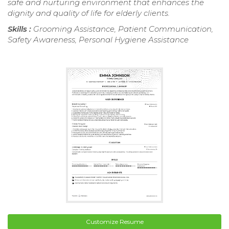
safe and nurturing environment that enhances the
dignity and quality of life for elderly clients.
Skills :
Grooming Assistance, Patient Communication,
Safety Awareness, Personal Hygiene Assistance
Customize Resume