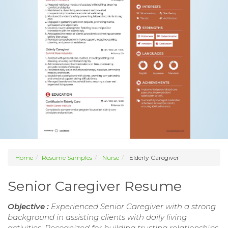
Home
Resume Samples
Nurse
Elderly Caregiver
Senior Caregiver Resume
Objective :
Experienced Senior Caregiver with a strong
background in assisting clients with daily living
activities. Recognized for building trusting relationships