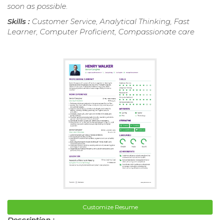
soon as possible.
Skills :
Customer Service, Analytical Thinking, Fast
Learner, Computer Proficient, Compassionate care
Customize Resume
Description :