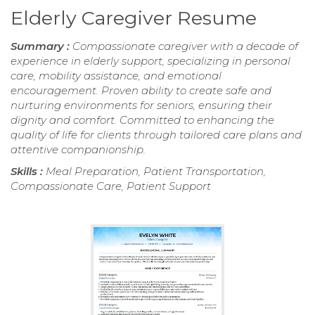
Elderly Caregiver Resume
Summary :
Compassionate caregiver with a decade of
experience in elderly support, specializing in personal
care, mobility assistance, and emotional
encouragement. Proven ability to create safe and
nurturing environments for seniors, ensuring their
dignity and comfort. Committed to enhancing the
quality of life for clients through tailored care plans and
attentive companionship.
Skills :
Meal Preparation, Patient Transportation,
Compassionate Care, Patient Support