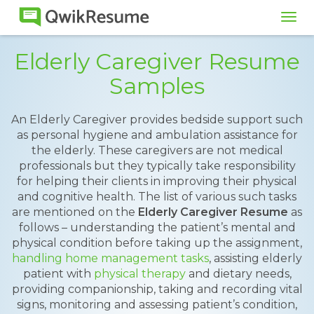
Tog
navi
Elderly Caregiver Resume
Samples
An Elderly Caregiver provides bedside support such
as personal hygiene and ambulation assistance for
the elderly. These caregivers are not medical
professionals but they typically take responsibility
for helping their clients in improving their physical
and cognitive health. The list of various such tasks
are mentioned on the
Elderly Caregiver Resume
as
follows – understanding the patient’s mental and
physical condition before taking up the assignment,
handling home management tasks
, assisting elderly
patient with
physical therapy
and dietary needs,
providing companionship, taking and recording vital
signs, monitoring and assessing patient’s condition,