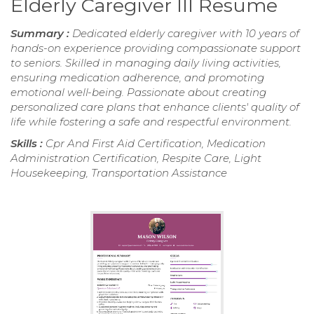
Elderly Caregiver III Resume
Summary :
Dedicated elderly caregiver with 10 years of
hands-on experience providing compassionate support
to seniors. Skilled in managing daily living activities,
ensuring medication adherence, and promoting
emotional well-being. Passionate about creating
personalized care plans that enhance clients' quality of
life while fostering a safe and respectful environment.
Skills :
Cpr And First Aid Certification, Medication
Administration Certification, Respite Care, Light
Housekeeping, Transportation Assistance