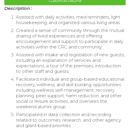
Customize Resume
Description :
Assisted with daily activities, med reminders, light
housekeeping, and organized various living areas.
Created a sense of community through the mutual
sharing of lived experiences and offering
encouragement and support to participate in daily
activities within the CRC and community.
Assisted with intake and registration of new guests,
including an explanation of services and
expectations, a tour of the premises, introduction
to other staff and guests.
Facilitated individual and group-based educational,
recovery, wellness, and skill-building opportunities
including wellness self-management; recovery
planning, peer support; harm reduction; and other
social or leisure activities, and oversees the
weekend alumni group.
Participated in data collection and recording
related to outcomes, research, and other agency
and grant-based priorities.