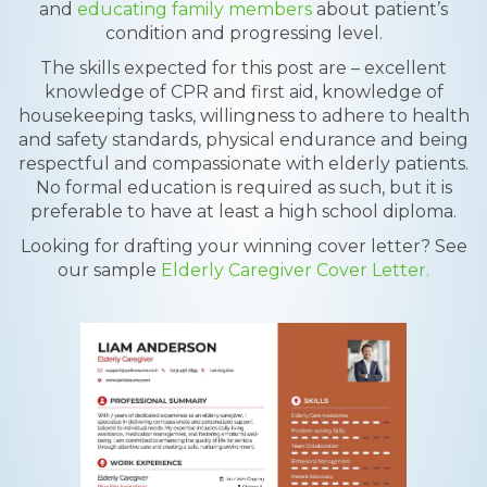
and
educating family members
about patient’s
condition and progressing level.
The skills expected for this post are – excellent
knowledge of CPR and first aid, knowledge of
housekeeping tasks, willingness to adhere to health
and safety standards, physical endurance and being
respectful and compassionate with elderly patients.
No formal education is required as such, but it is
preferable to have at least a high school diploma.
Looking for drafting your winning cover letter? See
our sample
Elderly Caregiver Cover Letter.