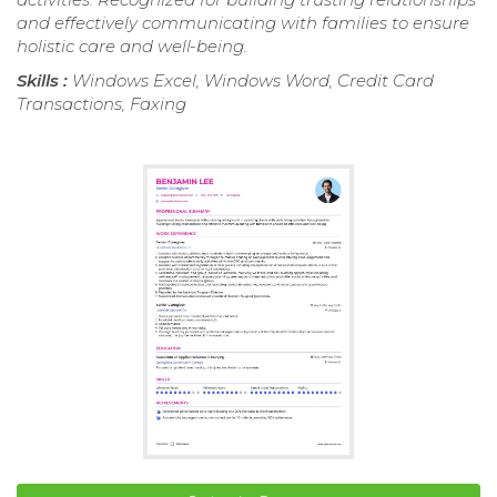
and effectively communicating with families to ensure
holistic care and well-being.
Skills :
Windows Excel, Windows Word, Credit Card
Transactions, Faxing