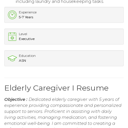
including laundry and housekeeping tasks.
Experience
5-7 Years
Level
Executive
Education
ASN
Elderly Caregiver I Resume
Objective :
Dedicated elderly caregiver with 5 years of
experience providing compassionate and personalized
support to seniors. Proficient in assisting with daily
living activities, managing medication, and fostering
emotional well-being. I am committed to creating a