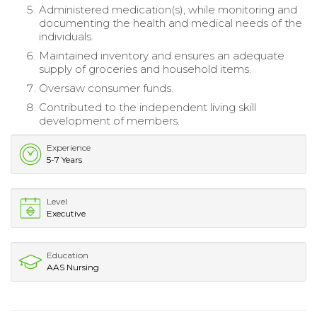
Administered medication(s), while monitoring and
documenting the health and medical needs of the
individuals.
Maintained inventory and ensures an adequate
supply of groceries and household items.
Oversaw consumer funds.
Contributed to the independent living skill
development of members.
Experience
5-7 Years
Level
Executive
Education
AAS Nursing