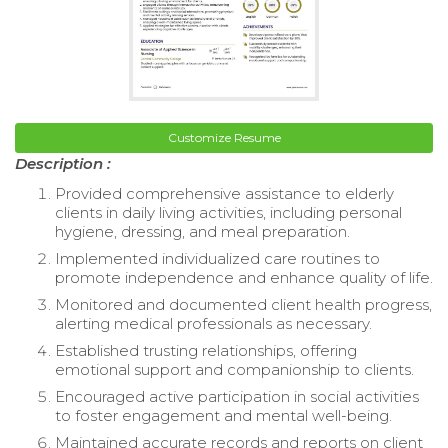
Customize Resume
Description :
Provided comprehensive assistance to elderly
clients in daily living activities, including personal
hygiene, dressing, and meal preparation.
Implemented individualized care routines to
promote independence and enhance quality of life.
Monitored and documented client health progress,
alerting medical professionals as necessary.
Established trusting relationships, offering
emotional support and companionship to clients.
Encouraged active participation in social activities
to foster engagement and mental well-being.
Maintained accurate records and reports on client