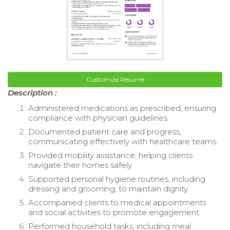
Customize Resume
Description :
Administered medications as prescribed, ensuring
compliance with physician guidelines.
Documented patient care and progress,
communicating effectively with healthcare teams.
Provided mobility assistance, helping clients
navigate their homes safely.
Supported personal hygiene routines, including
dressing and grooming, to maintain dignity.
Accompanied clients to medical appointments
and social activities to promote engagement.
Performed household tasks, including meal