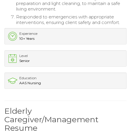
preparation and light cleaning, to maintain a safe
living environment.
Responded to emergencies with appropriate
interventions, ensuring client safety and comfort.
Experience
10+ Years
Level
Senior
Education
AAS Nursing
Elderly
Caregiver/Management
Resume