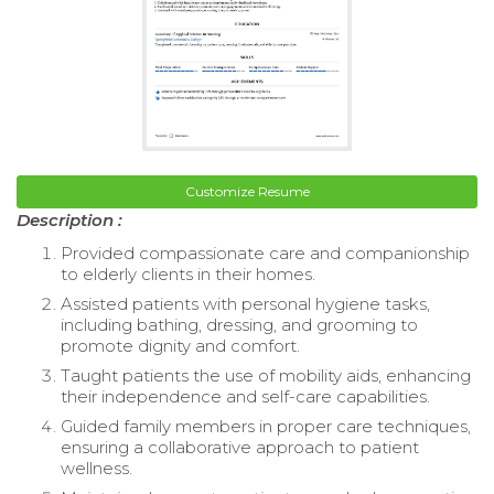
Customize Resume
Description :
Provided compassionate care and companionship
to elderly clients in their homes.
Assisted patients with personal hygiene tasks,
including bathing, dressing, and grooming to
promote dignity and comfort.
Taught patients the use of mobility aids, enhancing
their independence and self-care capabilities.
Guided family members in proper care techniques,
ensuring a collaborative approach to patient
wellness.