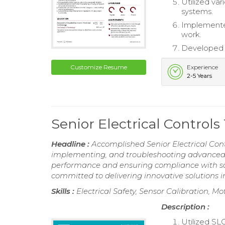
Utilized var
systems.
Implemented
work.
Developed P
Customize Resume
Experience
2-5 Years
Senior Electrical Contro
Headline :
Accomplished Senior Electrical Cont
implementing, and troubleshooting advanced e
performance and ensuring compliance with safe
committed to delivering innovative solutions
Skills :
Electrical Safety, Sensor Calibration, 
Description :
Utilized SL