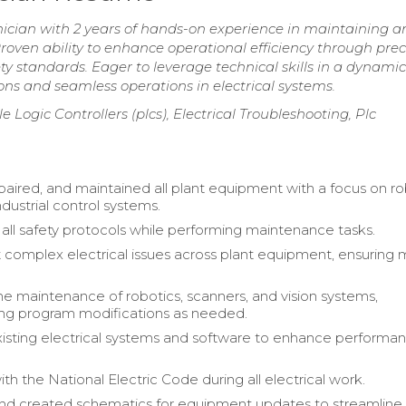
nician with 2 years of hands-on experience in maintaining a
oven ability to enhance operational efficiency through prec
ty standards. Eager to leverage technical skills in a dynamic
ons and seamless operations in electrical systems.
Logic Controllers (plcs), Electrical Troubleshooting, Plc
epaired, and maintained all plant equipment with a focus on ro
dustrial control systems.
all safety protocols while performing maintenance tasks.
 complex electrical issues across plant equipment, ensuring 
 maintenance of robotics, scanners, and vision systems,
ng program modifications as needed.
sting electrical systems and software to enhance performa
h the National Electric Code during all electrical work.
nd created schematics for equipment updates to streamline