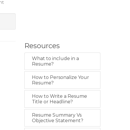
nt
Resources
What to include in a
Resume?
How to Personalize Your
Resume?
How to Write a Resume
Title or Headline?
Resume Summary Vs
Objective Statement?