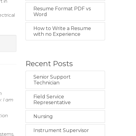
t in
Resume Format PDF vs
Word
ctrical
How to Write a Resume
with no Experience
Recent Posts
Senior Support
Technician
m
Field Service
. I am
Representative
tion
Nursing
Instrument Supervisor
ystems,