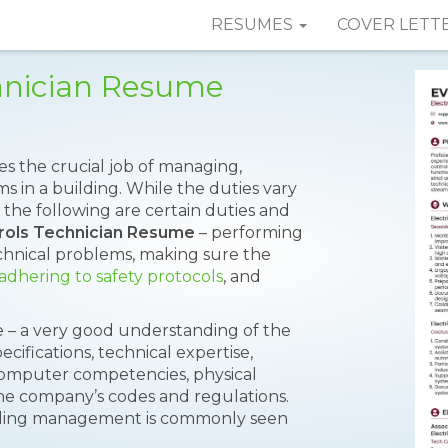
RESUMES
COVER LETT
chnician Resume
s the crucial job of managing,
ems in a building. While the duties vary
 the following are certain duties and
trols Technician Resume
– performing
chnical problems, making sure the
adhering to safety protocols
, and
e – a very good understanding of the
cifications, technical expertise,
, computer competencies, physical
the company’s codes and regulations.
uilding management is commonly seen