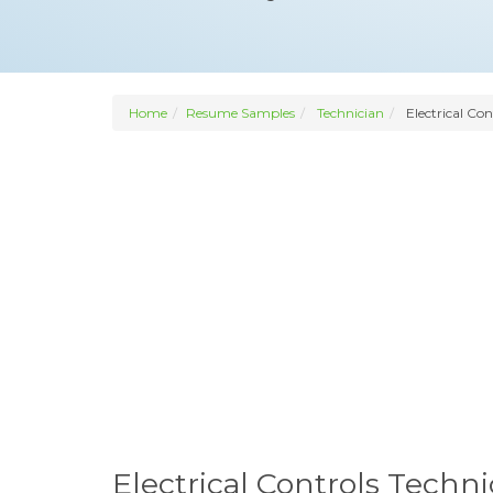
Home
Resume Samples
Technician
Electrical Con
Electrical Controls Tech