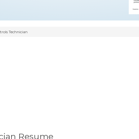
trols Technician
nician Resume