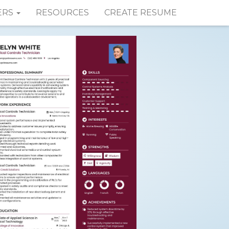
ERS
RESOURCES
CREATE RESUME