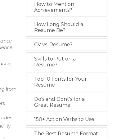
How to Mention
Achievements?
How Long Should a
Resume Be?
,
mance
CV vs. Resume?
llence
Skills to Put on a
ance,
Resume?
Top 10 Fonts for Your
Resume
ing from
Do's and Dont's for a
rs,
Great Resume
codes.
150+ Action Verbs to Use
ility
The Best Resume Format