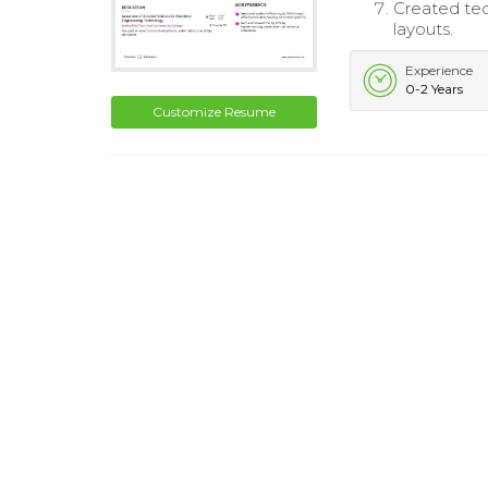
Created te
layouts.
Experience
0-2 Years
Customize Resume