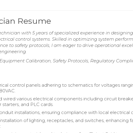
nician Resume
chnician with 5 years of specialized experience in designing
trical control systems. Skilled in optimizing system perfor
nce to safety protocols, I am eager to drive operational exce
engineering.
 Equipment Calibration, Safety Protocols, Regulatory Compli
rical control panels adhering to schematics for voltages rang
480VAC.
d wired various electrical components including circuit breake
 starters, and PLC cards.
duit installations, ensuring compliance with local electrical 
stallation of lighting, receptacles, and switches, enhancing fac
.