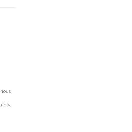
arious
afety.