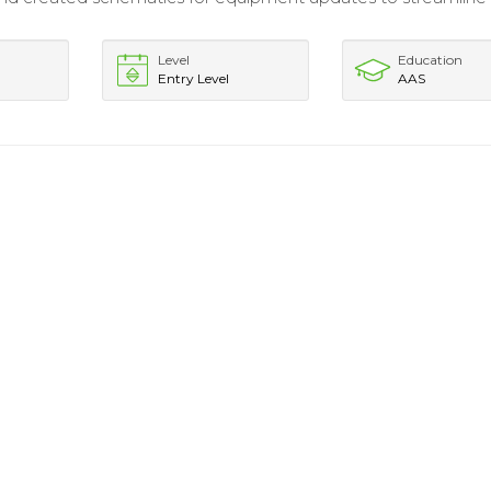
Level
Education
Entry Level
AAS