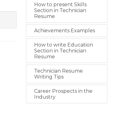
How to present Skills
Section in Technician
Resume
Achievements Examples
How to write Education
Section in Technician
Resume
Technician Resume
Writing Tips
Career Prospects in the
Industry