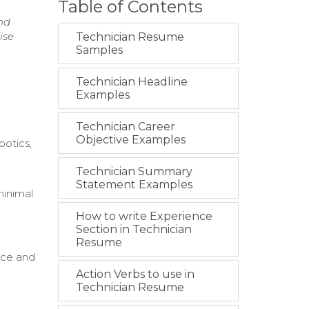
Table of Contents
nd
ise
Technician Resume
Samples
Technician Headline
Examples
Technician Career
Objective Examples
botics,
Technician Summary
Statement Examples
minimal
How to write Experience
Section in Technician
Resume
nce and
Action Verbs to use in
Technician Resume