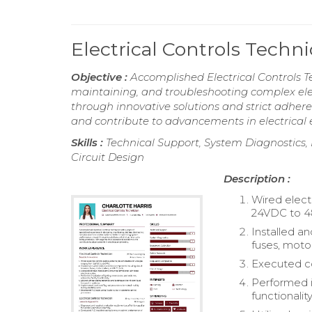
Electrical Controls Tech
Objective :
Accomplished Electrical Controls Te
maintaining, and troubleshooting complex elec
through innovative solutions and strict adhere
and contribute to advancements in electrical 
Skills :
Technical Support, System Diagnostics,
Circuit Design
Description :
Wired elect
24VDC to 
Installed an
fuses, motor
Executed con
Performed in
functionality