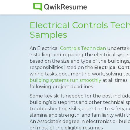
Electrical Controls Te
Samples
An Electrical
Controls Technician
undertake
installing, and repairing the electrical syst
based on the size and type of the buildings,
responsibilities listed on the
Electrical Con
wiring tasks, documenting work, solving te
building systems run smoothly
at all times,
following project deadlines.
Some key skills needed for the post includ
building’s blueprints and other technical spe
troubleshooting skills, attention to safety
stamina and strength, and familiarity with 
An Associate’s degree in electronics or b
on most of the eligible resumes.