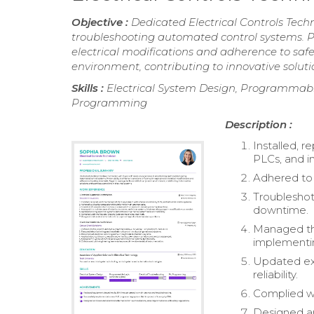
Objective :
Dedicated Electrical Controls Tech
troubleshooting automated control systems. Pr
electrical modifications and adherence to safe
environment, contributing to innovative soluti
Skills :
Electrical System Design, Programmable 
Programming
Description :
Installed, r
PLCs, and in
Adhered to 
Troubleshot
downtime.
Managed the
implementi
Updated exi
reliability.
Complied wit
Designed a