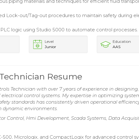
ious piping materials and techniques for efficient fluid transpor
 Lock-out/Tag-out procedures to maintain safety during ele
LC logic using Studio 5000 to automate control processes.
Level
Education
Junior
AAS
ls Technician Resume
rols Technician with over 7 years of experience in designing,
lectrical control systems. My expertise in optimizing syste
ty standards has consistently driven operational efficiency
 in dynamic environments.
Motor Control, Hmi Development, Scada Systems, Data Acquisi
C-500, Micrologix, and CompactLogix for advanced control s