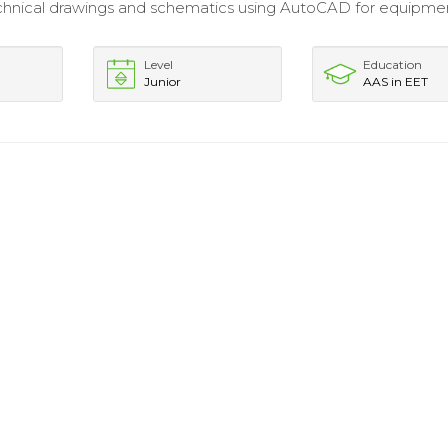
chnical drawings and schematics using AutoCAD for equipme
Level
Education
Junior
AAS in EET