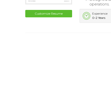
operations.
Customize Resume
Experience
0-2 Years