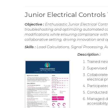
Junior Electrical Contro
Objective :
Enthusiastic Junior Electrical Contr
troubleshooting and optimizing automated con
modifications while ensuring compliance with s
collaborative setting, driving innovation and op
Skills :
Load Calculations, Signal Processing, A
Description :
Trained new
Supervised 
Collaborated
electrical p
Participate
Conducted 
Managed do
accessibility