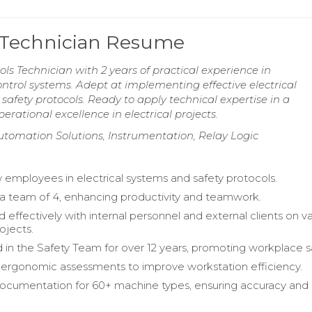
ls Technician Resume
ols Technician with 2 years of practical experience in
trol systems. Adept at implementing effective electrical
afety protocols. Ready to apply technical expertise in a
erational excellence in electrical projects.
utomation Solutions, Instrumentation, Relay Logic
 employees in electrical systems and safety protocols.
a team of 4, enhancing productivity and teamwork.
 effectively with internal personnel and external clients on v
rojects.
d in the Safety Team for over 12 years, promoting workplace s
ergonomic assessments to improve workstation efficiency.
cumentation for 60+ machine types, ensuring accuracy and
.