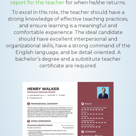
report for the teacher
for when he/she returns.
To excel in this role, the teacher should have a
strong knowledge of effective teaching practices,
and ensure learning is a meaningful and
comfortable experience. The ideal candidate
should have excellent interpersonal and
organizational skills, have a strong command of the
English language, and be detail-oriented. A
bachelor’s degree and a substitute teacher
certificate are required.