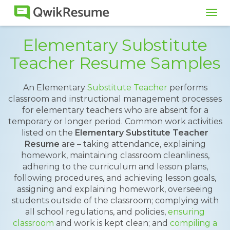
Tog
navi
Elementary Substitute
Teacher Resume Samples
An Elementary
Substitute Teacher
performs
classroom and instructional management processes
for elementary teachers who are absent for a
temporary or longer period. Common work activities
listed on the
Elementary Substitute Teacher
Resume
are – taking attendance, explaining
homework, maintaining classroom cleanliness,
adhering to the curriculum and lesson plans,
following procedures, and achieving lesson goals,
assigning and explaining homework, overseeing
students outside of the classroom; complying with
all school regulations, and policies,
ensuring
classroom
and work is kept clean; and
compiling a