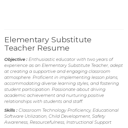
Elementary Substitute
Teacher Resume
Objective :
Enthusiastic educator with two years of
experience as an Elementary Substitute Teacher, adept
at creating a supportive and engaging classroom
atmosphere. Proficient in implementing lesson plans,
accommodating diverse learning styles, and fostering
student participation. Passionate about driving
academic achievement and nurturing positive
relationships with students and staff.
Skills :
Classroom Technology Proficiency, Educational
Software Utilization, Child Development, Safety
Awareness, Resourcefulness, Instructional Support