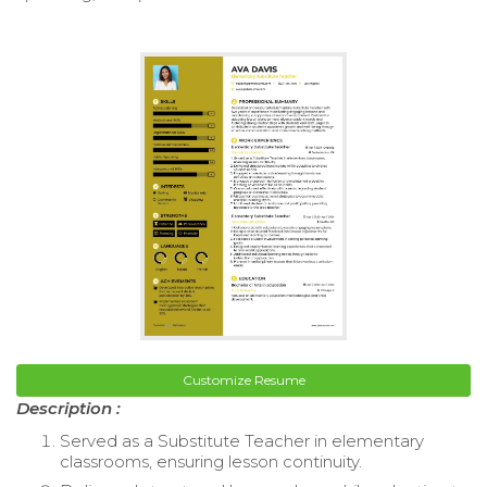
Customize Resume
Description :
Served as a Substitute Teacher in elementary
classrooms, ensuring lesson continuity.