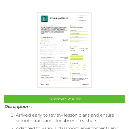
Customize Resume
Description :
Arrived early to review lesson plans and ensure
smooth transitions for absent teachers.
Adapted to various classroom environments and