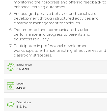
monitoring their progress and offering feedback to
enhance learning outcomes.
Encouraged positive behavior and social skills
development through structured activities and
classroom management techniques.
Documented and communicated student
performance and progress to parents and
educators regularly.
Participated in professional development
workshops to enhance teaching effectiveness and
classroom strategies.
Experience
2-5 Years
Level
Junior
Education
B.S. Ed.