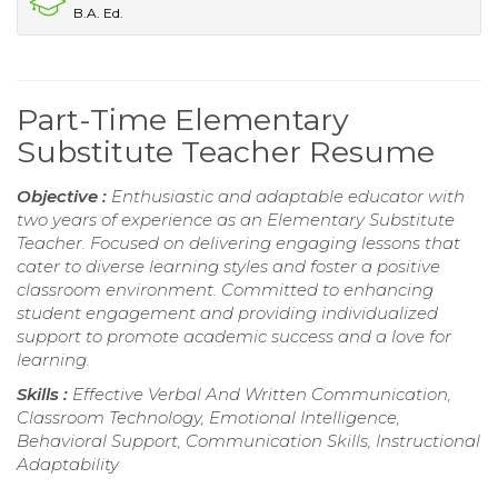
B.A. Ed.
Part-Time Elementary
Substitute Teacher Resume
Objective :
Enthusiastic and adaptable educator with
two years of experience as an Elementary Substitute
Teacher. Focused on delivering engaging lessons that
cater to diverse learning styles and foster a positive
classroom environment. Committed to enhancing
student engagement and providing individualized
support to promote academic success and a love for
learning.
Skills :
Effective Verbal And Written Communication,
Classroom Technology, Emotional Intelligence,
Behavioral Support, Communication Skills, Instructional
Adaptability