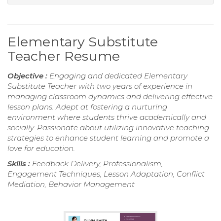
Elementary Substitute
Teacher Resume
Objective :
Engaging and dedicated Elementary
Substitute Teacher with two years of experience in
managing classroom dynamics and delivering effective
lesson plans. Adept at fostering a nurturing
environment where students thrive academically and
socially. Passionate about utilizing innovative teaching
strategies to enhance student learning and promote a
love for education.
Skills :
Feedback Delivery, Professionalism,
Engagement Techniques, Lesson Adaptation, Conflict
Mediation, Behavior Management