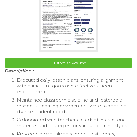
Customize Resume
Description :
Executed daily lesson plans, ensuring alignment
with curriculum goals and effective student
engagement.
Maintained classroom discipline and fostered a
respectful learning environment while supporting
diverse student needs.
Collaborated with teachers to adapt instructional
materials and strategies for various learning styles.
Provided individualized support to students,