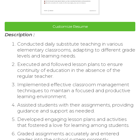
Customize Resume
Description :
Conducted daily substitute teaching in various
elementary classrooms, adapting to different grade
levels and learning needs.
Executed and followed lesson plans to ensure
continuity of education in the absence of the
regular teacher.
Implemented effective classroom management
techniques to maintain a focused and productive
learning environment.
Assisted students with their assignments, providing
guidance and support as needed.
Developed engaging lesson plans and activities
that fostered a love for learning among students.
Graded assignments accurately and entered
grades into the school system promptly.