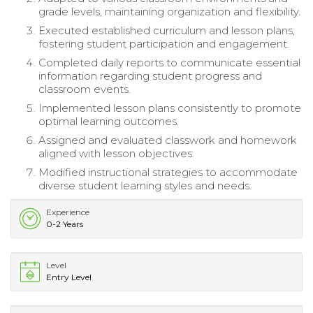
grade levels, maintaining organization and flexibility.
Executed established curriculum and lesson plans,
fostering student participation and engagement.
Completed daily reports to communicate essential
information regarding student progress and
classroom events.
Implemented lesson plans consistently to promote
optimal learning outcomes.
Assigned and evaluated classwork and homework
aligned with lesson objectives.
Modified instructional strategies to accommodate
diverse student learning styles and needs.
Experience
0-2 Years
Level
Entry Level