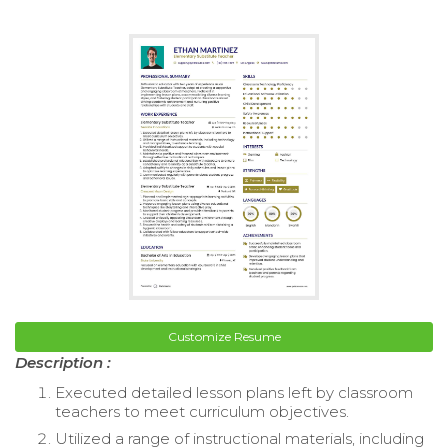
Customize Resume
Description :
Executed detailed lesson plans left by classroom
teachers to meet curriculum objectives.
Utilized a range of instructional materials, including