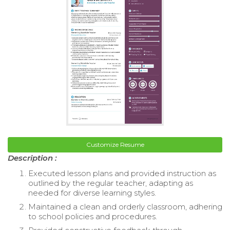
Customize Resume
Description :
Executed lesson plans and provided instruction as
outlined by the regular teacher, adapting as
needed for diverse learning styles.
Maintained a clean and orderly classroom, adhering
to school policies and procedures.