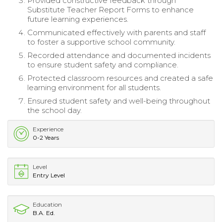
Provided constructive feedback through
Substitute Teacher Report Forms to enhance
future learning experiences.
Communicated effectively with parents and staff
to foster a supportive school community.
Recorded attendance and documented incidents
to ensure student safety and compliance.
Protected classroom resources and created a safe
learning environment for all students.
Ensured student safety and well-being throughout
the school day.
Experience
0-2 Years
Level
Entry Level
Education
B.A. Ed.