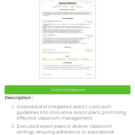
Customize Resume
Description :
Assessed and integrated district curriculum
guidelines into innovative lesson plans, promoting
effective classroom management.
Executed lesson plans in diverse classroom
settings, ensuring adherence to educational