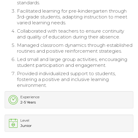
standards.
Facilitated learning for pre-kindergarten through
3rd-grade students, adapting instruction to meet
varied learning needs.
Collaborated with teachers to ensure continuity
and quality of education during their absence.
Managed classroom dynamics through established
routines and positive reinforcement strategies.
Led small and large group activities, encouraging
student participation and engagement.
Provided individualized support to students,
fostering a positive and inclusive learning
environment.
Experience
2-5 Years
Level
Junior