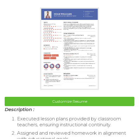
Customize Resume
Description :
Executed lesson plans provided by classroom
teachers, ensuring instructional continuity.
Assigned and reviewed homework in alignment
with educational goals.