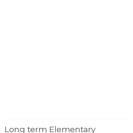
Long term Elementary