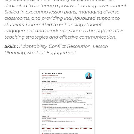
dedicated to fostering a positive learning environment.
Skilled in executing lesson plans, managing diverse
classrooms, and providing individualized support to
students. Committed to enhancing student
engagement and academic success through creative
teaching strategies and effective communication.
Skills :
Adaptability, Conflict Resolution, Lesson
Planning, Student Engagement