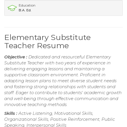
Education
B.A. Ed.
Elementary Substitute
Teacher Resume
Objective :
Dedicated and resourceful Elementary
Substitute Teacher with two years of experience in
delivering engaging lessons and maintaining a
supportive classroom environment. Proficient in
adapting lesson plans to meet diverse student needs
and fostering strong relationships with students and
staff. Eager to contribute to students' academic growth
and well-being through effective communication and
innovative teaching methods.
Skills :
Active Listening, Motivational Skills,
Organizational Skills, Positive Reinforcement, Public
Speaking, Interpersonal Skills