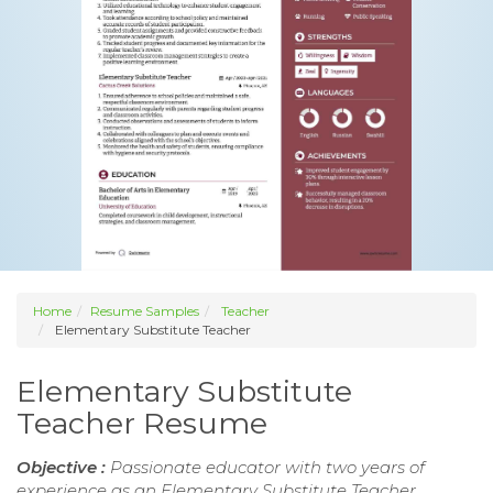
Home
Resume Samples
Teacher
Elementary Substitute Teacher
Elementary Substitute
Teacher Resume
Objective :
Passionate educator with two years of
experience as an Elementary Substitute Teacher,