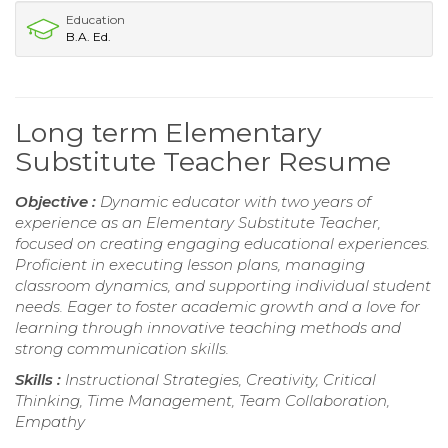
Education
B.A. Ed.
Long term Elementary
Substitute Teacher Resume
Objective :
Dynamic educator with two years of
experience as an Elementary Substitute Teacher,
focused on creating engaging educational experiences.
Proficient in executing lesson plans, managing
classroom dynamics, and supporting individual student
needs. Eager to foster academic growth and a love for
learning through innovative teaching methods and
strong communication skills.
Skills :
Instructional Strategies, Creativity, Critical
Thinking, Time Management, Team Collaboration,
Empathy