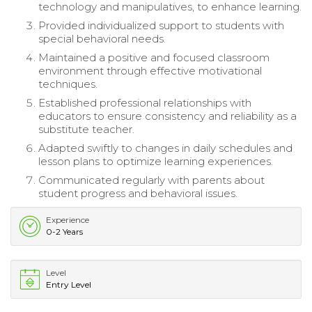
technology and manipulatives, to enhance learning.
Provided individualized support to students with
special behavioral needs.
Maintained a positive and focused classroom
environment through effective motivational
techniques.
Established professional relationships with
educators to ensure consistency and reliability as a
substitute teacher.
Adapted swiftly to changes in daily schedules and
lesson plans to optimize learning experiences.
Communicated regularly with parents about
student progress and behavioral issues.
Experience
0-2 Years
Level
Entry Level