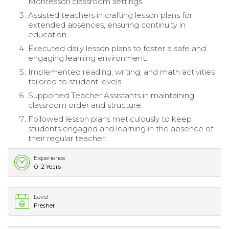
Montessori classroom settings.
Assisted teachers in crafting lesson plans for
extended absences, ensuring continuity in
education.
Executed daily lesson plans to foster a safe and
engaging learning environment.
Implemented reading, writing, and math activities
tailored to student levels.
Supported Teacher Assistants in maintaining
classroom order and structure.
Followed lesson plans meticulously to keep
students engaged and learning in the absence of
their regular teacher.
Experience
0-2 Years
Level
Fresher