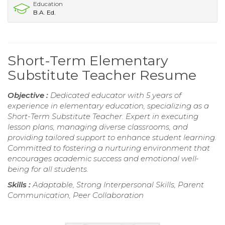
Education
B.A. Ed.
Short-Term Elementary
Substitute Teacher Resume
Objective :
Dedicated educator with 5 years of
experience in elementary education, specializing as a
Short-Term Substitute Teacher. Expert in executing
lesson plans, managing diverse classrooms, and
providing tailored support to enhance student learning.
Committed to fostering a nurturing environment that
encourages academic success and emotional well-
being for all students.
Skills :
Adaptable, Strong Interpersonal Skills, Parent
Communication, Peer Collaboration