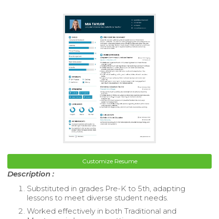
Customize Resume
Description :
Substituted in grades Pre-K to 5th, adapting
lessons to meet diverse student needs.
Worked effectively in both Traditional and