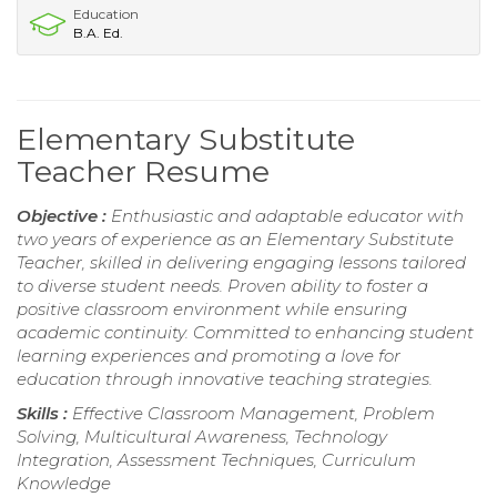
Education
B.A. Ed.
Elementary Substitute
Teacher Resume
Objective :
Enthusiastic and adaptable educator with
two years of experience as an Elementary Substitute
Teacher, skilled in delivering engaging lessons tailored
to diverse student needs. Proven ability to foster a
positive classroom environment while ensuring
academic continuity. Committed to enhancing student
learning experiences and promoting a love for
education through innovative teaching strategies.
Skills :
Effective Classroom Management, Problem
Solving, Multicultural Awareness, Technology
Integration, Assessment Techniques, Curriculum
Knowledge