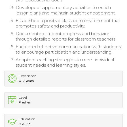
Developed supplementary activities to enrich
lesson plans and maintain student engagement.
Established a positive classroom environment that
promotes safety and productivity.
Documented student progress and behavior
through detailed reports for classroom teachers.
Facilitated effective communication with students
to encourage participation and understanding.
Adapted teaching strategies to meet individual
student needs and learning styles.
Experience
0-2 Years
Level
Fresher
Education
B.A. Ed.