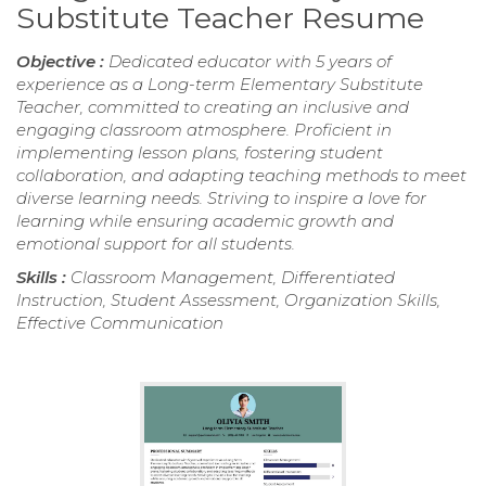
Substitute Teacher Resume
Objective :
Dedicated educator with 5 years of
experience as a Long-term Elementary Substitute
Teacher, committed to creating an inclusive and
engaging classroom atmosphere. Proficient in
implementing lesson plans, fostering student
collaboration, and adapting teaching methods to meet
diverse learning needs. Striving to inspire a love for
learning while ensuring academic growth and
emotional support for all students.
Skills :
Classroom Management, Differentiated
Instruction, Student Assessment, Organization Skills,
Effective Communication