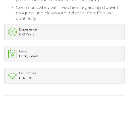
Communicated with teachers regarding student
progress and classroom behavior for effective
continuity.
Experience
0-2 Years
Level
Entry Level
Education
B.A. Ed.