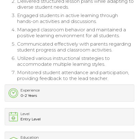
Delivered structured lesson plans while adapting to
diverse student needs.
Engaged students in active learning through
hands-on activities and discussions.
Managed classroom behavior and maintained a
positive learning environment for all students.
Communicated effectively with parents regarding
student progress and classroom activities.
Utilized various instructional strategies to
accommodate multiple learning styles.
Monitored student attendance and participation,
providing feedback to the lead teacher.
Experience
0-2 Years
Level
Entry Level
Education