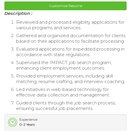
Customize Resume
Description :
Reviewed and processed eligibility applications for
various programs and services.
Gathered and organized documentation for clients
based on their applications to facilitate processing.
Evaluated applications for expedited processing in
accordance with state regulations.
Supervised the IMPACT job search program,
enhancing client employment outcomes.
Provided employment services, including skill
matching, resume crafting, and interview coaching.
Led initiatives in web-based technology for
effective data collection and management.
Guided clients through the job search process,
ensuring successful job placements.
Experience
0-2 Years