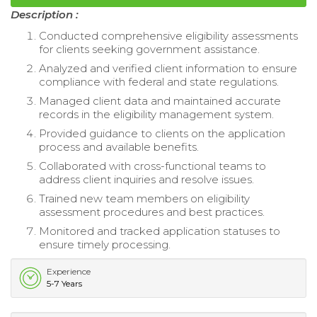
Description :
Conducted comprehensive eligibility assessments
for clients seeking government assistance.
Analyzed and verified client information to ensure
compliance with federal and state regulations.
Managed client data and maintained accurate
records in the eligibility management system.
Provided guidance to clients on the application
process and available benefits.
Collaborated with cross-functional teams to
address client inquiries and resolve issues.
Trained new team members on eligibility
assessment procedures and best practices.
Monitored and tracked application statuses to
ensure timely processing.
Experience
5-7 Years