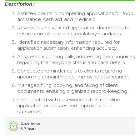
Description :
Assisted clients in completing applications for food
assistance, cash aid, and Medicaid.
Reviewed and verified application documents to
ensure compliance with regulatory standards.
Identified necessary information required for
application submission, enhancing accuracy.
Answered incoming calls, addressing client inquiries
regarding their eligibility status and case details.
Conducted reminder calls to clients regarding
upcoming appointments, improving attendance.
Managed filing, copying, and faxing of client
documents, ensuring organized record-keeping.
Collaborated with caseworkers to streamline
application processes and improve client
outcomes.
Experience
5-7 Years