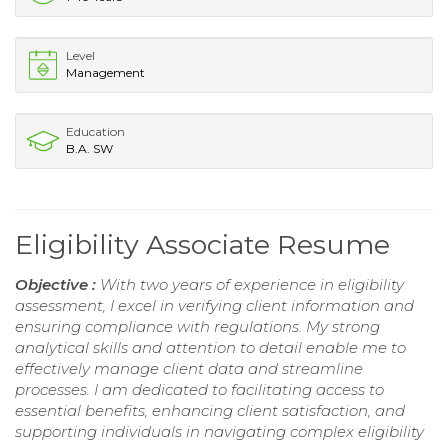
Level
Management
Education
B.A. SW
Eligibility Associate Resume
Objective :
With two years of experience in eligibility
assessment, I excel in verifying client information and
ensuring compliance with regulations. My strong
analytical skills and attention to detail enable me to
effectively manage client data and streamline
processes. I am dedicated to facilitating access to
essential benefits, enhancing client satisfaction, and
supporting individuals in navigating complex eligibility