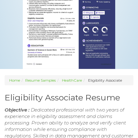
Home
Resume Samples
HealthCare
Eligibility Associate
Eligibility Associate Resume
Objective :
Dedicated professional with two years of
experience in eligibility assessment and claims
processing. Proven ability to analyze and verify client
information while ensuring compliance with
regulations. Skilled in data management and customer