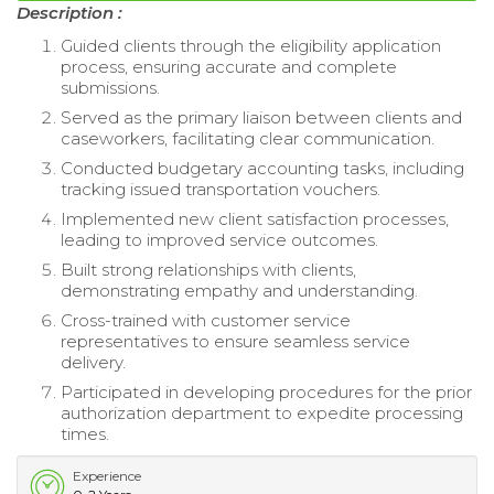
Description :
Guided clients through the eligibility application
process, ensuring accurate and complete
submissions.
Served as the primary liaison between clients and
caseworkers, facilitating clear communication.
Conducted budgetary accounting tasks, including
tracking issued transportation vouchers.
Implemented new client satisfaction processes,
leading to improved service outcomes.
Built strong relationships with clients,
demonstrating empathy and understanding.
Cross-trained with customer service
representatives to ensure seamless service
delivery.
Participated in developing procedures for the prior
authorization department to expedite processing
times.
Experience