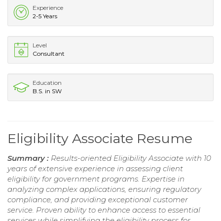
Experience
2-5 Years
Level
Consultant
Education
B.S. in SW
Eligibility Associate Resume
Summary :
Results-oriented Eligibility Associate with 10
years of extensive experience in assessing client
eligibility for government programs. Expertise in
analyzing complex applications, ensuring regulatory
compliance, and providing exceptional customer
service. Proven ability to enhance access to essential
services while simplifying the eligibility process for