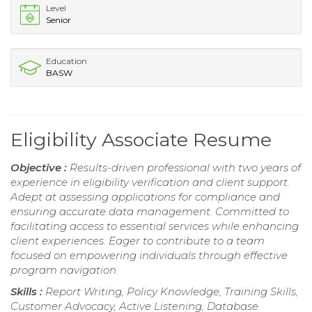
Level
Senior
Education
BASW
Eligibility Associate Resume
Objective :
Results-driven professional with two years of
experience in eligibility verification and client support.
Adept at assessing applications for compliance and
ensuring accurate data management. Committed to
facilitating access to essential services while enhancing
client experiences. Eager to contribute to a team
focused on empowering individuals through effective
program navigation.
Skills :
Report Writing, Policy Knowledge, Training Skills,
Customer Advocacy, Active Listening, Database