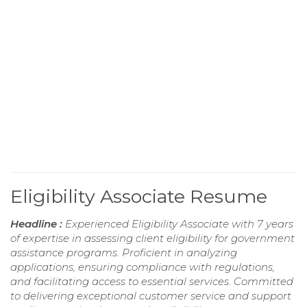
Eligibility Associate Resume
Headline :
Experienced Eligibility Associate with 7 years
of expertise in assessing client eligibility for government
assistance programs. Proficient in analyzing
applications, ensuring compliance with regulations,
and facilitating access to essential services. Committed
to delivering exceptional customer service and support