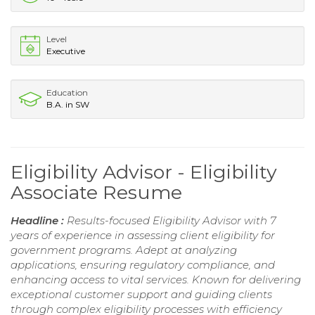
Level
Executive
Education
B.A. in SW
Eligibility Advisor - Eligibility
Associate Resume
Headline :
Results-focused Eligibility Advisor with 7
years of experience in assessing client eligibility for
government programs. Adept at analyzing
applications, ensuring regulatory compliance, and
enhancing access to vital services. Known for delivering
exceptional customer support and guiding clients
through complex eligibility processes with efficiency