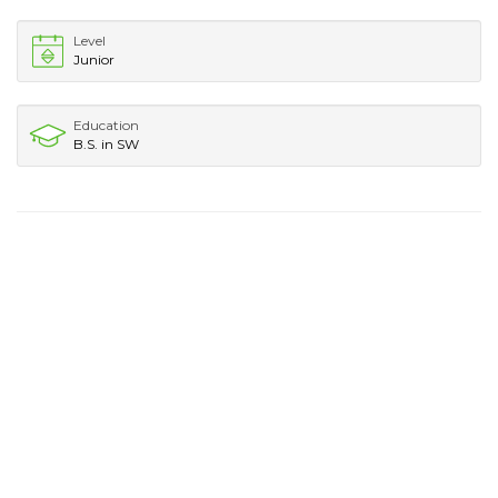
Level
Junior
Education
B.S. in SW