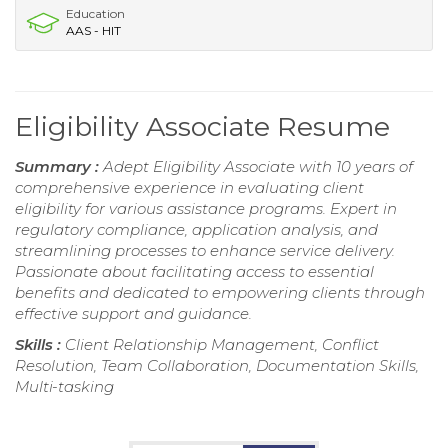
Education
AAS - HIT
Eligibility Associate Resume
Summary :
Adept Eligibility Associate with 10 years of
comprehensive experience in evaluating client
eligibility for various assistance programs. Expert in
regulatory compliance, application analysis, and
streamlining processes to enhance service delivery.
Passionate about facilitating access to essential
benefits and dedicated to empowering clients through
effective support and guidance.
Skills :
Client Relationship Management, Conflict
Resolution, Team Collaboration, Documentation Skills,
Multi-tasking