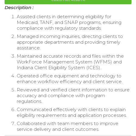
Description :
Assisted clients in determining eligibility for
Medicaid, TANF, and SNAP programs, ensuring
compliance with regulatory standards.
Managed incoming inquiries, directing clients to
appropriate departments and providing timely
assistance.
Maintained accurate records and files within the
WorkForce Management System (WFMS) and
Indiana Client Eligibility System (ICES).
Operated office equipment and technology to
enhance workflow efficiency and client service.
Reviewed and verified client information to ensure
accuracy and compliance with program
regulations.
Communicated effectively with clients to explain
eligibility requirements and application processes.
Collaborated with team members to improve
service delivery and client outcomes.