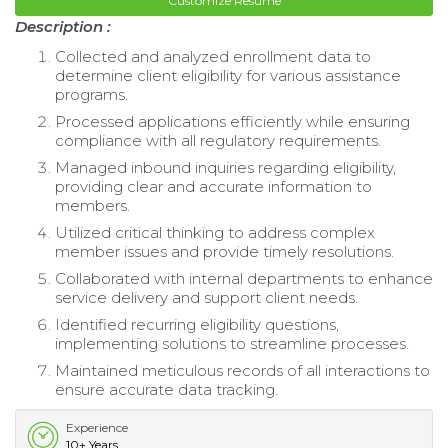
Customize Resume
Description :
Collected and analyzed enrollment data to
determine client eligibility for various assistance
programs.
Processed applications efficiently while ensuring
compliance with all regulatory requirements.
Managed inbound inquiries regarding eligibility,
providing clear and accurate information to
members.
Utilized critical thinking to address complex
member issues and provide timely resolutions.
Collaborated with internal departments to enhance
service delivery and support client needs.
Identified recurring eligibility questions,
implementing solutions to streamline processes.
Maintained meticulous records of all interactions to
ensure accurate data tracking.
Experience
10+ Years