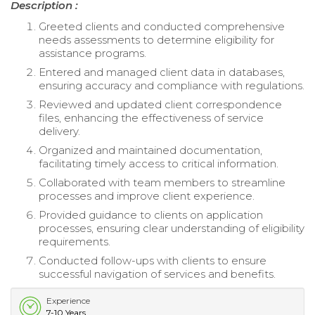
Description :
Greeted clients and conducted comprehensive
needs assessments to determine eligibility for
assistance programs.
Entered and managed client data in databases,
ensuring accuracy and compliance with regulations.
Reviewed and updated client correspondence
files, enhancing the effectiveness of service
delivery.
Organized and maintained documentation,
facilitating timely access to critical information.
Collaborated with team members to streamline
processes and improve client experience.
Provided guidance to clients on application
processes, ensuring clear understanding of eligibility
requirements.
Conducted follow-ups with clients to ensure
successful navigation of services and benefits.
Experience
7-10 Years