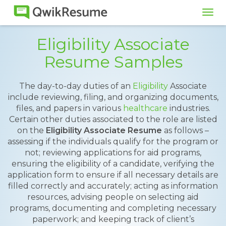
Tog
navi
Eligibility Associate
Resume Samples
The day-to-day duties of an
Eligibility
Associate
include reviewing, filing, and organizing documents,
files, and papers in various
healthcare
industries.
Certain other duties associated to the role are listed
on the
Eligibility Associate Resume
as follows –
assessing if the individuals qualify for the program or
not; reviewing applications for aid programs,
ensuring the eligibility of a candidate, verifying the
application form to ensure if all necessary details are
filled correctly and accurately; acting as information
resources, advising people on selecting aid
programs, documenting and completing necessary
paperwork; and keeping track of client’s