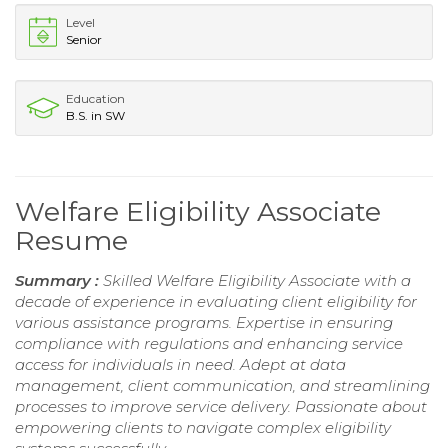
Level
Senior
Education
B.S. in SW
Welfare Eligibility Associate
Resume
Summary :
Skilled Welfare Eligibility Associate with a
decade of experience in evaluating client eligibility for
various assistance programs. Expertise in ensuring
compliance with regulations and enhancing service
access for individuals in need. Adept at data
management, client communication, and streamlining
processes to improve service delivery. Passionate about
empowering clients to navigate complex eligibility