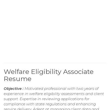
Welfare Eligibility Associate
Resume
Objective :
Motivated professional with two years of
experience in welfare eligibility assessments and client
support. Expertise in reviewing applications for
compliance with state regulations and enhancing
service delivery. Adept at managing client data and