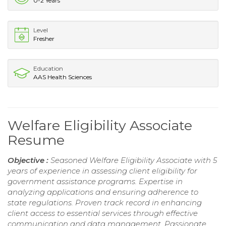
0-2 Years
Level
Fresher
Education
AAS Health Sciences
Welfare Eligibility Associate
Resume
Objective :
Seasoned Welfare Eligibility Associate with 5
years of experience in assessing client eligibility for
government assistance programs. Expertise in
analyzing applications and ensuring adherence to
state regulations. Proven track record in enhancing
client access to essential services through effective
communication and data management. Passionate