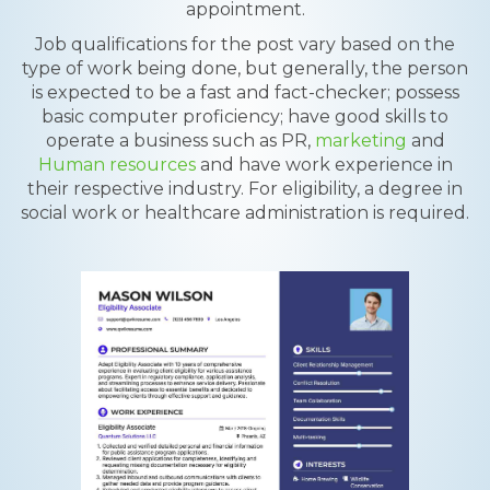
appointment.
Job qualifications for the post vary based on the
type of work being done, but generally, the person
is expected to be a fast and fact-checker; possess
basic computer proficiency; have good skills to
operate a business such as PR,
marketing
and
Human resources
and have work experience in
their respective industry. For eligibility, a degree in
social work or healthcare administration is required.