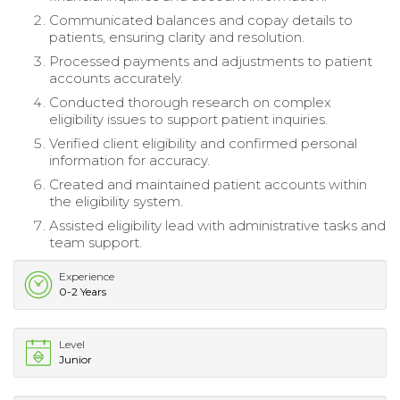
Communicated balances and copay details to
patients, ensuring clarity and resolution.
Processed payments and adjustments to patient
accounts accurately.
Conducted thorough research on complex
eligibility issues to support patient inquiries.
Verified client eligibility and confirmed personal
information for accuracy.
Created and maintained patient accounts within
the eligibility system.
Assisted eligibility lead with administrative tasks and
team support.
Experience
0-2 Years
Level
Junior