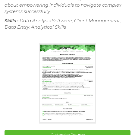
about empowering individuals to navigate complex
systems successfully.
Skills :
Data Analysis Software, Client Management,
Data Entry, Analytical Skills
Customize Resume