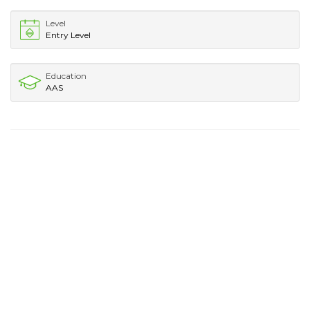
Level
Entry Level
Education
AAS