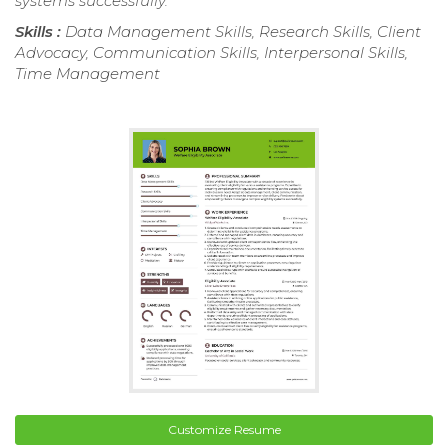
systems successfully.
Skills :
Data Management Skills, Research Skills, Client
Advocacy, Communication Skills, Interpersonal Skills,
Time Management
Customize Resume