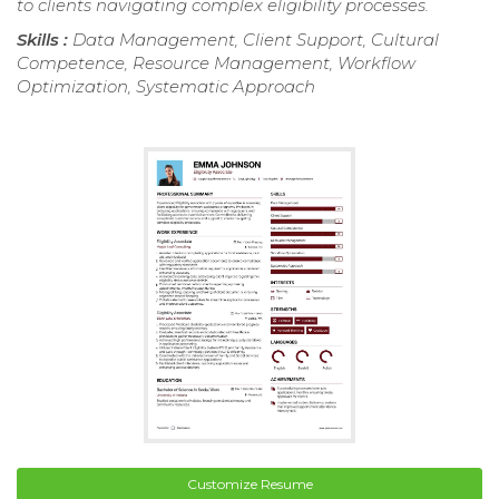
to clients navigating complex eligibility processes.
Skills :
Data Management, Client Support, Cultural
Competence, Resource Management, Workflow
Optimization, Systematic Approach
Customize Resume