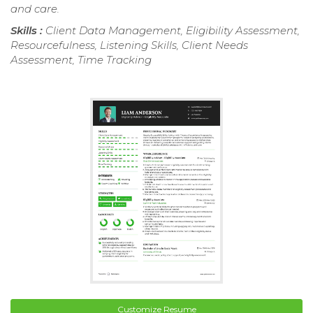
and care.
Skills :
Client Data Management, Eligibility Assessment,
Resourcefulness, Listening Skills, Client Needs
Assessment, Time Tracking
Customize Resume