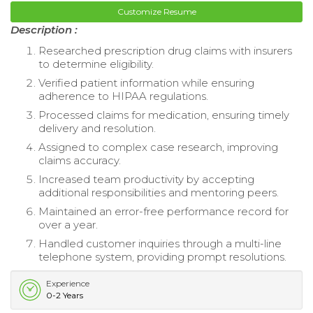
Customize Resume
Description :
Researched prescription drug claims with insurers
to determine eligibility.
Verified patient information while ensuring
adherence to HIPAA regulations.
Processed claims for medication, ensuring timely
delivery and resolution.
Assigned to complex case research, improving
claims accuracy.
Increased team productivity by accepting
additional responsibilities and mentoring peers.
Maintained an error-free performance record for
over a year.
Handled customer inquiries through a multi-line
telephone system, providing prompt resolutions.
Experience
0-2 Years