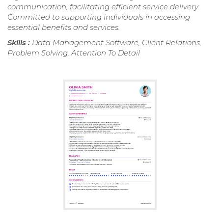
communication, facilitating efficient service delivery.
Committed to supporting individuals in accessing
essential benefits and services.
Skills :
Data Management Software, Client Relations,
Problem Solving, Attention To Detail