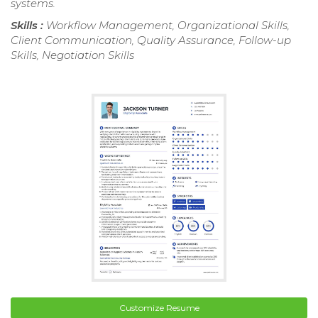
systems.
Skills :
Workflow Management, Organizational Skills,
Client Communication, Quality Assurance, Follow-up
Skills, Negotiation Skills
Customize Resume