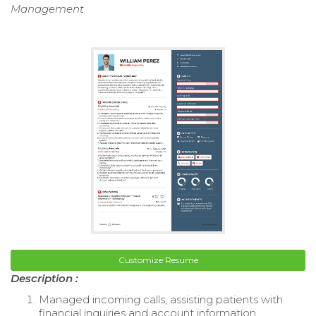
Management
Customize Resume
Description :
Managed incoming calls, assisting patients with
financial inquiries and account information.