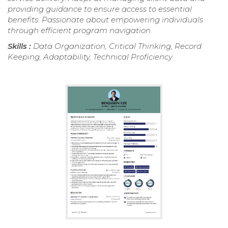
providing guidance to ensure access to essential
benefits. Passionate about empowering individuals
through efficient program navigation.
Skills :
Data Organization, Critical Thinking, Record
Keeping, Adaptability, Technical Proficiency