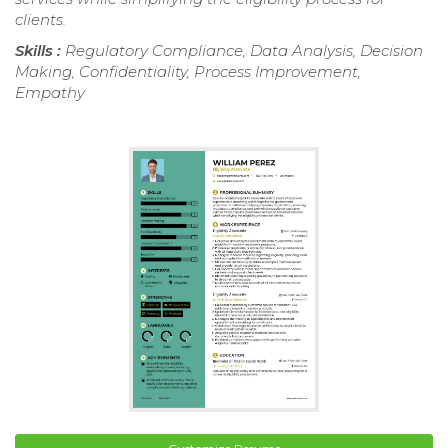
clients.
Skills :
Regulatory Compliance, Data Analysis, Decision
Making, Confidentiality, Process Improvement,
Empathy