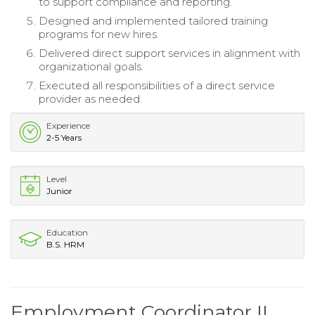
to support compliance and reporting.
Designed and implemented tailored training
programs for new hires.
Delivered direct support services in alignment with
organizational goals.
Executed all responsibilities of a direct service
provider as needed.
Experience
2-5 Years
Level
Junior
Education
B.S. HRM
Employment Coordinator II