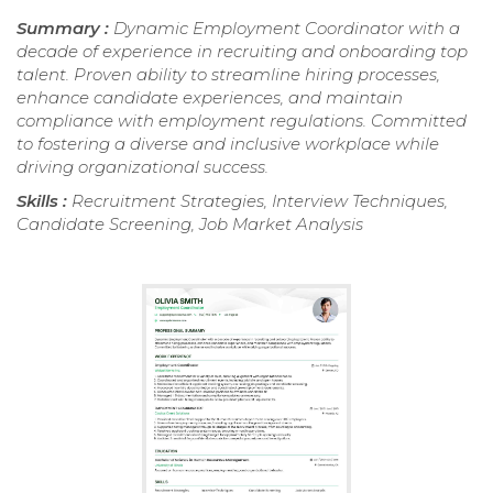
Summary :
Dynamic Employment Coordinator with a
decade of experience in recruiting and onboarding top
talent. Proven ability to streamline hiring processes,
enhance candidate experiences, and maintain
compliance with employment regulations. Committed
to fostering a diverse and inclusive workplace while
driving organizational success.
Skills :
Recruitment Strategies, Interview Techniques,
Candidate Screening, Job Market Analysis