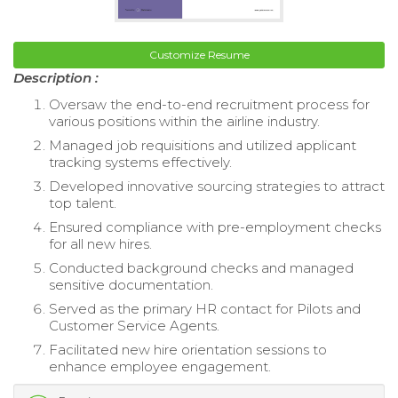
Customize Resume
Description :
Oversaw the end-to-end recruitment process for
various positions within the airline industry.
Managed job requisitions and utilized applicant
tracking systems effectively.
Developed innovative sourcing strategies to attract
top talent.
Ensured compliance with pre-employment checks
for all new hires.
Conducted background checks and managed
sensitive documentation.
Served as the primary HR contact for Pilots and
Customer Service Agents.
Facilitated new hire orientation sessions to
enhance employee engagement.