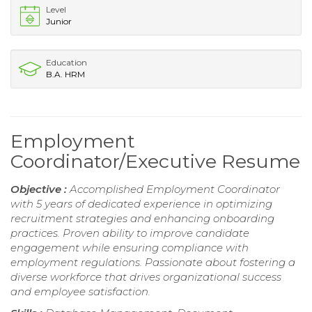
Level
Junior
Education
B.A. HRM
Employment
Coordinator/Executive Resume
Objective :
Accomplished Employment Coordinator
with 5 years of dedicated experience in optimizing
recruitment strategies and enhancing onboarding
practices. Proven ability to improve candidate
engagement while ensuring compliance with
employment regulations. Passionate about fostering a
diverse workforce that drives organizational success
and employee satisfaction.