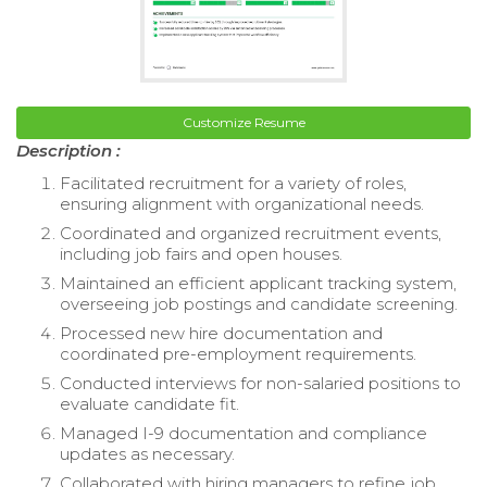
Customize Resume
Description :
Facilitated recruitment for a variety of roles,
ensuring alignment with organizational needs.
Coordinated and organized recruitment events,
including job fairs and open houses.
Maintained an efficient applicant tracking system,
overseeing job postings and candidate screening.
Processed new hire documentation and
coordinated pre-employment requirements.
Conducted interviews for non-salaried positions to
evaluate candidate fit.
Managed I-9 documentation and compliance
updates as necessary.
Collaborated with hiring managers to refine job