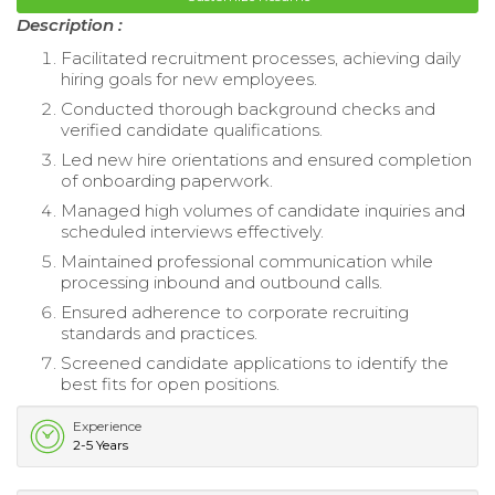
Description :
Facilitated recruitment processes, achieving daily
hiring goals for new employees.
Conducted thorough background checks and
verified candidate qualifications.
Led new hire orientations and ensured completion
of onboarding paperwork.
Managed high volumes of candidate inquiries and
scheduled interviews effectively.
Maintained professional communication while
processing inbound and outbound calls.
Ensured adherence to corporate recruiting
standards and practices.
Screened candidate applications to identify the
best fits for open positions.
Experience
2-5 Years