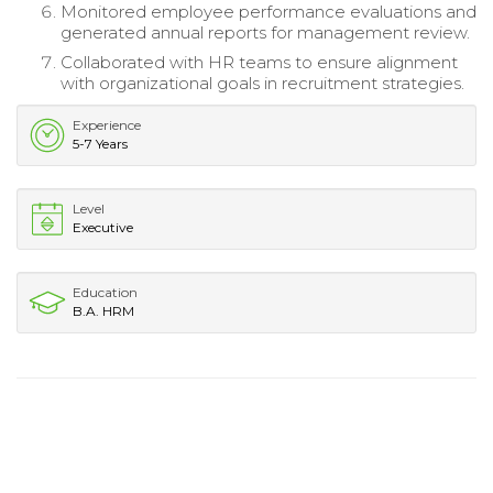
Monitored employee performance evaluations and
generated annual reports for management review.
Collaborated with HR teams to ensure alignment
with organizational goals in recruitment strategies.
Experience
5-7 Years
Level
Executive
Education
B.A. HRM