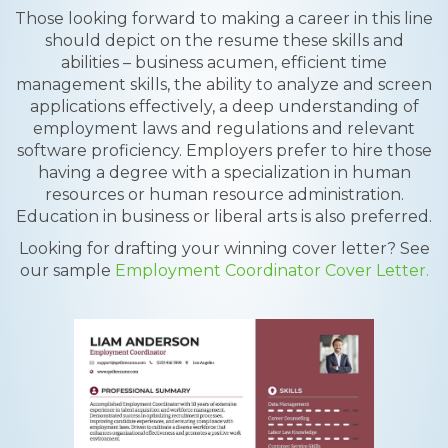
Those looking forward to making a career in this line
should depict on the resume these skills and
abilities – business acumen, efficient time
management skills, the ability to analyze and screen
applications effectively, a deep understanding of
employment laws and regulations and relevant
software proficiency. Employers prefer to hire those
having a degree with a specialization in human
resources or human resource administration.
Education in business or liberal arts is also preferred.
Looking for drafting your winning cover letter? See
our sample
Employment Coordinator Cover Letter.