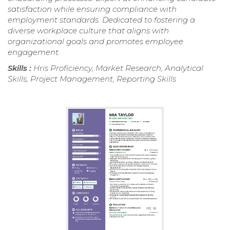
satisfaction while ensuring compliance with
employment standards. Dedicated to fostering a
diverse workplace culture that aligns with
organizational goals and promotes employee
engagement.
Skills :
Hris Proficiency, Market Research, Analytical
Skills, Project Management, Reporting Skills