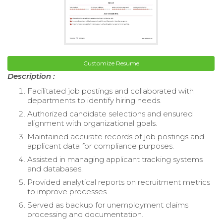
Customize Resume
Description :
Facilitated job postings and collaborated with
departments to identify hiring needs.
Authorized candidate selections and ensured
alignment with organizational goals.
Maintained accurate records of job postings and
applicant data for compliance purposes.
Assisted in managing applicant tracking systems
and databases.
Provided analytical reports on recruitment metrics
to improve processes.
Served as backup for unemployment claims
processing and documentation.