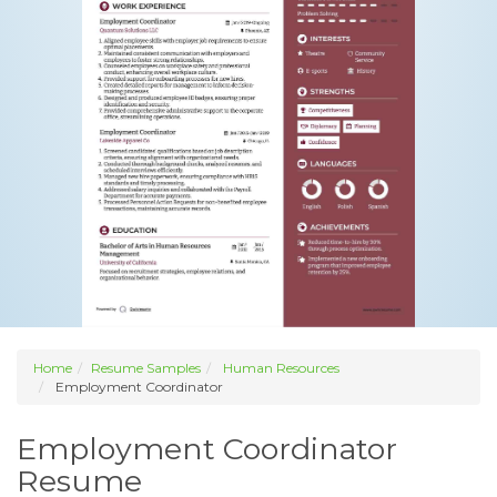
Home
Resume Samples
Human Resources
Employment Coordinator
Employment Coordinator
Resume