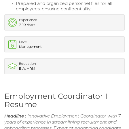
Prepared and organized personnel files for all
employees, ensuring confidentiality.
Experience
7-10 Years
Level
Management
Education
B.A. HRM
Employment Coordinator I
Resume
Headline :
Innovative Employment Coordinator with 7
years of experience in streamlining recruitment and
onboarding processes. Expert at enhancing candidate