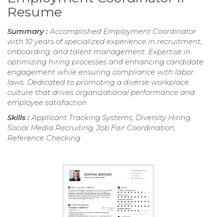
Resume
Summary :
Accomplished Employment Coordinator
with 10 years of specialized experience in recruitment,
onboarding, and talent management. Expertise in
optimizing hiring processes and enhancing candidate
engagement while ensuring compliance with labor
laws. Dedicated to promoting a diverse workplace
culture that drives organizational performance and
employee satisfaction.
Skills :
Applicant Tracking Systems, Diversity Hiring,
Social Media Recruiting, Job Fair Coordination,
Reference Checking