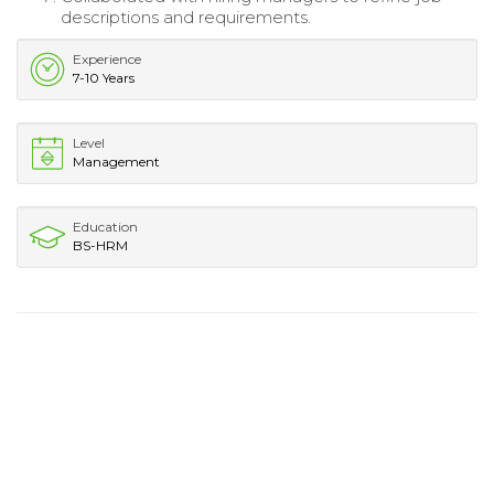
descriptions and requirements.
Experience
7-10 Years
Level
Management
Education
BS-HRM