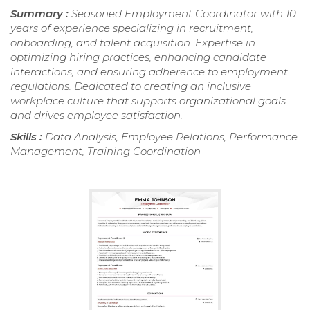
Summary :
Seasoned Employment Coordinator with 10
years of experience specializing in recruitment,
onboarding, and talent acquisition. Expertise in
optimizing hiring practices, enhancing candidate
interactions, and ensuring adherence to employment
regulations. Dedicated to creating an inclusive
workplace culture that supports organizational goals
and drives employee satisfaction.
Skills :
Data Analysis, Employee Relations, Performance
Management, Training Coordination