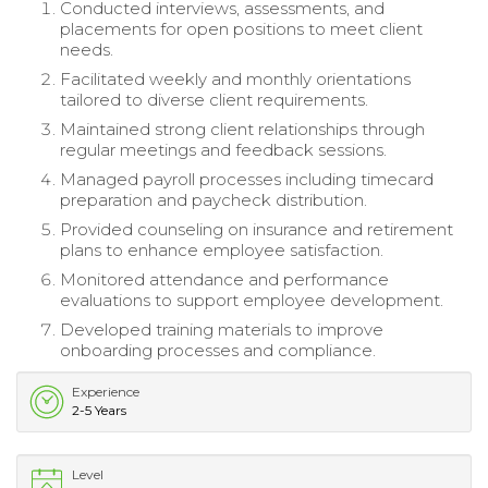
Conducted interviews, assessments, and
placements for open positions to meet client
needs.
Facilitated weekly and monthly orientations
tailored to diverse client requirements.
Maintained strong client relationships through
regular meetings and feedback sessions.
Managed payroll processes including timecard
preparation and paycheck distribution.
Provided counseling on insurance and retirement
plans to enhance employee satisfaction.
Monitored attendance and performance
evaluations to support employee development.
Developed training materials to improve
onboarding processes and compliance.
Experience
2-5 Years
Level