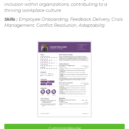
inclusion within organizations, contributing to a
thriving workplace culture.
Skills :
Employee Onboarding, Feedback Delivery, Crisis
Management, Conflict Resolution, Adaptability
Customize Resume