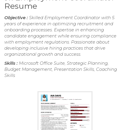
Resume
Objective :
Skilled Employment Coordinator with 5
years of experience in optimizing recruitment and
onboarding processes. Expertise in enhancing
candidate engagement while ensuring compliance
with employment regulations. Passionate about
developing inclusive hiring practices that drive
organizational growth and success.
Skills :
Microsoft Office Suite, Strategic Planning,
Budget Management, Presentation Skills, Coaching
Skills