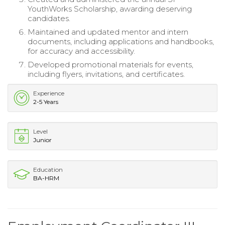
YouthWorks Scholarship, awarding deserving
candidates.
Maintained and updated mentor and intern
documents, including applications and handbooks,
for accuracy and accessibility.
Developed promotional materials for events,
including flyers, invitations, and certificates.
Experience
2-5 Years
Level
Junior
Education
BA-HRM