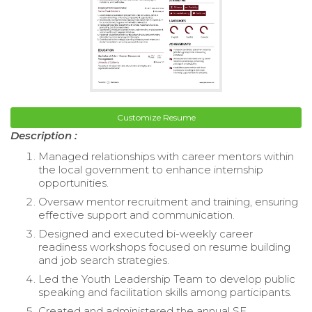
Customize Resume
Description :
Managed relationships with career mentors within
the local government to enhance internship
opportunities.
Oversaw mentor recruitment and training, ensuring
effective support and communication.
Designed and executed bi-weekly career
readiness workshops focused on resume building
and job search strategies.
Led the Youth Leadership Team to develop public
speaking and facilitation skills among participants.
Created and administered the annual SF