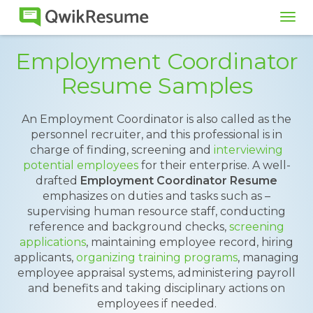
Tog
navi
Employment Coordinator
Resume Samples
An Employment Coordinator is also called as the
personnel recruiter, and this professional is in
charge of finding, screening and
interviewing
potential employees
for their enterprise. A well-
drafted
Employment Coordinator Resume
emphasizes on duties and tasks such as –
supervising human resource staff, conducting
reference and background checks,
screening
applications
, maintaining employee record, hiring
applicants,
organizing training programs
, managing
employee appraisal systems, administering payroll
and benefits and taking disciplinary actions on
employees if needed.