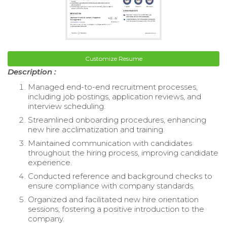
Customize Resume
Description :
Managed end-to-end recruitment processes,
including job postings, application reviews, and
interview scheduling.
Streamlined onboarding procedures, enhancing
new hire acclimatization and training.
Maintained communication with candidates
throughout the hiring process, improving candidate
experience.
Conducted reference and background checks to
ensure compliance with company standards.
Organized and facilitated new hire orientation
sessions, fostering a positive introduction to the
company.