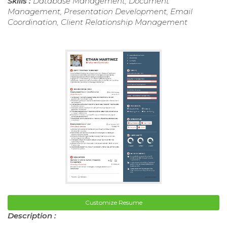
Skills :
Database Management, Document
Management, Presentation Development, Email
Coordination, Client Relationship Management
Customize Resume
Description :