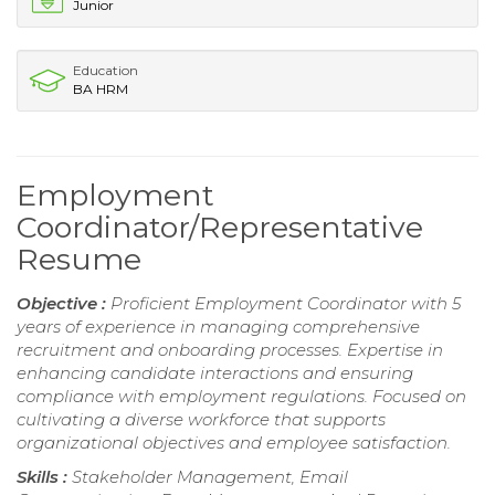
Junior
Education
BA HRM
Employment
Coordinator/Representative
Resume
Objective :
Proficient Employment Coordinator with 5
years of experience in managing comprehensive
recruitment and onboarding processes. Expertise in
enhancing candidate interactions and ensuring
compliance with employment regulations. Focused on
cultivating a diverse workforce that supports
organizational objectives and employee satisfaction.
Skills :
Stakeholder Management, Email