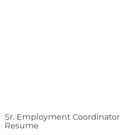
Sr. Employment Coordinator
Resume