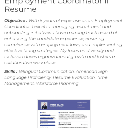
Employment Coordinator III
Resume
Objective :
With 5 years of expertise as an Employment
Coordinator, I excel in managing recruitment and
onboarding initiatives. I have a strong track record of
enhancing the candidate experience, ensuring
compliance with employment laws, and implementing
effective hiring strategies. My focus on diversity and
inclusion drives organizational growth and fosters a
collaborative workplace.
Skills :
Bilingual Communication, American Sign
Language Proficiency, Resume Evaluation, Time
Management, Workforce Planning