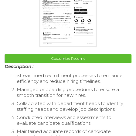
Customize Resume
Description :
Streamlined recruitment processes to enhance
efficiency and reduce hiring timelines.
Managed onboarding procedures to ensure a
smooth transition for new hires.
Collaborated with department heads to identify
staffing needs and develop job descriptions.
Conducted interviews and assessments to
evaluate candidate qualifications.
Maintained accurate records of candidate