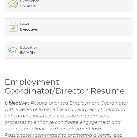
Experience
5-7 Years
Level
Executive
Education
BA HRM
Employment
Coordinator/Director Resume
Objective :
Results-oriented Employment Coordinator
with 5 years of experience in driving recruitment and
onboarding initiatives. Expertise in optimizing
processes to enhance candidate engagement and
ensure compliance with employment laws.
Passionately committed to promoting diversity and