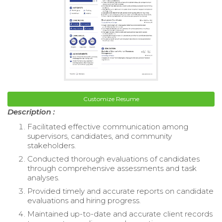
Customize Resume
Description :
Facilitated effective communication among
supervisors, candidates, and community
stakeholders.
Conducted thorough evaluations of candidates
through comprehensive assessments and task
analyses.
Provided timely and accurate reports on candidate
evaluations and hiring progress.
Maintained up-to-date and accurate client records