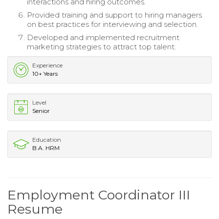
interactions and hiring outcomes.
Provided training and support to hiring managers
on best practices for interviewing and selection.
Developed and implemented recruitment
marketing strategies to attract top talent.
Experience
10+ Years
Level
Senior
Education
B.A. HRM
Employment Coordinator III
Resume