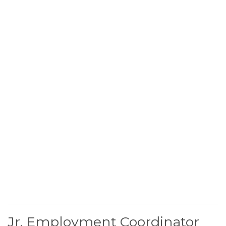
Jr. Employment Coordinator