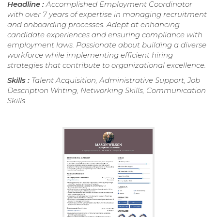
Headline :
Accomplished Employment Coordinator
with over 7 years of expertise in managing recruitment
and onboarding processes. Adept at enhancing
candidate experiences and ensuring compliance with
employment laws. Passionate about building a diverse
workforce while implementing efficient hiring
strategies that contribute to organizational excellence.
Skills :
Talent Acquisition, Administrative Support, Job
Description Writing, Networking Skills, Communication
Skills