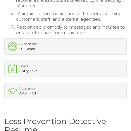
recoveries, and audits as directed by the Security
Manager.
Maintained communication with clients, including
customers, staff, and external agencies.
Responded promptly to messages and inquiries to
ensure effective communication.
Experience
0-2 Years
Level
Entry Level
Education
AAS in CJ
Loss Prevention Detective
Resume