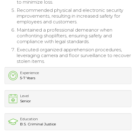
to minimize loss.
Recommended physical and electronic security
improvements, resulting in increased safety for
employees and customers.
Maintained a professional demeanor when
confronting shoplifters, ensuring safety and
compliance with legal standards.
Executed organized apprehension procedures,
leveraging camera and floor surveillance to recover
stolen items.
Experience
5-7 Years
Level
Senior
Education
B.S. Criminal Justice