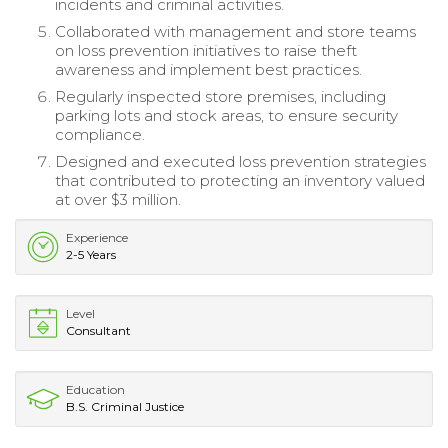
incidents and criminal activities.
Collaborated with management and store teams
on loss prevention initiatives to raise theft
awareness and implement best practices.
Regularly inspected store premises, including
parking lots and stock areas, to ensure security
compliance.
Designed and executed loss prevention strategies
that contributed to protecting an inventory valued
at over $3 million.
Experience
2-5 Years
Level
Consultant
Education
B.S. Criminal Justice