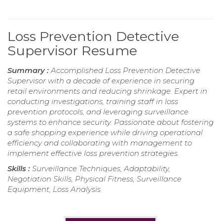
Loss Prevention Detective
Supervisor Resume
Summary :
Accomplished Loss Prevention Detective
Supervisor with a decade of experience in securing
retail environments and reducing shrinkage. Expert in
conducting investigations, training staff in loss
prevention protocols, and leveraging surveillance
systems to enhance security. Passionate about fostering
a safe shopping experience while driving operational
efficiency and collaborating with management to
implement effective loss prevention strategies.
Skills :
Surveillance Techniques, Adaptability,
Negotiation Skills, Physical Fitness, Surveillance
Equipment, Loss Analysis