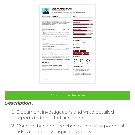
Customize Resume
Description :
Document investigations and write detailed
reports to track theft incidents.
Conduct background checks to assess potential
risks and identify suspicious behavior.