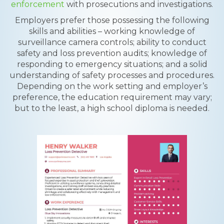
enforcement
with prosecutions and investigations.
Employers prefer those possessing the following
skills and abilities – working knowledge of
surveillance camera controls; ability to conduct
safety and loss prevention audits; knowledge of
responding to emergency situations; and a solid
understanding of safety processes and procedures.
Depending on the work setting and employer’s
preference, the education requirement may vary;
but to the least, a high school diploma is needed.