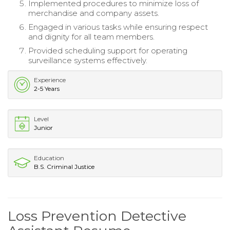
Implemented procedures to minimize loss of
merchandise and company assets.
Engaged in various tasks while ensuring respect
and dignity for all team members.
Provided scheduling support for operating
surveillance systems effectively.
Experience
2-5 Years
Level
Junior
Education
B.S. Criminal Justice
Loss Prevention Detective