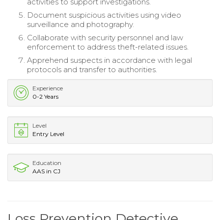
activities to support investigations.
Document suspicious activities using video
surveillance and photography.
Collaborate with security personnel and law
enforcement to address theft-related issues.
Apprehend suspects in accordance with legal
protocols and transfer to authorities.
Experience
0-2 Years
Level
Entry Level
Education
AAS in CJ
Loss Prevention Detective