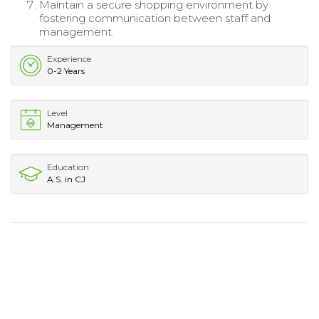
Maintain a secure shopping environment by
fostering communication between staff and
management.
Experience
0-2 Years
Level
Management
Education
A.S. in CJ