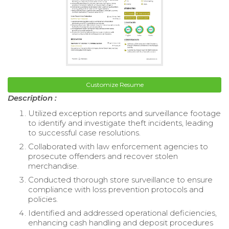
Customize Resume
Description :
Utilized exception reports and surveillance footage
to identify and investigate theft incidents, leading
to successful case resolutions.
Collaborated with law enforcement agencies to
prosecute offenders and recover stolen
merchandise.
Conducted thorough store surveillance to ensure
compliance with loss prevention protocols and
policies.
Identified and addressed operational deficiencies,
enhancing cash handling and deposit procedures