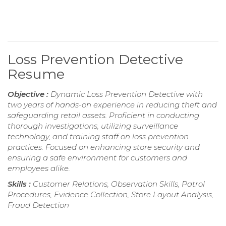
Loss Prevention Detective
Resume
Objective :
Dynamic Loss Prevention Detective with
two years of hands-on experience in reducing theft and
safeguarding retail assets. Proficient in conducting
thorough investigations, utilizing surveillance
technology, and training staff on loss prevention
practices. Focused on enhancing store security and
ensuring a safe environment for customers and
employees alike.
Skills :
Customer Relations, Observation Skills, Patrol
Procedures, Evidence Collection, Store Layout Analysis,
Fraud Detection