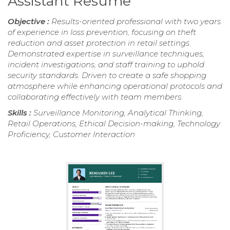
Assistant Resume
Objective :
Results-oriented professional with two years
of experience in loss prevention, focusing on theft
reduction and asset protection in retail settings.
Demonstrated expertise in surveillance techniques,
incident investigations, and staff training to uphold
security standards. Driven to create a safe shopping
atmosphere while enhancing operational protocols and
collaborating effectively with team members.
Skills :
Surveillance Monitoring, Analytical Thinking,
Retail Operations, Ethical Decision-making, Technology
Proficiency, Customer Interaction