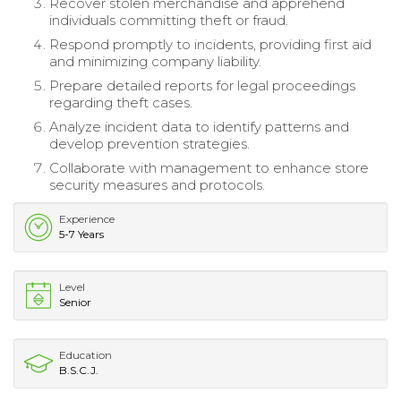
Recover stolen merchandise and apprehend
individuals committing theft or fraud.
Respond promptly to incidents, providing first aid
and minimizing company liability.
Prepare detailed reports for legal proceedings
regarding theft cases.
Analyze incident data to identify patterns and
develop prevention strategies.
Collaborate with management to enhance store
security measures and protocols.
Experience
5-7 Years
Level
Senior
Education
B.S.C.J.