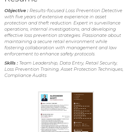
Objective :
Results-focused Loss Prevention Detective
with five years of extensive experience in asset
protection and theft reduction. Expert in surveillance
operations, internal investigations, and developing
effective loss prevention strategies. Passionate about
maintaining a secure retail environment while
fostering collaboration with management and law
enforcement to enhance safety protocols.
Skills :
Team Leadership, Data Entry, Retail Security,
Loss Prevention Training, Asset Protection Techniques,
Compliance Audits