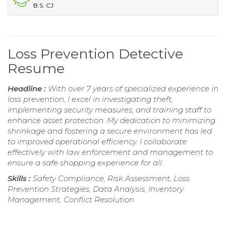
B.S. CJ
Loss Prevention Detective
Resume
Headline :
With over 7 years of specialized experience in
loss prevention, I excel in investigating theft,
implementing security measures, and training staff to
enhance asset protection. My dedication to minimizing
shrinkage and fostering a secure environment has led
to improved operational efficiency. I collaborate
effectively with law enforcement and management to
ensure a safe shopping experience for all.
Skills :
Safety Compliance, Risk Assessment, Loss
Prevention Strategies, Data Analysis, Inventory
Management, Conflict Resolution