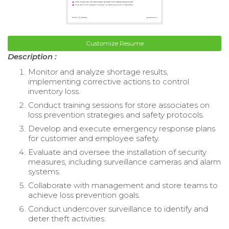
Customize Resume
Description :
Monitor and analyze shortage results,
implementing corrective actions to control
inventory loss.
Conduct training sessions for store associates on
loss prevention strategies and safety protocols.
Develop and execute emergency response plans
for customer and employee safety.
Evaluate and oversee the installation of security
measures, including surveillance cameras and alarm
systems.
Collaborate with management and store teams to
achieve loss prevention goals.
Conduct undercover surveillance to identify and
deter theft activities.