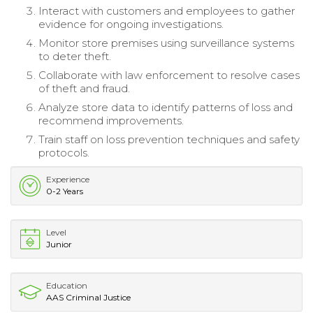
Interact with customers and employees to gather
evidence for ongoing investigations.
Monitor store premises using surveillance systems
to deter theft.
Collaborate with law enforcement to resolve cases
of theft and fraud.
Analyze store data to identify patterns of loss and
recommend improvements.
Train staff on loss prevention techniques and safety
protocols.
Experience
0-2 Years
Level
Junior
Education
AAS Criminal Justice