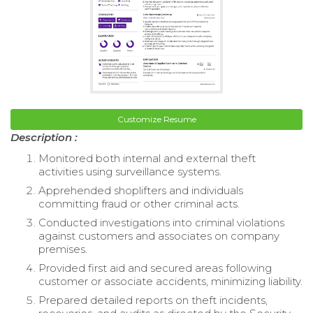
Customize Resume
Description :
Monitored both internal and external theft
activities using surveillance systems.
Apprehended shoplifters and individuals
committing fraud or other criminal acts.
Conducted investigations into criminal violations
against customers and associates on company
premises.
Provided first aid and secured areas following
customer or associate accidents, minimizing liability.
Prepared detailed reports on theft incidents,