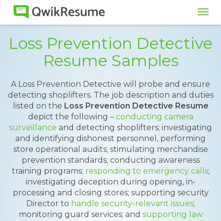
Tog
navi
Loss Prevention Detective
Resume Samples
A Loss Prevention Detective will probe and ensure
detecting shoplifters. The job description and duties
listed on the
Loss Prevention Detective Resume
depict the following –
conducting camera
surveillance
and detecting shoplifters; investigating
and identifying dishonest personnel, performing
store operational audits; stimulating merchandise
prevention standards; conducting awareness
training programs;
responding to emergency calls
;
investigating deception during opening, in-
processing and closing stores; supporting security
Director to
handle security-relevant issues
;
monitoring guard services; and
supporting law