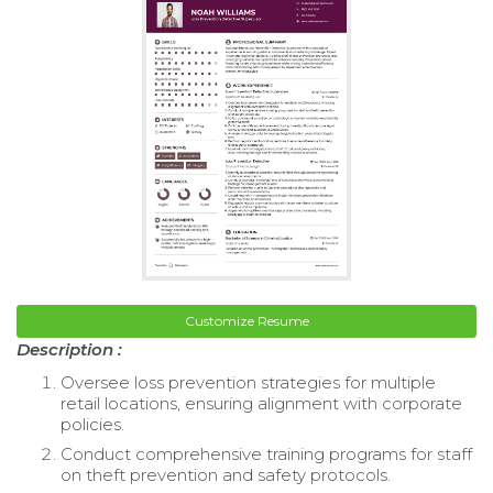
Customize Resume
Description :
Oversee loss prevention strategies for multiple
retail locations, ensuring alignment with corporate
policies.
Conduct comprehensive training programs for staff
on theft prevention and safety protocols.