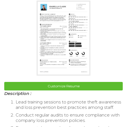
Customize Resume
Description :
Lead training sessions to promote theft awareness
and loss prevention best practices among staff.
Conduct regular audits to ensure compliance with
company loss prevention policies.