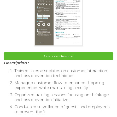
Customize Resume
Description :
Trained sales associates on customer interaction
and loss prevention techniques.
Managed customer flow to enhance shopping
experiences while maintaining security.
Organized training sessions focusing on shrinkage
and loss prevention initiatives.
Conducted surveillance of guests and employees
to prevent theft.