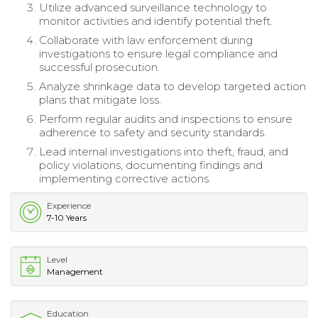
Utilize advanced surveillance technology to
monitor activities and identify potential theft.
Collaborate with law enforcement during
investigations to ensure legal compliance and
successful prosecution.
Analyze shrinkage data to develop targeted action
plans that mitigate loss.
Perform regular audits and inspections to ensure
adherence to safety and security standards.
Lead internal investigations into theft, fraud, and
policy violations, documenting findings and
implementing corrective actions.
Experience
7-10 Years
Level
Management
Education