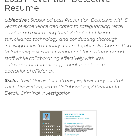
Resume
Objective :
Seasoned Loss Prevention Detective with 5
years of experience dedicated to safeguarding retail
assets and minimizing theft. Adept at utilizing
surveillance technology and conducting thorough
investigations to identify and mitigate risks. Committed
to fostering a secure environment for customers and
staff while collaborating effectively with law
enforcement and management to enhance
operational efficiency.
Skills :
Theft Prevention Strategies, Inventory Control,
Theft Prevention, Team Collaboration, Attention To
Detail, Criminal Investigation