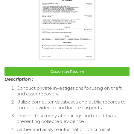
Customize Resume
Description :
Conduct private investigations focusing on theft
and asset recovery.
Utilize computer databases and public records to
compile evidence and locate suspects.
Provide testimony at hearings and court trials,
presenting collected evidence.
Gather and analyze information on criminal