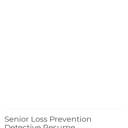
Senior Loss Prevention
Detective Resume