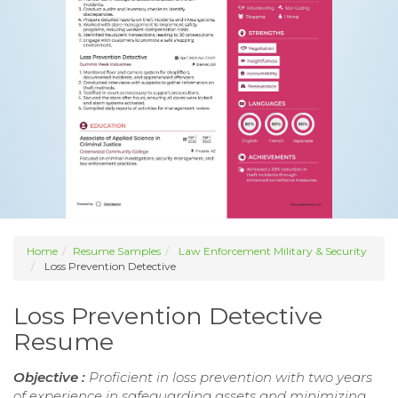
Home
Resume Samples
Law Enforcement Military & Security
Loss Prevention Detective
Loss Prevention Detective
Resume
Objective :
Proficient in loss prevention with two years
of experience in safeguarding assets and minimizing