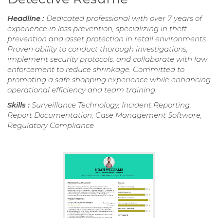
Headline :
Dedicated professional with over 7 years of
experience in loss prevention, specializing in theft
prevention and asset protection in retail environments.
Proven ability to conduct thorough investigations,
implement security protocols, and collaborate with law
enforcement to reduce shrinkage. Committed to
promoting a safe shopping experience while enhancing
operational efficiency and team training.
Skills :
Surveillance Technology, Incident Reporting,
Report Documentation, Case Management Software,
Regulatory Compliance