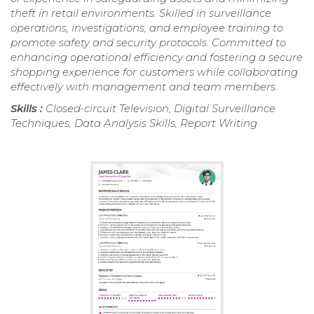
theft in retail environments. Skilled in surveillance
operations, investigations, and employee training to
promote safety and security protocols. Committed to
enhancing operational efficiency and fostering a secure
shopping experience for customers while collaborating
effectively with management and team members.
Skills :
Closed-circuit Television, Digital Surveillance
Techniques, Data Analysis Skills, Report Writing