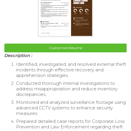
Customize Resume
Description :
Identified, investigated, and resolved external theft
incidents through effective recovery and
apprehension strategies.
Conducted thorough internal investigations to
address misappropriation and reduce inventory
discrepancies.
Monitored and analyzed surveillance footage using
advanced CCTV systems to enhance security
measures.
Prepared detailed case reports for Corporate Loss
Prevention and Law Enforcement regarding theft