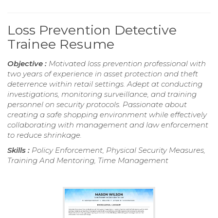
Loss Prevention Detective
Trainee Resume
Objective :
Motivated loss prevention professional with
two years of experience in asset protection and theft
deterrence within retail settings. Adept at conducting
investigations, monitoring surveillance, and training
personnel on security protocols. Passionate about
creating a safe shopping environment while effectively
collaborating with management and law enforcement
to reduce shrinkage.
Skills :
Policy Enforcement, Physical Security Measures,
Training And Mentoring, Time Management