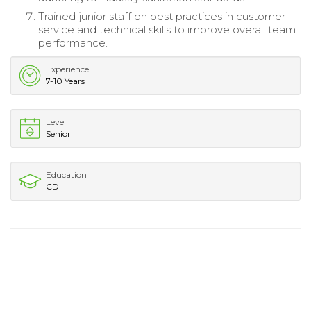
Trained junior staff on best practices in customer
service and technical skills to improve overall team
performance.
Experience
7-10 Years
Level
Senior
Education
CD