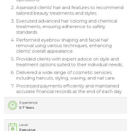
Assessed clients' hair and features to recommend
tailored beauty treatments and styles.
Executed advanced hair coloring and chemical
treatments, ensuring adherence to safety
standards.
Performed eyebrow shaping and facial hair
removal using various techniques, enhancing
clients' overall appearance.
Provided clients with expert advice on style and
treatment options suited to their individual needs.
Delivered a wide range of cosmetic services,
including haircuts, styling, waxing, and nail care.
Processed payments efficiently and maintained
accurate financial records at the end of each day.
Experience
5-7 Years
Level
Executive