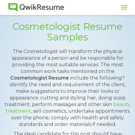
Tog
navi
Cosmetologist Resume
Samples
The Cosmetologist will transform the physical
appearance of a person and be responsible for
providing the most suitable services. The most
common work tasks mentioned on the
Cosmetologist Resume
include the following?
identify the need and requirement of the client,
make suggestions to improve their looks or
appearance; cutting and styling hair, doing scalp
treatment, perform massages and other skin
beauty
treatment
, sell cosmetics, undertake appointments
over the phone, comply with health and safety
standards and order materials if needed.
The ideal candidate for this post should have