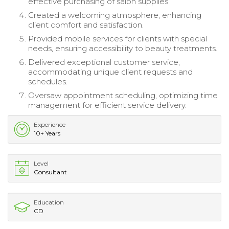
effective purchasing of salon supplies.
Created a welcoming atmosphere, enhancing
client comfort and satisfaction.
Provided mobile services for clients with special
needs, ensuring accessibility to beauty treatments.
Delivered exceptional customer service,
accommodating unique client requests and
schedules.
Oversaw appointment scheduling, optimizing time
management for efficient service delivery.
Experience
10+ Years
Level
Consultant
Education
CD