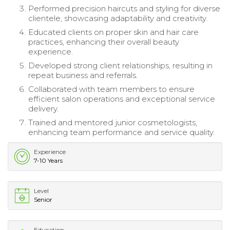
Performed precision haircuts and styling for diverse
clientele, showcasing adaptability and creativity.
Educated clients on proper skin and hair care
practices, enhancing their overall beauty
experience.
Developed strong client relationships, resulting in
repeat business and referrals.
Collaborated with team members to ensure
efficient salon operations and exceptional service
delivery.
Trained and mentored junior cosmetologists,
enhancing team performance and service quality.
Experience
7-10 Years
Level
Senior
Education