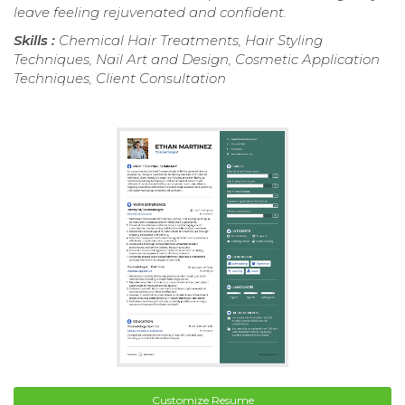
leave feeling rejuvenated and confident.
Skills :
Chemical Hair Treatments, Hair Styling
Techniques, Nail Art and Design, Cosmetic Application
Techniques, Client Consultation
Customize Resume