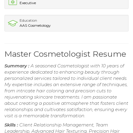
Executive
Education
AAS Cosmetology
Master Cosmetologist Resume
Summary :
A seasoned Cosmetologist with 10 years of
experience dedicated to enhancing beauty through
personalized services tailored to individual client needs.
My expertise includes an extensive range of techniques,
from intricate hair coloring and precision cuts to
rejuvenating skincare treatments. I am passionate
about creating a positive atmosphere that fosters client
relationships and cultivates satisfaction, ensuring every
visit is a memorable transformation.
Skills :
Client Relationship Management, Team
Leadership, Advanced Hair Texturing, Precision Hair