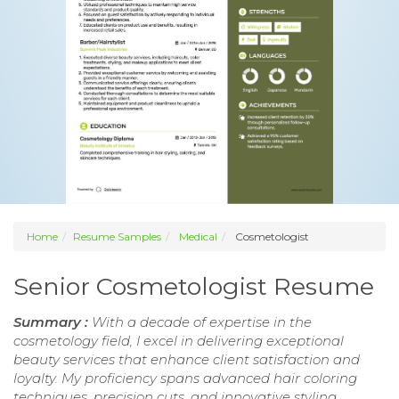
Home
Resume Samples
Medical
Cosmetologist
Senior Cosmetologist Resume
Summary :
With a decade of expertise in the
cosmetology field, I excel in delivering exceptional
beauty services that enhance client satisfaction and
loyalty. My proficiency spans advanced hair coloring
techniques, precision cuts, and innovative styling,