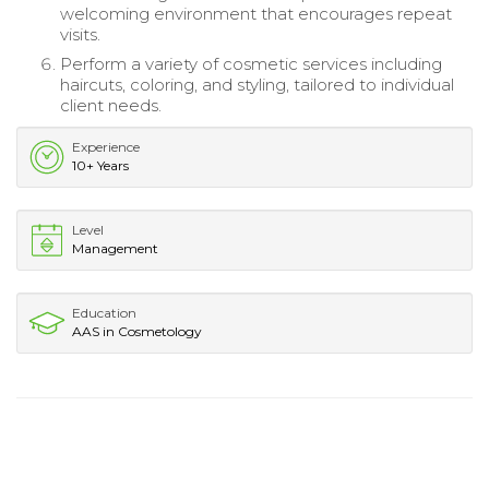
welcoming environment that encourages repeat
visits.
Perform a variety of cosmetic services including
haircuts, coloring, and styling, tailored to individual
client needs.
Experience
10+ Years
Level
Management
Education
AAS in Cosmetology