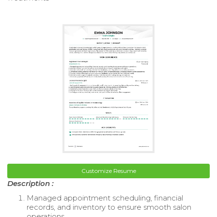
Customize Resume
Description :
Managed appointment scheduling, financial
records, and inventory to ensure smooth salon
operations.