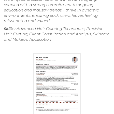
coupled with a strong commitment to ongoing
education and industry trends. I thrive in dynamic
environments, ensuring each client leaves feeling
rejuvenated and valued.
Skills :
Advanced Hair Coloring Techniques, Precision
Hair Cutting, Client Consultation and Analysis, Skincare
and Makeup Application