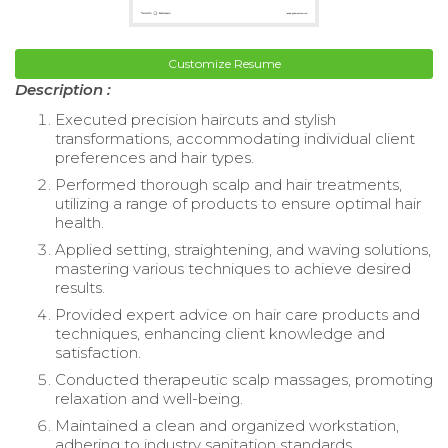
Customize Resume
Description :
Executed precision haircuts and stylish
transformations, accommodating individual client
preferences and hair types.
Performed thorough scalp and hair treatments,
utilizing a range of products to ensure optimal hair
health.
Applied setting, straightening, and waving solutions,
mastering various techniques to achieve desired
results.
Provided expert advice on hair care products and
techniques, enhancing client knowledge and
satisfaction.
Conducted therapeutic scalp massages, promoting
relaxation and well-being.
Maintained a clean and organized workstation,
adhering to industry sanitation standards.