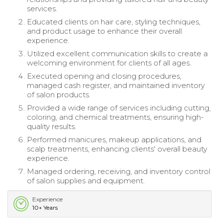
services.
Educated clients on hair care, styling techniques,
and product usage to enhance their overall
experience.
Utilized excellent communication skills to create a
welcoming environment for clients of all ages.
Executed opening and closing procedures,
managed cash register, and maintained inventory
of salon products.
Provided a wide range of services including cutting,
coloring, and chemical treatments, ensuring high-
quality results.
Performed manicures, makeup applications, and
scalp treatments, enhancing clients' overall beauty
experience.
Managed ordering, receiving, and inventory control
of salon supplies and equipment.
Experience
10+ Years