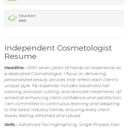
Education
AAS
Independent Cosmetologist
Resume
Headline :
With seven years of hands-on experience as
a dedicated Cosmetologist, I focus on delivering
personalized beauty services that reflect each client's
unique style. My expertise includes advanced hair
coloring, precision cutting, and skincare treatments, all
aimed at enhancing client confidence and satisfaction.
I am committed to continuous learning and adapting
to the latest industry trends, ensuring every client
leaves feeling refreshed and valued.
Skills :
Advanced Foil Highlighting, Single Process Hair