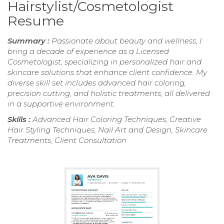
Hairstylist/Cosmetologist
Resume
Summary :
Passionate about beauty and wellness, I
bring a decade of experience as a Licensed
Cosmetologist, specializing in personalized hair and
skincare solutions that enhance client confidence. My
diverse skill set includes advanced hair coloring,
precision cutting, and holistic treatments, all delivered
in a supportive environment.
Skills :
Advanced Hair Coloring Techniques, Creative
Hair Styling Techniques, Nail Art and Design, Skincare
Treatments, Client Consultation