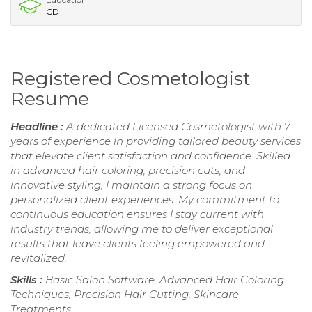
CD
Registered Cosmetologist
Resume
Headline :
A dedicated Licensed Cosmetologist with 7
years of experience in providing tailored beauty services
that elevate client satisfaction and confidence. Skilled
in advanced hair coloring, precision cuts, and
innovative styling, I maintain a strong focus on
personalized client experiences. My commitment to
continuous education ensures I stay current with
industry trends, allowing me to deliver exceptional
results that leave clients feeling empowered and
revitalized.
Skills :
Basic Salon Software, Advanced Hair Coloring
Techniques, Precision Hair Cutting, Skincare
Treatments