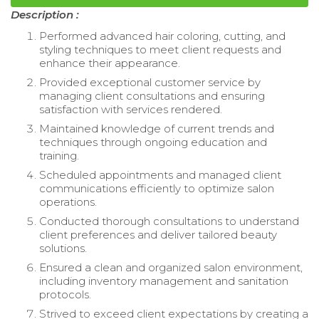
Description :
Performed advanced hair coloring, cutting, and
styling techniques to meet client requests and
enhance their appearance.
Provided exceptional customer service by
managing client consultations and ensuring
satisfaction with services rendered.
Maintained knowledge of current trends and
techniques through ongoing education and
training.
Scheduled appointments and managed client
communications efficiently to optimize salon
operations.
Conducted thorough consultations to understand
client preferences and deliver tailored beauty
solutions.
Ensured a clean and organized salon environment,
including inventory management and sanitation
protocols.
Strived to exceed client expectations by creating a