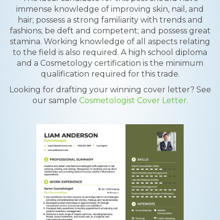
immense knowledge of improving skin, nail, and
hair; possess a strong familiarity with trends and
fashions; be deft and competent; and possess great
stamina. Working knowledge of all aspects relating
to the field is also required. A high school diploma
and a Cosmetology certification is the minimum
qualification required for this trade.
Looking for drafting your winning cover letter? See
our sample
Cosmetologist Cover Letter.