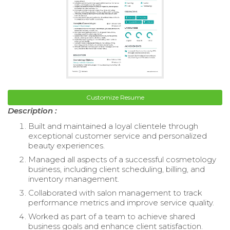
Customize Resume
Description :
Built and maintained a loyal clientele through
exceptional customer service and personalized
beauty experiences.
Managed all aspects of a successful cosmetology
business, including client scheduling, billing, and
inventory management.
Collaborated with salon management to track
performance metrics and improve service quality.
Worked as part of a team to achieve shared
business goals and enhance client satisfaction.