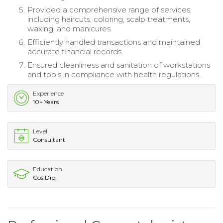
Provided a comprehensive range of services,
including haircuts, coloring, scalp treatments,
waxing, and manicures.
Efficiently handled transactions and maintained
accurate financial records.
Ensured cleanliness and sanitation of workstations
and tools in compliance with health regulations.
Experience
10+ Years
Level
Consultant
Education
Cos.Dip.