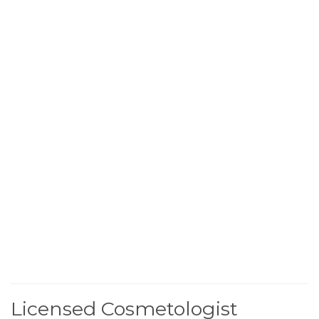
Licensed Cosmetologist