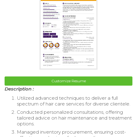
Customize Resume
Description :
Utilized advanced techniques to deliver a full
spectrum of hair care services for diverse clientele.
Conducted personalized consultations, offering
tailored advice on hair maintenance and treatment
options.
Managed inventory procurement, ensuring cost-