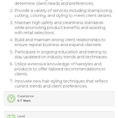
determine client needs and preferences.
Provide a variety of services including shampooing,
cutting, coloring, and styling to meet client desires.
Maintain high safety and cleanliness standards
while promoting product benefits and assisting
with retail selections.
Build and maintain strong client relationships to
ensure repeat business and expand clientele.
Participate in ongoing education and training to
stay updated on industry trends and techniques.
Utilize extensive knowledge of hairstyles and
products to offer tailored recommendations to
clients.
Innovate new hair styling techniques that reflect
current trends and client preferences.
Experience
5-7 Years
Level