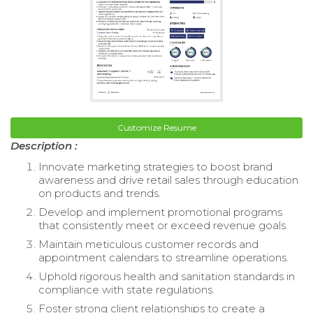
Customize Resume
Description :
Innovate marketing strategies to boost brand
awareness and drive retail sales through education
on products and trends.
Develop and implement promotional programs
that consistently meet or exceed revenue goals.
Maintain meticulous customer records and
appointment calendars to streamline operations.
Uphold rigorous health and sanitation standards in
compliance with state regulations.
Foster strong client relationships to create a