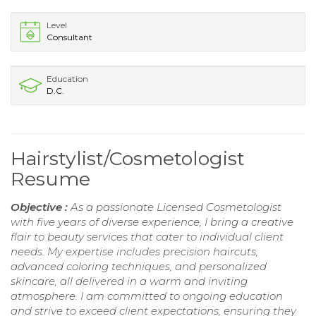
Level
Consultant
Education
D.C.
Hairstylist/Cosmetologist
Resume
Objective :
As a passionate Licensed Cosmetologist
with five years of diverse experience, I bring a creative
flair to beauty services that cater to individual client
needs. My expertise includes precision haircuts,
advanced coloring techniques, and personalized
skincare, all delivered in a warm and inviting
atmosphere. I am committed to ongoing education
and strive to exceed client expectations, ensuring they