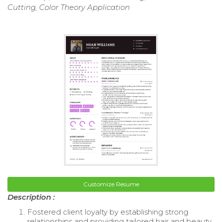
Cutting, Color Theory Application
Customize Resume
Description :
Fostered client loyalty by establishing strong
relationships and providing tailored hair and beauty