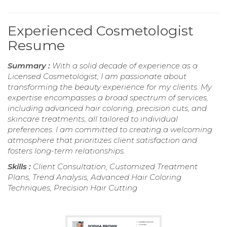
Experienced Cosmetologist
Resume
Summary :
With a solid decade of experience as a
Licensed Cosmetologist, I am passionate about
transforming the beauty experience for my clients. My
expertise encompasses a broad spectrum of services,
including advanced hair coloring, precision cuts, and
skincare treatments, all tailored to individual
preferences. I am committed to creating a welcoming
atmosphere that prioritizes client satisfaction and
fosters long-term relationships.
Skills :
Client Consultation, Customized Treatment
Plans, Trend Analysis, Advanced Hair Coloring
Techniques, Precision Hair Cutting