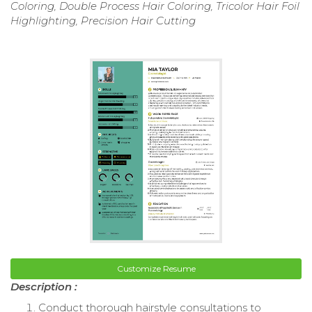
Coloring, Double Process Hair Coloring, Tricolor Hair Foil
Highlighting, Precision Hair Cutting
Customize Resume
Description :
Conduct thorough hairstyle consultations to