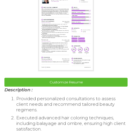
Customize Resume
Description :
Provided personalized consultations to assess
client needs and recommend tailored beauty
regimens.
Executed advanced hair coloring techniques,
including balayage and ombre, ensuring high client
satisfaction.