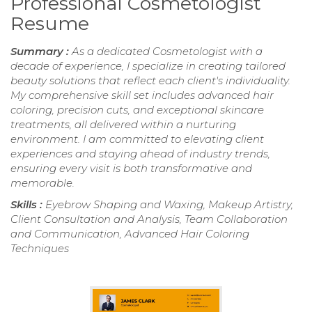
Professional Cosmetologist
Resume
Summary :
As a dedicated Cosmetologist with a
decade of experience, I specialize in creating tailored
beauty solutions that reflect each client's individuality.
My comprehensive skill set includes advanced hair
coloring, precision cuts, and exceptional skincare
treatments, all delivered within a nurturing
environment. I am committed to elevating client
experiences and staying ahead of industry trends,
ensuring every visit is both transformative and
memorable.
Skills :
Eyebrow Shaping and Waxing, Makeup Artistry,
Client Consultation and Analysis, Team Collaboration
and Communication, Advanced Hair Coloring
Techniques