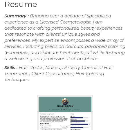
Resume
Summary :
Bringing over a decade of specialized
experience as a Licensed Cosmetologist, I am
dedicated to crafting personalized beauty experiences
that resonate with clients' unique styles and
preferences. My expertise encompasses a wide array of
services, including precision haircuts, advanced coloring
techniques, and skincare treatments, all while fostering
a welcoming and professional atmosphere.
Skills :
Hair Updos, Makeup Artistry, Chemical Hair
Treatments, Client Consultation, Hair Coloring
Techniques