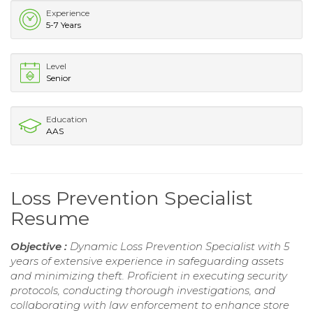
Experience
5-7 Years
Level
Senior
Education
AAS
Loss Prevention Specialist
Resume
Objective :
Dynamic Loss Prevention Specialist with 5
years of extensive experience in safeguarding assets
and minimizing theft. Proficient in executing security
protocols, conducting thorough investigations, and
collaborating with law enforcement to enhance store