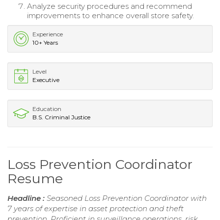
Analyze security procedures and recommend
improvements to enhance overall store safety.
Experience
10+ Years
Level
Executive
Education
B.S. Criminal Justice
Loss Prevention Coordinator
Resume
Headline :
Seasoned Loss Prevention Coordinator with
7 years of expertise in asset protection and theft
prevention. Proficient in surveillance operations, risk