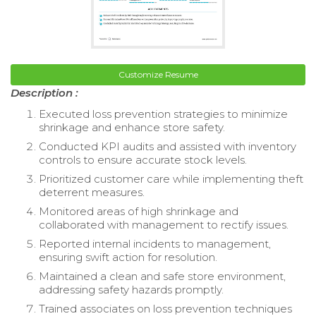
Customize Resume
Description :
Executed loss prevention strategies to minimize
shrinkage and enhance store safety.
Conducted KPI audits and assisted with inventory
controls to ensure accurate stock levels.
Prioritized customer care while implementing theft
deterrent measures.
Monitored areas of high shrinkage and
collaborated with management to rectify issues.
Reported internal incidents to management,
ensuring swift action for resolution.
Maintained a clean and safe store environment,
addressing safety hazards promptly.
Trained associates on loss prevention techniques