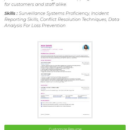
for customers and staff alike.
Skills :
Surveillance Systems Proficiency, Incident
Reporting Skills, Conflict Resolution Techniques, Data
Analysis For Loss Prevention
Customize Resume