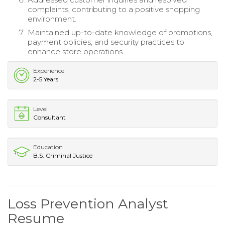
complaints, contributing to a positive shopping
environment.
Maintained up-to-date knowledge of promotions,
payment policies, and security practices to
enhance store operations.
Experience
2-5 Years
Level
Consultant
Education
B.S. Criminal Justice
Loss Prevention Analyst
Resume