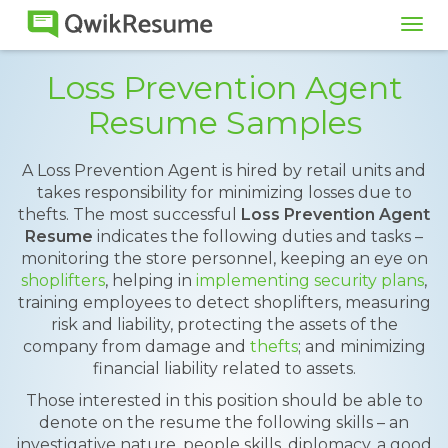
Tog
navi
Loss Prevention Agent
Resume Samples
A Loss Prevention Agent is hired by retail units and
takes responsibility for minimizing losses due to
thefts. The most successful
Loss Prevention Agent
Resume
indicates the following duties and tasks –
monitoring the store personnel, keeping an eye on
shoplifters
, helping in
implementing security plans
,
training employees to detect shoplifters, measuring
risk and liability, protecting the assets of the
company from damage and
thefts
; and minimizing
financial liability related to assets.
Those interested in this position should be able to
denote on the resume the following skills – an
investigative nature, people skills, diplomacy, a good