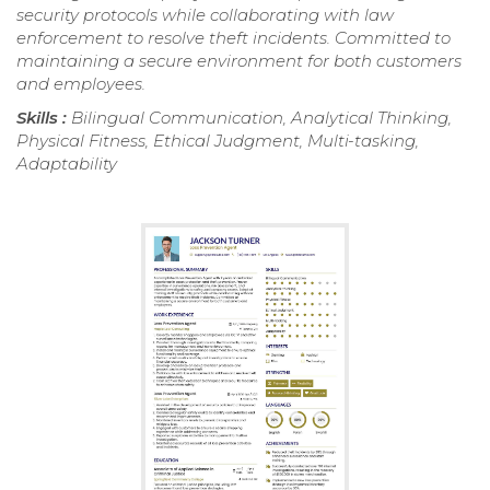
security protocols while collaborating with law
enforcement to resolve theft incidents. Committed to
maintaining a secure environment for both customers
and employees.
Skills :
Bilingual Communication, Analytical Thinking,
Physical Fitness, Ethical Judgment, Multi-tasking,
Adaptability