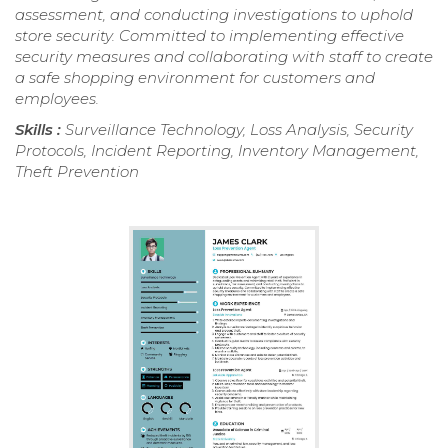
assessment, and conducting investigations to uphold
store security. Committed to implementing effective
security measures and collaborating with staff to create
a safe shopping environment for customers and
employees.
Skills :
Surveillance Technology, Loss Analysis, Security
Protocols, Incident Reporting, Inventory Management,
Theft Prevention