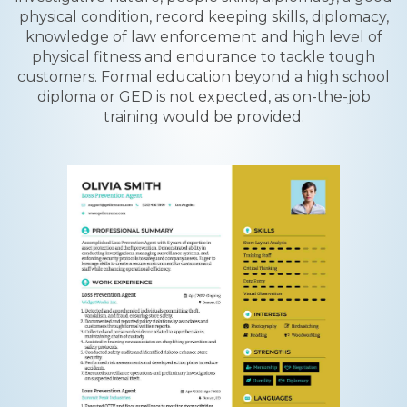
physical condition, record keeping skills, diplomacy,
knowledge of law enforcement and high level of
physical fitness and endurance to tackle tough
customers. Formal education beyond a high school
diploma or GED is not expected, as on-the-job
training would be provided.