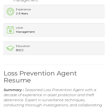
management.
Experience
2-5 Years
Level
Management
Education
BSCJ
Loss Prevention Agent
Resume
Summary :
Seasoned Loss Prevention Agent with a
decade of experience in asset protection and theft
deterrence. Expert in surveillance techniques,
conducting thorough investigations, and collaborating