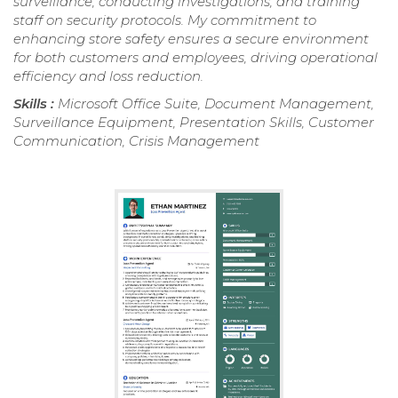
surveillance, conducting investigations, and training
staff on security protocols. My commitment to
enhancing store safety ensures a secure environment
for both customers and employees, driving operational
efficiency and loss reduction.
Skills :
Microsoft Office Suite, Document Management,
Surveillance Equipment, Presentation Skills, Customer
Communication, Crisis Management