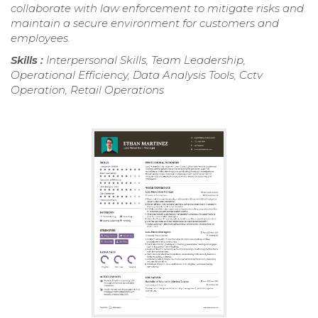
collaborate with law enforcement to mitigate risks and
maintain a secure environment for customers and
employees.
Skills :
Interpersonal Skills, Team Leadership,
Operational Efficiency, Data Analysis Tools, Cctv
Operation, Retail Operations