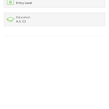
Entry Level
Education
A.S. CJ