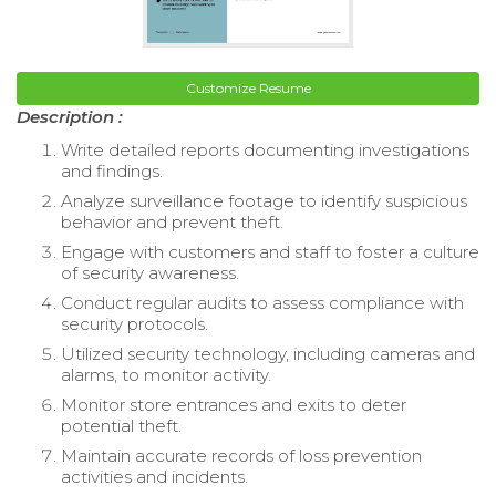
Customize Resume
Description :
Write detailed reports documenting investigations
and findings.
Analyze surveillance footage to identify suspicious
behavior and prevent theft.
Engage with customers and staff to foster a culture
of security awareness.
Conduct regular audits to assess compliance with
security protocols.
Utilized security technology, including cameras and
alarms, to monitor activity.
Monitor store entrances and exits to deter
potential theft.
Maintain accurate records of loss prevention
activities and incidents.