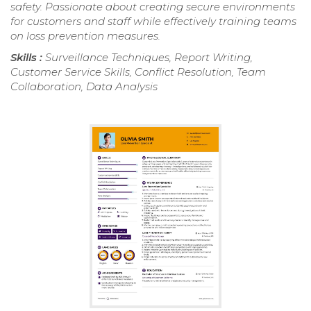
safety. Passionate about creating secure environments
for customers and staff while effectively training teams
on loss prevention measures.
Skills :
Surveillance Techniques, Report Writing,
Customer Service Skills, Conflict Resolution, Team
Collaboration, Data Analysis