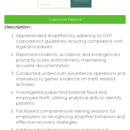
Customize Resume
Description :
Apprehended shoplifters by adhering to GAP
corporation's guidelines, ensuring compliance with
legal procedures.
Reported incidents, accidents, and emergencies
promptly to law enforcement, maintaining
accurate documentation.
Conducted undercover surveillance operations and
interviews to gather evidence on theft-related
activities.
Investigated suspected external fraud and
employee theft, utilizing analytical skills to identify
patterns.
Facilitated comprehensive training sessions for
employees on recognizing shoplifter behaviors and
effective recovery strategies.
Addressed customer inquiries and resolved