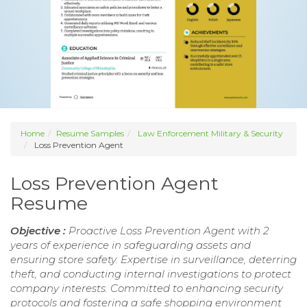
Home
Resume Samples
Law Enforcement Military & Security
Loss Prevention Agent
Loss Prevention Agent
Resume
Objective :
Proactive Loss Prevention Agent with 2
years of experience in safeguarding assets and
ensuring store safety. Expertise in surveillance, deterring
theft, and conducting internal investigations to protect
company interests. Committed to enhancing security
protocols and fostering a safe shopping environment