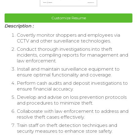
Customize Resume
Description :
Covertly monitor shoppers and employees via
CCTV and other surveillance technologies.
Conduct thorough investigations into theft
incidents, compiling reports for management and
law enforcement.
Install and maintain surveillance equipment to
ensure optimal functionality and coverage.
Perform cash audits and deposit investigations to
ensure financial accuracy.
Develop and advise on loss prevention protocols
and procedures to minimize theft.
Collaborate with law enforcement to address and
resolve theft cases effectively.
Train staff on theft detection techniques and
security measures to enhance store safety.