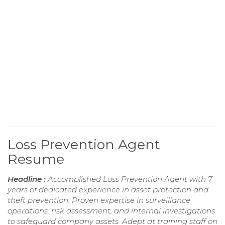
Loss Prevention Agent
Resume
Headline :
Accomplished Loss Prevention Agent with 7
years of dedicated experience in asset protection and
theft prevention. Proven expertise in surveillance
operations, risk assessment, and internal investigations
to safeguard company assets. Adept at training staff on