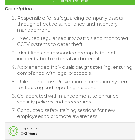
Customize Resume
Description :
Responsible for safeguarding company assets
through effective surveillance and inventory
management.
Executed regular security patrols and monitored
CCTV systems to deter theft.
Identified and responded promptly to theft
incidents, both external and internal.
Apprehended individuals caught stealing, ensuring
compliance with legal protocols.
Utilized the Loss Prevention Information System
for tracking and reporting incidents.
Collaborated with management to enhance
security policies and procedures.
Conducted safety training sessions for new
employees to promote awareness.
Experience
0-2 Years