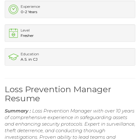
Experience
0-2 Years
Level
Fresher
Education
A.S. in CJ
Loss Prevention Manager
Resume
Summary :
Loss Prevention Manager with over 10 years
of comprehensive experience in safeguarding assets
and enhancing security protocols. Expert in surveillance,
theft deterrence, and conducting thorough
investigations. Proven ability to lead teams and