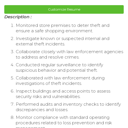
Customize Resume
Description :
Monitored store premises to deter theft and
ensure a safe shopping environment.
Investigate known or suspected internal and
external theft incidents.
Collaborate closely with law enforcement agencies
to address and resolve crimes.
Conducted regular surveillance to identify
suspicious behavior and potential theft.
Collaborated with law enforcement during
investigations of theft incidents.
Inspect buildings and access points to assess
security risks and vulnerabilities.
Performed audits and inventory checks to identify
discrepancies and losses.
Monitor compliance with standard operating
procedures related to loss prevention and risk