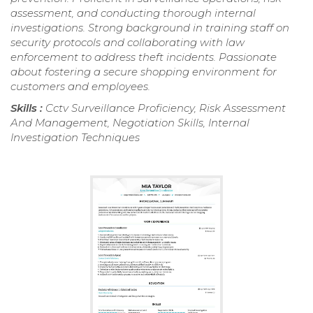
assessment, and conducting thorough internal
investigations. Strong background in training staff on
security protocols and collaborating with law
enforcement to address theft incidents. Passionate
about fostering a secure shopping environment for
customers and employees.
Skills :
Cctv Surveillance Proficiency, Risk Assessment
And Management, Negotiation Skills, Internal
Investigation Techniques