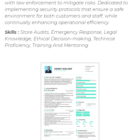
with law enforcement to mitigate risks. Dedicated to
implementing security protocols that ensure a safe
environment for both customers and staff, while
continually enhancing operational efficiency.
Skills :
Store Audits, Emergency Response, Legal
Knowledge, Ethical Decision-making, Technical
Proficiency, Training And Mentoring