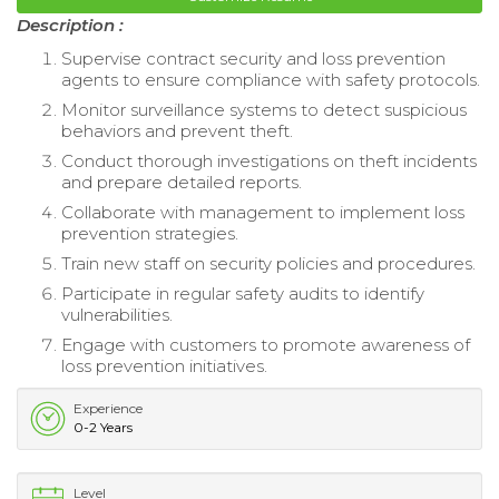
Description :
Supervise contract security and loss prevention
agents to ensure compliance with safety protocols.
Monitor surveillance systems to detect suspicious
behaviors and prevent theft.
Conduct thorough investigations on theft incidents
and prepare detailed reports.
Collaborate with management to implement loss
prevention strategies.
Train new staff on security policies and procedures.
Participate in regular safety audits to identify
vulnerabilities.
Engage with customers to promote awareness of
loss prevention initiatives.
Experience
0-2 Years
Level