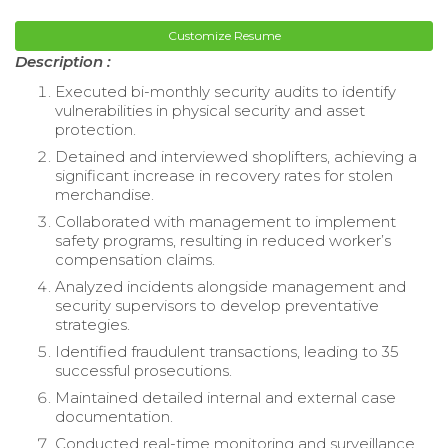
Customize Resume
Description :
Executed bi-monthly security audits to identify
vulnerabilities in physical security and asset
protection.
Detained and interviewed shoplifters, achieving a
significant increase in recovery rates for stolen
merchandise.
Collaborated with management to implement
safety programs, resulting in reduced worker’s
compensation claims.
Analyzed incidents alongside management and
security supervisors to develop preventative
strategies.
Identified fraudulent transactions, leading to 35
successful prosecutions.
Maintained detailed internal and external case
documentation.
Conducted real-time monitoring and surveillance