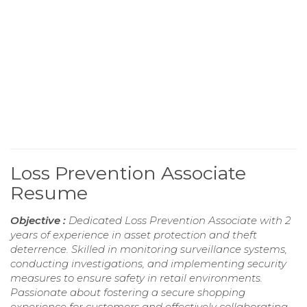
Loss Prevention Associate
Resume
Objective :
Dedicated Loss Prevention Associate with 2
years of experience in asset protection and theft
deterrence. Skilled in monitoring surveillance systems,
conducting investigations, and implementing security
measures to ensure safety in retail environments.
Passionate about fostering a secure shopping
experience for customers and effectively collaborating