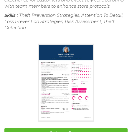
with team members to enhance store protocols.
Skills :
Theft Prevention Strategies, Attention To Detail,
Loss Prevention Strategies, Risk Assessment, Theft
Detection