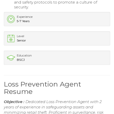
and safety protocols to promote a culture of
security.
Experience
5-7 Years
Level
Senior
Education
BSCJ
Loss Prevention Agent
Resume
Objective :
Dedicated Loss Prevention Agent with 2
years of experience in safeguarding assets and
minimizing retail theft. Proficient in surveillance, risk