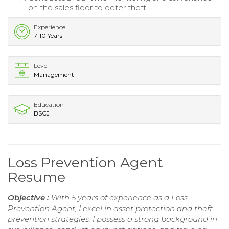
on the sales floor to deter theft.
Experience
7-10 Years
Level
Management
Education
BSCJ
Loss Prevention Agent
Resume
Objective :
With 5 years of experience as a Loss
Prevention Agent, I excel in asset protection and theft
prevention strategies. I possess a strong background in