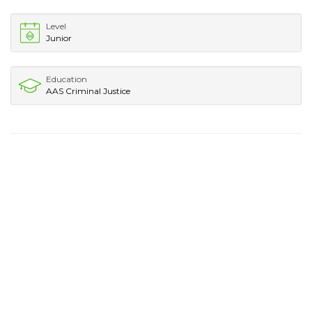
Level
Junior
Education
AAS Criminal Justice