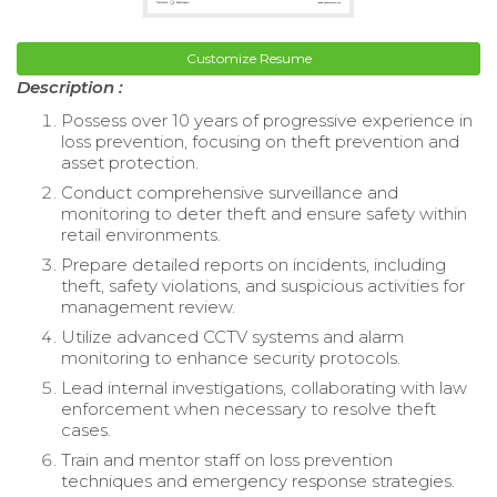
Customize Resume
Description :
Possess over 10 years of progressive experience in
loss prevention, focusing on theft prevention and
asset protection.
Conduct comprehensive surveillance and
monitoring to deter theft and ensure safety within
retail environments.
Prepare detailed reports on incidents, including
theft, safety violations, and suspicious activities for
management review.
Utilize advanced CCTV systems and alarm
monitoring to enhance security protocols.
Lead internal investigations, collaborating with law
enforcement when necessary to resolve theft
cases.
Train and mentor staff on loss prevention
techniques and emergency response strategies.