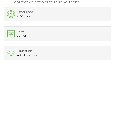
corrective actions to resolve them.
Experience
2-5 Years
Level
Junior
Education
AAS Business