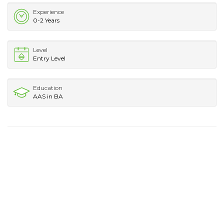
Experience
0-2 Years
Level
Entry Level
Education
AAS in BA