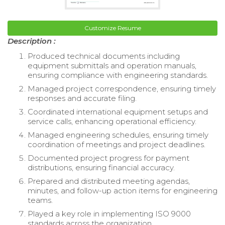
Customize Resume
Description :
Produced technical documents including
equipment submittals and operation manuals,
ensuring compliance with engineering standards.
Managed project correspondence, ensuring timely
responses and accurate filing.
Coordinated international equipment setups and
service calls, enhancing operational efficiency.
Managed engineering schedules, ensuring timely
coordination of meetings and project deadlines.
Documented project progress for payment
distributions, ensuring financial accuracy.
Prepared and distributed meeting agendas,
minutes, and follow-up action items for engineering
teams.
Played a key role in implementing ISO 9000
standards across the organization.