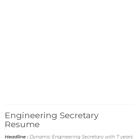
Engineering Secretary
Resume
Headline :
Dynamic Engineering Secretary with 7 years