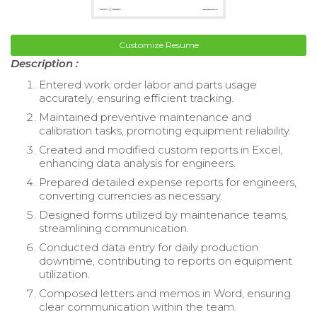
Customize Resume
Description :
Entered work order labor and parts usage
accurately, ensuring efficient tracking.
Maintained preventive maintenance and
calibration tasks, promoting equipment reliability.
Created and modified custom reports in Excel,
enhancing data analysis for engineers.
Prepared detailed expense reports for engineers,
converting currencies as necessary.
Designed forms utilized by maintenance teams,
streamlining communication.
Conducted data entry for daily production
downtime, contributing to reports on equipment
utilization.
Composed letters and memos in Word, ensuring
clear communication within the team.