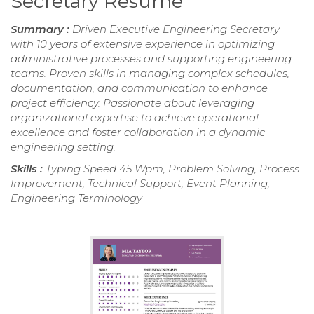
Secretary Resume
Summary :
Driven Executive Engineering Secretary
with 10 years of extensive experience in optimizing
administrative processes and supporting engineering
teams. Proven skills in managing complex schedules,
documentation, and communication to enhance
project efficiency. Passionate about leveraging
organizational expertise to achieve operational
excellence and foster collaboration in a dynamic
engineering setting.
Skills :
Typing Speed 45 Wpm, Problem Solving, Process
Improvement, Technical Support, Event Planning,
Engineering Terminology