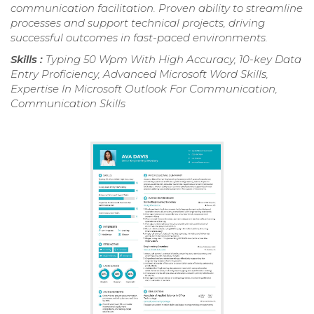
communication facilitation. Proven ability to streamline
processes and support technical projects, driving
successful outcomes in fast-paced environments.
Skills :
Typing 50 Wpm With High Accuracy, 10-key Data
Entry Proficiency, Advanced Microsoft Word Skills,
Expertise In Microsoft Outlook For Communication,
Communication Skills