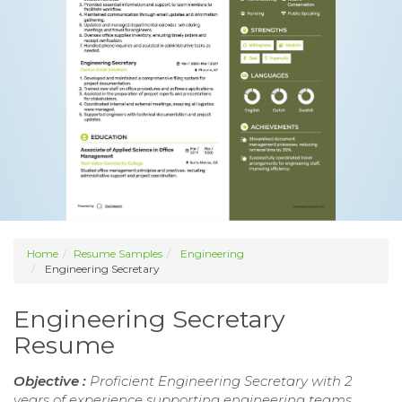
Home
Resume Samples
Engineering
Engineering Secretary
Engineering Secretary
Resume
Objective :
Proficient Engineering Secretary with 2
years of experience supporting engineering teams