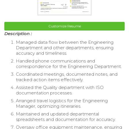
Customize Resume
Description :
Managed data flow between the Engineering
Department and other departments, ensuring
accuracy and timeliness.
Handled phone communications and
correspondence for the Engineering Department.
Coordinated meetings, documented notes, and
tracked action items effectively.
Assisted the Quality department with ISO
documentation processes.
Arranged travel logistics for the Engineering
Manager, optimizing itineraries.
Maintained and updated departmental
spreadsheets and documentation for accuracy.
Oversaw office equipment maintenance, ensuring