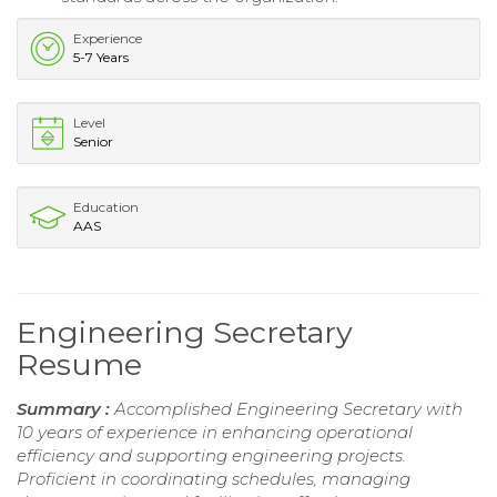
Experience
5-7 Years
Level
Senior
Education
AAS
Engineering Secretary
Resume
Summary :
Accomplished Engineering Secretary with
10 years of experience in enhancing operational
efficiency and supporting engineering projects.
Proficient in coordinating schedules, managing