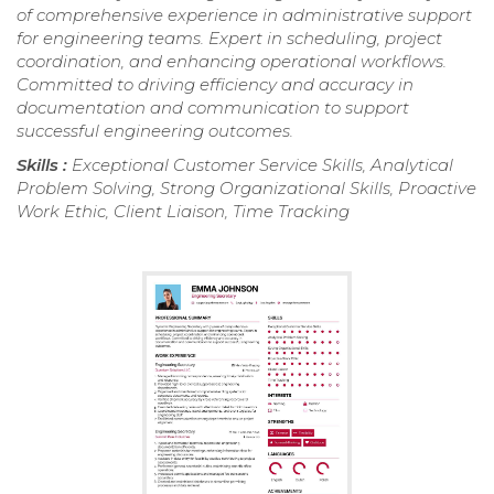
of comprehensive experience in administrative support
for engineering teams. Expert in scheduling, project
coordination, and enhancing operational workflows.
Committed to driving efficiency and accuracy in
documentation and communication to support
successful engineering outcomes.
Skills :
Exceptional Customer Service Skills, Analytical
Problem Solving, Strong Organizational Skills, Proactive
Work Ethic, Client Liaison, Time Tracking