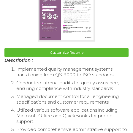
Customize Resume
Description :
Implemented quality management systems,
transitioning from QS-9000 to ISO standards.
Conducted internal audits for quality assurance,
ensuring compliance with industry standards.
Managed document control for all engineering
specifications and customer requirements.
Utilized various software applications including
Microsoft Office and QuickBooks for project
support.
Provided comprehensive administrative support to