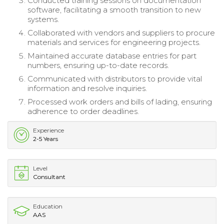
Conducted training sessions on documentation
software, facilitating a smooth transition to new
systems.
Collaborated with vendors and suppliers to procure
materials and services for engineering projects.
Maintained accurate database entries for part
numbers, ensuring up-to-date records.
Communicated with distributors to provide vital
information and resolve inquiries.
Processed work orders and bills of lading, ensuring
adherence to order deadlines.
Experience
2-5 Years
Level
Consultant
Education
AAS