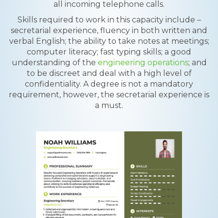
all incoming telephone calls.
Skills required to work in this capacity include –
secretarial experience, fluency in both written and
verbal English; the ability to take notes at meetings;
computer literacy; fast typing skills; a good
understanding of the
engineering operations
; and
to be discreet and deal with a high level of
confidentiality. A degree is not a mandatory
requirement, however, the secretarial experience is
a must.