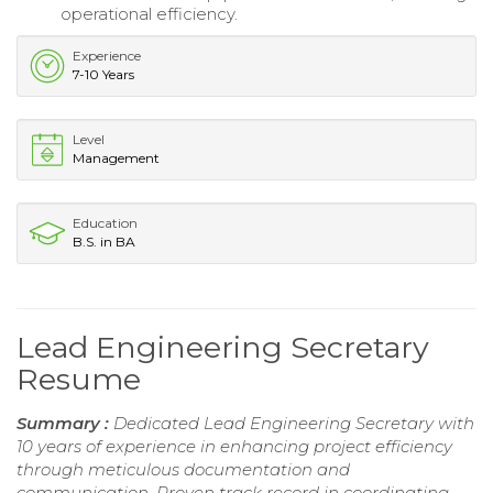
operational efficiency.
Experience
7-10 Years
Level
Management
Education
B.S. in BA
Lead Engineering Secretary
Resume
Summary :
Dedicated Lead Engineering Secretary with
10 years of experience in enhancing project efficiency
through meticulous documentation and
communication. Proven track record in coordinating