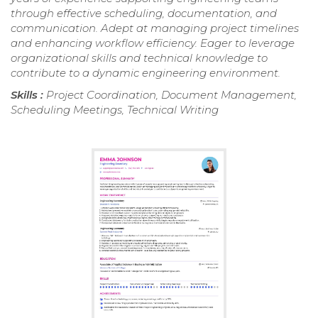
through effective scheduling, documentation, and
communication. Adept at managing project timelines
and enhancing workflow efficiency. Eager to leverage
organizational skills and technical knowledge to
contribute to a dynamic engineering environment.
Skills :
Project Coordination, Document Management,
Scheduling Meetings, Technical Writing