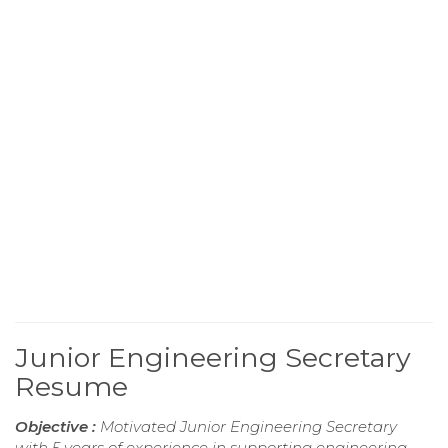
Junior Engineering Secretary
Resume
Objective :
Motivated Junior Engineering Secretary
with 5 years of experience in supporting engineering