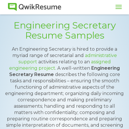
Tog
navi
Engineering Secretary
Resume Samples
An Engineering Secretary is hired to provide a
myriad range of secretarial and
administrative
support
activities relating to an
assigned
engineering project
. A well-written
Engineering
Secretary Resume
describes the following core
tasks and responsibilities – ensuring the smooth
functioning of administrative aspects of the
engineering department; organizing daily incoming
correspondence and making preliminary
assessments; handling and responding to all
matters with confidentiality; composing and
preparing routine correspondence and preparing
simple interpretation of documents, and screening