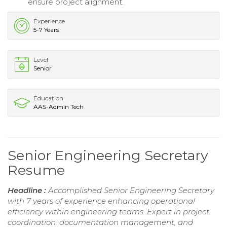
ensure project alignment.
Experience
5-7 Years
Level
Senior
Education
AAS-Admin Tech
Senior Engineering Secretary
Resume
Headline :
Accomplished Senior Engineering Secretary
with 7 years of experience enhancing operational
efficiency within engineering teams. Expert in project
coordination, documentation management, and