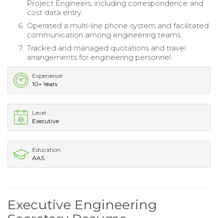
Project Engineers, including correspondence and
cost data entry.
Operated a multi-line phone system and facilitated
communication among engineering teams.
Tracked and managed quotations and travel
arrangements for engineering personnel.
Experience
10+ Years
Level
Executive
Education
AAS
Executive Engineering