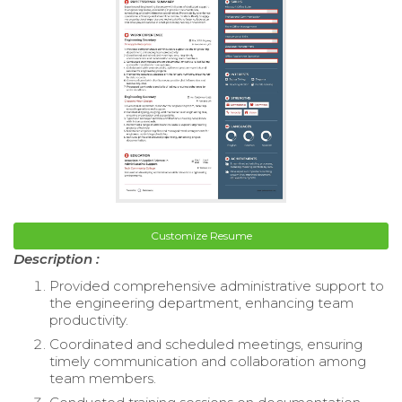
Customize Resume
Description :
Provided comprehensive administrative support to
the engineering department, enhancing team
productivity.
Coordinated and scheduled meetings, ensuring
timely communication and collaboration among
team members.