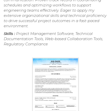
schedules and optimizing workflows to support
engineering teams effectively. Eager to apply my
extensive organizational skills and technical proficiency
to drive successful project outcomes in a fast-paced
environment.
Skills :
Project Management Software, Technical
Documentation Tools, Web-based Collaboration Tools,
Regulatory Compliance