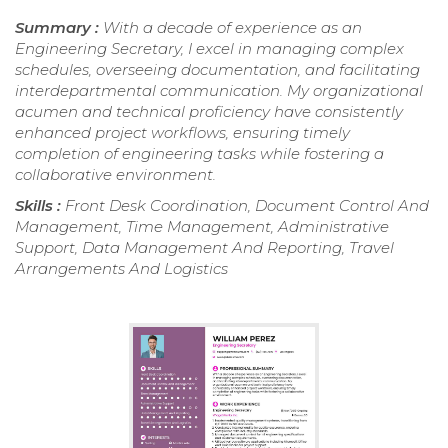
Summary :
With a decade of experience as an
Engineering Secretary, I excel in managing complex
schedules, overseeing documentation, and facilitating
interdepartmental communication. My organizational
acumen and technical proficiency have consistently
enhanced project workflows, ensuring timely
completion of engineering tasks while fostering a
collaborative environment.
Skills :
Front Desk Coordination, Document Control And
Management, Time Management, Administrative
Support, Data Management And Reporting, Travel
Arrangements And Logistics