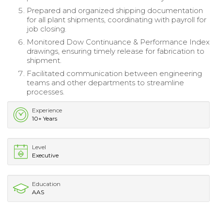
Prepared and organized shipping documentation
for all plant shipments, coordinating with payroll for
job closing.
Monitored Dow Continuance & Performance Index
drawings, ensuring timely release for fabrication to
shipment.
Facilitated communication between engineering
teams and other departments to streamline
processes.
Experience
10+ Years
Level
Executive
Education
AAS