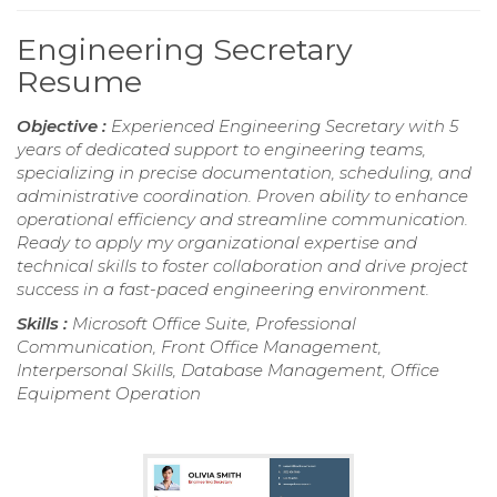
Engineering Secretary
Resume
Objective :
Experienced Engineering Secretary with 5
years of dedicated support to engineering teams,
specializing in precise documentation, scheduling, and
administrative coordination. Proven ability to enhance
operational efficiency and streamline communication.
Ready to apply my organizational expertise and
technical skills to foster collaboration and drive project
success in a fast-paced engineering environment.
Skills :
Microsoft Office Suite, Professional
Communication, Front Office Management,
Interpersonal Skills, Database Management, Office
Equipment Operation