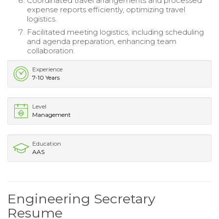
Coordinated travel arrangements and processed
expense reports efficiently, optimizing travel
logistics.
Facilitated meeting logistics, including scheduling
and agenda preparation, enhancing team
collaboration.
Experience
7-10 Years
Level
Management
Education
AAS
Engineering Secretary
Resume