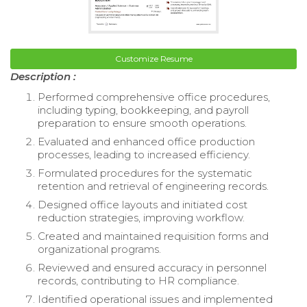
Customize Resume
Description :
Performed comprehensive office procedures,
including typing, bookkeeping, and payroll
preparation to ensure smooth operations.
Evaluated and enhanced office production
processes, leading to increased efficiency.
Formulated procedures for the systematic
retention and retrieval of engineering records.
Designed office layouts and initiated cost
reduction strategies, improving workflow.
Created and maintained requisition forms and
organizational programs.
Reviewed and ensured accuracy in personnel
records, contributing to HR compliance.
Identified operational issues and implemented