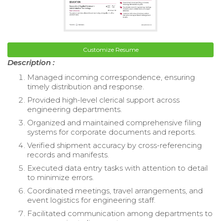
Customize Resume
Description :
Managed incoming correspondence, ensuring
timely distribution and response.
Provided high-level clerical support across
engineering departments.
Organized and maintained comprehensive filing
systems for corporate documents and reports.
Verified shipment accuracy by cross-referencing
records and manifests.
Executed data entry tasks with attention to detail
to minimize errors.
Coordinated meetings, travel arrangements, and
event logistics for engineering staff.
Facilitated communication among departments to