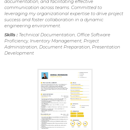
documentation, and facilitating effective
communication across teams. Committed to
leveraging my organizational expertise to drive project
success and foster collaboration in a dynamic
engineering environment.
Skills :
Technical Documentation, Office Software
Proficiency, Inventory Management, Project
Administration, Document Preparation, Presentation
Development