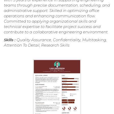
teams through precise documentation, scheduling, and
administrative support. Skilled in optimizing office
operations and enhancing communication flow.
Committed to applying organizational skills and
technical expertise to facilitate project success and
contribute to a collaborative engineering environment.
Skills :
Quality Assurance, Confidentiality, Multitasking,
Attention To Detail, Research Skills