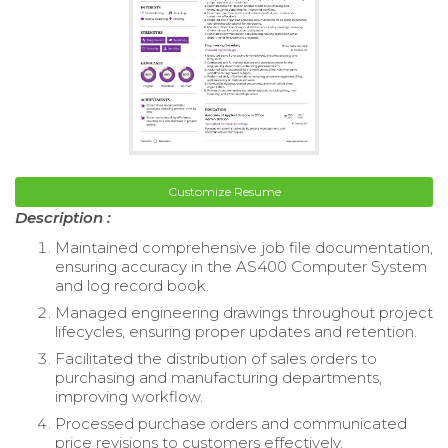
Customize Resume
Description :
Maintained comprehensive job file documentation,
ensuring accuracy in the AS400 Computer System
and log record book.
Managed engineering drawings throughout project
lifecycles, ensuring proper updates and retention.
Facilitated the distribution of sales orders to
purchasing and manufacturing departments,
improving workflow.
Processed purchase orders and communicated
price revisions to customers effectively.