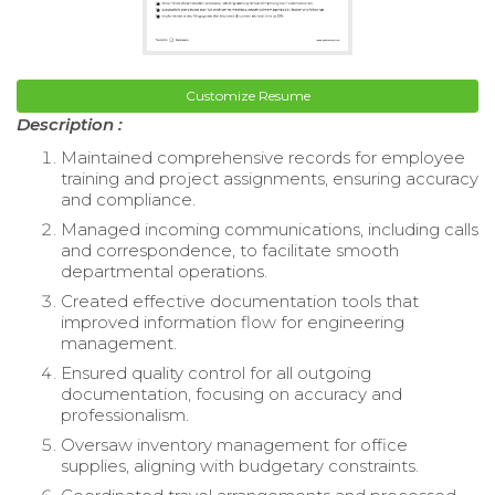
Customize Resume
Description :
Maintained comprehensive records for employee
training and project assignments, ensuring accuracy
and compliance.
Managed incoming communications, including calls
and correspondence, to facilitate smooth
departmental operations.
Created effective documentation tools that
improved information flow for engineering
management.
Ensured quality control for all outgoing
documentation, focusing on accuracy and
professionalism.
Oversaw inventory management for office
supplies, aligning with budgetary constraints.