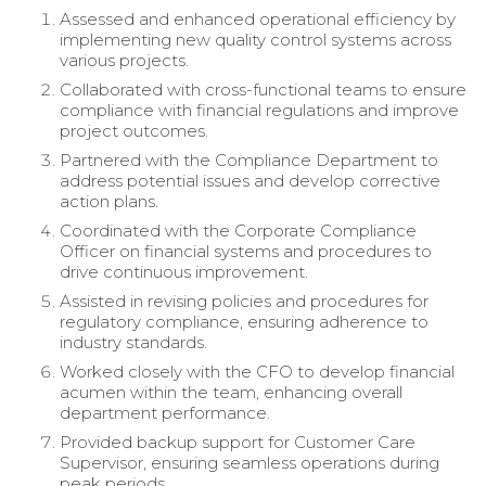
Assessed and enhanced operational efficiency by
implementing new quality control systems across
various projects.
Collaborated with cross-functional teams to ensure
compliance with financial regulations and improve
project outcomes.
Partnered with the Compliance Department to
address potential issues and develop corrective
action plans.
Coordinated with the Corporate Compliance
Officer on financial systems and procedures to
drive continuous improvement.
Assisted in revising policies and procedures for
regulatory compliance, ensuring adherence to
industry standards.
Worked closely with the CFO to develop financial
acumen within the team, enhancing overall
department performance.
Provided backup support for Customer Care
Supervisor, ensuring seamless operations during
peak periods.