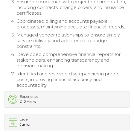
Ensured compliance with project documentation,
including contracts, change orders, and insurance
certificates.
Coordinated billing and accounts payable
processes, maintaining accurate financial records.
Managed vendor relationships to ensure timely
service delivery and adherence to budget
constraints.
Developed comprehensive financial reports for
stakeholders, enhancing transparency and
decision-making.
Identified and resolved discrepancies in project
costs, improving financial accuracy and
accountability.
Experience
0-2 Years
Level
Junior