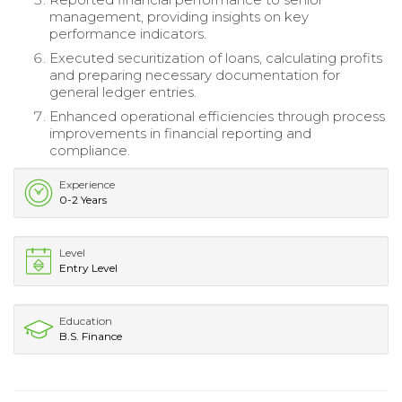
management, providing insights on key
performance indicators.
Executed securitization of loans, calculating profits
and preparing necessary documentation for
general ledger entries.
Enhanced operational efficiencies through process
improvements in financial reporting and
compliance.
Experience
0-2 Years
Level
Entry Level
Education
B.S. Finance