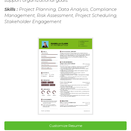
support organizational goals.
Skills :
Project Planning, Data Analysis, Compliance
Management, Risk Assessment, Project Scheduling,
Stakeholder Engagement
Customize Resume