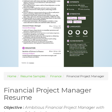
Home
Resume Samples
Finance
Financial Project Manager
Financial Project Manager
Resume
Objective :
Ambitious Financial Project Manager with