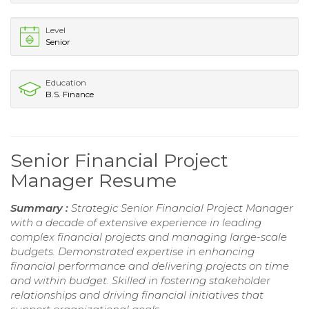
Level
Senior
Education
B.S. Finance
Senior Financial Project
Manager Resume
Summary :
Strategic Senior Financial Project Manager
with a decade of extensive experience in leading
complex financial projects and managing large-scale
budgets. Demonstrated expertise in enhancing
financial performance and delivering projects on time
and within budget. Skilled in fostering stakeholder
relationships and driving financial initiatives that