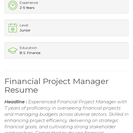
Experience
2-5 Years
Level
Junior
Education
B.S. Finance
Financial Project Manager
Resume
Headline :
Experienced Financial Project Manager with
7 years of proficiency in overseeing financial projects
and managing budgets across diverse sectors. Skilled in
enhancing project efficiency, delivering on strategic
financial goals, and cultivating strong stakeholder
relationships. Committed to driving financial