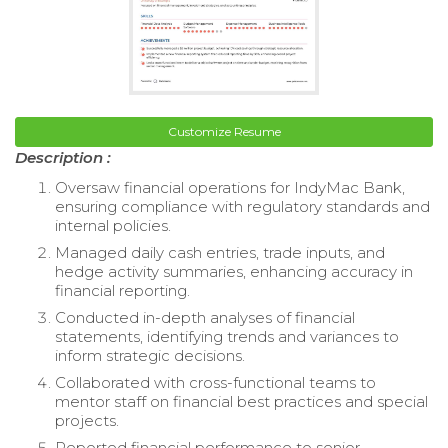
Customize Resume
Description :
Oversaw financial operations for IndyMac Bank,
ensuring compliance with regulatory standards and
internal policies.
Managed daily cash entries, trade inputs, and
hedge activity summaries, enhancing accuracy in
financial reporting.
Conducted in-depth analyses of financial
statements, identifying trends and variances to
inform strategic decisions.
Collaborated with cross-functional teams to
mentor staff on financial best practices and special
projects.
Reported financial performance to senior