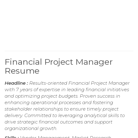
Financial Project Manager
Resume
Headline :
Results-oriented Financial Project Manager
with 7 years of expertise in leading financial initiatives
and optimizing project budgets. Proven success in
enhancing operational processes and fostering
stakeholder relationships to ensure timely project
delivery. Committed to leveraging analytical skills to
drive strategic financial outcomes and support
organizational growth.
Skills :
Vendor Management, Market Research,