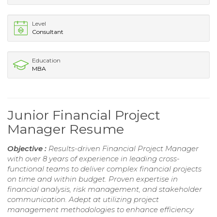
Level
Consultant
Education
MBA
Junior Financial Project
Manager Resume
Objective :
Results-driven Financial Project Manager
with over 8 years of experience in leading cross-
functional teams to deliver complex financial projects
on time and within budget. Proven expertise in
financial analysis, risk management, and stakeholder
communication. Adept at utilizing project
management methodologies to enhance efficiency