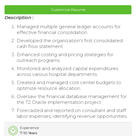
Customize Resume
Description :
Managed multiple general ledger accounts for
effective financial consolidation.
Developed the organization's first consolidated
cash flow statement.
Enhanced costing and pricing strategies for
outreach programs.
Monitored and analyzed capital expenditures
across various hospital departments.
Created and managed cost center budgets to
optimize resource allocation.
Oversaw the financial database management for
the T2 Oracle implementation project.
Forecasted and reported on consultant and staff
labor expenses, identifying revenue opportunities.
Experience
7-10 Years