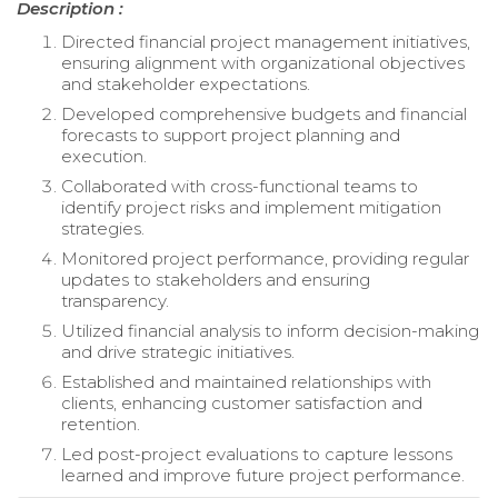
Description :
Directed financial project management initiatives,
ensuring alignment with organizational objectives
and stakeholder expectations.
Developed comprehensive budgets and financial
forecasts to support project planning and
execution.
Collaborated with cross-functional teams to
identify project risks and implement mitigation
strategies.
Monitored project performance, providing regular
updates to stakeholders and ensuring
transparency.
Utilized financial analysis to inform decision-making
and drive strategic initiatives.
Established and maintained relationships with
clients, enhancing customer satisfaction and
retention.
Led post-project evaluations to capture lessons
learned and improve future project performance.