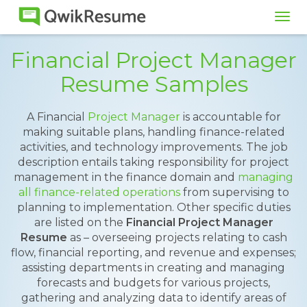
Tog
navi
Financial Project Manager
Resume Samples
A Financial
Project Manager
is accountable for
making suitable plans, handling finance-related
activities, and technology improvements. The job
description entails taking responsibility for project
management in the finance domain and
managing
all finance-related operations
from supervising to
planning to implementation. Other specific duties
are listed on the
Financial Project Manager
Resume
as – overseeing projects relating to cash
flow, financial reporting, and revenue and expenses;
assisting departments in creating and managing
forecasts and budgets for various projects,
gathering and analyzing data to identify areas of