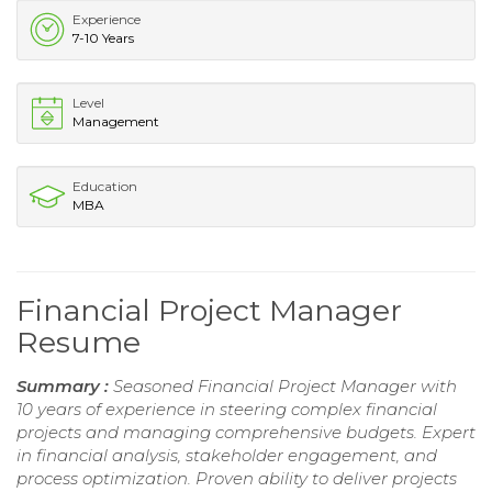
Experience
7-10 Years
Level
Management
Education
MBA
Financial Project Manager
Resume
Summary :
Seasoned Financial Project Manager with
10 years of experience in steering complex financial
projects and managing comprehensive budgets. Expert
in financial analysis, stakeholder engagement, and
process optimization. Proven ability to deliver projects