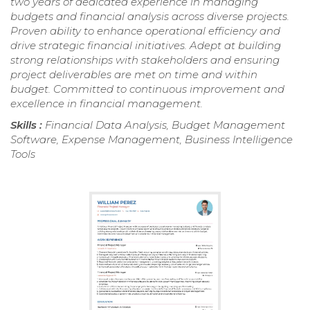
two years of dedicated experience in managing
budgets and financial analysis across diverse projects.
Proven ability to enhance operational efficiency and
drive strategic financial initiatives. Adept at building
strong relationships with stakeholders and ensuring
project deliverables are met on time and within
budget. Committed to continuous improvement and
excellence in financial management.
Skills :
Financial Data Analysis, Budget Management
Software, Expense Management, Business Intelligence
Tools