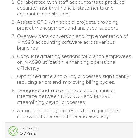
Collaborated with staff accountants to produce
accurate monthly financial statements and
account reconciliations.
Assisted CFO with special projects, providing
project management and analytical support.
Oversaw data conversion and implementation of
MAS90 accounting software across various
branches.
Conducted training sessions for branch employees
on MAS90 utilization, enhancing operational
efficiency.
Optimized time and billing processes, significantly
reducing errors and improving billing cycles.
Designed and implemented a data transfer
interface between KRONOS and MAS90,
streamlining payroll processes.
Automated billing processes for major clients,
improving turnaround time and accuracy.
Experience
5-7 Years