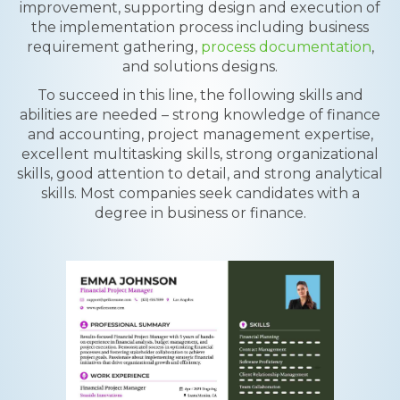
improvement, supporting design and execution of
the implementation process including business
requirement gathering,
process documentation
,
and solutions designs.
To succeed in this line, the following skills and
abilities are needed – strong knowledge of finance
and accounting, project management expertise,
excellent multitasking skills, strong organizational
skills, good attention to detail, and strong analytical
skills. Most companies seek candidates with a
degree in business or finance.