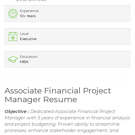
Experience
10+ Years
Level
Executive
Education
MBA
Associate Financial Project
Manager Resume
Objective :
Dedicated Associate Financial Project
Manager with 5 years of experience in financial analysis
and project budgeting. Proven ability to streamline
processes, enhance stakeholder engagement, and