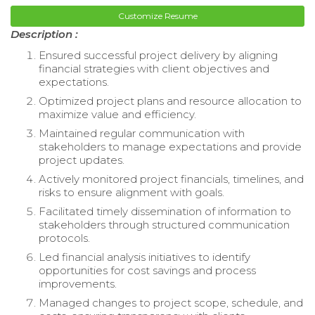
Customize Resume
Description :
Ensured successful project delivery by aligning
financial strategies with client objectives and
expectations.
Optimized project plans and resource allocation to
maximize value and efficiency.
Maintained regular communication with
stakeholders to manage expectations and provide
project updates.
Actively monitored project financials, timelines, and
risks to ensure alignment with goals.
Facilitated timely dissemination of information to
stakeholders through structured communication
protocols.
Led financial analysis initiatives to identify
opportunities for cost savings and process
improvements.
Managed changes to project scope, schedule, and