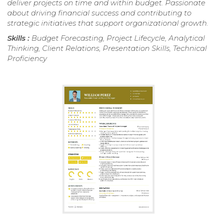
deliver projects on time and within budget. Passionate
about driving financial success and contributing to
strategic initiatives that support organizational growth.
Skills :
Budget Forecasting, Project Lifecycle, Analytical
Thinking, Client Relations, Presentation Skills, Technical
Proficiency