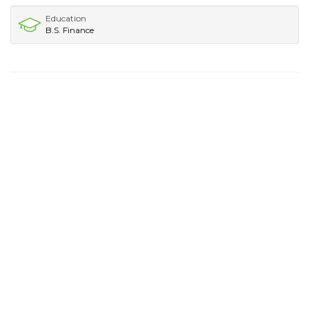
Education
B.S. Finance