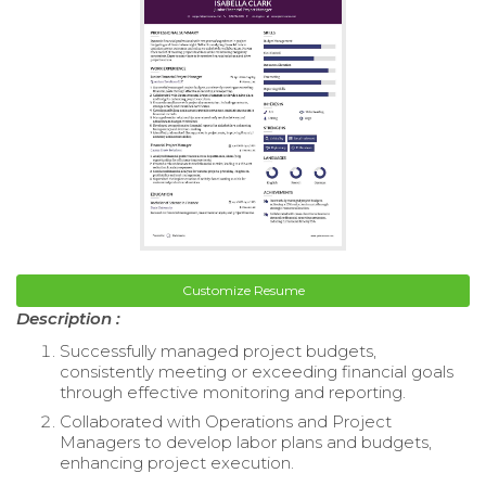
Customize Resume
Description :
Successfully managed project budgets,
consistently meeting or exceeding financial goals
through effective monitoring and reporting.
Collaborated with Operations and Project
Managers to develop labor plans and budgets,
enhancing project execution.