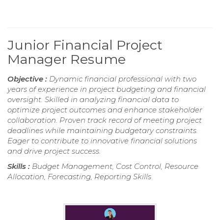
Junior Financial Project
Manager Resume
Objective :
Dynamic financial professional with two
years of experience in project budgeting and financial
oversight. Skilled in analyzing financial data to
optimize project outcomes and enhance stakeholder
collaboration. Proven track record of meeting project
deadlines while maintaining budgetary constraints.
Eager to contribute to innovative financial solutions
and drive project success.
Skills :
Budget Management, Cost Control, Resource
Allocation, Forecasting, Reporting Skills