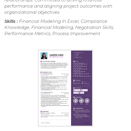
performance and aligning project outcomes with
organizational objectives.
Skills :
Financial Modeling In Excel, Compliance
Knowledge, Financial Modeling, Negotiation Skills,
Performance Metrics, Process Improvement