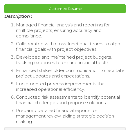
Customize Resume
Description :
Managed financial analysis and reporting for
multiple projects, ensuring accuracy and
compliance.
Collaborated with cross-functional teams to align
financial goals with project objectives.
Developed and maintained project budgets,
tracking expenses to ensure financial health.
Enhanced stakeholder communication to facilitate
project updates and expectations.
Implemented process improvements that
increased operational efficiency.
Conducted risk assessments to identify potential
financial challenges and propose solutions.
Prepared detailed financial reports for
management review, aiding strategic decision-
making.