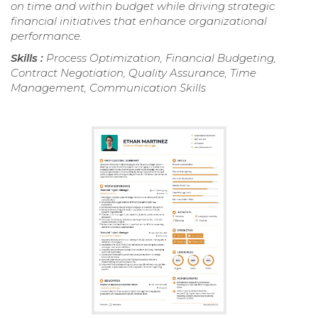
on time and within budget while driving strategic
financial initiatives that enhance organizational
performance.
Skills :
Process Optimization, Financial Budgeting,
Contract Negotiation, Quality Assurance, Time
Management, Communication Skills