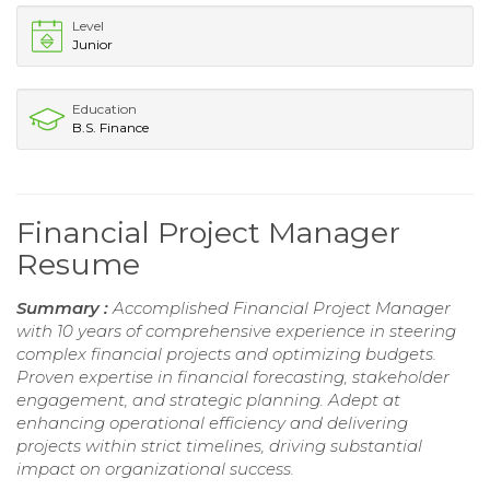
Level
Junior
Education
B.S. Finance
Financial Project Manager
Resume
Summary :
Accomplished Financial Project Manager
with 10 years of comprehensive experience in steering
complex financial projects and optimizing budgets.
Proven expertise in financial forecasting, stakeholder
engagement, and strategic planning. Adept at
enhancing operational efficiency and delivering
projects within strict timelines, driving substantial
impact on organizational success.