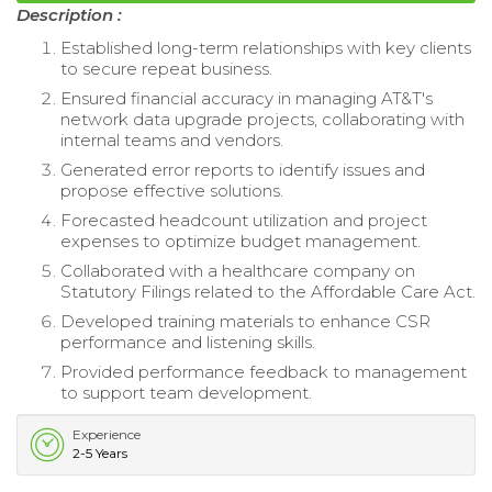
Description :
Established long-term relationships with key clients
to secure repeat business.
Ensured financial accuracy in managing AT&T's
network data upgrade projects, collaborating with
internal teams and vendors.
Generated error reports to identify issues and
propose effective solutions.
Forecasted headcount utilization and project
expenses to optimize budget management.
Collaborated with a healthcare company on
Statutory Filings related to the Affordable Care Act.
Developed training materials to enhance CSR
performance and listening skills.
Provided performance feedback to management
to support team development.
Experience
2-5 Years