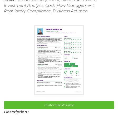
Investment Analysis, Cash Flow Management,
Regulatory Compliance, Business Acumen
Customize Resume
Description :