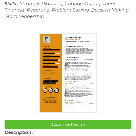
Skills :
Strategic Planning, Change Management,
Financial Reporting, Problem Solving, Decision Making,
Team Leadership
Customize Resume
Description :