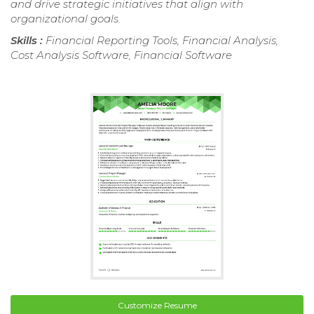
and drive strategic initiatives that align with
organizational goals.
Skills :
Financial Reporting Tools, Financial Analysis,
Cost Analysis Software, Financial Software
Customize Resume