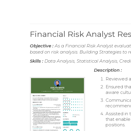
Financial Risk Analyst R
Objective :
As a Financial Risk Analyst evalu
based on risk analysis. Building Strategies to 
Skills :
Data Analysis, Statistical Analysis, Cre
Description :
Reviewed an
Ensured tha
aware cultu
Communicated
recommendat
Assisted in
that enable 
positions.