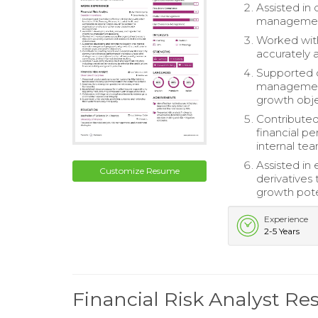
Assisted in 
management
Worked with
accurately 
Supported de
management 
growth obje
Contributed
financial p
internal te
Assisted in
Customize Resume
derivatives 
growth pote
Experience
2-5 Years
Financial Risk Analyst R