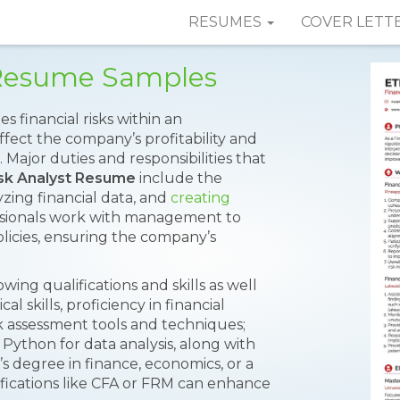
RESUMES
COVER LETT
t Resume Samples
es financial risks within an
ffect the company’s profitability and
 Major duties and responsibilities that
isk Analyst Resume
include the
zing financial data, and
creating
fessionals work with management to
licies, ensuring the company’s
wing qualifications and skills as well
l skills, proficiency in financial
k assessment tools and techniques;
d Python for data analysis, along with
’s degree in finance, economics, or a
tifications like CFA or FRM can enhance