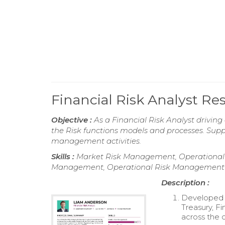
Financial Risk Analyst R
Objective :
As a Financial Risk Analyst drivin
the Risk functions models and processes. Suppo
management activities.
Skills :
Market Risk Management, Operational
Management, Operational Risk Management
Description :
Developed a
Treasury, Fi
across the 