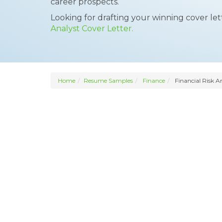
career prospects.
Looking for drafting your winning cover le
Analyst Cover Letter.
Home
Resume Samples
Finance
Financial Risk A