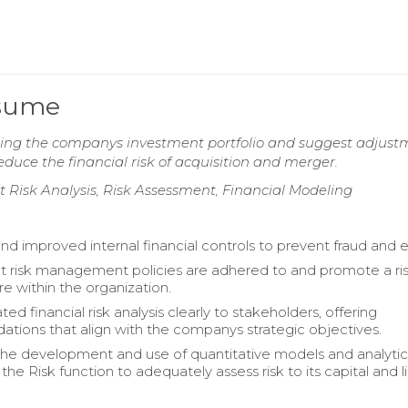
esume
ating the companys investment portfolio and suggest adjust
reduce the financial risk of acquisition and merger.
dit Risk Analysis, Risk Assessment, Financial Modeling
d improved internal financial controls to prevent fraud and er
t risk management policies are adhered to and promote a ri
re within the organization.
 financial risk analysis clearly to stakeholders, offering
ions that align with the companys strategic objectives.
 the development and use of quantitative models and analytic
the Risk function to adequately assess risk to its capital and li