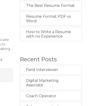
The Best Resume Format
Resume Format PDF vs
Word
How to Write a Resume
with no Experience
nicate
s to
aking.
Recent Posts
nd
Field Interviewer
Digital Marketing
Associate
Coach Operator