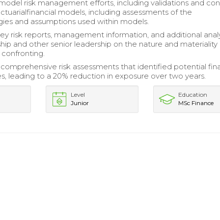
odel risk management efforts, including validations and con
actuarialfinancial models, including assessments of the
ies and assumptions used within models.
y risk reports, management information, and additional analy
ship and other senior leadership on the nature and materiality 
s confronting.
omprehensive risk assessments that identified potential fina
ies, leading to a 20% reduction in exposure over two years.
Level
Education
Junior
MSc Finance