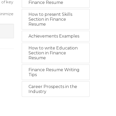
 of key
Finance Resume
inimize
How to present Skills
Section in Finance
Resume
Achievements Examples
How to write Education
Section in Finance
Resume
Finance Resume Writing
Tips
Career Prospects in the
Industry