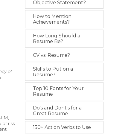
Objective Statement?
How to Mention
Achievements?
How Long Should a
Resume Be?
CV vs. Resume?
Skills to Put on a
ncy of
Resume?
k
Top 10 Fonts for Your
Resume
Do's and Dont's for a
Great Resume
(ALM,
 of risk
150+ Action Verbs to Use
ent.