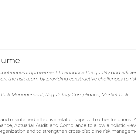
esume
g continuous improvement to enhance the quality and efficie
rt the risk team by providing constructive challenges to ris
 Risk Management, Regulatory Compliance, Market Risk
nd maintained effective relationships with other functions 
nance, Actuarial, Audit, and Compliance to allow a holistic view
organization and to strengthen cross-discipline risk managem