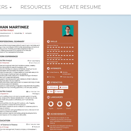
ERS
RESOURCES
CREATE RESUME