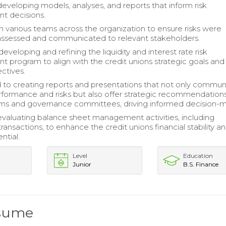
developing models, analyses, and reports that inform risk
 decisions.
 various teams across the organization to ensure risks were
assessed and communicated to relevant stakeholders.
veloping and refining the liquidity and interest rate risk
program to align with the credit unions strategic goals and
ctives.
 to creating reports and presentations that not only commu
erformance and risks but also offer strategic recommendation
ams and governance committees, driving informed decision-m
 evaluating balance sheet management activities, including
transactions, to enhance the credit unions financial stability a
ntial.
Level
Education
Junior
B.S. Finance
esume