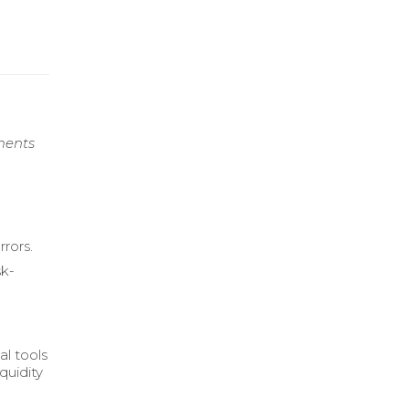
ments
rors.
sk-
al tools
quidity