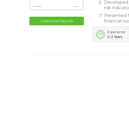
Developed f
risk indicato
Presented f
financial los
Customize Resume
Experience
0-2 Years