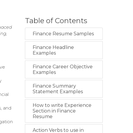
Table of Contents
-paced
ing,
Finance Resume Samples
Finance Headline
Examples
Finance Career Objective
ive
Examples
y
Finance Summary
Statement Examples
ncial
How to write Experience
s, and
Section in Finance
Resume
gation
Action Verbs to use in