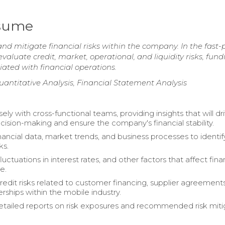
esume
and mitigate financial risks within the company. In the fast
evaluate credit, market, operational, and liquidity risks, fund
iated with financial operations.
uantitative Analysis, Financial Statement Analysis
ly with cross-functional teams, providing insights that will dr
ecision-making and ensure the company's financial stability.
nancial data, market trends, and business processes to identif
ks.
uctuations in interest rates, and other factors that affect fina
e.
redit risks related to customer financing, supplier agreement
rships within the mobile industry.
tailed reports on risk exposures and recommended risk miti