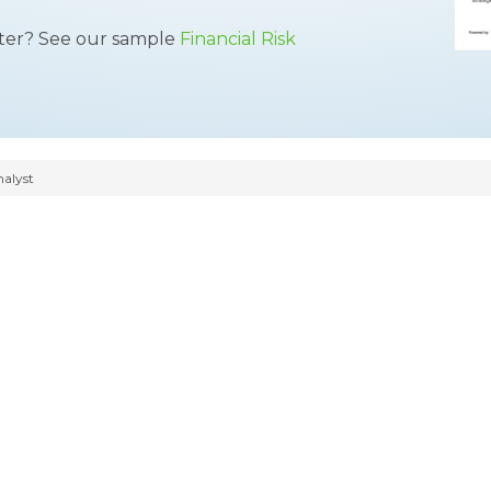
tter? See our sample
Financial Risk
nalyst