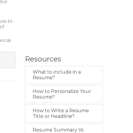
trol
sis to
of
ncial
Resources
What to include in a
Resume?
How to Personalize Your
Resume?
How to Write a Resume
Title or Headline?
Resume Summary Vs