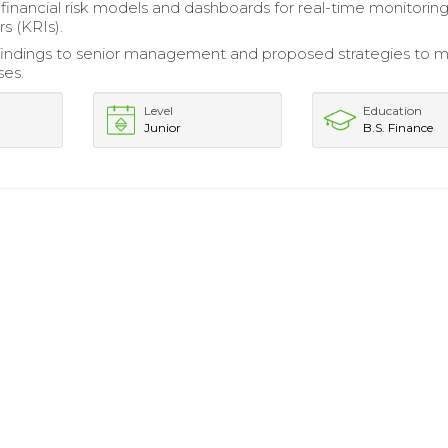
inancial risk models and dashboards for real-time monitoring
rs (KRIs).
indings to senior management and proposed strategies to m
ses.
Level
Education
Junior
B.S. Finance