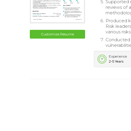
Supported m
reviews of 
methodolog
Produced ke
Risk leader
various risk
Customize Resume
Conducted c
vulnerabilit
Experience
2-5 Years