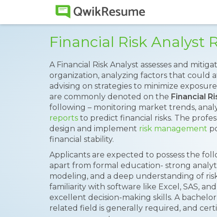
Financial Risk Analys
A Financial Risk Analyst assesses and mitigat
organization, analyzing factors that could a
advising on strategies to minimize exposure.
are commonly denoted on the
Financial R
following – monitoring market trends, analy
reports
to predict financial risks. The pro
design and implement
risk management
po
financial stability.
Applicants are expected to possess the follo
apart from formal education- strong analytica
modeling, and a deep understanding of ris
familiarity with software like Excel, SAS, an
excellent decision-making skills. A bachelor
related field is generally required, and cer