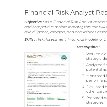
Financial Risk Analyst R
Objective :
As a Financial Risk Analyst assess 
and competitive mobile industry, this role will 
due diligence, mergers, and acquisitions assoc
Skills :
Risk Assessment, Financial Modeling, Q
Description :
Worked close
strategic d
Analyzed fi
potential ris
Monitored fl
performanc
Evaluated c
other partne
Prepared de
strategies.