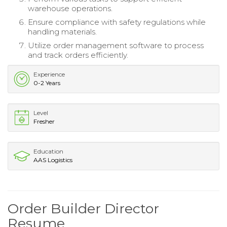
warehouse operations.
Ensure compliance with safety regulations while
handling materials.
Utilize order management software to process
and track orders efficiently.
Experience
0-2 Years
Level
Fresher
Education
AAS Logistics
Order Builder Director
Resume