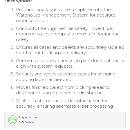
Description :
Prepares and loads voice templates into the
Warehouse Management System for accurate
order selection.
Conducts thorough vehicle safety inspections,
reporting issues promptly to maintain operational
safety.
Ensures all cases and pallets are accurately labeled
for efficient tracking and delivery.
Performs inventory checks on pick slot locations to
align with system requests.
Secures and wraps selected cases for shipping,
applying labels as needed.
Moves finished pallets from picking areas to
designated staging zones for distribution.
Verifies customer and order information for
accuracy, ensuring seamless order processing.
Experience
5-7 Years