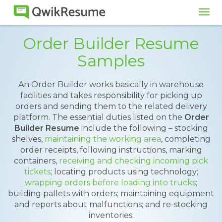
Tog
navi
Order Builder Resume
Samples
An Order Builder works basically in warehouse
facilities and takes responsibility for picking up
orders and sending them to the related delivery
platform. The essential duties listed on the
Order
Builder Resume
include the following – stocking
shelves,
maintaining the working area
, completing
order receipts, following instructions, marking
containers,
receiving and checking incoming pick
tickets
; locating products using technology;
wrapping orders before loading into trucks
;
building pallets with orders; maintaining equipment
and reports about malfunctions; and re-stocking
inventories.