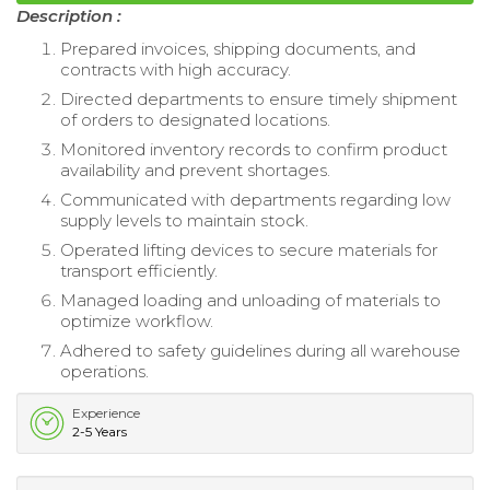
Description :
Prepared invoices, shipping documents, and
contracts with high accuracy.
Directed departments to ensure timely shipment
of orders to designated locations.
Monitored inventory records to confirm product
availability and prevent shortages.
Communicated with departments regarding low
supply levels to maintain stock.
Operated lifting devices to secure materials for
transport efficiently.
Managed loading and unloading of materials to
optimize workflow.
Adhered to safety guidelines during all warehouse
operations.
Experience
2-5 Years