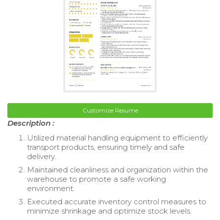
Customize Resume
Description :
Utilized material handling equipment to efficiently
transport products, ensuring timely and safe
delivery.
Maintained cleanliness and organization within the
warehouse to promote a safe working
environment.
Executed accurate inventory control measures to
minimize shrinkage and optimize stock levels.