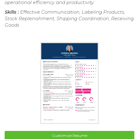
operational efficiency and productivity.
Skills :
Effective Communication, Labeling Products,
Stock Replenishment, Shipping Coordination, Receiving
Goods
Customize Resume