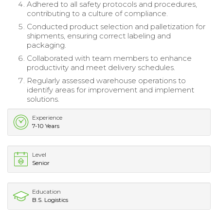
Adhered to all safety protocols and procedures,
contributing to a culture of compliance.
Conducted product selection and palletization for
shipments, ensuring correct labeling and
packaging.
Collaborated with team members to enhance
productivity and meet delivery schedules.
Regularly assessed warehouse operations to
identify areas for improvement and implement
solutions.
Experience
7-10 Years
Level
Senior
Education
B.S. Logistics