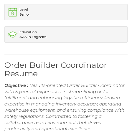
Level
Senior
Education
AAS in Logistics
Order Builder Coordinator
Resume
Objective :
Results-oriented Order Builder Coordinator
with 5 years of experience in streamlining order
fulfillment and enhancing logistics efficiency. Proven
expertise in managing inventory accuracy, operating
warehouse equipment, and ensuring compliance with
safety regulations. Committed to fostering a
collaborative team environment that drives
productivity and operational excellence.