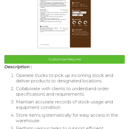
Customize Resume
Description :
Operate trucks to pick up incoming stock and
deliver products to designated locations.
Collaborate with clients to understand order
specifications and requirements.
Maintain accurate records of stock usage and
equipment condition.
Store items systematically for easy access in the
warehouse.
Perform various tasks to support efficient