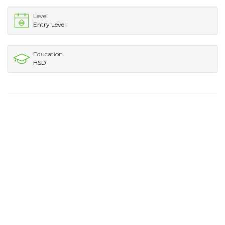
Level
Entry Level
Education
HSD