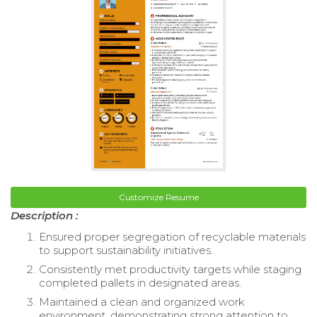
Customize Resume
Description :
Ensured proper segregation of recyclable materials
to support sustainability initiatives.
Consistently met productivity targets while staging
completed pallets in designated areas.
Maintained a clean and organized work
environment, demonstrating strong attention to