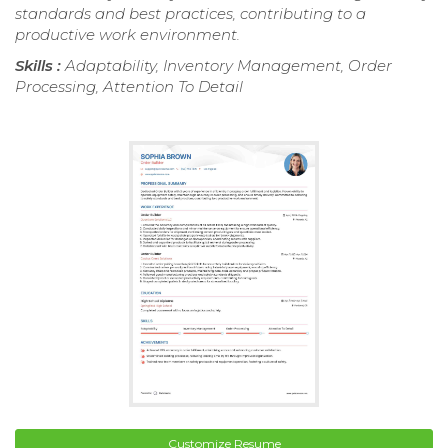
standards and best practices, contributing to a
productive work environment.
Skills :
Adaptability, Inventory Management, Order
Processing, Attention To Detail
Customize Resume