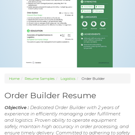
Home
Resume Samples
Logistics
Order Builder
Order Builder Resume
Objective :
Dedicated Order Builder with 2 years of
experience in efficiently managing order fulfillment
and logistics. Proven ability to operate equipment
safely, maintain high accuracy in order processing, and
ensure timely delivery. Committed to adhering to safety