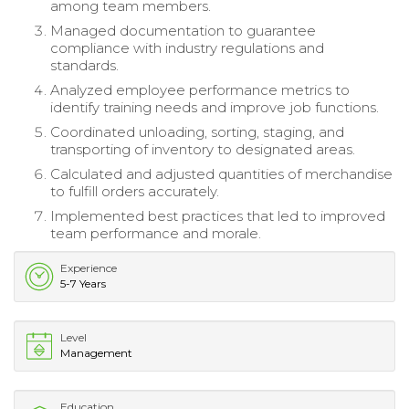
among team members.
Managed documentation to guarantee
compliance with industry regulations and
standards.
Analyzed employee performance metrics to
identify training needs and improve job functions.
Coordinated unloading, sorting, staging, and
transporting of inventory to designated areas.
Calculated and adjusted quantities of merchandise
to fulfill orders accurately.
Implemented best practices that led to improved
team performance and morale.
Experience
5-7 Years
Level
Management
Education