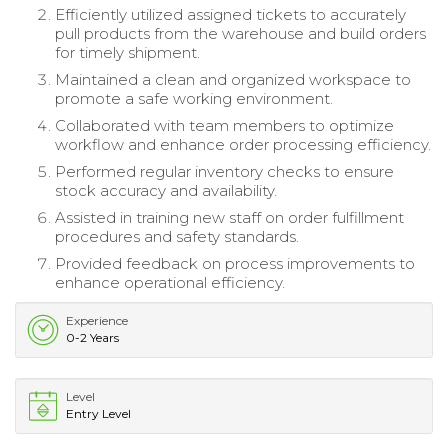
Efficiently utilized assigned tickets to accurately
pull products from the warehouse and build orders
for timely shipment.
Maintained a clean and organized workspace to
promote a safe working environment.
Collaborated with team members to optimize
workflow and enhance order processing efficiency.
Performed regular inventory checks to ensure
stock accuracy and availability.
Assisted in training new staff on order fulfillment
procedures and safety standards.
Provided feedback on process improvements to
enhance operational efficiency.
Experience
0-2 Years
Level
Entry Level