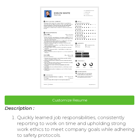
Customize Resume
Description :
Quickly learned job responsibilities, consistently
reporting to work on time and upholding strong
work ethics to meet company goals while adhering
to safety protocols.