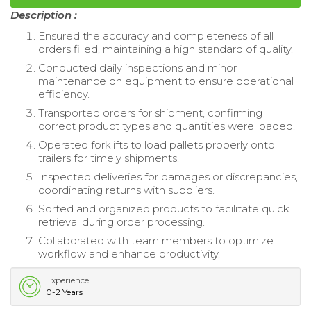
Description :
Ensured the accuracy and completeness of all
orders filled, maintaining a high standard of quality.
Conducted daily inspections and minor
maintenance on equipment to ensure operational
efficiency.
Transported orders for shipment, confirming
correct product types and quantities were loaded.
Operated forklifts to load pallets properly onto
trailers for timely shipments.
Inspected deliveries for damages or discrepancies,
coordinating returns with suppliers.
Sorted and organized products to facilitate quick
retrieval during order processing.
Collaborated with team members to optimize
workflow and enhance productivity.
Experience
0-2 Years