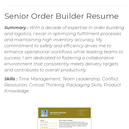
Senior Order Builder Resume
Summary :
With a decade of expertise in order building
and logistics, I excel in optimizing fulfillment processes
and maintaining high inventory accuracy. My
commitment to safety and efficiency drives me to
enhance operational workflows while leading teams to
success. I am dedicated to fostering a collaborative
environment that consistently meets delivery targets
and contributes to overall productivity.
Skills :
Time Management, Team Leadership, Conflict
Resolution, Critical Thinking, Packaging Skills, Product
Knowledge