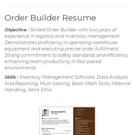
Order Builder Resume
Objective :
Skilled Order Builder with two years of
experience in logistics and inventory management.
Demonstrates proficiency in operating warehouse
equipment and executing precise order fulfillment.
Strong commitment to safety standards and efficiency,
enhancing team productivity in fast-paced
environments.
Skills :
Inventory Management Software, Data Analysis
And Reporting, Multi-tasking, Basic Math Skills, Material
Handling, Work Ethic