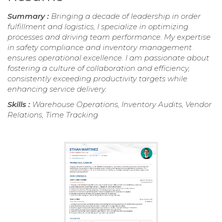
Summary :
Bringing a decade of leadership in order
fulfillment and logistics, I specialize in optimizing
processes and driving team performance. My expertise
in safety compliance and inventory management
ensures operational excellence. I am passionate about
fostering a culture of collaboration and efficiency,
consistently exceeding productivity targets while
enhancing service delivery.
Skills :
Warehouse Operations, Inventory Audits, Vendor
Relations, Time Tracking