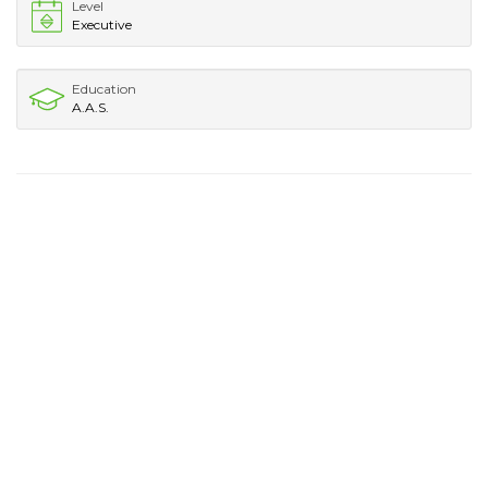
Level
Executive
Education
A.A.S.