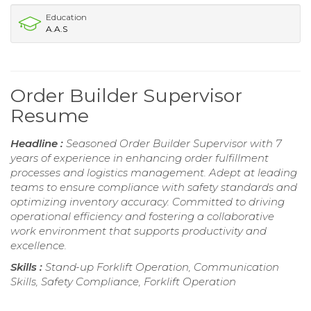
Education
A.A.S
Order Builder Supervisor
Resume
Headline :
Seasoned Order Builder Supervisor with 7
years of experience in enhancing order fulfillment
processes and logistics management. Adept at leading
teams to ensure compliance with safety standards and
optimizing inventory accuracy. Committed to driving
operational efficiency and fostering a collaborative
work environment that supports productivity and
excellence.
Skills :
Stand-up Forklift Operation, Communication
Skills, Safety Compliance, Forklift Operation