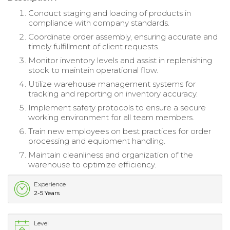
Conduct staging and loading of products in
compliance with company standards.
Coordinate order assembly, ensuring accurate and
timely fulfillment of client requests.
Monitor inventory levels and assist in replenishing
stock to maintain operational flow.
Utilize warehouse management systems for
tracking and reporting on inventory accuracy.
Implement safety protocols to ensure a secure
working environment for all team members.
Train new employees on best practices for order
processing and equipment handling.
Maintain cleanliness and organization of the
warehouse to optimize efficiency.
Experience
2-5 Years
Level