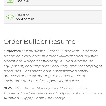
Executive
Education
AAS Logistics
Order Builder Resume
Objective :
Enthusiastic Order Builder with 2 years of
hands-on experience in order fulfillment and logistics
operations. Adept at efficiently utilizing warehouse
equipment, ensuring order accuracy, and meeting tight
deadlines. Passionate about maintaining safety
protocols and contributing to a cohesive team
environment that drives operational success.
Skills :
Warehouse Management Software, Order
Tracking, Load Planning, Route Optimization, Inventory
Auditing, Supply Chain Knowledge