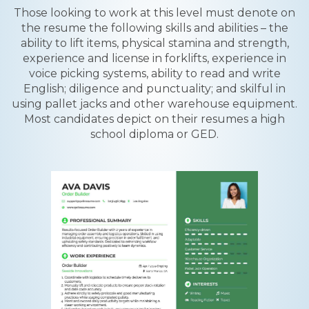
Those looking to work at this level must denote on
the resume the following skills and abilities – the
ability to lift items, physical stamina and strength,
experience and license in forklifts, experience in
voice picking systems, ability to read and write
English; diligence and punctuality; and skilful in
using pallet jacks and other warehouse equipment.
Most candidates depict on their resumes a high
school diploma or GED.