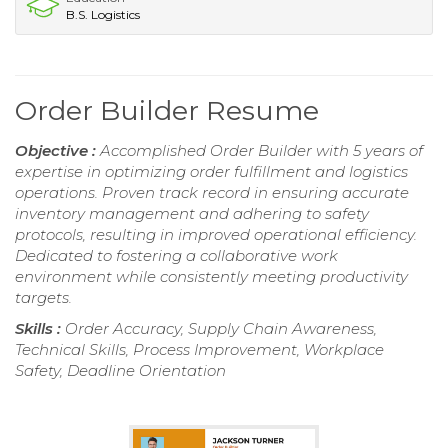
B.S. Logistics
Order Builder Resume
Objective :
Accomplished Order Builder with 5 years of
expertise in optimizing order fulfillment and logistics
operations. Proven track record in ensuring accurate
inventory management and adhering to safety
protocols, resulting in improved operational efficiency.
Dedicated to fostering a collaborative work
environment while consistently meeting productivity
targets.
Skills :
Order Accuracy, Supply Chain Awareness,
Technical Skills, Process Improvement, Workplace
Safety, Deadline Orientation