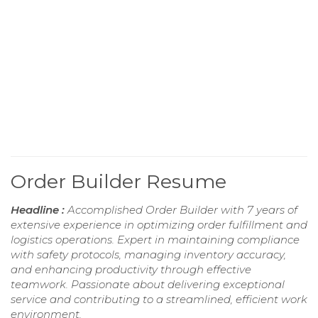
Order Builder Resume
Headline :
Accomplished Order Builder with 7 years of
extensive experience in optimizing order fulfillment and
logistics operations. Expert in maintaining compliance
with safety protocols, managing inventory accuracy,
and enhancing productivity through effective
teamwork. Passionate about delivering exceptional
service and contributing to a streamlined, efficient work
environment.