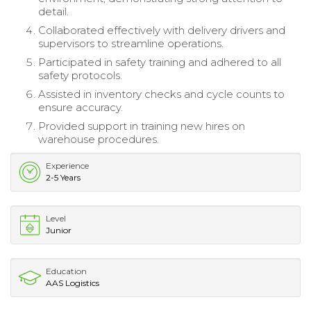
detail.
Collaborated effectively with delivery drivers and
supervisors to streamline operations.
Participated in safety training and adhered to all
safety protocols.
Assisted in inventory checks and cycle counts to
ensure accuracy.
Provided support in training new hires on
warehouse procedures.
Experience
2-5 Years
Level
Junior
Education
AAS Logistics