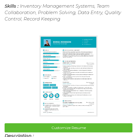
Skills :
Inventory Management Systems, Team
Collaboration, Problem Solving, Data Entry, Quality
Control, Record Keeping
Customize Resume
Description :