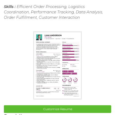
Skills :
Efficient Order Processing, Logistics
Coordination, Performance Tracking, Data Analysis,
Order Fulfillment, Customer Interaction
Customize Resume