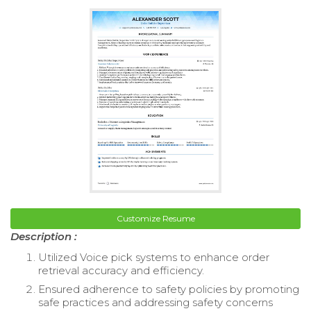
Customize Resume
Description :
Utilized Voice pick systems to enhance order
retrieval accuracy and efficiency.
Ensured adherence to safety policies by promoting
safe practices and addressing safety concerns