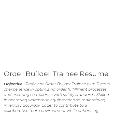
Order Builder Trainee Resume
Objective :
Proficient Order Builder Trainee with 5 years
of experience in optimizing order fulfillment processes
and ensuring compliance with safety standards. Skilled
in operating warehouse equipment and maintaining
inventory accuracy. Eager to contribute to a
collaborative team environment while enhancing