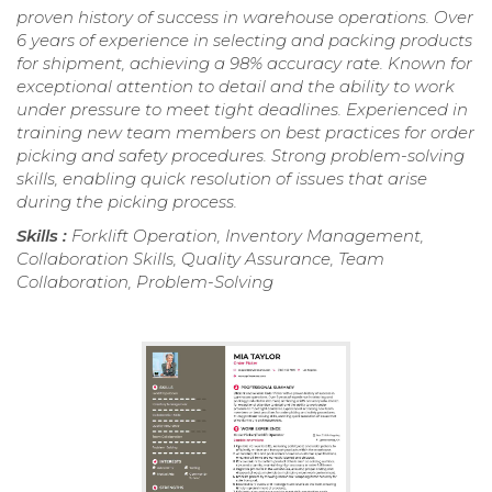
proven history of success in warehouse operations. Over
6 years of experience in selecting and packing products
for shipment, achieving a 98% accuracy rate. Known for
exceptional attention to detail and the ability to work
under pressure to meet tight deadlines. Experienced in
training new team members on best practices for order
picking and safety procedures. Strong problem-solving
skills, enabling quick resolution of issues that arise
during the picking process.
Skills :
Forklift Operation, Inventory Management,
Collaboration Skills, Quality Assurance, Team
Collaboration, Problem-Solving