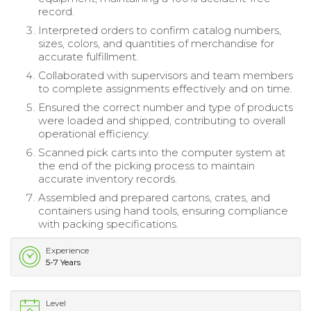
record.
Interpreted orders to confirm catalog numbers,
sizes, colors, and quantities of merchandise for
accurate fulfillment.
Collaborated with supervisors and team members
to complete assignments effectively and on time.
Ensured the correct number and type of products
were loaded and shipped, contributing to overall
operational efficiency.
Scanned pick carts into the computer system at
the end of the picking process to maintain
accurate inventory records.
Assembled and prepared cartons, crates, and
containers using hand tools, ensuring compliance
with packing specifications.
Experience
5-7 Years
Level