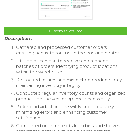
Customize Resume
Description :
Gathered and processed customer orders,
ensuring accurate routing to the packing center.
Utilized a scan gun to receive and manage
batches of orders, identifying product locations
within the warehouse.
Restocked returns and mis-picked products daily,
maintaining inventory integrity.
Conducted regular inventory counts and organized
products on shelves for optimal accessibility.
Picked individual orders swiftly and accurately,
minimizing errors and enhancing customer
satisfaction.
Completed order receipts from bins and shelves,