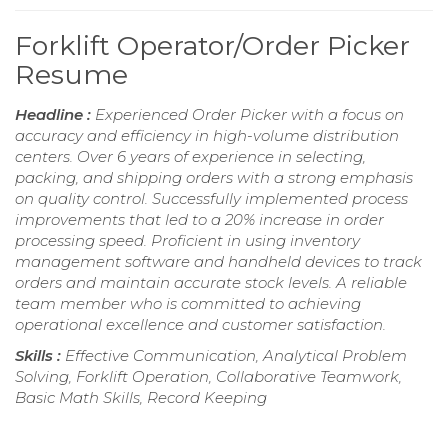
Forklift Operator/Order Picker
Resume
Headline :
Experienced Order Picker with a focus on
accuracy and efficiency in high-volume distribution
centers. Over 6 years of experience in selecting,
packing, and shipping orders with a strong emphasis
on quality control. Successfully implemented process
improvements that led to a 20% increase in order
processing speed. Proficient in using inventory
management software and handheld devices to track
orders and maintain accurate stock levels. A reliable
team member who is committed to achieving
operational excellence and customer satisfaction.
Skills :
Effective Communication, Analytical Problem
Solving, Forklift Operation, Collaborative Teamwork,
Basic Math Skills, Record Keeping