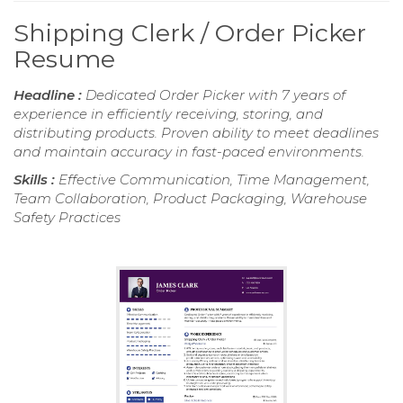
Shipping Clerk / Order Picker
Resume
Headline :
Dedicated Order Picker with 7 years of
experience in efficiently receiving, storing, and
distributing products. Proven ability to meet deadlines
and maintain accuracy in fast-paced environments.
Skills :
Effective Communication, Time Management,
Team Collaboration, Product Packaging, Warehouse
Safety Practices