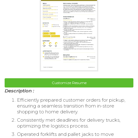
Customize Resume
Description :
Efficiently prepared customer orders for pickup,
ensuring a seamless transition from in-store
shopping to home delivery.
Consistently met deadlines for delivery trucks,
optimizing the logistics process.
Operated forklifts and pallet jacks to move