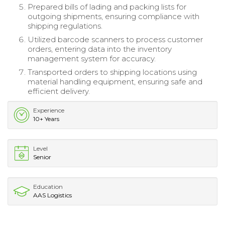
Prepared bills of lading and packing lists for
outgoing shipments, ensuring compliance with
shipping regulations.
Utilized barcode scanners to process customer
orders, entering data into the inventory
management system for accuracy.
Transported orders to shipping locations using
material handling equipment, ensuring safe and
efficient delivery.
Experience
10+ Years
Level
Senior
Education
AAS Logistics