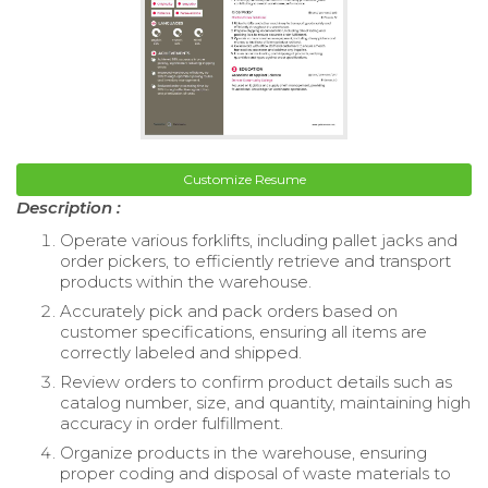
Customize Resume
Description :
Operate various forklifts, including pallet jacks and
order pickers, to efficiently retrieve and transport
products within the warehouse.
Accurately pick and pack orders based on
customer specifications, ensuring all items are
correctly labeled and shipped.
Review orders to confirm product details such as
catalog number, size, and quantity, maintaining high
accuracy in order fulfillment.
Organize products in the warehouse, ensuring
proper coding and disposal of waste materials to