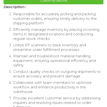
Customize Resume
Description :
Responsible for accurately picking and packing
customer orders, ensuring timely delivery to the
shipping platform.
Efficiently manage inventory by placing incoming
items in designated locations and conducting
regular stock checks.
Utilize RF scanners to track inventory and
streamline order fulfillment processes.
Maintain and troubleshoot material handling
equipment, ensuring operational efficiency and
safety.
Conduct quality checks on outgoing shipments to
ensure accuracy and prevent damage.
Collaborate with team members to optimize
workflow and enhance productivity in the
warehouse.
Provide excellent customer service by addressing
inquiries and resolving issues related to order