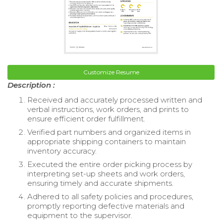
Customize Resume
Description :
Received and accurately processed written and
verbal instructions, work orders, and prints to
ensure efficient order fulfillment.
Verified part numbers and organized items in
appropriate shipping containers to maintain
inventory accuracy.
Executed the entire order picking process by
interpreting set-up sheets and work orders,
ensuring timely and accurate shipments.
Adhered to all safety policies and procedures,
promptly reporting defective materials and
equipment to the supervisor.