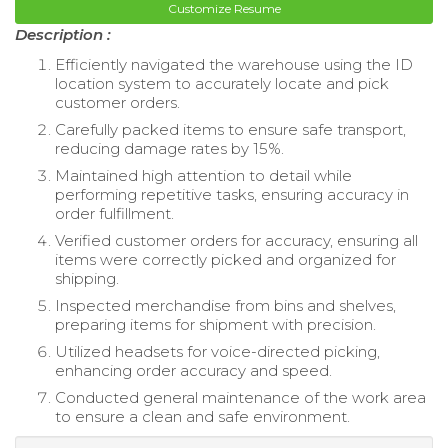
Customize Resume
Description :
Efficiently navigated the warehouse using the ID
location system to accurately locate and pick
customer orders.
Carefully packed items to ensure safe transport,
reducing damage rates by 15%.
Maintained high attention to detail while
performing repetitive tasks, ensuring accuracy in
order fulfillment.
Verified customer orders for accuracy, ensuring all
items were correctly picked and organized for
shipping.
Inspected merchandise from bins and shelves,
preparing items for shipment with precision.
Utilized headsets for voice-directed picking,
enhancing order accuracy and speed.
Conducted general maintenance of the work area
to ensure a clean and safe environment.