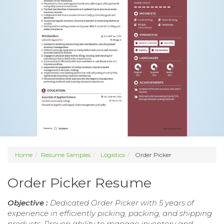
Home
Resume Samples
Logistics
Order Picker
Order Picker Resume
Objective :
Dedicated Order Picker with 5 years of
experience in efficiently picking, packing, and shipping
products. Proven ability to manage inventory and