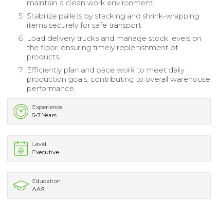
maintain a clean work environment.
Stabilize pallets by stacking and shrink-wrapping
items securely for safe transport.
Load delivery trucks and manage stock levels on
the floor, ensuring timely replenishment of
products.
Efficiently plan and pace work to meet daily
production goals, contributing to overall warehouse
performance.
Experience
5-7 Years
Level
Executive
Education
AAS