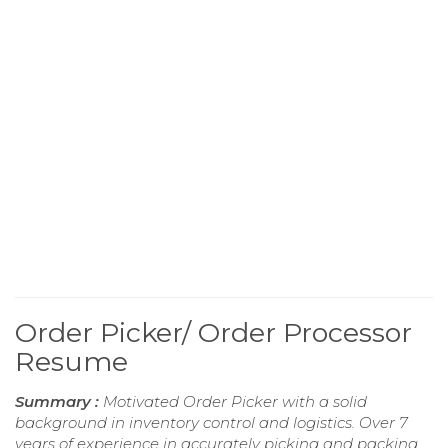
Order Picker/ Order Processor
Resume
Summary :
Motivated Order Picker with a solid
background in inventory control and logistics. Over 7
years of experience in accurately picking and packing