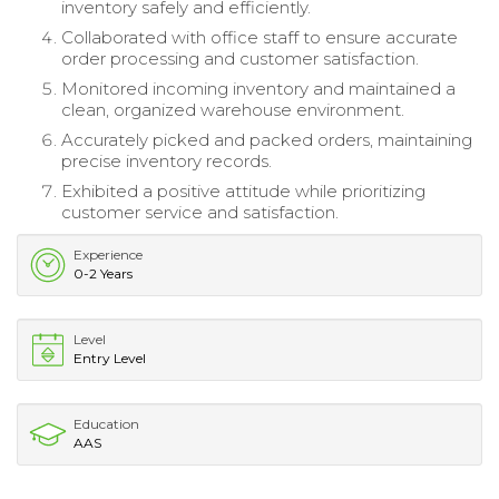
inventory safely and efficiently.
Collaborated with office staff to ensure accurate
order processing and customer satisfaction.
Monitored incoming inventory and maintained a
clean, organized warehouse environment.
Accurately picked and packed orders, maintaining
precise inventory records.
Exhibited a positive attitude while prioritizing
customer service and satisfaction.
Experience
0-2 Years
Level
Entry Level
Education
AAS