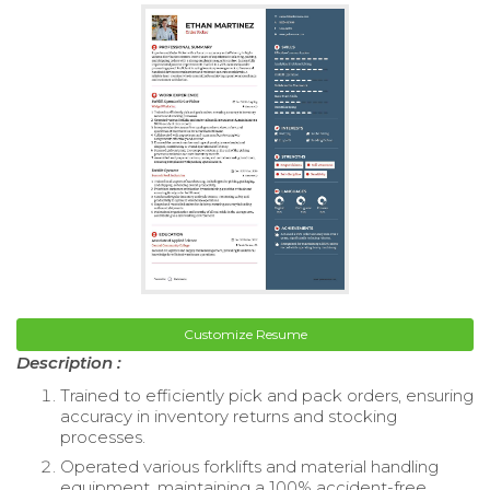
Customize Resume
Description :
Trained to efficiently pick and pack orders, ensuring
accuracy in inventory returns and stocking
processes.
Operated various forklifts and material handling
equipment, maintaining a 100% accident-free