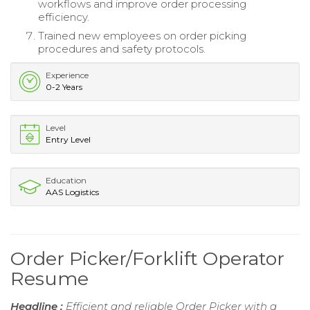
workflows and improve order processing
efficiency.
Trained new employees on order picking
procedures and safety protocols.
Experience
0-2 Years
Level
Entry Level
Education
AAS Logistics
Order Picker/Forklift Operator
Resume
Headline :
Efficient and reliable Order Picker with a