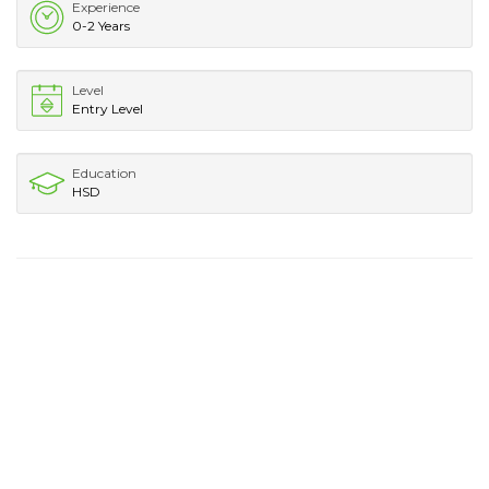
Experience
0-2 Years
Level
Entry Level
Education
HSD