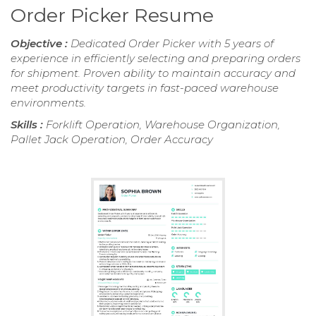
Order Picker Resume
Objective :
Dedicated Order Picker with 5 years of
experience in efficiently selecting and preparing orders
for shipment. Proven ability to maintain accuracy and
meet productivity targets in fast-paced warehouse
environments.
Skills :
Forklift Operation, Warehouse Organization,
Pallet Jack Operation, Order Accuracy