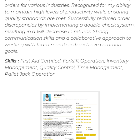
orders for various industries. Recognized for my ability
to maintain high levels of productivity while ensuring
quality standards are met. Successfully reduced order
discrepancies by implementing a double-check system,
resulting in a 15% decrease in returns. Strong
communication skills and a collaborative approach to
working with team members to achieve common
goals.
Skills :
First Aid Certified, Forklift Operation, Inventory
Management, Quality Control, Time Management,
Pallet Jack Operation