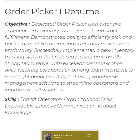
Order Picker I Resume
Objective :
Dedicated Order Picker with extensive
experience in inventory management and order
fulfillment. Demonstrated ability to efficiently pick and
pack orders while minimizing errors and maximizing
productivity. Successfully implemented a new inventory
tracking system that reduced picking time by 15%.
Strong team player with excellent communication
skills, fostering collaboration among team members to
meet tight deadlines. Adept at using warehouse
management software to streamline operations and
improve overall workflow.
Skills :
Forklift Operation, Organizational Skills,
Dependable, Effective Communication, Product
Knowledge