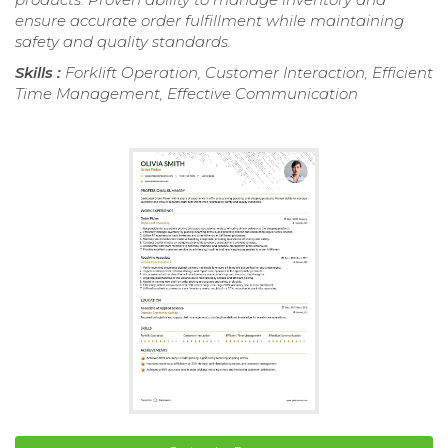
ensure accurate order fulfillment while maintaining
safety and quality standards.
Skills :
Forklift Operation, Customer Interaction, Efficient
Time Management, Effective Communication