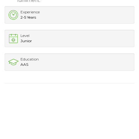
fulfillment.
Experience
2-5 Years
Level
Junior
Education
AAS