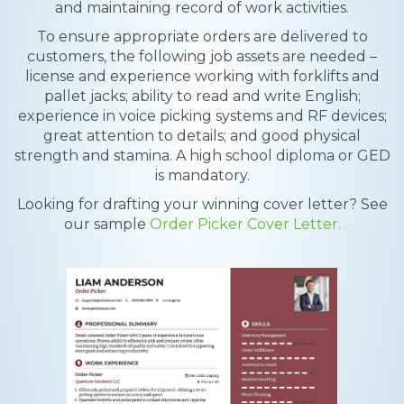
and maintaining record of work activities.
To ensure appropriate orders are delivered to
customers, the following job assets are needed –
license and experience working with forklifts and
pallet jacks; ability to read and write English;
experience in voice picking systems and RF devices;
great attention to details; and good physical
strength and stamina. A high school diploma or GED
is mandatory.
Looking for drafting your winning cover letter? See
our sample
Order Picker Cover Letter.