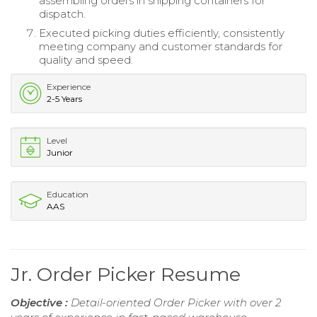
assembling orders in shipping containers for
dispatch.
Executed picking duties efficiently, consistently
meeting company and customer standards for
quality and speed.
Experience
2-5 Years
Level
Junior
Education
AAS
Jr. Order Picker Resume
Objective :
Detail-oriented Order Picker with over 2