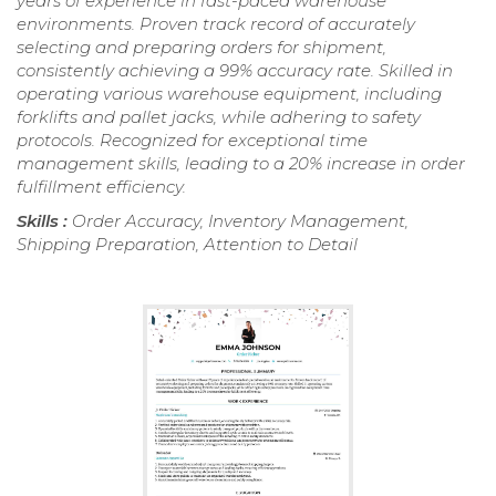
years of experience in fast-paced warehouse
environments. Proven track record of accurately
selecting and preparing orders for shipment,
consistently achieving a 99% accuracy rate. Skilled in
operating various warehouse equipment, including
forklifts and pallet jacks, while adhering to safety
protocols. Recognized for exceptional time
management skills, leading to a 20% increase in order
fulfillment efficiency.
Skills :
Order Accuracy, Inventory Management,
Shipping Preparation, Attention to Detail