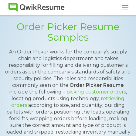
Tog
navi
Order Picker Resume
Samples
An Order Picker works for the company’s supply
chain and logistics department and takes
responsibility for filling and delivering customer’s
orders as per the company’s standards of safety and
security policies. The roles and responsibilities
commonly seen on the
Order Picker Resume
include the following –
picking customer orders
;
locating products using technology,
retrieving
orders
according to size, and quantity; building
pallets with orders, positioning the loads; operating
forklifts, wrapping orders before loading, making
sure the correct amount and type of product is
loaded and shipped; restocking inventory manually