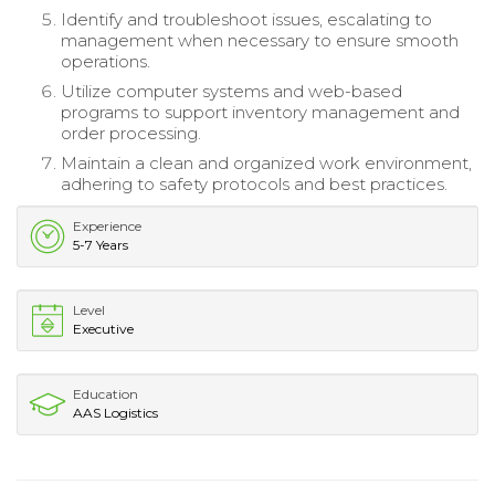
Identify and troubleshoot issues, escalating to
management when necessary to ensure smooth
operations.
Utilize computer systems and web-based
programs to support inventory management and
order processing.
Maintain a clean and organized work environment,
adhering to safety protocols and best practices.
Experience
5-7 Years
Level
Executive
Education
AAS Logistics