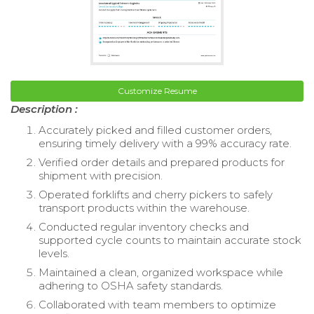
Customize Resume
Description :
Accurately picked and filled customer orders,
ensuring timely delivery with a 99% accuracy rate.
Verified order details and prepared products for
shipment with precision.
Operated forklifts and cherry pickers to safely
transport products within the warehouse.
Conducted regular inventory checks and
supported cycle counts to maintain accurate stock
levels.
Maintained a clean, organized workspace while
adhering to OSHA safety standards.
Collaborated with team members to optimize