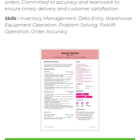
orders. Committed to accuracy and teamwork to
ensure timely delivery and customer satisfaction.
Skills :
Inventory Management, Data Entry, Warehouse
Equipment Operation, Problem Solving, Forklift
Operation, Order Accuracy