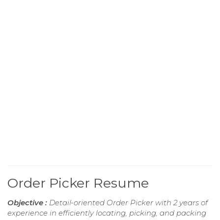
Order Picker Resume
Objective :
Detail-oriented Order Picker with 2 years of
experience in efficiently locating, picking, and packing