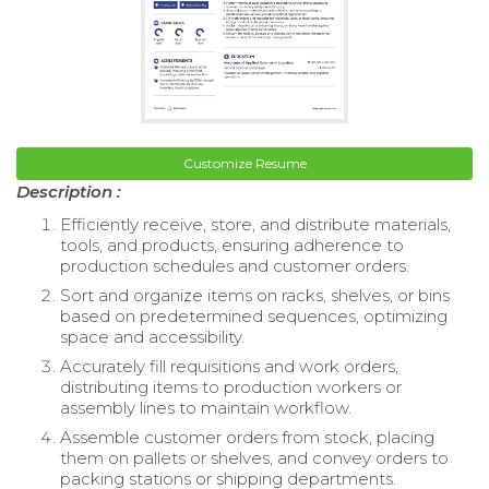
Customize Resume
Description :
Efficiently receive, store, and distribute materials,
tools, and products, ensuring adherence to
production schedules and customer orders.
Sort and organize items on racks, shelves, or bins
based on predetermined sequences, optimizing
space and accessibility.
Accurately fill requisitions and work orders,
distributing items to production workers or
assembly lines to maintain workflow.
Assemble customer orders from stock, placing
them on pallets or shelves, and convey orders to
packing stations or shipping departments.