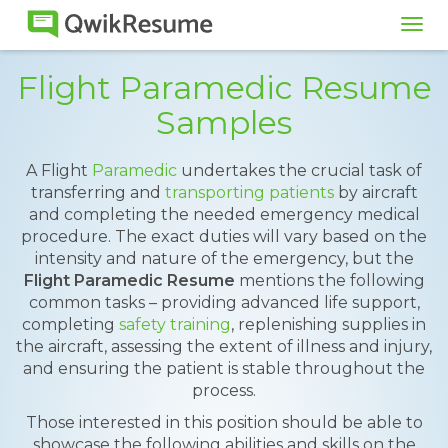
Tog
navi
Flight Paramedic Resume
Samples
A Flight
Paramedic
undertakes the crucial task of
transferring and
transporting patients
by aircraft
and completing the needed emergency medical
procedure. The exact duties will vary based on the
intensity and nature of the emergency, but the
Flight Paramedic Resume
mentions the following
common tasks – providing advanced life support,
completing
safety training
, replenishing supplies in
the aircraft, assessing the extent of illness and injury,
and ensuring the patient is stable throughout the
process.
Those interested in this position should be able to
showcase the following abilities and skills on the