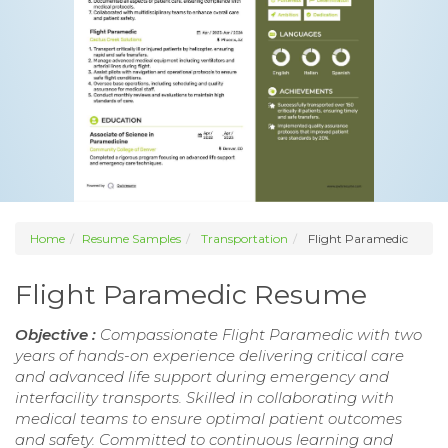
Home
Resume Samples
Transportation
Flight Paramedic
Flight Paramedic Resume
Objective :
Compassionate Flight Paramedic with two
years of hands-on experience delivering critical care
and advanced life support during emergency and
interfacility transports. Skilled in collaborating with
medical teams to ensure optimal patient outcomes
and safety. Committed to continuous learning and