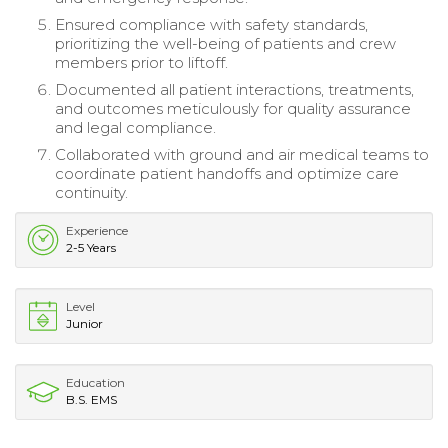
Ensured compliance with safety standards,
prioritizing the well-being of patients and crew
members prior to liftoff.
Documented all patient interactions, treatments,
and outcomes meticulously for quality assurance
and legal compliance.
Collaborated with ground and air medical teams to
coordinate patient handoffs and optimize care
continuity.
Experience
2-5 Years
Level
Junior
Education
B.S. EMS