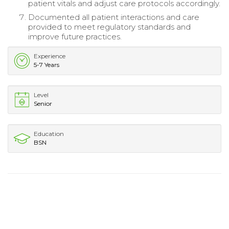
patient vitals and adjust care protocols accordingly.
Documented all patient interactions and care
provided to meet regulatory standards and
improve future practices.
Experience
5-7 Years
Level
Senior
Education
BSN