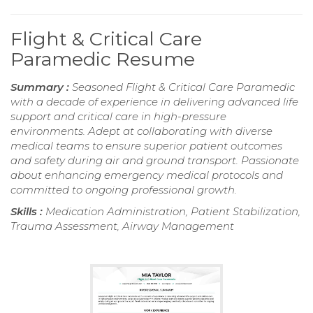
Flight & Critical Care
Paramedic Resume
Summary :
Seasoned Flight & Critical Care Paramedic
with a decade of experience in delivering advanced life
support and critical care in high-pressure
environments. Adept at collaborating with diverse
medical teams to ensure superior patient outcomes
and safety during air and ground transport. Passionate
about enhancing emergency medical protocols and
committed to ongoing professional growth.
Skills :
Medication Administration, Patient Stabilization,
Trauma Assessment, Airway Management