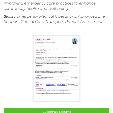
improving emergency care practices to enhance
community health and well-being.
Skills :
Emergency Medical Operations, Advanced Life
Support, Critical Care Transport, Patient Assessment
Customize Resume