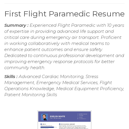
First Flight Paramedic Resume
Summary :
Experienced Flight Paramedic with 10 years
of expertise in providing advanced life support and
critical care during emergency air transport. Proficient
in working collaboratively with medical teams to
enhance patient outcomes and ensure safety.
Dedicated to continuous professional development and
improving emergency response protocols for better
community health.
Skills :
Advanced Cardiac Monitoring, Stress
Management, Emergency Medical Services, Flight
Operations Knowledge, Medical Equipment Proficiency,
Patient Monitoring Skills