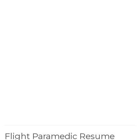
Flight Paramedic Resume