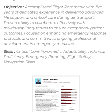
Objective :
Accomplished Flight Paramedic with five
years of dedicated experience in delivering advanced
life support and critical care during air transport.
Proven ability to collaborate effectively with
multidisciplinary teams to ensure exceptional patient
outcomes. Focused on enhancing emergency response
protocols and committed to ongoing professional
development in emergency medicine.
Skills :
Critical Care Paramedic, Adaptability, Technical
Proficiency, Emergency Planning, Flight Safety,
Navigation Skills