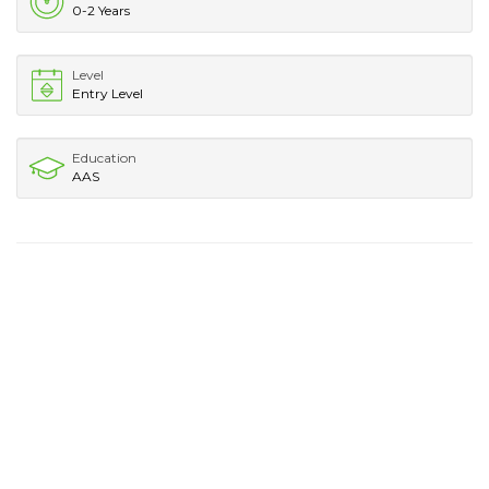
0-2 Years
Level
Entry Level
Education
AAS