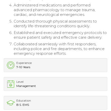
Administered medications and performed
advanced pharmacology to manage trauma,
cardiac, and neurological emergencies.
Conducted thorough physical assessments to
identify life-threatening conditions quickly.
Established and executed emergency protocols to
ensure patient safety and effective care delivery.
Collaborated seamlessly with first responders,
including police and fire departments, to enhance
emergency response efforts.
Experience
7-10 Years
Level
Management
Education
B.S. EMS