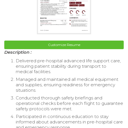
Customize Resume
Description :
Delivered pre-hospital advanced life support care,
ensuring patient stability during transport to
medical facilities.
Managed and maintained all medical equipment
and supplies, ensuring readiness for emergency
situations.
Conducted thorough safety briefings and
operational checks before each flight to guarantee
safety protocols were met.
Participated in continuous education to stay
informed about advancements in pre-hospital care
and emergency response.