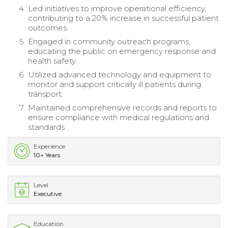
Led initiatives to improve operational efficiency,
contributing to a 20% increase in successful patient
outcomes.
Engaged in community outreach programs,
educating the public on emergency response and
health safety.
Utilized advanced technology and equipment to
monitor and support critically ill patients during
transport.
Maintained comprehensive records and reports to
ensure compliance with medical regulations and
standards.
Experience
10+ Years
Level
Executive
Education