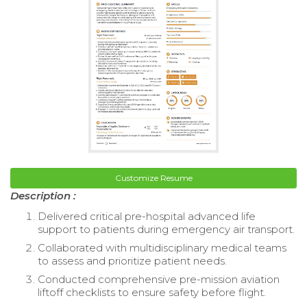
Customize Resume
Description :
Delivered critical pre-hospital advanced life
support to patients during emergency air transport.
Collaborated with multidisciplinary medical teams
to assess and prioritize patient needs.
Conducted comprehensive pre-mission aviation
liftoff checklists to ensure safety before flight.