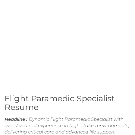
Flight Paramedic Specialist
Resume
Headline :
Dynamic Flight Paramedic Specialist with
over 7 years of experience in high-stakes environments,
delivering critical care and advanced life support