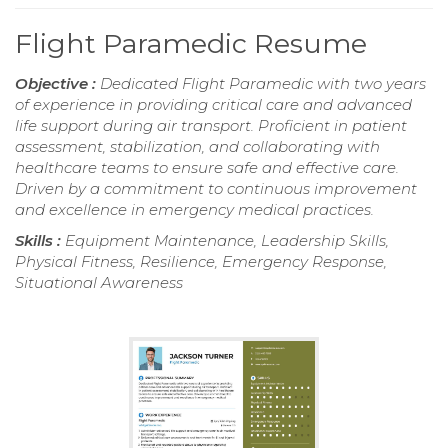
Flight Paramedic Resume
Objective :
Dedicated Flight Paramedic with two years
of experience in providing critical care and advanced
life support during air transport. Proficient in patient
assessment, stabilization, and collaborating with
healthcare teams to ensure safe and effective care.
Driven by a commitment to continuous improvement
and excellence in emergency medical practices.
Skills :
Equipment Maintenance, Leadership Skills,
Physical Fitness, Resilience, Emergency Response,
Situational Awareness