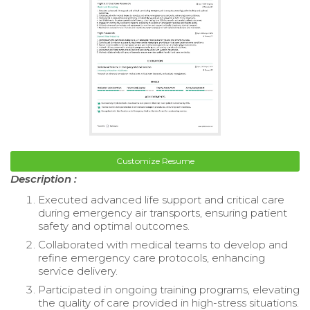
Customize Resume
Description :
Executed advanced life support and critical care
during emergency air transports, ensuring patient
safety and optimal outcomes.
Collaborated with medical teams to develop and
refine emergency care protocols, enhancing
service delivery.
Participated in ongoing training programs, elevating
the quality of care provided in high-stress situations.