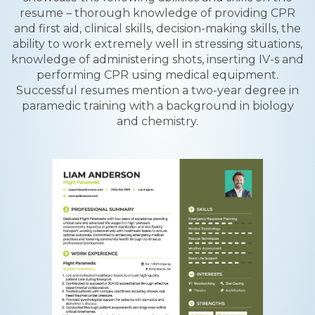
resume – thorough knowledge of providing CPR
and first aid, clinical skills, decision-making skills, the
ability to work extremely well in stressing situations,
knowledge of administering shots, inserting IV-s and
performing CPR using medical equipment.
Successful resumes mention a two-year degree in
paramedic training with a background in biology
and chemistry.