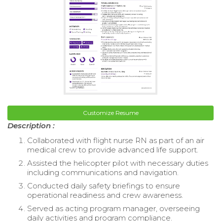
Customize Resume
Description :
Collaborated with flight nurse RN as part of an air
medical crew to provide advanced life support.
Assisted the helicopter pilot with necessary duties
including communications and navigation.
Conducted daily safety briefings to ensure
operational readiness and crew awareness.
Served as acting program manager, overseeing
daily activities and program compliance.