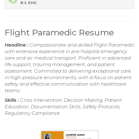
B.S. EMS
Flight Paramedic Resume
Headline :
Compassionate and skilled Flight Paramedic
with extensive experience in pre-hospital emergency
care and air medical transport. Proficient in advanced
life support, trauma management, and patient
assessment. Committed to delivering exceptional care
in high-pressure environments, with a focus on patient
safety and effective communication with healthcare
teams.
Skills :
Crisis Intervention, Decision Making, Patient
Education, Documentation Skills, Safety Protocols,
Regulatory Compliance