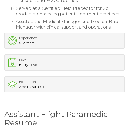
Transport and FAA Guidelines.
Served as a Certified Field Preceptor for Zoll
products, enhancing patient treatment practices.
Assisted the Medical Manager and Medical Base
Manager with clinical support and operations.
Experience
0-2 Years
Level
Entry Level
Education
AAS Paramedic
Assistant Flight Paramedic
Resume