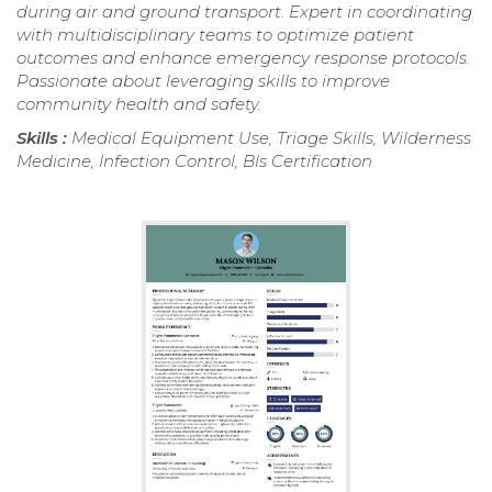
during air and ground transport. Expert in coordinating
with multidisciplinary teams to optimize patient
outcomes and enhance emergency response protocols.
Passionate about leveraging skills to improve
community health and safety.
Skills :
Medical Equipment Use, Triage Skills, Wilderness
Medicine, Infection Control, Bls Certification