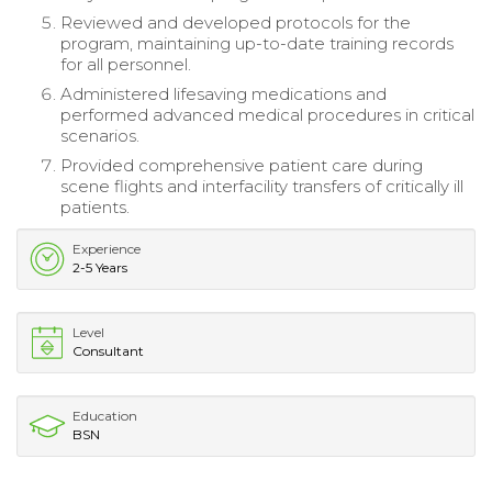
Reviewed and developed protocols for the
program, maintaining up-to-date training records
for all personnel.
Administered lifesaving medications and
performed advanced medical procedures in critical
scenarios.
Provided comprehensive patient care during
scene flights and interfacility transfers of critically ill
patients.
Experience
2-5 Years
Level
Consultant
Education
BSN