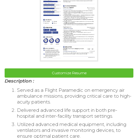
Customize Resume
Description :
Served as a Flight Paramedic on emergency air
ambulance missions, providing critical care to high-
acuity patients.
Delivered advanced life support in both pre-
hospital and inter-facility transport settings.
Utilized advanced medical equipment, including
ventilators and invasive monitoring devices, to
ensure optimal patient care.