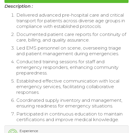
Description :
Delivered advanced pre-hospital care and critical
transport for patients across diverse age groups in
compliance with established protocols.
Documented patient care reports for continuity of
care, billing, and quality assurance.
Led EMS personnel on scene, overseeing triage
and patient management during emergencies.
Conducted training sessions for staff and
emergency responders, enhancing community
preparedness.
Established effective communication with local
emergency services, facilitating collaborative
responses.
Coordinated supply inventory and management,
ensuring readiness for emergency situations.
Participated in continuous education to maintain
certifications and improve medical knowledge.
Experience