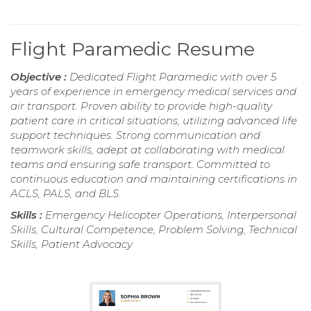
Flight Paramedic Resume
Objective :
Dedicated Flight Paramedic with over 5
years of experience in emergency medical services and
air transport. Proven ability to provide high-quality
patient care in critical situations, utilizing advanced life
support techniques. Strong communication and
teamwork skills, adept at collaborating with medical
teams and ensuring safe transport. Committed to
continuous education and maintaining certifications in
ACLS, PALS, and BLS.
Skills :
Emergency Helicopter Operations, Interpersonal
Skills, Cultural Competence, Problem Solving, Technical
Skills, Patient Advocacy