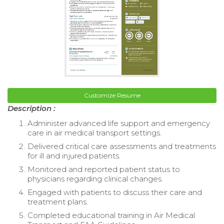
Customize Resume
Description :
Administer advanced life support and emergency
care in air medical transport settings.
Delivered critical care assessments and treatments
for ill and injured patients.
Monitored and reported patient status to
physicians regarding clinical changes.
Engaged with patients to discuss their care and
treatment plans.
Completed educational training in Air Medical