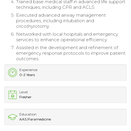
Trained base medical staff in advanced life support
techniques, including CPR and ACLS.
Executed advanced airway management
procedures, including intubation and
cricothyrotomy.
Networked with local hospitals and emergency
services to enhance operational efficiency.
Assisted in the development and refinement of
emergency response protocols to improve patient
outcomes.
Experience
0-2 Years
Level
Fresher
Education
AAS Paramedicine