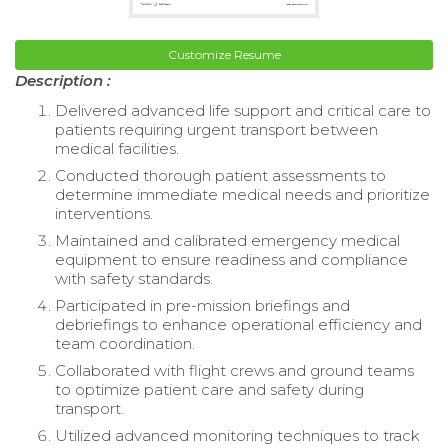
Customize Resume
Description :
Delivered advanced life support and critical care to
patients requiring urgent transport between
medical facilities.
Conducted thorough patient assessments to
determine immediate medical needs and prioritize
interventions.
Maintained and calibrated emergency medical
equipment to ensure readiness and compliance
with safety standards.
Participated in pre-mission briefings and
debriefings to enhance operational efficiency and
team coordination.
Collaborated with flight crews and ground teams
to optimize patient care and safety during
transport.
Utilized advanced monitoring techniques to track