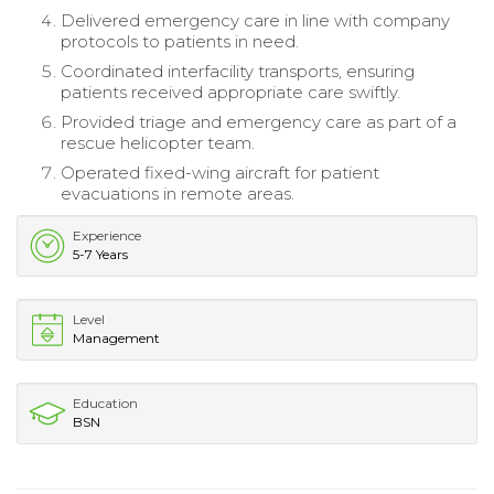
Delivered emergency care in line with company
protocols to patients in need.
Coordinated interfacility transports, ensuring
patients received appropriate care swiftly.
Provided triage and emergency care as part of a
rescue helicopter team.
Operated fixed-wing aircraft for patient
evacuations in remote areas.
Experience
5-7 Years
Level
Management
Education
BSN