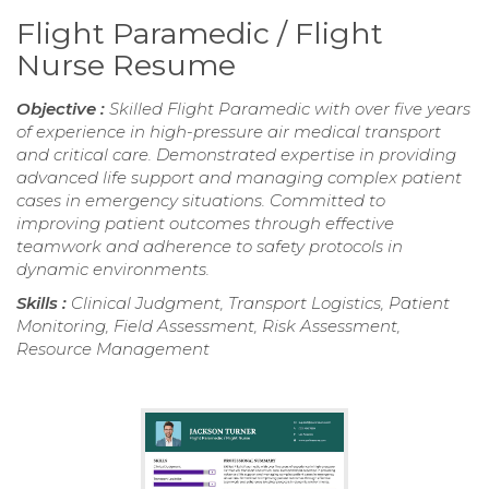
Flight Paramedic / Flight
Nurse Resume
Objective :
Skilled Flight Paramedic with over five years
of experience in high-pressure air medical transport
and critical care. Demonstrated expertise in providing
advanced life support and managing complex patient
cases in emergency situations. Committed to
improving patient outcomes through effective
teamwork and adherence to safety protocols in
dynamic environments.
Skills :
Clinical Judgment, Transport Logistics, Patient
Monitoring, Field Assessment, Risk Assessment,
Resource Management