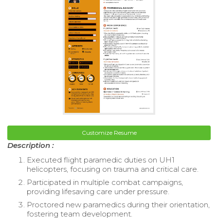
Customize Resume
Description :
Executed flight paramedic duties on UH1
helicopters, focusing on trauma and critical care.
Participated in multiple combat campaigns,
providing lifesaving care under pressure.
Proctored new paramedics during their orientation,
fostering team development.