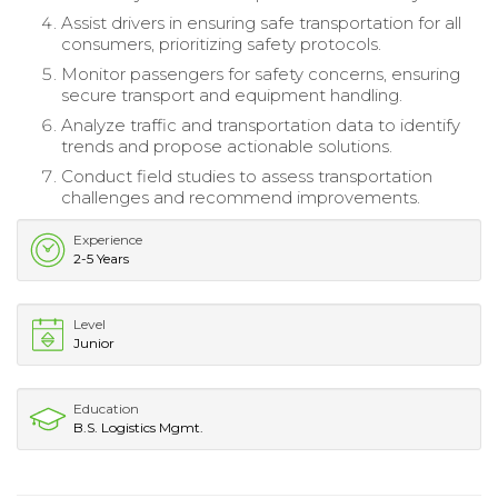
Assist drivers in ensuring safe transportation for all
consumers, prioritizing safety protocols.
Monitor passengers for safety concerns, ensuring
secure transport and equipment handling.
Analyze traffic and transportation data to identify
trends and propose actionable solutions.
Conduct field studies to assess transportation
challenges and recommend improvements.
Experience
2-5 Years
Level
Junior
Education
B.S. Logistics Mgmt.