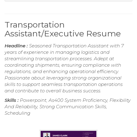
Transportation
Assistant/Executive Resume
Headline :
Seasoned Transportation Assistant with 7
years of experience in managing logistics and
streamlining transportation processes. Adept at
coordinating shipments, ensuring compliance with
regulations, and enhancing operational efficiency.
Passionate about leveraging strong organizational
skills to support seamless transportation operations
and contribute to overall business success.
Skills :
Powerpoint, As400 System Proficiency, Flexibility
And Reliability, Strong Communication Skills,
Scheduling