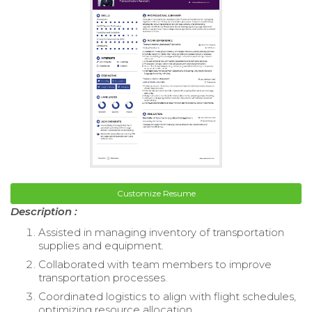
Customize Resume
Description :
Assisted in managing inventory of transportation
supplies and equipment.
Collaborated with team members to improve
transportation processes.
Coordinated logistics to align with flight schedules,
optimizing resource allocation.