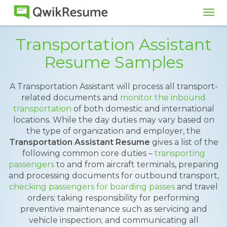
Tog
navi
Transportation Assistant
Resume Samples
A Transportation Assistant will process all transport-
related documents and
monitor the inbound
transportation
of both domestic and international
locations. While the day duties may vary based on
the type of organization and employer, the
Transportation Assistant Resume
gives a list of the
following common core duties –
transporting
passengers
to and from aircraft terminals, preparing
and processing documents for outbound transport,
checking passengers for boarding passes
and travel
orders; taking responsibility for performing
preventive maintenance such as servicing and
vehicle inspection; and communicating all