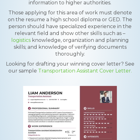
information to higher authorities.
Those applying for this area of work must denote
on the resume a high school diploma or GED. The
person should have specialized experience in the
relevant field and show other skills such as –
logistics
knowledge, organization and planning
skills; and knowledge of verifying documents
thoroughly.
Looking for drafting your winning cover letter? See
our sample
Transportation Assistant Cover Letter.