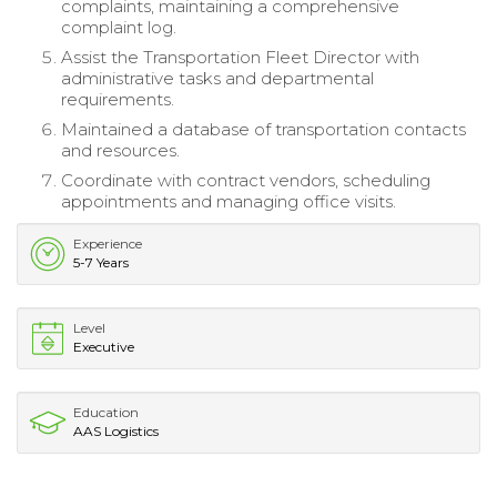
complaints, maintaining a comprehensive
complaint log.
Assist the Transportation Fleet Director with
administrative tasks and departmental
requirements.
Maintained a database of transportation contacts
and resources.
Coordinate with contract vendors, scheduling
appointments and managing office visits.
Experience
5-7 Years
Level
Executive
Education
AAS Logistics