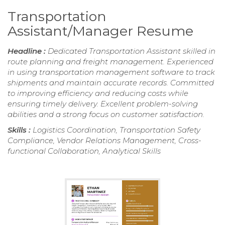
Transportation
Assistant/Manager Resume
Headline :
Dedicated Transportation Assistant skilled in
route planning and freight management. Experienced
in using transportation management software to track
shipments and maintain accurate records. Committed
to improving efficiency and reducing costs while
ensuring timely delivery. Excellent problem-solving
abilities and a strong focus on customer satisfaction.
Skills :
Logistics Coordination, Transportation Safety
Compliance, Vendor Relations Management, Cross-
functional Collaboration, Analytical Skills