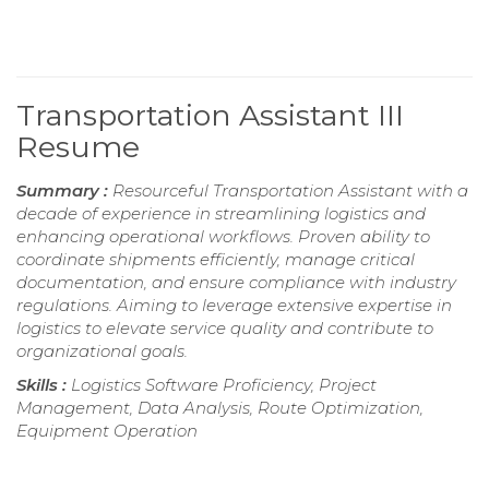
Transportation Assistant III
Resume
Summary :
Resourceful Transportation Assistant with a
decade of experience in streamlining logistics and
enhancing operational workflows. Proven ability to
coordinate shipments efficiently, manage critical
documentation, and ensure compliance with industry
regulations. Aiming to leverage extensive expertise in
logistics to elevate service quality and contribute to
organizational goals.
Skills :
Logistics Software Proficiency, Project
Management, Data Analysis, Route Optimization,
Equipment Operation