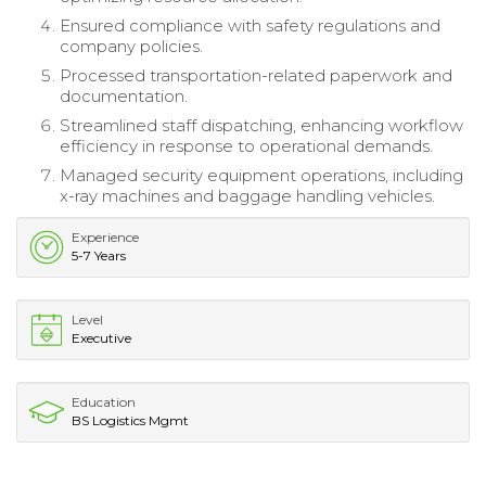
Ensured compliance with safety regulations and
company policies.
Processed transportation-related paperwork and
documentation.
Streamlined staff dispatching, enhancing workflow
efficiency in response to operational demands.
Managed security equipment operations, including
x-ray machines and baggage handling vehicles.
Experience
5-7 Years
Level
Executive
Education
BS Logistics Mgmt