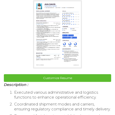
Customize Resume
Description :
Executed various administrative and logistics
functions to enhance operational efficiency.
Coordinated shipment modes and carriers,
ensuring regulatory compliance and timely delivery.