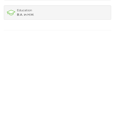
Education
B.A. in H.M.