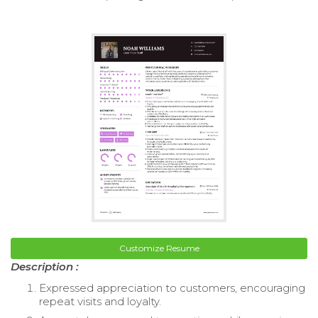
Customize Resume
Description :
Expressed appreciation to customers, encouraging
repeat visits and loyalty.