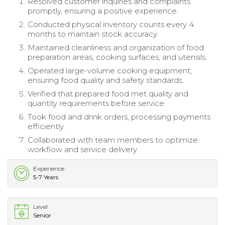
Resolved customer inquiries and complaints
promptly, ensuring a positive experience.
Conducted physical inventory counts every 4
months to maintain stock accuracy.
Maintained cleanliness and organization of food
preparation areas, cooking surfaces, and utensils.
Operated large-volume cooking equipment,
ensuring food quality and safety standards.
Verified that prepared food met quality and
quantity requirements before service.
Took food and drink orders, processing payments
efficiently.
Collaborated with team members to optimize
workflow and service delivery.
Experience
5-7 Years
Level
Senior