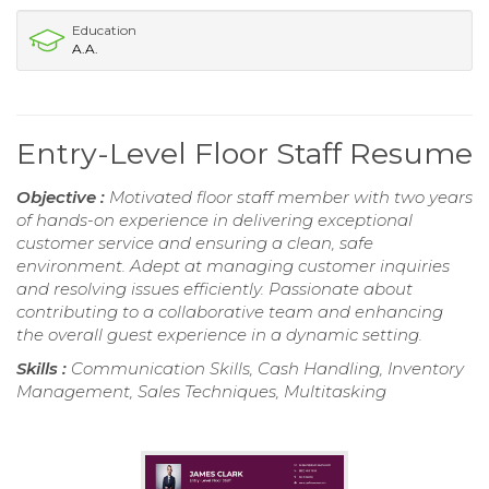
Education
A.A.
Entry-Level Floor Staff Resume
Objective :
Motivated floor staff member with two years
of hands-on experience in delivering exceptional
customer service and ensuring a clean, safe
environment. Adept at managing customer inquiries
and resolving issues efficiently. Passionate about
contributing to a collaborative team and enhancing
the overall guest experience in a dynamic setting.
Skills :
Communication Skills, Cash Handling, Inventory
Management, Sales Techniques, Multitasking