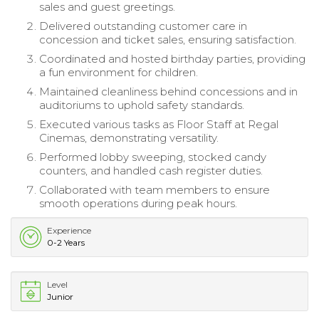
sales and guest greetings.
Delivered outstanding customer care in
concession and ticket sales, ensuring satisfaction.
Coordinated and hosted birthday parties, providing
a fun environment for children.
Maintained cleanliness behind concessions and in
auditoriums to uphold safety standards.
Executed various tasks as Floor Staff at Regal
Cinemas, demonstrating versatility.
Performed lobby sweeping, stocked candy
counters, and handled cash register duties.
Collaborated with team members to ensure
smooth operations during peak hours.
Experience
0-2 Years
Level
Junior