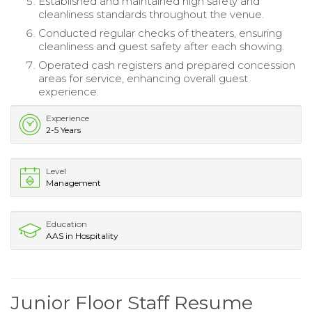
Established and maintained high safety and
cleanliness standards throughout the venue.
Conducted regular checks of theaters, ensuring
cleanliness and guest safety after each showing.
Operated cash registers and prepared concession
areas for service, enhancing overall guest
experience.
Experience
2-5 Years
Level
Management
Education
AAS in Hospitality
Junior Floor Staff Resume