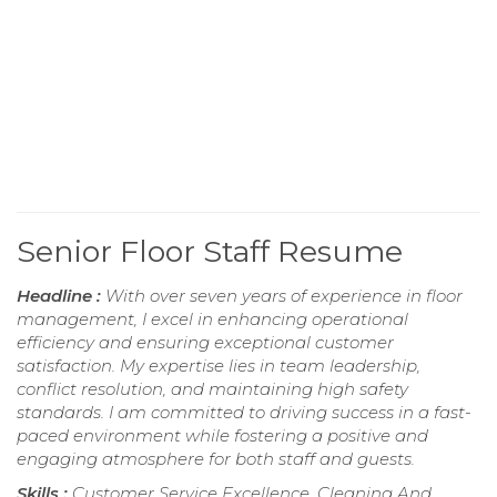
Senior Floor Staff Resume
Headline :
With over seven years of experience in floor
management, I excel in enhancing operational
efficiency and ensuring exceptional customer
satisfaction. My expertise lies in team leadership,
conflict resolution, and maintaining high safety
standards. I am committed to driving success in a fast-
paced environment while fostering a positive and
engaging atmosphere for both staff and guests.
Skills :
Customer Service Excellence, Cleaning And