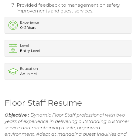
Provided feedback to management on safety
improvements and guest services.
Experience
0-2 Years
Level
Entry Level
Education
AA in HM
Floor Staff Resume
Objective :
Dynamic Floor Staff professional with two
years of experience in delivering outstanding customer
service and maintaining a safe, organized
environment. Adept at managing guest inquiries and