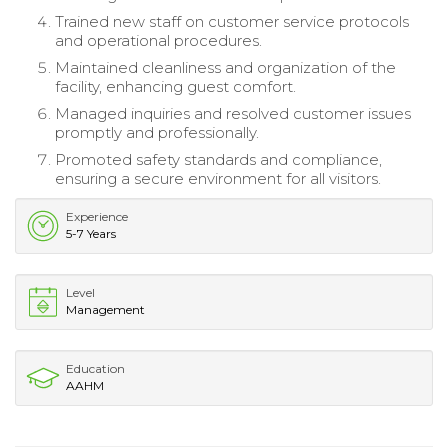
Trained new staff on customer service protocols
and operational procedures.
Maintained cleanliness and organization of the
facility, enhancing guest comfort.
Managed inquiries and resolved customer issues
promptly and professionally.
Promoted safety standards and compliance,
ensuring a secure environment for all visitors.
Experience
5-7 Years
Level
Management
Education
AAHM