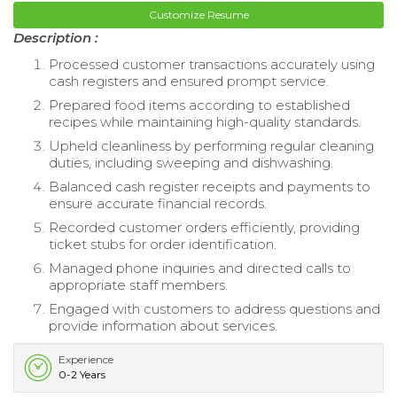
Customize Resume
Description :
Processed customer transactions accurately using
cash registers and ensured prompt service.
Prepared food items according to established
recipes while maintaining high-quality standards.
Upheld cleanliness by performing regular cleaning
duties, including sweeping and dishwashing.
Balanced cash register receipts and payments to
ensure accurate financial records.
Recorded customer orders efficiently, providing
ticket stubs for order identification.
Managed phone inquiries and directed calls to
appropriate staff members.
Engaged with customers to address questions and
provide information about services.
Experience
0-2 Years