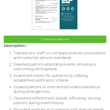
Customize Resume
Description :
Trained new staff on company policies, procedures,
and customer service standards.
Greeted patrons attending events, ensuring a
welcoming atmosphere.
Examined tickets for authenticity, utilizing
established verification criteria.
Guided patrons to exits and provided assistance
during emergencies.
Operated refreshment stands, efficiently serving
patrons during intermissions.
Provided assistance to patrons with special needs,