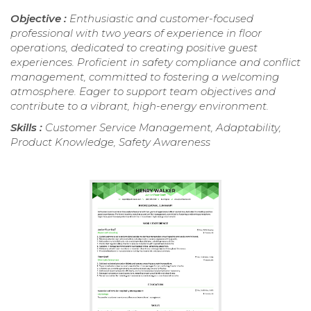
Objective :
Enthusiastic and customer-focused
professional with two years of experience in floor
operations, dedicated to creating positive guest
experiences. Proficient in safety compliance and conflict
management, committed to fostering a welcoming
atmosphere. Eager to support team objectives and
contribute to a vibrant, high-energy environment.
Skills :
Customer Service Management, Adaptability,
Product Knowledge, Safety Awareness