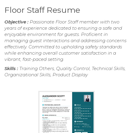
Floor Staff Resume
Objective :
Passionate Floor Staff member with two
years of experience dedicated to ensuring a safe and
enjoyable environment for guests. Proficient in
managing guest interactions and addressing concerns
effectively. Committed to upholding safety standards
while enhancing overall customer satisfaction in a
vibrant, fast-paced setting.
Skills :
Training Others, Quality Control, Technical Skills,
Organizational Skills, Product Display