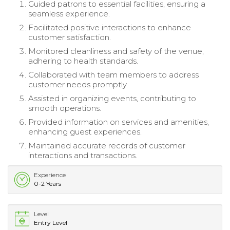
Guided patrons to essential facilities, ensuring a
seamless experience.
Facilitated positive interactions to enhance
customer satisfaction.
Monitored cleanliness and safety of the venue,
adhering to health standards.
Collaborated with team members to address
customer needs promptly.
Assisted in organizing events, contributing to
smooth operations.
Provided information on services and amenities,
enhancing guest experiences.
Maintained accurate records of customer
interactions and transactions.
Experience
0-2 Years
Level
Entry Level