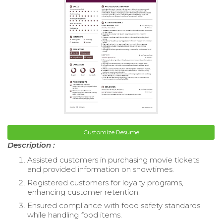
Customize Resume
Description :
Assisted customers in purchasing movie tickets
and provided information on showtimes.
Registered customers for loyalty programs,
enhancing customer retention.
Ensured compliance with food safety standards
while handling food items.