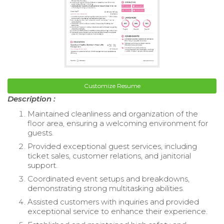
Customize Resume
Description :
Maintained cleanliness and organization of the
floor area, ensuring a welcoming environment for
guests.
Provided exceptional guest services, including
ticket sales, customer relations, and janitorial
support.
Coordinated event setups and breakdowns,
demonstrating strong multitasking abilities.
Assisted customers with inquiries and provided
exceptional service to enhance their experience.