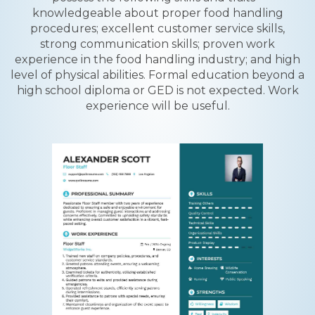
knowledgeable about proper food handling
procedures; excellent customer service skills,
strong communication skills; proven work
experience in the food handling industry; and high
level of physical abilities. Formal education beyond a
high school diploma or GED is not expected. Work
experience will be useful.