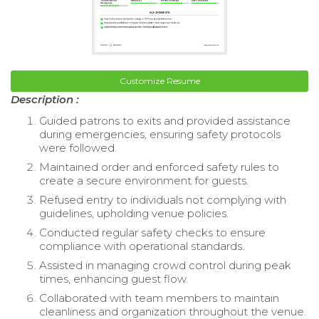
Customize Resume
Description :
Guided patrons to exits and provided assistance
during emergencies, ensuring safety protocols
were followed.
Maintained order and enforced safety rules to
create a secure environment for guests.
Refused entry to individuals not complying with
guidelines, upholding venue policies.
Conducted regular safety checks to ensure
compliance with operational standards.
Assisted in managing crowd control during peak
times, enhancing guest flow.
Collaborated with team members to maintain
cleanliness and organization throughout the venue.