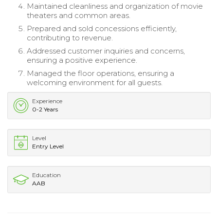
Maintained cleanliness and organization of movie
theaters and common areas.
Prepared and sold concessions efficiently,
contributing to revenue.
Addressed customer inquiries and concerns,
ensuring a positive experience.
Managed the floor operations, ensuring a
welcoming environment for all guests.
Experience
0-2 Years
Level
Entry Level
Education
AAB