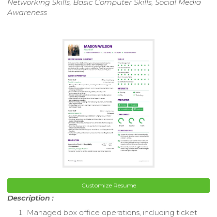
Networking Skills, Basic Computer Skills, Social Media
Awareness
Customize Resume
Description :
Managed box office operations, including ticket