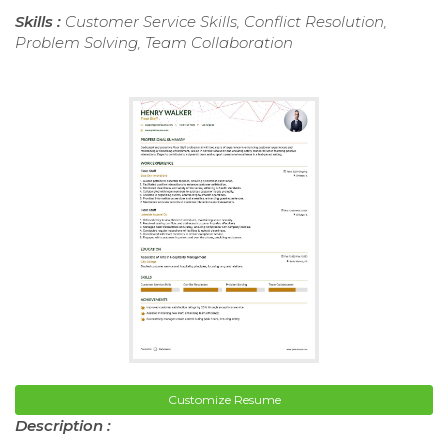
Skills :
Customer Service Skills, Conflict Resolution,
Problem Solving, Team Collaboration
Customize Resume
Description :