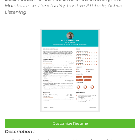
Maintenance, Punctuality, Positive Attitude, Active
Listening
Customize Resume
Description :