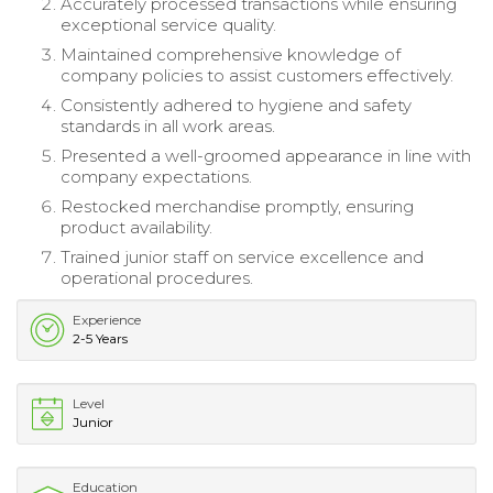
Accurately processed transactions while ensuring
exceptional service quality.
Maintained comprehensive knowledge of
company policies to assist customers effectively.
Consistently adhered to hygiene and safety
standards in all work areas.
Presented a well-groomed appearance in line with
company expectations.
Restocked merchandise promptly, ensuring
product availability.
Trained junior staff on service excellence and
operational procedures.
Experience
2-5 Years
Level
Junior
Education