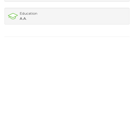
Education
A.A.