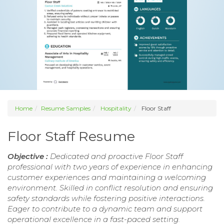
Home
Resume Samples
Hospitality
Floor Staff
Floor Staff Resume
Objective :
Dedicated and proactive Floor Staff
professional with two years of experience in enhancing
customer experiences and maintaining a welcoming
environment. Skilled in conflict resolution and ensuring
safety standards while fostering positive interactions.
Eager to contribute to a dynamic team and support
operational excellence in a fast-paced setting.