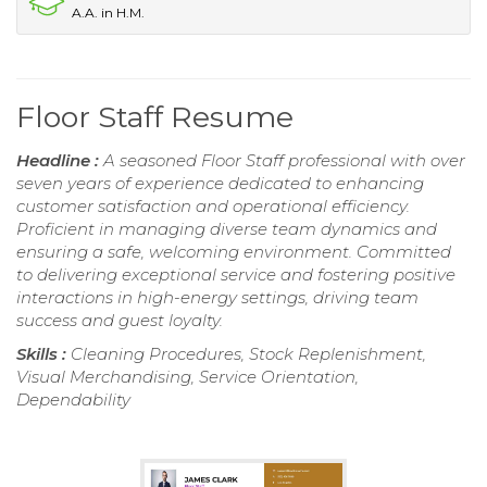
A.A. in H.M.
Floor Staff Resume
Headline :
A seasoned Floor Staff professional with over
seven years of experience dedicated to enhancing
customer satisfaction and operational efficiency.
Proficient in managing diverse team dynamics and
ensuring a safe, welcoming environment. Committed
to delivering exceptional service and fostering positive
interactions in high-energy settings, driving team
success and guest loyalty.
Skills :
Cleaning Procedures, Stock Replenishment,
Visual Merchandising, Service Orientation,
Dependability