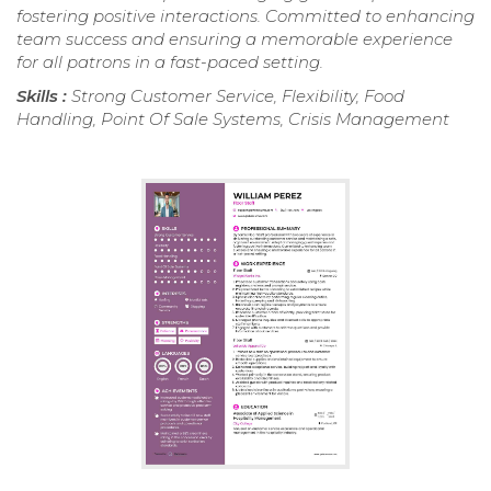
fostering positive interactions. Committed to enhancing
team success and ensuring a memorable experience
for all patrons in a fast-paced setting.
Skills :
Strong Customer Service, Flexibility, Food
Handling, Point Of Sale Systems, Crisis Management