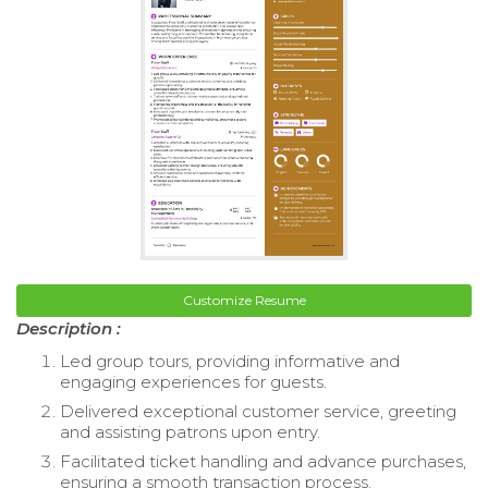
Customize Resume
Description :
Led group tours, providing informative and
engaging experiences for guests.
Delivered exceptional customer service, greeting
and assisting patrons upon entry.
Facilitated ticket handling and advance purchases,
ensuring a smooth transaction process.