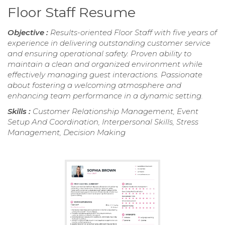
Floor Staff Resume
Objective :
Results-oriented Floor Staff with five years of
experience in delivering outstanding customer service
and ensuring operational safety. Proven ability to
maintain a clean and organized environment while
effectively managing guest interactions. Passionate
about fostering a welcoming atmosphere and
enhancing team performance in a dynamic setting.
Skills :
Customer Relationship Management, Event
Setup And Coordination, Interpersonal Skills, Stress
Management, Decision Making