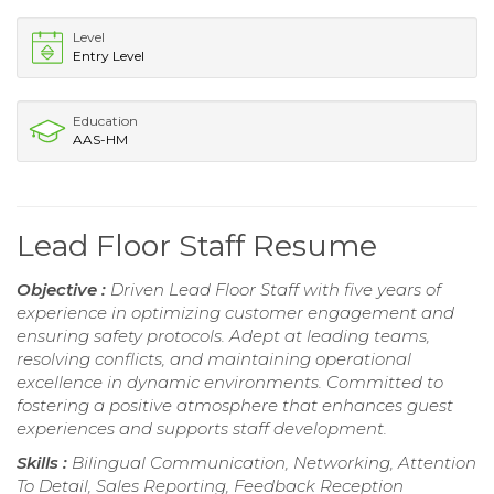
Level
Entry Level
Education
AAS-HM
Lead Floor Staff Resume
Objective :
Driven Lead Floor Staff with five years of
experience in optimizing customer engagement and
ensuring safety protocols. Adept at leading teams,
resolving conflicts, and maintaining operational
excellence in dynamic environments. Committed to
fostering a positive atmosphere that enhances guest
experiences and supports staff development.
Skills :
Bilingual Communication, Networking, Attention
To Detail, Sales Reporting, Feedback Reception