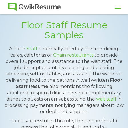
Tog
navi
Floor Staff Resume
Samples
A Floor
Staff
is normally hired by the fine-dining,
cafes, cafeterias or
Chain restaurants
to provide
overall support and assistance to the wait staff. The
job description entails cleaning and clearing
tableware, setting tables, and assisting the waiters in
delivering food to the patrons. A well-written
Floor
Staff Resume
also mentions the following
additional responsibilities – serving complimentary
dishes to guests on arrival; assisting the
wait staff
in
processing payments; notifying managers about low
or depleted supplies.
To be successful in this role, the person should
possess the following skills and traits –