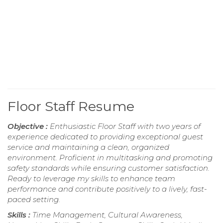
Floor Staff Resume
Objective :
Enthusiastic Floor Staff with two years of
experience dedicated to providing exceptional guest
service and maintaining a clean, organized
environment. Proficient in multitasking and promoting
safety standards while ensuring customer satisfaction.
Ready to leverage my skills to enhance team
performance and contribute positively to a lively, fast-
paced setting.
Skills :
Time Management, Cultural Awareness,