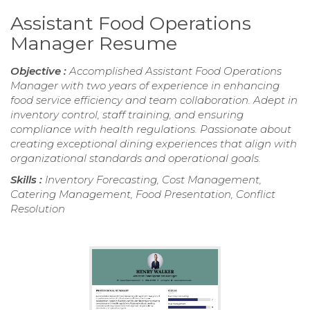
Assistant Food Operations
Manager Resume
Objective :
Accomplished Assistant Food Operations
Manager with two years of experience in enhancing
food service efficiency and team collaboration. Adept in
inventory control, staff training, and ensuring
compliance with health regulations. Passionate about
creating exceptional dining experiences that align with
organizational standards and operational goals.
Skills :
Inventory Forecasting, Cost Management,
Catering Management, Food Presentation, Conflict
Resolution