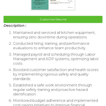
Customize Resume
Description :
Maintained and serviced all kitchen equipment,
ensuring zero downtime during operations.
Conducted hiring, training, and performance
evaluations to enhance team productivity.
Managed payroll and scheduling through Labor
Management and ADP systems, optimizing labor
costs.
Boosted customer satisfaction and health scores
by implementing rigorous safety and quality
standards.
Established a safe work environment through
regular safety training and proactive hazard
identification.
Monitored budget adherence and implemented
cost-saving initiatives to improve financial