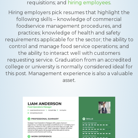
requisitions; and
hiring employees
.
Hiring employers pick resumes that highlight the
following skills – knowledge of commercial
foodservice management procedures, and
practices; knowledge of health and safety
requirements applicable for the sector; the ability to
control and manage food service operations; and
the ability to interact well with customers
requesting service. Graduation from an accredited
college or university is normally considered ideal for
this post. Management experience is also a valuable
asset.