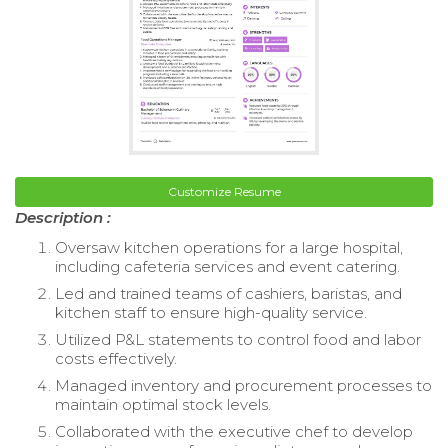
Customize Resume
Description :
Oversaw kitchen operations for a large hospital,
including cafeteria services and event catering.
Led and trained teams of cashiers, baristas, and
kitchen staff to ensure high-quality service.
Utilized P&L statements to control food and labor
costs effectively.
Managed inventory and procurement processes to
maintain optimal stock levels.
Collaborated with the executive chef to develop