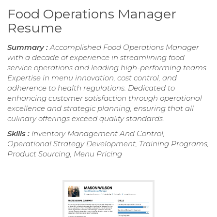
Food Operations Manager
Resume
Summary :
Accomplished Food Operations Manager
with a decade of experience in streamlining food
service operations and leading high-performing teams.
Expertise in menu innovation, cost control, and
adherence to health regulations. Dedicated to
enhancing customer satisfaction through operational
excellence and strategic planning, ensuring that all
culinary offerings exceed quality standards.
Skills :
Inventory Management And Control,
Operational Strategy Development, Training Programs,
Product Sourcing, Menu Pricing