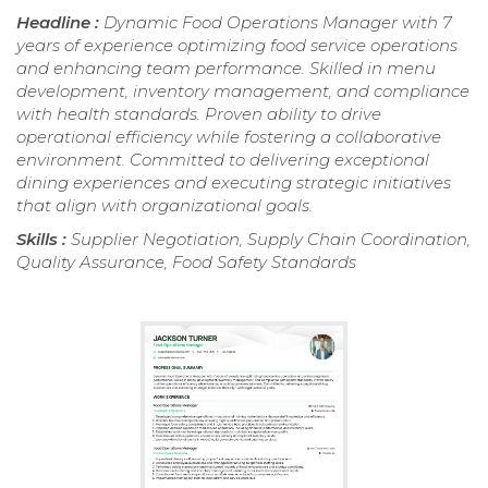
Headline :
Dynamic Food Operations Manager with 7
years of experience optimizing food service operations
and enhancing team performance. Skilled in menu
development, inventory management, and compliance
with health standards. Proven ability to drive
operational efficiency while fostering a collaborative
environment. Committed to delivering exceptional
dining experiences and executing strategic initiatives
that align with organizational goals.
Skills :
Supplier Negotiation, Supply Chain Coordination,
Quality Assurance, Food Safety Standards