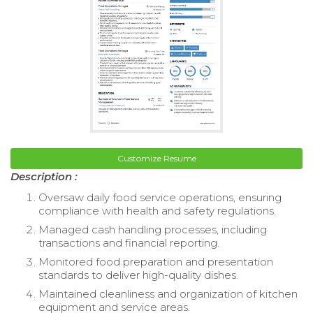
Customize Resume
Description :
Oversaw daily food service operations, ensuring
compliance with health and safety regulations.
Managed cash handling processes, including
transactions and financial reporting.
Monitored food preparation and presentation
standards to deliver high-quality dishes.
Maintained cleanliness and organization of kitchen
equipment and service areas.