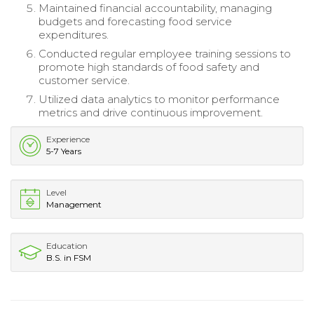
Maintained financial accountability, managing
budgets and forecasting food service
expenditures.
Conducted regular employee training sessions to
promote high standards of food safety and
customer service.
Utilized data analytics to monitor performance
metrics and drive continuous improvement.
Experience
5-7 Years
Level
Management
Education
B.S. in FSM