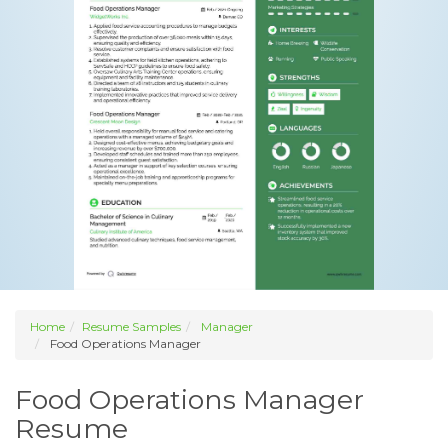
Home
Resume Samples
Manager
Food Operations Manager
Food Operations Manager
Resume