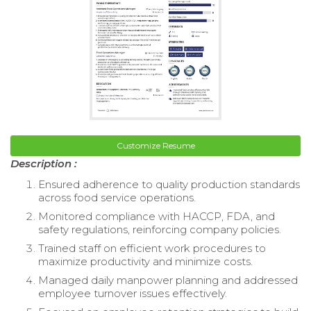
Customize Resume
Description :
Ensured adherence to quality production standards
across food service operations.
Monitored compliance with HACCP, FDA, and
safety regulations, reinforcing company policies.
Trained staff on efficient work procedures to
maximize productivity and minimize costs.
Managed daily manpower planning and addressed
employee turnover issues effectively.