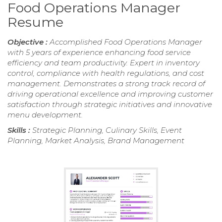
Food Operations Manager
Resume
Objective :
Accomplished Food Operations Manager
with 5 years of experience enhancing food service
efficiency and team productivity. Expert in inventory
control, compliance with health regulations, and cost
management. Demonstrates a strong track record of
driving operational excellence and improving customer
satisfaction through strategic initiatives and innovative
menu development.
Skills :
Strategic Planning, Culinary Skills, Event
Planning, Market Analysis, Brand Management