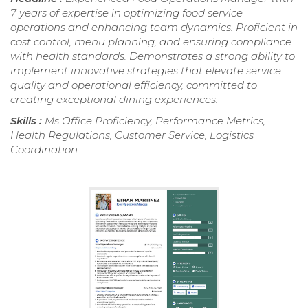
7 years of expertise in optimizing food service
operations and enhancing team dynamics. Proficient in
cost control, menu planning, and ensuring compliance
with health standards. Demonstrates a strong ability to
implement innovative strategies that elevate service
quality and operational efficiency, committed to
creating exceptional dining experiences.
Skills :
Ms Office Proficiency, Performance Metrics,
Health Regulations, Customer Service, Logistics
Coordination