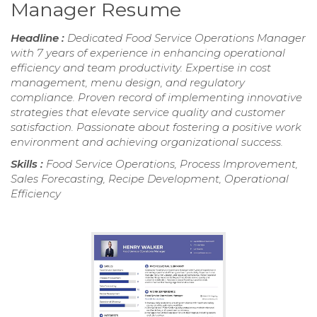
Manager Resume
Headline :
Dedicated Food Service Operations Manager
with 7 years of experience in enhancing operational
efficiency and team productivity. Expertise in cost
management, menu design, and regulatory
compliance. Proven record of implementing innovative
strategies that elevate service quality and customer
satisfaction. Passionate about fostering a positive work
environment and achieving organizational success.
Skills :
Food Service Operations, Process Improvement,
Sales Forecasting, Recipe Development, Operational
Efficiency