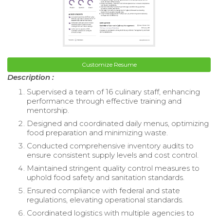
Customize Resume
Description :
Supervised a team of 16 culinary staff, enhancing
performance through effective training and
mentorship.
Designed and coordinated daily menus, optimizing
food preparation and minimizing waste.
Conducted comprehensive inventory audits to
ensure consistent supply levels and cost control.
Maintained stringent quality control measures to
uphold food safety and sanitation standards.
Ensured compliance with federal and state
regulations, elevating operational standards.
Coordinated logistics with multiple agencies to