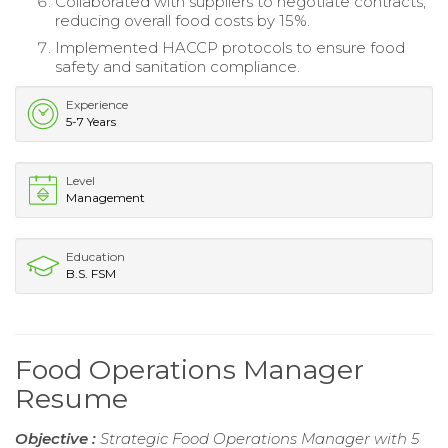
Collaborated with suppliers to negotiate contracts,
reducing overall food costs by 15%.
Implemented HACCP protocols to ensure food
safety and sanitation compliance.
Experience
5-7 Years
Level
Management
Education
B.S. FSM
Food Operations Manager
Resume
Objective :
Strategic Food Operations Manager with 5