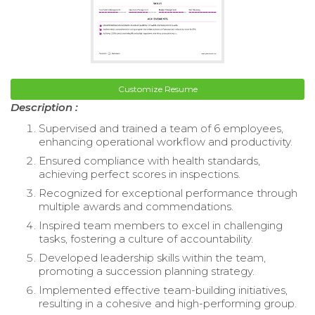
Customize Resume
Description :
Supervised and trained a team of 6 employees,
enhancing operational workflow and productivity.
Ensured compliance with health standards,
achieving perfect scores in inspections.
Recognized for exceptional performance through
multiple awards and commendations.
Inspired team members to excel in challenging
tasks, fostering a culture of accountability.
Developed leadership skills within the team,
promoting a succession planning strategy.
Implemented effective team-building initiatives,
resulting in a cohesive and high-performing group.