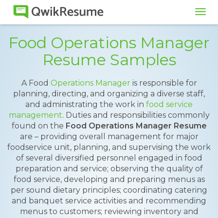
Tog
navi
Food Operations Manager
Resume Samples
A Food
Operations Manager
is responsible for
planning, directing, and organizing a diverse staff,
and administrating the work in
food service
management
. Duties and responsibilities commonly
found on the
Food Operations Manager Resume
are – providing overall management for major
foodservice unit, planning, and supervising the work
of several diversified personnel engaged in food
preparation and service; observing the quality of
food service, developing and preparing menus as
per sound dietary principles; coordinating catering
and banquet service activities and recommending
menus to customers; reviewing inventory and