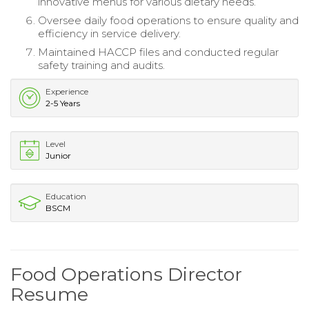
innovative menus for various dietary needs.
Oversee daily food operations to ensure quality and
efficiency in service delivery.
Maintained HACCP files and conducted regular
safety training and audits.
Experience
2-5 Years
Level
Junior
Education
BSCM
Food Operations Director
Resume