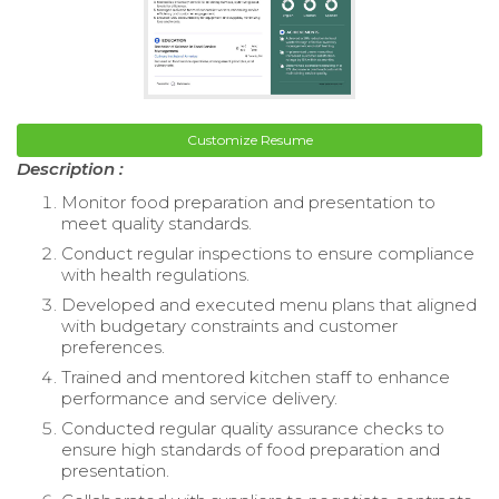
Customize Resume
Description :
Monitor food preparation and presentation to
meet quality standards.
Conduct regular inspections to ensure compliance
with health regulations.
Developed and executed menu plans that aligned
with budgetary constraints and customer
preferences.
Trained and mentored kitchen staff to enhance
performance and service delivery.
Conducted regular quality assurance checks to
ensure high standards of food preparation and
presentation.