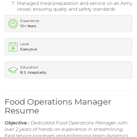
Managed meal preparation and service on an Army
vessel, ensuring quality and safety standards.
Experience
10+ Years
Level
Executive
Education
B.S. Hospitality
Food Operations Manager
Resume
Objective :
Dedicated Food Operations Manager with
over 2 years of hands-on experience in streamlining
food service processes and enhancing team dynamics.