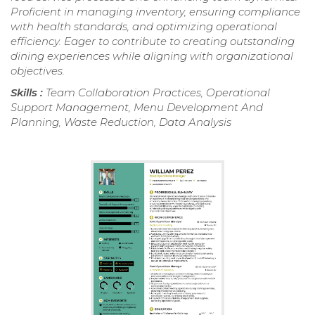
Proficient in managing inventory, ensuring compliance
with health standards, and optimizing operational
efficiency. Eager to contribute to creating outstanding
dining experiences while aligning with organizational
objectives.
Skills :
Team Collaboration Practices, Operational
Support Management, Menu Development And
Planning, Waste Reduction, Data Analysis