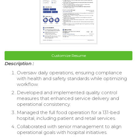
Customize Resume
Description :
Oversaw daily operations, ensuring compliance
with health and safety standards while optimizing
workflow.
Developed and implemented quality control
measures that enhanced service delivery and
operational consistency.
Managed the full food operation for a 131-bed
hospital, including patient and retail services.
Collaborated with senior management to align
operational goals with hospital initiatives.