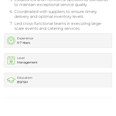
to maintain exceptional service quality.
Coordinated with suppliers to ensure timely
delivery and optimal inventory levels.
Led cross-functional teams in executing large-
scale events and catering services.
Experience
5-7 Years
Level
Management
Education
BSFSM