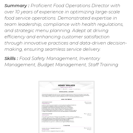
Summary :
Proficient Food Operations Director with
over 10 years of experience in optimizing large-scale
food service operations. Demonstrated expertise in
team leadership, compliance with health regulations,
and strategic menu planning. Adept at driving
efficiency and enhancing customer satisfaction
through innovative practices and data-driven decision-
making, ensuring seamless service delivery.
Skills :
Food Safety Management, Inventory
Management, Budget Management, Staff Training