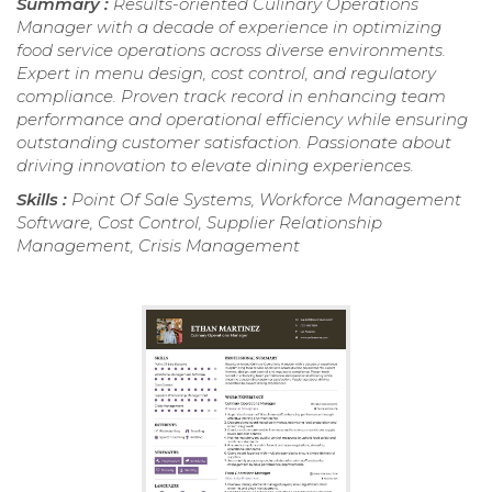
Summary :
Results-oriented Culinary Operations
Manager with a decade of experience in optimizing
food service operations across diverse environments.
Expert in menu design, cost control, and regulatory
compliance. Proven track record in enhancing team
performance and operational efficiency while ensuring
outstanding customer satisfaction. Passionate about
driving innovation to elevate dining experiences.
Skills :
Point Of Sale Systems, Workforce Management
Software, Cost Control, Supplier Relationship
Management, Crisis Management