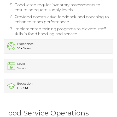
Conducted regular inventory assessments to
ensure adequate supply levels.
Provided constructive feedback and coaching to
enhance team performance.
Implemented training programs to elevate staff
skills in food handling and service.
Experience
10+ Years
Level
Senior
Education
BSFSM
Food Service Operations