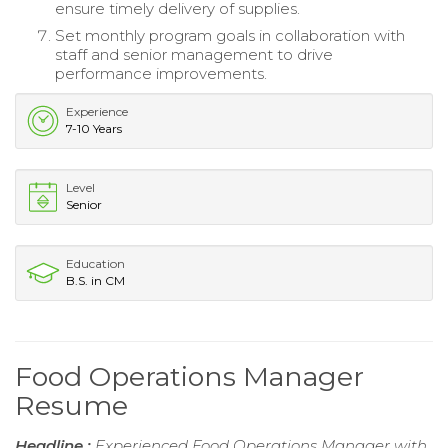
ensure timely delivery of supplies.
Set monthly program goals in collaboration with
staff and senior management to drive
performance improvements.
Experience
7-10 Years
Level
Senior
Education
B.S. in CM
Food Operations Manager
Resume
Headline :
Experienced Food Operations Manager with