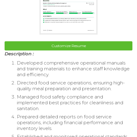
Customize Resume
Description :
Developed comprehensive operational manuals
and training materials to enhance staff knowledge
and efficiency.
Directed food service operations, ensuring high-
quality meal preparation and presentation.
Managed food safety compliance and
implemented best practices for cleanliness and
sanitation.
Prepared detailed reports on food service
operations, including financial performance and
inventory levels.
Established and monitored operational standards