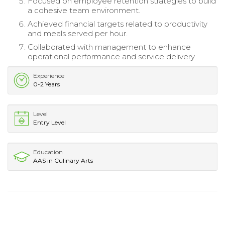
Focused on employee retention strategies to build
a cohesive team environment.
Achieved financial targets related to productivity
and meals served per hour.
Collaborated with management to enhance
operational performance and service delivery.
Experience
0-2 Years
Level
Entry Level
Education
AAS in Culinary Arts