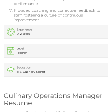
performance.
Provided coaching and corrective feedback to
staff, fostering a culture of continuous
improvement.
Experience
0-2 Years
Level
Fresher
Education
B.S. Culinary Mgmt
Culinary Operations Manager
Resume