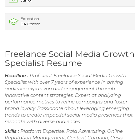
Junior
Education
BA Comm
Freelance Social Media Growth
Specialist Resume
Headline :
Proficient Freelance Social Media Growth
Specialist with over 7 years of experience in driving
audience expansion and engagement through
innovative content strategies. Expert at analyzing
performance metrics to refine campaigns and foster
brand loyalty. Passionate about leveraging emerging
trends to create impactful social media presences that
resonate with diverse audiences.
Skills :
Platform Expertise, Paid Advertising, Online
Reputation Management, Content Curation, Crisis