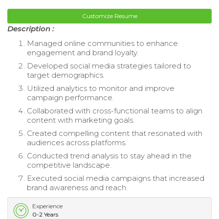
Customize Resume
Description :
Managed online communities to enhance
engagement and brand loyalty.
Developed social media strategies tailored to
target demographics.
Utilized analytics to monitor and improve
campaign performance.
Collaborated with cross-functional teams to align
content with marketing goals.
Created compelling content that resonated with
audiences across platforms.
Conducted trend analysis to stay ahead in the
competitive landscape.
Executed social media campaigns that increased
brand awareness and reach.
Experience
0-2 Years