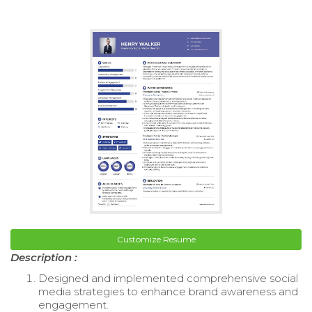
Customize Resume
Description :
Designed and implemented comprehensive social
media strategies to enhance brand awareness and
engagement.