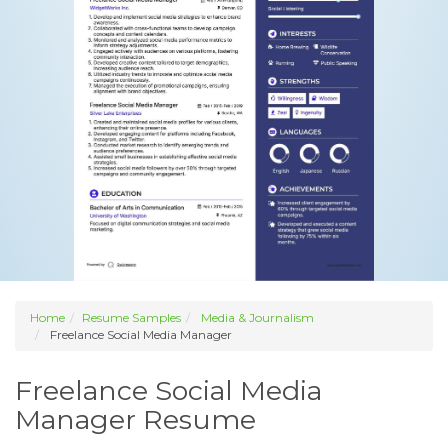
Home
Resume Samples
Media & Journalism
Freelance Social Media Manager
Freelance Social Media
Manager Resume