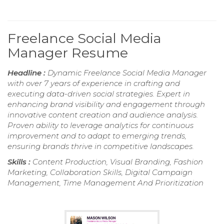
Freelance Social Media
Manager Resume
Headline :
Dynamic Freelance Social Media Manager
with over 7 years of experience in crafting and
executing data-driven social strategies. Expert in
enhancing brand visibility and engagement through
innovative content creation and audience analysis.
Proven ability to leverage analytics for continuous
improvement and to adapt to emerging trends,
ensuring brands thrive in competitive landscapes.
Skills :
Content Production, Visual Branding, Fashion
Marketing, Collaboration Skills, Digital Campaign
Management, Time Management And Prioritization