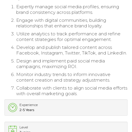
Expertly manage social media profiles, ensuring
brand consistency across platforms.
Engage with digital communities, building
relationships that enhance brand loyalty.
Utilize analytics to track performance and refine
content strategies for optimal engagement.
Develop and publish tailored content across
Facebook, Instagram, Twitter, TikTok, and LinkedIn.
Design and implement paid social media
campaigns, maximizing ROI.
Monitor industry trends to inform innovative
content creation and strategy adjustments.
Collaborate with clients to align social media efforts
with overall marketing goals.
Experience
2-5 Years
Level