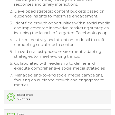
responses and timely interactions.
Developed strategic content buckets based on
audience insights to maximize engagement.
Identified growth opportunities within social media
and implemented innovative marketing strategies,
including the launch of targeted Facebook groups.
Utilized creativity and attention to detail to craft
compelling social media content.
Thrived in a fast-paced environment, adapting
strategies to meet evolving trends.
Collaborated with leadership to define and
execute comprehensive social media strategies.
Managed end-to-end social media campaigns,
focusing on audience growth and engagement
metrics.
Experience
5-7 Years
Level