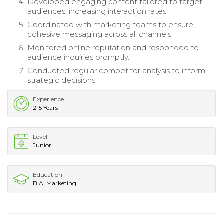
Developed engaging content tailored to target
audiences, increasing interaction rates.
Coordinated with marketing teams to ensure
cohesive messaging across all channels.
Monitored online reputation and responded to
audience inquiries promptly.
Conducted regular competitor analysis to inform
strategic decisions.
Experience
2-5 Years
Level
Junior
Education
B.A. Marketing