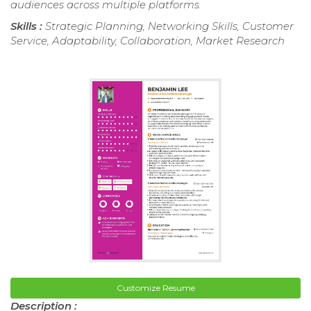
audiences across multiple platforms.
Skills :
Strategic Planning, Networking Skills, Customer
Service, Adaptability, Collaboration, Market Research
Customize Resume
Description :