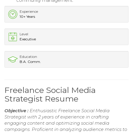
community management.
Experience
10+ Years
Level
Executive
Education
B.A. Comm.
Freelance Social Media
Strategist Resume
Objective :
Enthusiastic Freelance Social Media
Strategist with 2 years of experience in crafting
engaging content and optimizing social media
campaigns. Proficient in analyzing audience metrics to