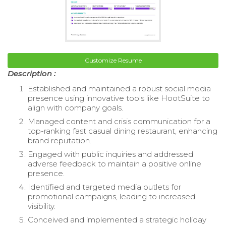
Customize Resume
Description :
Established and maintained a robust social media
presence using innovative tools like HootSuite to
align with company goals.
Managed content and crisis communication for a
top-ranking fast casual dining restaurant, enhancing
brand reputation.
Engaged with public inquiries and addressed
adverse feedback to maintain a positive online
presence.
Identified and targeted media outlets for
promotional campaigns, leading to increased
visibility.
Conceived and implemented a strategic holiday