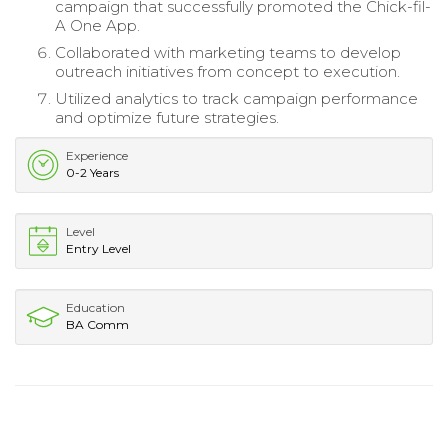
campaign that successfully promoted the Chick-fil-
A One App.
Collaborated with marketing teams to develop
outreach initiatives from concept to execution.
Utilized analytics to track campaign performance
and optimize future strategies.
Experience
0-2 Years
Level
Entry Level
Education
BA Comm