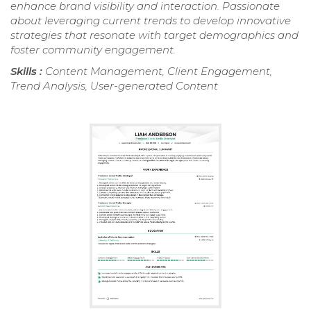
enhance brand visibility and interaction. Passionate
about leveraging current trends to develop innovative
strategies that resonate with target demographics and
foster community engagement.
Skills :
Content Management, Client Engagement,
Trend Analysis, User-generated Content