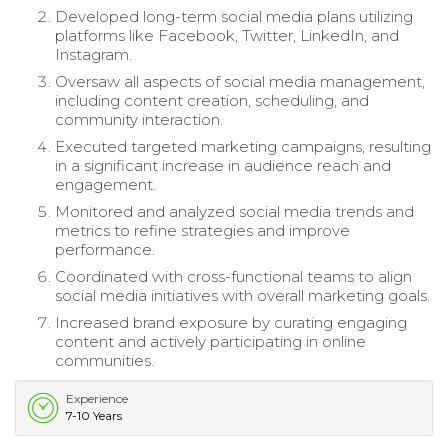
Developed long-term social media plans utilizing
platforms like Facebook, Twitter, LinkedIn, and
Instagram.
Oversaw all aspects of social media management,
including content creation, scheduling, and
community interaction.
Executed targeted marketing campaigns, resulting
in a significant increase in audience reach and
engagement.
Monitored and analyzed social media trends and
metrics to refine strategies and improve
performance.
Coordinated with cross-functional teams to align
social media initiatives with overall marketing goals.
Increased brand exposure by curating engaging
content and actively participating in online
communities.
Experience
7-10 Years