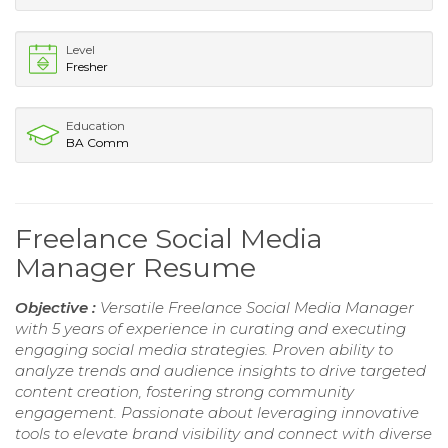
Level
Fresher
Education
BA Comm
Freelance Social Media
Manager Resume
Objective :
Versatile Freelance Social Media Manager
with 5 years of experience in curating and executing
engaging social media strategies. Proven ability to
analyze trends and audience insights to drive targeted
content creation, fostering strong community
engagement. Passionate about leveraging innovative
tools to elevate brand visibility and connect with diverse