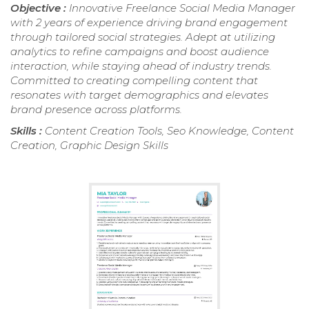
Objective :
Innovative Freelance Social Media Manager
with 2 years of experience driving brand engagement
through tailored social strategies. Adept at utilizing
analytics to refine campaigns and boost audience
interaction, while staying ahead of industry trends.
Committed to creating compelling content that
resonates with target demographics and elevates
brand presence across platforms.
Skills :
Content Creation Tools, Seo Knowledge, Content
Creation, Graphic Design Skills