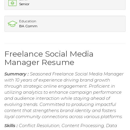
Senior
Education
BA Comm
Freelance Social Media
Manager Resume
Summary :
Seasoned Freelance Social Media Manager
with 10 years of experience driving brand growth
through strategic online engagement. Proficient in
utilizing analytics to enhance campaign performance
and audience interaction while staying ahead of
evolving trends. Committed to producing impactful
content that strengthens brand identity and fosters
loyal community connections across various platforms.
Skills :
Conflict Resolution, Content Processing, Data