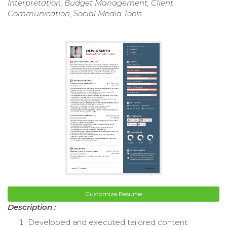
Interpretation, Budget Management, Client
Communication, Social Media Tools
Customize Resume
Description :
Developed and executed tailored content