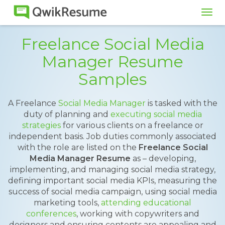
Tog
navi
Freelance Social Media
Manager Resume
Samples
A Freelance
Social Media Manager
is tasked with the
duty of planning and
executing social media
strategies
for various clients on a freelance or
independent basis. Job duties commonly associated
with the role are listed on the
Freelance Social
Media Manager Resume
as – developing,
implementing, and managing social media strategy,
defining important social media KPIs, measuring the
success of social media campaign, using social media
marketing tools,
attending educational
conferences
, working with copywriters and
designers and ensuring contents are appealing and