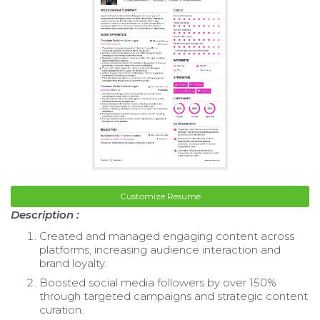
Customize Resume
Description :
Created and managed engaging content across
platforms, increasing audience interaction and
brand loyalty.
Boosted social media followers by over 150%
through targeted campaigns and strategic content
curation.