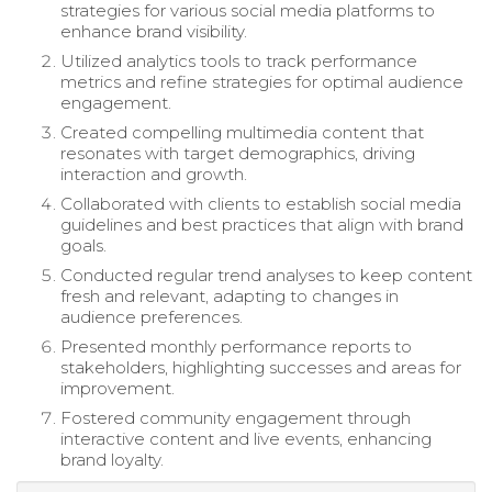
strategies for various social media platforms to
enhance brand visibility.
Utilized analytics tools to track performance
metrics and refine strategies for optimal audience
engagement.
Created compelling multimedia content that
resonates with target demographics, driving
interaction and growth.
Collaborated with clients to establish social media
guidelines and best practices that align with brand
goals.
Conducted regular trend analyses to keep content
fresh and relevant, adapting to changes in
audience preferences.
Presented monthly performance reports to
stakeholders, highlighting successes and areas for
improvement.
Fostered community engagement through
interactive content and live events, enhancing
brand loyalty.