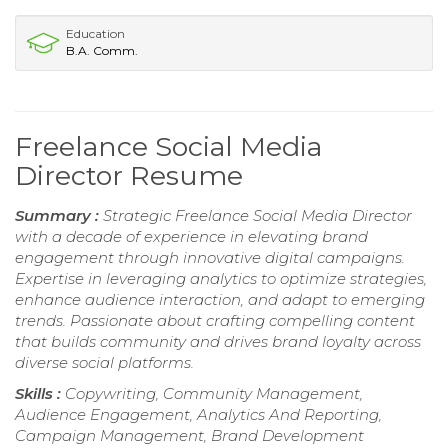
Education
B.A. Comm.
Freelance Social Media
Director Resume
Summary :
Strategic Freelance Social Media Director
with a decade of experience in elevating brand
engagement through innovative digital campaigns.
Expertise in leveraging analytics to optimize strategies,
enhance audience interaction, and adapt to emerging
trends. Passionate about crafting compelling content
that builds community and drives brand loyalty across
diverse social platforms.
Skills :
Copywriting, Community Management,
Audience Engagement, Analytics And Reporting,
Campaign Management, Brand Development