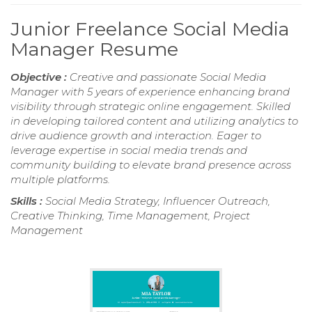
Junior Freelance Social Media
Manager Resume
Objective :
Creative and passionate Social Media
Manager with 5 years of experience enhancing brand
visibility through strategic online engagement. Skilled
in developing tailored content and utilizing analytics to
drive audience growth and interaction. Eager to
leverage expertise in social media trends and
community building to elevate brand presence across
multiple platforms.
Skills :
Social Media Strategy, Influencer Outreach,
Creative Thinking, Time Management, Project
Management