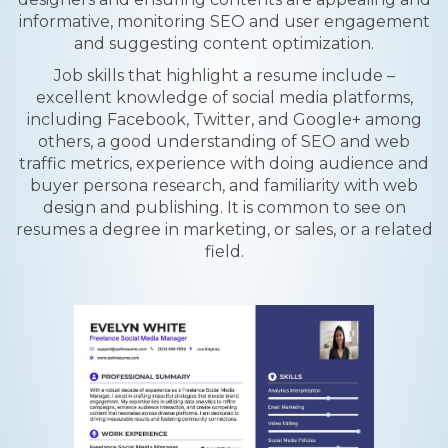
informative, monitoring SEO and user engagement
and suggesting content optimization.
Job skills that highlight a resume include –
excellent knowledge of social media platforms,
including Facebook, Twitter, and Google+ among
others, a good understanding of SEO and web
traffic metrics, experience with doing audience and
buyer persona research, and familiarity with web
design and publishing. It is common to see on
resumes a degree in marketing, or sales, or a related
field.