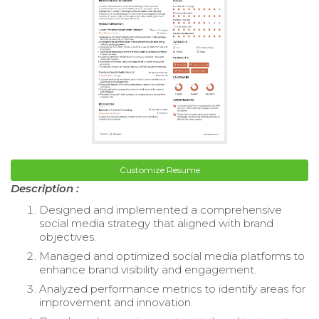
Customize Resume
Description :
Designed and implemented a comprehensive
social media strategy that aligned with brand
objectives.
Managed and optimized social media platforms to
enhance brand visibility and engagement.
Analyzed performance metrics to identify areas for
improvement and innovation.