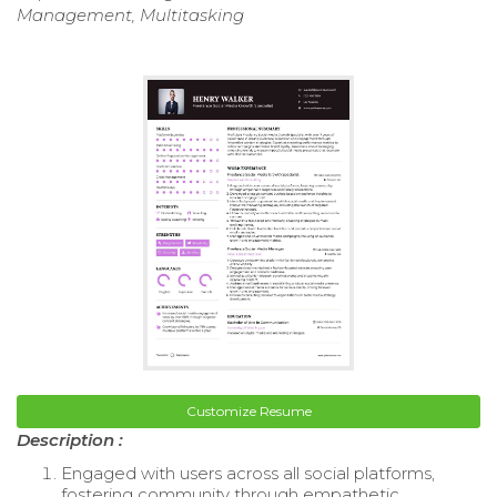
Management, Multitasking
Customize Resume
Description :
Engaged with users across all social platforms,
fostering community through empathetic