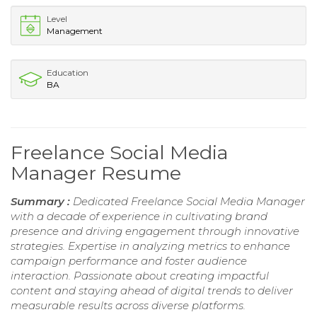
Level
Management
Education
BA
Freelance Social Media
Manager Resume
Summary :
Dedicated Freelance Social Media Manager
with a decade of experience in cultivating brand
presence and driving engagement through innovative
strategies. Expertise in analyzing metrics to enhance
campaign performance and foster audience
interaction. Passionate about creating impactful
content and staying ahead of digital trends to deliver
measurable results across diverse platforms.