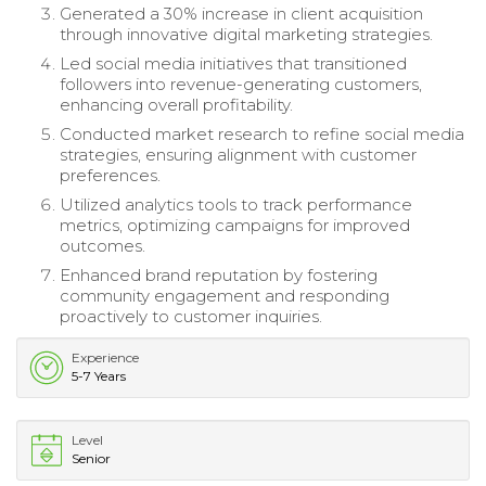
Generated a 30% increase in client acquisition
through innovative digital marketing strategies.
Led social media initiatives that transitioned
followers into revenue-generating customers,
enhancing overall profitability.
Conducted market research to refine social media
strategies, ensuring alignment with customer
preferences.
Utilized analytics tools to track performance
metrics, optimizing campaigns for improved
outcomes.
Enhanced brand reputation by fostering
community engagement and responding
proactively to customer inquiries.
Experience
5-7 Years
Level
Senior