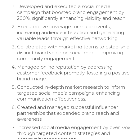
Developed and executed a social media
campaign that boosted brand engagement by
200%, significantly enhancing visibility and reach.
Executed live coverage for major events,
increasing audience interaction and generating
valuable leads through effective networking.
Collaborated with marketing teams to establish a
distinct brand voice on social media, improving
community engagement.
Managed online reputation by addressing
customer feedback promptly, fostering a positive
brand image.
Conducted in-depth market research to inform
targeted social media campaigns, enhancing
communication effectiveness.
Created and managed successful influencer
partnerships that expanded brand reach and
awareness.
Increased social media engagement by over 75%
through targeted content strategies and