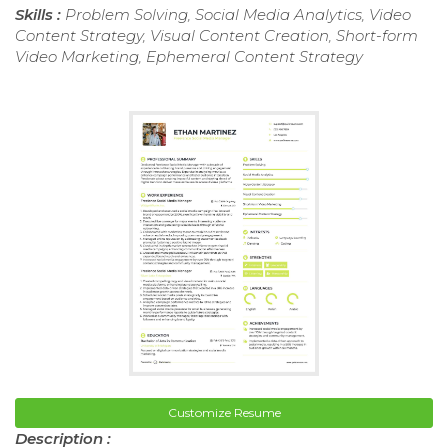
Skills :
Problem Solving, Social Media Analytics, Video
Content Strategy, Visual Content Creation, Short-form
Video Marketing, Ephemeral Content Strategy
Customize Resume
Description :