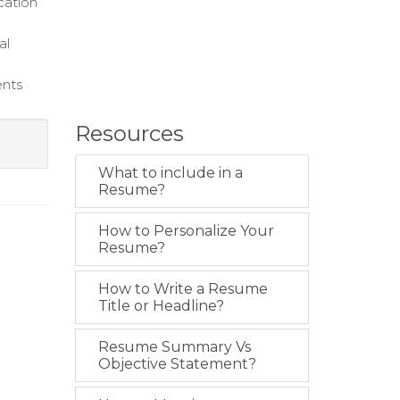
cation
al
ents
Resources
What to include in a
Resume?
How to Personalize Your
Resume?
How to Write a Resume
Title or Headline?
Resume Summary Vs
Objective Statement?