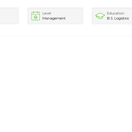
Level
Education
Management
B.S. Logistics