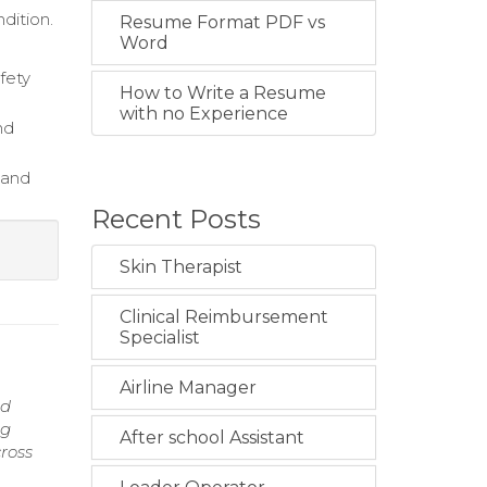
dition.
Resume Format PDF vs
Word
fety
How to Write a Resume
with no Experience
nd
 and
Recent Posts
Skin Therapist
Clinical Reimbursement
Specialist
Airline Manager
nd
ng
After school Assistant
ross