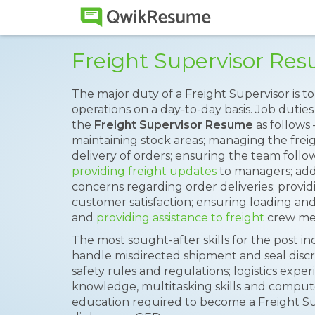
Freight Supervisor Re
The major duty of a Freight Supervisor is t
operations on a day-to-day basis. Job duties
the
Freight Supervisor Resume
as follows 
maintaining stock areas; managing the freig
delivery of orders; ensuring the team follo
providing freight updates
to managers; add
concerns regarding order deliveries; provid
customer satisfaction; ensuring loading a
and
providing assistance to freight
crew me
The most sought-after skills for the post inc
handle misdirected shipment and seal disc
safety rules and regulations; logistics exper
knowledge, multitasking skills and comp
education required to become a Freight Sup