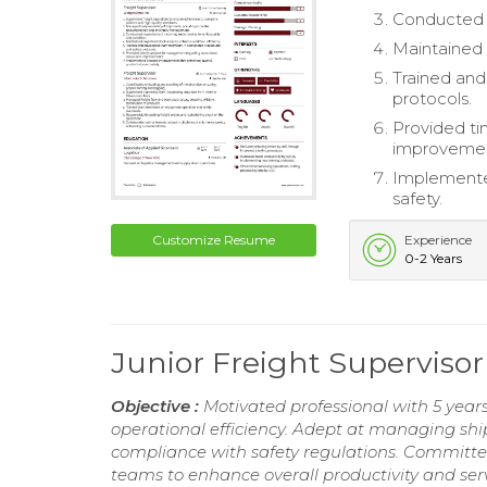
Conducted i
Maintained 
Trained an
protocols.
Provided ti
improvemen
Implemente
safety.
Customize Resume
Experience
0-2 Years
Junior Freight Supervis
Objective :
Motivated professional with 5 years 
operational efficiency. Adept at managing sh
compliance with safety regulations. Committe
teams to enhance overall productivity and serv