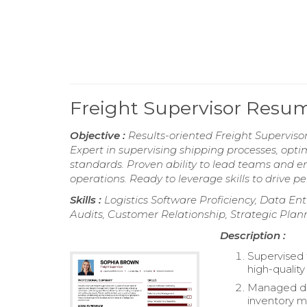
Freight Supervisor Resu
Objective :
Results-oriented Freight Superviso
Expert in supervising shipping processes, opti
standards. Proven ability to lead teams and en
operations. Ready to leverage skills to drive 
Skills :
Logistics Software Proficiency, Data
Audits, Customer Relationship, Strategic Plan
Description :
Supervised 
high-quality
Managed dai
inventory 