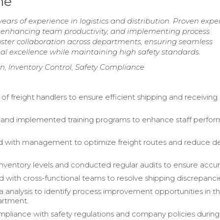
me
ars of experience in logistics and distribution. Proven exper
, enhancing team productivity, and implementing process
ster collaboration across departments, ensuring seamless
al excellence while maintaining high safety standards.
on, Inventory Control, Safety Compliance
of freight handlers to ensure efficient shipping and receiving
and implemented training programs to enhance staff perfo
 with management to optimize freight routes and reduce de
nventory levels and conducted regular audits to ensure accur
d with cross-functional teams to resolve shipping discrepanci
ta analysis to identify process improvement opportunities in t
artment.
pliance with safety regulations and company policies during 