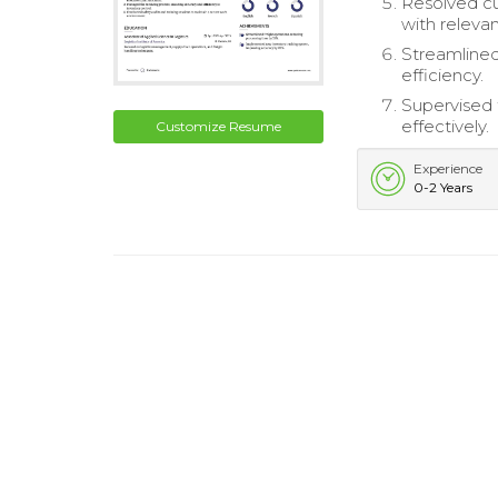
Resolved cu
with releva
Streamlined
efficiency.
Supervised 
effectively.
Customize Resume
Experience
0-2 Years