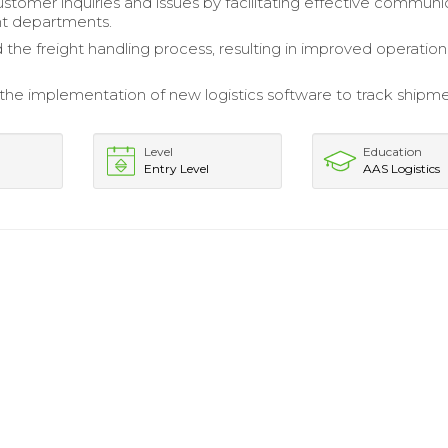
stomer inquiries and issues by facilitating effective communi
nt departments.
 the freight handling process, resulting in improved operation
the implementation of new logistics software to track shipm
Level
Education
Entry Level
AAS Logistics