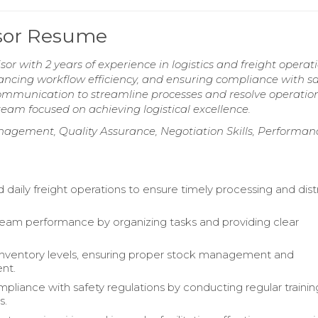
isor Resume
sor with 2 years of experience in logistics and freight operati
nhancing workflow efficiency, and ensuring compliance with sa
ommunication to streamline processes and resolve operatio
eam focused on achieving logistical excellence.
gement, Quality Assurance, Negotiation Skills, Performan
 daily freight operations to ensure timely processing and dist
am performance by organizing tasks and providing clear
nventory levels, ensuring proper stock management and
nt.
pliance with safety regulations by conducting regular traini
s.