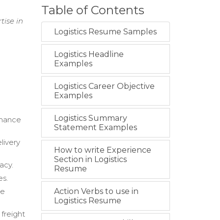
Table of Contents
tise in
Logistics Resume Samples
Logistics Headline
Examples
Logistics Career Objective
Examples
Logistics Summary
rmance
Statement Examples
livery
How to write Experience
Section in Logistics
acy.
Resume
es.
he
Action Verbs to use in
Logistics Resume
freight