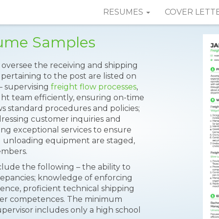
RESUMES
COVER LETT
sume Samples
o oversee the receiving and shipping
 pertaining to the post are listed on
– supervising
freight flow processes
,
ht team efficiently, ensuring on-time
ws standard procedures and policies;
ressing customer inquiries and
ing exceptional services to ensure
nd unloading equipment are staged,
mbers.
lude the following – the ability to
repancies; knowledge of enforcing
ience, proficient technical shipping
uter competences. The minimum
ervisor includes only a high school