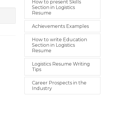
How to present Skills
Section in Logistics
Resume
Achievements Examples
How to write Education
Section in Logistics
Resume
Logistics Resume Writing
Tips
Career Prospects in the
Industry