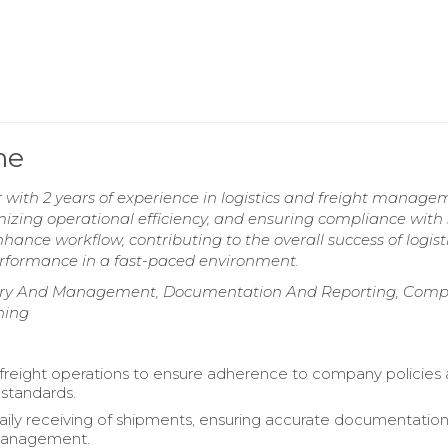
me
r with 2 years of experience in logistics and freight manage
mizing operational efficiency, and ensuring compliance with 
hance workflow, contributing to the overall success of logist
performance in a fast-paced environment.
 Entry And Management, Documentation And Reporting, Comp
ning
freight operations to ensure adherence to company policies
 standards.
ly receiving of shipments, ensuring accurate documentatio
management.