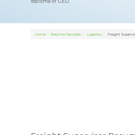
diploma or GED.
Home
Resume Samples
Logistics
Freight Supervi