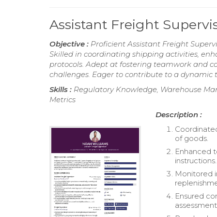
Assistant Freight Superv
Objective :
Proficient Assistant Freight Supervi
Skilled in coordinating shipping activities, e
protocols. Adept at fostering teamwork and c
challenges. Eager to contribute to a dynamic t
Skills :
Regulatory Knowledge, Warehouse Mana
Metrics
Description :
Coordinated
of goods.
Enhanced te
instructions.
Monitored i
replenishme
Ensured com
assessment