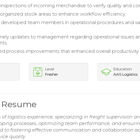
nspections of incoming merchandise to verify quality and con
organized stock areas to enhance workflow efficiency.
d developed team members in operational procedures and sa
mely updates to management regarding operational issues a
ts.
d process improvements that enhanced overall productivity
Level
Education
Fresher
AAS Logistics
or Resume
of logistics experience, specializing in freight supervision a
ipping processes, optimizing team performance, and ensuri
d to fostering effective communication and collaboration ac
ice quality.