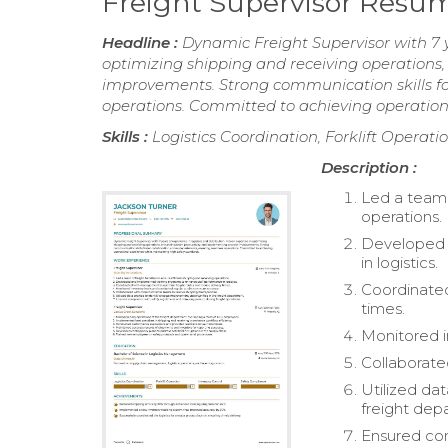
Freight Supervisor Resu
Headline :
Dynamic Freight Supervisor with 7 ye
optimizing shipping and receiving operations
improvements. Strong communication skills fo
operations. Committed to achieving operation
Skills :
Logistics Coordination, Forklift Operati
Description :
Led a team 
operations.
Developed 
in logistics.
Coordinated
times.
Monitored i
Collaborate
Utilized da
freight dep
Ensured com