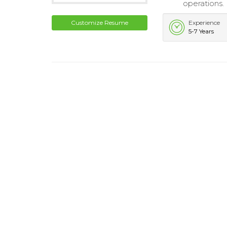
operations.
Customize Resume
Experience
5-7 Years