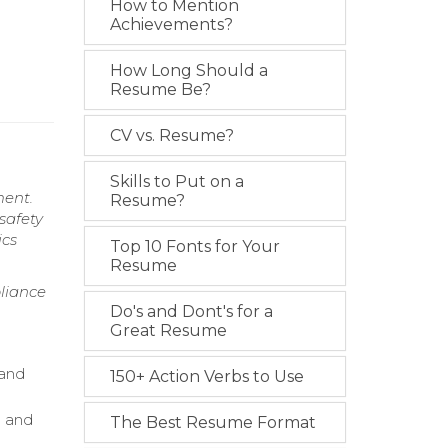
How to Mention
Achievements?
How Long Should a
Resume Be?
CV vs. Resume?
Skills to Put on a
ment.
Resume?
safety
ics
Top 10 Fonts for Your
Resume
liance
Do's and Dont's for a
Great Resume
 and
150+ Action Verbs to Use
n and
The Best Resume Format