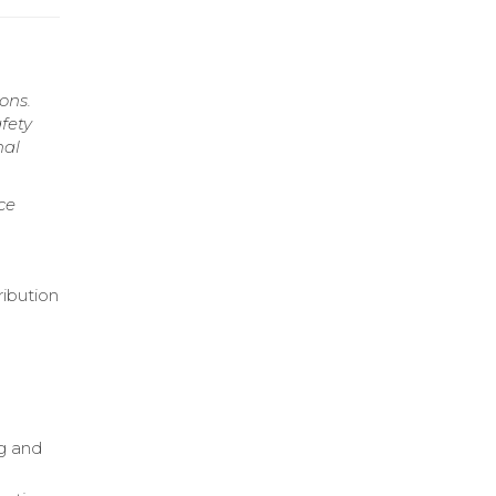
ons.
fety
nal
ce
ribution
ng and