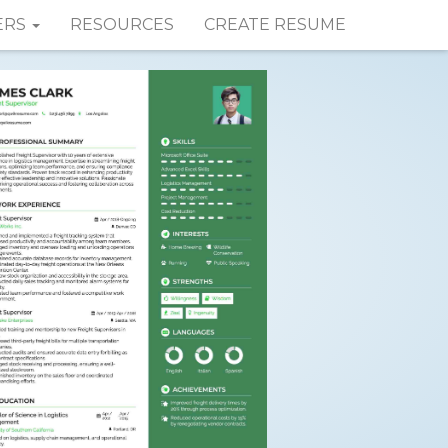
ERS
RESOURCES
CREATE RESUME