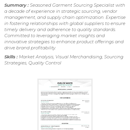
Summary :
Seasoned Garment Sourcing Specialist with
a decade of experience in strategic sourcing, vendor
management, and supply chain optimization. Expertise
in fostering relationships with global suppliers to ensure
timely delivery and adherence to quality standards.
Committed to leveraging market insights and
innovative strategies to enhance product offerings and
drive brand profitability.
Skills :
Market Analysis, Visual Merchandising, Sourcing
Strategies, Quality Control