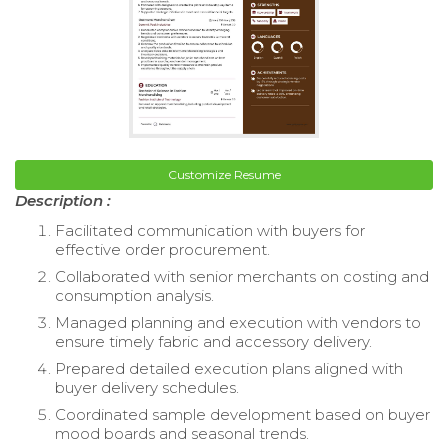
Customize Resume
Description :
Facilitated communication with buyers for
effective order procurement.
Collaborated with senior merchants on costing and
consumption analysis.
Managed planning and execution with vendors to
ensure timely fabric and accessory delivery.
Prepared detailed execution plans aligned with
buyer delivery schedules.
Coordinated sample development based on buyer
mood boards and seasonal trends.