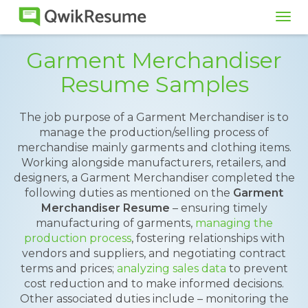
Tog
navi
Garment Merchandiser
Resume Samples
The job purpose of a Garment Merchandiser is to
manage the production/selling process of
merchandise mainly garments and clothing items.
Working alongside manufacturers, retailers, and
designers, a Garment Merchandiser completed the
following duties as mentioned on the
Garment
Merchandiser Resume
– ensuring timely
manufacturing of garments,
managing the
production process
, fostering relationships with
vendors and suppliers, and negotiating contract
terms and prices;
analyzing sales data
to prevent
cost reduction and to make informed decisions.
Other associated duties include – monitoring the