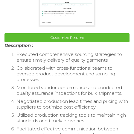
Customize Resume
Description :
Executed comprehensive sourcing strategies to
ensure timely delivery of quality garments.
Collaborated with cross-functional teams to
oversee product development and sampling
processes.
Monitored vendor performance and conducted
quality assurance inspections for bulk shipments.
Negotiated production lead times and pricing with
suppliers to optimize cost efficiency.
Utilized production tracking tools to maintain high
standards and timely deliveries.
Facilitated effective communication between