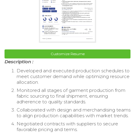
Customize Resume
Description :
Developed and executed production schedules to
meet customer demand while optimizing resource
allocation.
Monitored all stages of garment production from
fabric sourcing to final shipment, ensuring
adherence to quality standards.
Collaborated with design and merchandising teams
to align production capabilities with market trends.
Negotiated contracts with suppliers to secure
favorable pricing and terms.