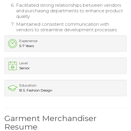
Facilitated strong relationships between vendors
and purchasing departments to enhance product
quality.
Maintained consistent communication with
vendors to streamline development processes.
Experience
5-7 Years
Level
Senior
Education
B.S. Fashion Design
Garment Merchandiser
Resume