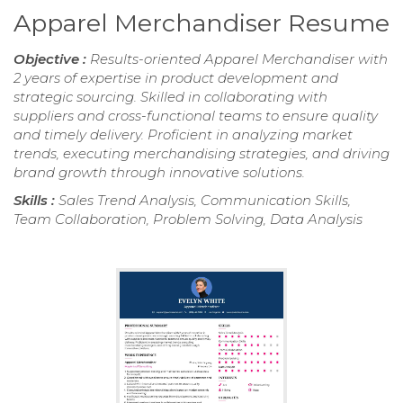
Apparel Merchandiser Resume
Objective :
Results-oriented Apparel Merchandiser with
2 years of expertise in product development and
strategic sourcing. Skilled in collaborating with
suppliers and cross-functional teams to ensure quality
and timely delivery. Proficient in analyzing market
trends, executing merchandising strategies, and driving
brand growth through innovative solutions.
Skills :
Sales Trend Analysis, Communication Skills,
Team Collaboration, Problem Solving, Data Analysis