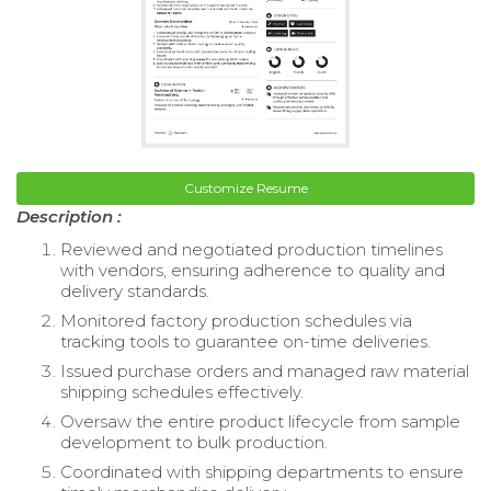
Customize Resume
Description :
Reviewed and negotiated production timelines
with vendors, ensuring adherence to quality and
delivery standards.
Monitored factory production schedules via
tracking tools to guarantee on-time deliveries.
Issued purchase orders and managed raw material
shipping schedules effectively.
Oversaw the entire product lifecycle from sample
development to bulk production.
Coordinated with shipping departments to ensure