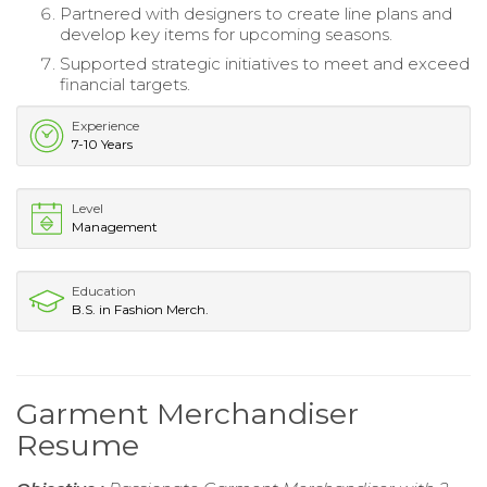
Partnered with designers to create line plans and
develop key items for upcoming seasons.
Supported strategic initiatives to meet and exceed
financial targets.
Experience
7-10 Years
Level
Management
Education
B.S. in Fashion Merch.
Garment Merchandiser
Resume