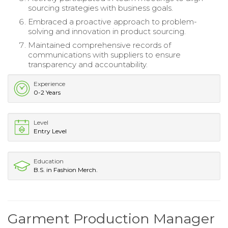
sourcing strategies with business goals.
Embraced a proactive approach to problem-
solving and innovation in product sourcing.
Maintained comprehensive records of
communications with suppliers to ensure
transparency and accountability.
Experience
0-2 Years
Level
Entry Level
Education
B.S. in Fashion Merch.
Garment Production Manager