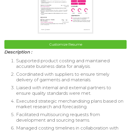
Customize Resume
Description :
Supported product costing and maintained
accurate business data for analysis.
Coordinated with suppliers to ensure timely
delivery of garments and materials.
Liaised with internal and external partners to
ensure quality standards were met.
Executed strategic merchandising plans based on
market research and forecasting.
Facilitated multisourcing requests from
development and sourcing teams.
Managed costing timelines in collaboration with