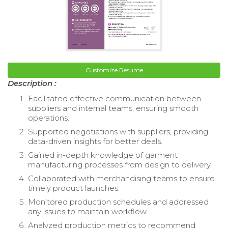
Customize Resume
Description :
Facilitated effective communication between
suppliers and internal teams, ensuring smooth
operations.
Supported negotiations with suppliers, providing
data-driven insights for better deals.
Gained in-depth knowledge of garment
manufacturing processes from design to delivery.
Collaborated with merchandising teams to ensure
timely product launches.
Monitored production schedules and addressed
any issues to maintain workflow.
Analyzed production metrics to recommend