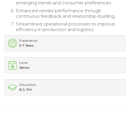
emerging trends and consumer preferences.
Enhanced vendor performance through
continuous feedback and relationship-building.
Streamlined operational processes to improve
efficiency in production and logistics.
Experience
5-7 Years
Level
Senior
Education
B.S. FM