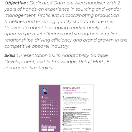
Objective :
Dedicated Garment Merchandiser with 2
years of hands-on experience in sourcing and vendor
management. Proficient in coordinating production
timelines and ensuring quality standards are met.
Passionate about leveraging market analysis to
optimize product offerings and strengthen supplier
relationships, driving efficiency and brand growth in the
competitive apparel industry.
Skills :
Presentation Skills, Adaptability, Sample
Development, Textile Knowledge, Retail Math, E-
commerce Strategies