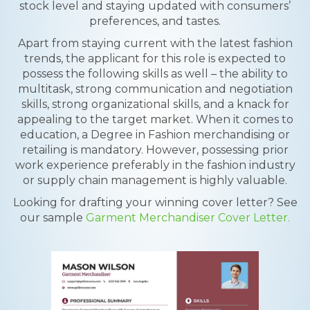
stock level and staying updated with consumers’
preferences, and tastes.
Apart from staying current with the latest fashion
trends, the applicant for this role is expected to
possess the following skills as well – the ability to
multitask, strong communication and negotiation
skills, strong organizational skills, and a knack for
appealing to the target market. When it comes to
education, a Degree in Fashion merchandising or
retailing is mandatory. However, possessing prior
work experience preferably in the fashion industry
or supply chain management is highly valuable.
Looking for drafting your winning cover letter? See
our sample
Garment Merchandiser Cover Letter.