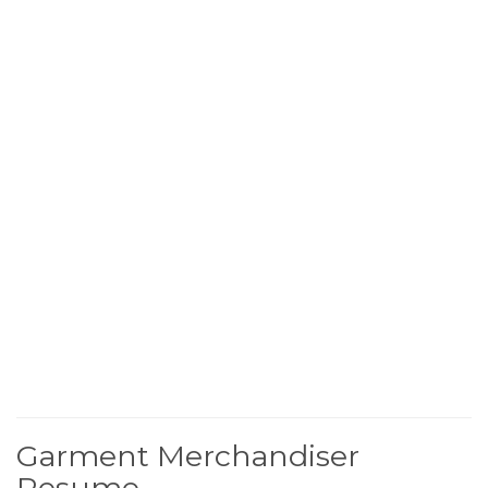
Garment Merchandiser
Resume