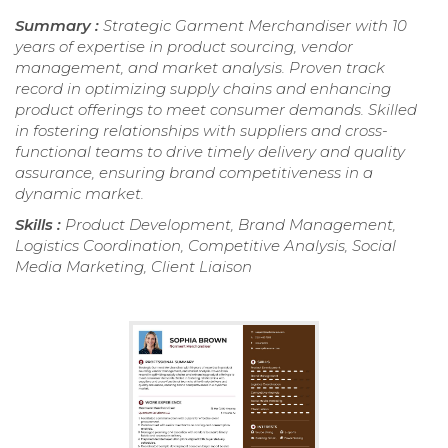
Summary :
Strategic Garment Merchandiser with 10
years of expertise in product sourcing, vendor
management, and market analysis. Proven track
record in optimizing supply chains and enhancing
product offerings to meet consumer demands. Skilled
in fostering relationships with suppliers and cross-
functional teams to drive timely delivery and quality
assurance, ensuring brand competitiveness in a
dynamic market.
Skills :
Product Development, Brand Management,
Logistics Coordination, Competitive Analysis, Social
Media Marketing, Client Liaison