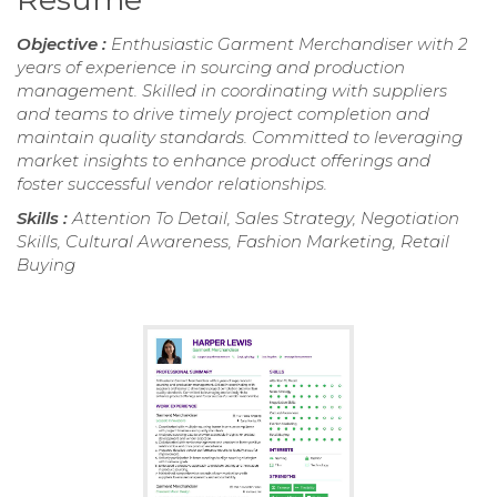
Objective :
Enthusiastic Garment Merchandiser with 2
years of experience in sourcing and production
management. Skilled in coordinating with suppliers
and teams to drive timely project completion and
maintain quality standards. Committed to leveraging
market insights to enhance product offerings and
foster successful vendor relationships.
Skills :
Attention To Detail, Sales Strategy, Negotiation
Skills, Cultural Awareness, Fashion Marketing, Retail
Buying