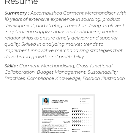
Resume
Summary :
Accomplished Garment Merchandiser with
10 years of extensive experience in sourcing, product
development, and strategic merchandising. Proficient
in optimizing supply chains and enhancing vendor
relationships to ensure timely delivery and superior
quality. Skilled in analyzing market trends to
implement innovative merchandising strategies that
drive brand growth and profitability.
Skills :
Garment Merchandising, Cross-functional
Collaboration, Budget Management, Sustainability
Practices, Compliance Knowledge, Fashion Illustration