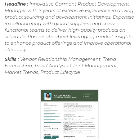
Headline :
Innovative Garment Product Development
Manager with 7 years of extensive experience in driving
product sourcing and development initiatives. Expertise
in collaborating with global suppliers and cross-
functional teams to deliver high-quality products on
schedule. Passionate about leveraging market insights
to enhance product offerings and improve operational
efficiency.
Skills :
Vendor Relationship Management, Trend
Forecasting, Trend Analysis, Client Management,
Market Trends, Product Lifecycle