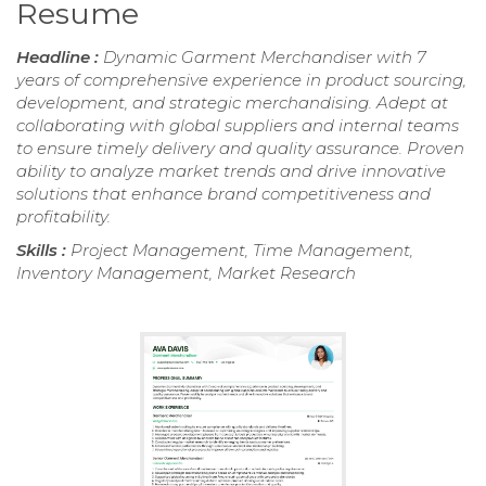
Resume
Headline :
Dynamic Garment Merchandiser with 7
years of comprehensive experience in product sourcing,
development, and strategic merchandising. Adept at
collaborating with global suppliers and internal teams
to ensure timely delivery and quality assurance. Proven
ability to analyze market trends and drive innovative
solutions that enhance brand competitiveness and
profitability.
Skills :
Project Management, Time Management,
Inventory Management, Market Research