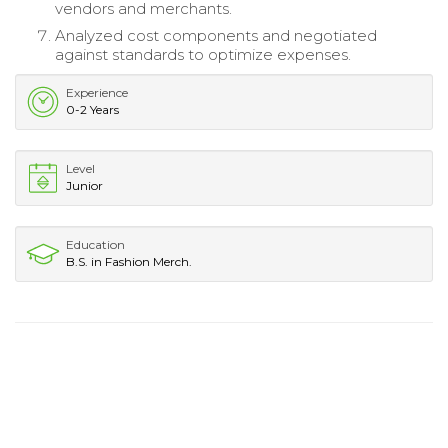
vendors and merchants.
Analyzed cost components and negotiated
against standards to optimize expenses.
Experience
0-2 Years
Level
Junior
Education
B.S. in Fashion Merch.