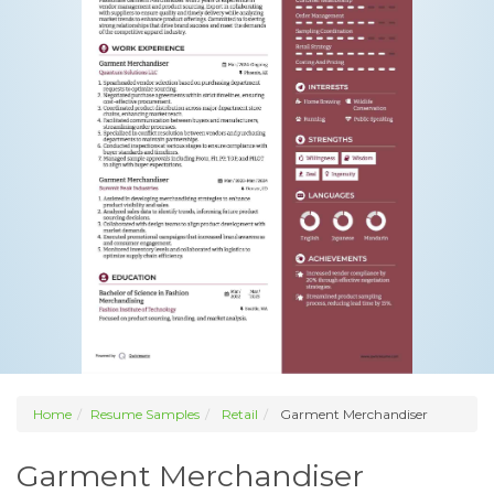
Home
Resume Samples
Retail
Garment Merchandiser
Garment Merchandiser