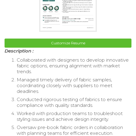
Customize Resume
Description :
Collaborated with designers to develop innovative
fabric options, ensuring alignment with market
trends.
Managed timely delivery of fabric samples,
coordinating closely with suppliers to meet
deadlines.
Conducted rigorous testing of fabrics to ensure
compliance with quality standards.
Worked with production teams to troubleshoot
styling issues and achieve design integrity.
Oversaw pre-book fabric orders in collaboration
with planning teams for efficient execution.