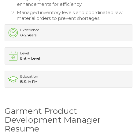
enhancements for efficiency.
Managed inventory levels and coordinated raw
material orders to prevent shortages.
Experience
0-2 Years
Level
Entry Level
Education
B.S. in FM
Garment Product
Development Manager
Resume