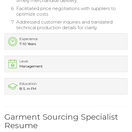
timely merchandise delivery.
Facilitated price negotiations with suppliers to
optimize costs.
Addressed customer inquiries and translated
technical production details for clarity.
Experience
7-10 Years
Level
Management
Education
B.S. in FM
Garment Sourcing Specialist
Resume