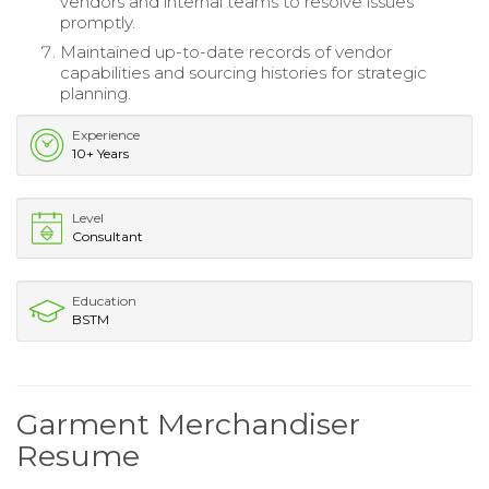
vendors and internal teams to resolve issues
promptly.
Maintained up-to-date records of vendor
capabilities and sourcing histories for strategic
planning.
Experience
10+ Years
Level
Consultant
Education
BSTM
Garment Merchandiser
Resume