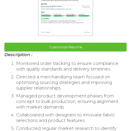
Customize Resume
Description :
Monitored order tracking to ensure compliance
with quality standards and delivery timelines.
Directed a merchandising team focused on
optimizing sourcing strategies and improving
supplier relationships.
Managed product development phases from
concept to bulk production, ensuring alignment
with market demands.
Collaborated with designers to innovate fabric
selections and product features.
Conducted regular market research to identify