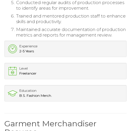
Conducted regular audits of production processes
to identify areas for improvement.
Trained and mentored production staff to enhance
skills and productivity.
Maintained accurate documentation of production
metrics and reports for management review.
Experience
2-5 Years
Level
Freelancer
Education
B.S. Fashion Merch.
Garment Merchandiser