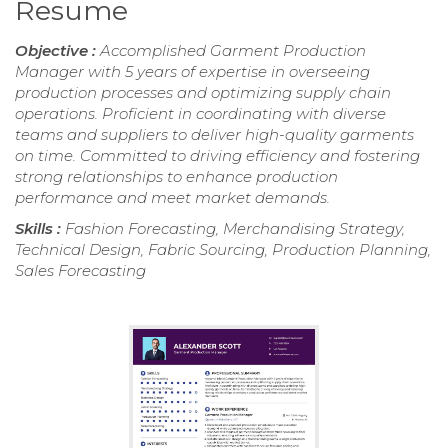
Resume
Objective :
Accomplished Garment Production
Manager with 5 years of expertise in overseeing
production processes and optimizing supply chain
operations. Proficient in coordinating with diverse
teams and suppliers to deliver high-quality garments
on time. Committed to driving efficiency and fostering
strong relationships to enhance production
performance and meet market demands.
Skills :
Fashion Forecasting, Merchandising Strategy,
Technical Design, Fabric Sourcing, Production Planning,
Sales Forecasting