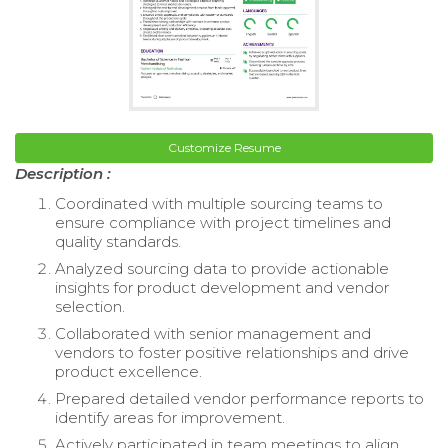
Customize Resume
Description :
Coordinated with multiple sourcing teams to
ensure compliance with project timelines and
quality standards.
Analyzed sourcing data to provide actionable
insights for product development and vendor
selection.
Collaborated with senior management and
vendors to foster positive relationships and drive
product excellence.
Prepared detailed vendor performance reports to
identify areas for improvement.
Actively participated in team meetings to align