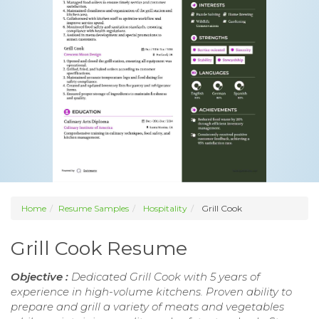
Home
Resume Samples
Hospitality
Grill Cook
Grill Cook Resume
Objective :
Dedicated Grill Cook with 5 years of
experience in high-volume kitchens. Proven ability to
prepare and grill a variety of meats and vegetables