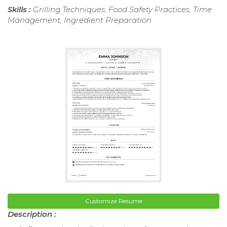
Skills :
Grilling Techniques, Food Safety Practices, Time
Management, Ingredient Preparation
Customize Resume
Description :