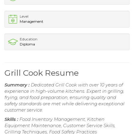
Level
Management
Education
Diploma
Grill Cook Resume
Summary :
Dedicated Grill Cook with over 10 years of
experience in high-volume kitchens. Expert in grilling,
frying, and food preparation, ensuring quality and
safety standards are met while delivering exceptional
customer service.
Skills :
Food Inventory Management, Kitchen
Equipment Maintenance, Customer Service Skills,
Grilling Techniques, Food Safety Practices