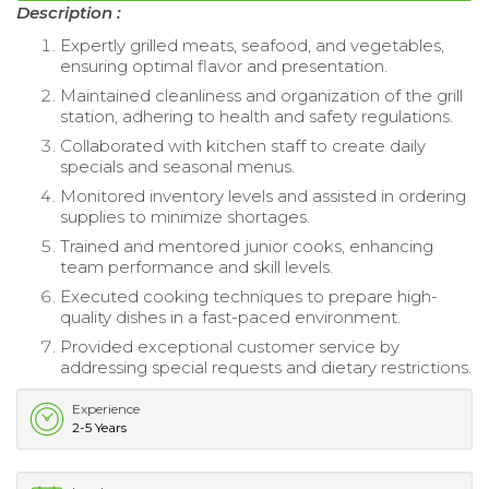
Description :
Expertly grilled meats, seafood, and vegetables,
ensuring optimal flavor and presentation.
Maintained cleanliness and organization of the grill
station, adhering to health and safety regulations.
Collaborated with kitchen staff to create daily
specials and seasonal menus.
Monitored inventory levels and assisted in ordering
supplies to minimize shortages.
Trained and mentored junior cooks, enhancing
team performance and skill levels.
Executed cooking techniques to prepare high-
quality dishes in a fast-paced environment.
Provided exceptional customer service by
addressing special requests and dietary restrictions.
Experience
2-5 Years