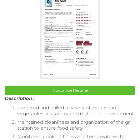
Customize Resume
Description :
Prepared and grilled a variety of meats and
vegetables in a fast-paced restaurant environment.
Maintained cleanliness and organization of the grill
station to ensure food safety.
Monitored cooking times and temperatures to