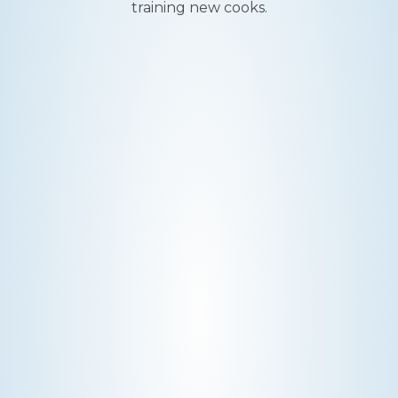
training new cooks.