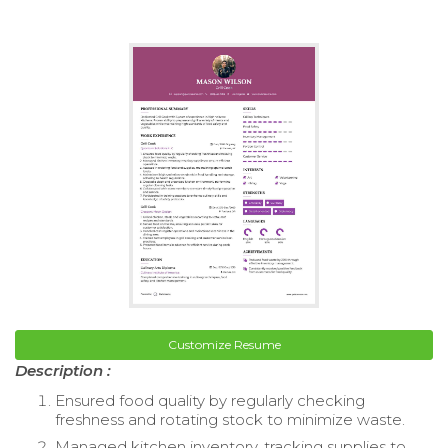
Customize Resume
Description :
Ensured food quality by regularly checking
freshness and rotating stock to minimize waste.
Managed kitchen inventory, tracking supplies to