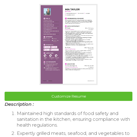
Customize Resume
Description :
Maintained high standards of food safety and
sanitation in the kitchen, ensuring compliance with
health regulations.
Expertly grilled meats, seafood, and vegetables to