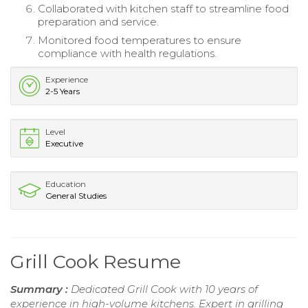
Collaborated with kitchen staff to streamline food
preparation and service.
Monitored food temperatures to ensure
compliance with health regulations.
Experience
2-5 Years
Level
Executive
Education
General Studies
Grill Cook Resume
Summary :
Dedicated Grill Cook with 10 years of
experience in high-volume kitchens. Expert in grilling