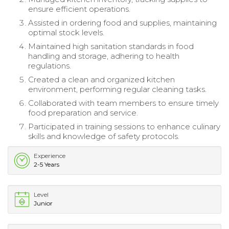
ensure efficient operations.
Assisted in ordering food and supplies, maintaining
optimal stock levels.
Maintained high sanitation standards in food
handling and storage, adhering to health
regulations.
Created a clean and organized kitchen
environment, performing regular cleaning tasks.
Collaborated with team members to ensure timely
food preparation and service.
Participated in training sessions to enhance culinary
skills and knowledge of safety protocols.
Experience
2-5 Years
Level
Junior