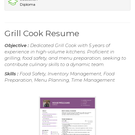
Diploma
Grill Cook Resume
Objective :
Dedicated Grill Cook with 5 years of
experience in high-volume kitchens. Proficient in
grilling, food safety, and menu preparation, seeking to
contribute culinary skills to a dynamic team.
Skills :
Food Safety, Inventory Management, Food
Preparation, Menu Planning, Time Management