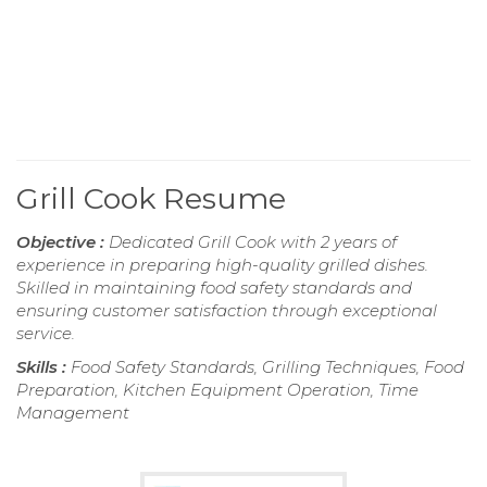
Grill Cook Resume
Objective :
Dedicated Grill Cook with 2 years of
experience in preparing high-quality grilled dishes.
Skilled in maintaining food safety standards and
ensuring customer satisfaction through exceptional
service.
Skills :
Food Safety Standards, Grilling Techniques, Food
Preparation, Kitchen Equipment Operation, Time
Management