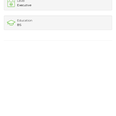
Level
Executive
Education
BS