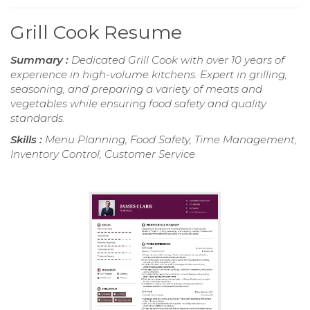
Grill Cook Resume
Summary :
Dedicated Grill Cook with over 10 years of
experience in high-volume kitchens. Expert in grilling,
seasoning, and preparing a variety of meats and
vegetables while ensuring food safety and quality
standards.
Skills :
Menu Planning, Food Safety, Time Management,
Inventory Control, Customer Service