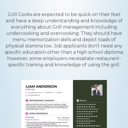
Grill Cooks are expected to be quick on their feet
and have a deep understanding and knowledge of
everything about Grill management including
undercooking and overcooking. They should have
menu memorization skills and depict loads of
physical stamina too. Job applicants don’t need any
specific education other than a high school diploma;
however, some employers necessitate restaurant-
specific training and knowledge of using the grill.