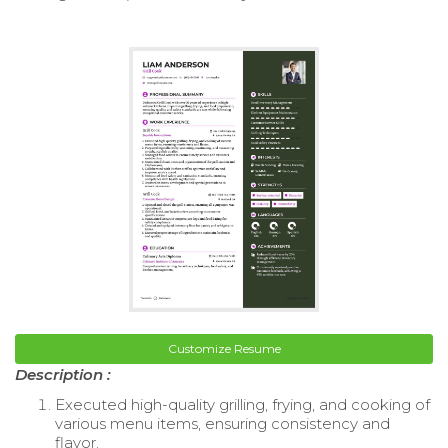
Customize Resume
Description :
Executed high-quality grilling, frying, and cooking of
various menu items, ensuring consistency and
flavor.