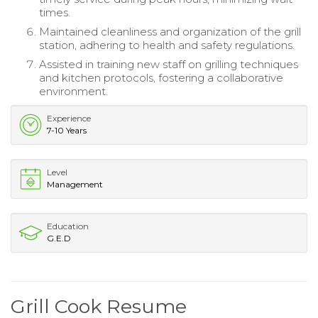
times.
Maintained cleanliness and organization of the grill
station, adhering to health and safety regulations.
Assisted in training new staff on grilling techniques
and kitchen protocols, fostering a collaborative
environment.
Experience
7-10 Years
Level
Management
Education
G.E.D
Grill Cook Resume