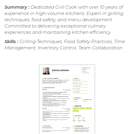
Summary :
Dedicated Grill Cook with over 10 years of
experience in high-volume kitchens. Expert in grilling
techniques, food safety, and menu development.
Committed to delivering exceptional culinary
experiences and maintaining kitchen efficiency.
Skills :
Grilling Techniques, Food Safety Practices, Time
Management, Inventory Control, Team Collaboration