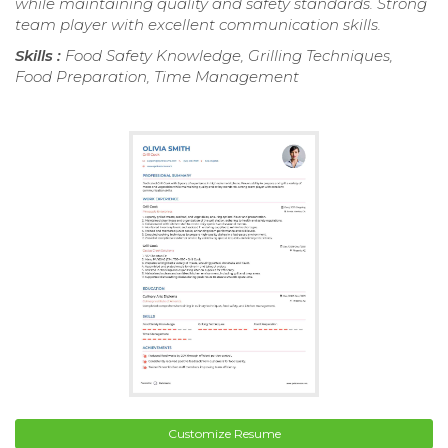
while maintaining quality and safety standards. Strong
team player with excellent communication skills.
Skills :
Food Safety Knowledge, Grilling Techniques,
Food Preparation, Time Management
Customize Resume