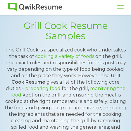
Tog
navi
Grill Cook Resume
Samples
The Grill Cook is a specialized cook who undertakes
the task of
cooking a variety of foods
on the grill.
The exact roles and responsibilities for this post may
vary depending on the type of food being cooked
and on the place they work. However, the
Grill
Cook Resume
gives a list of the following core
duties –
preparing food
for the grill,
monitoring the
food
kept on the grill, and ensuring the meat is
cooked at the right temperature and safely; plating
the food and giving it a great appearance, preparing
the ingredients that are needed for the cooking;
cleaning and maintaining the grill by removing
spilled food and washing the general area; and