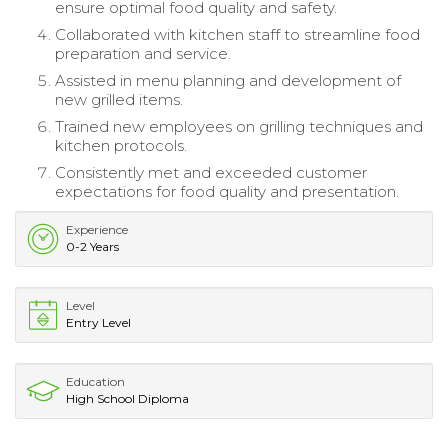
ensure optimal food quality and safety.
Collaborated with kitchen staff to streamline food
preparation and service.
Assisted in menu planning and development of
new grilled items.
Trained new employees on grilling techniques and
kitchen protocols.
Consistently met and exceeded customer
expectations for food quality and presentation.
Experience
0-2 Years
Level
Entry Level
Education
High School Diploma