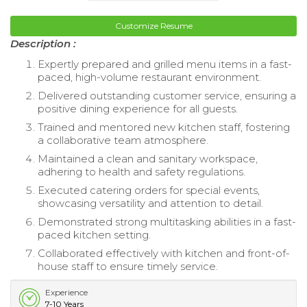
Customize Resume
Description :
Expertly prepared and grilled menu items in a fast-
paced, high-volume restaurant environment.
Delivered outstanding customer service, ensuring a
positive dining experience for all guests.
Trained and mentored new kitchen staff, fostering
a collaborative team atmosphere.
Maintained a clean and sanitary workspace,
adhering to health and safety regulations.
Executed catering orders for special events,
showcasing versatility and attention to detail.
Demonstrated strong multitasking abilities in a fast-
paced kitchen setting.
Collaborated effectively with kitchen and front-of-
house staff to ensure timely service.
Experience
7-10 Years