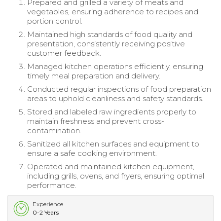
Prepared and grilled a variety of meats and
vegetables, ensuring adherence to recipes and
portion control.
Maintained high standards of food quality and
presentation, consistently receiving positive
customer feedback.
Managed kitchen operations efficiently, ensuring
timely meal preparation and delivery.
Conducted regular inspections of food preparation
areas to uphold cleanliness and safety standards.
Stored and labeled raw ingredients properly to
maintain freshness and prevent cross-
contamination.
Sanitized all kitchen surfaces and equipment to
ensure a safe cooking environment.
Operated and maintained kitchen equipment,
including grills, ovens, and fryers, ensuring optimal
performance.
Experience
0-2 Years