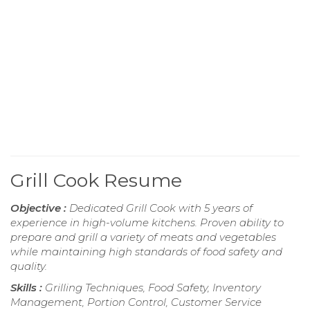
Grill Cook Resume
Objective :
Dedicated Grill Cook with 5 years of
experience in high-volume kitchens. Proven ability to
prepare and grill a variety of meats and vegetables
while maintaining high standards of food safety and
quality.
Skills :
Grilling Techniques, Food Safety, Inventory
Management, Portion Control, Customer Service