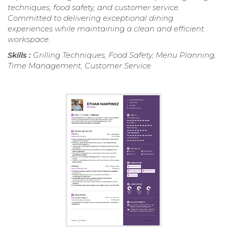
techniques, food safety, and customer service.
Committed to delivering exceptional dining
experiences while maintaining a clean and efficient
workspace.
Skills :
Grilling Techniques, Food Safety, Menu Planning,
Time Management, Customer Service