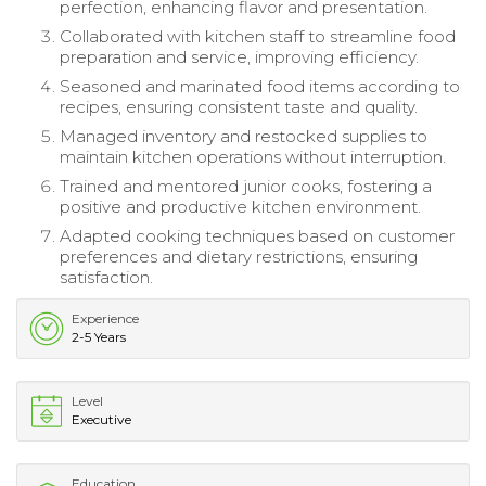
perfection, enhancing flavor and presentation.
Collaborated with kitchen staff to streamline food
preparation and service, improving efficiency.
Seasoned and marinated food items according to
recipes, ensuring consistent taste and quality.
Managed inventory and restocked supplies to
maintain kitchen operations without interruption.
Trained and mentored junior cooks, fostering a
positive and productive kitchen environment.
Adapted cooking techniques based on customer
preferences and dietary restrictions, ensuring
satisfaction.
Experience
2-5 Years
Level
Executive
Education