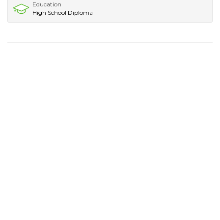
Education
High School Diploma