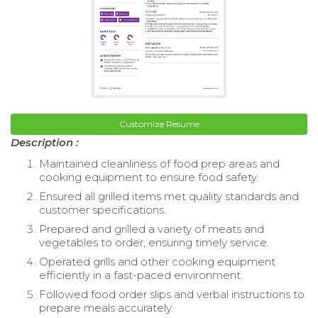
Customize Resume
Description :
Maintained cleanliness of food prep areas and
cooking equipment to ensure food safety.
Ensured all grilled items met quality standards and
customer specifications.
Prepared and grilled a variety of meats and
vegetables to order, ensuring timely service.
Operated grills and other cooking equipment
efficiently in a fast-paced environment.
Followed food order slips and verbal instructions to
prepare meals accurately.