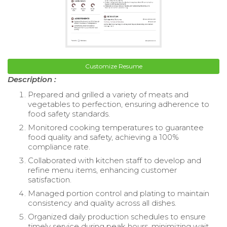
Customize Resume
Description :
Prepared and grilled a variety of meats and
vegetables to perfection, ensuring adherence to
food safety standards.
Monitored cooking temperatures to guarantee
food quality and safety, achieving a 100%
compliance rate.
Collaborated with kitchen staff to develop and
refine menu items, enhancing customer
satisfaction.
Managed portion control and plating to maintain
consistency and quality across all dishes.
Organized daily production schedules to ensure
timely service during peak hours, minimizing wait