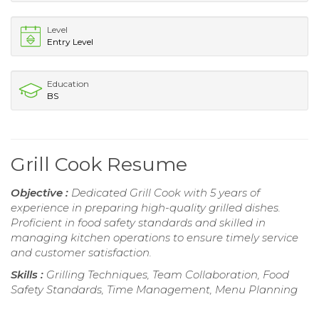
Level
Entry Level
Education
BS
Grill Cook Resume
Objective :
Dedicated Grill Cook with 5 years of
experience in preparing high-quality grilled dishes.
Proficient in food safety standards and skilled in
managing kitchen operations to ensure timely service
and customer satisfaction.
Skills :
Grilling Techniques, Team Collaboration, Food
Safety Standards, Time Management, Menu Planning