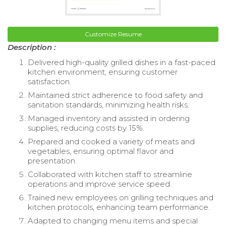
Customize Resume
Description :
Delivered high-quality grilled dishes in a fast-paced
kitchen environment, ensuring customer
satisfaction.
Maintained strict adherence to food safety and
sanitation standards, minimizing health risks.
Managed inventory and assisted in ordering
supplies, reducing costs by 15%.
Prepared and cooked a variety of meats and
vegetables, ensuring optimal flavor and
presentation.
Collaborated with kitchen staff to streamline
operations and improve service speed.
Trained new employees on grilling techniques and
kitchen protocols, enhancing team performance.
Adapted to changing menu items and special