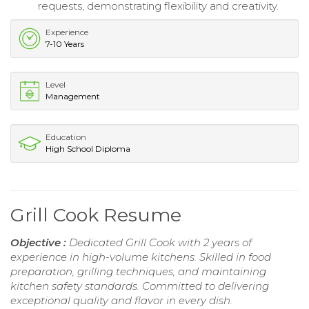
requests, demonstrating flexibility and creativity.
Experience
7-10 Years
Level
Management
Education
High School Diploma
Grill Cook Resume
Objective :
Dedicated Grill Cook with 2 years of
experience in high-volume kitchens. Skilled in food
preparation, grilling techniques, and maintaining
kitchen safety standards. Committed to delivering
exceptional quality and flavor in every dish.