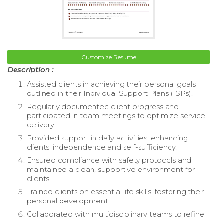
Customize Resume
Description :
Assisted clients in achieving their personal goals
outlined in their Individual Support Plans (ISPs).
Regularly documented client progress and
participated in team meetings to optimize service
delivery.
Provided support in daily activities, enhancing
clients' independence and self-sufficiency.
Ensured compliance with safety protocols and
maintained a clean, supportive environment for
clients.
Trained clients on essential life skills, fostering their
personal development.
Collaborated with multidisciplinary teams to refine