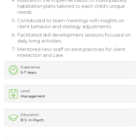
Assisted in the implementation of individualized
habilitation plans tailored to each child's unique
needs.
Contributed to team meetings with insights on
client behavior and strategy adjustments.
Facilitated skill development sessions focused on
daily living activities.
Mentored new staff on best practices for client
interaction and care.
Experience
5-7 Years
Level
Management
Education
B.S. in Psych.