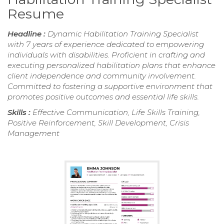
Resume
Headline :
Dynamic Habilitation Training Specialist
with 7 years of experience dedicated to empowering
individuals with disabilities. Proficient in crafting and
executing personalized habilitation plans that enhance
client independence and community involvement.
Committed to fostering a supportive environment that
promotes positive outcomes and essential life skills.
Skills :
Effective Communication, Life Skills Training,
Positive Reinforcement, Skill Development, Crisis
Management