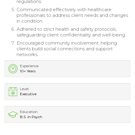
regulations.
Communicated effectively with healthcare
professionals to address client needs and changes
in condition.
Adhered to strict health and safety protocols,
safeguarding client confidentiality and well-being.
Encouraged community involvement, helping
clients build social connections and support
networks.
Experience
10+ Years
Level
Executive
Education
B.S. in Psych