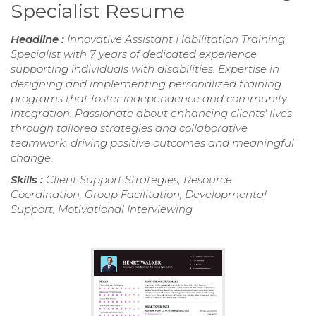
Specialist Resume
Headline :
Innovative Assistant Habilitation Training
Specialist with 7 years of dedicated experience
supporting individuals with disabilities. Expertise in
designing and implementing personalized training
programs that foster independence and community
integration. Passionate about enhancing clients' lives
through tailored strategies and collaborative
teamwork, driving positive outcomes and meaningful
change.
Skills :
Client Support Strategies, Resource
Coordination, Group Facilitation, Developmental
Support, Motivational Interviewing