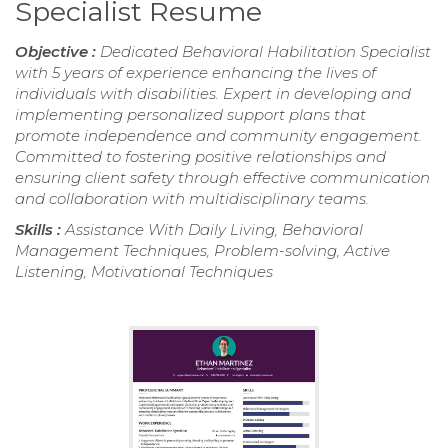
Specialist Resume
Objective :
Dedicated Behavioral Habilitation Specialist
with 5 years of experience enhancing the lives of
individuals with disabilities. Expert in developing and
implementing personalized support plans that
promote independence and community engagement.
Committed to fostering positive relationships and
ensuring client safety through effective communication
and collaboration with multidisciplinary teams.
Skills :
Assistance With Daily Living, Behavioral
Management Techniques, Problem-solving, Active
Listening, Motivational Techniques