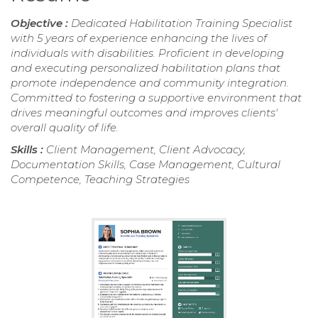
Objective :
Dedicated Habilitation Training Specialist
with 5 years of experience enhancing the lives of
individuals with disabilities. Proficient in developing
and executing personalized habilitation plans that
promote independence and community integration.
Committed to fostering a supportive environment that
drives meaningful outcomes and improves clients'
overall quality of life.
Skills :
Client Management, Client Advocacy,
Documentation Skills, Case Management, Cultural
Competence, Teaching Strategies