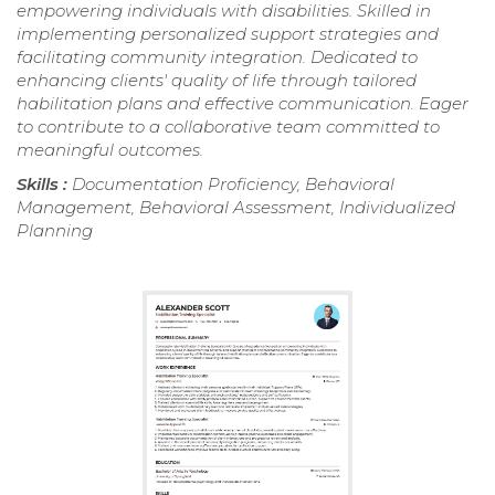
empowering individuals with disabilities. Skilled in
implementing personalized support strategies and
facilitating community integration. Dedicated to
enhancing clients' quality of life through tailored
habilitation plans and effective communication. Eager
to contribute to a collaborative team committed to
meaningful outcomes.
Skills :
Documentation Proficiency, Behavioral
Management, Behavioral Assessment, Individualized
Planning