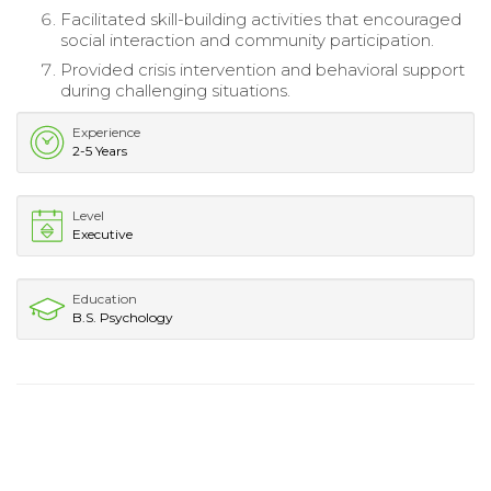
Facilitated skill-building activities that encouraged
social interaction and community participation.
Provided crisis intervention and behavioral support
during challenging situations.
Experience
2-5 Years
Level
Executive
Education
B.S. Psychology