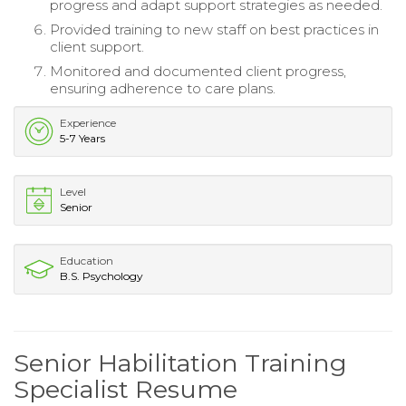
progress and adapt support strategies as needed.
Provided training to new staff on best practices in
client support.
Monitored and documented client progress,
ensuring adherence to care plans.
Experience
5-7 Years
Level
Senior
Education
B.S. Psychology
Senior Habilitation Training
Specialist Resume