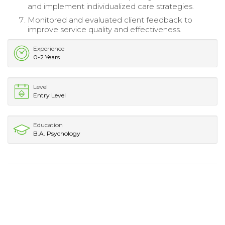
and implement individualized care strategies.
Monitored and evaluated client feedback to
improve service quality and effectiveness.
Experience
0-2 Years
Level
Entry Level
Education
B.A. Psychology