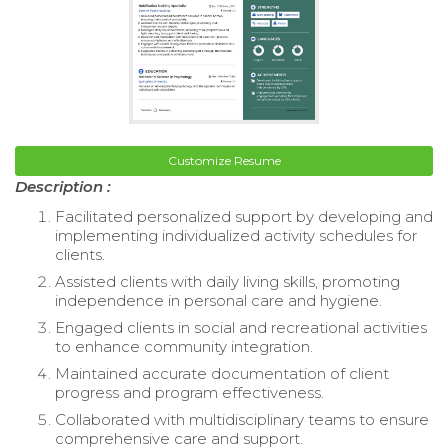
Customize Resume
Description :
Facilitated personalized support by developing and
implementing individualized activity schedules for
clients.
Assisted clients with daily living skills, promoting
independence in personal care and hygiene.
Engaged clients in social and recreational activities
to enhance community integration.
Maintained accurate documentation of client
progress and program effectiveness.
Collaborated with multidisciplinary teams to ensure
comprehensive care and support.