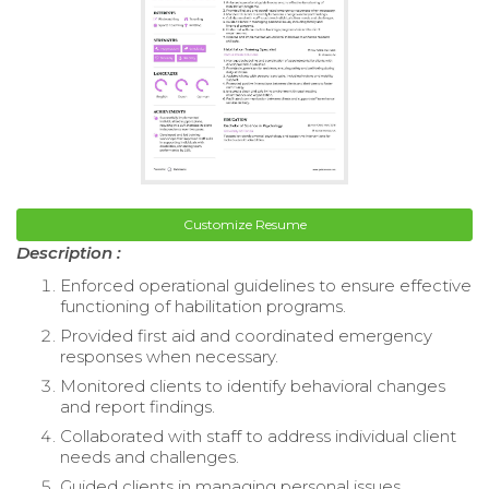
Customize Resume
Description :
Enforced operational guidelines to ensure effective
functioning of habilitation programs.
Provided first aid and coordinated emergency
responses when necessary.
Monitored clients to identify behavioral changes
and report findings.
Collaborated with staff to address individual client
needs and challenges.
Guided clients in managing personal issues,