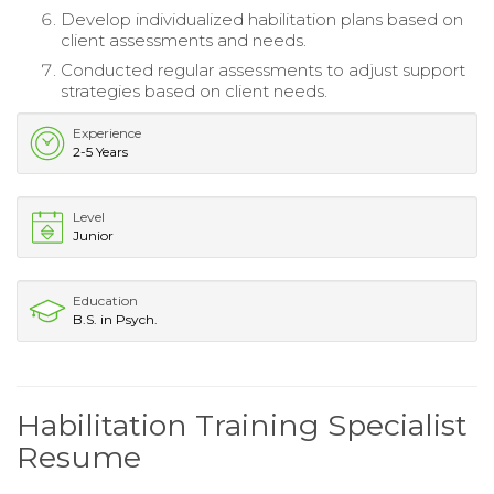
Develop individualized habilitation plans based on
client assessments and needs.
Conducted regular assessments to adjust support
strategies based on client needs.
Experience
2-5 Years
Level
Junior
Education
B.S. in Psych.
Habilitation Training Specialist
Resume