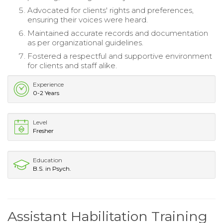
Advocated for clients' rights and preferences,
ensuring their voices were heard.
Maintained accurate records and documentation
as per organizational guidelines.
Fostered a respectful and supportive environment
for clients and staff alike.
Experience
0-2 Years
Level
Fresher
Education
B.S. in Psych.
Assistant Habilitation Training