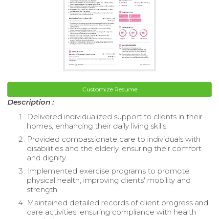
Customize Resume
Description :
Delivered individualized support to clients in their
homes, enhancing their daily living skills.
Provided compassionate care to individuals with
disabilities and the elderly, ensuring their comfort
and dignity.
Implemented exercise programs to promote
physical health, improving clients' mobility and
strength.
Maintained detailed records of client progress and
care activities, ensuring compliance with health