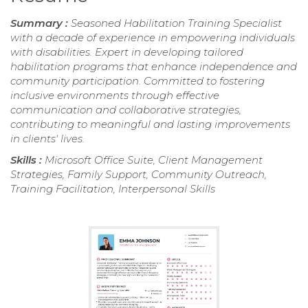
Summary :
Seasoned Habilitation Training Specialist
with a decade of experience in empowering individuals
with disabilities. Expert in developing tailored
habilitation programs that enhance independence and
community participation. Committed to fostering
inclusive environments through effective
communication and collaborative strategies,
contributing to meaningful and lasting improvements
in clients' lives.
Skills :
Microsoft Office Suite, Client Management
Strategies, Family Support, Community Outreach,
Training Facilitation, Interpersonal Skills