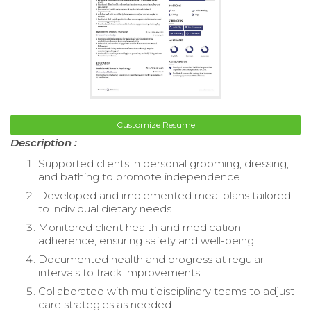
Customize Resume
Description :
Supported clients in personal grooming, dressing,
and bathing to promote independence.
Developed and implemented meal plans tailored
to individual dietary needs.
Monitored client health and medication
adherence, ensuring safety and well-being.
Documented health and progress at regular
intervals to track improvements.
Collaborated with multidisciplinary teams to adjust
care strategies as needed.