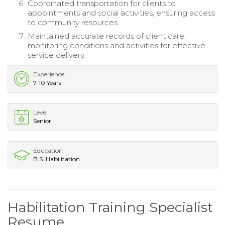
Coordinated transportation for clients to
appointments and social activities, ensuring access
to community resources.
Maintained accurate records of client care,
monitoring conditions and activities for effective
service delivery.
Experience
7-10 Years
Level
Senior
Education
B.S. Habilitation
Habilitation Training Specialist
Resume