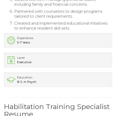
including family and financial concerns.
Partnered with counselors to design programs
tailored to client requirements.
Created and implemented educational initiatives
to enhance resident skill sets.
Experience
5-7 Years
Level
Executive
Education
B.S. in Psych.
Habilitation Training Specialist
Resume