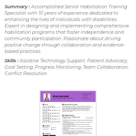
Summary :
Accomplished Senior Habilitation Training
Specialist with 10 years of experience dedicated to
enhancing the lives of individuals with disabilities.
Expert in designing and implementing comprehensive
habilitation programs that foster independence and
community participation. Passionate about driving
positive change through collaboration and evidence-
based practices.
Skills :
Assistive Technology Support, Patient Advocacy,
Goal Setting, Progress Monitoring, Team Collaboration,
Conflict Resolution