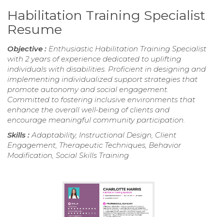
Habilitation Training Specialist
Resume
Objective :
Enthusiastic Habilitation Training Specialist
with 2 years of experience dedicated to uplifting
individuals with disabilities. Proficient in designing and
implementing individualized support strategies that
promote autonomy and social engagement.
Committed to fostering inclusive environments that
enhance the overall well-being of clients and
encourage meaningful community participation.
Skills :
Adaptability, Instructional Design, Client
Engagement, Therapeutic Techniques, Behavior
Modification, Social Skills Training