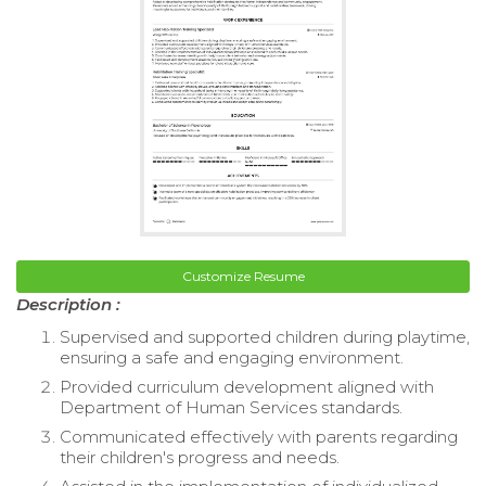
Customize Resume
Description :
Supervised and supported children during playtime,
ensuring a safe and engaging environment.
Provided curriculum development aligned with
Department of Human Services standards.
Communicated effectively with parents regarding
their children's progress and needs.