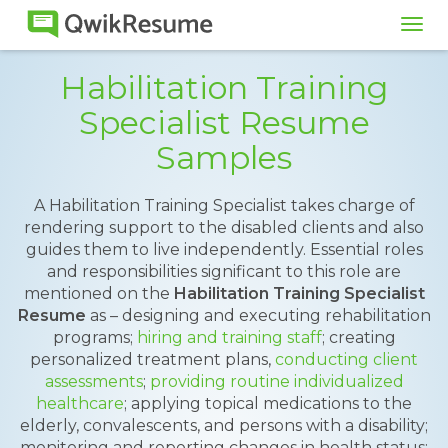
Tog
navi
Habilitation Training
Specialist Resume
Samples
A Habilitation Training Specialist takes charge of
rendering support to the disabled clients and also
guides them to live independently. Essential roles
and responsibilities significant to this role are
mentioned on the
Habilitation Training Specialist
Resume
as – designing and executing rehabilitation
programs;
hiring and training staff
; creating
personalized treatment plans,
conducting client
assessments
;
providing routine individualized
healthcare
; applying topical medications to the
elderly, convalescents, and persons with a disability;
monitoring and reporting changes in health status;