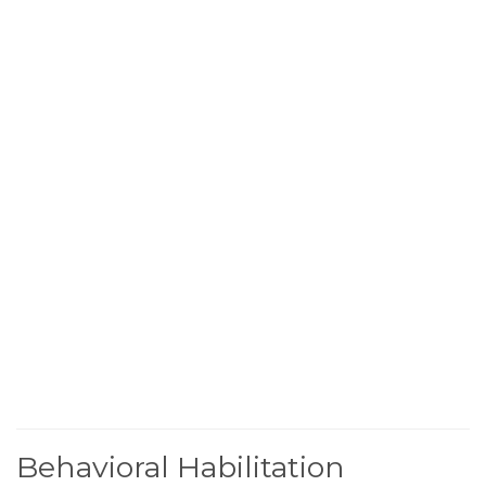
Behavioral Habilitation