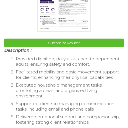
Customize Resume
Description :
Provided dignified, daily assistance to dependent
adults, ensuring safety and comfort.
Facilitated mobility and basic movement support
for clients, enhancing their physical capabilities.
Executed household management tasks,
promoting a clean and organized living
environment.
Supported clients in managing communication
tasks, including email and phone calls.
Delivered emotional support and companionship,
fostering strong client relationships.