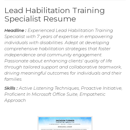
Lead Habilitation Training
Specialist Resume
Headline :
Experienced Lead Habilitation Training
Specialist with 7 years of expertise in empowering
individuals with disabilities. Adept at developing
comprehensive habilitation strategies that foster
independence and community engagement.
Passionate about enhancing clients' quality of life
through tailored support and collaborative teamwork,
driving meaningful outcomes for individuals and their
families.
Skills :
Active Listening Techniques, Proactive Initiative,
Proficient In Microsoft Office Suite, Empathetic
Approach