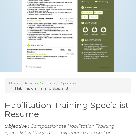
Home
Resume Samples
Specialist
Habilitation Training Specialist
Habilitation Training Specialist
Resume
Objective :
Compassionate Habilitation Training
Specialist with 2 years of experience focused on