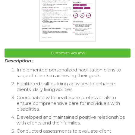
Customize Resume
Description :
Implemented personalized habilitation plans to
support clients in achieving their goals.
Facilitated skill-building activities to enhance
clients' daily living abilities.
Coordinated with healthcare professionals to
ensure comprehensive care for individuals with
disabilities.
Developed and maintained positive relationships
with clients and their families.
Conducted assessments to evaluate client