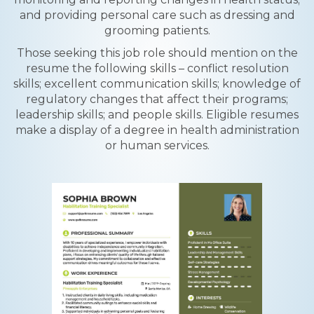
and providing personal care such as dressing and
grooming patients.
Those seeking this job role should mention on the
resume the following skills – conflict resolution
skills; excellent communication skills; knowledge of
regulatory changes that affect their programs;
leadership skills; and people skills. Eligible resumes
make a display of a degree in health administration
or human services.