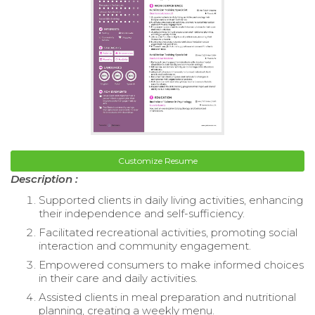
Customize Resume
Description :
Supported clients in daily living activities, enhancing
their independence and self-sufficiency.
Facilitated recreational activities, promoting social
interaction and community engagement.
Empowered consumers to make informed choices
in their care and daily activities.
Assisted clients in meal preparation and nutritional
planning, creating a weekly menu.