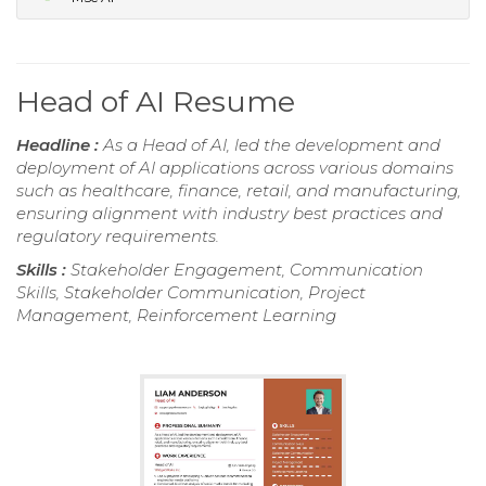
Head of AI Resume
Headline :
As a Head of AI, led the development and
deployment of AI applications across various domains
such as healthcare, finance, retail, and manufacturing,
ensuring alignment with industry best practices and
regulatory requirements.
Skills :
Stakeholder Engagement, Communication
Skills, Stakeholder Communication, Project
Management, Reinforcement Learning