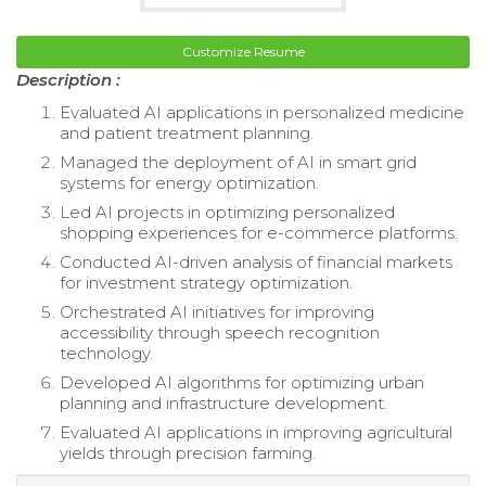
Customize Resume
Description :
Evaluated AI applications in personalized medicine
and patient treatment planning.
Managed the deployment of AI in smart grid
systems for energy optimization.
Led AI projects in optimizing personalized
shopping experiences for e-commerce platforms.
Conducted AI-driven analysis of financial markets
for investment strategy optimization.
Orchestrated AI initiatives for improving
accessibility through speech recognition
technology.
Developed AI algorithms for optimizing urban
planning and infrastructure development.
Evaluated AI applications in improving agricultural
yields through precision farming.