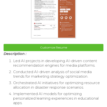
Customize Resume
Description :
Led AI projects in developing AI-driven content
recommendation engines for media platforms.
Conducted AI-driven analysis of social media
trends for marketing strategy optimization.
Orchestrated AI initiatives for optimizing resource
allocation in disaster response scenarios.
Implemented AI models for optimizing
personalized learning experiences in educational
apps.