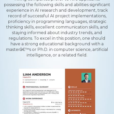
possessing the following skills and abilities significant
experience in AI research and development, track
record of successful AI project implementations,
proficiency in programming languages, strategic
thinking skills, excellent communication skills, and
staying informed about industry trends, and
regulations. To excel in this position, one should
have a strong educational background with a
masterâ€™s or Ph.D. in computer science, artificial
intelligence, or a related field.