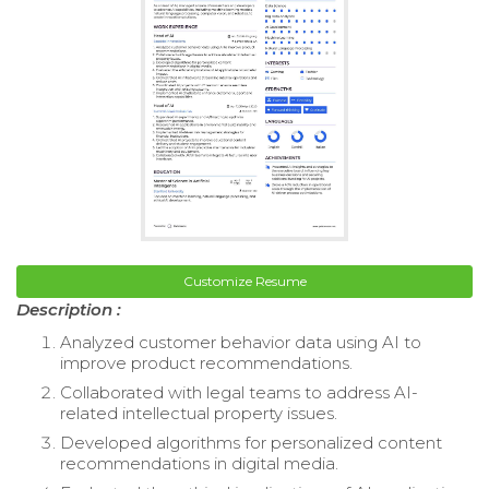
Customize Resume
Description :
Analyzed customer behavior data using AI to
improve product recommendations.
Collaborated with legal teams to address AI-
related intellectual property issues.
Developed algorithms for personalized content
recommendations in digital media.