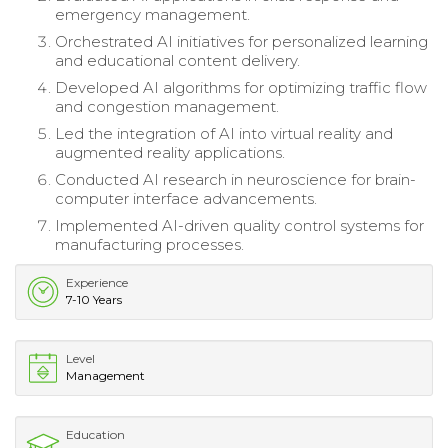
emergency management.
Orchestrated AI initiatives for personalized learning
and educational content delivery.
Developed AI algorithms for optimizing traffic flow
and congestion management.
Led the integration of AI into virtual reality and
augmented reality applications.
Conducted AI research in neuroscience for brain-
computer interface advancements.
Implemented AI-driven quality control systems for
manufacturing processes.
Experience
7-10 Years
Level
Management
Education