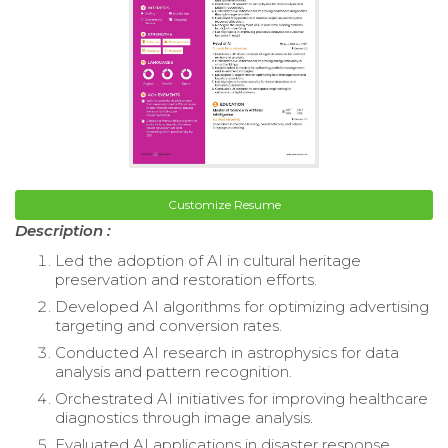
Customize Resume
Description :
Led the adoption of AI in cultural heritage
preservation and restoration efforts.
Developed AI algorithms for optimizing advertising
targeting and conversion rates.
Conducted AI research in astrophysics for data
analysis and pattern recognition.
Orchestrated AI initiatives for improving healthcare
diagnostics through image analysis.
Evaluated AI applications in disaster response