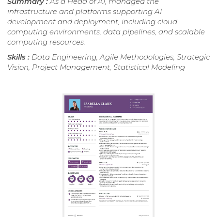
Summary :
As a Head of AI, managed the
infrastructure and platforms supporting AI
development and deployment, including cloud
computing environments, data pipelines, and scalable
computing resources.
Skills :
Data Engineering, Agile Methodologies, Strategic
Vision, Project Management, Statistical Modeling