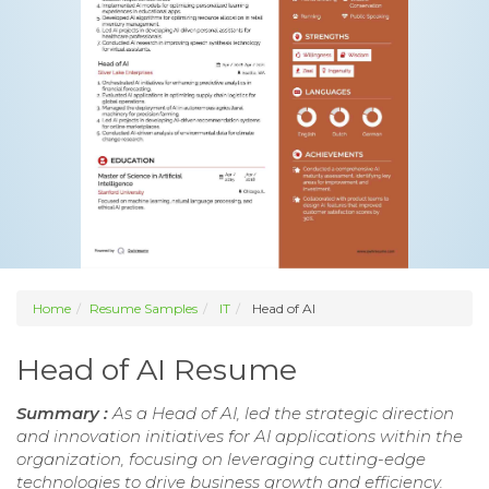
Home
Resume Samples
IT
Head of AI
Head of AI Resume
Summary :
As a Head of AI, led the strategic direction
and innovation initiatives for AI applications within the
organization, focusing on leveraging cutting-edge
technologies to drive business growth and efficiency.