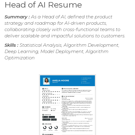
Head of AI Resume
Summary :
As a Head of AI, defined the product
strategy and roadmap for AI-driven products,
collaborating closely with cross-functional teams to
deliver scalable and impactful solutions to customers.
Skills :
Statistical Analysis, Algorithm Development,
Deep Learning, Model Deployment, Algorithm
Optimization