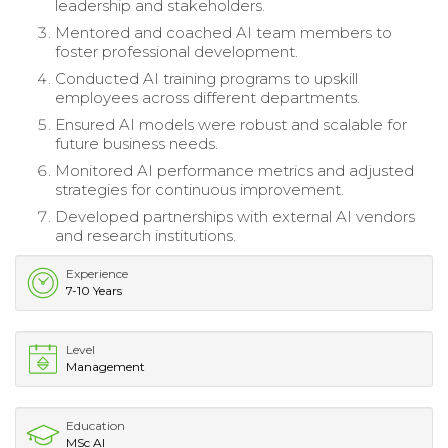
leadership and stakeholders.
Mentored and coached AI team members to
foster professional development.
Conducted AI training programs to upskill
employees across different departments.
Ensured AI models were robust and scalable for
future business needs.
Monitored AI performance metrics and adjusted
strategies for continuous improvement.
Developed partnerships with external AI vendors
and research institutions.
Experience
7-10 Years
Level
Management
Education
MSc AI