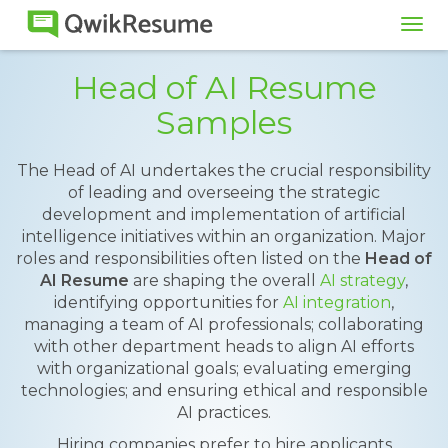
Tog
navi
Head of AI Resume
Samples
The Head of AI undertakes the crucial responsibility
of leading and overseeing the strategic
development and implementation of artificial
intelligence initiatives within an organization. Major
roles and responsibilities often listed on the
Head of
AI Resume
are shaping the overall
AI strategy
,
identifying opportunities for
AI integration
,
managing a team of AI professionals; collaborating
with other department heads to align AI efforts
with organizational goals; evaluating emerging
technologies; and ensuring ethical and responsible
AI practices.
Hiring companies prefer to hire applicants