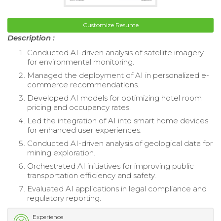
Customize Resume
Description :
Conducted AI-driven analysis of satellite imagery
for environmental monitoring.
Managed the deployment of AI in personalized e-
commerce recommendations.
Developed AI models for optimizing hotel room
pricing and occupancy rates.
Led the integration of AI into smart home devices
for enhanced user experiences.
Conducted AI-driven analysis of geological data for
mining exploration.
Orchestrated AI initiatives for improving public
transportation efficiency and safety.
Evaluated AI applications in legal compliance and
regulatory reporting.
Experience