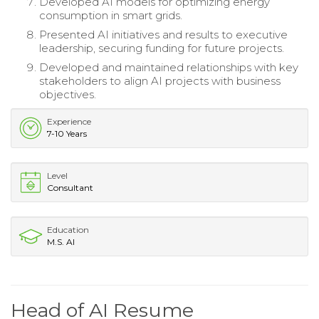
Developed AI models for optimizing energy
consumption in smart grids.
Presented AI initiatives and results to executive
leadership, securing funding for future projects.
Developed and maintained relationships with key
stakeholders to align AI projects with business
objectives.
Experience
7-10 Years
Level
Consultant
Education
M.S. AI
Head of AI Resume