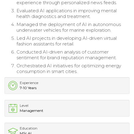
experience through personalized news feeds.
Evaluated AI applications in improving mental
health diagnostics and treatment.
Managed the deployment of AI in autonomous
underwater vehicles for marine exploration.
Led AI projects in developing AI-driven virtual
fashion assistants for retail.
Conducted AI-driven analysis of customer
sentiment for brand reputation management.
Orchestrated AI initiatives for optimizing energy
consumption in smart cities.
Experience
7-10 Years
Level
Management
Education
MSc AI