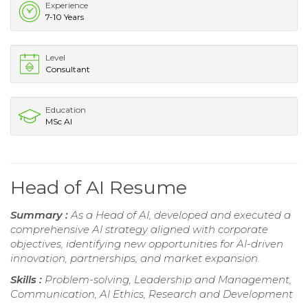
Experience
7-10 Years
Level
Consultant
Education
MSc AI
Head of AI Resume
Summary :
As a Head of AI, developed and executed a
comprehensive AI strategy aligned with corporate
objectives, identifying new opportunities for AI-driven
innovation, partnerships, and market expansion.
Skills :
Problem-solving, Leadership and Management,
Communication, AI Ethics, Research and Development