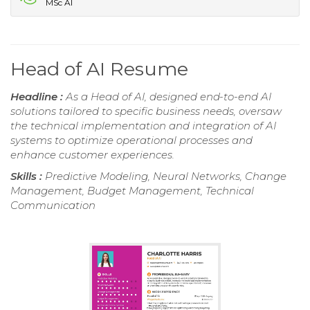
MSc AI
Head of AI Resume
Headline :
As a Head of AI, designed end-to-end AI
solutions tailored to specific business needs, oversaw
the technical implementation and integration of AI
systems to optimize operational processes and
enhance customer experiences.
Skills :
Predictive Modeling, Neural Networks, Change
Management, Budget Management, Technical
Communication