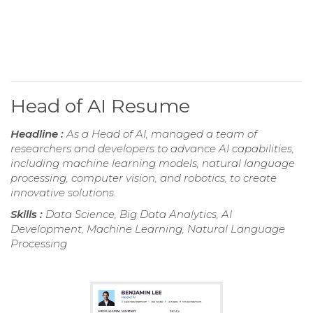
Head of AI Resume
Headline :
As a Head of AI, managed a team of
researchers and developers to advance AI capabilities,
including machine learning models, natural language
processing, computer vision, and robotics, to create
innovative solutions.
Skills :
Data Science, Big Data Analytics, AI
Development, Machine Learning, Natural Language
Processing