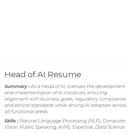
Head of AI Resume
Summary :
As a Head of AI, oversaw the development
and implementation of AI initiatives, ensuring
alignment with business goals, regulatory compliance,
and ethical standards while driving AI adoption across
all functional areas.
Skills :
Natural Language Processing (NLP), Computer
Vision, Public Speaking, AI/ML Expertise, Data Science