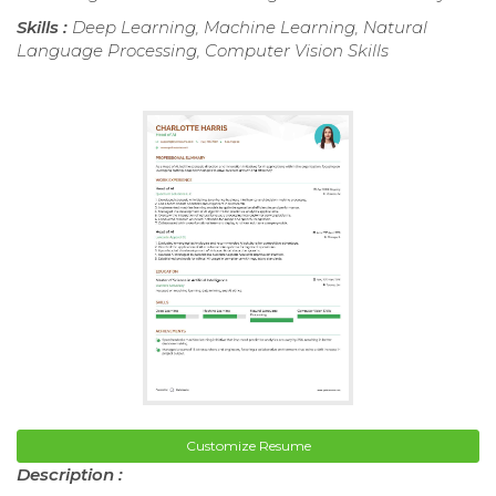
Skills :
Deep Learning, Machine Learning, Natural
Language Processing, Computer Vision Skills
Customize Resume
Description :