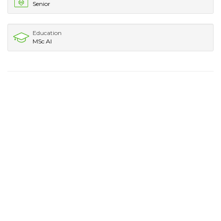
Senior
Education
MSc AI