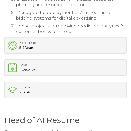
planning and resource allocation.
Managed the deployment of AI in real-time
bidding systems for digital advertising.
Led AI projects in improving predictive analytics for
customer behavior in retail.
Experience
5-7 Years
Level
Executive
Education
MSc AI
Head of AI Resume