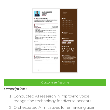
Customize Resume
Description :
Conducted AI research in improving voice
recognition technology for diverse accents.
Orchestrated AI initiatives for enhancing user