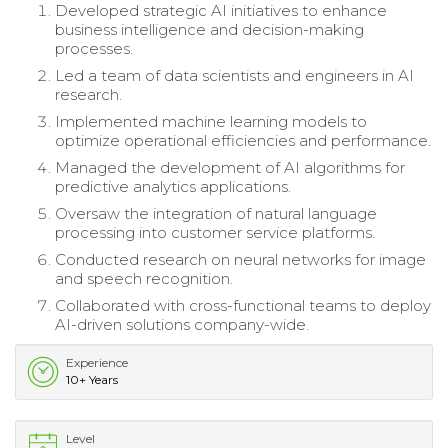
Developed strategic AI initiatives to enhance
business intelligence and decision-making
processes.
Led a team of data scientists and engineers in AI
research.
Implemented machine learning models to
optimize operational efficiencies and performance.
Managed the development of AI algorithms for
predictive analytics applications.
Oversaw the integration of natural language
processing into customer service platforms.
Conducted research on neural networks for image
and speech recognition.
Collaborated with cross-functional teams to deploy
AI-driven solutions company-wide.
Experience
10+ Years
Level