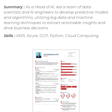
Summary :
As a Head of AI, led a team of data
scientists and AI engineers to develop predictive models
and algorithms, utilizing big data and machine
learning techniques to extract actionable insights and
drive business decisions.
Skills :
AWS, Azure, GCP, Python, Cloud Computing