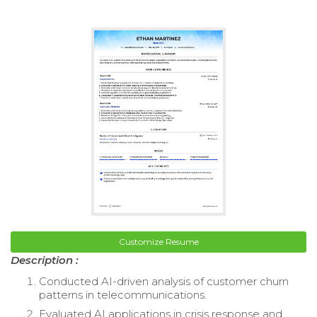
Customize Resume
Description :
Conducted AI-driven analysis of customer churn
patterns in telecommunications.
Evaluated AI applications in crisis response and