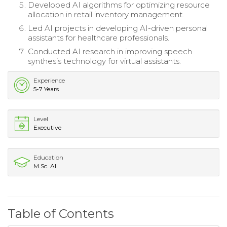
Developed AI algorithms for optimizing resource
allocation in retail inventory management.
Led AI projects in developing AI-driven personal
assistants for healthcare professionals.
Conducted AI research in improving speech
synthesis technology for virtual assistants.
Experience
5-7 Years
Level
Executive
Education
M.Sc. AI
Table of Contents