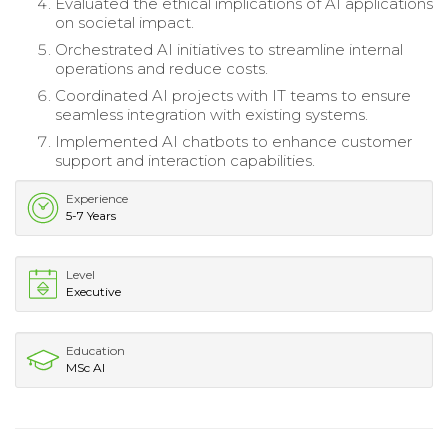
Evaluated the ethical implications of AI applications
on societal impact.
Orchestrated AI initiatives to streamline internal
operations and reduce costs.
Coordinated AI projects with IT teams to ensure
seamless integration with existing systems.
Implemented AI chatbots to enhance customer
support and interaction capabilities.
Experience
5-7 Years
Level
Executive
Education
MSc AI