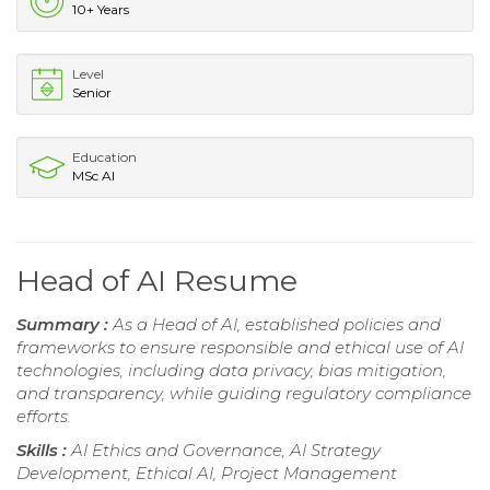
10+ Years
Level
Senior
Education
MSc AI
Head of AI Resume
Summary :
As a Head of AI, established policies and
frameworks to ensure responsible and ethical use of AI
technologies, including data privacy, bias mitigation,
and transparency, while guiding regulatory compliance
efforts.
Skills :
AI Ethics and Governance, AI Strategy
Development, Ethical AI, Project Management