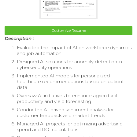
Customize Resume
Description :
Evaluated the impact of AI on workforce dynamics
and job automation.
Designed AI solutions for anomaly detection in
cybersecurity operations.
Implemented AI models for personalized
healthcare recommendations based on patient
data.
Oversaw AI initiatives to enhance agricultural
productivity and yield forecasting.
Conducted AI-driven sentiment analysis for
customer feedback and market trends.
Managed AI projects for optimizing advertising
spend and ROI calculations.