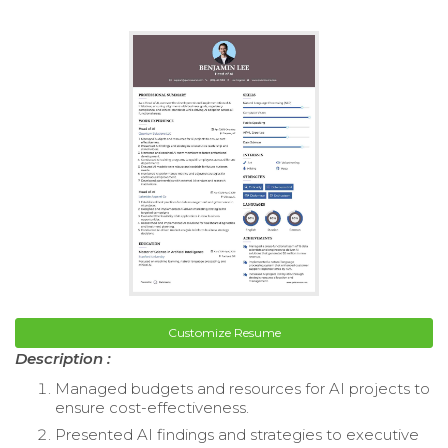
Customize Resume
Description :
Managed budgets and resources for AI projects to
ensure cost-effectiveness.
Presented AI findings and strategies to executive