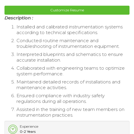
Customize Resume
Description :
Installed and calibrated instrumentation systems
according to technical specifications.
Conducted routine maintenance and
troubleshooting of instrumentation equipment.
Interpreted blueprints and schematics to ensure
accurate installation.
Collaborated with engineering teams to optimize
system performance.
Maintained detailed records of installations and
maintenance activities.
Ensured compliance with industry safety
regulations during all operations.
Assisted in the training of new team members on
instrumentation practices.
Experience
0-2 Years