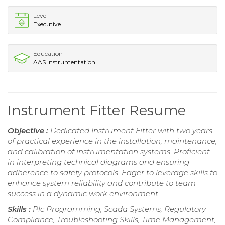
Level
Executive
Education
AAS Instrumentation
Instrument Fitter Resume
Objective :
Dedicated Instrument Fitter with two years
of practical experience in the installation, maintenance,
and calibration of instrumentation systems. Proficient
in interpreting technical diagrams and ensuring
adherence to safety protocols. Eager to leverage skills to
enhance system reliability and contribute to team
success in a dynamic work environment.
Skills :
Plc Programming, Scada Systems, Regulatory
Compliance, Troubleshooting Skills, Time Management,