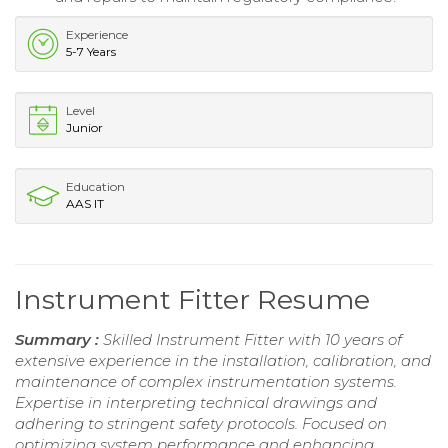
Experience
5-7 Years
Level
Junior
Education
AAS IT
Instrument Fitter Resume
Summary :
Skilled Instrument Fitter with 10 years of
extensive experience in the installation, calibration, and
maintenance of complex instrumentation systems.
Expertise in interpreting technical drawings and
adhering to stringent safety protocols. Focused on
optimizing system performance and enhancing