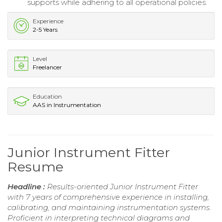
supports while adhering to all operational policies.
Experience
2-5 Years
Level
Freelancer
Education
AAS in Instrumentation
Junior Instrument Fitter
Resume
Headline :
Results-oriented Junior Instrument Fitter
with 7 years of comprehensive experience in installing,
calibrating, and maintaining instrumentation systems.
Proficient in interpreting technical diagrams and