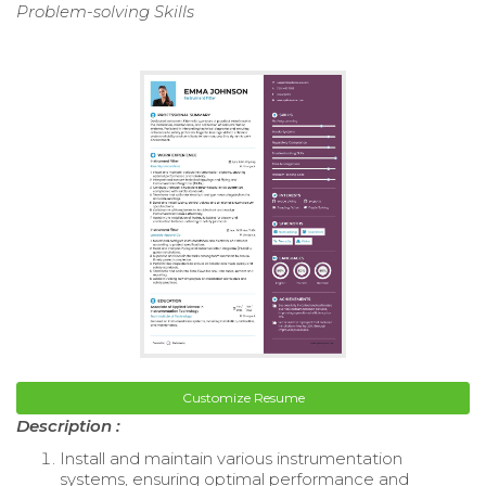
Problem-solving Skills
Customize Resume
Description :
Install and maintain various instrumentation
systems, ensuring optimal performance and