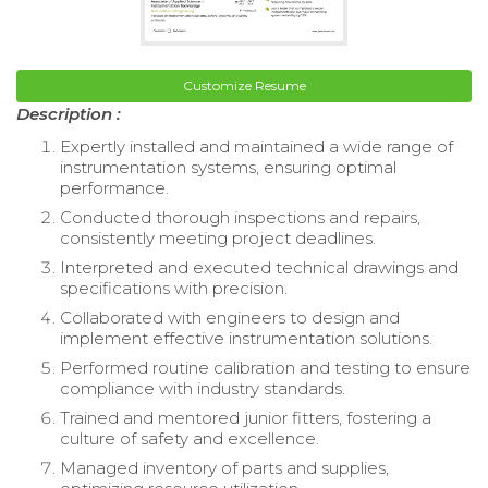
Customize Resume
Description :
Expertly installed and maintained a wide range of
instrumentation systems, ensuring optimal
performance.
Conducted thorough inspections and repairs,
consistently meeting project deadlines.
Interpreted and executed technical drawings and
specifications with precision.
Collaborated with engineers to design and
implement effective instrumentation solutions.
Performed routine calibration and testing to ensure
compliance with industry standards.
Trained and mentored junior fitters, fostering a
culture of safety and excellence.
Managed inventory of parts and supplies,