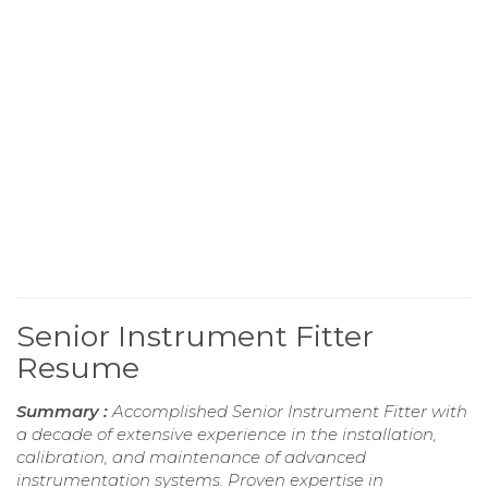
Senior Instrument Fitter
Resume
Summary :
Accomplished Senior Instrument Fitter with
a decade of extensive experience in the installation,
calibration, and maintenance of advanced
instrumentation systems. Proven expertise in