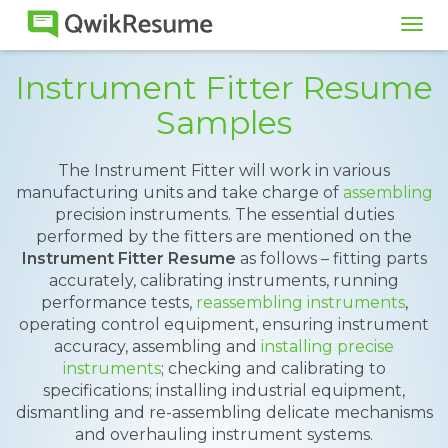
Tog
navi
Instrument Fitter Resume
Samples
The Instrument Fitter will work in various
manufacturing units and take charge of
assembling
precision instruments. The essential duties
performed by the fitters are mentioned on the
Instrument Fitter Resume
as follows – fitting parts
accurately, calibrating instruments, running
performance tests,
reassembling instruments
,
operating control equipment, ensuring instrument
accuracy, assembling and
installing precise
instruments
; checking and calibrating to
specifications; installing industrial equipment,
dismantling and re-assembling delicate mechanisms
and overhauling instrument systems.