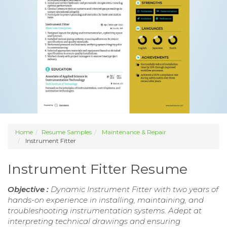
Home
Resume Samples
Maintenance & Repair
Instrument Fitter
Instrument Fitter Resume
Objective :
Dynamic Instrument Fitter with two years of
hands-on experience in installing, maintaining, and
troubleshooting instrumentation systems. Adept at
interpreting technical drawings and ensuring