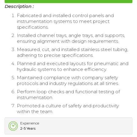
Description :
Fabricated and installed control panels and
instrumentation systems to meet project
specifications.
Installed channel trays, angle trays, and supports,
ensuring alignment with design requirements.
Measured, cut, and installed stainless steel tubing,
adhering to precise specifications.
Planned and executed layouts for pneumatic and
hydraulic systems to enhance efficiency.
Maintained compliance with company safety
protocols and industry regulations at all times.
Perform loop checks and functional testing of
instrumentation.
Promoted a culture of safety and productivity
within the team.
Experience
2-5 Years