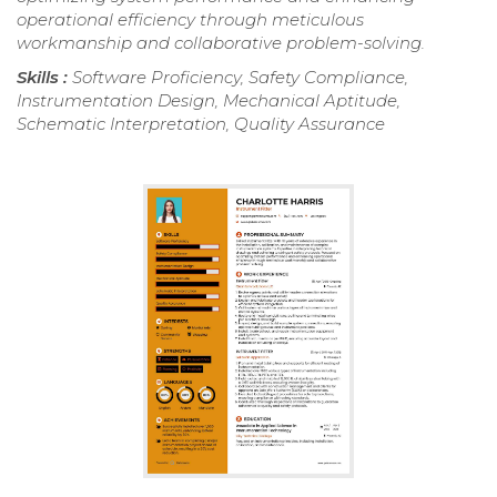
operational efficiency through meticulous
workmanship and collaborative problem-solving.
Skills :
Software Proficiency, Safety Compliance,
Instrumentation Design, Mechanical Aptitude,
Schematic Interpretation, Quality Assurance