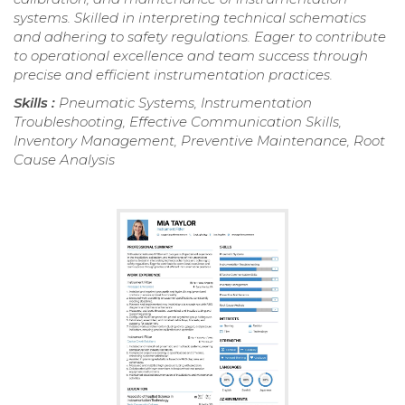
systems. Skilled in interpreting technical schematics
and adhering to safety regulations. Eager to contribute
to operational excellence and team success through
precise and efficient instrumentation practices.
Skills :
Pneumatic Systems, Instrumentation
Troubleshooting, Effective Communication Skills,
Inventory Management, Preventive Maintenance, Root
Cause Analysis