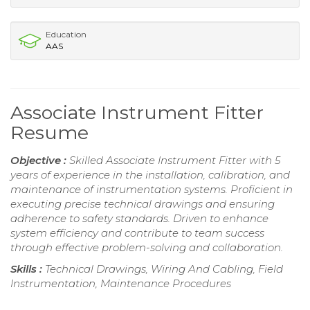
Education
AAS
Associate Instrument Fitter
Resume
Objective :
Skilled Associate Instrument Fitter with 5
years of experience in the installation, calibration, and
maintenance of instrumentation systems. Proficient in
executing precise technical drawings and ensuring
adherence to safety standards. Driven to enhance
system efficiency and contribute to team success
through effective problem-solving and collaboration.
Skills :
Technical Drawings, Wiring And Cabling, Field
Instrumentation, Maintenance Procedures