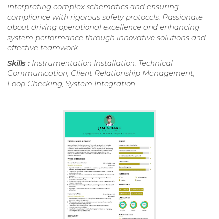
interpreting complex schematics and ensuring
compliance with rigorous safety protocols. Passionate
about driving operational excellence and enhancing
system performance through innovative solutions and
effective teamwork.
Skills :
Instrumentation Installation, Technical
Communication, Client Relationship Management,
Loop Checking, System Integration