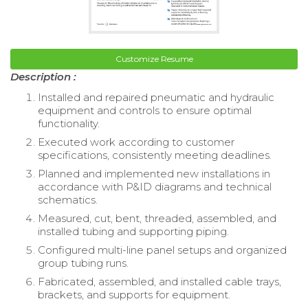
Customize Resume
Description :
Installed and repaired pneumatic and hydraulic
equipment and controls to ensure optimal
functionality.
Executed work according to customer
specifications, consistently meeting deadlines.
Planned and implemented new installations in
accordance with P&ID diagrams and technical
schematics.
Measured, cut, bent, threaded, assembled, and
installed tubing and supporting piping.
Configured multi-line panel setups and organized
group tubing runs.
Fabricated, assembled, and installed cable trays,
brackets, and supports for equipment.