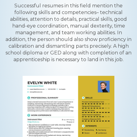
Successful resumes in this field mention the
following skills and competencies– technical
abilities, attention to details, practical skills, good
hand-eye coordination, manual dexterity, time
management, and team working abilities. In
addition, the person should also show proficiency in
calibration and dismantling parts precisely. A high
school diploma or GED along with completion of an
apprenticeship is necessary to land in this job.