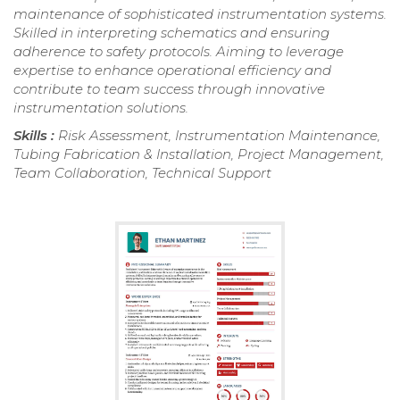
maintenance of sophisticated instrumentation systems.
Skilled in interpreting schematics and ensuring
adherence to safety protocols. Aiming to leverage
expertise to enhance operational efficiency and
contribute to team success through innovative
instrumentation solutions.
Skills :
Risk Assessment, Instrumentation Maintenance,
Tubing Fabrication & Installation, Project Management,
Team Collaboration, Technical Support