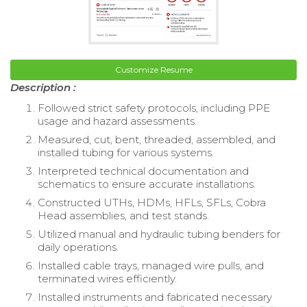
Customize Resume
Description :
Followed strict safety protocols, including PPE
usage and hazard assessments.
Measured, cut, bent, threaded, assembled, and
installed tubing for various systems.
Interpreted technical documentation and
schematics to ensure accurate installations.
Constructed UTHs, HDMs, HFLs, SFLs, Cobra
Head assemblies, and test stands.
Utilized manual and hydraulic tubing benders for
daily operations.
Installed cable trays, managed wire pulls, and
terminated wires efficiently.
Installed instruments and fabricated necessary