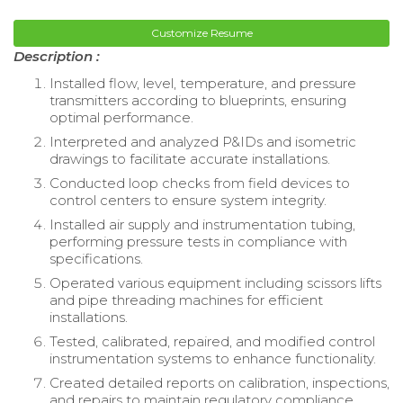
Customize Resume
Description :
Installed flow, level, temperature, and pressure
transmitters according to blueprints, ensuring
optimal performance.
Interpreted and analyzed P&IDs and isometric
drawings to facilitate accurate installations.
Conducted loop checks from field devices to
control centers to ensure system integrity.
Installed air supply and instrumentation tubing,
performing pressure tests in compliance with
specifications.
Operated various equipment including scissors lifts
and pipe threading machines for efficient
installations.
Tested, calibrated, repaired, and modified control
instrumentation systems to enhance functionality.
Created detailed reports on calibration, inspections,
and repairs to maintain regulatory compliance.