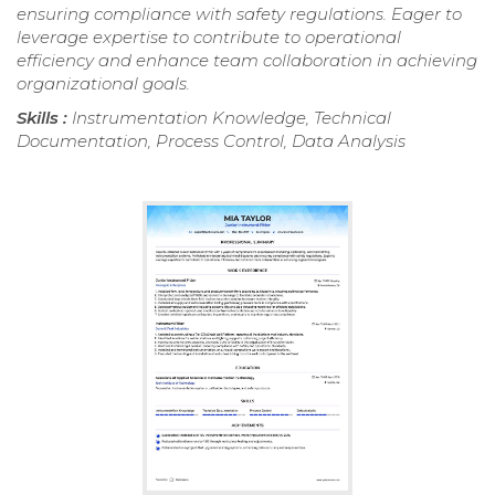
ensuring compliance with safety regulations. Eager to
leverage expertise to contribute to operational
efficiency and enhance team collaboration in achieving
organizational goals.
Skills :
Instrumentation Knowledge, Technical
Documentation, Process Control, Data Analysis