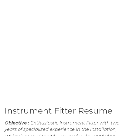
Instrument Fitter Resume
Objective :
Enthusiastic Instrument Fitter with two
years of specialized experience in the installation,
calibration, and maintenance of instrumentation