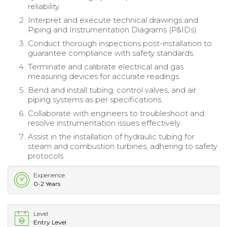
reliability.
Interpret and execute technical drawings and
Piping and Instrumentation Diagrams (P&IDs).
Conduct thorough inspections post-installation to
guarantee compliance with safety standards.
Terminate and calibrate electrical and gas
measuring devices for accurate readings.
Bend and install tubing, control valves, and air
piping systems as per specifications.
Collaborate with engineers to troubleshoot and
resolve instrumentation issues effectively.
Assist in the installation of hydraulic tubing for
steam and combustion turbines, adhering to safety
protocols.
Experience
0-2 Years
Level
Entry Level