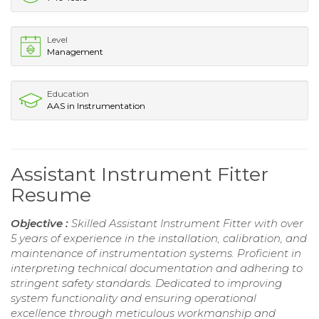
Level
Management
Education
AAS in Instrumentation
Assistant Instrument Fitter
Resume
Objective :
Skilled Assistant Instrument Fitter with over
5 years of experience in the installation, calibration, and
maintenance of instrumentation systems. Proficient in
interpreting technical documentation and adhering to
stringent safety standards. Dedicated to improving
system functionality and ensuring operational
excellence through meticulous workmanship and