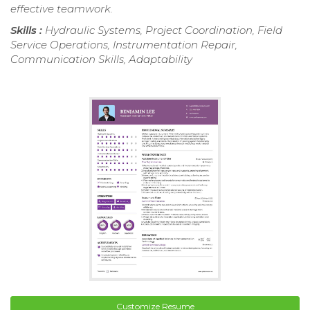
effective teamwork.
Skills :
Hydraulic Systems, Project Coordination, Field
Service Operations, Instrumentation Repair,
Communication Skills, Adaptability
Customize Resume