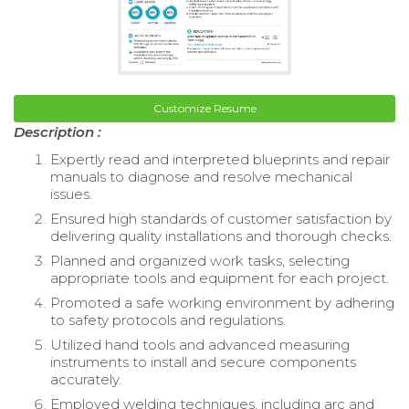
Customize Resume
Description :
Expertly read and interpreted blueprints and repair
manuals to diagnose and resolve mechanical
issues.
Ensured high standards of customer satisfaction by
delivering quality installations and thorough checks.
Planned and organized work tasks, selecting
appropriate tools and equipment for each project.
Promoted a safe working environment by adhering
to safety protocols and regulations.
Utilized hand tools and advanced measuring
instruments to install and secure components
accurately.
Employed welding techniques, including arc and