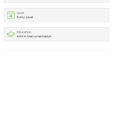
Level
Entry Level
Education
AAS in Instrumentation