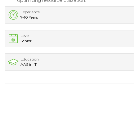
optimizing resource utilization.
Experience
7-10 Years
Level
Senior
Education
AAS in IT