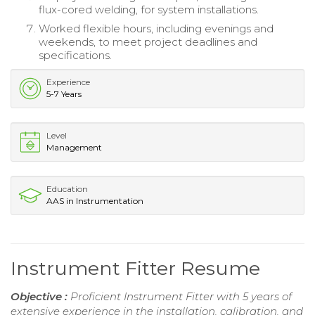
flux-cored welding, for system installations.
Worked flexible hours, including evenings and
weekends, to meet project deadlines and
specifications.
Experience
5-7 Years
Level
Management
Education
AAS in Instrumentation
Instrument Fitter Resume
Objective :
Proficient Instrument Fitter with 5 years of
extensive experience in the installation, calibration, and