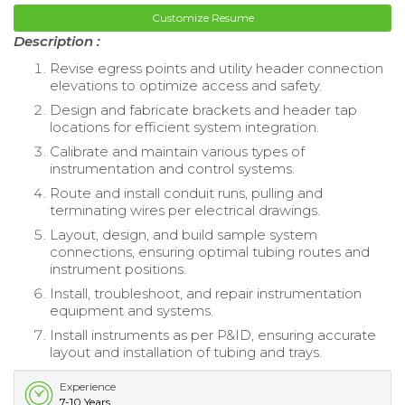
Customize Resume
Description :
Revise egress points and utility header connection
elevations to optimize access and safety.
Design and fabricate brackets and header tap
locations for efficient system integration.
Calibrate and maintain various types of
instrumentation and control systems.
Route and install conduit runs, pulling and
terminating wires per electrical drawings.
Layout, design, and build sample system
connections, ensuring optimal tubing routes and
instrument positions.
Install, troubleshoot, and repair instrumentation
equipment and systems.
Install instruments as per P&ID, ensuring accurate
layout and installation of tubing and trays.
Experience
7-10 Years