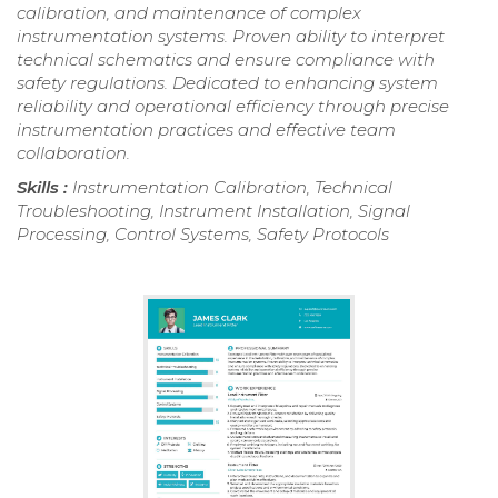
calibration, and maintenance of complex
instrumentation systems. Proven ability to interpret
technical schematics and ensure compliance with
safety regulations. Dedicated to enhancing system
reliability and operational efficiency through precise
instrumentation practices and effective team
collaboration.
Skills :
Instrumentation Calibration, Technical
Troubleshooting, Instrument Installation, Signal
Processing, Control Systems, Safety Protocols