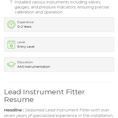
Installed various instruments including valves,
gauges, and pressure indicators, ensuring precise
calibration and operation.
Experience
0-2 Years
Level
Entry Level
Education
AAS Instrumentation
Lead Instrument Fitter
Resume
Headline :
Seasoned Lead Instrument Fitter with over
seven years of specialized experience in the installation,