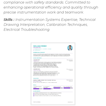
compliance with safety standards. Committed to
enhancing operational efficiency and quality through
precise instrumentation work and teamwork.
Skills :
Instrumentation Systems Expertise, Technical
Drawing Interpretation, Calibration Techniques,
Electrical Troubleshooting