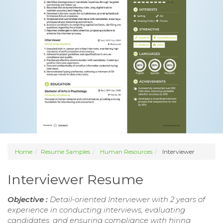
Home
Resume Samples
Human Resources
Interviewer
Interviewer Resume
Objective :
Detail-oriented Interviewer with 2 years of
experience in conducting interviews, evaluating
candidates, and ensuring compliance with hiring