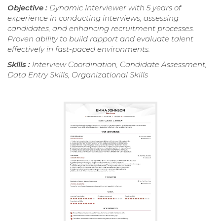
Objective :
Dynamic Interviewer with 5 years of
experience in conducting interviews, assessing
candidates, and enhancing recruitment processes.
Proven ability to build rapport and evaluate talent
effectively in fast-paced environments.
Skills :
Interview Coordination, Candidate Assessment,
Data Entry Skills, Organizational Skills