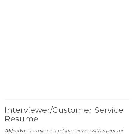
Interviewer/Customer Service
Resume
Objective :
Detail-oriented Interviewer with 5 years of