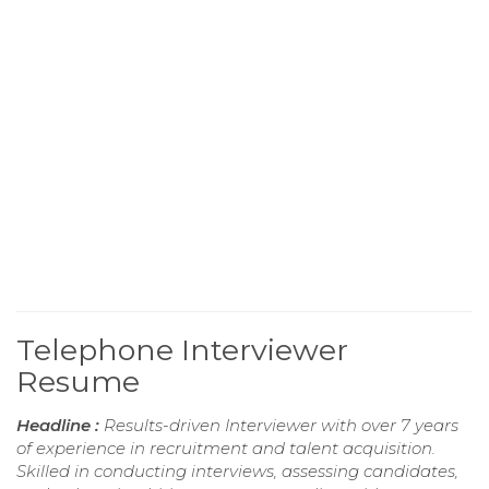
Telephone Interviewer
Resume
Headline :
Results-driven Interviewer with over 7 years
of experience in recruitment and talent acquisition.
Skilled in conducting interviews, assessing candidates,