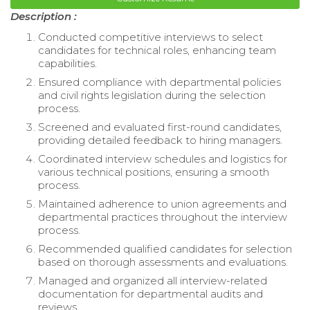
Description :
Conducted competitive interviews to select
candidates for technical roles, enhancing team
capabilities.
Ensured compliance with departmental policies
and civil rights legislation during the selection
process.
Screened and evaluated first-round candidates,
providing detailed feedback to hiring managers.
Coordinated interview schedules and logistics for
various technical positions, ensuring a smooth
process.
Maintained adherence to union agreements and
departmental practices throughout the interview
process.
Recommended qualified candidates for selection
based on thorough assessments and evaluations.
Managed and organized all interview-related
documentation for departmental audits and
reviews.