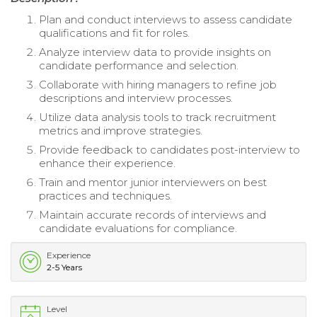
Plan and conduct interviews to assess candidate
qualifications and fit for roles.
Analyze interview data to provide insights on
candidate performance and selection.
Collaborate with hiring managers to refine job
descriptions and interview processes.
Utilize data analysis tools to track recruitment
metrics and improve strategies.
Provide feedback to candidates post-interview to
enhance their experience.
Train and mentor junior interviewers on best
practices and techniques.
Maintain accurate records of interviews and
candidate evaluations for compliance.
Experience
2-5 Years
Level