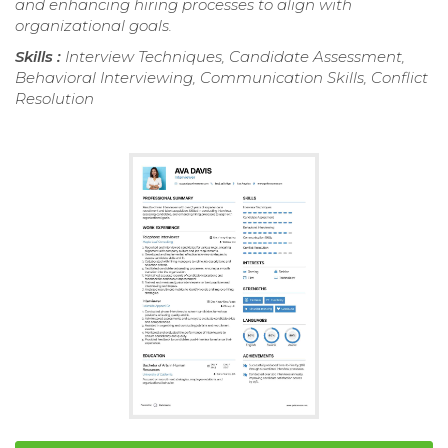
and enhancing hiring processes to align with
organizational goals.
Skills :
Interview Techniques, Candidate Assessment,
Behavioral Interviewing, Communication Skills, Conflict
Resolution