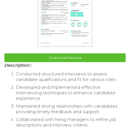
Customize Resume
Description :
Conducted structured interviews to assess
candidate qualifications and fit for various roles.
Developed and implemented effective
interviewing techniques to enhance candidate
experience.
Maintained strong relationships with candidates,
providing timely feedback and support.
Collaborated with hiring managers to refine job
descriptions and interview criteria.