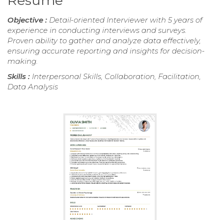
Resume
Objective :
Detail-oriented Interviewer with 5 years of
experience in conducting interviews and surveys.
Proven ability to gather and analyze data effectively,
ensuring accurate reporting and insights for decision-
making.
Skills :
Interpersonal Skills, Collaboration, Facilitation,
Data Analysis