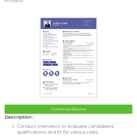
Analysis
Customize Resume
Description :
Conduct interviews to evaluate candidates'
qualifications and fit for various roles.