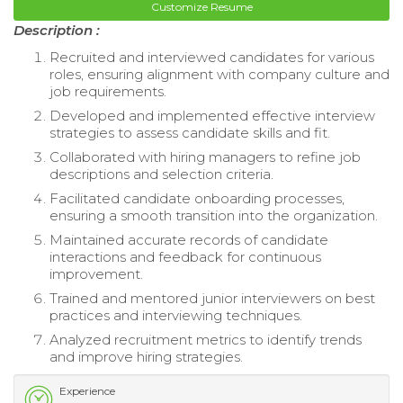
Customize Resume
Description :
Recruited and interviewed candidates for various
roles, ensuring alignment with company culture and
job requirements.
Developed and implemented effective interview
strategies to assess candidate skills and fit.
Collaborated with hiring managers to refine job
descriptions and selection criteria.
Facilitated candidate onboarding processes,
ensuring a smooth transition into the organization.
Maintained accurate records of candidate
interactions and feedback for continuous
improvement.
Trained and mentored junior interviewers on best
practices and interviewing techniques.
Analyzed recruitment metrics to identify trends
and improve hiring strategies.
Experience