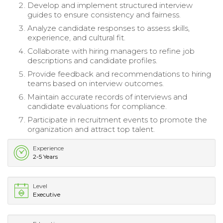
Develop and implement structured interview
guides to ensure consistency and fairness.
Analyze candidate responses to assess skills,
experience, and cultural fit.
Collaborate with hiring managers to refine job
descriptions and candidate profiles.
Provide feedback and recommendations to hiring
teams based on interview outcomes.
Maintain accurate records of interviews and
candidate evaluations for compliance.
Participate in recruitment events to promote the
organization and attract top talent.
Experience
2-5 Years
Level
Executive