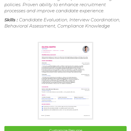
policies. Proven ability to enhance recruitment
processes and improve candidate experience.
Skills :
Candidate Evaluation, Interview Coordination,
Behavioral Assessment, Compliance Knowledge
Customize Resume