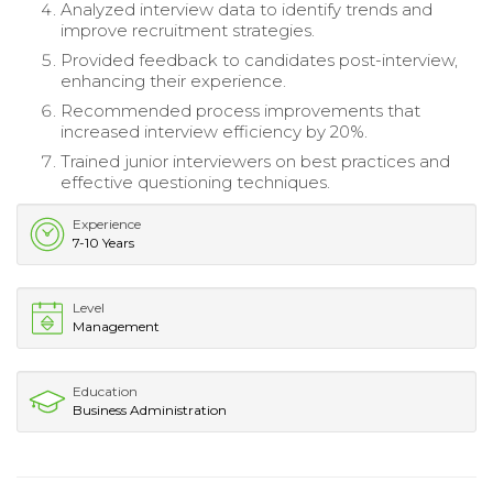
Analyzed interview data to identify trends and
improve recruitment strategies.
Provided feedback to candidates post-interview,
enhancing their experience.
Recommended process improvements that
increased interview efficiency by 20%.
Trained junior interviewers on best practices and
effective questioning techniques.
Experience
7-10 Years
Level
Management
Education
Business Administration