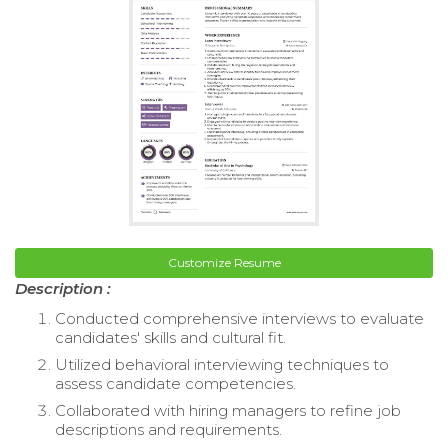
Customize Resume
Description :
Conducted comprehensive interviews to evaluate
candidates' skills and cultural fit.
Utilized behavioral interviewing techniques to
assess candidate competencies.
Collaborated with hiring managers to refine job
descriptions and requirements.