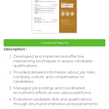
Customize Resume
Description :
Developed and implemented effective
interviewing techniques to assess candidate
qualifications.
Provided detailed information about job roles,
company culture, and compensation to
candidates.
Managed job postings and coordinated
recruitment efforts across various platforms.
Evaluated candidate skills and qualifications
through structured interviews and assessments.