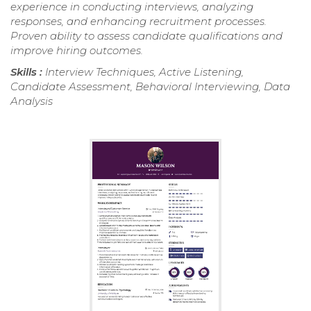
experience in conducting interviews, analyzing
responses, and enhancing recruitment processes.
Proven ability to assess candidate qualifications and
improve hiring outcomes.
Skills :
Interview Techniques, Active Listening,
Candidate Assessment, Behavioral Interviewing, Data
Analysis