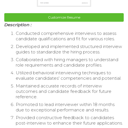
Customize Resume
Description :
Conducted comprehensive interviews to assess
candidate qualifications and fit for various roles.
Developed and implemented structured interview
guides to standardize the hiring process.
Collaborated with hiring managers to understand
role requirements and candidate profiles.
Utilized behavioral interviewing techniques to
evaluate candidates' competencies and potential.
Maintained accurate records of interview
outcomes and candidate feedback for future
reference.
Promoted to lead interviewer within 18 months
due to exceptional performance and results.
Provided constructive feedback to candidates
post-interview to enhance their future applications.