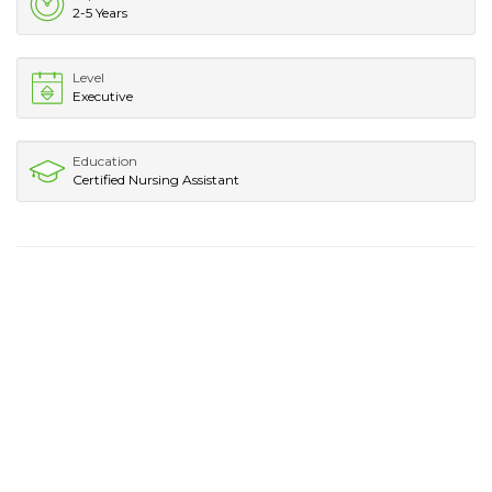
2-5 Years
Level
Executive
Education
Certified Nursing Assistant