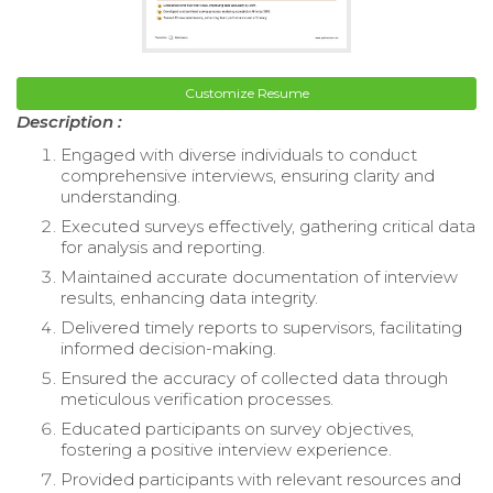
Customize Resume
Description :
Engaged with diverse individuals to conduct
comprehensive interviews, ensuring clarity and
understanding.
Executed surveys effectively, gathering critical data
for analysis and reporting.
Maintained accurate documentation of interview
results, enhancing data integrity.
Delivered timely reports to supervisors, facilitating
informed decision-making.
Ensured the accuracy of collected data through
meticulous verification processes.
Educated participants on survey objectives,
fostering a positive interview experience.
Provided participants with relevant resources and