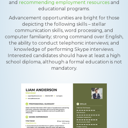
and
recommending employment resources
and
educational programs.
Advancement opportunities are bright for those
depicting the following skills – stellar
communication skills, word processing, and
computer familiarity; strong command over English,
the ability to conduct telephonic interviews; and
knowledge of performing Skype interviews.
Interested candidates should have at least a high
school diploma, although a formal education is not
mandatory.