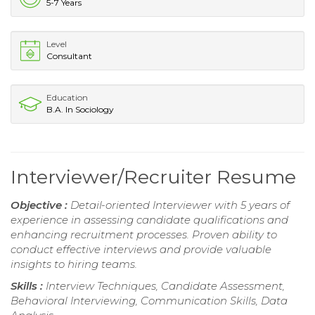
5-7 Years
Level
Consultant
Education
B.A. In Sociology
Interviewer/Recruiter Resume
Objective :
Detail-oriented Interviewer with 5 years of
experience in assessing candidate qualifications and
enhancing recruitment processes. Proven ability to
conduct effective interviews and provide valuable
insights to hiring teams.
Skills :
Interview Techniques, Candidate Assessment,
Behavioral Interviewing, Communication Skills, Data