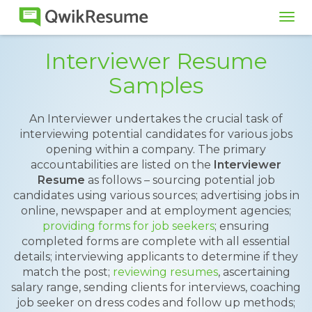
Tog
navi
Interviewer Resume
Samples
An Interviewer undertakes the crucial task of
interviewing potential candidates for various jobs
opening within a company. The primary
accountabilities are listed on the
Interviewer
Resume
as follows – sourcing potential job
candidates using various sources; advertising jobs in
online, newspaper and at employment agencies;
providing forms for job seekers
; ensuring
completed forms are complete with all essential
details; interviewing applicants to determine if they
match the post;
reviewing resumes
, ascertaining
salary range, sending clients for interviews, coaching
job seeker on dress codes and follow up methods;