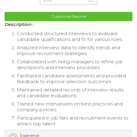
Customize Resume
Description :
Conducted structured interviews to evaluate
candidate qualifications and fit for various roles.
Analyzed interview data to identify trends and
improve recruitment strategies.
Collaborated with hiring managers to refine job
descriptions and interview processes.
Facilitated candidate assessments and provided
feedback to improve selection outcomes.
Maintained detailed records of interview results
and candidate evaluations.
Trained new interviewers on best practices and
company policies.
Participated in job fairs and recruitment events to
attract top talent.
Experience