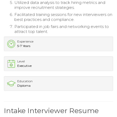
Utilized data analysis to track hiring metrics and
improve recruitment strategies.
Facilitated training sessions for new interviewers on
best practices and compliance.
Participated in job fairs and networking events to
attract top talent.
Experience
5-7 Years
Level
Executive
Education
Diploma
Intake Interviewer Resume