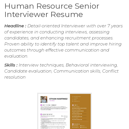
Human Resource Senior
Interviewer Resume
Headline :
Detail-oriented Interviewer with over 7 years
of experience in conducting interviews, assessing
candidates, and enhancing recruitment processes.
Proven ability to identify top talent and improve hiring
outcomes through effective communication and
evaluation.
Skills :
Interview techniques, Behavioral interviewing,
Candidate evaluation, Communication skills, Conflict
resolution