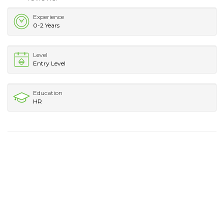
Experience
0-2 Years
Level
Entry Level
Education
HR