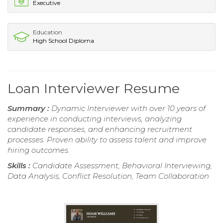
Executive
Education
High School Diploma
Loan Interviewer Resume
Summary :
Dynamic Interviewer with over 10 years of
experience in conducting interviews, analyzing
candidate responses, and enhancing recruitment
processes. Proven ability to assess talent and improve
hiring outcomes.
Skills :
Candidate Assessment, Behavioral Interviewing,
Data Analysis, Conflict Resolution, Team Collaboration