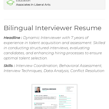
Education
Associates In Liberal Arts
Bilingual Interviewer Resume
Headline :
Dynamic Interviewer with 7 years of
experience in talent acquisition and assessment. Skilled
in conducting structured interviews, evaluating
candidates, and enhancing hiring processes to ensure
optimal talent selection.
Skills :
Interview Coordination, Behavioral Assessment,
Interview Techniques, Data Analysis, Conflict Resolution