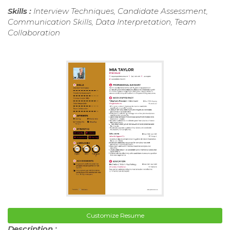
Skills :
Interview Techniques, Candidate Assessment,
Communication Skills, Data Interpretation, Team
Collaboration
Customize Resume
Description :