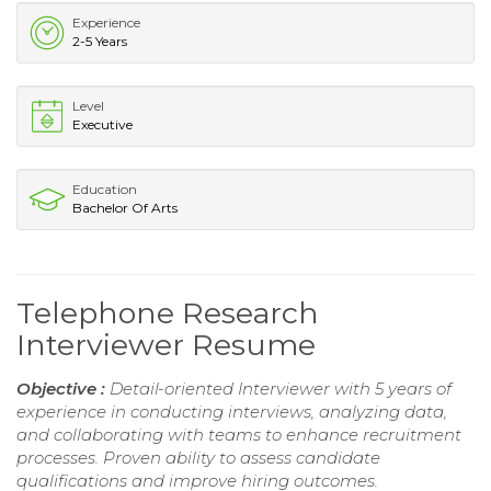
Experience
2-5 Years
Level
Executive
Education
Bachelor Of Arts
Telephone Research
Interviewer Resume
Objective :
Detail-oriented Interviewer with 5 years of
experience in conducting interviews, analyzing data,
and collaborating with teams to enhance recruitment
processes. Proven ability to assess candidate
qualifications and improve hiring outcomes.