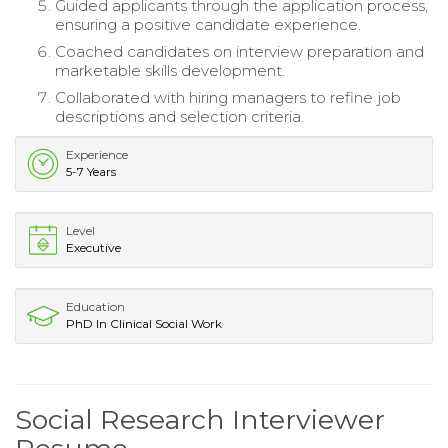
Guided applicants through the application process,
ensuring a positive candidate experience.
Coached candidates on interview preparation and
marketable skills development.
Collaborated with hiring managers to refine job
descriptions and selection criteria.
Experience
5-7 Years
Level
Executive
Education
PhD In Clinical Social Work
Social Research Interviewer