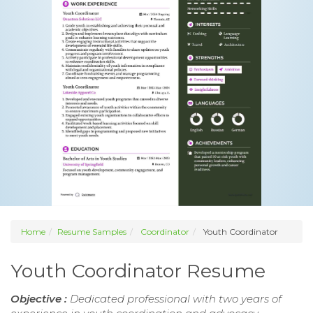
Home
Resume Samples
Coordinator
Youth Coordinator
Youth Coordinator Resume
Objective :
Dedicated professional with two years of