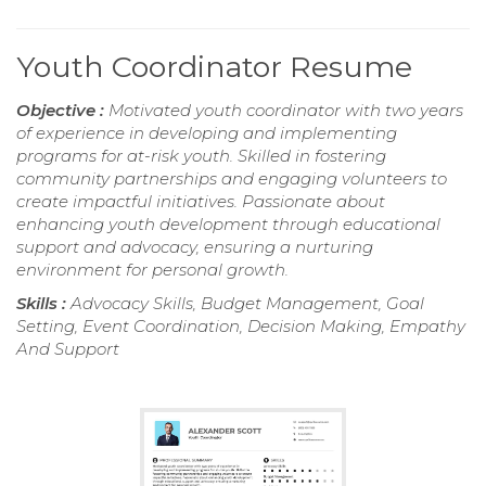
Youth Coordinator Resume
Objective :
Motivated youth coordinator with two years
of experience in developing and implementing
programs for at-risk youth. Skilled in fostering
community partnerships and engaging volunteers to
create impactful initiatives. Passionate about
enhancing youth development through educational
support and advocacy, ensuring a nurturing
environment for personal growth.
Skills :
Advocacy Skills, Budget Management, Goal
Setting, Event Coordination, Decision Making, Empathy
And Support