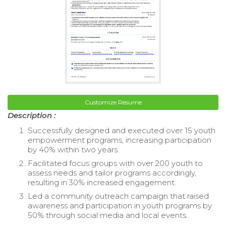
Customize Resume
Description :
Successfully designed and executed over 15 youth
empowerment programs, increasing participation
by 40% within two years.
Facilitated focus groups with over 200 youth to
assess needs and tailor programs accordingly,
resulting in 30% increased engagement.
Led a community outreach campaign that raised
awareness and participation in youth programs by
50% through social media and local events.