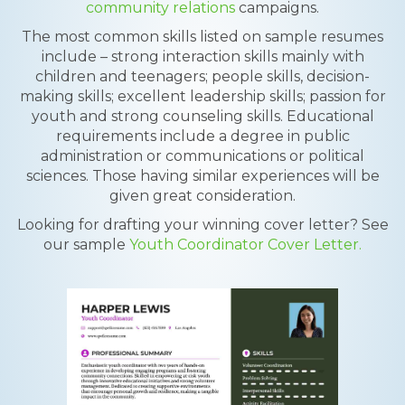
community relations
campaigns.
The most common skills listed on sample resumes
include – strong interaction skills mainly with
children and teenagers; people skills, decision-
making skills; excellent leadership skills; passion for
youth and strong counseling skills. Educational
requirements include a degree in public
administration or communications or political
sciences. Those having similar experiences will be
given great consideration.
Looking for drafting your winning cover letter? See
our sample
Youth Coordinator Cover Letter.