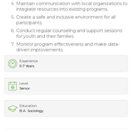
Maintain communication with local organizations to
integrate resources into existing programs.
Create a safe and inclusive environment for all
participants.
Conduct regular counseling and support sessions
for youth and their families.
Monitor program effectiveness and make data-
driven improvements.
Experience
5-7 Years
Level
Senior
Education
B.A. Sociology