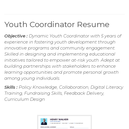
Youth Coordinator Resume
Objective :
Dynamic Youth Coordinator with 5 years of
experience in fostering youth development through
innovative programs and community engagement.
Skilled in designing and implementing educational
initiatives tailored to empower at-risk youth. Adept at
building partnerships with stakeholders to enhance
learning opportunities and promote personal growth
among young individuals.
Skills :
Policy Knowledge, Collaboration, Digital Literacy
Training, Fundraising Skills, Feedback Delivery,
Curriculum Design