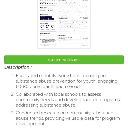
Customize Resume
Description :
Facilitated monthly workshops focusing on
substance abuse prevention for youth, engaging
60-80 participants each session.
Collaborated with local schools to assess
community needs and develop tailored programs
addressing substance abuse.
Conducted research on community substance
abuse trends, providing valuable data for program
development.