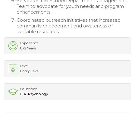
Served on the School Department Management
Team to advocate for youth needs and program
enhancements.
Coordinated outreach initiatives that increased
community engagement and awareness of
available resources.
Experience
0-2 Years
Level
Entry Level
Education
B.A. Psychology