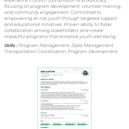
experience in youth coordination and advocacy,
focusing on program development, volunteer training,
and community engagement. Committed to
empowering at-risk youth through targeted support
and educational initiatives. Proven ability to foster
collaboration among stakeholders and create
impactful programs that enhance youth well-being.
Skills :
Program Management, Data Management,
Transportation Coordination, Program Development