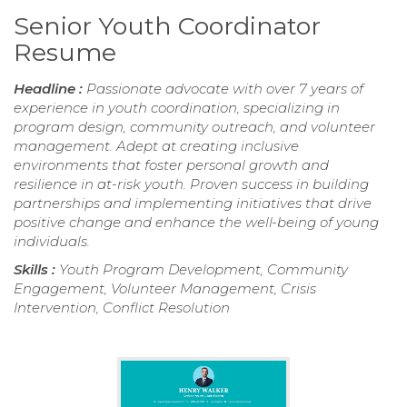
Senior Youth Coordinator
Resume
Headline :
Passionate advocate with over 7 years of
experience in youth coordination, specializing in
program design, community outreach, and volunteer
management. Adept at creating inclusive
environments that foster personal growth and
resilience in at-risk youth. Proven success in building
partnerships and implementing initiatives that drive
positive change and enhance the well-being of young
individuals.
Skills :
Youth Program Development, Community
Engagement, Volunteer Management, Crisis
Intervention, Conflict Resolution