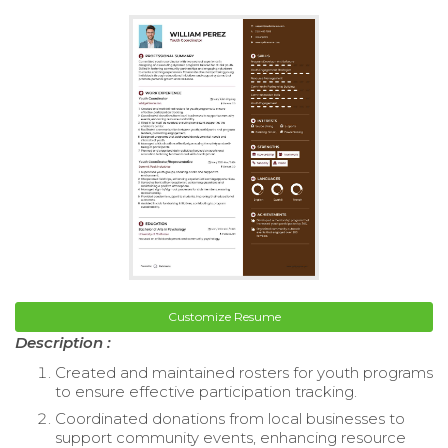
Customize Resume
Description :
Created and maintained rosters for youth programs
to ensure effective participation tracking.
Coordinated donations from local businesses to
support community events, enhancing resource