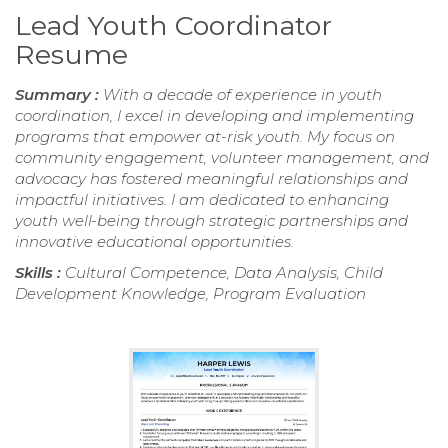
Lead Youth Coordinator
Resume
Summary :
With a decade of experience in youth
coordination, I excel in developing and implementing
programs that empower at-risk youth. My focus on
community engagement, volunteer management, and
advocacy has fostered meaningful relationships and
impactful initiatives. I am dedicated to enhancing
youth well-being through strategic partnerships and
innovative educational opportunities.
Skills :
Cultural Competence, Data Analysis, Child
Development Knowledge, Program Evaluation