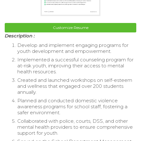
Customize Resume
Description :
Develop and implement engaging programs for
youth development and empowerment.
Implemented a successful counseling program for
at-risk youth, improving their access to mental
health resources.
Created and launched workshops on self-esteem
and wellness that engaged over 200 students
annually.
Planned and conducted domestic violence
awareness programs for school staff, fostering a
safer environment.
Collaborated with police, courts, DSS, and other
mental health providers to ensure comprehensive
support for youth.