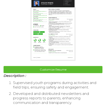
Customize Resume
Description :
Supervised youth programs during activities and
field trips, ensuring safety and engagement.
Developed and distributed newsletters and
progress reports to parents, enhancing
communication and transparency.