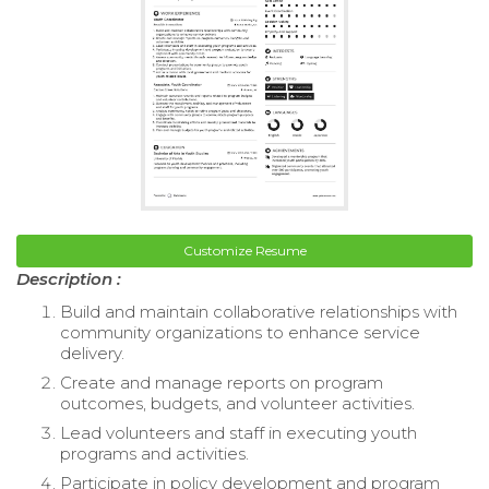
Customize Resume
Description :
Build and maintain collaborative relationships with
community organizations to enhance service
delivery.
Create and manage reports on program
outcomes, budgets, and volunteer activities.
Lead volunteers and staff in executing youth
programs and activities.
Participate in policy development and program