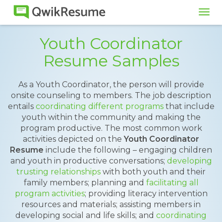
Tog
navi
Youth Coordinator
Resume Samples
As a Youth Coordinator, the person will provide
onsite counseling to members. The job description
entails
coordinating different programs
that include
youth within the community and making the
program productive. The most common work
activities depicted on the
Youth Coordinator
Resume
include the following – engaging children
and youth in productive conversations;
developing
trusting relationships
with both youth and their
family members; planning and
facilitating all
program activities
; providing literacy intervention
resources and materials; assisting members in
developing social and life skills; and
coordinating