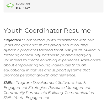
Education
B.S. in SW
Youth Coordinator Resume
Objective :
Committed youth coordinator with two
years of experience in designing and executing
dynamic programs tailored for at-risk youth. Skilled in
fostering community partnerships and engaging
volunteers to create enriching experiences. Passionate
about empowering young individuals through
educational initiatives and support systems that
promote personal growth and resilience.
Skills :
Program Development Software, Youth
Engagement Strategies, Resource Management,
Community Partnership Building, Communication
Skills, Youth Engagement