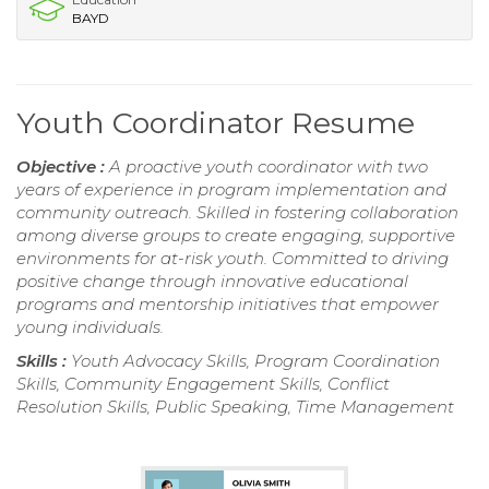
BAYD
Youth Coordinator Resume
Objective :
A proactive youth coordinator with two
years of experience in program implementation and
community outreach. Skilled in fostering collaboration
among diverse groups to create engaging, supportive
environments for at-risk youth. Committed to driving
positive change through innovative educational
programs and mentorship initiatives that empower
young individuals.
Skills :
Youth Advocacy Skills, Program Coordination
Skills, Community Engagement Skills, Conflict
Resolution Skills, Public Speaking, Time Management