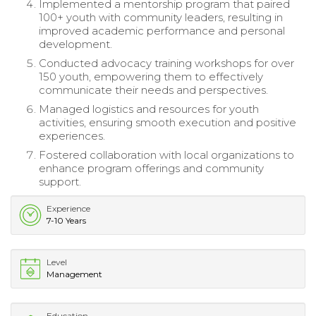
Implemented a mentorship program that paired
100+ youth with community leaders, resulting in
improved academic performance and personal
development.
Conducted advocacy training workshops for over
150 youth, empowering them to effectively
communicate their needs and perspectives.
Managed logistics and resources for youth
activities, ensuring smooth execution and positive
experiences.
Fostered collaboration with local organizations to
enhance program offerings and community
support.
Experience
7-10 Years
Level
Management
Education