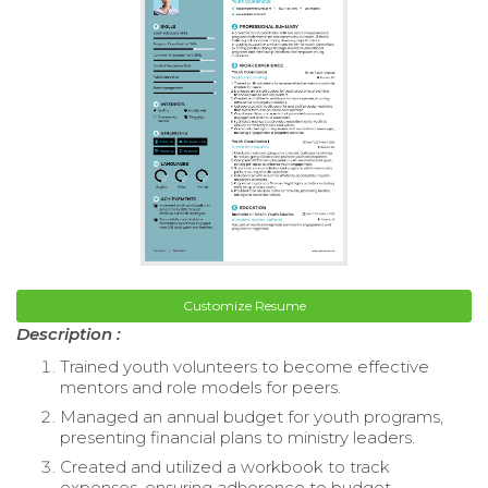
Customize Resume
Description :
Trained youth volunteers to become effective
mentors and role models for peers.
Managed an annual budget for youth programs,
presenting financial plans to ministry leaders.
Created and utilized a workbook to track
expenses, ensuring adherence to budget