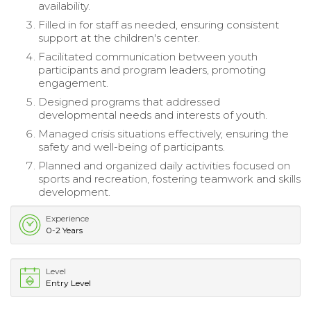
availability.
Filled in for staff as needed, ensuring consistent
support at the children's center.
Facilitated communication between youth
participants and program leaders, promoting
engagement.
Designed programs that addressed
developmental needs and interests of youth.
Managed crisis situations effectively, ensuring the
safety and well-being of participants.
Planned and organized daily activities focused on
sports and recreation, fostering teamwork and skills
development.
Experience
0-2 Years
Level
Entry Level