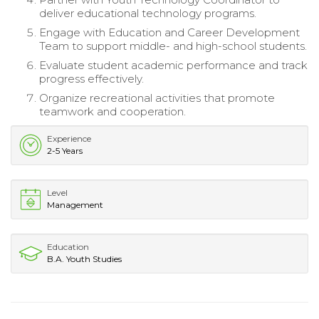
deliver educational technology programs.
Engage with Education and Career Development
Team to support middle- and high-school students.
Evaluate student academic performance and track
progress effectively.
Organize recreational activities that promote
teamwork and cooperation.
Experience
2-5 Years
Level
Management
Education
B.A. Youth Studies