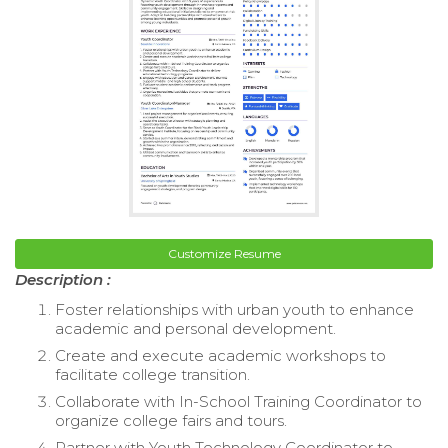
Customize Resume
Description :
Foster relationships with urban youth to enhance
academic and personal development.
Create and execute academic workshops to
facilitate college transition.
Collaborate with In-School Training Coordinator to
organize college fairs and tours.
Partner with Youth Technology Coordinator to