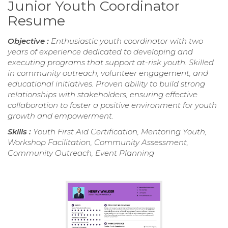
Junior Youth Coordinator
Resume
Objective :
Enthusiastic youth coordinator with two
years of experience dedicated to developing and
executing programs that support at-risk youth. Skilled
in community outreach, volunteer engagement, and
educational initiatives. Proven ability to build strong
relationships with stakeholders, ensuring effective
collaboration to foster a positive environment for youth
growth and empowerment.
Skills :
Youth First Aid Certification, Mentoring Youth,
Workshop Facilitation, Community Assessment,
Community Outreach, Event Planning