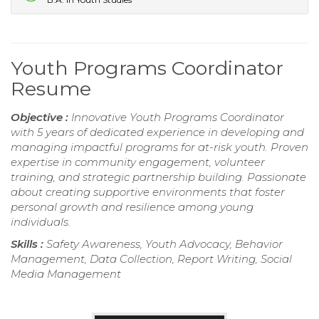
Youth Programs Coordinator
Resume
Objective :
Innovative Youth Programs Coordinator
with 5 years of dedicated experience in developing and
managing impactful programs for at-risk youth. Proven
expertise in community engagement, volunteer
training, and strategic partnership building. Passionate
about creating supportive environments that foster
personal growth and resilience among young
individuals.
Skills :
Safety Awareness, Youth Advocacy, Behavior
Management, Data Collection, Report Writing, Social
Media Management