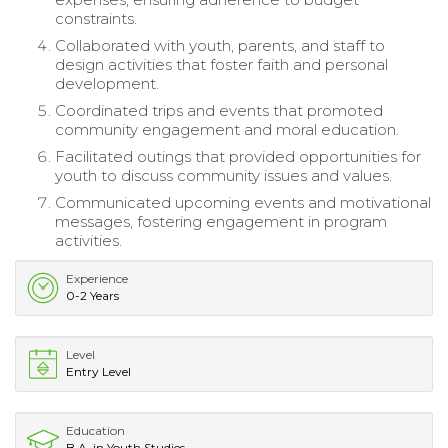
constraints.
Collaborated with youth, parents, and staff to
design activities that foster faith and personal
development.
Coordinated trips and events that promoted
community engagement and moral education.
Facilitated outings that provided opportunities for
youth to discuss community issues and values.
Communicated upcoming events and motivational
messages, fostering engagement in program
activities.
Experience
0-2 Years
Level
Entry Level
Education
B.A. in Youth Studies