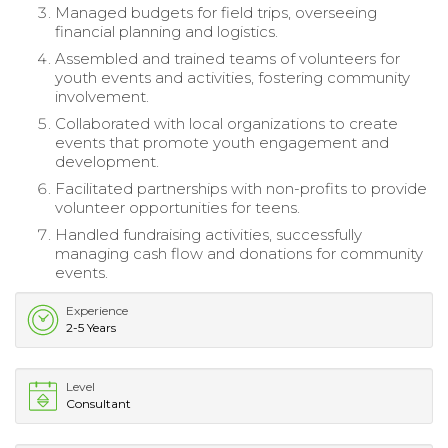
Managed budgets for field trips, overseeing
financial planning and logistics.
Assembled and trained teams of volunteers for
youth events and activities, fostering community
involvement.
Collaborated with local organizations to create
events that promote youth engagement and
development.
Facilitated partnerships with non-profits to provide
volunteer opportunities for teens.
Handled fundraising activities, successfully
managing cash flow and donations for community
events.
Experience
2-5 Years
Level
Consultant