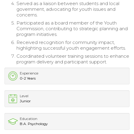
Served as a liaison between students and local
government, advocating for youth issues and
concerns.
Participated as a board member of the Youth
Commission, contributing to strategic planning and
program initiatives.
Received recognition for community impact,
highlighting successful youth engagement efforts.
Coordinated volunteer training sessions to enhance
program delivery and participant support.
Experience
0-2 Years
Level
Junior
Education
B.A. Psychology