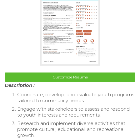
Customize Resume
Description :
Coordinate, develop, and evaluate youth programs
tailored to community needs.
Engage with stakeholders to assess and respond
to youth interests and requirements.
Research and implement diverse activities that
promote cultural, educational, and recreational
growth.