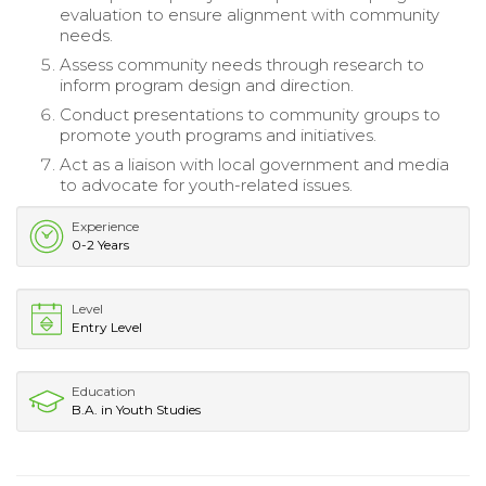
evaluation to ensure alignment with community
needs.
Assess community needs through research to
inform program design and direction.
Conduct presentations to community groups to
promote youth programs and initiatives.
Act as a liaison with local government and media
to advocate for youth-related issues.
Experience
0-2 Years
Level
Entry Level
Education
B.A. in Youth Studies