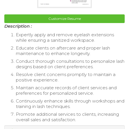
Customize Resume
Description :
Expertly apply and remove eyelash extensions
while ensuring a sanitized workspace.
Educate clients on aftercare and proper lash
maintenance to enhance longevity.
Conduct thorough consultations to personalize lash
designs based on client preferences.
Resolve client concerns promptly to maintain a
positive experience.
Maintain accurate records of client services and
preferences for personalized service.
Continuously enhance skills through workshops and
training in lash techniques.
Promote additional services to clients, increasing
overall sales and satisfaction.