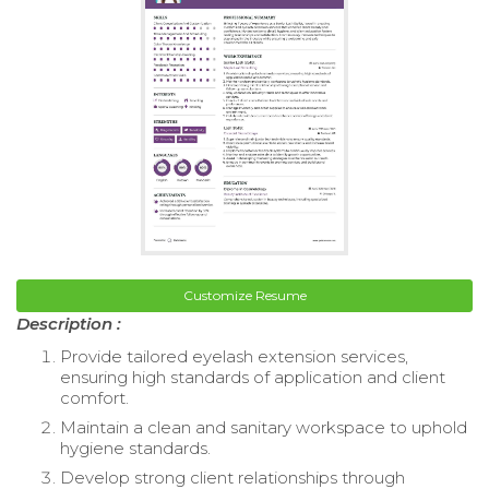
Customize Resume
Description :
Provide tailored eyelash extension services,
ensuring high standards of application and client
comfort.
Maintain a clean and sanitary workspace to uphold
hygiene standards.
Develop strong client relationships through