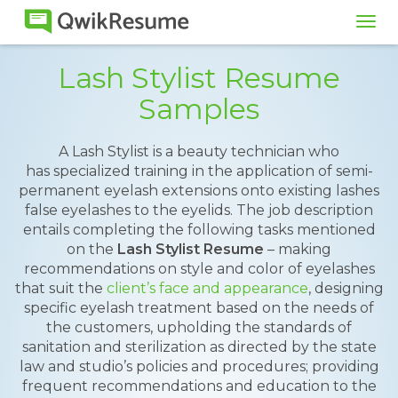
Tog
navi
Lash Stylist Resume
Samples
A Lash Stylist is a beauty technician who
has specialized training in the application of semi-
permanent eyelash extensions onto existing lashes
false eyelashes to the eyelids. The job description
entails completing the following tasks mentioned
on the
Lash Stylist Resume
– making
recommendations on style and color of eyelashes
that suit the
client’s face and appearance
, designing
specific eyelash treatment based on the needs of
the customers, upholding the standards of
sanitation and sterilization as directed by the state
law and studio’s policies and procedures; providing
frequent recommendations and education to the