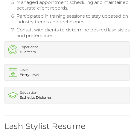
Managed appointment scheduling and maintained
accurate client records.
Participated in training sessions to stay updated on
industry trends and techniques.
Consult with clients to determine desired lash styles
and preferences.
Experience
0-2 Years
Level
Entry Level
Education
Esthetics Diploma
Lash Stylist Resume