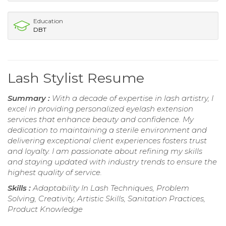
Education
DBT
Lash Stylist Resume
Summary :
With a decade of expertise in lash artistry, I
excel in providing personalized eyelash extension
services that enhance beauty and confidence. My
dedication to maintaining a sterile environment and
delivering exceptional client experiences fosters trust
and loyalty. I am passionate about refining my skills
and staying updated with industry trends to ensure the
highest quality of service.
Skills :
Adaptability In Lash Techniques, Problem
Solving, Creativity, Artistic Skills, Sanitation Practices,
Product Knowledge