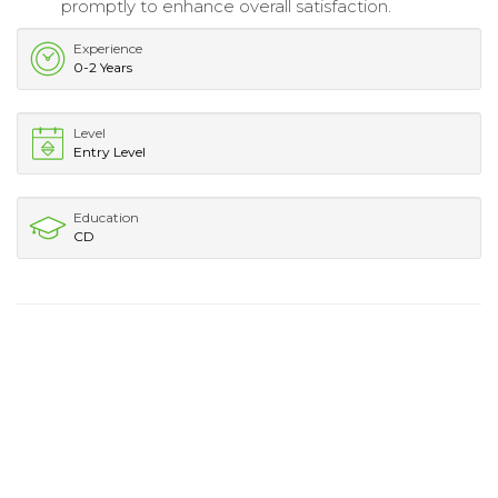
promptly to enhance overall satisfaction.
Experience
0-2 Years
Level
Entry Level
Education
CD