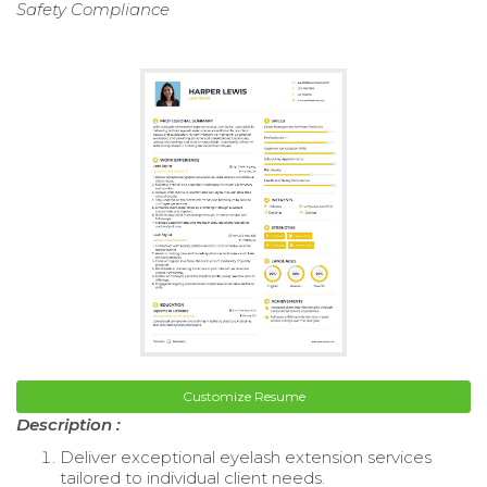
Safety Compliance
Customize Resume
Description :
Deliver exceptional eyelash extension services
tailored to individual client needs.