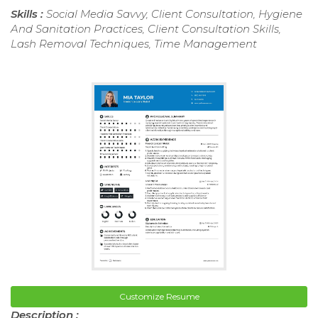
Skills :
Social Media Savvy, Client Consultation, Hygiene
And Sanitation Practices, Client Consultation Skills,
Lash Removal Techniques, Time Management
Customize Resume
Description :