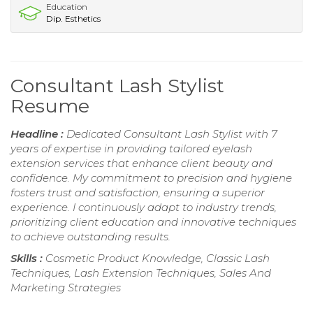
Education
Dip. Esthetics
Consultant Lash Stylist
Resume
Headline :
Dedicated Consultant Lash Stylist with 7
years of expertise in providing tailored eyelash
extension services that enhance client beauty and
confidence. My commitment to precision and hygiene
fosters trust and satisfaction, ensuring a superior
experience. I continuously adapt to industry trends,
prioritizing client education and innovative techniques
to achieve outstanding results.
Skills :
Cosmetic Product Knowledge, Classic Lash
Techniques, Lash Extension Techniques, Sales And
Marketing Strategies