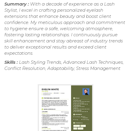
Summary :
With a decade of experience as a Lash
Stylist, I excel in crafting personalized eyelash
extensions that enhance beauty and boost client
confidence. My meticulous approach and commitment
to hygiene ensure a safe, welcoming atmosphere,
fostering lasting relationships. I continuously pursue
skill enhancement and stay abreast of industry trends
to deliver exceptional results and exceed client
expectations.
Skills :
Lash Styling Trends, Advanced Lash Techniques,
Conflict Resolution, Adaptability, Stress Management