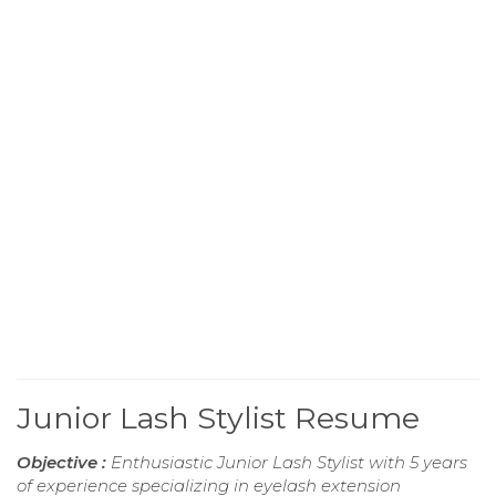
Junior Lash Stylist Resume
Objective :
Enthusiastic Junior Lash Stylist with 5 years
of experience specializing in eyelash extension