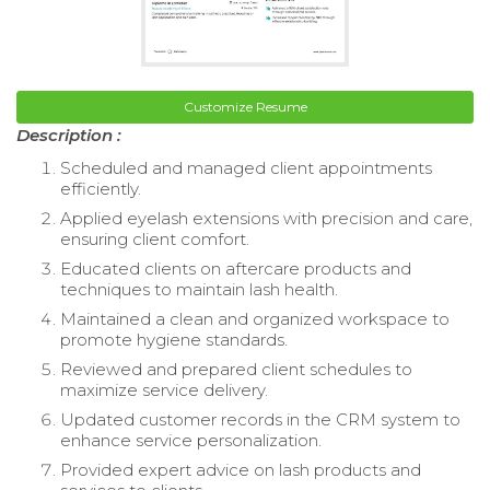
Customize Resume
Description :
Scheduled and managed client appointments
efficiently.
Applied eyelash extensions with precision and care,
ensuring client comfort.
Educated clients on aftercare products and
techniques to maintain lash health.
Maintained a clean and organized workspace to
promote hygiene standards.
Reviewed and prepared client schedules to
maximize service delivery.
Updated customer records in the CRM system to
enhance service personalization.
Provided expert advice on lash products and