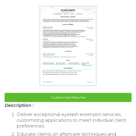
Customize Resume
Description :
Deliver exceptional eyelash extension services,
customizing applications to meet individual client
preferences.
Educate clients on aftercare techniques and