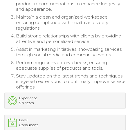
product recommendations to enhance longevity
and appearance.
Maintain a clean and organized workspace,
ensuring compliance with health and safety
regulations.
Build strong relationships with clients by providing
attentive and personalized service.
Assist in marketing initiatives, showcasing services
through social media and community events.
Perform regular inventory checks, ensuring
adequate supplies of products and tools.
Stay updated on the latest trends and techniques
in eyelash extensions to continually improve service
offerings.
Experience
5-7 Years
Level
Consultant