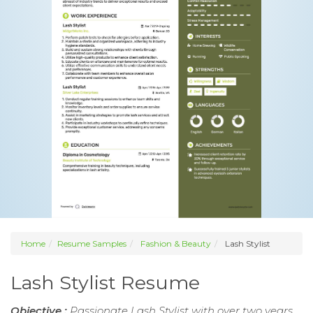
Home
Resume Samples
Fashion & Beauty
Lash Stylist
Lash Stylist Resume
Objective :
Passionate Lash Stylist with over two years