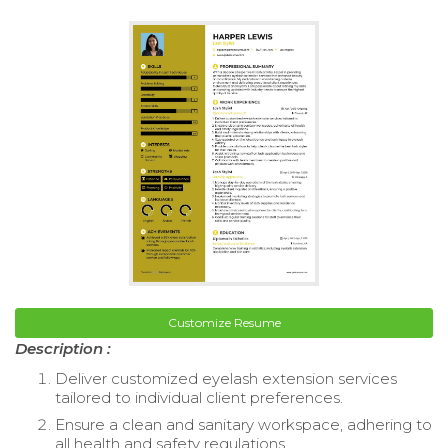
Customize Resume
Description :
Deliver customized eyelash extension services
tailored to individual client preferences.
Ensure a clean and sanitary workspace, adhering to
all health and safety regulations.