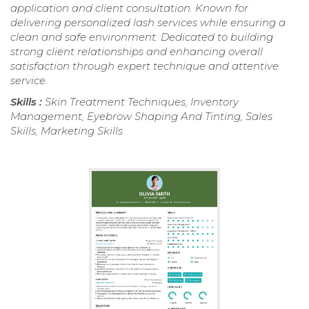
application and client consultation. Known for
delivering personalized lash services while ensuring a
clean and safe environment. Dedicated to building
strong client relationships and enhancing overall
satisfaction through expert technique and attentive
service.
Skills :
Skin Treatment Techniques, Inventory
Management, Eyebrow Shaping And Tinting, Sales
Skills, Marketing Skills