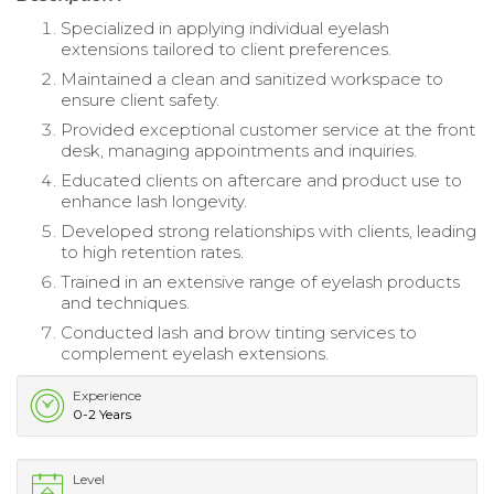
Specialized in applying individual eyelash
extensions tailored to client preferences.
Maintained a clean and sanitized workspace to
ensure client safety.
Provided exceptional customer service at the front
desk, managing appointments and inquiries.
Educated clients on aftercare and product use to
enhance lash longevity.
Developed strong relationships with clients, leading
to high retention rates.
Trained in an extensive range of eyelash products
and techniques.
Conducted lash and brow tinting services to
complement eyelash extensions.
Experience
0-2 Years
Level