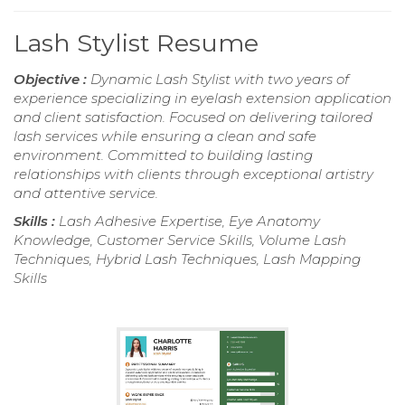
Lash Stylist Resume
Objective :
Dynamic Lash Stylist with two years of
experience specializing in eyelash extension application
and client satisfaction. Focused on delivering tailored
lash services while ensuring a clean and safe
environment. Committed to building lasting
relationships with clients through exceptional artistry
and attentive service.
Skills :
Lash Adhesive Expertise, Eye Anatomy
Knowledge, Customer Service Skills, Volume Lash
Techniques, Hybrid Lash Techniques, Lash Mapping
Skills