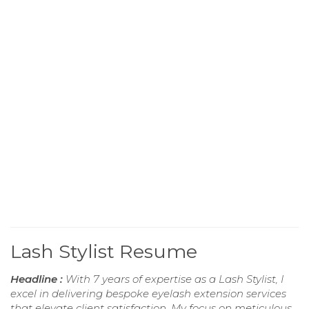
Lash Stylist Resume
Headline :
With 7 years of expertise as a Lash Stylist, I
excel in delivering bespoke eyelash extension services
that elevate client satisfaction. My focus on meticulous