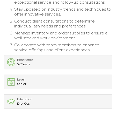
exceptional service and follow-up consultations.
Stay updated on industry trends and techniques to
offer innovative services.
Conduct client consultations to determine
individual lash needs and preferences.
Manage inventory and order supplies to ensure a
well-stocked work environment.
Collaborate with team members to enhance
service offerings and client experiences.
Experience
5-7 Years
Level
Senior
Education
Dip. Cos.