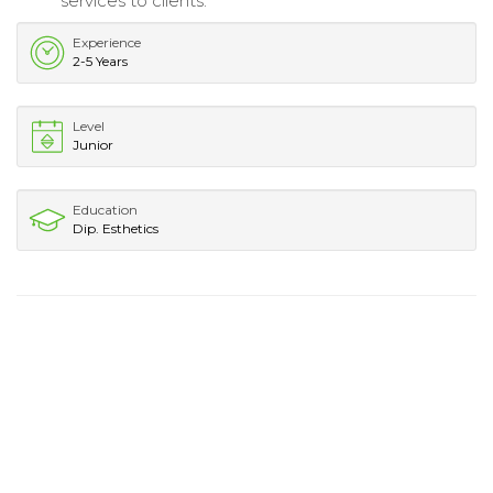
services to clients.
Experience
2-5 Years
Level
Junior
Education
Dip. Esthetics