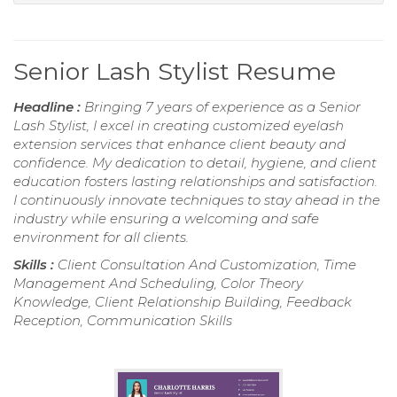
Senior Lash Stylist Resume
Headline :
Bringing 7 years of experience as a Senior
Lash Stylist, I excel in creating customized eyelash
extension services that enhance client beauty and
confidence. My dedication to detail, hygiene, and client
education fosters lasting relationships and satisfaction.
I continuously innovate techniques to stay ahead in the
industry while ensuring a welcoming and safe
environment for all clients.
Skills :
Client Consultation And Customization, Time
Management And Scheduling, Color Theory
Knowledge, Client Relationship Building, Feedback
Reception, Communication Skills