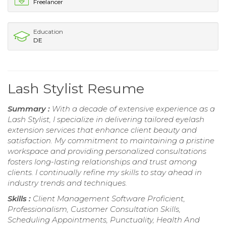
Freelancer
Education
DE
Lash Stylist Resume
Summary :
With a decade of extensive experience as a
Lash Stylist, I specialize in delivering tailored eyelash
extension services that enhance client beauty and
satisfaction. My commitment to maintaining a pristine
workspace and providing personalized consultations
fosters long-lasting relationships and trust among
clients. I continually refine my skills to stay ahead in
industry trends and techniques.
Skills :
Client Management Software Proficient,
Professionalism, Customer Consultation Skills,
Scheduling Appointments, Punctuality, Health And