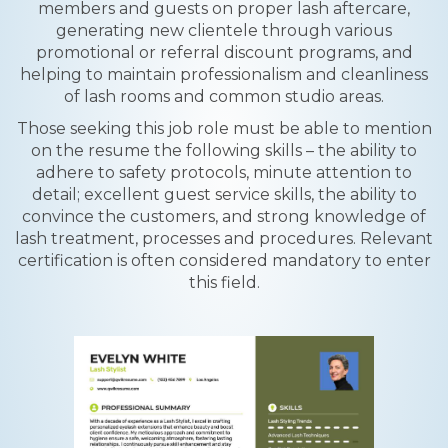
members and guests on proper lash aftercare,
generating new clientele through various
promotional or referral discount programs, and
helping to maintain professionalism and cleanliness
of lash rooms and common studio areas.
Those seeking this job role must be able to mention
on the resume the following skills – the ability to
adhere to safety protocols, minute attention to
detail; excellent guest service skills, the ability to
convince the customers, and strong knowledge of
lash treatment, processes and procedures. Relevant
certification is often considered mandatory to enter
this field.