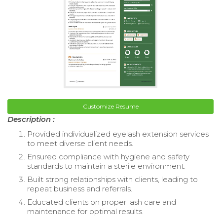
Customize Resume
Description :
Provided individualized eyelash extension services
to meet diverse client needs.
Ensured compliance with hygiene and safety
standards to maintain a sterile environment.
Built strong relationships with clients, leading to
repeat business and referrals.
Educated clients on proper lash care and
maintenance for optimal results.