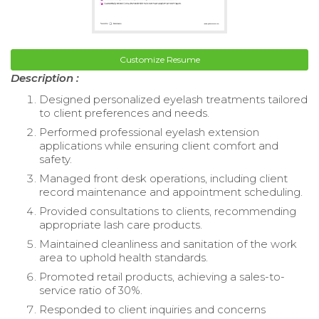
Customize Resume
Description :
Designed personalized eyelash treatments tailored
to client preferences and needs.
Performed professional eyelash extension
applications while ensuring client comfort and
safety.
Managed front desk operations, including client
record maintenance and appointment scheduling.
Provided consultations to clients, recommending
appropriate lash care products.
Maintained cleanliness and sanitation of the work
area to uphold health standards.
Promoted retail products, achieving a sales-to-
service ratio of 30%.
Responded to client inquiries and concerns