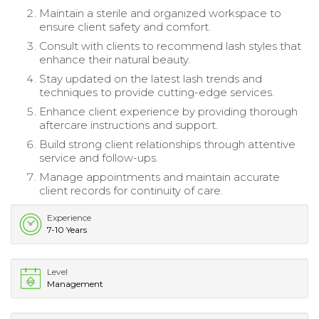
Maintain a sterile and organized workspace to
ensure client safety and comfort.
Consult with clients to recommend lash styles that
enhance their natural beauty.
Stay updated on the latest lash trends and
techniques to provide cutting-edge services.
Enhance client experience by providing thorough
aftercare instructions and support.
Build strong client relationships through attentive
service and follow-ups.
Manage appointments and maintain accurate
client records for continuity of care.
Experience
7-10 Years
Level
Management