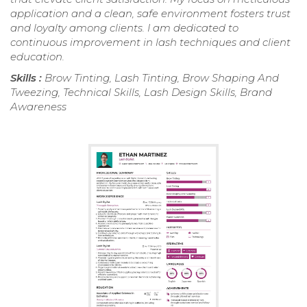
application and a clean, safe environment fosters trust
and loyalty among clients. I am dedicated to
continuous improvement in lash techniques and client
education.
Skills :
Brow Tinting, Lash Tinting, Brow Shaping And
Tweezing, Technical Skills, Lash Design Skills, Brand
Awareness