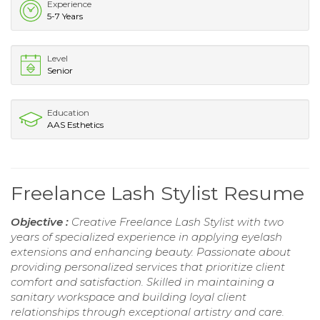
Experience
5-7 Years
Level
Senior
Education
AAS Esthetics
Freelance Lash Stylist Resume
Objective :
Creative Freelance Lash Stylist with two
years of specialized experience in applying eyelash
extensions and enhancing beauty. Passionate about
providing personalized services that prioritize client
comfort and satisfaction. Skilled in maintaining a
sanitary workspace and building loyal client
relationships through exceptional artistry and care.