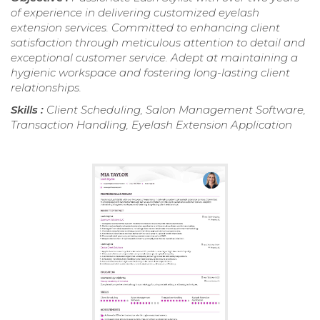
of experience in delivering customized eyelash
extension services. Committed to enhancing client
satisfaction through meticulous attention to detail and
exceptional customer service. Adept at maintaining a
hygienic workspace and fostering long-lasting client
relationships.
Skills :
Client Scheduling, Salon Management Software,
Transaction Handling, Eyelash Extension Application