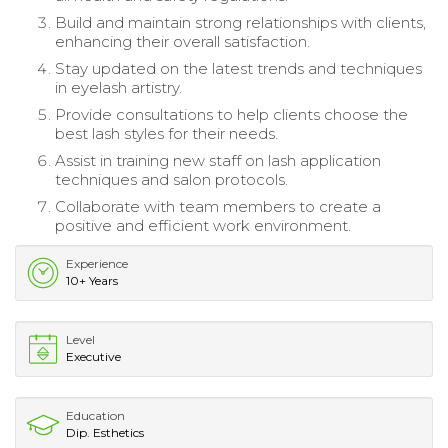
Build and maintain strong relationships with clients,
enhancing their overall satisfaction.
Stay updated on the latest trends and techniques
in eyelash artistry.
Provide consultations to help clients choose the
best lash styles for their needs.
Assist in training new staff on lash application
techniques and salon protocols.
Collaborate with team members to create a
positive and efficient work environment.
Experience
10+ Years
Level
Executive
Education
Dip. Esthetics