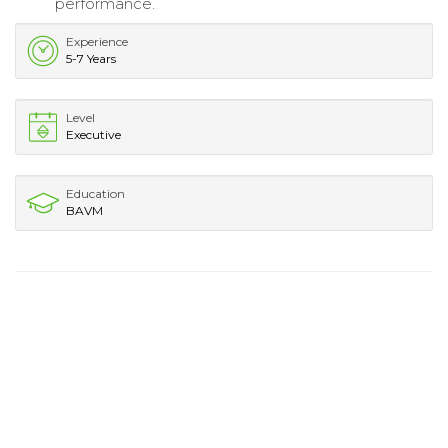
performance.
Experience
5-7 Years
Level
Executive
Education
BAVM