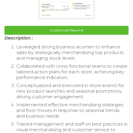
Customize Resume
Description :
Leveraged strong business acumen to enhance
sales by strategically merchandising top products
and managing stock levels.
Collaborated with cross-functional teams to create
tailored action plans for each store, achieving key
performance indicators.
Conceptualized and executed in-store events for
new product launches and seasonal promotions,
driving customer engagement.
Implemented effective merchandising strategies
and floor moves in response to seasonal trends
and business needs.
Trained management and staff on best practices in
visual merchandising and customer service to