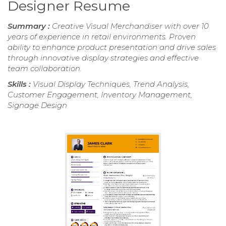
Designer Resume
Summary :
Creative Visual Merchandiser with over 10
years of experience in retail environments. Proven
ability to enhance product presentation and drive sales
through innovative display strategies and effective
team collaboration.
Skills :
Visual Display Techniques, Trend Analysis,
Customer Engagement, Inventory Management,
Signage Design