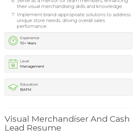
Serve as a mentor for team members, enhancing
their visual merchandising skills and knowledge.
Implement brand-appropriate solutions to address
unique store needs, driving overall sales
performance.
Experience
10+ Years
Level
Management
Education
BAFM
Visual Merchandiser And Cash
Lead Resume