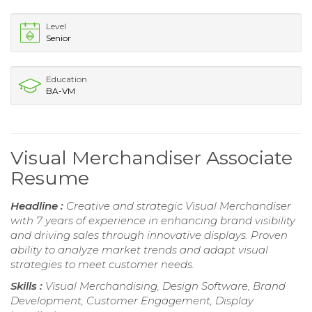
Level
Senior
Education
BA-VM
Visual Merchandiser Associate
Resume
Headline :
Creative and strategic Visual Merchandiser
with 7 years of experience in enhancing brand visibility
and driving sales through innovative displays. Proven
ability to analyze market trends and adapt visual
strategies to meet customer needs.
Skills :
Visual Merchandising, Design Software, Brand
Development, Customer Engagement, Display