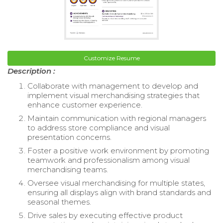
Customize Resume
Description :
Collaborate with management to develop and
implement visual merchandising strategies that
enhance customer experience.
Maintain communication with regional managers
to address store compliance and visual
presentation concerns.
Foster a positive work environment by promoting
teamwork and professionalism among visual
merchandising teams.
Oversee visual merchandising for multiple states,
ensuring all displays align with brand standards and
seasonal themes.
Drive sales by executing effective product