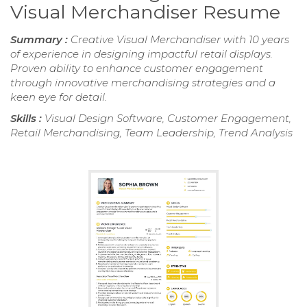
Visual Merchandiser Resume
Summary :
Creative Visual Merchandiser with 10 years
of experience in designing impactful retail displays.
Proven ability to enhance customer engagement
through innovative merchandising strategies and a
keen eye for detail.
Skills :
Visual Design Software, Customer Engagement,
Retail Merchandising, Team Leadership, Trend Analysis