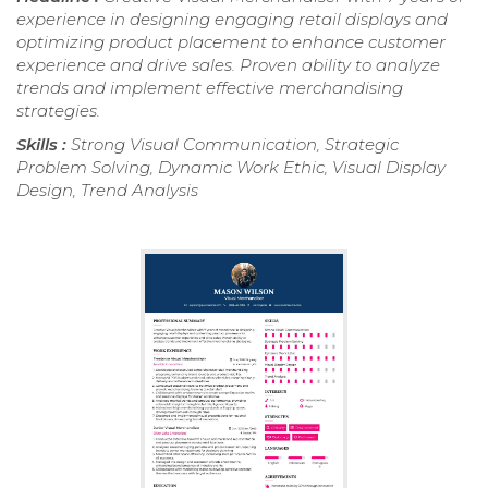
experience in designing engaging retail displays and
optimizing product placement to enhance customer
experience and drive sales. Proven ability to analyze
trends and implement effective merchandising
strategies.
Skills :
Strong Visual Communication, Strategic
Problem Solving, Dynamic Work Ethic, Visual Display
Design, Trend Analysis