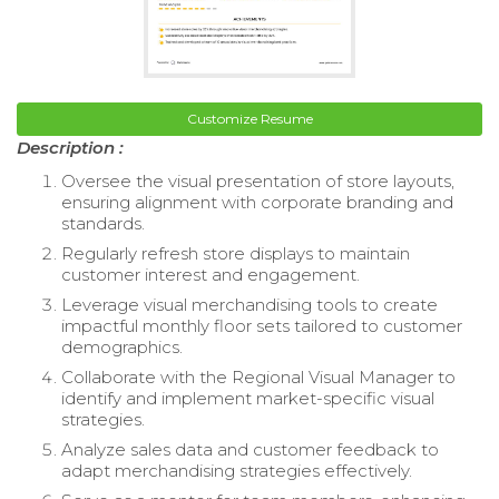
Customize Resume
Description :
Oversee the visual presentation of store layouts,
ensuring alignment with corporate branding and
standards.
Regularly refresh store displays to maintain
customer interest and engagement.
Leverage visual merchandising tools to create
impactful monthly floor sets tailored to customer
demographics.
Collaborate with the Regional Visual Manager to
identify and implement market-specific visual
strategies.
Analyze sales data and customer feedback to
adapt merchandising strategies effectively.