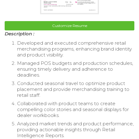
Customize Resume
Description :
Developed and executed comprehensive retail
merchandising programs, enhancing brand identity
and product visibility.
Managed POS budgets and production schedules,
ensuring timely delivery and adherence to
deadlines.
Conducted seasonal travel to optimize product
placement and provide merchandising training to
retail staff.
Collaborated with product teams to create
compelling color stories and seasonal displays for
dealer workbooks.
Analyzed market trends and product performance,
providing actionable insights through Retail
Intelligence Reports.