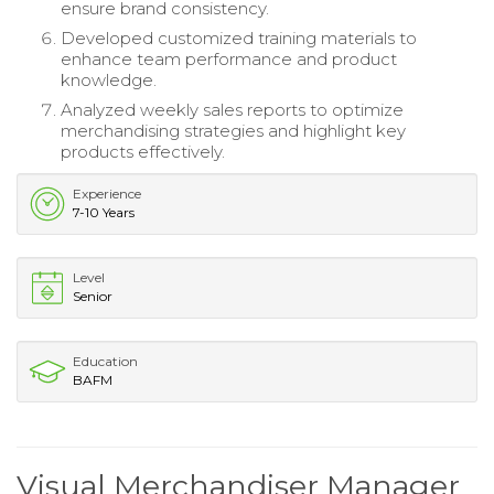
ensure brand consistency.
Developed customized training materials to
enhance team performance and product
knowledge.
Analyzed weekly sales reports to optimize
merchandising strategies and highlight key
products effectively.
Experience
7-10 Years
Level
Senior
Education
BAFM
Visual Merchandiser Manager