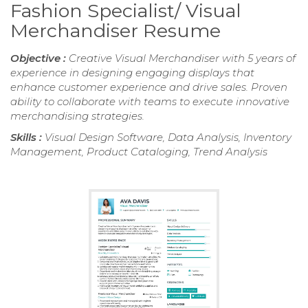
Fashion Specialist/ Visual
Merchandiser Resume
Objective :
Creative Visual Merchandiser with 5 years of
experience in designing engaging displays that
enhance customer experience and drive sales. Proven
ability to collaborate with teams to execute innovative
merchandising strategies.
Skills :
Visual Design Software, Data Analysis, Inventory
Management, Product Cataloging, Trend Analysis