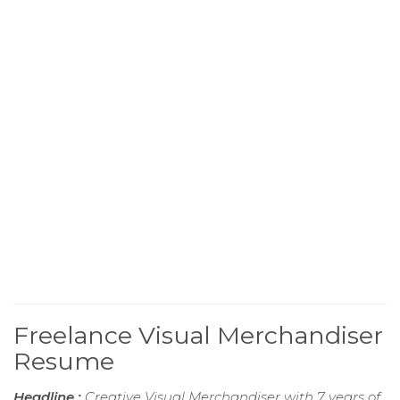
Freelance Visual Merchandiser
Resume
Headline :
Creative Visual Merchandiser with 7 years of