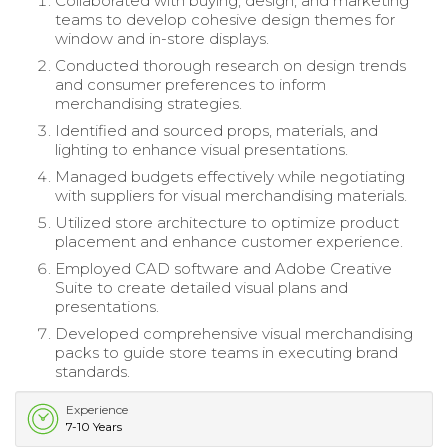
Collaborated with buying, design, and marketing
teams to develop cohesive design themes for
window and in-store displays.
Conducted thorough research on design trends
and consumer preferences to inform
merchandising strategies.
Identified and sourced props, materials, and
lighting to enhance visual presentations.
Managed budgets effectively while negotiating
with suppliers for visual merchandising materials.
Utilized store architecture to optimize product
placement and enhance customer experience.
Employed CAD software and Adobe Creative
Suite to create detailed visual plans and
presentations.
Developed comprehensive visual merchandising
packs to guide store teams in executing brand
standards.
Experience
7-10 Years