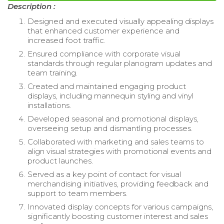
Description :
Designed and executed visually appealing displays
that enhanced customer experience and
increased foot traffic.
Ensured compliance with corporate visual
standards through regular planogram updates and
team training.
Created and maintained engaging product
displays, including mannequin styling and vinyl
installations.
Developed seasonal and promotional displays,
overseeing setup and dismantling processes.
Collaborated with marketing and sales teams to
align visual strategies with promotional events and
product launches.
Served as a key point of contact for visual
merchandising initiatives, providing feedback and
support to team members.
Innovated display concepts for various campaigns,
significantly boosting customer interest and sales