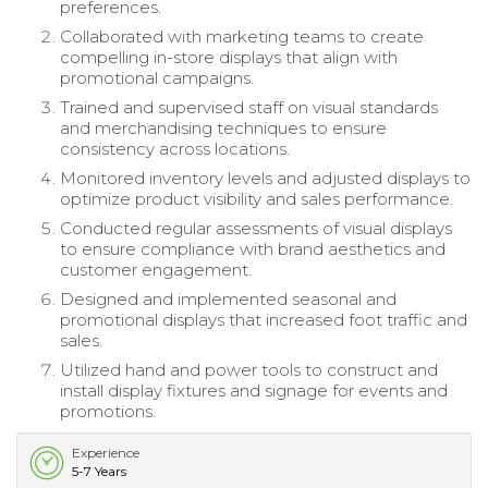
preferences.
Collaborated with marketing teams to create
compelling in-store displays that align with
promotional campaigns.
Trained and supervised staff on visual standards
and merchandising techniques to ensure
consistency across locations.
Monitored inventory levels and adjusted displays to
optimize product visibility and sales performance.
Conducted regular assessments of visual displays
to ensure compliance with brand aesthetics and
customer engagement.
Designed and implemented seasonal and
promotional displays that increased foot traffic and
sales.
Utilized hand and power tools to construct and
install display fixtures and signage for events and
promotions.
Experience
5-7 Years