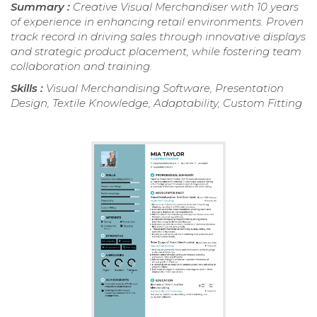
Summary :
Creative Visual Merchandiser with 10 years
of experience in enhancing retail environments. Proven
track record in driving sales through innovative displays
and strategic product placement, while fostering team
collaboration and training.
Skills :
Visual Merchandising Software, Presentation
Design, Textile Knowledge, Adaptability, Custom Fitting