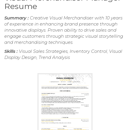
Resume
Summary :
Creative Visual Merchandiser with 10 years
of experience in enhancing brand presence through
innovative displays. Proven ability to drive sales and
engage customers through strategic visual storytelling
and merchandising techniques.
Skills :
Visual Sales Strategies, Inventory Control, Visual
Display Design, Trend Analysis