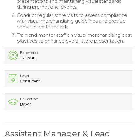
presentations and maintaining visual standards
during promotional events.
Conduct regular store visits to assess compliance
with visual merchandising guidelines and provide
constructive feedback.
Train and mentor staff on visual merchandising best
practices to enhance overall store presentation.
Experience
10+ Years
Level
Consultant
Education
BAFM
Assistant Manager & Lead