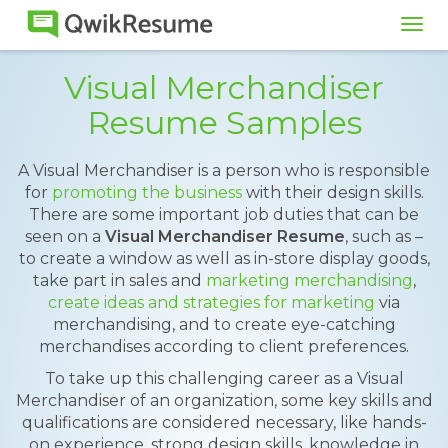
Tog
navi
Visual Merchandiser
Resume Samples
A Visual Merchandiser is a person who is responsible
for
promoting the business
with their design skills.
There are some important job duties that can be
seen on a
Visual Merchandiser Resume
, such as –
to create a window as well as in-store display goods,
take part in sales and
marketing merchandising
,
create ideas and strategies for marketing
via
merchandising, and to create eye-catching
merchandises according to client preferences.
To take up this challenging career as a Visual
Merchandiser of an organization, some key skills and
qualifications are considered necessary, like hands-
on experience, strong design skills, knowledge in