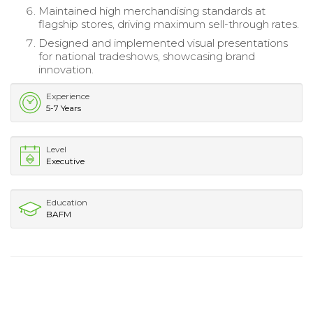
Maintained high merchandising standards at
flagship stores, driving maximum sell-through rates.
Designed and implemented visual presentations
for national tradeshows, showcasing brand
innovation.
Experience
5-7 Years
Level
Executive
Education
BAFM