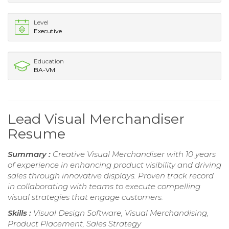
Level
Executive
Education
BA-VM
Lead Visual Merchandiser
Resume
Summary :
Creative Visual Merchandiser with 10 years
of experience in enhancing product visibility and driving
sales through innovative displays. Proven track record
in collaborating with teams to execute compelling
visual strategies that engage customers.
Skills :
Visual Design Software, Visual Merchandising,
Product Placement, Sales Strategy