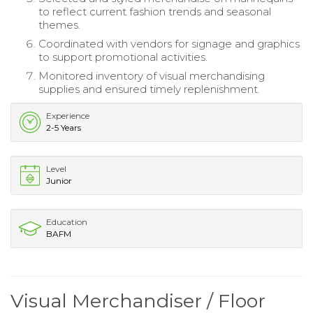
to reflect current fashion trends and seasonal
themes.
Coordinated with vendors for signage and graphics
to support promotional activities.
Monitored inventory of visual merchandising
supplies and ensured timely replenishment.
Experience
2-5 Years
Level
Junior
Education
BAFM
Visual Merchandiser / Floor