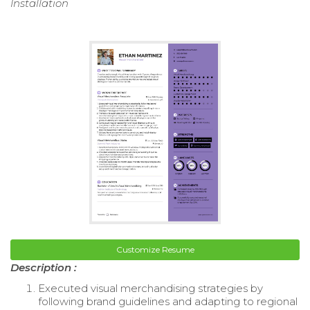
Installation
Customize Resume
Description :
Executed visual merchandising strategies by
following brand guidelines and adapting to regional