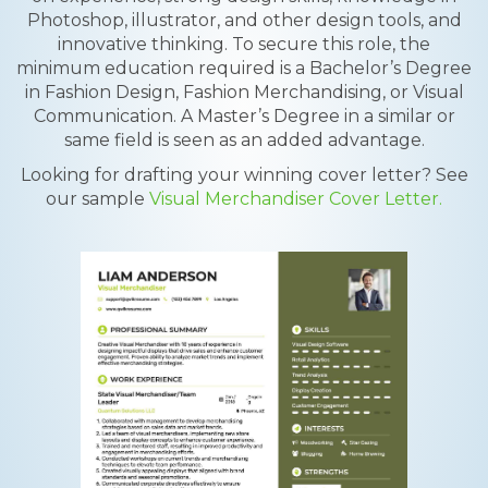
Photoshop, illustrator, and other design tools, and
innovative thinking. To secure this role, the
minimum education required is a Bachelor’s Degree
in Fashion Design, Fashion Merchandising, or Visual
Communication. A Master’s Degree in a similar or
same field is seen as an added advantage.
Looking for drafting your winning cover letter? See
our sample
Visual Merchandiser Cover Letter.