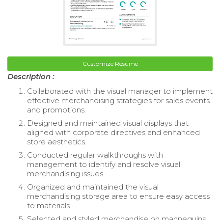
Customize Resume
Description :
Collaborated with the visual manager to implement
effective merchandising strategies for sales events
and promotions.
Designed and maintained visual displays that
aligned with corporate directives and enhanced
store aesthetics.
Conducted regular walkthroughs with
management to identify and resolve visual
merchandising issues.
Organized and maintained the visual
merchandising storage area to ensure easy access
to materials.
Selected and styled merchandise on mannequins