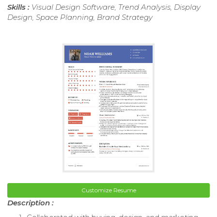
Skills :
Visual Design Software, Trend Analysis, Display
Design, Space Planning, Brand Strategy
Customize Resume
Description :