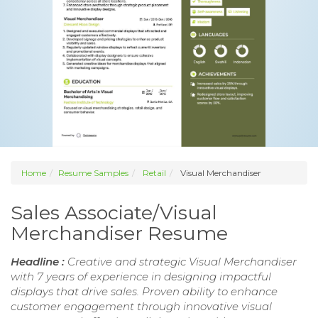
Home
Resume Samples
Retail
Visual Merchandiser
Sales Associate/Visual
Merchandiser Resume
Headline :
Creative and strategic Visual Merchandiser
with 7 years of experience in designing impactful
displays that drive sales. Proven ability to enhance
customer engagement through innovative visual