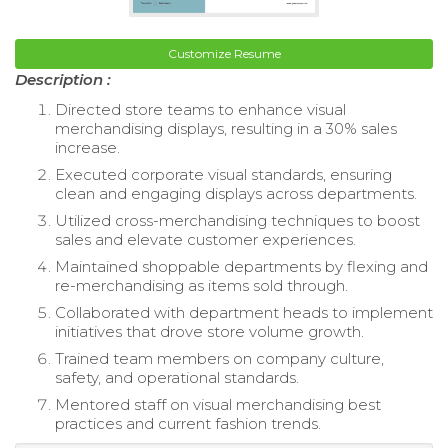
Customize Resume
Description :
Directed store teams to enhance visual
merchandising displays, resulting in a 30% sales
increase.
Executed corporate visual standards, ensuring
clean and engaging displays across departments.
Utilized cross-merchandising techniques to boost
sales and elevate customer experiences.
Maintained shoppable departments by flexing and
re-merchandising as items sold through.
Collaborated with department heads to implement
initiatives that drove store volume growth.
Trained team members on company culture,
safety, and operational standards.
Mentored staff on visual merchandising best
practices and current fashion trends.