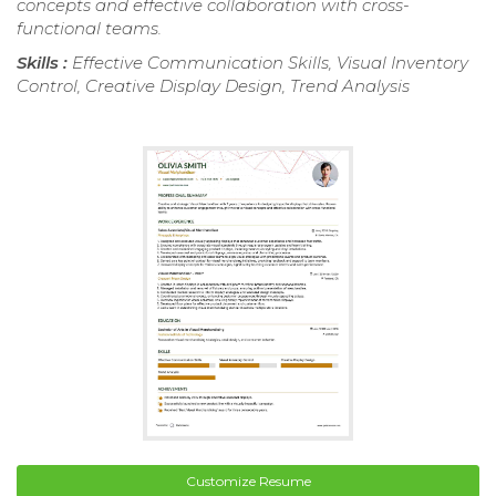
concepts and effective collaboration with cross-
functional teams.
Skills :
Effective Communication Skills, Visual Inventory
Control, Creative Display Design, Trend Analysis
Customize Resume