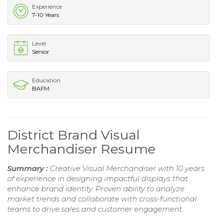
Experience
7-10 Years
Level
Senior
Education
BAFM
District Brand Visual
Merchandiser Resume
Summary :
Creative Visual Merchandiser with 10 years
of experience in designing impactful displays that
enhance brand identity. Proven ability to analyze
market trends and collaborate with cross-functional
teams to drive sales and customer engagement.