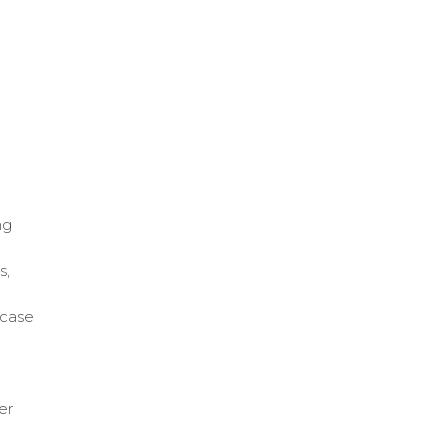
ng
s,
 case
er