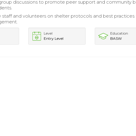
 group discussions to promote peer support and community b
dents.
 staff and volunteers on shelter protocols and best practices 
agement.
Level
Education
Entry Level
BASW