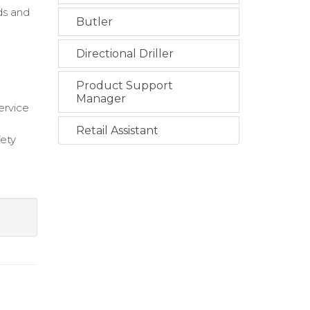
ds and
Butler
Directional Driller
Product Support
Manager
ervice
Retail Assistant
fety