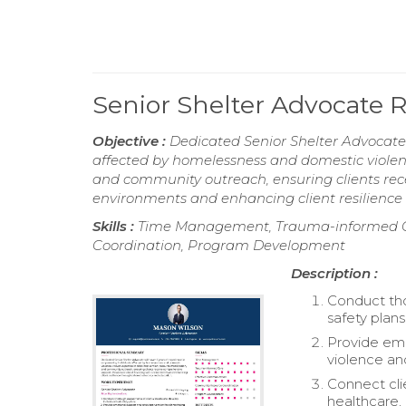
Senior Shelter Advocate
Objective :
Dedicated Senior Shelter Advocate 
affected by homelessness and domestic violence
and community outreach, ensuring clients rec
environments and enhancing client resilience
Skills :
Time Management, Trauma-informed C
Coordination, Program Development
Description :
Conduct tho
safety plans
Provide emo
violence a
Connect cli
healthcare,