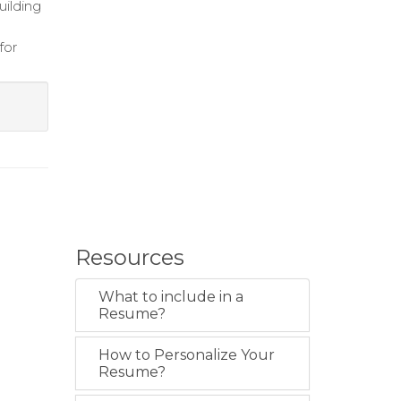
uilding
for
Resources
What to include in a
Resume?
How to Personalize Your
Resume?