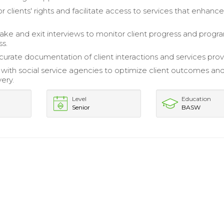
 clients' rights and facilitate access to services that enhance
ake and exit interviews to monitor client progress and progr
ss.
curate documentation of client interactions and services prov
 with social service agencies to optimize client outcomes an
very.
Level
Education
Senior
BASW