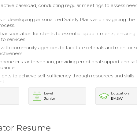
 active caseload, conducting regular meetings to assess nee
nts in developing personalized Safety Plans and navigating the
rocess.
transportation for clients to essential appointments, ensuring
 to services.
 with community agencies to facilitate referrals and monitor s
ectiveness.
ephone crisis intervention, providing emotional support and sa
idance.
ents to achieve self-sufficiency through resources and skills
nt.
Level
Education
Junior
BASW
nator Resume