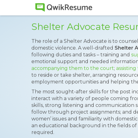
Shelter Advocate Res
The role of a Shelter Advocate is to couns
domestic violence. A well-drafted
Shelter 
following duties and tasks – training and
su
emotional support and needed information
accompanying them to the court
;
assisting
to reside or take shelter, arranging resource
employment opportunities and helping the
The most sought-after skills for the post inc
interact with a variety of people coming f
skills, strong listening and communication ski
follow through project assignments; and d
women’ issues and familiarity with domestic v
an educational background in the fields of s
required.