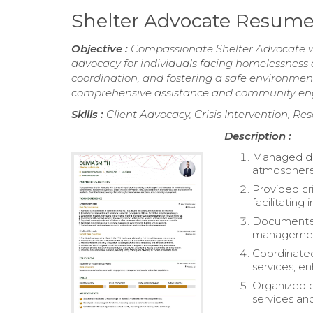
Shelter Advocate Resum
Objective :
Compassionate Shelter Advocate wit
advocacy for individuals facing homelessness an
coordination, and fostering a safe environme
comprehensive assistance and community e
Skills :
Client Advocacy, Crisis Intervention, Re
Description :
Managed dai
atmosphere f
Provided cri
facilitating
Documented 
management 
Coordinated
services, e
Organized c
services and