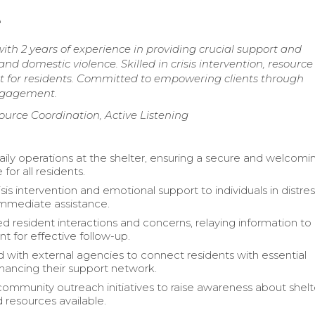
e
h 2 years of experience in providing crucial support and
d domestic violence. Skilled in crisis intervention, resource
nt for residents. Committed to empowering clients through
ngagement.
source Coordination, Active Listening
ly operations at the shelter, ensuring a secure and welcomi
or all residents.
sis intervention and emotional support to individuals in distres
 immediate assistance.
resident interactions and concerns, relaying information to
for effective follow-up.
 with external agencies to connect residents with essential
nhancing their support network.
ommunity outreach initiatives to raise awareness about shelt
 resources available.