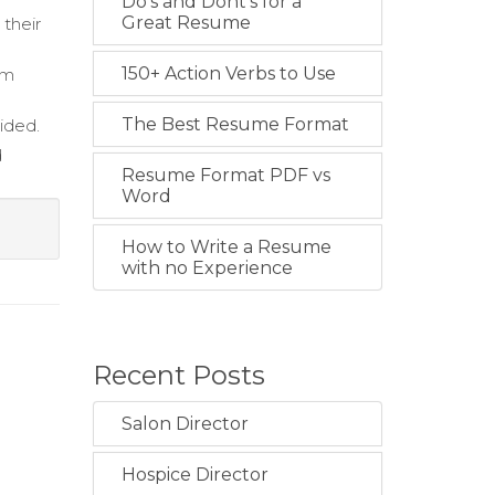
Do's and Dont's for a
Great Resume
 their
150+ Action Verbs to Use
am
The Best Resume Format
ided.
d
Resume Format PDF vs
Word
How to Write a Resume
with no Experience
Recent Posts
Salon Director
Hospice Director