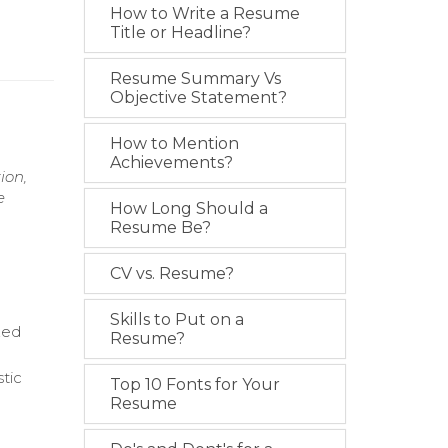
How to Write a Resume
Title or Headline?
Resume Summary Vs
Objective Statement?
How to Mention
Achievements?
ion,
e
How Long Should a
Resume Be?
CV vs. Resume?
Skills to Put on a
zed
Resume?
stic
Top 10 Fonts for Your
Resume