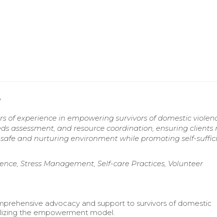
e
rs of experience in empowering survivors of domestic viole
eeds assessment, and resource coordination, ensuring clients 
a safe and nurturing environment while promoting self-suffic
nce, Stress Management, Self-care Practices, Volunteer
prehensive advocacy and support to survivors of domestic
tilizing the empowerment model.