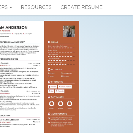
ERS
RESOURCES
CREATE RESUME