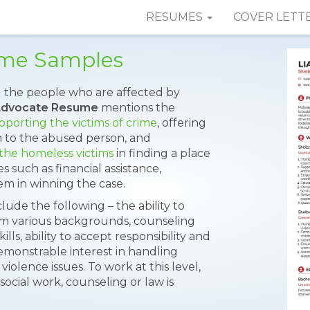
RESUMES
COVER LETT
ume Samples
el the people who are affected by
Advocate Resume
mentions the
pporting the victims of crime
, offering
 to the abused person, and
 the homeless victims
in finding a place
s such as financial assistance,
m in winning the case.
lude the following – the ability to
rom various backgrounds, counseling
lls, ability to accept responsibility and
emonstrable interest in handling
iolence issues. To work at this level,
ocial work, counseling or law is