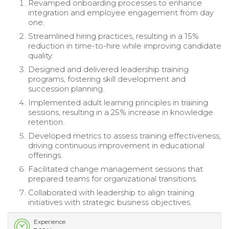
Revamped onboarding processes to enhance
integration and employee engagement from day
one.
Streamlined hiring practices, resulting in a 15%
reduction in time-to-hire while improving candidate
quality.
Designed and delivered leadership training
programs, fostering skill development and
succession planning.
Implemented adult learning principles in training
sessions, resulting in a 25% increase in knowledge
retention.
Developed metrics to assess training effectiveness,
driving continuous improvement in educational
offerings.
Facilitated change management sessions that
prepared teams for organizational transitions.
Collaborated with leadership to align training
initiatives with strategic business objectives.
Experience