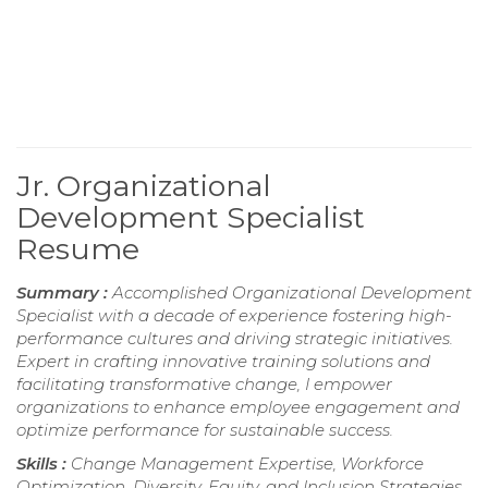
Jr. Organizational
Development Specialist
Resume
Summary :
Accomplished Organizational Development
Specialist with a decade of experience fostering high-
performance cultures and driving strategic initiatives.
Expert in crafting innovative training solutions and
facilitating transformative change, I empower
organizations to enhance employee engagement and
optimize performance for sustainable success.
Skills :
Change Management Expertise, Workforce
Optimization, Diversity, Equity, and Inclusion Strategies,