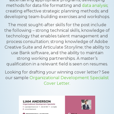
methods for data file formatting and
data analysis
;
creating effective strategic planning methods; and
developing team-building exercises and workshops.
The most sought-after skills for the post include
the following – strong technical skills, knowledge of
technology that enables talent management and
process consultation; strong knowledge of Adobe
Creative Suite and Articulate Storyline; the ability to
use Bank software, and the ability to maintain
strong working partnerships. A master’s
qualification in a relevant field is seen on resumes.
Looking for drafting your winning cover letter? See
our sample
Organizational Development Specialist
Cover Letter.