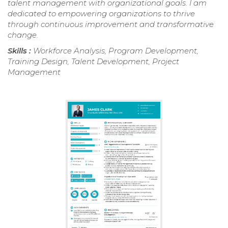
talent management with organizational goals. I am
dedicated to empowering organizations to thrive
through continuous improvement and transformative
change.
Skills :
Workforce Analysis, Program Development,
Training Design, Talent Development, Project
Management