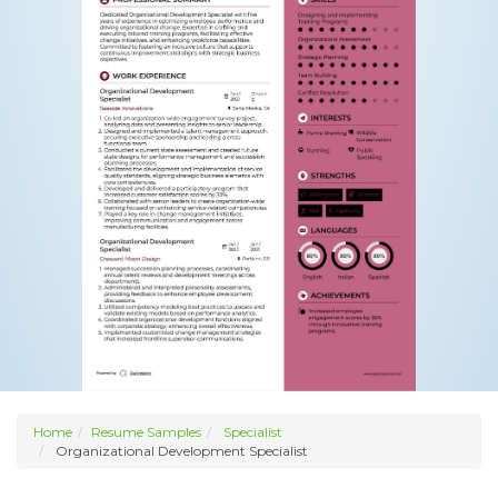
Home
Resume Samples
Specialist
Organizational Development Specialist