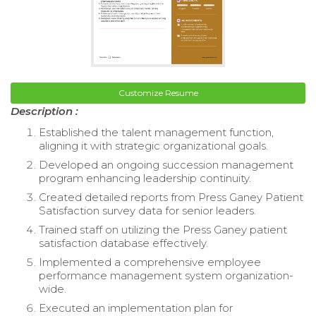
Customize Resume
Description :
Established the talent management function,
aligning it with strategic organizational goals.
Developed an ongoing succession management
program enhancing leadership continuity.
Created detailed reports from Press Ganey Patient
Satisfaction survey data for senior leaders.
Trained staff on utilizing the Press Ganey patient
satisfaction database effectively.
Implemented a comprehensive employee
performance management system organization-
wide.
Executed an implementation plan for