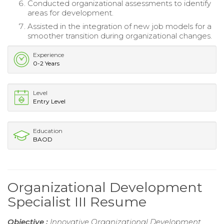
Conducted organizational assessments to identify
areas for development.
Assisted in the integration of new job models for a
smoother transition during organizational changes.
Experience
0-2 Years
Level
Entry Level
Education
BAOD
Organizational Development
Specialist III Resume
Objective :
Innovative Organizational Development