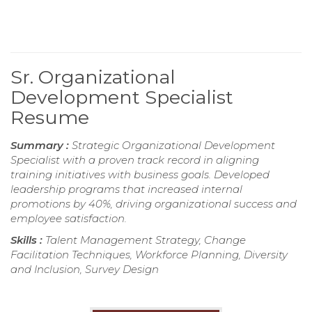
Sr. Organizational
Development Specialist
Resume
Summary :
Strategic Organizational Development
Specialist with a proven track record in aligning
training initiatives with business goals. Developed
leadership programs that increased internal
promotions by 40%, driving organizational success and
employee satisfaction.
Skills :
Talent Management Strategy, Change
Facilitation Techniques, Workforce Planning, Diversity
and Inclusion, Survey Design