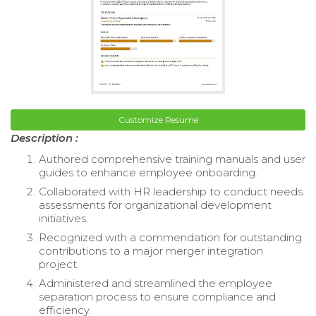
Customize Resume
Description :
Authored comprehensive training manuals and user
guides to enhance employee onboarding.
Collaborated with HR leadership to conduct needs
assessments for organizational development
initiatives.
Recognized with a commendation for outstanding
contributions to a major merger integration
project.
Administered and streamlined the employee
separation process to ensure compliance and
efficiency.