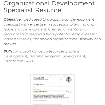
Organizational Development
Specialist Resume
Objective :
Dedicated Organizational Development
Specialist with expertise in succession planning and
leadership development. Created a mentorship
program that prepared high-potential employees for
leadership roles, enhancing organizational stability and
growth.
Skills :
Microsoft Office Suite (Expert), Talent
Development, Training Program Development,
Facilitation Skills