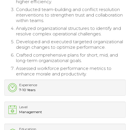
higher efficiency.
Conducted team-building and conflict resolution
interventions to strengthen trust and collaboration
within teams.
Analyzed organizational structures to identify and
resolve complex operational challenges.
Developed and executed targeted organizational
design changes to optimize performance.
Crafted comprehensive plans for short, mid, and
long-term organizational goals.
Assessed workforce performance metrics to
enhance morale and productivity.
Experience
7-10 Years
Level
Management
Education