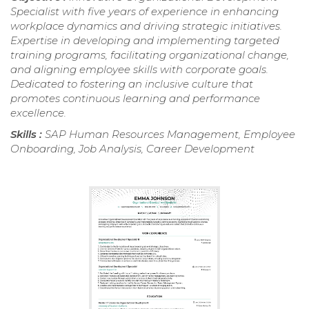
Specialist with five years of experience in enhancing
workplace dynamics and driving strategic initiatives.
Expertise in developing and implementing targeted
training programs, facilitating organizational change,
and aligning employee skills with corporate goals.
Dedicated to fostering an inclusive culture that
promotes continuous learning and performance
excellence.
Skills :
SAP Human Resources Management, Employee
Onboarding, Job Analysis, Career Development