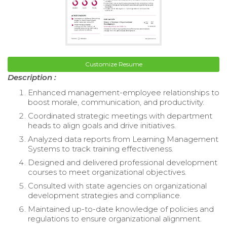
Customize Resume
Description :
Enhanced management-employee relationships to
boost morale, communication, and productivity.
Coordinated strategic meetings with department
heads to align goals and drive initiatives.
Analyzed data reports from Learning Management
Systems to track training effectiveness.
Designed and delivered professional development
courses to meet organizational objectives.
Consulted with state agencies on organizational
development strategies and compliance.
Maintained up-to-date knowledge of policies and
regulations to ensure organizational alignment.