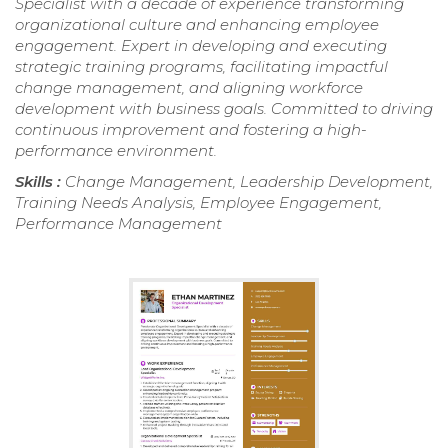
Specialist with a decade of experience transforming
organizational culture and enhancing employee
engagement. Expert in developing and executing
strategic training programs, facilitating impactful
change management, and aligning workforce
development with business goals. Committed to driving
continuous improvement and fostering a high-
performance environment.
Skills :
Change Management, Leadership Development,
Training Needs Analysis, Employee Engagement,
Performance Management