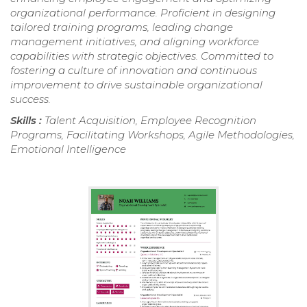
organizational performance. Proficient in designing
tailored training programs, leading change
management initiatives, and aligning workforce
capabilities with strategic objectives. Committed to
fostering a culture of innovation and continuous
improvement to drive sustainable organizational
success.
Skills :
Talent Acquisition, Employee Recognition
Programs, Facilitating Workshops, Agile Methodologies,
Emotional Intelligence