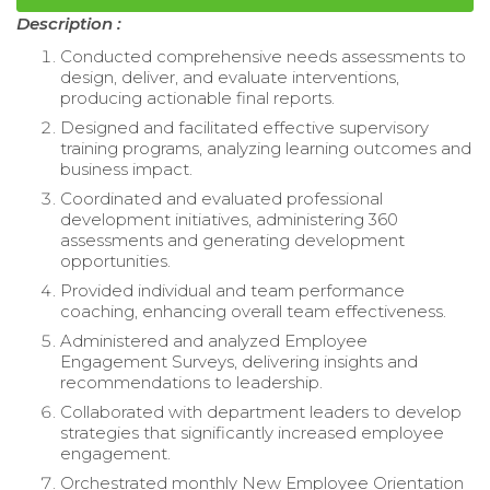
Description :
Conducted comprehensive needs assessments to
design, deliver, and evaluate interventions,
producing actionable final reports.
Designed and facilitated effective supervisory
training programs, analyzing learning outcomes and
business impact.
Coordinated and evaluated professional
development initiatives, administering 360
assessments and generating development
opportunities.
Provided individual and team performance
coaching, enhancing overall team effectiveness.
Administered and analyzed Employee
Engagement Surveys, delivering insights and
recommendations to leadership.
Collaborated with department leaders to develop
strategies that significantly increased employee
engagement.
Orchestrated monthly New Employee Orientation