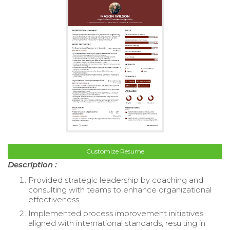
Customize Resume
Description :
Provided strategic leadership by coaching and
consulting with teams to enhance organizational
effectiveness.
Implemented process improvement initiatives
aligned with international standards, resulting in