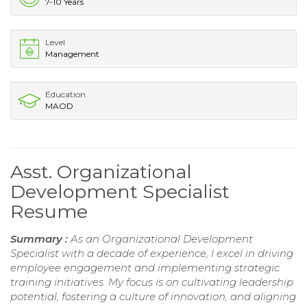
7-10 Years
Level
Management
Education
MAOD
Asst. Organizational
Development Specialist
Resume
Summary :
As an Organizational Development
Specialist with a decade of experience, I excel in driving
employee engagement and implementing strategic
training initiatives. My focus is on cultivating leadership
potential, fostering a culture of innovation, and aligning