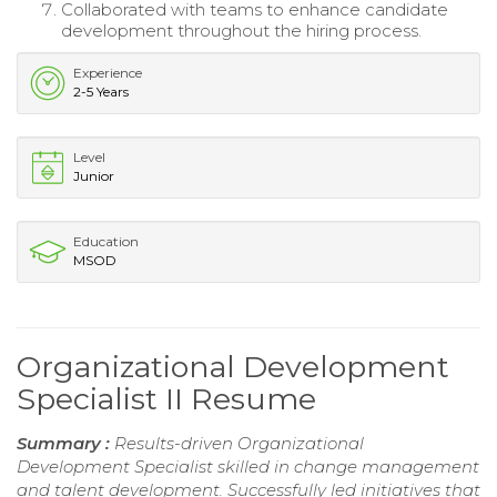
Collaborated with teams to enhance candidate
development throughout the hiring process.
Experience
2-5 Years
Level
Junior
Education
MSOD
Organizational Development
Specialist II Resume
Summary :
Results-driven Organizational
Development Specialist skilled in change management
and talent development. Successfully led initiatives that