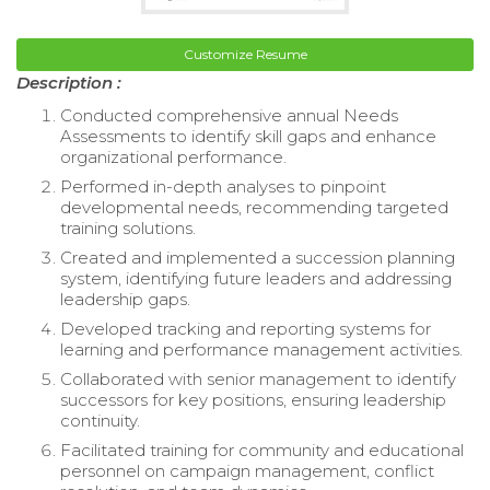
Customize Resume
Description :
Conducted comprehensive annual Needs
Assessments to identify skill gaps and enhance
organizational performance.
Performed in-depth analyses to pinpoint
developmental needs, recommending targeted
training solutions.
Created and implemented a succession planning
system, identifying future leaders and addressing
leadership gaps.
Developed tracking and reporting systems for
learning and performance management activities.
Collaborated with senior management to identify
successors for key positions, ensuring leadership
continuity.
Facilitated training for community and educational
personnel on campaign management, conflict