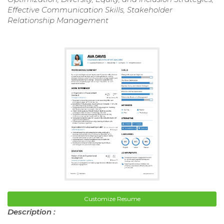
Effective Communication Skills, Stakeholder
Relationship Management
Customize Resume
Description :