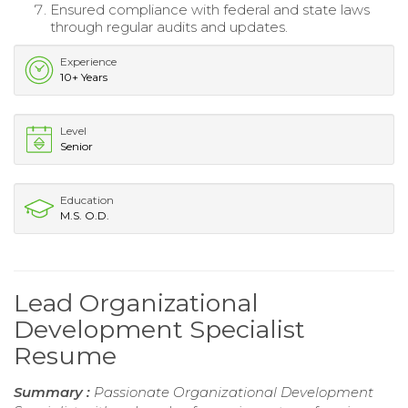
Ensured compliance with federal and state laws
through regular audits and updates.
Experience
10+ Years
Level
Senior
Education
M.S. O.D.
Lead Organizational
Development Specialist
Resume
Summary :
Passionate Organizational Development