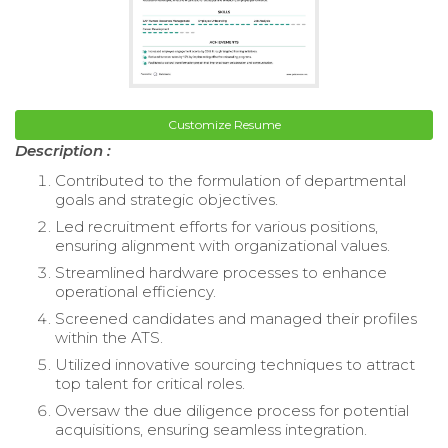
Customize Resume
Description :
Contributed to the formulation of departmental
goals and strategic objectives.
Led recruitment efforts for various positions,
ensuring alignment with organizational values.
Streamlined hardware processes to enhance
operational efficiency.
Screened candidates and managed their profiles
within the ATS.
Utilized innovative sourcing techniques to attract
top talent for critical roles.
Oversaw the due diligence process for potential
acquisitions, ensuring seamless integration.