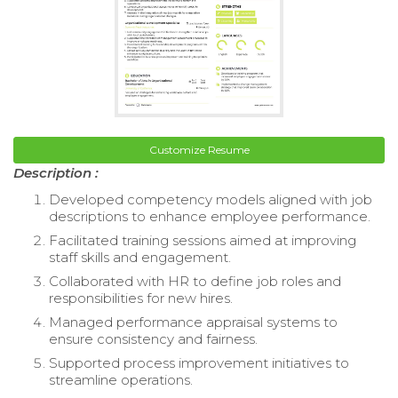
Customize Resume
Description :
Developed competency models aligned with job
descriptions to enhance employee performance.
Facilitated training sessions aimed at improving
staff skills and engagement.
Collaborated with HR to define job roles and
responsibilities for new hires.
Managed performance appraisal systems to
ensure consistency and fairness.
Supported process improvement initiatives to
streamline operations.