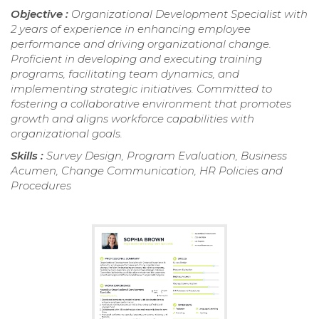
Objective :
Organizational Development Specialist with
2 years of experience in enhancing employee
performance and driving organizational change.
Proficient in developing and executing training
programs, facilitating team dynamics, and
implementing strategic initiatives. Committed to
fostering a collaborative environment that promotes
growth and aligns workforce capabilities with
organizational goals.
Skills :
Survey Design, Program Evaluation, Business
Acumen, Change Communication, HR Policies and
Procedures