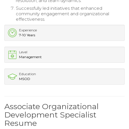
resolution, and team dynamics.
Successfully led initiatives that enhanced
community engagement and organizational
effectiveness.
Experience
7-10 Years
Level
Management
Education
MSOD
Associate Organizational
Development Specialist
Resume