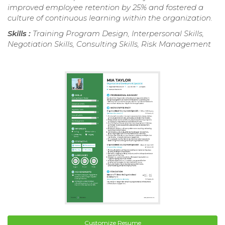
improved employee retention by 25% and fostered a
culture of continuous learning within the organization.
Skills :
Training Program Design, Interpersonal Skills,
Negotiation Skills, Consulting Skills, Risk Management
Customize Resume