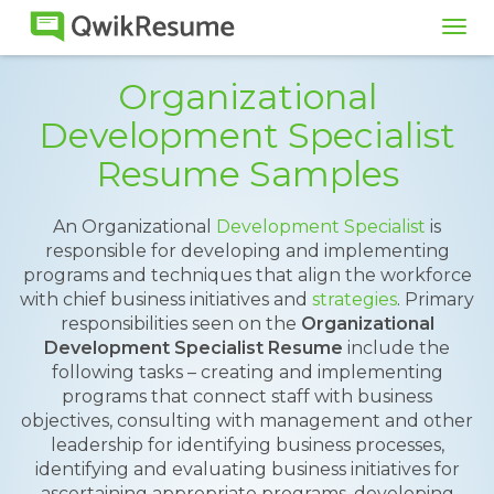
Tog
navi
Organizational
Development Specialist
Resume Samples
An Organizational
Development Specialist
is
responsible for developing and implementing
programs and techniques that align the workforce
with chief business initiatives and
strategies
. Primary
responsibilities seen on the
Organizational
Development Specialist Resume
include the
following tasks – creating and implementing
programs that connect staff with business
objectives, consulting with management and other
leadership for identifying business processes,
identifying and evaluating business initiatives for
ascertaining appropriate programs, developing