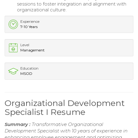
sessions to foster integration and alignment with
organizational culture.
Experience
7-10 Years
Level
Management
Education
MSOD
Organizational Development
Specialist I Resume
Summary :
Transformative Organizational
Development Specialist with 10 years of experience in
enhancing employee engagement and optimizing