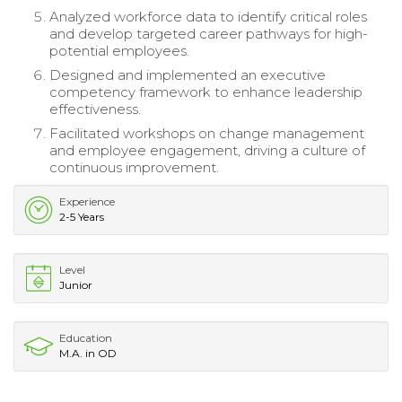
Analyzed workforce data to identify critical roles
and develop targeted career pathways for high-
potential employees.
Designed and implemented an executive
competency framework to enhance leadership
effectiveness.
Facilitated workshops on change management
and employee engagement, driving a culture of
continuous improvement.
Experience
2-5 Years
Level
Junior
Education
M.A. in OD