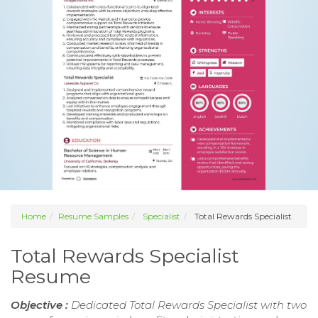
Home
Resume Samples
Specialist
Total Rewards Specialist
Total Rewards Specialist
Resume
Objective :
Dedicated Total Rewards Specialist with two