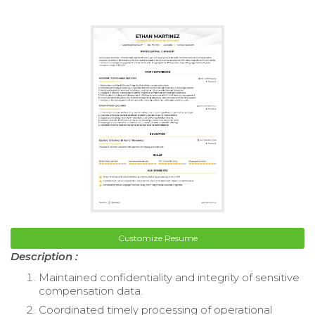
Customize Resume
Description :
Maintained confidentiality and integrity of sensitive
compensation data.
Coordinated timely processing of operational