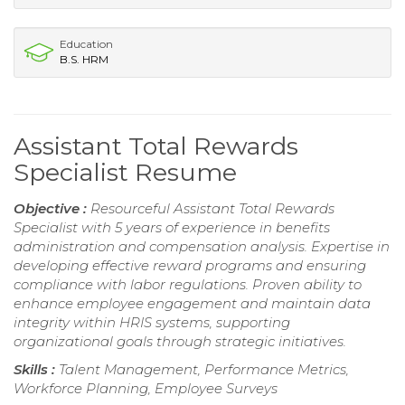
Education
B.S. HRM
Assistant Total Rewards
Specialist Resume
Objective :
Resourceful Assistant Total Rewards
Specialist with 5 years of experience in benefits
administration and compensation analysis. Expertise in
developing effective reward programs and ensuring
compliance with labor regulations. Proven ability to
enhance employee engagement and maintain data
integrity within HRIS systems, supporting
organizational goals through strategic initiatives.
Skills :
Talent Management, Performance Metrics,
Workforce Planning, Employee Surveys