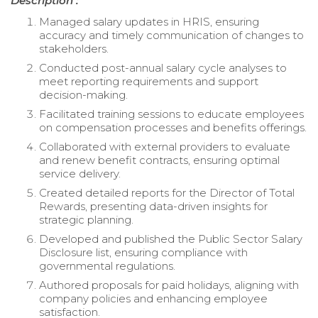
Description :
Managed salary updates in HRIS, ensuring
accuracy and timely communication of changes to
stakeholders.
Conducted post-annual salary cycle analyses to
meet reporting requirements and support
decision-making.
Facilitated training sessions to educate employees
on compensation processes and benefits offerings.
Collaborated with external providers to evaluate
and renew benefit contracts, ensuring optimal
service delivery.
Created detailed reports for the Director of Total
Rewards, presenting data-driven insights for
strategic planning.
Developed and published the Public Sector Salary
Disclosure list, ensuring compliance with
governmental regulations.
Authored proposals for paid holidays, aligning with
company policies and enhancing employee
satisfaction.