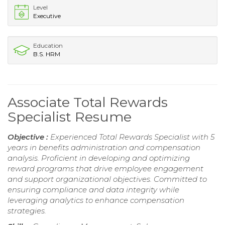
Level
Executive
Education
B.S. HRM
Associate Total Rewards
Specialist Resume
Objective :
Experienced Total Rewards Specialist with 5
years in benefits administration and compensation
analysis. Proficient in developing and optimizing
reward programs that drive employee engagement
and support organizational objectives. Committed to
ensuring compliance and data integrity while
leveraging analytics to enhance compensation
strategies.