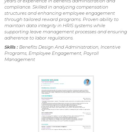
years of experience in benefits administration and
compliance. Skilled in analyzing compensation
structures and enhancing employee engagement
through tailored reward programs. Proven ability to
maintain data integrity in HRIS systems while
supporting leave management processes and ensuring
adherence to labor regulations.
Skills :
Benefits Design And Administration, Incentive
Programs, Employee Engagement, Payroll
Management