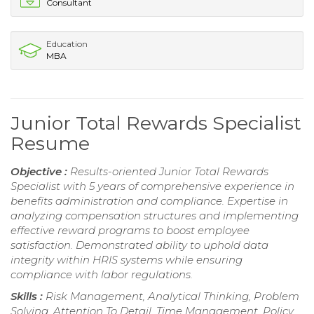
Consultant
Education
MBA
Junior Total Rewards Specialist
Resume
Objective :
Results-oriented Junior Total Rewards
Specialist with 5 years of comprehensive experience in
benefits administration and compliance. Expertise in
analyzing compensation structures and implementing
effective reward programs to boost employee
satisfaction. Demonstrated ability to uphold data
integrity within HRIS systems while ensuring
compliance with labor regulations.
Skills :
Risk Management, Analytical Thinking, Problem
Solving, Attention To Detail, Time Management, Policy