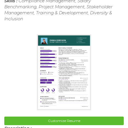
Skills :
Compliance Management, Salary
Benchmarking, Project Management, Stakeholder
Management, Training & Development, Diversity &
Inclusion
Customize Resume