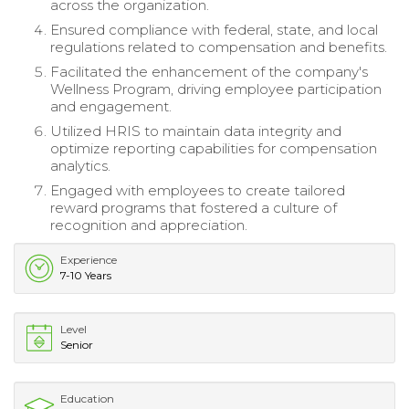
across the organization.
Ensured compliance with federal, state, and local
regulations related to compensation and benefits.
Facilitated the enhancement of the company's
Wellness Program, driving employee participation
and engagement.
Utilized HRIS to maintain data integrity and
optimize reporting capabilities for compensation
analytics.
Engaged with employees to create tailored
reward programs that fostered a culture of
recognition and appreciation.
Experience
7-10 Years
Level
Senior
Education