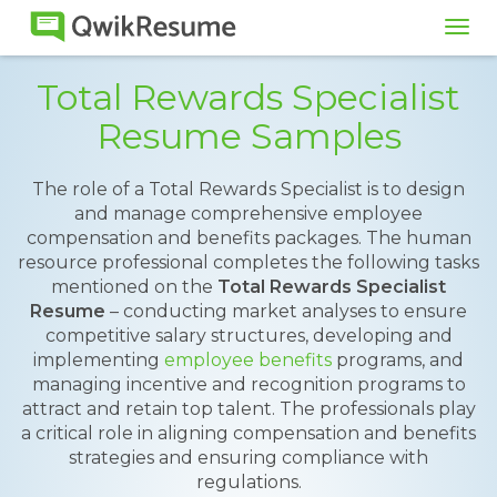
Tog
navi
Total Rewards Specialist
Resume Samples
The role of a Total Rewards Specialist is to design
and manage comprehensive employee
compensation and benefits packages. The human
resource professional completes the following tasks
mentioned on the
Total Rewards Specialist
Resume
– conducting market analyses to ensure
competitive salary structures, developing and
implementing
employee benefits
programs, and
managing incentive and recognition programs to
attract and retain top talent. The professionals play
a critical role in aligning compensation and benefits
strategies and ensuring compliance with
regulations.