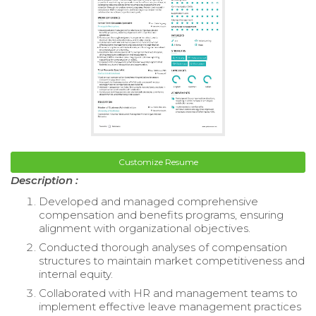
Customize Resume
Description :
Developed and managed comprehensive
compensation and benefits programs, ensuring
alignment with organizational objectives.
Conducted thorough analyses of compensation
structures to maintain market competitiveness and
internal equity.
Collaborated with HR and management teams to
implement effective leave management practices