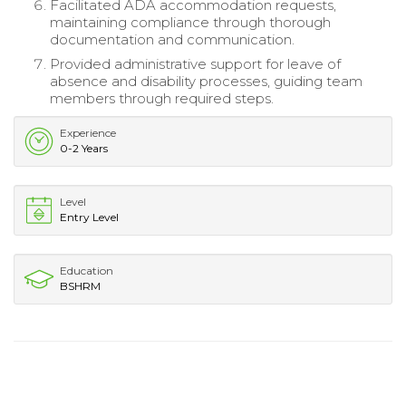
Facilitated ADA accommodation requests,
maintaining compliance through thorough
documentation and communication.
Provided administrative support for leave of
absence and disability processes, guiding team
members through required steps.
Experience
0-2 Years
Level
Entry Level
Education
BSHRM