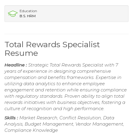
Education
B.S. HRM
Total Rewards Specialist
Resume
Headline :
Strategic Total Rewards Specialist with 7
years of experience in designing comprehensive
compensation and benefits frameworks. Expertise in
utilizing data analytics to enhance employee
engagement and retention while ensuring compliance
with regulatory standards. Proven ability to align total
rewards initiatives with business objectives, fostering a
culture of recognition and high performance.
Skills :
Market Research, Conflict Resolution, Data
Analysis, Budget Management, Vendor Management,
Compliance Knowledge