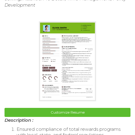
Development
Customize Resume
Description :
Ensured compliance of total rewards programs
with local, state, and federal regulations.