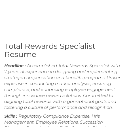
Total Rewards Specialist
Resume
Headline :
Accomplished Total Rewards Specialist with
7 years of experience in designing and implementing
strategic compensation and benefits programs. Proven
expertise in conducting market analyses, ensuring
compliance, and enhancing employee engagement
through innovative reward solutions. Committed to
aligning total rewards with organizational goals and
fostering a culture of performance and recognition.
Skills :
Regulatory Compliance Expertise, Hris
Management, Employee Relations, Succession