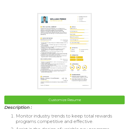
Customize Resume
Description :
Monitor industry trends to keep total rewards
programs competitive and effective.