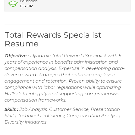
Education
B.S. HR
Total Rewards Specialist
Resume
Objective :
Dynamic Total Rewards Specialist with 5
years of experience in benefits administration and
compensation analysis. Expertise in developing data-
driven reward strategies that enhance employee
engagement and retention. Proven ability to ensure
compliance with labor regulations while optimizing
HRIS data integrity and supporting comprehensive
compensation frameworks.
Skills :
Job Analysis, Customer Service, Presentation
Skills, Technical Proficiency, Compensation Analysis,
Diversity Initiatives