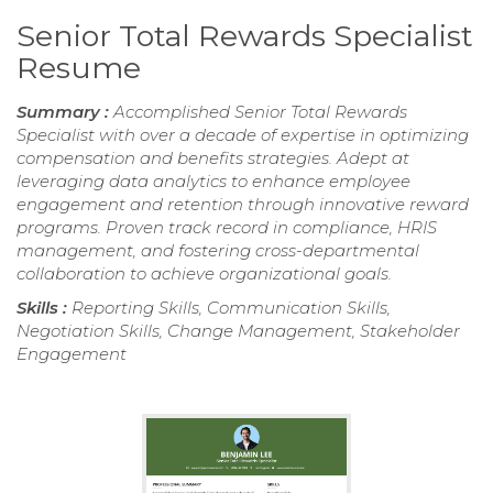
Senior Total Rewards Specialist
Resume
Summary :
Accomplished Senior Total Rewards
Specialist with over a decade of expertise in optimizing
compensation and benefits strategies. Adept at
leveraging data analytics to enhance employee
engagement and retention through innovative reward
programs. Proven track record in compliance, HRIS
management, and fostering cross-departmental
collaboration to achieve organizational goals.
Skills :
Reporting Skills, Communication Skills,
Negotiation Skills, Change Management, Stakeholder
Engagement