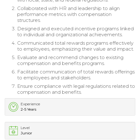
Collaborated with HR and leadership to align
performance metrics with compensation
structures.
Designed and executed incentive programs linked
to individual and organizational achievements.
Communicated total rewards programs effectively
to employees, emphasizing their value and impact.
Evaluate and recommend changes to existing
compensation and benefits programs.
Facilitate communication of total rewards offerings
to employees and stakeholders.
Ensure compliance with legal regulations related to
compensation and benefits.
Experience
2-5 Years
Level
Junior