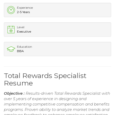
Experience
2-5 Years
Level
Executive
Education
BBA
Total Rewards Specialist
Resume
Objective :
Results-driven Total Rewards Specialist with
over 5 years of experience in designing and
implementing competitive compensation and benefits
programs. Proven ability to analyze market trends and
employee feedback to enhance employee satisfaction