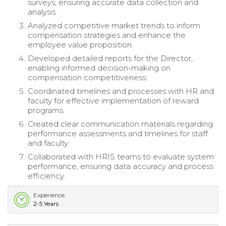
surveys, ensuring accurate data collection and
analysis.
Analyzed competitive market trends to inform
compensation strategies and enhance the
employee value proposition.
Developed detailed reports for the Director,
enabling informed decision-making on
compensation competitiveness.
Coordinated timelines and processes with HR and
faculty for effective implementation of reward
programs.
Created clear communication materials regarding
performance assessments and timelines for staff
and faculty.
Collaborated with HRIS teams to evaluate system
performance, ensuring data accuracy and process
efficiency.
Experience
2-5 Years