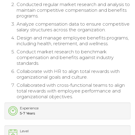
Conducted regular market research and analysis to
maintain competitive compensation and benefits
programs.
Analyze compensation data to ensure competitive
salary structures across the organization.
Design and manage employee benefits programs,
including health, retirement, and wellness.
Conduct market research to benchmark
compensation and benefits against industry
standards.
Collaborate with HR to align total rewards with
organizational goals and culture.
Collaborated with cross-functional teams to align
total rewards with employee performance and
organizational objectives.
Experience
5-7 Years
Level