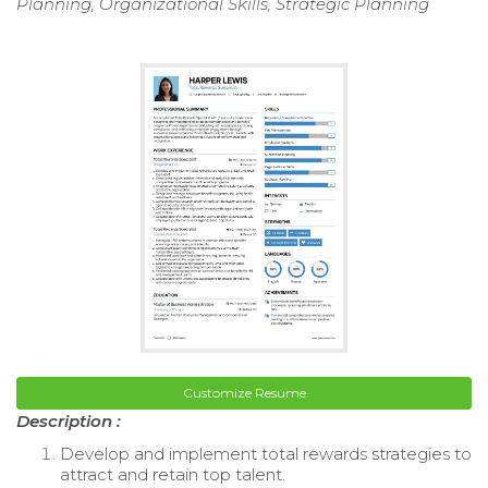
Planning, Organizational Skills, Strategic Planning
Customize Resume
Description :
Develop and implement total rewards strategies to
attract and retain top talent.