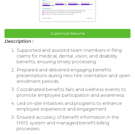
Customize Resume
Description :
Supported and assisted team members in filing
claims for medical, dental, vision, and disability
benefits, ensuring timely processing.
Prepared and delivered engaging benefits
presentations during new hire orientation and open
enrollment periods.
Coordinated benefits fairs and wellness events to
promote employee participation and awareness.
Led on-site initiatives and programs to enhance
employee experience and engagement.
Ensured accuracy of benefit information in the
HRIS system and managed benefit billing
processes.