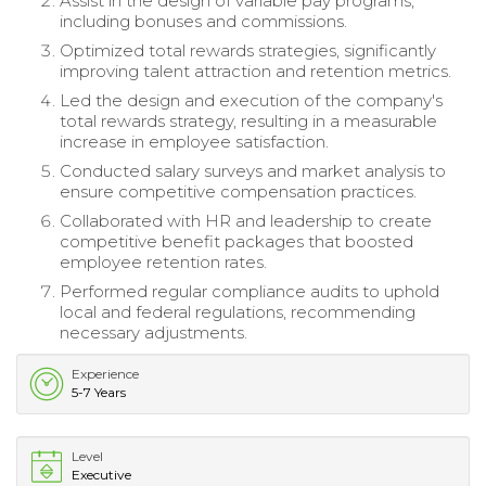
Assist in the design of variable pay programs,
including bonuses and commissions.
Optimized total rewards strategies, significantly
improving talent attraction and retention metrics.
Led the design and execution of the company's
total rewards strategy, resulting in a measurable
increase in employee satisfaction.
Conducted salary surveys and market analysis to
ensure competitive compensation practices.
Collaborated with HR and leadership to create
competitive benefit packages that boosted
employee retention rates.
Performed regular compliance audits to uphold
local and federal regulations, recommending
necessary adjustments.
Experience
5-7 Years
Level
Executive