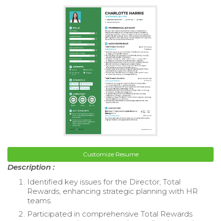
Customize Resume
Description :
Identified key issues for the Director, Total
Rewards, enhancing strategic planning with HR
teams.
Participated in comprehensive Total Rewards