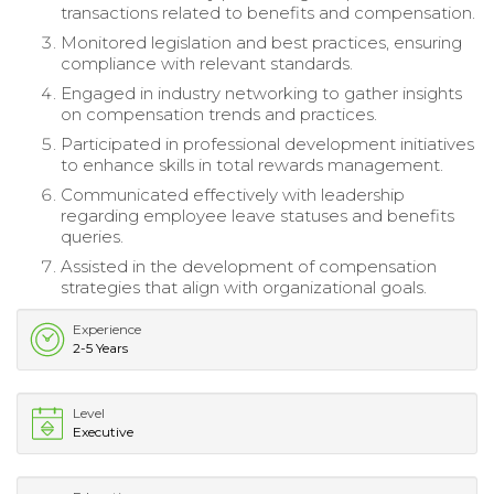
transactions related to benefits and compensation.
Monitored legislation and best practices, ensuring
compliance with relevant standards.
Engaged in industry networking to gather insights
on compensation trends and practices.
Participated in professional development initiatives
to enhance skills in total rewards management.
Communicated effectively with leadership
regarding employee leave statuses and benefits
queries.
Assisted in the development of compensation
strategies that align with organizational goals.
Experience
2-5 Years
Level
Executive