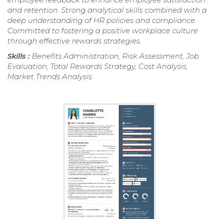
and retention. Strong analytical skills combined with a
deep understanding of HR policies and compliance.
Committed to fostering a positive workplace culture
through effective rewards strategies.
Skills :
Benefits Administration, Risk Assessment, Job
Evaluation, Total Rewards Strategy, Cost Analysis,
Market Trends Analysis