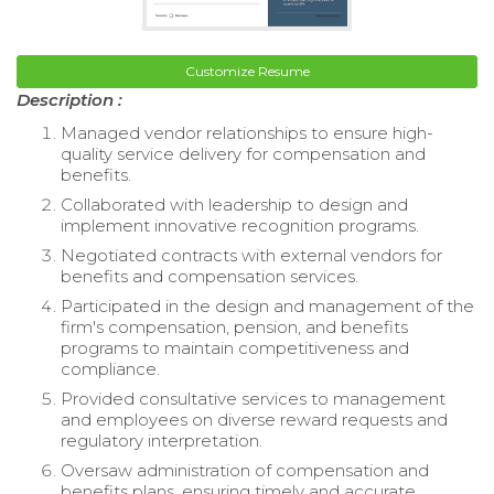
Customize Resume
Description :
Managed vendor relationships to ensure high-
quality service delivery for compensation and
benefits.
Collaborated with leadership to design and
implement innovative recognition programs.
Negotiated contracts with external vendors for
benefits and compensation services.
Participated in the design and management of the
firm's compensation, pension, and benefits
programs to maintain competitiveness and
compliance.
Provided consultative services to management
and employees on diverse reward requests and
regulatory interpretation.
Oversaw administration of compensation and
benefits plans, ensuring timely and accurate