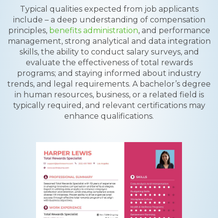
Typical qualities expected from job applicants
include – a deep understanding of compensation
principles,
benefits administration
, and performance
management, strong analytical and data integration
skills, the ability to conduct salary surveys, and
evaluate the effectiveness of total rewards
programs; and staying informed about industry
trends, and legal requirements. A bachelor’s degree
in human resources, business, or a related field is
typically required, and relevant certifications may
enhance qualifications.