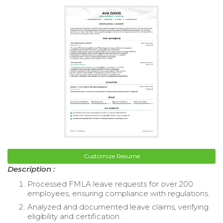
Customize Resume
Description :
Processed FMLA leave requests for over 200
employees, ensuring compliance with regulations.
Analyzed and documented leave claims, verifying
eligibility and certification.