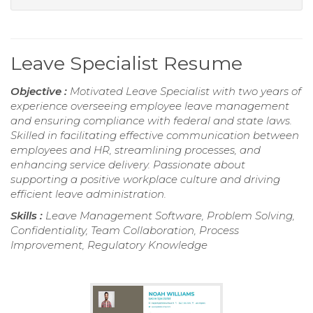
Leave Specialist Resume
Objective :
Motivated Leave Specialist with two years of
experience overseeing employee leave management
and ensuring compliance with federal and state laws.
Skilled in facilitating effective communication between
employees and HR, streamlining processes, and
enhancing service delivery. Passionate about
supporting a positive workplace culture and driving
efficient leave administration.
Skills :
Leave Management Software, Problem Solving,
Confidentiality, Team Collaboration, Process
Improvement, Regulatory Knowledge