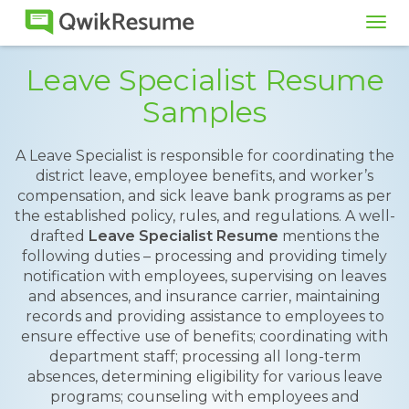
Tog
navi
Leave Specialist Resume
Samples
A Leave Specialist is responsible for coordinating the
district leave, employee benefits, and worker’s
compensation, and sick leave bank programs as per
the established policy, rules, and regulations. A well-
drafted
Leave Specialist Resume
mentions the
following duties – processing and providing timely
notification with employees, supervising on leaves
and absences, and insurance carrier, maintaining
records and providing assistance to employees to
ensure effective use of benefits; coordinating with
department staff; processing all long-term
absences, determining eligibility for various leave
programs; counseling with employees and