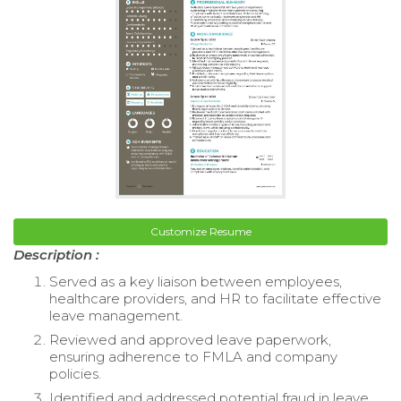
Customize Resume
Description :
Served as a key liaison between employees,
healthcare providers, and HR to facilitate effective
leave management.
Reviewed and approved leave paperwork,
ensuring adherence to FMLA and company
policies.
Identified and addressed potential fraud in leave