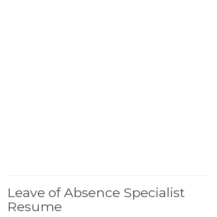
Leave of Absence Specialist
Resume