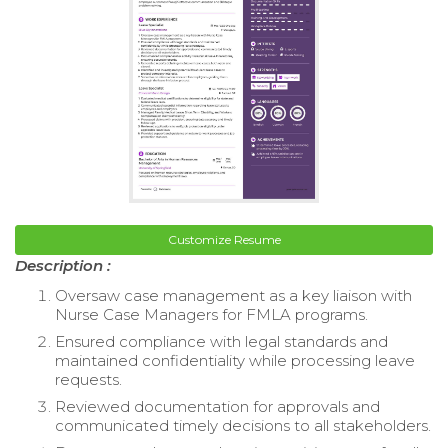
Customize Resume
Description :
Oversaw case management as a key liaison with
Nurse Case Managers for FMLA programs.
Ensured compliance with legal standards and
maintained confidentiality while processing leave
requests.
Reviewed documentation for approvals and
communicated timely decisions to all stakeholders.