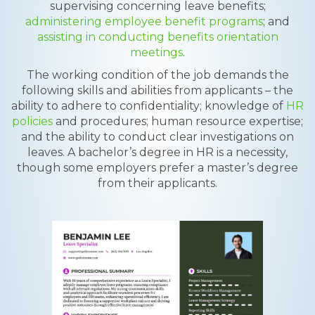
supervising concerning leave benefits;
administering employee benefit programs
; and
assisting in conducting benefits orientation
meetings
.
The working condition of the job demands the
following skills and abilities from applicants – the
ability to adhere to confidentiality; knowledge of
HR
policies
and procedures; human resource expertise;
and the ability to conduct clear investigations on
leaves. A bachelor’s degree in HR is a necessity,
though some employers prefer a master’s degree
from their applicants.