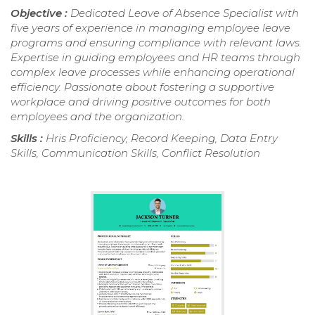
Objective :
Dedicated Leave of Absence Specialist with
five years of experience in managing employee leave
programs and ensuring compliance with relevant laws.
Expertise in guiding employees and HR teams through
complex leave processes while enhancing operational
efficiency. Passionate about fostering a supportive
workplace and driving positive outcomes for both
employees and the organization.
Skills :
Hris Proficiency, Record Keeping, Data Entry
Skills, Communication Skills, Conflict Resolution