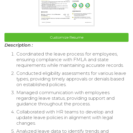
Customize Resume
Description :
Coordinated the leave process for employees,
ensuring compliance with FMLA and state
requirements while maintaining accurate records.
Conducted eligibility assessments for various leave
types, providing timely approvals or denials based
on established policies.
Managed communication with employees
regarding leave status, providing support and
guidance throughout the process.
Collaborated with HR teams to develop and
update leave policies in alignment with legal
changes.
Analyzed leave data to identify trends and