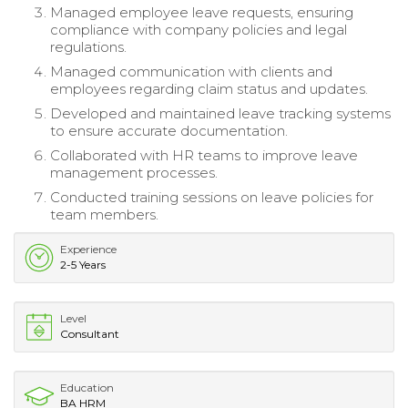
Managed employee leave requests, ensuring
compliance with company policies and legal
regulations.
Managed communication with clients and
employees regarding claim status and updates.
Developed and maintained leave tracking systems
to ensure accurate documentation.
Collaborated with HR teams to improve leave
management processes.
Conducted training sessions on leave policies for
team members.
Experience
2-5 Years
Level
Consultant
Education
BA HRM