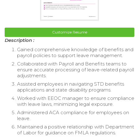
Customize Resume
Description :
Gained comprehensive knowledge of benefits and
payroll policies to support leave management.
Collaborated with Payroll and Benefits teams to
ensure accurate processing of leave-related payroll
adjustments.
Assisted employees in navigating STD benefits
applications and state disability programs.
Worked with EEOC manager to ensure compliance
with leave laws, minimizing legal exposure.
Administered ACA compliance for employees on
leave.
Maintained a positive relationship with Department
of Labor for guidance on FMLA regulations.