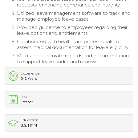
requests, enhancing compliance and integrity.
Utilized leave management software to track and
manage employee leave cases.
Provided guidance to employees regarding their
leave options and entitlements.
Collaborated with healthcare professionals to
assess medical documentation for leave eligibility.
Maintained accurate records and documentation
to support leave audits and reviews.
Experience
0-2 Years
Level
Fresher
Education
B.S. HRM