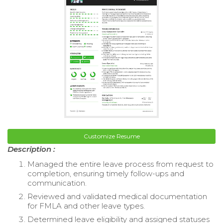
Customize Resume
Description :
Managed the entire leave process from request to
completion, ensuring timely follow-ups and
communication.
Reviewed and validated medical documentation
for FMLA and other leave types.
Determined leave eligibility and assigned statuses