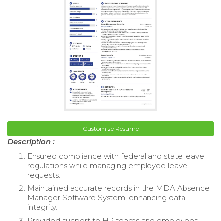
Customize Resume
Description :
Ensured compliance with federal and state leave
regulations while managing employee leave
requests.
Maintained accurate records in the MDA Absence
Manager Software System, enhancing data
integrity.
Provided support to HR teams and employees