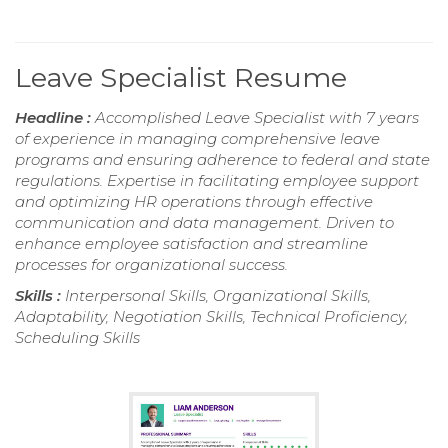
Leave Specialist Resume
Headline :
Accomplished Leave Specialist with 7 years
of experience in managing comprehensive leave
programs and ensuring adherence to federal and state
regulations. Expertise in facilitating employee support
and optimizing HR operations through effective
communication and data management. Driven to
enhance employee satisfaction and streamline
processes for organizational success.
Skills :
Interpersonal Skills, Organizational Skills,
Adaptability, Negotiation Skills, Technical Proficiency,
Scheduling Skills