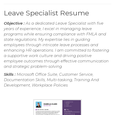
Leave Specialist Resume
Objective :
As a dedicated Leave Specialist with five
years of experience, I excel in managing leave
programs while ensuring compliance with FMLA and
state regulations. My expertise lies in guiding
employees through intricate leave processes and
enhancing HR operations. I am committed to fostering
a supportive work culture and driving positive
employee outcomes through effective communication
and strategic problem-solving.
Skills :
Microsoft Office Suite, Customer Service,
Documentation Skills, Multi-tasking, Training And
Development, Workplace Policies