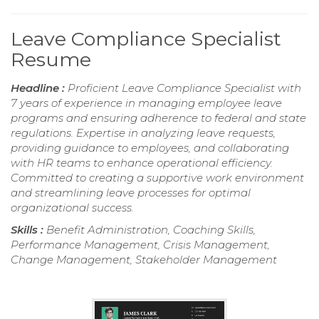
Leave Compliance Specialist
Resume
Headline :
Proficient Leave Compliance Specialist with
7 years of experience in managing employee leave
programs and ensuring adherence to federal and state
regulations. Expertise in analyzing leave requests,
providing guidance to employees, and collaborating
with HR teams to enhance operational efficiency.
Committed to creating a supportive work environment
and streamlining leave processes for optimal
organizational success.
Skills :
Benefit Administration, Coaching Skills,
Performance Management, Crisis Management,
Change Management, Stakeholder Management