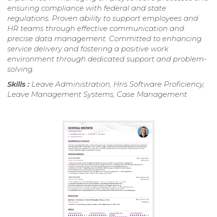
ensuring compliance with federal and state
regulations. Proven ability to support employees and
HR teams through effective communication and
precise data management. Committed to enhancing
service delivery and fostering a positive work
environment through dedicated support and problem-
solving.
Skills :
Leave Administration, Hris Software Proficiency,
Leave Management Systems, Case Management