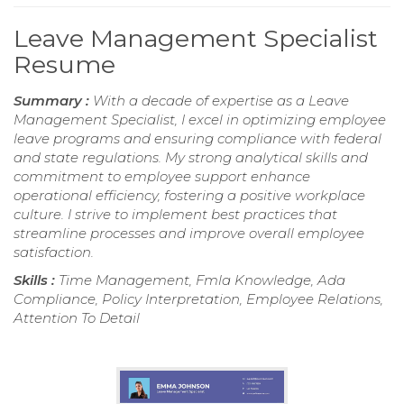
Leave Management Specialist
Resume
Summary :
With a decade of expertise as a Leave
Management Specialist, I excel in optimizing employee
leave programs and ensuring compliance with federal
and state regulations. My strong analytical skills and
commitment to employee support enhance
operational efficiency, fostering a positive workplace
culture. I strive to implement best practices that
streamline processes and improve overall employee
satisfaction.
Skills :
Time Management, Fmla Knowledge, Ada
Compliance, Policy Interpretation, Employee Relations,
Attention To Detail