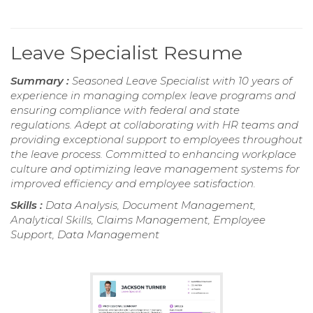
Leave Specialist Resume
Summary :
Seasoned Leave Specialist with 10 years of
experience in managing complex leave programs and
ensuring compliance with federal and state
regulations. Adept at collaborating with HR teams and
providing exceptional support to employees throughout
the leave process. Committed to enhancing workplace
culture and optimizing leave management systems for
improved efficiency and employee satisfaction.
Skills :
Data Analysis, Document Management,
Analytical Skills, Claims Management, Employee
Support, Data Management