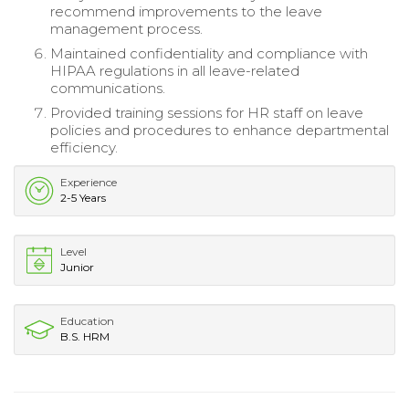
recommend improvements to the leave
management process.
Maintained confidentiality and compliance with
HIPAA regulations in all leave-related
communications.
Provided training sessions for HR staff on leave
policies and procedures to enhance departmental
efficiency.
Experience
2-5 Years
Level
Junior
Education
B.S. HRM