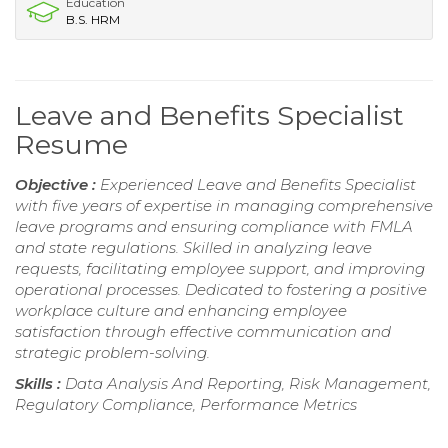
Education
B.S. HRM
Leave and Benefits Specialist
Resume
Objective :
Experienced Leave and Benefits Specialist
with five years of expertise in managing comprehensive
leave programs and ensuring compliance with FMLA
and state regulations. Skilled in analyzing leave
requests, facilitating employee support, and improving
operational processes. Dedicated to fostering a positive
workplace culture and enhancing employee
satisfaction through effective communication and
strategic problem-solving.
Skills :
Data Analysis And Reporting, Risk Management,
Regulatory Compliance, Performance Metrics