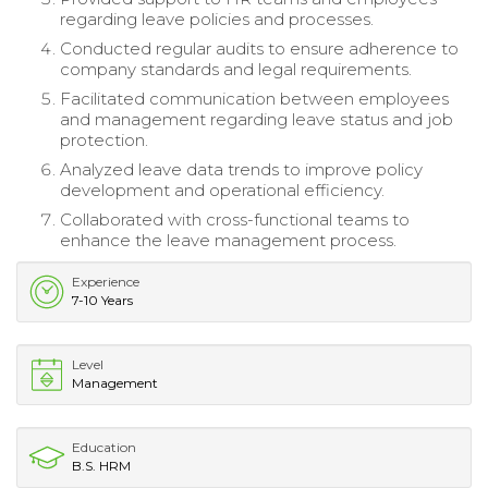
regarding leave policies and processes.
Conducted regular audits to ensure adherence to
company standards and legal requirements.
Facilitated communication between employees
and management regarding leave status and job
protection.
Analyzed leave data trends to improve policy
development and operational efficiency.
Collaborated with cross-functional teams to
enhance the leave management process.
Experience
7-10 Years
Level
Management
Education
B.S. HRM