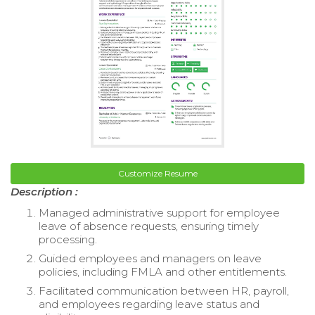
Customize Resume
Description :
Managed administrative support for employee
leave of absence requests, ensuring timely
processing.
Guided employees and managers on leave
policies, including FMLA and other entitlements.
Facilitated communication between HR, payroll,
and employees regarding leave status and