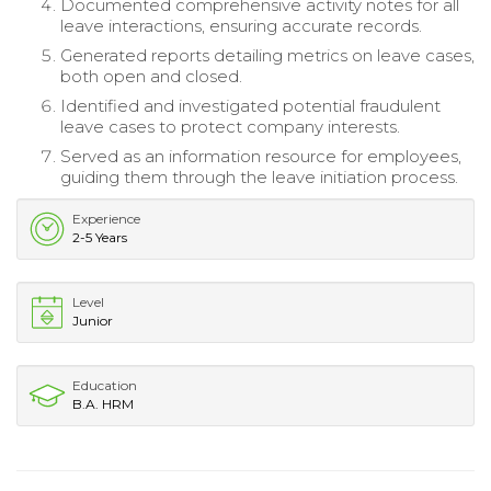
Documented comprehensive activity notes for all
leave interactions, ensuring accurate records.
Generated reports detailing metrics on leave cases,
both open and closed.
Identified and investigated potential fraudulent
leave cases to protect company interests.
Served as an information resource for employees,
guiding them through the leave initiation process.
Experience
2-5 Years
Level
Junior
Education
B.A. HRM