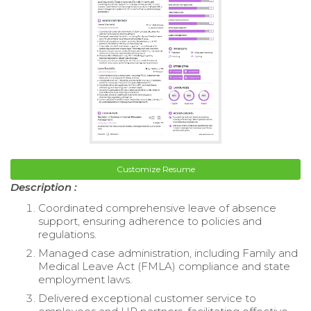
Customize Resume
Description :
Coordinated comprehensive leave of absence
support, ensuring adherence to policies and
regulations.
Managed case administration, including Family and
Medical Leave Act (FMLA) compliance and state
employment laws.
Delivered exceptional customer service to