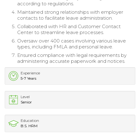
according to regulations.
Maintained strong relationships with employer
contacts to facilitate leave administration.
Collaborated with HR and Customer Contact
Center to streamline leave processes.
Oversaw over 400 cases involving various leave
types, including FMLA and personal leave.
Ensured compliance with legal requirements by
administering accurate paperwork and notices.
Experience
5-7 Years
Level
Senior
Education
B.S. HRM