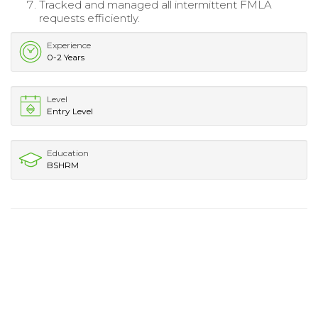
Tracked and managed all intermittent FMLA
requests efficiently.
Experience
0-2 Years
Level
Entry Level
Education
BSHRM