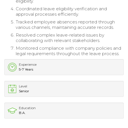
eligibility.
Coordinated leave eligibility verification and
approval processes efficiently.
Tracked employee absences reported through
various channels, maintaining accurate records.
Resolved complex leave-related issues by
collaborating with relevant stakeholders.
Monitored compliance with company policies and
legal requirements throughout the leave process.
Experience
5-7 Years
Level
Senior
Education
B.A.