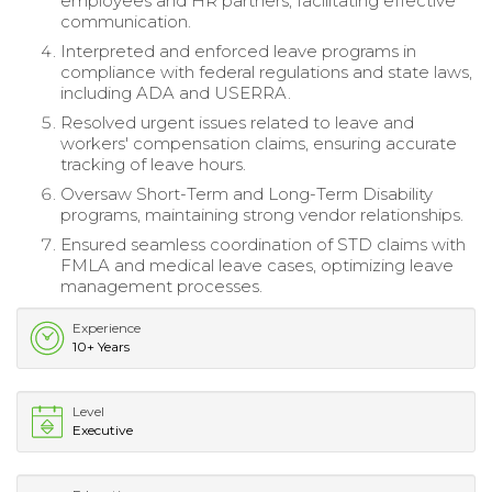
employees and HR partners, facilitating effective
communication.
Interpreted and enforced leave programs in
compliance with federal regulations and state laws,
including ADA and USERRA.
Resolved urgent issues related to leave and
workers' compensation claims, ensuring accurate
tracking of leave hours.
Oversaw Short-Term and Long-Term Disability
programs, maintaining strong vendor relationships.
Ensured seamless coordination of STD claims with
FMLA and medical leave cases, optimizing leave
management processes.
Experience
10+ Years
Level
Executive