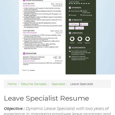
Home
Resume Samples
Specialist
Leave Specialist
Leave Specialist Resume
Objective :
Dynamic Leave Specialist with two years of
experience in managing employee leave processes and